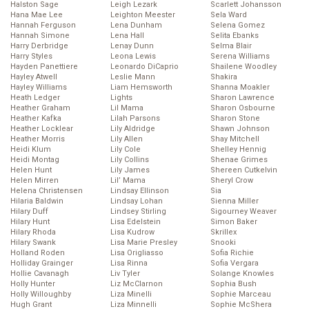
Halston Sage
Leigh Lezark
Scarlett Johansson
Hana Mae Lee
Leighton Meester
Sela Ward
Hannah Ferguson
Lena Dunham
Selena Gomez
Hannah Simone
Lena Hall
Selita Ebanks
Harry Derbridge
Lenay Dunn
Selma Blair
Harry Styles
Leona Lewis
Serena Williams
Hayden Panettiere
Leonardo DiCaprio
Shailene Woodley
Hayley Atwell
Leslie Mann
Shakira
Hayley Williams
Liam Hemsworth
Shanna Moakler
Heath Ledger
Lights
Sharon Lawrence
Heather Graham
Lil Mama
Sharon Osbourne
Heather Kafka
Lilah Parsons
Sharon Stone
Heather Locklear
Lily Aldridge
Shawn Johnson
Heather Morris
Lily Allen
Shay Mitchell
Heidi Klum
Lily Cole
Shelley Hennig
Heidi Montag
Lily Collins
Shenae Grimes
Helen Hunt
Lily James
Shereen Cutkelvin
Helen Mirren
Lil’ Mama
Sheryl Crow
Helena Christensen
Lindsay Ellinson
Sia
Hilaria Baldwin
Lindsay Lohan
Sienna Miller
Hilary Duff
Lindsey Stirling
Sigourney Weaver
Hilary Hunt
Lisa Edelstein
Simon Baker
Hilary Rhoda
Lisa Kudrow
Skrillex
Hilary Swank
Lisa Marie Presley
Snooki
Holland Roden
Lisa Origliasso
Sofia Richie
Holliday Grainger
Lisa Rinna
Sofia Vergara
Hollie Cavanagh
Liv Tyler
Solange Knowles
Holly Hunter
Liz McClarnon
Sophia Bush
Holly Willoughby
Liza Minelli
Sophie Marceau
Hugh Grant
Liza Minnelli
Sophie McShera