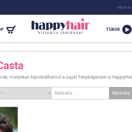
Állj be te
OP
TÜKOR
Virtuális fodrászat
 Casta
zurák, melyeket kipróbálhatod a saját fényképeden a HappyHa