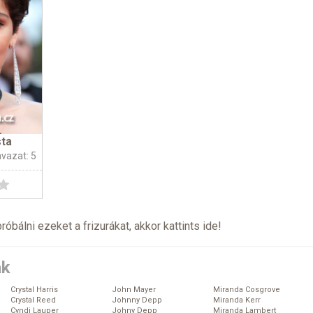
sta
avazat: 5
próbálni ezeket a frizurákat, akkor kattints
ide
!
ák
Crystal Harris
John Mayer
Miranda Cosgrove
Crystal Reed
Johnny Depp
Miranda Kerr
Cyndi Lauper
Johny Depp
Miranda Lambert