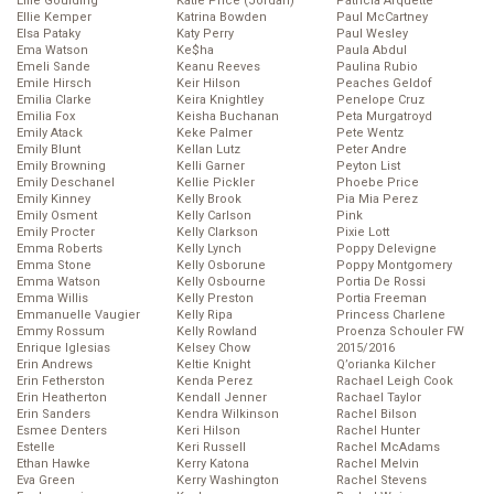
Ellie Goulding
Katie Price (Jordan)
Patricia Arquette
Ellie Kemper
Katrina Bowden
Paul McCartney
Elsa Pataky
Katy Perry
Paul Wesley
Ema Watson
Ke$ha
Paula Abdul
Emeli Sande
Keanu Reeves
Paulina Rubio
Emile Hirsch
Keir Hilson
Peaches Geldof
Emilia Clarke
Keira Knightley
Penelope Cruz
Emilia Fox
Keisha Buchanan
Peta Murgatroyd
Emily Atack
Keke Palmer
Pete Wentz
Emily Blunt
Kellan Lutz
Peter Andre
Emily Browning
Kelli Garner
Peyton List
Emily Deschanel
Kellie Pickler
Phoebe Price
Emily Kinney
Kelly Brook
Pia Mia Perez
Emily Osment
Kelly Carlson
Pink
Emily Procter
Kelly Clarkson
Pixie Lott
Emma Roberts
Kelly Lynch
Poppy Delevigne
Emma Stone
Kelly Osborune
Poppy Montgomery
Emma Watson
Kelly Osbourne
Portia De Rossi
Emma Willis
Kelly Preston
Portia Freeman
Emmanuelle Vaugier
Kelly Ripa
Princess Charlene
Emmy Rossum
Kelly Rowland
Proenza Schouler FW
Enrique Iglesias
Kelsey Chow
2015/2016
Erin Andrews
Keltie Knight
Q’orianka Kilcher
Erin Fetherston
Kenda Perez
Rachael Leigh Cook
Erin Heatherton
Kendall Jenner
Rachael Taylor
Erin Sanders
Kendra Wilkinson
Rachel Bilson
Esmee Denters
Keri Hilson
Rachel Hunter
Estelle
Keri Russell
Rachel McAdams
Ethan Hawke
Kerry Katona
Rachel Melvin
Eva Green
Kerry Washington
Rachel Stevens