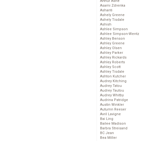
Arthur Ashe
Asami Zdrenka
Ashanti
Ashely Greene
Ashely Tisdale
Ashish
Ashlee Simpson
Ashlee Simpson-Wentz
Ashley Benson
Ashley Greene
Ashley Olsen
Ashley Parker
Ashley Rickards
Ashley Roberts
Ashley Scott
Ashley Tisdale
Ashton Kutcher
Audrey Kitching
Audrey Tatou
Audrey Tautou
Audrey Whitby
Audrina Patridge
Austin Winkler
Autumn Reeser
Avril Lavigne
Bai Ling
Bailee Madison
Barbra Streisand
BC Jean
Bea Miller