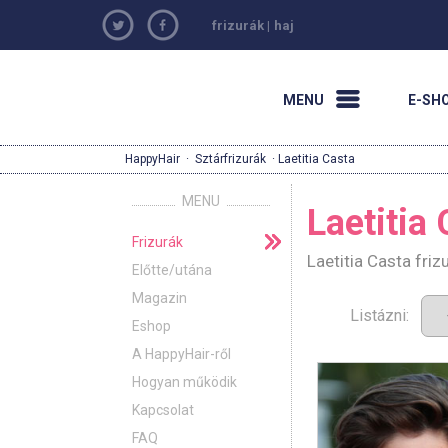
frizurák
|
haj
MENU
E-SH
HappyHair
·
Sztárfrizurák
· Laetitia Casta
MENU
Laetitia
Frizurák
Laetitia Casta fri
Előtte/utána
Magazin
Listázni:
Eshop
A HappyHair-ről
Hogyan működik
Kapcsolat
FAQ