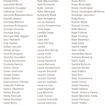
Freida Pinto
Kyle MacLachlan
Rose Byrne
Gabriella Wilde
Kyle Richards
Rose McGowan
Gabrielle Douglas
Kylie Jenner
Rosie Huntington
Gabrielle Union
Kylie Minogue
Rosie Huntington-Whiteley
Garcelle Beauvais-Nilon
Kymberly Wyatt
Rosselyn Sanchez
Garrett Clayton
Kyra Sedgwick
Ruby Rose
Gemma Arterton
Lacey Hannan
Rumer Willis
Genesis Rodriguez
Lacey Schwimmer
Russell Crowe
George Clooney
Lady Gaga
Ruth Wilson
Georgia King
Laetitia Casta
Ryan Follese
Georgia May Jagger
Laila Ali
Ryan Gosling
Geri Halliwell
Lake Bell
Ryan Newman
Gigi Hadad
Lana Del Rey
Sally Field
Gillian Jacobs
Lanvin
Salma Hayek
Gillian Zinser
Laura Bell Bundy
Sam Smith
Gina Rodriguez
Laura Croft
Samantha Harris
Ginnifer Goodwin
Laura Dern
Samara Weaving
Gisele Bundchen
Laura Haddock
Sami Gayle
Giuliana Rancic
Laura Ramsey
Sandra Bullock
Glenn Close
Laura Vandervoort
Saoirse Ronan
Greer Grammer
Lauren Bennett
Sara Paxton
Gregg Sulkin
Lauren Cohan
Sara Rue
Gwen Stefani
Lauren Conrad
Sara Underwood
Gwendoline Christie
Lauren Graham
Sarah Conor
Gwyneth Paltrow
Laverne Cox
Sarah Harding
Hailee Steinfeld
Layla Kayleigh
Sarah Hyland
Hailey Reese
Lea Michele
Sarah Jessica Parker
Haley Bennett
Leah Turner
Sarah Michelle Gella
Haley Reinhart
Leelee Sobieski
Sarah Paulson
Halle Berry
Leeza Gibbons
Sarah Shahi