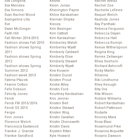
Eva Longoria
Kesha
Rachel Weisz
Eva Mendes
Kevin Jonas
Rachel Zoe
Eva Simons
Kherington Payne
Rachelle Lefevre
Evan Rachel Wood
Khloe Kardashian
Raquel Welch
Evangeline Lilly
Kiernan Shipka
Rashida Jones
Eve
Kiesza
Ray Panthaki
Ewan McGregor
Kim Basinger
Rebeca Ferguson
Faith Hill
Kim Cattrall
Rebecca Dayan
Fall Winter 2014-2015
Kim Kardashian
Rebecca Hall
Fashion shows Fall 2010
Kimberley Walsh
Rebecca Romijn
Fashion shows Spring
Kimberley Wyatt
Reese Witherspoon
2011
Kimberly Caldwell
Regina King
Fashion shows Spring
Kimberly Elise
Renée Zellweger
2012
Kimberly Stewart
Rhea Seehorn
Fashion shows Spring
Kimberly Wyatt
Richard Ashcroft
Summer 2012
Kira Kosarin
Ricky Martin
Fashion week 2013
Kirsten Dunst
Rihanna
Fatima Ptacek
Kirsten Prout
Riki Lindhome
Fearne Cotton
Kirstie Alley
Riley Keough
Fefe Dobson
Kirstin Ford
Rita Ora
Felicity Jones
Kourtney Kardashian
Rita Wilson
Fendi
Kris Jenner
Robbie Williams
Fendi FW 2015/2016
Kristen Bell
Robert Kardashian
Fendi SS 2015
Kristen Stewart
Robert Pattinson
Fergie
Kristen Wiig
Rodarte
Finn Jones
Kristin Cavallari
Rooney Mara
Florence Welch
Kristin Chenoweth
Rosa Blasi
Francesca Eastwood
Kristin Davis
Rosamund Pike
Frankie J. Grande
Krysten Ritter
Rosanna Arquette
Frankie Sandford
Kyle Howard
Rosario Dawson