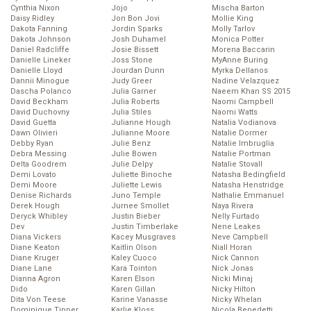
Cynthia Nixon
Jojo
Mischa Barton
Daisy Ridley
Jon Bon Jovi
Mollie King
Dakota Fanning
Jordin Sparks
Molly Tarlov
Dakota Johnson
Josh Duhamel
Monica Potter
Daniel Radcliffe
Josie Bissett
Morena Baccarin
Danielle Lineker
Joss Stone
MyAnne Buring
Danielle Lloyd
Jourdan Dunn
Myrka Dellanos
Dannii Minogue
Judy Greer
Nadine Velazquez
Dascha Polanco
Julia Garner
Naeem Khan SS 2015
David Beckham
Julia Roberts
Naomi Campbell
David Duchovny
Julia Stiles
Naomi Watts
David Guetta
Julianne Hough
Natalia Vodianova
Dawn Olivieri
Julianne Moore
Natalie Dormer
Debby Ryan
Julie Benz
Natalie Imbruglia
Debra Messing
Julie Bowen
Natalie Portman
Delta Goodrem
Julie Delpy
Natalie Stovall
Demi Lovato
Juliette Binoche
Natasha Bedingfield
Demi Moore
Juliette Lewis
Natasha Henstridge
Denise Richards
Juno Temple
Nathalie Emmanuel
Derek Hough
Jurnee Smollet
Naya Rivera
Deryck Whibley
Justin Bieber
Nelly Furtado
Dev
Justin Timberlake
Nene Leakes
Diana Vickers
Kacey Musgraves
Neve Campbell
Diane Keaton
Kaitlin Olson
Niall Horan
Diane Kruger
Kaley Cuoco
Nick Cannon
Diane Lane
Kara Tointon
Nick Jonas
Dianna Agron
Karen Elson
Nicki Minaj
Dido
Karen Gillan
Nicky Hilton
Dita Von Teese
Karine Vanasse
Nicky Whelan
Dominique Tipper
Karlie Kloss
Nicola Benedetti