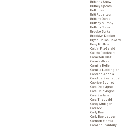
Britanny Snow
Britney Spears
Britt Lower
Britt Robertson
Brittany Daniel
Brittany Murphy
Brittany Snow
Brooke Burke
Brooklyn Decker
Bryce Dallas Howard
Busy Phillips
Caitlin FitzGerald
Calista Flockhart
Cameron Diaz
Camila Alves
Camilla Belle
Camilla Luddington
Candice Accola
Candice Swanepoel
Caprice Bourret
Cara Delevigne
Cara Delevingne
Cara Santana
Cara Theobald
Carey Mulligan
CariDee
Carly Rae
Carly Rae Jepsen
Carmen Electra
Caroline Stanbury