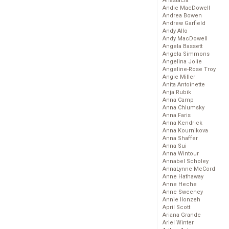
Anastacia
Andie MacDowell
Andrea Bowen
Andrew Garfield
Andy Allo
Andy MacDowell
Angela Bassett
Angela Simmons
Angelina Jolie
Angeline-Rose Troy
Angie Miller
Anita Antoinette
Anja Rubik
Anna Camp
Anna Chlumsky
Anna Faris
Anna Kendrick
Anna Kournikova
Anna Shaffer
Anna Sui
Anna Wintour
Annabel Scholey
AnnaLynne McCord
Anne Hathaway
Anne Heche
Anne Sweeney
Annie Ilonzeh
April Scott
Ariana Grande
Ariel Winter