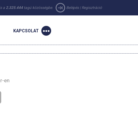
 is a
2.325.444
tagú közösségbe.
Belépés
|
Regisztráció
KAPCSOLAT
ir-en