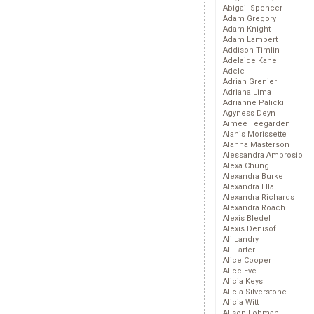
Abigail Spencer
Adam Gregory
Adam Knight
Adam Lambert
Addison Timlin
Adelaide Kane
Adele
Adrian Grenier
Adriana Lima
Adrianne Palicki
Agyness Deyn
Aimee Teegarden
Alanis Morissette
Alanna Masterson
Alessandra Ambrosio
Alexa Chung
Alexandra Burke
Alexandra Ella
Alexandra Richards
Alexandra Roach
Alexis Bledel
Alexis Denisof
Ali Landry
Ali Larter
Alice Cooper
Alice Eve
Alicia Keys
Alicia Silverstone
Alicia Witt
Alison Lohman