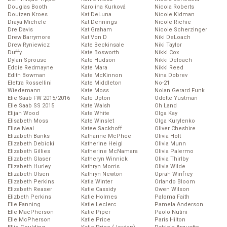
Douglas Booth
Karolína Kurková
Nicola Roberts
Doutzen Kroes
Kat DeLuna
Nicole Kidman
Draya Michele
Kat Dennings
Nicole Richie
Dre Davis
Kat Graham
Nicole Scherzinger
Drew Barrymore
Kat Von D
Niki DeLoach
Drew Ryniewicz
Kate Beckinsale
Niki Taylor
Duffy
Kate Bosworth
Nikki Cox
Dylan Sprouse
Kate Hudson
Nikki Deloach
Eddie Redmayne
Kate Mara
Nikki Reed
Edith Bowman
Kate McKinnon
Nina Dobrev
Elettra Rossellini
Kate Middleton
No-21
Wiedemann
Kate Moss
Nolan Gerard Funk
Elie Saab FW 2015/2016
Kate Upton
Odette Yustman
Elie Saab SS 2015
Kate Walsh
Oh Land
Elijah Wood
Kate White
Olga Kay
Elisabeth Moss
Kate Winslet
Olga Kurylenko
Elise Neal
Katee Sackhoff
Oliver Cheshire
Elizabeth Banks
Katharine McPhee
Olivia Holt
Elizabeth Debicki
Katherine Heigl
Olivia Munn
Elizabeth Gillies
Katherine McNamara
Olivia Palermo
Elizabeth Glaser
Katheryn Winnick
Olivia Thirlby
Elizabeth Hurley
Kathryn Morris
Olivia Wilde
Elizabeth Olsen
Kathryn Newton
Oprah Winfrey
Elizabeth Perkins
Katia Winter
Orlando Bloom
Elizabeth Reaser
Katie Cassidy
Owen Wilson
Elizbeth Perkins
Katie Holmes
Paloma Faith
Elle Fanning
Katie Leclerc
Pamela Anderson
Elle MacPherson
Katie Piper
Paolo Nutini
Elle McPherson
Katie Price
Paris Hilton