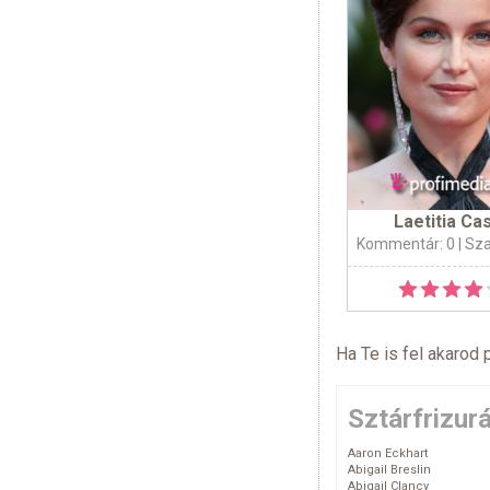
Laetitia Ca
Kommentár: 0
| Sz
Ha Te is fel akarod 
Sztárfrizur
Aaron Eckhart
Abigail Breslin
Abigail Clancy