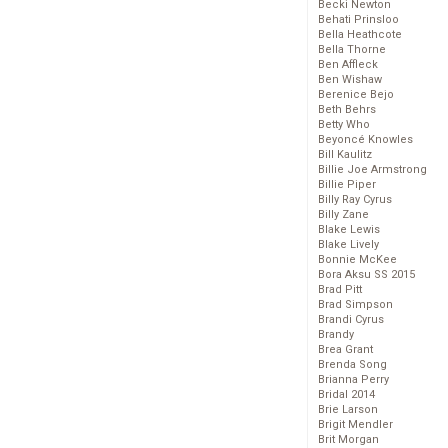
Becki Newton
Behati Prinsloo
Bella Heathcote
Bella Thorne
Ben Affleck
Ben Wishaw
Berenice Bejo
Beth Behrs
Betty Who
Beyoncé Knowles
Bill Kaulitz
Billie Joe Armstrong
Billie Piper
Billy Ray Cyrus
Billy Zane
Blake Lewis
Blake Lively
Bonnie McKee
Bora Aksu SS 2015
Brad Pitt
Brad Simpson
Brandi Cyrus
Brandy
Brea Grant
Brenda Song
Brianna Perry
Bridal 2014
Brie Larson
Brigit Mendler
Brit Morgan