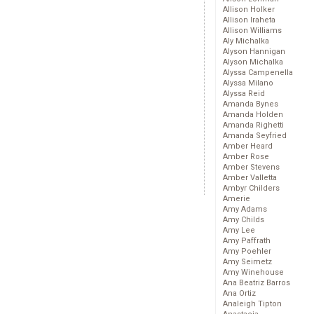
Allison Holker
Allison Iraheta
Allison Williams
Aly Michalka
Alyson Hannigan
Alyson Michalka
Alyssa Campenella
Alyssa Milano
Alyssa Reid
Amanda Bynes
Amanda Holden
Amanda Righetti
Amanda Seyfried
Amber Heard
Amber Rose
Amber Stevens
Amber Valletta
Ambyr Childers
Amerie
Amy Adams
Amy Childs
Amy Lee
Amy Paffrath
Amy Poehler
Amy Seimetz
Amy Winehouse
Ana Beatriz Barros
Ana Ortiz
Analeigh Tipton