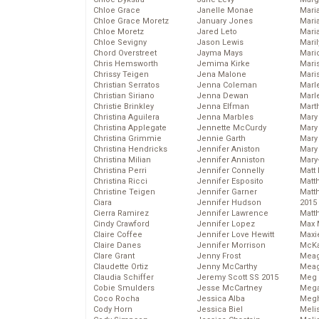
Chloe Grace
Janelle Monae
Maria
Chloe Grace Moretz
January Jones
Mari
Chloe Moretz
Jared Leto
Mari
Chloe Sevigny
Jason Lewis
Mari
Chord Overstreet
Jayma Mays
Mario
Chris Hemsworth
Jemima Kirke
Maris
Chrissy Teigen
Jena Malone
Mari
Christian Serratos
Jenna Coleman
Marl
Christian Siriano
Jenna Dewan
Marl
Christie Brinkley
Jenna Elfman
Mart
Christina Aguilera
Jenna Marbles
Mary
Christina Applegate
Jennette McCurdy
Mary
Christina Grimmie
Jennie Garth
Mary 
Christina Hendricks
Jennifer Aniston
Mary
Christina Milian
Jennifer Anniston
Mary
Christina Perri
Jennifer Connelly
Matt 
Christina Ricci
Jennifer Esposito
Matt
Christine Teigen
Jennifer Garner
Matt
Ciara
Jennifer Hudson
2015
Cierra Ramirez
Jennifer Lawrence
Matt
Cindy Crawford
Jennifer Lopez
Max 
Claire Coffee
Jennifer Love Hewitt
Maxi
Claire Danes
Jennifer Morrison
McKa
Clare Grant
Jenny Frost
Mea
Claudette Ortiz
Jenny McCarthy
Meag
Claudia Schiffer
Jeremy Scott SS 2015
Meg 
Cobie Smulders
Jesse McCartney
Mega
Coco Rocha
Jessica Alba
Megh
Cody Horn
Jessica Biel
Meli