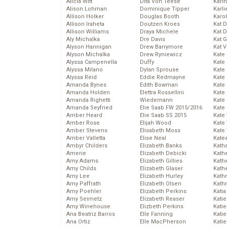
Alicia Witt
Dita Von Teese
Kari
Alison Lohman
Dominique Tipper
Karli
Allison Holker
Douglas Booth
Karo
Allison Iraheta
Doutzen Kroes
Kat 
Allison Williams
Draya Michele
Kat 
Aly Michalka
Dre Davis
Kat 
Alyson Hannigan
Drew Barrymore
Kat 
Alyson Michalka
Drew Ryniewicz
Kate
Alyssa Campenella
Duffy
Kate
Alyssa Milano
Dylan Sprouse
Kate
Alyssa Reid
Eddie Redmayne
Kate
Amanda Bynes
Edith Bowman
Kate
Amanda Holden
Elettra Rossellini
Kate
Amanda Righetti
Wiedemann
Kate
Amanda Seyfried
Elie Saab FW 2015/2016
Kate
Amber Heard
Elie Saab SS 2015
Kate
Amber Rose
Elijah Wood
Kate
Amber Stevens
Elisabeth Moss
Kate
Amber Valletta
Elise Neal
Kate
Ambyr Childers
Elizabeth Banks
Kath
Amerie
Elizabeth Debicki
Kath
Amy Adams
Elizabeth Gillies
Kath
Amy Childs
Elizabeth Glaser
Kath
Amy Lee
Elizabeth Hurley
Kath
Amy Paffrath
Elizabeth Olsen
Kath
Amy Poehler
Elizabeth Perkins
Katia
Amy Seimetz
Elizabeth Reaser
Katie
Amy Winehouse
Elizbeth Perkins
Kati
Ana Beatriz Barros
Elle Fanning
Katie
Ana Ortiz
Elle MacPherson
Katie