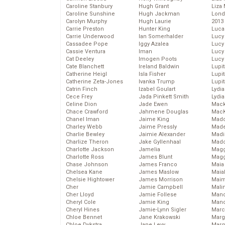
Caroline Stanbury
Hugh Grant
Liza 
Caroline Sunshine
Hugh Jackman
Lond
Carolyn Murphy
Hugh Laurie
2013
Carrie Preston
Hunter King
Luca
Carrie Underwood
Ian Somerhalder
Lucy
Cassadee Pope
Iggy Azalea
Lucy
Cassie Ventura
Iman
Lucy
Cat Deeley
Imogen Poots
Lucy
Cate Blanchett
Ireland Baldwin
Lupi
Catherine Heigl
Isla Fisher
Lupi
Catherine Zeta-Jones
Ivanka Trump
Lupi
Catrin Finch
Izabel Goulart
Lydia
Cece Frey
Jada Pinkett Smith
Lydia
Celine Dion
Jade Ewen
Mack
Chace Crawford
Jahmene Douglas
MacK
Chanel Iman
Jaime King
Madd
Charley Webb
Jaime Pressly
Made
Charlie Bewley
Jaimie Alexander
Madi
Charlize Theron
Jake Gyllenhaal
Mad
Charlotte Jackson
Jamelia
Magg
Charlotte Ross
James Blunt
Magg
Chase Johnson
James Franco
Maia
Chelsea Kane
James Maslow
Maia
Chelsie Hightower
James Morrison
Maim
Cher
Jamie Campbell
Mali
Cher Lloyd
Jamie Follese
Mand
Cheryl Cole
Jamie King
Man
Cheryl Hines
Jamie-Lynn Sigler
Marc
Chloe Bennet
Jane Krakowski
Marg
Chloe Dykstra
Jane Levy
Marg