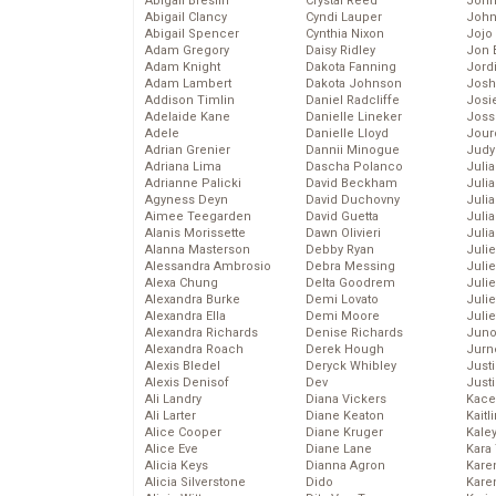
Abigail Breslin
Crystal Reed
John
Abigail Clancy
Cyndi Lauper
John
Abigail Spencer
Cynthia Nixon
Jojo
Adam Gregory
Daisy Ridley
Jon 
Adam Knight
Dakota Fanning
Jord
Adam Lambert
Dakota Johnson
Josh
Addison Timlin
Daniel Radcliffe
Josie
Adelaide Kane
Danielle Lineker
Joss
Adele
Danielle Lloyd
Jour
Adrian Grenier
Dannii Minogue
Judy
Adriana Lima
Dascha Polanco
Juli
Adrianne Palicki
David Beckham
Julia
Agyness Deyn
David Duchovny
Julia
Aimee Teegarden
David Guetta
Juli
Alanis Morissette
Dawn Olivieri
Juli
Alanna Masterson
Debby Ryan
Juli
Alessandra Ambrosio
Debra Messing
Juli
Alexa Chung
Delta Goodrem
Juli
Alexandra Burke
Demi Lovato
Juli
Alexandra Ella
Demi Moore
Julie
Alexandra Richards
Denise Richards
Juno
Alexandra Roach
Derek Hough
Jurn
Alexis Bledel
Deryck Whibley
Just
Alexis Denisof
Dev
Just
Ali Landry
Diana Vickers
Kace
Ali Larter
Diane Keaton
Kaitl
Alice Cooper
Diane Kruger
Kale
Alice Eve
Diane Lane
Kara
Alicia Keys
Dianna Agron
Kare
Alicia Silverstone
Dido
Karen