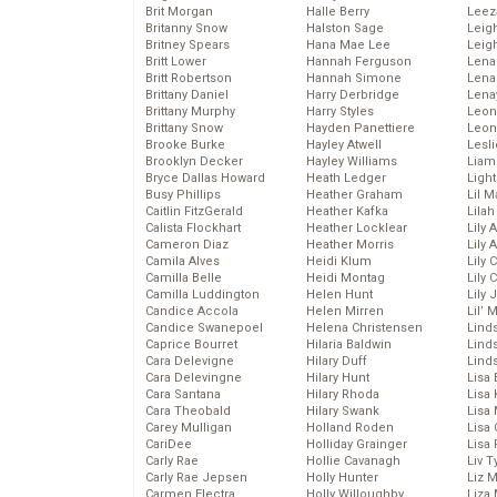
Brit Morgan
Halle Berry
Leez
Britanny Snow
Halston Sage
Leig
Britney Spears
Hana Mae Lee
Leig
Britt Lower
Hannah Ferguson
Len
Britt Robertson
Hannah Simone
Lena
Brittany Daniel
Harry Derbridge
Lena
Brittany Murphy
Harry Styles
Leon
Brittany Snow
Hayden Panettiere
Leon
Brooke Burke
Hayley Atwell
Lesl
Brooklyn Decker
Hayley Williams
Liam
Bryce Dallas Howard
Heath Ledger
Light
Busy Phillips
Heather Graham
Lil 
Caitlin FitzGerald
Heather Kafka
Lila
Calista Flockhart
Heather Locklear
Lily 
Cameron Diaz
Heather Morris
Lily 
Camila Alves
Heidi Klum
Lily 
Camilla Belle
Heidi Montag
Lily 
Camilla Luddington
Helen Hunt
Lily
Candice Accola
Helen Mirren
Lil’
Candice Swanepoel
Helena Christensen
Linds
Caprice Bourret
Hilaria Baldwin
Lind
Cara Delevigne
Hilary Duff
Linds
Cara Delevingne
Hilary Hunt
Lisa 
Cara Santana
Hilary Rhoda
Lisa
Cara Theobald
Hilary Swank
Lisa 
Carey Mulligan
Holland Roden
Lisa 
CariDee
Holliday Grainger
Lisa 
Carly Rae
Hollie Cavanagh
Liv T
Carly Rae Jepsen
Holly Hunter
Liz 
Carmen Electra
Holly Willoughby
Liza 