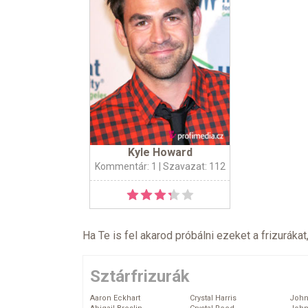
Kyle Howard
Kommentár: 1
| Szavazat: 112
Ha Te is fel akarod próbálni ezeket a frizurákat
Sztárfrizurák
Aaron Eckhart
Crystal Harris
John