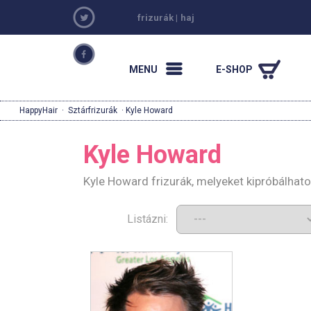
frizurák
|
haj
MENU
E-SHOP
HappyHair
·
Sztárfrizurák
· Kyle Howard
Kyle Howard
Kyle Howard frizurák, melyeket kipróbálhat
Listázni: