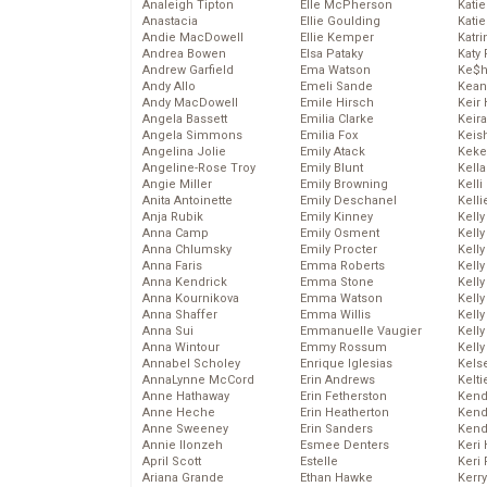
Analeigh Tipton
Elle McPherson
Katie
Anastacia
Ellie Goulding
Katie
Andie MacDowell
Ellie Kemper
Katr
Andrea Bowen
Elsa Pataky
Katy 
Andrew Garfield
Ema Watson
Ke$
Andy Allo
Emeli Sande
Kean
Andy MacDowell
Emile Hirsch
Keir 
Angela Bassett
Emilia Clarke
Keira
Angela Simmons
Emilia Fox
Keis
Angelina Jolie
Emily Atack
Keke
Angeline-Rose Troy
Emily Blunt
Kella
Angie Miller
Emily Browning
Kelli
Anita Antoinette
Emily Deschanel
Kelli
Anja Rubik
Emily Kinney
Kelly
Anna Camp
Emily Osment
Kelly
Anna Chlumsky
Emily Procter
Kelly
Anna Faris
Emma Roberts
Kelly
Anna Kendrick
Emma Stone
Kell
Anna Kournikova
Emma Watson
Kell
Anna Shaffer
Emma Willis
Kelly
Anna Sui
Emmanuelle Vaugier
Kelly
Anna Wintour
Emmy Rossum
Kell
Annabel Scholey
Enrique Iglesias
Kels
AnnaLynne McCord
Erin Andrews
Kelti
Anne Hathaway
Erin Fetherston
Kend
Anne Heche
Erin Heatherton
Kend
Anne Sweeney
Erin Sanders
Kend
Annie Ilonzeh
Esmee Denters
Keri 
April Scott
Estelle
Keri 
Ariana Grande
Ethan Hawke
Kerr