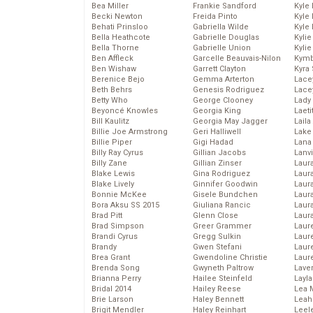
Bea Miller
Frankie Sandford
Kyle
Becki Newton
Freida Pinto
Kyle
Behati Prinsloo
Gabriella Wilde
Kyle
Bella Heathcote
Gabrielle Douglas
Kyli
Bella Thorne
Gabrielle Union
Kyli
Ben Affleck
Garcelle Beauvais-Nilon
Kymb
Ben Wishaw
Garrett Clayton
Kyra
Berenice Bejo
Gemma Arterton
Lace
Beth Behrs
Genesis Rodriguez
Lace
Betty Who
George Clooney
Lady
Beyoncé Knowles
Georgia King
Laeti
Bill Kaulitz
Georgia May Jagger
Laila 
Billie Joe Armstrong
Geri Halliwell
Lake 
Billie Piper
Gigi Hadad
Lana
Billy Ray Cyrus
Gillian Jacobs
Lanv
Billy Zane
Gillian Zinser
Laur
Blake Lewis
Gina Rodriguez
Laura
Blake Lively
Ginnifer Goodwin
Laur
Bonnie McKee
Gisele Bundchen
Laur
Bora Aksu SS 2015
Giuliana Rancic
Laur
Brad Pitt
Glenn Close
Laur
Brad Simpson
Greer Grammer
Laur
Brandi Cyrus
Gregg Sulkin
Laur
Brandy
Gwen Stefani
Laur
Brea Grant
Gwendoline Christie
Laur
Brenda Song
Gwyneth Paltrow
Lave
Brianna Perry
Hailee Steinfeld
Layla
Bridal 2014
Hailey Reese
Lea 
Brie Larson
Haley Bennett
Leah
Brigit Mendler
Haley Reinhart
Leel