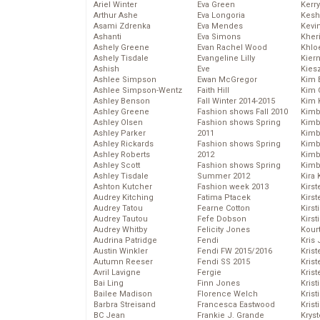
Ariel Winter
Eva Green
Kerr
Arthur Ashe
Eva Longoria
Kesh
Asami Zdrenka
Eva Mendes
Kevi
Ashanti
Eva Simons
Kher
Ashely Greene
Evan Rachel Wood
Khlo
Ashely Tisdale
Evangeline Lilly
Kier
Ashish
Eve
Kies
Ashlee Simpson
Ewan McGregor
Kim 
Ashlee Simpson-Wentz
Faith Hill
Kim C
Ashley Benson
Fall Winter 2014-2015
Kim 
Ashley Greene
Fashion shows Fall 2010
Kimb
Ashley Olsen
Fashion shows Spring
Kimb
Ashley Parker
2011
Kimb
Ashley Rickards
Fashion shows Spring
Kimbe
Ashley Roberts
2012
Kimb
Ashley Scott
Fashion shows Spring
Kimb
Ashley Tisdale
Summer 2012
Kira 
Ashton Kutcher
Fashion week 2013
Kirs
Audrey Kitching
Fatima Ptacek
Kirst
Audrey Tatou
Fearne Cotton
Kirst
Audrey Tautou
Fefe Dobson
Kirst
Audrey Whitby
Felicity Jones
Kour
Audrina Patridge
Fendi
Kris
Austin Winkler
Fendi FW 2015/2016
Krist
Autumn Reeser
Fendi SS 2015
Krist
Avril Lavigne
Fergie
Krist
Bai Ling
Finn Jones
Krist
Bailee Madison
Florence Welch
Kris
Barbra Streisand
Francesca Eastwood
Krist
BC Jean
Frankie J. Grande
Kryst