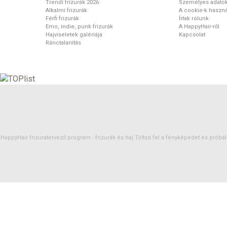
Trendi frizurák 2026
Személyes adato
Alkalmi frizurák
A cookie-k haszná
Férfi frizurák
Írtak rólunk
Emo, indie, punk frizurák
A HappyHair-ről
Hajviseletek galériája
Kapcsolat
Ránctalanítás
HappyHair frizuratervező program -
frizurák
és
haj
Töltsd fel a fényképedet és próbáld 