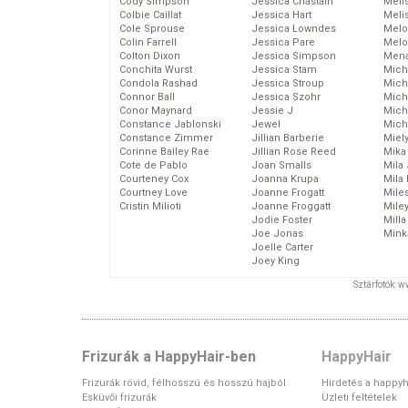
Cody Simpson
Jessica Chastain
Meli
Colbie Caillat
Jessica Hart
Meli
Cole Sprouse
Jessica Lowndes
Melo
Colin Farrell
Jessica Pare
Melo
Colton Dixon
Jessica Simpson
Mena
Conchita Wurst
Jessica Stam
Mich
Condola Rashad
Jessica Stroup
Mich
Connor Ball
Jessica Szohr
Miche
Conor Maynard
Jessie J
Mich
Constance Jablonski
Jewel
Mich
Constance Zimmer
Jillian Barberie
Miel
Corinne Bailey Rae
Jillian Rose Reed
Mika
Cote de Pablo
Joan Smalls
Mila
Courteney Cox
Joanna Krupa
Mila
Courtney Love
Joanne Frogatt
Mile
Cristin Milioti
Joanne Froggatt
Mile
Jodie Foster
Mill
Joe Jonas
Mink
Joelle Carter
Joey King
Sztárfotók: 
Frizurák a HappyHair-ben
HappyHair
Frizurák rövid, félhosszú és hosszú hajból
Hirdetés a happyh
Esküvői frizurák
Üzleti feltételek