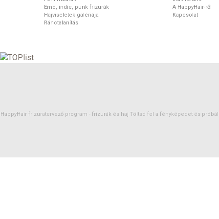
Emo, indie, punk frizurák
A HappyHair-ről
Hajviseletek galériája
Kapcsolat
Ránctalanítás
HappyHair frizuratervező program -
frizurák
és
haj
Töltsd fel a fényképedet és próbáld 