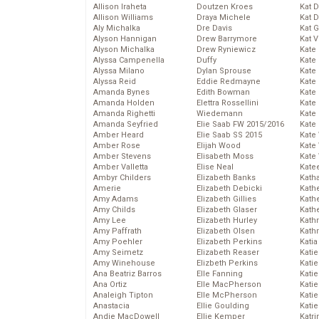
Allison Iraheta
Doutzen Kroes
Kat 
Allison Williams
Draya Michele
Kat 
Aly Michalka
Dre Davis
Kat 
Alyson Hannigan
Drew Barrymore
Kat 
Alyson Michalka
Drew Ryniewicz
Kate
Alyssa Campenella
Duffy
Kate
Alyssa Milano
Dylan Sprouse
Kate
Alyssa Reid
Eddie Redmayne
Kate
Amanda Bynes
Edith Bowman
Kate
Amanda Holden
Elettra Rossellini
Kate
Amanda Righetti
Wiedemann
Kate
Amanda Seyfried
Elie Saab FW 2015/2016
Kate
Amber Heard
Elie Saab SS 2015
Kate
Amber Rose
Elijah Wood
Kate
Amber Stevens
Elisabeth Moss
Kate
Amber Valletta
Elise Neal
Kate
Ambyr Childers
Elizabeth Banks
Kath
Amerie
Elizabeth Debicki
Kath
Amy Adams
Elizabeth Gillies
Kath
Amy Childs
Elizabeth Glaser
Kath
Amy Lee
Elizabeth Hurley
Kath
Amy Paffrath
Elizabeth Olsen
Kath
Amy Poehler
Elizabeth Perkins
Katia
Amy Seimetz
Elizabeth Reaser
Katie
Amy Winehouse
Elizbeth Perkins
Kati
Ana Beatriz Barros
Elle Fanning
Katie
Ana Ortiz
Elle MacPherson
Katie
Analeigh Tipton
Elle McPherson
Katie
Anastacia
Ellie Goulding
Katie
Andie MacDowell
Ellie Kemper
Katr