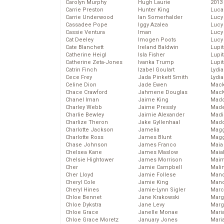
Carolyn Murphy
Hugh Laurie
2013
Carrie Preston
Hunter King
Luca
Carrie Underwood
Ian Somerhalder
Lucy
Cassadee Pope
Iggy Azalea
Lucy
Cassie Ventura
Iman
Lucy
Cat Deeley
Imogen Poots
Lucy
Cate Blanchett
Ireland Baldwin
Lupi
Catherine Heigl
Isla Fisher
Lupi
Catherine Zeta-Jones
Ivanka Trump
Lupi
Catrin Finch
Izabel Goulart
Lydia
Cece Frey
Jada Pinkett Smith
Lydia
Celine Dion
Jade Ewen
Mack
Chace Crawford
Jahmene Douglas
MacK
Chanel Iman
Jaime King
Madd
Charley Webb
Jaime Pressly
Made
Charlie Bewley
Jaimie Alexander
Madi
Charlize Theron
Jake Gyllenhaal
Mad
Charlotte Jackson
Jamelia
Magg
Charlotte Ross
James Blunt
Magg
Chase Johnson
James Franco
Maia
Chelsea Kane
James Maslow
Maia
Chelsie Hightower
James Morrison
Maim
Cher
Jamie Campbell
Mali
Cher Lloyd
Jamie Follese
Mand
Cheryl Cole
Jamie King
Man
Cheryl Hines
Jamie-Lynn Sigler
Marc
Chloe Bennet
Jane Krakowski
Marg
Chloe Dykstra
Jane Levy
Marg
Chloe Grace
Janelle Monae
Maria
Chloe Grace Moretz
January Jones
Mari