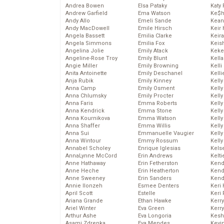
Andrea Bowen
Elsa Pataky
Katy 
Andrew Garfield
Ema Watson
Ke$
Andy Allo
Emeli Sande
Kean
Andy MacDowell
Emile Hirsch
Keir 
Angela Bassett
Emilia Clarke
Keira
Angela Simmons
Emilia Fox
Keis
Angelina Jolie
Emily Atack
Keke
Angeline-Rose Troy
Emily Blunt
Kella
Angie Miller
Emily Browning
Kelli
Anita Antoinette
Emily Deschanel
Kelli
Anja Rubik
Emily Kinney
Kelly
Anna Camp
Emily Osment
Kelly
Anna Chlumsky
Emily Procter
Kelly
Anna Faris
Emma Roberts
Kelly
Anna Kendrick
Emma Stone
Kell
Anna Kournikova
Emma Watson
Kell
Anna Shaffer
Emma Willis
Kelly
Anna Sui
Emmanuelle Vaugier
Kelly
Anna Wintour
Emmy Rossum
Kell
Annabel Scholey
Enrique Iglesias
Kels
AnnaLynne McCord
Erin Andrews
Kelti
Anne Hathaway
Erin Fetherston
Kend
Anne Heche
Erin Heatherton
Kend
Anne Sweeney
Erin Sanders
Kend
Annie Ilonzeh
Esmee Denters
Keri 
April Scott
Estelle
Keri 
Ariana Grande
Ethan Hawke
Kerr
Ariel Winter
Eva Green
Kerr
Arthur Ashe
Eva Longoria
Kesh
Asami Zdrenka
Eva Mendes
Kevi