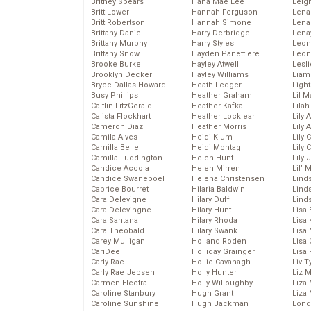
Britney Spears
Hana Mae Lee
Leig
Britt Lower
Hannah Ferguson
Len
Britt Robertson
Hannah Simone
Lena
Brittany Daniel
Harry Derbridge
Lena
Brittany Murphy
Harry Styles
Leon
Brittany Snow
Hayden Panettiere
Leon
Brooke Burke
Hayley Atwell
Lesl
Brooklyn Decker
Hayley Williams
Liam
Bryce Dallas Howard
Heath Ledger
Light
Busy Phillips
Heather Graham
Lil 
Caitlin FitzGerald
Heather Kafka
Lila
Calista Flockhart
Heather Locklear
Lily 
Cameron Diaz
Heather Morris
Lily 
Camila Alves
Heidi Klum
Lily 
Camilla Belle
Heidi Montag
Lily 
Camilla Luddington
Helen Hunt
Lily
Candice Accola
Helen Mirren
Lil’
Candice Swanepoel
Helena Christensen
Linds
Caprice Bourret
Hilaria Baldwin
Lind
Cara Delevigne
Hilary Duff
Linds
Cara Delevingne
Hilary Hunt
Lisa 
Cara Santana
Hilary Rhoda
Lisa
Cara Theobald
Hilary Swank
Lisa 
Carey Mulligan
Holland Roden
Lisa 
CariDee
Holliday Grainger
Lisa 
Carly Rae
Hollie Cavanagh
Liv T
Carly Rae Jepsen
Holly Hunter
Liz 
Carmen Electra
Holly Willoughby
Liza 
Caroline Stanbury
Hugh Grant
Liza 
Caroline Sunshine
Hugh Jackman
Lond