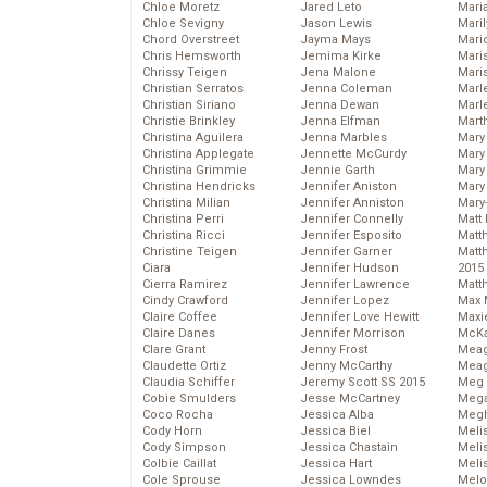
Chloe Moretz
Jared Leto
Mari
Chloe Sevigny
Jason Lewis
Mari
Chord Overstreet
Jayma Mays
Mario
Chris Hemsworth
Jemima Kirke
Maris
Chrissy Teigen
Jena Malone
Mari
Christian Serratos
Jenna Coleman
Marl
Christian Siriano
Jenna Dewan
Marl
Christie Brinkley
Jenna Elfman
Mart
Christina Aguilera
Jenna Marbles
Mary
Christina Applegate
Jennette McCurdy
Mary
Christina Grimmie
Jennie Garth
Mary 
Christina Hendricks
Jennifer Aniston
Mary
Christina Milian
Jennifer Anniston
Mary
Christina Perri
Jennifer Connelly
Matt 
Christina Ricci
Jennifer Esposito
Matt
Christine Teigen
Jennifer Garner
Matt
Ciara
Jennifer Hudson
2015
Cierra Ramirez
Jennifer Lawrence
Matt
Cindy Crawford
Jennifer Lopez
Max 
Claire Coffee
Jennifer Love Hewitt
Maxi
Claire Danes
Jennifer Morrison
McKa
Clare Grant
Jenny Frost
Mea
Claudette Ortiz
Jenny McCarthy
Meag
Claudia Schiffer
Jeremy Scott SS 2015
Meg 
Cobie Smulders
Jesse McCartney
Mega
Coco Rocha
Jessica Alba
Megh
Cody Horn
Jessica Biel
Meli
Cody Simpson
Jessica Chastain
Meli
Colbie Caillat
Jessica Hart
Meli
Cole Sprouse
Jessica Lowndes
Melo