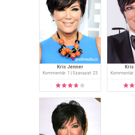
Kris Jenner
Kris
Kommentár: 1
| Szavazat: 23
Kommentár: