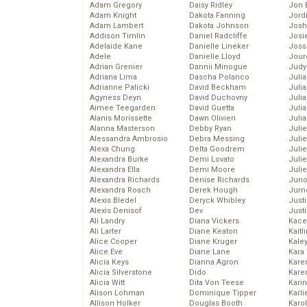
Adam Gregory
Daisy Ridley
Jon 
Adam Knight
Dakota Fanning
Jord
Adam Lambert
Dakota Johnson
Josh
Addison Timlin
Daniel Radcliffe
Josie
Adelaide Kane
Danielle Lineker
Joss
Adele
Danielle Lloyd
Jour
Adrian Grenier
Dannii Minogue
Judy
Adriana Lima
Dascha Polanco
Juli
Adrianne Palicki
David Beckham
Julia
Agyness Deyn
David Duchovny
Julia
Aimee Teegarden
David Guetta
Juli
Alanis Morissette
Dawn Olivieri
Juli
Alanna Masterson
Debby Ryan
Juli
Alessandra Ambrosio
Debra Messing
Juli
Alexa Chung
Delta Goodrem
Juli
Alexandra Burke
Demi Lovato
Juli
Alexandra Ella
Demi Moore
Julie
Alexandra Richards
Denise Richards
Juno
Alexandra Roach
Derek Hough
Jurn
Alexis Bledel
Deryck Whibley
Just
Alexis Denisof
Dev
Just
Ali Landry
Diana Vickers
Kace
Ali Larter
Diane Keaton
Kaitl
Alice Cooper
Diane Kruger
Kale
Alice Eve
Diane Lane
Kara
Alicia Keys
Dianna Agron
Kare
Alicia Silverstone
Dido
Karen
Alicia Witt
Dita Von Teese
Kari
Alison Lohman
Dominique Tipper
Karli
Allison Holker
Douglas Booth
Karo