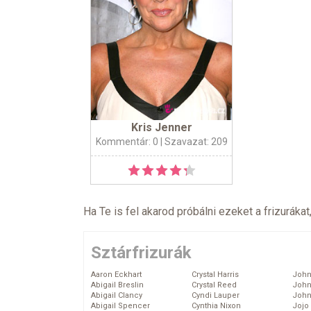
Kris Jenner
Kommentár: 0
| Szavazat: 209
Ha Te is fel akarod próbálni ezeket a frizurákat
Sztárfrizurák
Aaron Eckhart
Crystal Harris
John
Abigail Breslin
Crystal Reed
John
Abigail Clancy
Cyndi Lauper
John
Abigail Spencer
Cynthia Nixon
Jojo