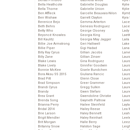
Behati Prinsloo
Gabriella Wilde
Kyle
Bella Heathcote
Gabrielle Douglas
Kyli
Bella Thorne
Gabrielle Union
Kyli
Ben Affleck
Garcelle Beauvais-Nilon
Kymb
Ben Wishaw
Garrett Clayton
Kyra
Berenice Bejo
Gemma Arterton
Lace
Beth Behrs
Genesis Rodriguez
Lace
Betty Who
George Clooney
Lady
Beyoncé Knowles
Georgia King
Laeti
Bill Kaulitz
Georgia May Jagger
Laila 
Billie Joe Armstrong
Geri Halliwell
Lake 
Billie Piper
Gigi Hadad
Lana
Billy Ray Cyrus
Gillian Jacobs
Lanv
Billy Zane
Gillian Zinser
Laur
Blake Lewis
Gina Rodriguez
Laura
Blake Lively
Ginnifer Goodwin
Laur
Bonnie McKee
Gisele Bundchen
Laur
Bora Aksu SS 2015
Giuliana Rancic
Laur
Brad Pitt
Glenn Close
Laur
Brad Simpson
Greer Grammer
Laur
Brandi Cyrus
Gregg Sulkin
Laur
Brandy
Gwen Stefani
Laur
Brea Grant
Gwendoline Christie
Laur
Brenda Song
Gwyneth Paltrow
Lave
Brianna Perry
Hailee Steinfeld
Layla
Bridal 2014
Hailey Reese
Lea 
Brie Larson
Haley Bennett
Leah
Brigit Mendler
Haley Reinhart
Leel
Brit Morgan
Halle Berry
Leez
Britanny Snow
Halston Sage
Leig