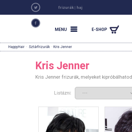
frizurák
|
haj
MENU
E-SHOP
HappyHair
·
Sztárfrizurák
· Kris Jenner
Kris Jenner
Kris Jenner frizurák, melyeket kipróbálhato
Listázni: