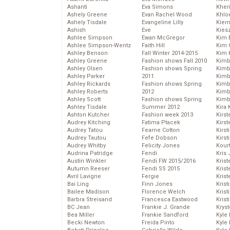
Ashanti
Eva Simons
Kher
Ashely Greene
Evan Rachel Wood
Khlo
Ashely Tisdale
Evangeline Lilly
Kier
Ashish
Eve
Kies
Ashlee Simpson
Ewan McGregor
Kim 
Ashlee Simpson-Wentz
Faith Hill
Kim C
Ashley Benson
Fall Winter 2014-2015
Kim 
Ashley Greene
Fashion shows Fall 2010
Kimb
Ashley Olsen
Fashion shows Spring
Kimb
Ashley Parker
2011
Kimb
Ashley Rickards
Fashion shows Spring
Kimbe
Ashley Roberts
2012
Kimb
Ashley Scott
Fashion shows Spring
Kimb
Ashley Tisdale
Summer 2012
Kira 
Ashton Kutcher
Fashion week 2013
Kirs
Audrey Kitching
Fatima Ptacek
Kirst
Audrey Tatou
Fearne Cotton
Kirst
Audrey Tautou
Fefe Dobson
Kirst
Audrey Whitby
Felicity Jones
Kour
Audrina Patridge
Fendi
Kris
Austin Winkler
Fendi FW 2015/2016
Krist
Autumn Reeser
Fendi SS 2015
Krist
Avril Lavigne
Fergie
Krist
Bai Ling
Finn Jones
Krist
Bailee Madison
Florence Welch
Kris
Barbra Streisand
Francesca Eastwood
Krist
BC Jean
Frankie J. Grande
Kryst
Bea Miller
Frankie Sandford
Kyle
Becki Newton
Freida Pinto
Kyle