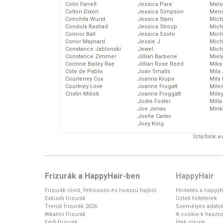
Colin Farrell
Jessica Pare
Melo
Colton Dixon
Jessica Simpson
Mena
Conchita Wurst
Jessica Stam
Mich
Condola Rashad
Jessica Stroup
Mich
Connor Ball
Jessica Szohr
Miche
Conor Maynard
Jessie J
Mich
Constance Jablonski
Jewel
Mich
Constance Zimmer
Jillian Barberie
Miel
Corinne Bailey Rae
Jillian Rose Reed
Mika
Cote de Pablo
Joan Smalls
Mila
Courteney Cox
Joanna Krupa
Mila
Courtney Love
Joanne Frogatt
Mile
Cristin Milioti
Joanne Froggatt
Mile
Jodie Foster
Mill
Joe Jonas
Mink
Joelle Carter
Joey King
Sztárfotók: 
Frizurák a HappyHair-ben
HappyHair
Frizurák rövid, félhosszú és hosszú hajból
Hirdetés a happyh
Esküvői frizurák
Üzleti feltételek
Trendi frizurák 2026
Személyes adato
Alkalmi frizurák
A cookie-k haszná
Férfi frizurák
Írtak rólunk