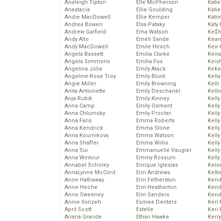
Analeigh Tipton
Elle McPherson
Katie
Anastacia
Ellie Goulding
Katie
Andie MacDowell
Ellie Kemper
Katr
Andrea Bowen
Elsa Pataky
Katy 
Andrew Garfield
Ema Watson
Ke$
Andy Allo
Emeli Sande
Kean
Andy MacDowell
Emile Hirsch
Keir 
Angela Bassett
Emilia Clarke
Keira
Angela Simmons
Emilia Fox
Keis
Angelina Jolie
Emily Atack
Keke
Angeline-Rose Troy
Emily Blunt
Kella
Angie Miller
Emily Browning
Kelli
Anita Antoinette
Emily Deschanel
Kelli
Anja Rubik
Emily Kinney
Kelly
Anna Camp
Emily Osment
Kelly
Anna Chlumsky
Emily Procter
Kelly
Anna Faris
Emma Roberts
Kelly
Anna Kendrick
Emma Stone
Kell
Anna Kournikova
Emma Watson
Kell
Anna Shaffer
Emma Willis
Kelly
Anna Sui
Emmanuelle Vaugier
Kelly
Anna Wintour
Emmy Rossum
Kell
Annabel Scholey
Enrique Iglesias
Kels
AnnaLynne McCord
Erin Andrews
Kelti
Anne Hathaway
Erin Fetherston
Kend
Anne Heche
Erin Heatherton
Kend
Anne Sweeney
Erin Sanders
Kend
Annie Ilonzeh
Esmee Denters
Keri 
April Scott
Estelle
Keri 
Ariana Grande
Ethan Hawke
Kerr