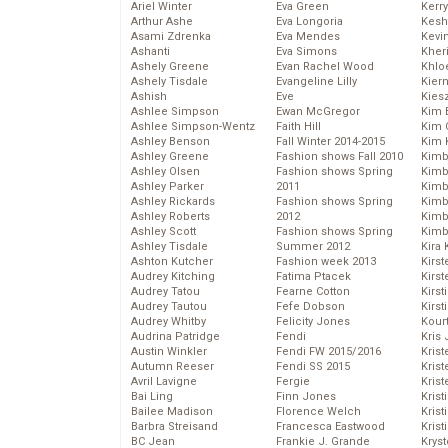
Ariel Winter
Eva Green
Kerr
Arthur Ashe
Eva Longoria
Kesh
Asami Zdrenka
Eva Mendes
Kevi
Ashanti
Eva Simons
Kher
Ashely Greene
Evan Rachel Wood
Khlo
Ashely Tisdale
Evangeline Lilly
Kier
Ashish
Eve
Kies
Ashlee Simpson
Ewan McGregor
Kim 
Ashlee Simpson-Wentz
Faith Hill
Kim C
Ashley Benson
Fall Winter 2014-2015
Kim 
Ashley Greene
Fashion shows Fall 2010
Kimb
Ashley Olsen
Fashion shows Spring
Kimb
Ashley Parker
2011
Kimb
Ashley Rickards
Fashion shows Spring
Kimbe
Ashley Roberts
2012
Kimb
Ashley Scott
Fashion shows Spring
Kimb
Ashley Tisdale
Summer 2012
Kira 
Ashton Kutcher
Fashion week 2013
Kirs
Audrey Kitching
Fatima Ptacek
Kirst
Audrey Tatou
Fearne Cotton
Kirst
Audrey Tautou
Fefe Dobson
Kirst
Audrey Whitby
Felicity Jones
Kour
Audrina Patridge
Fendi
Kris
Austin Winkler
Fendi FW 2015/2016
Krist
Autumn Reeser
Fendi SS 2015
Krist
Avril Lavigne
Fergie
Krist
Bai Ling
Finn Jones
Krist
Bailee Madison
Florence Welch
Kris
Barbra Streisand
Francesca Eastwood
Krist
BC Jean
Frankie J. Grande
Kryst