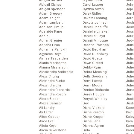
Abigail Breslin
Crystal Reed
John
Abigail Clancy
Cyndi Lauper
John
Abigail Spencer
Cynthia Nixon
Jojo
Adam Gregory
Daisy Ridley
Jon 
Adam Knight
Dakota Fanning
Jord
Adam Lambert
Dakota Johnson
Josh
Addison Timlin
Daniel Radcliffe
Josie
Adelaide Kane
Danielle Lineker
Joss
Adele
Danielle Lloyd
Jour
Adrian Grenier
Dannii Minogue
Judy
Adriana Lima
Dascha Polanco
Juli
Adrianne Palicki
David Beckham
Julia
Agyness Deyn
David Duchovny
Julia
Aimee Teegarden
David Guetta
Juli
Alanis Morissette
Dawn Olivieri
Juli
Alanna Masterson
Debby Ryan
Juli
Alessandra Ambrosio
Debra Messing
Juli
Alexa Chung
Delta Goodrem
Juli
Alexandra Burke
Demi Lovato
Juli
Alexandra Ella
Demi Moore
Julie
Alexandra Richards
Denise Richards
Juno
Alexandra Roach
Derek Hough
Jurn
Alexis Bledel
Deryck Whibley
Just
Alexis Denisof
Dev
Just
Ali Landry
Diana Vickers
Kace
Ali Larter
Diane Keaton
Kaitl
Alice Cooper
Diane Kruger
Kale
Alice Eve
Diane Lane
Kara
Alicia Keys
Dianna Agron
Kare
Alicia Silverstone
Dido
Karen