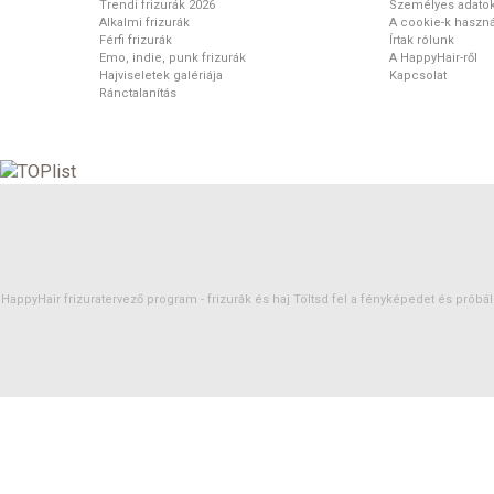
Trendi frizurák 2026
Személyes adato
Alkalmi frizurák
A cookie-k haszná
Férfi frizurák
Írtak rólunk
Emo, indie, punk frizurák
A HappyHair-ről
Hajviseletek galériája
Kapcsolat
Ránctalanítás
HappyHair frizuratervező program -
frizurák
és
haj
Töltsd fel a fényképedet és próbáld 