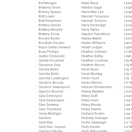
Brit Morgan
Halle Berry
Leez
Britanny Snow
Halston Sage
Leig
Britney Spears
Hana Mae Lee
Leig
Britt Lower
Hannah Ferguson
Len
Britt Robertson
Hannah Simone
Lena
Brittany Daniel
Harry Derbridge
Lena
Brittany Murphy
Harry Styles
Leon
Brittany Snow
Hayden Panettiere
Leon
Brooke Burke
Hayley Atwell
Lesl
Brooklyn Decker
Hayley Williams
Liam
Bryce Dallas Howard
Heath Ledger
Light
Busy Phillips
Heather Graham
Lil 
Caitlin FitzGerald
Heather Kafka
Lila
Calista Flockhart
Heather Locklear
Lily 
Cameron Diaz
Heather Morris
Lily 
Camila Alves
Heidi Klum
Lily 
Camilla Belle
Heidi Montag
Lily 
Camilla Luddington
Helen Hunt
Lily
Candice Accola
Helen Mirren
Lil’
Candice Swanepoel
Helena Christensen
Linds
Caprice Bourret
Hilaria Baldwin
Lind
Cara Delevigne
Hilary Duff
Linds
Cara Delevingne
Hilary Hunt
Lisa 
Cara Santana
Hilary Rhoda
Lisa
Cara Theobald
Hilary Swank
Lisa 
Carey Mulligan
Holland Roden
Lisa 
CariDee
Holliday Grainger
Lisa 
Carly Rae
Hollie Cavanagh
Liv T
Carly Rae Jepsen
Holly Hunter
Liz 
Carmen Electra
Holly Willoughby
Liza 