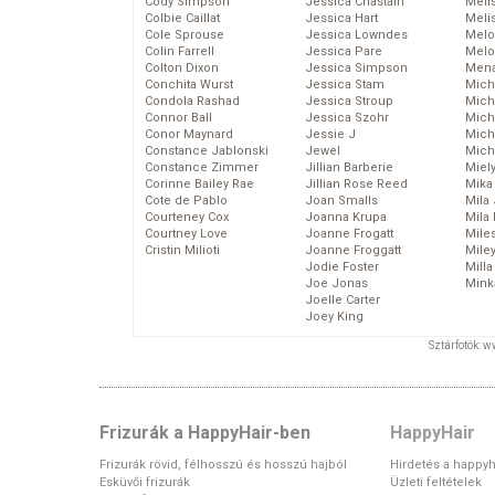
Cody Simpson
Jessica Chastain
Meli
Colbie Caillat
Jessica Hart
Meli
Cole Sprouse
Jessica Lowndes
Melo
Colin Farrell
Jessica Pare
Melo
Colton Dixon
Jessica Simpson
Mena
Conchita Wurst
Jessica Stam
Mich
Condola Rashad
Jessica Stroup
Mich
Connor Ball
Jessica Szohr
Miche
Conor Maynard
Jessie J
Mich
Constance Jablonski
Jewel
Mich
Constance Zimmer
Jillian Barberie
Miel
Corinne Bailey Rae
Jillian Rose Reed
Mika
Cote de Pablo
Joan Smalls
Mila
Courteney Cox
Joanna Krupa
Mila
Courtney Love
Joanne Frogatt
Mile
Cristin Milioti
Joanne Froggatt
Mile
Jodie Foster
Mill
Joe Jonas
Mink
Joelle Carter
Joey King
Sztárfotók: 
Frizurák a HappyHair-ben
HappyHair
Frizurák rövid, félhosszú és hosszú hajból
Hirdetés a happyh
Esküvői frizurák
Üzleti feltételek