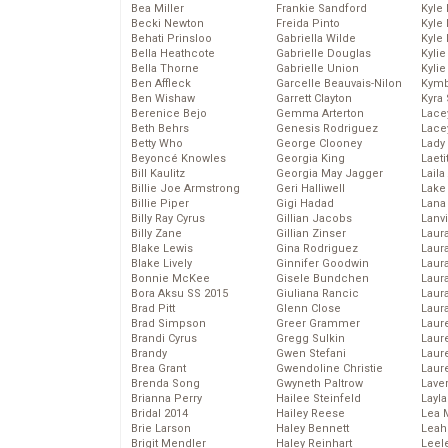
Bea Miller
Frankie Sandford
Kyle
Becki Newton
Freida Pinto
Kyle
Behati Prinsloo
Gabriella Wilde
Kyle
Bella Heathcote
Gabrielle Douglas
Kyli
Bella Thorne
Gabrielle Union
Kyli
Ben Affleck
Garcelle Beauvais-Nilon
Kymb
Ben Wishaw
Garrett Clayton
Kyra
Berenice Bejo
Gemma Arterton
Lace
Beth Behrs
Genesis Rodriguez
Lace
Betty Who
George Clooney
Lady
Beyoncé Knowles
Georgia King
Laeti
Bill Kaulitz
Georgia May Jagger
Laila 
Billie Joe Armstrong
Geri Halliwell
Lake 
Billie Piper
Gigi Hadad
Lana
Billy Ray Cyrus
Gillian Jacobs
Lanv
Billy Zane
Gillian Zinser
Laur
Blake Lewis
Gina Rodriguez
Laura
Blake Lively
Ginnifer Goodwin
Laur
Bonnie McKee
Gisele Bundchen
Laur
Bora Aksu SS 2015
Giuliana Rancic
Laur
Brad Pitt
Glenn Close
Laur
Brad Simpson
Greer Grammer
Laur
Brandi Cyrus
Gregg Sulkin
Laur
Brandy
Gwen Stefani
Laur
Brea Grant
Gwendoline Christie
Laur
Brenda Song
Gwyneth Paltrow
Lave
Brianna Perry
Hailee Steinfeld
Layla
Bridal 2014
Hailey Reese
Lea 
Brie Larson
Haley Bennett
Leah
Brigit Mendler
Haley Reinhart
Leel