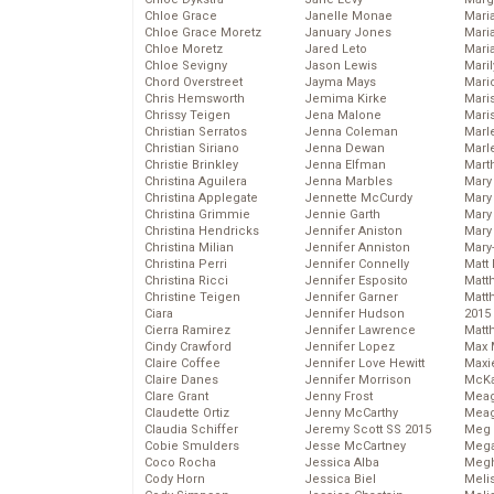
Chloe Grace
Janelle Monae
Maria
Chloe Grace Moretz
January Jones
Mari
Chloe Moretz
Jared Leto
Mari
Chloe Sevigny
Jason Lewis
Mari
Chord Overstreet
Jayma Mays
Mario
Chris Hemsworth
Jemima Kirke
Maris
Chrissy Teigen
Jena Malone
Mari
Christian Serratos
Jenna Coleman
Marl
Christian Siriano
Jenna Dewan
Marl
Christie Brinkley
Jenna Elfman
Mart
Christina Aguilera
Jenna Marbles
Mary
Christina Applegate
Jennette McCurdy
Mary
Christina Grimmie
Jennie Garth
Mary 
Christina Hendricks
Jennifer Aniston
Mary
Christina Milian
Jennifer Anniston
Mary
Christina Perri
Jennifer Connelly
Matt 
Christina Ricci
Jennifer Esposito
Matt
Christine Teigen
Jennifer Garner
Matt
Ciara
Jennifer Hudson
2015
Cierra Ramirez
Jennifer Lawrence
Matt
Cindy Crawford
Jennifer Lopez
Max 
Claire Coffee
Jennifer Love Hewitt
Maxi
Claire Danes
Jennifer Morrison
McKa
Clare Grant
Jenny Frost
Mea
Claudette Ortiz
Jenny McCarthy
Meag
Claudia Schiffer
Jeremy Scott SS 2015
Meg 
Cobie Smulders
Jesse McCartney
Mega
Coco Rocha
Jessica Alba
Megh
Cody Horn
Jessica Biel
Meli