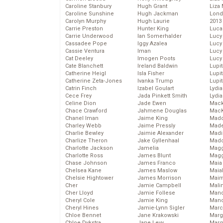
Caroline Stanbury
Hugh Grant
Liza 
Caroline Sunshine
Hugh Jackman
Lond
Carolyn Murphy
Hugh Laurie
2013
Carrie Preston
Hunter King
Luca
Carrie Underwood
Ian Somerhalder
Lucy
Cassadee Pope
Iggy Azalea
Lucy
Cassie Ventura
Iman
Lucy
Cat Deeley
Imogen Poots
Lucy
Cate Blanchett
Ireland Baldwin
Lupi
Catherine Heigl
Isla Fisher
Lupi
Catherine Zeta-Jones
Ivanka Trump
Lupi
Catrin Finch
Izabel Goulart
Lydia
Cece Frey
Jada Pinkett Smith
Lydia
Celine Dion
Jade Ewen
Mack
Chace Crawford
Jahmene Douglas
MacK
Chanel Iman
Jaime King
Madd
Charley Webb
Jaime Pressly
Made
Charlie Bewley
Jaimie Alexander
Madi
Charlize Theron
Jake Gyllenhaal
Mad
Charlotte Jackson
Jamelia
Magg
Charlotte Ross
James Blunt
Magg
Chase Johnson
James Franco
Maia
Chelsea Kane
James Maslow
Maia
Chelsie Hightower
James Morrison
Maim
Cher
Jamie Campbell
Mali
Cher Lloyd
Jamie Follese
Mand
Cheryl Cole
Jamie King
Man
Cheryl Hines
Jamie-Lynn Sigler
Marc
Chloe Bennet
Jane Krakowski
Marg
Chloe Dykstra
Jane Levy
Marg