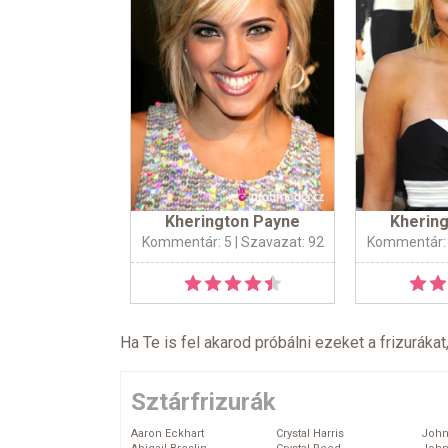
Kherington Payne
Kherin
Kommentár: 5
| Szavazat: 92
Kommentár:
Ha Te is fel akarod próbálni ezeket a frizurákat
Sztárfrizurák
Aaron Eckhart
Crystal Harris
John