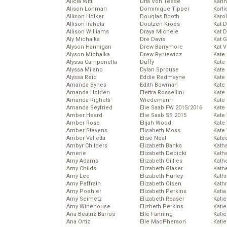
Alicia Witt
Dita Von Teese
Kari
Alison Lohman
Dominique Tipper
Karli
Allison Holker
Douglas Booth
Karo
Allison Iraheta
Doutzen Kroes
Kat 
Allison Williams
Draya Michele
Kat 
Aly Michalka
Dre Davis
Kat 
Alyson Hannigan
Drew Barrymore
Kat 
Alyson Michalka
Drew Ryniewicz
Kate
Alyssa Campenella
Duffy
Kate
Alyssa Milano
Dylan Sprouse
Kate
Alyssa Reid
Eddie Redmayne
Kate
Amanda Bynes
Edith Bowman
Kate
Amanda Holden
Elettra Rossellini
Kate
Amanda Righetti
Wiedemann
Kate
Amanda Seyfried
Elie Saab FW 2015/2016
Kate
Amber Heard
Elie Saab SS 2015
Kate
Amber Rose
Elijah Wood
Kate
Amber Stevens
Elisabeth Moss
Kate
Amber Valletta
Elise Neal
Kate
Ambyr Childers
Elizabeth Banks
Kath
Amerie
Elizabeth Debicki
Kath
Amy Adams
Elizabeth Gillies
Kath
Amy Childs
Elizabeth Glaser
Kath
Amy Lee
Elizabeth Hurley
Kath
Amy Paffrath
Elizabeth Olsen
Kath
Amy Poehler
Elizabeth Perkins
Katia
Amy Seimetz
Elizabeth Reaser
Katie
Amy Winehouse
Elizbeth Perkins
Kati
Ana Beatriz Barros
Elle Fanning
Katie
Ana Ortiz
Elle MacPherson
Katie