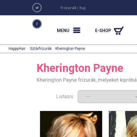
frizurák
|
haj
MENU
E-SHOP
HappyHair
·
Sztárfrizurák
· Kherington Payne
Kherington Payne
Kherington Payne frizurák, melyeket kiprób
Listázni: