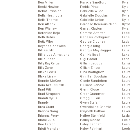
Bea Miller
Frankie Sandford
Kyle
Becki Newton
Freida Pinto
Kyle
Behati Prinsloo
Gabriella Wilde
Kyle
Bella Heathcote
Gabrielle Douglas
Kyli
Bella Thorne
Gabrielle Union
Kyli
Ben Affleck
Garcelle Beauvais-Nilon
Kymb
Ben Wishaw
Garrett Clayton
Kyra
Berenice Bejo
Gemma Arterton
Lace
Beth Behrs
Genesis Rodriguez
Lace
Betty Who
George Clooney
Lady
Beyoncé Knowles
Georgia King
Laeti
Bill Kaulitz
Georgia May Jagger
Laila 
Billie Joe Armstrong
Geri Halliwell
Lake 
Billie Piper
Gigi Hadad
Lana
Billy Ray Cyrus
Gillian Jacobs
Lanv
Billy Zane
Gillian Zinser
Laur
Blake Lewis
Gina Rodriguez
Laura
Blake Lively
Ginnifer Goodwin
Laur
Bonnie McKee
Gisele Bundchen
Laur
Bora Aksu SS 2015
Giuliana Rancic
Laur
Brad Pitt
Glenn Close
Laur
Brad Simpson
Greer Grammer
Laur
Brandi Cyrus
Gregg Sulkin
Laur
Brandy
Gwen Stefani
Laur
Brea Grant
Gwendoline Christie
Laur
Brenda Song
Gwyneth Paltrow
Lave
Brianna Perry
Hailee Steinfeld
Layla
Bridal 2014
Hailey Reese
Lea 
Brie Larson
Haley Bennett
Leah
Brigit Mendler
Haley Reinhart
Leel