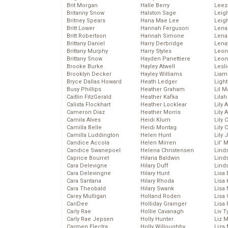
Brit Morgan
Halle Berry
Leez
Britanny Snow
Halston Sage
Leig
Britney Spears
Hana Mae Lee
Leig
Britt Lower
Hannah Ferguson
Len
Britt Robertson
Hannah Simone
Lena
Brittany Daniel
Harry Derbridge
Lena
Brittany Murphy
Harry Styles
Leon
Brittany Snow
Hayden Panettiere
Leon
Brooke Burke
Hayley Atwell
Lesl
Brooklyn Decker
Hayley Williams
Liam
Bryce Dallas Howard
Heath Ledger
Light
Busy Phillips
Heather Graham
Lil 
Caitlin FitzGerald
Heather Kafka
Lila
Calista Flockhart
Heather Locklear
Lily 
Cameron Diaz
Heather Morris
Lily 
Camila Alves
Heidi Klum
Lily 
Camilla Belle
Heidi Montag
Lily 
Camilla Luddington
Helen Hunt
Lily
Candice Accola
Helen Mirren
Lil’
Candice Swanepoel
Helena Christensen
Linds
Caprice Bourret
Hilaria Baldwin
Lind
Cara Delevigne
Hilary Duff
Linds
Cara Delevingne
Hilary Hunt
Lisa 
Cara Santana
Hilary Rhoda
Lisa
Cara Theobald
Hilary Swank
Lisa 
Carey Mulligan
Holland Roden
Lisa 
CariDee
Holliday Grainger
Lisa 
Carly Rae
Hollie Cavanagh
Liv T
Carly Rae Jepsen
Holly Hunter
Liz 
Carmen Electra
Holly Willoughby
Liza 