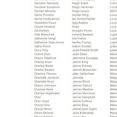
Caroline Stanbury
Hugh Grant
Liza 
Caroline Sunshine
Hugh Jackman
Lond
Carolyn Murphy
Hugh Laurie
2013
Carrie Preston
Hunter King
Luca
Carrie Underwood
Ian Somerhalder
Lucy
Cassadee Pope
Iggy Azalea
Lucy
Cassie Ventura
Iman
Lucy
Cat Deeley
Imogen Poots
Lucy
Cate Blanchett
Ireland Baldwin
Lupi
Catherine Heigl
Isla Fisher
Lupi
Catherine Zeta-Jones
Ivanka Trump
Lupi
Catrin Finch
Izabel Goulart
Lydia
Cece Frey
Jada Pinkett Smith
Lydia
Celine Dion
Jade Ewen
Mack
Chace Crawford
Jahmene Douglas
MacK
Chanel Iman
Jaime King
Madd
Charley Webb
Jaime Pressly
Made
Charlie Bewley
Jaimie Alexander
Madi
Charlize Theron
Jake Gyllenhaal
Mad
Charlotte Jackson
Jamelia
Magg
Charlotte Ross
James Blunt
Magg
Chase Johnson
James Franco
Maia
Chelsea Kane
James Maslow
Maia
Chelsie Hightower
James Morrison
Maim
Cher
Jamie Campbell
Mali
Cher Lloyd
Jamie Follese
Mand
Cheryl Cole
Jamie King
Man
Cheryl Hines
Jamie-Lynn Sigler
Marc
Chloe Bennet
Jane Krakowski
Marg
Chloe Dykstra
Jane Levy
Marg