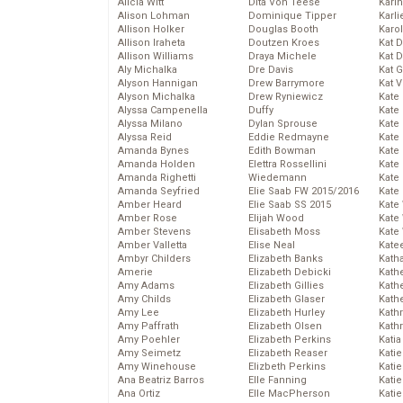
Alicia Witt
Dita Von Teese
Kari
Alison Lohman
Dominique Tipper
Karli
Allison Holker
Douglas Booth
Karo
Allison Iraheta
Doutzen Kroes
Kat 
Allison Williams
Draya Michele
Kat 
Aly Michalka
Dre Davis
Kat 
Alyson Hannigan
Drew Barrymore
Kat 
Alyson Michalka
Drew Ryniewicz
Kate
Alyssa Campenella
Duffy
Kate
Alyssa Milano
Dylan Sprouse
Kate
Alyssa Reid
Eddie Redmayne
Kate
Amanda Bynes
Edith Bowman
Kate
Amanda Holden
Elettra Rossellini
Kate
Amanda Righetti
Wiedemann
Kate
Amanda Seyfried
Elie Saab FW 2015/2016
Kate
Amber Heard
Elie Saab SS 2015
Kate
Amber Rose
Elijah Wood
Kate
Amber Stevens
Elisabeth Moss
Kate
Amber Valletta
Elise Neal
Kate
Ambyr Childers
Elizabeth Banks
Kath
Amerie
Elizabeth Debicki
Kath
Amy Adams
Elizabeth Gillies
Kath
Amy Childs
Elizabeth Glaser
Kath
Amy Lee
Elizabeth Hurley
Kath
Amy Paffrath
Elizabeth Olsen
Kath
Amy Poehler
Elizabeth Perkins
Katia
Amy Seimetz
Elizabeth Reaser
Katie
Amy Winehouse
Elizbeth Perkins
Kati
Ana Beatriz Barros
Elle Fanning
Katie
Ana Ortiz
Elle MacPherson
Katie