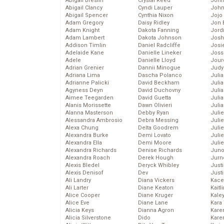
Abigail Breslin
Crystal Reed
John
Abigail Clancy
Cyndi Lauper
John
Abigail Spencer
Cynthia Nixon
Jojo
Adam Gregory
Daisy Ridley
Jon 
Adam Knight
Dakota Fanning
Jord
Adam Lambert
Dakota Johnson
Josh
Addison Timlin
Daniel Radcliffe
Josie
Adelaide Kane
Danielle Lineker
Joss
Adele
Danielle Lloyd
Jour
Adrian Grenier
Dannii Minogue
Judy
Adriana Lima
Dascha Polanco
Juli
Adrianne Palicki
David Beckham
Julia
Agyness Deyn
David Duchovny
Julia
Aimee Teegarden
David Guetta
Juli
Alanis Morissette
Dawn Olivieri
Juli
Alanna Masterson
Debby Ryan
Juli
Alessandra Ambrosio
Debra Messing
Juli
Alexa Chung
Delta Goodrem
Juli
Alexandra Burke
Demi Lovato
Juli
Alexandra Ella
Demi Moore
Julie
Alexandra Richards
Denise Richards
Juno
Alexandra Roach
Derek Hough
Jurn
Alexis Bledel
Deryck Whibley
Just
Alexis Denisof
Dev
Just
Ali Landry
Diana Vickers
Kace
Ali Larter
Diane Keaton
Kaitl
Alice Cooper
Diane Kruger
Kale
Alice Eve
Diane Lane
Kara
Alicia Keys
Dianna Agron
Kare
Alicia Silverstone
Dido
Karen