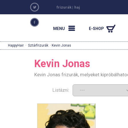
frizurák
|
haj
MENU
E-SHOP
HappyHair
·
Sztárfrizurák
· Kevin Jonas
Kevin Jonas
Kevin Jonas frizurák, melyeket kipróbálhat
Listázni: