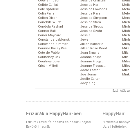
Cody Simpson
Jessica Chastain
Meli
Colbie Caillat
Jessica Hart
Meli
Cole Sprouse
Jessica Lowndes
Melo
Colin Farrell
Jessica Pare
Melo
Colton Dixon
Jessica Simpson
Mena
Conchita Wurst
Jessica Stam
Mich
Condola Rashad
Jessica Stroup
Mich
Connor Ball
Jessica Szohr
Miche
Conor Maynard
Jessie J
Mich
Constance Jablonski
Jewel
Mich
Constance Zimmer
Jillian Barberie
Miel
Corinne Bailey Rae
Jillian Rose Reed
Mika
Cote de Pablo
Joan Smalls
Mila
Courteney Cox
Joanna Krupa
Mila
Courtney Love
Joanne Frogatt
Mile
Cristin Milioti
Joanne Froggatt
Mile
Jodie Foster
Mill
Joe Jonas
Mink
Joelle Carter
Joey King
Sztárfotók: 
Frizurák a HappyHair-ben
HappyHair
Frizurák rövid, félhosszú és hosszú hajból
Hirdetés a happyh
Esküvői frizurák
Üzleti feltételek