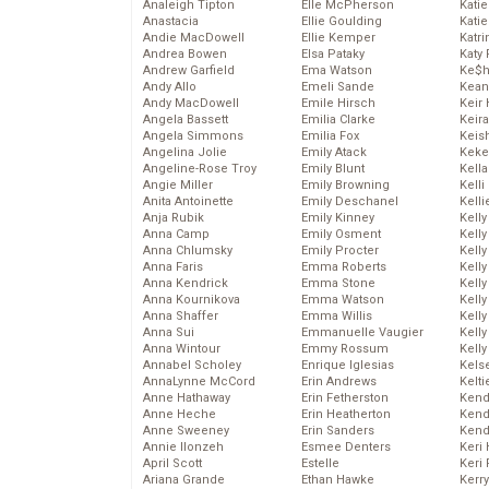
Analeigh Tipton
Elle McPherson
Katie
Anastacia
Ellie Goulding
Katie
Andie MacDowell
Ellie Kemper
Katr
Andrea Bowen
Elsa Pataky
Katy 
Andrew Garfield
Ema Watson
Ke$
Andy Allo
Emeli Sande
Kean
Andy MacDowell
Emile Hirsch
Keir 
Angela Bassett
Emilia Clarke
Keira
Angela Simmons
Emilia Fox
Keis
Angelina Jolie
Emily Atack
Keke
Angeline-Rose Troy
Emily Blunt
Kella
Angie Miller
Emily Browning
Kelli
Anita Antoinette
Emily Deschanel
Kelli
Anja Rubik
Emily Kinney
Kelly
Anna Camp
Emily Osment
Kelly
Anna Chlumsky
Emily Procter
Kelly
Anna Faris
Emma Roberts
Kelly
Anna Kendrick
Emma Stone
Kell
Anna Kournikova
Emma Watson
Kell
Anna Shaffer
Emma Willis
Kelly
Anna Sui
Emmanuelle Vaugier
Kelly
Anna Wintour
Emmy Rossum
Kell
Annabel Scholey
Enrique Iglesias
Kels
AnnaLynne McCord
Erin Andrews
Kelti
Anne Hathaway
Erin Fetherston
Kend
Anne Heche
Erin Heatherton
Kend
Anne Sweeney
Erin Sanders
Kend
Annie Ilonzeh
Esmee Denters
Keri 
April Scott
Estelle
Keri 
Ariana Grande
Ethan Hawke
Kerr