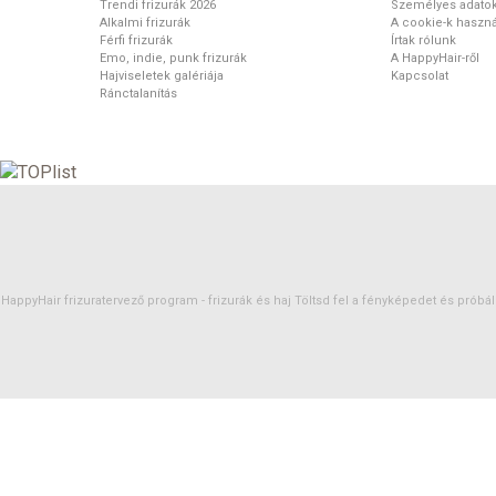
Trendi frizurák 2026
Személyes adato
Alkalmi frizurák
A cookie-k haszná
Férfi frizurák
Írtak rólunk
Emo, indie, punk frizurák
A HappyHair-ről
Hajviseletek galériája
Kapcsolat
Ránctalanítás
HappyHair frizuratervező program -
frizurák
és
haj
Töltsd fel a fényképedet és próbáld 