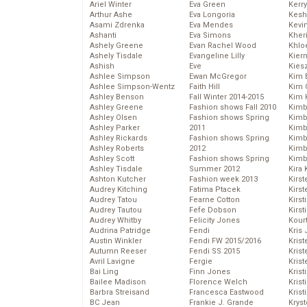
Ariel Winter
Eva Green
Kerr
Arthur Ashe
Eva Longoria
Kesh
Asami Zdrenka
Eva Mendes
Kevi
Ashanti
Eva Simons
Kher
Ashely Greene
Evan Rachel Wood
Khlo
Ashely Tisdale
Evangeline Lilly
Kier
Ashish
Eve
Kies
Ashlee Simpson
Ewan McGregor
Kim 
Ashlee Simpson-Wentz
Faith Hill
Kim C
Ashley Benson
Fall Winter 2014-2015
Kim 
Ashley Greene
Fashion shows Fall 2010
Kimb
Ashley Olsen
Fashion shows Spring
Kimb
Ashley Parker
2011
Kimb
Ashley Rickards
Fashion shows Spring
Kimbe
Ashley Roberts
2012
Kimb
Ashley Scott
Fashion shows Spring
Kimb
Ashley Tisdale
Summer 2012
Kira 
Ashton Kutcher
Fashion week 2013
Kirs
Audrey Kitching
Fatima Ptacek
Kirst
Audrey Tatou
Fearne Cotton
Kirst
Audrey Tautou
Fefe Dobson
Kirst
Audrey Whitby
Felicity Jones
Kour
Audrina Patridge
Fendi
Kris
Austin Winkler
Fendi FW 2015/2016
Krist
Autumn Reeser
Fendi SS 2015
Krist
Avril Lavigne
Fergie
Krist
Bai Ling
Finn Jones
Krist
Bailee Madison
Florence Welch
Kris
Barbra Streisand
Francesca Eastwood
Krist
BC Jean
Frankie J. Grande
Kryst