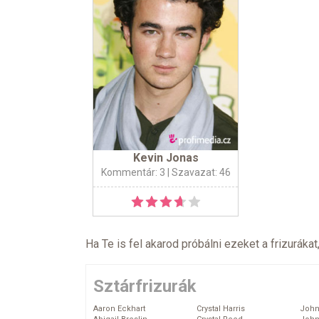
Kevin Jonas
Kommentár: 3
| Szavazat: 46
Ha Te is fel akarod próbálni ezeket a frizurákat
Sztárfrizurák
Aaron Eckhart
Crystal Harris
John