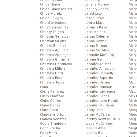
Chloe Grace
Janelle Monae
Maria
Chloe Grace Moretz
January Jones
Mari
Chloe Moretz
Jared Leto
Mari
Chloe Sevigny
Jason Lewis
Mari
Chord Overstreet
Jayma Mays
Mario
Chris Hemsworth
Jemima Kirke
Maris
Chrissy Teigen
Jena Malone
Mari
Christian Serratos
Jenna Coleman
Marl
Christian Siriano
Jenna Dewan
Marl
Christie Brinkley
Jenna Elfman
Mart
Christina Aguilera
Jenna Marbles
Mary
Christina Applegate
Jennette McCurdy
Mary
Christina Grimmie
Jennie Garth
Mary 
Christina Hendricks
Jennifer Aniston
Mary
Christina Milian
Jennifer Anniston
Mary
Christina Perri
Jennifer Connelly
Matt 
Christina Ricci
Jennifer Esposito
Matt
Christine Teigen
Jennifer Garner
Matt
Ciara
Jennifer Hudson
2015
Cierra Ramirez
Jennifer Lawrence
Matt
Cindy Crawford
Jennifer Lopez
Max 
Claire Coffee
Jennifer Love Hewitt
Maxi
Claire Danes
Jennifer Morrison
McKa
Clare Grant
Jenny Frost
Mea
Claudette Ortiz
Jenny McCarthy
Meag
Claudia Schiffer
Jeremy Scott SS 2015
Meg 
Cobie Smulders
Jesse McCartney
Mega
Coco Rocha
Jessica Alba
Megh
Cody Horn
Jessica Biel
Meli