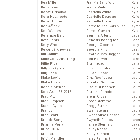
Bea Miller
Frankie Sandford
Kyle
Becki Newton
Freida Pinto
Kyle
Behati Prinsloo
Gabriella Wilde
Kyle
Bella Heathcote
Gabrielle Douglas
Kyli
Bella Thorne
Gabrielle Union
Kyli
Ben Affleck
Garcelle Beauvais-Nilon
Kymb
Ben Wishaw
Garrett Clayton
Kyra
Berenice Bejo
Gemma Arterton
Lace
Beth Behrs
Genesis Rodriguez
Lace
Betty Who
George Clooney
Lady
Beyoncé Knowles
Georgia King
Laeti
Bill Kaulitz
Georgia May Jagger
Laila 
Billie Joe Armstrong
Geri Halliwell
Lake 
Billie Piper
Gigi Hadad
Lana
Billy Ray Cyrus
Gillian Jacobs
Lanv
Billy Zane
Gillian Zinser
Laur
Blake Lewis
Gina Rodriguez
Laura
Blake Lively
Ginnifer Goodwin
Laur
Bonnie McKee
Gisele Bundchen
Laur
Bora Aksu SS 2015
Giuliana Rancic
Laur
Brad Pitt
Glenn Close
Laur
Brad Simpson
Greer Grammer
Laur
Brandi Cyrus
Gregg Sulkin
Laur
Brandy
Gwen Stefani
Laur
Brea Grant
Gwendoline Christie
Laur
Brenda Song
Gwyneth Paltrow
Lave
Brianna Perry
Hailee Steinfeld
Layla
Bridal 2014
Hailey Reese
Lea 
Brie Larson
Haley Bennett
Leah
Brigit Mendler
Haley Reinhart
Leel