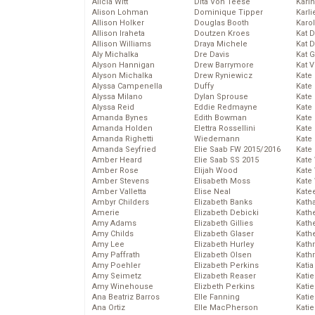
Alicia Witt
Dita Von Teese
Kari
Alison Lohman
Dominique Tipper
Karli
Allison Holker
Douglas Booth
Karo
Allison Iraheta
Doutzen Kroes
Kat 
Allison Williams
Draya Michele
Kat 
Aly Michalka
Dre Davis
Kat 
Alyson Hannigan
Drew Barrymore
Kat 
Alyson Michalka
Drew Ryniewicz
Kate
Alyssa Campenella
Duffy
Kate
Alyssa Milano
Dylan Sprouse
Kate
Alyssa Reid
Eddie Redmayne
Kate
Amanda Bynes
Edith Bowman
Kate
Amanda Holden
Elettra Rossellini
Kate
Amanda Righetti
Wiedemann
Kate
Amanda Seyfried
Elie Saab FW 2015/2016
Kate
Amber Heard
Elie Saab SS 2015
Kate
Amber Rose
Elijah Wood
Kate
Amber Stevens
Elisabeth Moss
Kate
Amber Valletta
Elise Neal
Kate
Ambyr Childers
Elizabeth Banks
Kath
Amerie
Elizabeth Debicki
Kath
Amy Adams
Elizabeth Gillies
Kath
Amy Childs
Elizabeth Glaser
Kath
Amy Lee
Elizabeth Hurley
Kath
Amy Paffrath
Elizabeth Olsen
Kath
Amy Poehler
Elizabeth Perkins
Katia
Amy Seimetz
Elizabeth Reaser
Katie
Amy Winehouse
Elizbeth Perkins
Kati
Ana Beatriz Barros
Elle Fanning
Katie
Ana Ortiz
Elle MacPherson
Katie