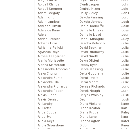
Abigail Breslin
Crystal Reed
John
Abigail Clancy
Cyndi Lauper
John
Abigail Spencer
Cynthia Nixon
Jojo
Adam Gregory
Daisy Ridley
Jon 
Adam Knight
Dakota Fanning
Jord
Adam Lambert
Dakota Johnson
Josh
Addison Timlin
Daniel Radcliffe
Josie
Adelaide Kane
Danielle Lineker
Joss
Adele
Danielle Lloyd
Jour
Adrian Grenier
Dannii Minogue
Judy
Adriana Lima
Dascha Polanco
Juli
Adrianne Palicki
David Beckham
Julia
Agyness Deyn
David Duchovny
Julia
Aimee Teegarden
David Guetta
Juli
Alanis Morissette
Dawn Olivieri
Juli
Alanna Masterson
Debby Ryan
Juli
Alessandra Ambrosio
Debra Messing
Juli
Alexa Chung
Delta Goodrem
Juli
Alexandra Burke
Demi Lovato
Juli
Alexandra Ella
Demi Moore
Julie
Alexandra Richards
Denise Richards
Juno
Alexandra Roach
Derek Hough
Jurn
Alexis Bledel
Deryck Whibley
Just
Alexis Denisof
Dev
Just
Ali Landry
Diana Vickers
Kace
Ali Larter
Diane Keaton
Kaitl
Alice Cooper
Diane Kruger
Kale
Alice Eve
Diane Lane
Kara
Alicia Keys
Dianna Agron
Kare
Alicia Silverstone
Dido
Karen