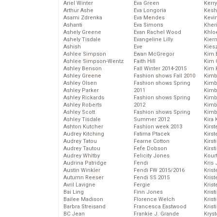
Ariel Winter
Eva Green
Kerr
Arthur Ashe
Eva Longoria
Kesh
Asami Zdrenka
Eva Mendes
Kevi
Ashanti
Eva Simons
Kher
Ashely Greene
Evan Rachel Wood
Khlo
Ashely Tisdale
Evangeline Lilly
Kier
Ashish
Eve
Kies
Ashlee Simpson
Ewan McGregor
Kim 
Ashlee Simpson-Wentz
Faith Hill
Kim C
Ashley Benson
Fall Winter 2014-2015
Kim 
Ashley Greene
Fashion shows Fall 2010
Kimb
Ashley Olsen
Fashion shows Spring
Kimb
Ashley Parker
2011
Kimb
Ashley Rickards
Fashion shows Spring
Kimbe
Ashley Roberts
2012
Kimb
Ashley Scott
Fashion shows Spring
Kimb
Ashley Tisdale
Summer 2012
Kira 
Ashton Kutcher
Fashion week 2013
Kirs
Audrey Kitching
Fatima Ptacek
Kirst
Audrey Tatou
Fearne Cotton
Kirst
Audrey Tautou
Fefe Dobson
Kirst
Audrey Whitby
Felicity Jones
Kour
Audrina Patridge
Fendi
Kris
Austin Winkler
Fendi FW 2015/2016
Krist
Autumn Reeser
Fendi SS 2015
Krist
Avril Lavigne
Fergie
Krist
Bai Ling
Finn Jones
Krist
Bailee Madison
Florence Welch
Kris
Barbra Streisand
Francesca Eastwood
Krist
BC Jean
Frankie J. Grande
Kryst