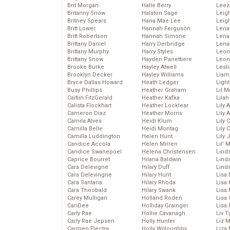
Brit Morgan
Halle Berry
Leez
Britanny Snow
Halston Sage
Leig
Britney Spears
Hana Mae Lee
Leig
Britt Lower
Hannah Ferguson
Len
Britt Robertson
Hannah Simone
Lena
Brittany Daniel
Harry Derbridge
Lena
Brittany Murphy
Harry Styles
Leon
Brittany Snow
Hayden Panettiere
Leon
Brooke Burke
Hayley Atwell
Lesl
Brooklyn Decker
Hayley Williams
Liam
Bryce Dallas Howard
Heath Ledger
Light
Busy Phillips
Heather Graham
Lil 
Caitlin FitzGerald
Heather Kafka
Lila
Calista Flockhart
Heather Locklear
Lily 
Cameron Diaz
Heather Morris
Lily 
Camila Alves
Heidi Klum
Lily 
Camilla Belle
Heidi Montag
Lily 
Camilla Luddington
Helen Hunt
Lily
Candice Accola
Helen Mirren
Lil’
Candice Swanepoel
Helena Christensen
Linds
Caprice Bourret
Hilaria Baldwin
Lind
Cara Delevigne
Hilary Duff
Linds
Cara Delevingne
Hilary Hunt
Lisa 
Cara Santana
Hilary Rhoda
Lisa
Cara Theobald
Hilary Swank
Lisa 
Carey Mulligan
Holland Roden
Lisa 
CariDee
Holliday Grainger
Lisa 
Carly Rae
Hollie Cavanagh
Liv T
Carly Rae Jepsen
Holly Hunter
Liz 
Carmen Electra
Holly Willoughby
Liza 