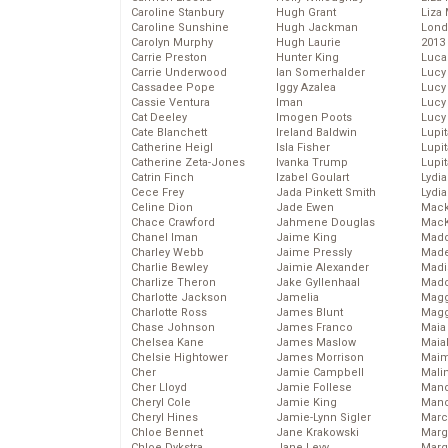
Caroline Stanbury
Hugh Grant
Liza 
Caroline Sunshine
Hugh Jackman
Lond
Carolyn Murphy
Hugh Laurie
2013
Carrie Preston
Hunter King
Luca
Carrie Underwood
Ian Somerhalder
Lucy
Cassadee Pope
Iggy Azalea
Lucy
Cassie Ventura
Iman
Lucy
Cat Deeley
Imogen Poots
Lucy
Cate Blanchett
Ireland Baldwin
Lupi
Catherine Heigl
Isla Fisher
Lupi
Catherine Zeta-Jones
Ivanka Trump
Lupi
Catrin Finch
Izabel Goulart
Lydia
Cece Frey
Jada Pinkett Smith
Lydia
Celine Dion
Jade Ewen
Mack
Chace Crawford
Jahmene Douglas
MacK
Chanel Iman
Jaime King
Madd
Charley Webb
Jaime Pressly
Made
Charlie Bewley
Jaimie Alexander
Madi
Charlize Theron
Jake Gyllenhaal
Mad
Charlotte Jackson
Jamelia
Magg
Charlotte Ross
James Blunt
Magg
Chase Johnson
James Franco
Maia
Chelsea Kane
James Maslow
Maia
Chelsie Hightower
James Morrison
Maim
Cher
Jamie Campbell
Mali
Cher Lloyd
Jamie Follese
Mand
Cheryl Cole
Jamie King
Man
Cheryl Hines
Jamie-Lynn Sigler
Marc
Chloe Bennet
Jane Krakowski
Marg
Chloe Dykstra
Jane Levy
Marg