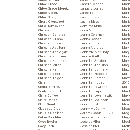
Chloe Grace
Janelle Monae
Maria
Chloe Grace Moretz
January Jones
Mari
Chloe Moretz
Jared Leto
Mari
Chloe Sevigny
Jason Lewis
Mari
Chord Overstreet
Jayma Mays
Mario
Chris Hemsworth
Jemima Kirke
Maris
Chrissy Teigen
Jena Malone
Mari
Christian Serratos
Jenna Coleman
Marl
Christian Siriano
Jenna Dewan
Marl
Christie Brinkley
Jenna Elfman
Mart
Christina Aguilera
Jenna Marbles
Mary
Christina Applegate
Jennette McCurdy
Mary
Christina Grimmie
Jennie Garth
Mary 
Christina Hendricks
Jennifer Aniston
Mary
Christina Milian
Jennifer Anniston
Mary
Christina Perri
Jennifer Connelly
Matt 
Christina Ricci
Jennifer Esposito
Matt
Christine Teigen
Jennifer Garner
Matt
Ciara
Jennifer Hudson
2015
Cierra Ramirez
Jennifer Lawrence
Matt
Cindy Crawford
Jennifer Lopez
Max 
Claire Coffee
Jennifer Love Hewitt
Maxi
Claire Danes
Jennifer Morrison
McKa
Clare Grant
Jenny Frost
Mea
Claudette Ortiz
Jenny McCarthy
Meag
Claudia Schiffer
Jeremy Scott SS 2015
Meg 
Cobie Smulders
Jesse McCartney
Mega
Coco Rocha
Jessica Alba
Megh
Cody Horn
Jessica Biel
Meli