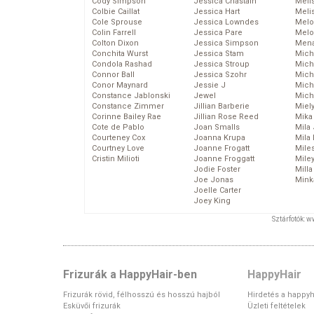
Cody Simpson
Jessica Chastain
Meli
Colbie Caillat
Jessica Hart
Meli
Cole Sprouse
Jessica Lowndes
Melo
Colin Farrell
Jessica Pare
Melo
Colton Dixon
Jessica Simpson
Mena
Conchita Wurst
Jessica Stam
Mich
Condola Rashad
Jessica Stroup
Mich
Connor Ball
Jessica Szohr
Miche
Conor Maynard
Jessie J
Mich
Constance Jablonski
Jewel
Mich
Constance Zimmer
Jillian Barberie
Miel
Corinne Bailey Rae
Jillian Rose Reed
Mika
Cote de Pablo
Joan Smalls
Mila
Courteney Cox
Joanna Krupa
Mila
Courtney Love
Joanne Frogatt
Mile
Cristin Milioti
Joanne Froggatt
Mile
Jodie Foster
Mill
Joe Jonas
Mink
Joelle Carter
Joey King
Sztárfotók: 
Frizurák a HappyHair-ben
HappyHair
Frizurák rövid, félhosszú és hosszú hajból
Hirdetés a happyh
Esküvői frizurák
Üzleti feltételek