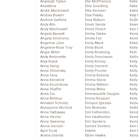
Analeigh Tipton
Elle McPherson
Katie
Anastacia
Ellie Goulding
Katie
Andie MacDowell
Ellie Kemper
Katr
Andrea Bowen
Elsa Pataky
Katy 
Andrew Garfield
Ema Watson
Ke$
Andy Allo
Emeli Sande
Kean
Andy MacDowell
Emile Hirsch
Keir 
Angela Bassett
Emilia Clarke
Keira
Angela Simmons
Emilia Fox
Keis
Angelina Jolie
Emily Atack
Keke
Angeline-Rose Troy
Emily Blunt
Kella
Angie Miller
Emily Browning
Kelli
Anita Antoinette
Emily Deschanel
Kelli
Anja Rubik
Emily Kinney
Kelly
Anna Camp
Emily Osment
Kelly
Anna Chlumsky
Emily Procter
Kelly
Anna Faris
Emma Roberts
Kelly
Anna Kendrick
Emma Stone
Kell
Anna Kournikova
Emma Watson
Kell
Anna Shaffer
Emma Willis
Kelly
Anna Sui
Emmanuelle Vaugier
Kelly
Anna Wintour
Emmy Rossum
Kell
Annabel Scholey
Enrique Iglesias
Kels
AnnaLynne McCord
Erin Andrews
Kelti
Anne Hathaway
Erin Fetherston
Kend
Anne Heche
Erin Heatherton
Kend
Anne Sweeney
Erin Sanders
Kend
Annie Ilonzeh
Esmee Denters
Keri 
April Scott
Estelle
Keri 
Ariana Grande
Ethan Hawke
Kerr