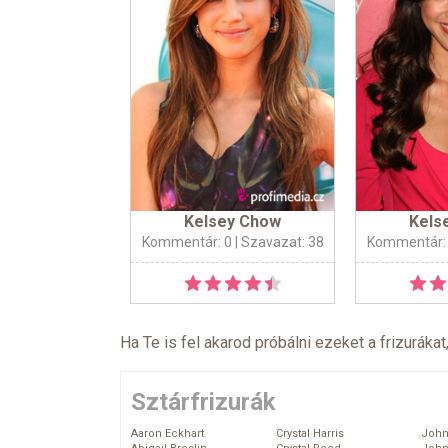
Kelsey Chow
Kels
Kommentár: 0
| Szavazat: 38
Kommentár:
Ha Te is fel akarod próbálni ezeket a frizurákat
Sztárfrizurák
Aaron Eckhart
Crystal Harris
John