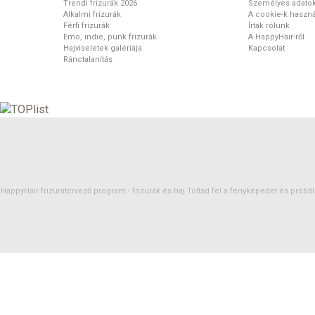
Trendi frizurák 2026
Személyes adato
Alkalmi frizurák
A cookie-k haszná
Férfi frizurák
Írtak rólunk
Emo, indie, punk frizurák
A HappyHair-ről
Hajviseletek galériája
Kapcsolat
Ránctalanítás
HappyHair frizuratervező program -
frizurák
és
haj
Töltsd fel a fényképedet és próbáld 