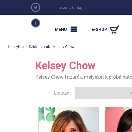
frizurák
|
haj
MENU
E-SHOP
HappyHair
·
Sztárfrizurák
· Kelsey Chow
Kelsey Chow
Kelsey Chow frizurák, melyeket kipróbálhat
Listázni: