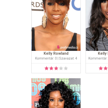
Kelly Rowland
Kelly
Kommentár: 0
| Szavazat: 4
Kommentár: