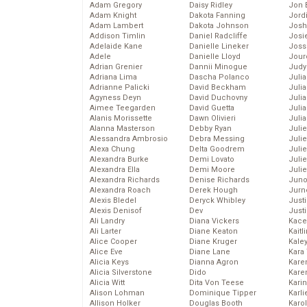
Adam Gregory
Daisy Ridley
Jon 
Adam Knight
Dakota Fanning
Jord
Adam Lambert
Dakota Johnson
Josh
Addison Timlin
Daniel Radcliffe
Josie
Adelaide Kane
Danielle Lineker
Joss
Adele
Danielle Lloyd
Jour
Adrian Grenier
Dannii Minogue
Judy
Adriana Lima
Dascha Polanco
Juli
Adrianne Palicki
David Beckham
Julia
Agyness Deyn
David Duchovny
Julia
Aimee Teegarden
David Guetta
Juli
Alanis Morissette
Dawn Olivieri
Juli
Alanna Masterson
Debby Ryan
Juli
Alessandra Ambrosio
Debra Messing
Juli
Alexa Chung
Delta Goodrem
Juli
Alexandra Burke
Demi Lovato
Juli
Alexandra Ella
Demi Moore
Julie
Alexandra Richards
Denise Richards
Juno
Alexandra Roach
Derek Hough
Jurn
Alexis Bledel
Deryck Whibley
Just
Alexis Denisof
Dev
Just
Ali Landry
Diana Vickers
Kace
Ali Larter
Diane Keaton
Kaitl
Alice Cooper
Diane Kruger
Kale
Alice Eve
Diane Lane
Kara
Alicia Keys
Dianna Agron
Kare
Alicia Silverstone
Dido
Karen
Alicia Witt
Dita Von Teese
Kari
Alison Lohman
Dominique Tipper
Karli
Allison Holker
Douglas Booth
Karo