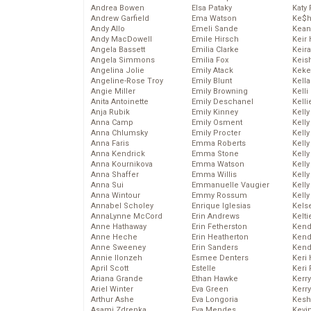
Andrea Bowen
Elsa Pataky
Katy 
Andrew Garfield
Ema Watson
Ke$
Andy Allo
Emeli Sande
Kean
Andy MacDowell
Emile Hirsch
Keir 
Angela Bassett
Emilia Clarke
Keira
Angela Simmons
Emilia Fox
Keis
Angelina Jolie
Emily Atack
Keke
Angeline-Rose Troy
Emily Blunt
Kella
Angie Miller
Emily Browning
Kelli
Anita Antoinette
Emily Deschanel
Kelli
Anja Rubik
Emily Kinney
Kelly
Anna Camp
Emily Osment
Kelly
Anna Chlumsky
Emily Procter
Kelly
Anna Faris
Emma Roberts
Kelly
Anna Kendrick
Emma Stone
Kell
Anna Kournikova
Emma Watson
Kell
Anna Shaffer
Emma Willis
Kelly
Anna Sui
Emmanuelle Vaugier
Kelly
Anna Wintour
Emmy Rossum
Kell
Annabel Scholey
Enrique Iglesias
Kels
AnnaLynne McCord
Erin Andrews
Kelti
Anne Hathaway
Erin Fetherston
Kend
Anne Heche
Erin Heatherton
Kend
Anne Sweeney
Erin Sanders
Kend
Annie Ilonzeh
Esmee Denters
Keri 
April Scott
Estelle
Keri 
Ariana Grande
Ethan Hawke
Kerr
Ariel Winter
Eva Green
Kerr
Arthur Ashe
Eva Longoria
Kesh
Asami Zdrenka
Eva Mendes
Kevi