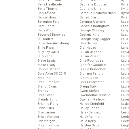
Behati Prinsloo
Gabriella Wilde
Kyle
Bella Heathcote
Gabrielle Douglas
Kyli
Bella Thorne
Gabrielle Union
Kyli
Ben Affleck
Garcelle Beauvais-Nilon
Kymb
Ben Wishaw
Garrett Clayton
Kyra
Berenice Bejo
Gemma Arterton
Lace
Beth Behrs
Genesis Rodriguez
Lace
Betty Who
George Clooney
Lady
Beyoncé Knowles
Georgia King
Laeti
Bill Kaulitz
Georgia May Jagger
Laila 
Billie Joe Armstrong
Geri Halliwell
Lake 
Billie Piper
Gigi Hadad
Lana
Billy Ray Cyrus
Gillian Jacobs
Lanv
Billy Zane
Gillian Zinser
Laur
Blake Lewis
Gina Rodriguez
Laura
Blake Lively
Ginnifer Goodwin
Laur
Bonnie McKee
Gisele Bundchen
Laur
Bora Aksu SS 2015
Giuliana Rancic
Laur
Brad Pitt
Glenn Close
Laur
Brad Simpson
Greer Grammer
Laur
Brandi Cyrus
Gregg Sulkin
Laur
Brandy
Gwen Stefani
Laur
Brea Grant
Gwendoline Christie
Laur
Brenda Song
Gwyneth Paltrow
Lave
Brianna Perry
Hailee Steinfeld
Layla
Bridal 2014
Hailey Reese
Lea 
Brie Larson
Haley Bennett
Leah
Brigit Mendler
Haley Reinhart
Leel
Brit Morgan
Halle Berry
Leez
Britanny Snow
Halston Sage
Leig