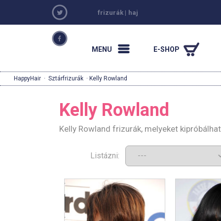
frizurák
|
haj
MENU
E-SHOP
HappyHair
·
Sztárfrizurák
· Kelly Rowland
Kelly Rowland
Kelly Rowland frizurák, melyeket kipróbálh
Listázni: