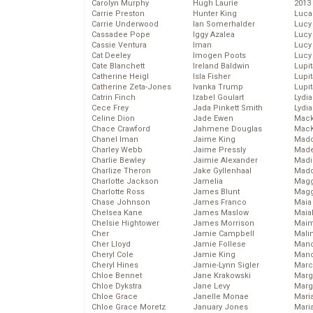
Carolyn Murphy
Hugh Laurie
2013
Carrie Preston
Hunter King
Luca
Carrie Underwood
Ian Somerhalder
Lucy
Cassadee Pope
Iggy Azalea
Lucy
Cassie Ventura
Iman
Lucy
Cat Deeley
Imogen Poots
Lucy
Cate Blanchett
Ireland Baldwin
Lupi
Catherine Heigl
Isla Fisher
Lupi
Catherine Zeta-Jones
Ivanka Trump
Lupi
Catrin Finch
Izabel Goulart
Lydia
Cece Frey
Jada Pinkett Smith
Lydia
Celine Dion
Jade Ewen
Mack
Chace Crawford
Jahmene Douglas
MacK
Chanel Iman
Jaime King
Madd
Charley Webb
Jaime Pressly
Made
Charlie Bewley
Jaimie Alexander
Madi
Charlize Theron
Jake Gyllenhaal
Mad
Charlotte Jackson
Jamelia
Magg
Charlotte Ross
James Blunt
Magg
Chase Johnson
James Franco
Maia
Chelsea Kane
James Maslow
Maia
Chelsie Hightower
James Morrison
Maim
Cher
Jamie Campbell
Mali
Cher Lloyd
Jamie Follese
Mand
Cheryl Cole
Jamie King
Man
Cheryl Hines
Jamie-Lynn Sigler
Marc
Chloe Bennet
Jane Krakowski
Marg
Chloe Dykstra
Jane Levy
Marg
Chloe Grace
Janelle Monae
Maria
Chloe Grace Moretz
January Jones
Mari