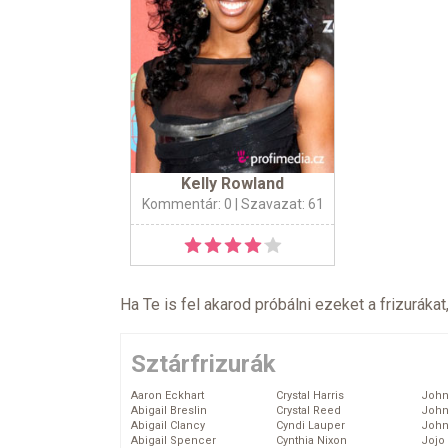
Kelly Rowland
Kommentár: 0
| Szavazat: 61
Ha Te is fel akarod próbálni ezeket a frizurákat
Sztárfrizurák
Aaron Eckhart
Crystal Harris
John
Abigail Breslin
Crystal Reed
John
Abigail Clancy
Cyndi Lauper
John
Abigail Spencer
Cynthia Nixon
Jojo