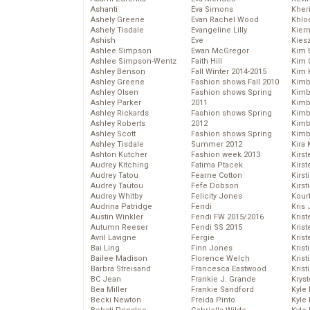
Ashanti
Eva Simons
Kher
Ashely Greene
Evan Rachel Wood
Khlo
Ashely Tisdale
Evangeline Lilly
Kier
Ashish
Eve
Kies
Ashlee Simpson
Ewan McGregor
Kim 
Ashlee Simpson-Wentz
Faith Hill
Kim C
Ashley Benson
Fall Winter 2014-2015
Kim 
Ashley Greene
Fashion shows Fall 2010
Kimb
Ashley Olsen
Fashion shows Spring
Kimb
Ashley Parker
2011
Kimb
Ashley Rickards
Fashion shows Spring
Kimbe
Ashley Roberts
2012
Kimb
Ashley Scott
Fashion shows Spring
Kimb
Ashley Tisdale
Summer 2012
Kira 
Ashton Kutcher
Fashion week 2013
Kirs
Audrey Kitching
Fatima Ptacek
Kirst
Audrey Tatou
Fearne Cotton
Kirst
Audrey Tautou
Fefe Dobson
Kirst
Audrey Whitby
Felicity Jones
Kour
Audrina Patridge
Fendi
Kris
Austin Winkler
Fendi FW 2015/2016
Krist
Autumn Reeser
Fendi SS 2015
Krist
Avril Lavigne
Fergie
Krist
Bai Ling
Finn Jones
Krist
Bailee Madison
Florence Welch
Kris
Barbra Streisand
Francesca Eastwood
Krist
BC Jean
Frankie J. Grande
Kryst
Bea Miller
Frankie Sandford
Kyle
Becki Newton
Freida Pinto
Kyle