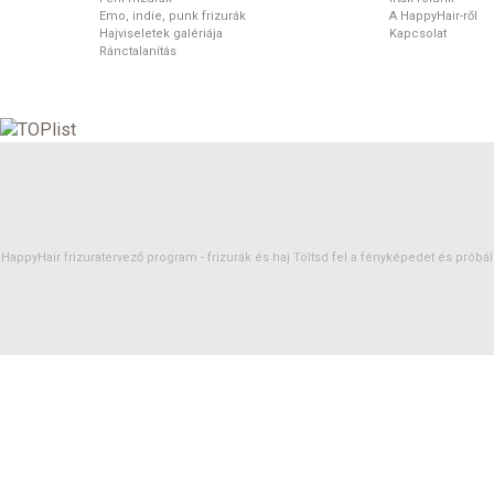
Emo, indie, punk frizurák
A HappyHair-ről
Hajviseletek galériája
Kapcsolat
Ránctalanítás
HappyHair frizuratervező program -
frizurák
és
haj
Töltsd fel a fényképedet és próbáld 