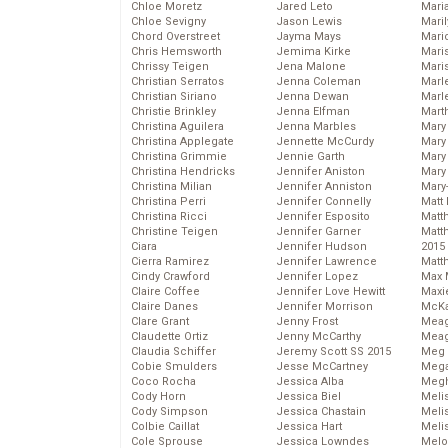
Chloe Moretz
Jared Leto
Mari
Chloe Sevigny
Jason Lewis
Mari
Chord Overstreet
Jayma Mays
Mario
Chris Hemsworth
Jemima Kirke
Maris
Chrissy Teigen
Jena Malone
Mari
Christian Serratos
Jenna Coleman
Marl
Christian Siriano
Jenna Dewan
Marl
Christie Brinkley
Jenna Elfman
Mart
Christina Aguilera
Jenna Marbles
Mary
Christina Applegate
Jennette McCurdy
Mary
Christina Grimmie
Jennie Garth
Mary 
Christina Hendricks
Jennifer Aniston
Mary
Christina Milian
Jennifer Anniston
Mary
Christina Perri
Jennifer Connelly
Matt 
Christina Ricci
Jennifer Esposito
Matt
Christine Teigen
Jennifer Garner
Matt
Ciara
Jennifer Hudson
2015
Cierra Ramirez
Jennifer Lawrence
Matt
Cindy Crawford
Jennifer Lopez
Max 
Claire Coffee
Jennifer Love Hewitt
Maxi
Claire Danes
Jennifer Morrison
McKa
Clare Grant
Jenny Frost
Mea
Claudette Ortiz
Jenny McCarthy
Meag
Claudia Schiffer
Jeremy Scott SS 2015
Meg 
Cobie Smulders
Jesse McCartney
Mega
Coco Rocha
Jessica Alba
Megh
Cody Horn
Jessica Biel
Meli
Cody Simpson
Jessica Chastain
Meli
Colbie Caillat
Jessica Hart
Meli
Cole Sprouse
Jessica Lowndes
Melo