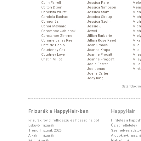
Colin Farrell
Jessica Pare
Melo
Colton Dixon
Jessica Simpson
Mena
Conchita Wurst
Jessica Stam
Mich
Condola Rashad
Jessica Stroup
Mich
Connor Ball
Jessica Szohr
Miche
Conor Maynard
Jessie J
Mich
Constance Jablonski
Jewel
Mich
Constance Zimmer
Jillian Barberie
Miel
Corinne Bailey Rae
Jillian Rose Reed
Mika
Cote de Pablo
Joan Smalls
Mila
Courteney Cox
Joanna Krupa
Mila
Courtney Love
Joanne Frogatt
Mile
Cristin Milioti
Joanne Froggatt
Mile
Jodie Foster
Mill
Joe Jonas
Mink
Joelle Carter
Joey King
Sztárfotók: 
Frizurák a HappyHair-ben
HappyHair
Frizurák rövid, félhosszú és hosszú hajból
Hirdetés a happyh
Esküvői frizurák
Üzleti feltételek
Trendi frizurák 2026
Személyes adato
Alkalmi frizurák
A cookie-k haszná
Férfi frizurák
Írtak rólunk