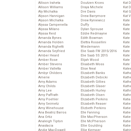
Allison Iraheta
Doutzen Kroes
Kat 
Allison Williams
Draya Michele
Kat 
Aly Michalka
Dre Davis
Kat 
Alyson Hannigan
Drew Barrymore
Kat 
Alyson Michalka
Drew Ryniewicz
Kate
Alyssa Campenella
Duffy
Kate
Alyssa Milano
Dylan Sprouse
Kate
Alyssa Reid
Eddie Redmayne
Kate
Amanda Bynes
Edith Bowman
Kate
Amanda Holden
Elettra Rossellini
Kate
Amanda Righetti
Wiedemann
Kate
Amanda Seyfried
Elie Saab FW 2015/2016
Kate
Amber Heard
Elie Saab SS 2015
Kate
Amber Rose
Elijah Wood
Kate
Amber Stevens
Elisabeth Moss
Kate
Amber Valletta
Elise Neal
Kate
Ambyr Childers
Elizabeth Banks
Kath
Amerie
Elizabeth Debicki
Kath
Amy Adams
Elizabeth Gillies
Kath
Amy Childs
Elizabeth Glaser
Kath
Amy Lee
Elizabeth Hurley
Kath
Amy Paffrath
Elizabeth Olsen
Kath
Amy Poehler
Elizabeth Perkins
Katia
Amy Seimetz
Elizabeth Reaser
Katie
Amy Winehouse
Elizbeth Perkins
Kati
Ana Beatriz Barros
Elle Fanning
Katie
Ana Ortiz
Elle MacPherson
Katie
Analeigh Tipton
Elle McPherson
Katie
Anastacia
Ellie Goulding
Katie
Andie MacDowell
Ellie Kemper
Katr