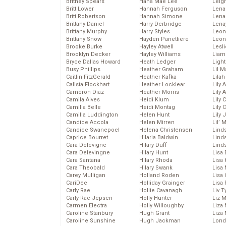
Britney Spears
Hana Mae Lee
Leig
Britt Lower
Hannah Ferguson
Len
Britt Robertson
Hannah Simone
Lena
Brittany Daniel
Harry Derbridge
Lena
Brittany Murphy
Harry Styles
Leon
Brittany Snow
Hayden Panettiere
Leon
Brooke Burke
Hayley Atwell
Lesl
Brooklyn Decker
Hayley Williams
Liam
Bryce Dallas Howard
Heath Ledger
Light
Busy Phillips
Heather Graham
Lil 
Caitlin FitzGerald
Heather Kafka
Lila
Calista Flockhart
Heather Locklear
Lily 
Cameron Diaz
Heather Morris
Lily 
Camila Alves
Heidi Klum
Lily 
Camilla Belle
Heidi Montag
Lily 
Camilla Luddington
Helen Hunt
Lily
Candice Accola
Helen Mirren
Lil’
Candice Swanepoel
Helena Christensen
Linds
Caprice Bourret
Hilaria Baldwin
Lind
Cara Delevigne
Hilary Duff
Linds
Cara Delevingne
Hilary Hunt
Lisa 
Cara Santana
Hilary Rhoda
Lisa
Cara Theobald
Hilary Swank
Lisa 
Carey Mulligan
Holland Roden
Lisa 
CariDee
Holliday Grainger
Lisa 
Carly Rae
Hollie Cavanagh
Liv T
Carly Rae Jepsen
Holly Hunter
Liz 
Carmen Electra
Holly Willoughby
Liza 
Caroline Stanbury
Hugh Grant
Liza 
Caroline Sunshine
Hugh Jackman
Lond