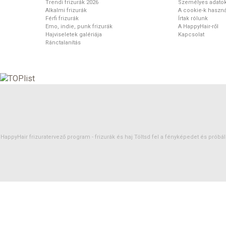
Trendi frizurák 2026
Személyes adato
Alkalmi frizurák
A cookie-k haszná
Férfi frizurák
Írtak rólunk
Emo, indie, punk frizurák
A HappyHair-ről
Hajviseletek galériája
Kapcsolat
Ránctalanítás
HappyHair frizuratervező program -
frizurák
és
haj
Töltsd fel a fényképedet és próbáld 