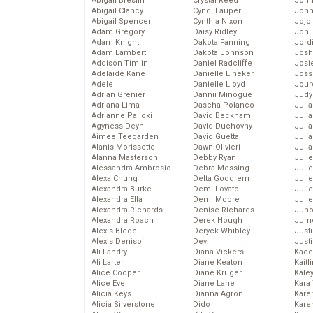
Abigail Breslin
Crystal Reed
John
Abigail Clancy
Cyndi Lauper
John
Abigail Spencer
Cynthia Nixon
Jojo
Adam Gregory
Daisy Ridley
Jon 
Adam Knight
Dakota Fanning
Jord
Adam Lambert
Dakota Johnson
Josh
Addison Timlin
Daniel Radcliffe
Josie
Adelaide Kane
Danielle Lineker
Joss
Adele
Danielle Lloyd
Jour
Adrian Grenier
Dannii Minogue
Judy
Adriana Lima
Dascha Polanco
Juli
Adrianne Palicki
David Beckham
Julia
Agyness Deyn
David Duchovny
Julia
Aimee Teegarden
David Guetta
Juli
Alanis Morissette
Dawn Olivieri
Juli
Alanna Masterson
Debby Ryan
Juli
Alessandra Ambrosio
Debra Messing
Juli
Alexa Chung
Delta Goodrem
Juli
Alexandra Burke
Demi Lovato
Juli
Alexandra Ella
Demi Moore
Julie
Alexandra Richards
Denise Richards
Juno
Alexandra Roach
Derek Hough
Jurn
Alexis Bledel
Deryck Whibley
Just
Alexis Denisof
Dev
Just
Ali Landry
Diana Vickers
Kace
Ali Larter
Diane Keaton
Kaitl
Alice Cooper
Diane Kruger
Kale
Alice Eve
Diane Lane
Kara
Alicia Keys
Dianna Agron
Kare
Alicia Silverstone
Dido
Karen