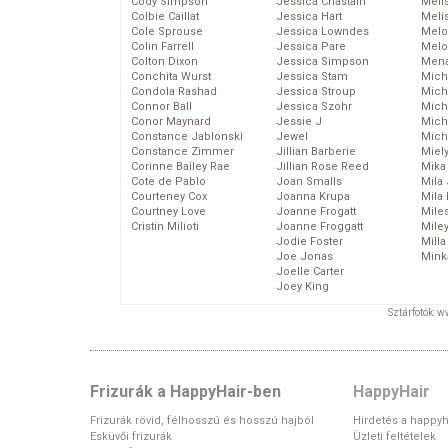
Cody Simpson
Jessica Chastain
Meli
Colbie Caillat
Jessica Hart
Meli
Cole Sprouse
Jessica Lowndes
Melo
Colin Farrell
Jessica Pare
Melo
Colton Dixon
Jessica Simpson
Mena
Conchita Wurst
Jessica Stam
Mich
Condola Rashad
Jessica Stroup
Mich
Connor Ball
Jessica Szohr
Miche
Conor Maynard
Jessie J
Mich
Constance Jablonski
Jewel
Mich
Constance Zimmer
Jillian Barberie
Miel
Corinne Bailey Rae
Jillian Rose Reed
Mika
Cote de Pablo
Joan Smalls
Mila
Courteney Cox
Joanna Krupa
Mila
Courtney Love
Joanne Frogatt
Mile
Cristin Milioti
Joanne Froggatt
Mile
Jodie Foster
Mill
Joe Jonas
Mink
Joelle Carter
Joey King
Sztárfotók: 
Frizurák a HappyHair-ben
HappyHair
Frizurák rövid, félhosszú és hosszú hajból
Hirdetés a happyh
Esküvői frizurák
Üzleti feltételek