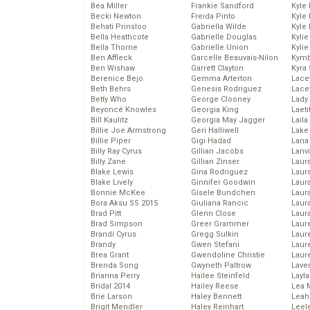
Bea Miller
Frankie Sandford
Kyle
Becki Newton
Freida Pinto
Kyle
Behati Prinsloo
Gabriella Wilde
Kyle
Bella Heathcote
Gabrielle Douglas
Kyli
Bella Thorne
Gabrielle Union
Kyli
Ben Affleck
Garcelle Beauvais-Nilon
Kymb
Ben Wishaw
Garrett Clayton
Kyra
Berenice Bejo
Gemma Arterton
Lace
Beth Behrs
Genesis Rodriguez
Lace
Betty Who
George Clooney
Lady
Beyoncé Knowles
Georgia King
Laeti
Bill Kaulitz
Georgia May Jagger
Laila 
Billie Joe Armstrong
Geri Halliwell
Lake 
Billie Piper
Gigi Hadad
Lana
Billy Ray Cyrus
Gillian Jacobs
Lanv
Billy Zane
Gillian Zinser
Laur
Blake Lewis
Gina Rodriguez
Laura
Blake Lively
Ginnifer Goodwin
Laur
Bonnie McKee
Gisele Bundchen
Laur
Bora Aksu SS 2015
Giuliana Rancic
Laur
Brad Pitt
Glenn Close
Laur
Brad Simpson
Greer Grammer
Laur
Brandi Cyrus
Gregg Sulkin
Laur
Brandy
Gwen Stefani
Laur
Brea Grant
Gwendoline Christie
Laur
Brenda Song
Gwyneth Paltrow
Lave
Brianna Perry
Hailee Steinfeld
Layla
Bridal 2014
Hailey Reese
Lea 
Brie Larson
Haley Bennett
Leah
Brigit Mendler
Haley Reinhart
Leel