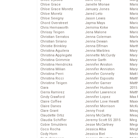
Chloe Grace
Janelle Monae
Maria
Chloe Grace Moretz
January Jones
Mari
Chloe Moretz
Jared Leto
Mari
Chloe Sevigny
Jason Lewis
Mari
Chord Overstreet
Jayma Mays
Mario
Chris Hemsworth
Jemima Kirke
Maris
Chrissy Teigen
Jena Malone
Mari
Christian Serratos
Jenna Coleman
Marl
Christian Siriano
Jenna Dewan
Marl
Christie Brinkley
Jenna Elfman
Mart
Christina Aguilera
Jenna Marbles
Mary
Christina Applegate
Jennette McCurdy
Mary
Christina Grimmie
Jennie Garth
Mary 
Christina Hendricks
Jennifer Aniston
Mary
Christina Milian
Jennifer Anniston
Mary
Christina Perri
Jennifer Connelly
Matt 
Christina Ricci
Jennifer Esposito
Matt
Christine Teigen
Jennifer Garner
Matt
Ciara
Jennifer Hudson
2015
Cierra Ramirez
Jennifer Lawrence
Matt
Cindy Crawford
Jennifer Lopez
Max 
Claire Coffee
Jennifer Love Hewitt
Maxi
Claire Danes
Jennifer Morrison
McKa
Clare Grant
Jenny Frost
Mea
Claudette Ortiz
Jenny McCarthy
Meag
Claudia Schiffer
Jeremy Scott SS 2015
Meg 
Cobie Smulders
Jesse McCartney
Mega
Coco Rocha
Jessica Alba
Megh
Cody Horn
Jessica Biel
Meli