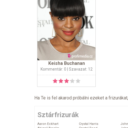
Keisha Buchanan
Kommentár: 0
| Szavazat: 12
Ha Te is fel akarod próbálni ezeket a frizurákat
Sztárfrizurák
Aaron Eckhart
Crystal Harris
John