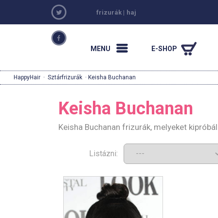
frizurák
|
haj
MENU
E-SHOP
HappyHair
·
Sztárfrizurák
· Keisha Buchanan
Keisha Buchanan
Keisha Buchanan frizurák, melyeket kipróbá
Listázni: