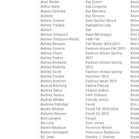
Ariel Winter
Eva Green
Kerr
Arthur Ashe
Eva Longoria
Kesh
Asami Zdrenka
Eva Mendes
Kevi
Ashanti
Eva Simons
Kher
Ashely Greene
Evan Rachel Wood
Khlo
Ashely Tisdale
Evangeline Lilly
Kier
Ashish
Eve
Kies
Ashlee Simpson
Ewan McGregor
Kim 
Ashlee Simpson-Wentz
Faith Hill
Kim C
Ashley Benson
Fall Winter 2014-2015
Kim 
Ashley Greene
Fashion shows Fall 2010
Kimb
Ashley Olsen
Fashion shows Spring
Kimb
Ashley Parker
2011
Kimb
Ashley Rickards
Fashion shows Spring
Kimbe
Ashley Roberts
2012
Kimb
Ashley Scott
Fashion shows Spring
Kimb
Ashley Tisdale
Summer 2012
Kira 
Ashton Kutcher
Fashion week 2013
Kirs
Audrey Kitching
Fatima Ptacek
Kirst
Audrey Tatou
Fearne Cotton
Kirst
Audrey Tautou
Fefe Dobson
Kirst
Audrey Whitby
Felicity Jones
Kour
Audrina Patridge
Fendi
Kris
Austin Winkler
Fendi FW 2015/2016
Krist
Autumn Reeser
Fendi SS 2015
Krist
Avril Lavigne
Fergie
Krist
Bai Ling
Finn Jones
Krist
Bailee Madison
Florence Welch
Kris
Barbra Streisand
Francesca Eastwood
Krist
BC Jean
Frankie J. Grande
Kryst