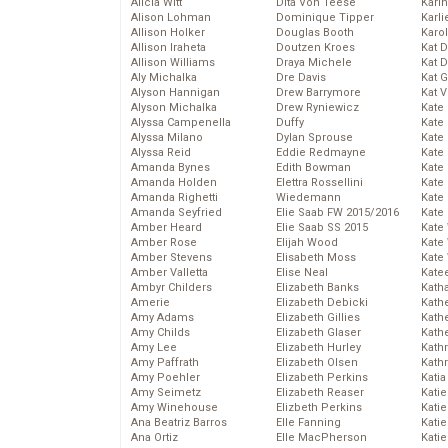
Alicia Witt
Dita Von Teese
Kari
Alison Lohman
Dominique Tipper
Karli
Allison Holker
Douglas Booth
Karo
Allison Iraheta
Doutzen Kroes
Kat 
Allison Williams
Draya Michele
Kat 
Aly Michalka
Dre Davis
Kat 
Alyson Hannigan
Drew Barrymore
Kat 
Alyson Michalka
Drew Ryniewicz
Kate
Alyssa Campenella
Duffy
Kate
Alyssa Milano
Dylan Sprouse
Kate
Alyssa Reid
Eddie Redmayne
Kate
Amanda Bynes
Edith Bowman
Kate
Amanda Holden
Elettra Rossellini
Kate
Amanda Righetti
Wiedemann
Kate
Amanda Seyfried
Elie Saab FW 2015/2016
Kate
Amber Heard
Elie Saab SS 2015
Kate
Amber Rose
Elijah Wood
Kate
Amber Stevens
Elisabeth Moss
Kate
Amber Valletta
Elise Neal
Kate
Ambyr Childers
Elizabeth Banks
Kath
Amerie
Elizabeth Debicki
Kath
Amy Adams
Elizabeth Gillies
Kath
Amy Childs
Elizabeth Glaser
Kath
Amy Lee
Elizabeth Hurley
Kath
Amy Paffrath
Elizabeth Olsen
Kath
Amy Poehler
Elizabeth Perkins
Katia
Amy Seimetz
Elizabeth Reaser
Katie
Amy Winehouse
Elizbeth Perkins
Kati
Ana Beatriz Barros
Elle Fanning
Katie
Ana Ortiz
Elle MacPherson
Katie