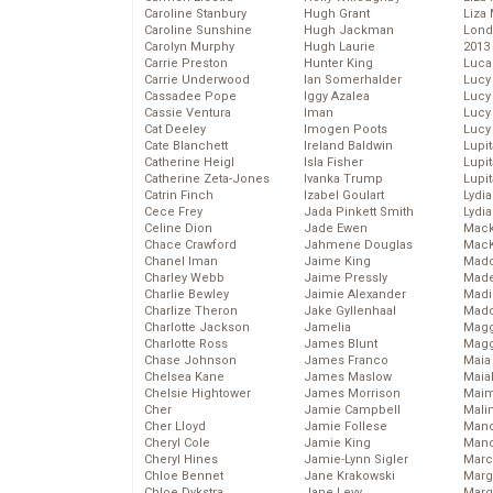
Caroline Stanbury
Hugh Grant
Liza 
Caroline Sunshine
Hugh Jackman
Lond
Carolyn Murphy
Hugh Laurie
2013
Carrie Preston
Hunter King
Luca
Carrie Underwood
Ian Somerhalder
Lucy
Cassadee Pope
Iggy Azalea
Lucy
Cassie Ventura
Iman
Lucy
Cat Deeley
Imogen Poots
Lucy
Cate Blanchett
Ireland Baldwin
Lupi
Catherine Heigl
Isla Fisher
Lupi
Catherine Zeta-Jones
Ivanka Trump
Lupi
Catrin Finch
Izabel Goulart
Lydia
Cece Frey
Jada Pinkett Smith
Lydia
Celine Dion
Jade Ewen
Mack
Chace Crawford
Jahmene Douglas
MacK
Chanel Iman
Jaime King
Madd
Charley Webb
Jaime Pressly
Made
Charlie Bewley
Jaimie Alexander
Madi
Charlize Theron
Jake Gyllenhaal
Mad
Charlotte Jackson
Jamelia
Magg
Charlotte Ross
James Blunt
Magg
Chase Johnson
James Franco
Maia
Chelsea Kane
James Maslow
Maia
Chelsie Hightower
James Morrison
Maim
Cher
Jamie Campbell
Mali
Cher Lloyd
Jamie Follese
Mand
Cheryl Cole
Jamie King
Man
Cheryl Hines
Jamie-Lynn Sigler
Marc
Chloe Bennet
Jane Krakowski
Marg
Chloe Dykstra
Jane Levy
Marg