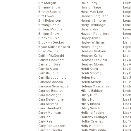
Brit Morgan
Halle Berry
Leez
Britanny Snow
Halston Sage
Leig
Britney Spears
Hana Mae Lee
Leig
Britt Lower
Hannah Ferguson
Len
Britt Robertson
Hannah Simone
Lena
Brittany Daniel
Harry Derbridge
Lena
Brittany Murphy
Harry Styles
Leon
Brittany Snow
Hayden Panettiere
Leon
Brooke Burke
Hayley Atwell
Lesl
Brooklyn Decker
Hayley Williams
Liam
Bryce Dallas Howard
Heath Ledger
Light
Busy Phillips
Heather Graham
Lil 
Caitlin FitzGerald
Heather Kafka
Lila
Calista Flockhart
Heather Locklear
Lily 
Cameron Diaz
Heather Morris
Lily 
Camila Alves
Heidi Klum
Lily 
Camilla Belle
Heidi Montag
Lily 
Camilla Luddington
Helen Hunt
Lily
Candice Accola
Helen Mirren
Lil’
Candice Swanepoel
Helena Christensen
Linds
Caprice Bourret
Hilaria Baldwin
Lind
Cara Delevigne
Hilary Duff
Linds
Cara Delevingne
Hilary Hunt
Lisa 
Cara Santana
Hilary Rhoda
Lisa
Cara Theobald
Hilary Swank
Lisa 
Carey Mulligan
Holland Roden
Lisa 
CariDee
Holliday Grainger
Lisa 
Carly Rae
Hollie Cavanagh
Liv T
Carly Rae Jepsen
Holly Hunter
Liz 
Carmen Electra
Holly Willoughby
Liza 