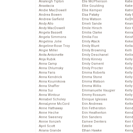
Analeigh Tipton
Elle McPherson
Katie
Anastacia
Ellie Goulding
Katie
Andie MacDowell
Ellie Kemper
Katr
Andrea Bowen
Elsa Pataky
Katy 
Andrew Garfield
Ema Watson
Ke$
Andy Allo
Emeli Sande
Kean
Andy MacDowell
Emile Hirsch
Keir 
Angela Bassett
Emilia Clarke
Keira
Angela Simmons
Emilia Fox
Keis
Angelina Jolie
Emily Atack
Keke
Angeline-Rose Troy
Emily Blunt
Kella
Angie Miller
Emily Browning
Kelli
Anita Antoinette
Emily Deschanel
Kelli
Anja Rubik
Emily Kinney
Kelly
Anna Camp
Emily Osment
Kelly
Anna Chlumsky
Emily Procter
Kelly
Anna Faris
Emma Roberts
Kelly
Anna Kendrick
Emma Stone
Kell
Anna Kournikova
Emma Watson
Kell
Anna Shaffer
Emma Willis
Kelly
Anna Sui
Emmanuelle Vaugier
Kelly
Anna Wintour
Emmy Rossum
Kell
Annabel Scholey
Enrique Iglesias
Kels
AnnaLynne McCord
Erin Andrews
Kelti
Anne Hathaway
Erin Fetherston
Kend
Anne Heche
Erin Heatherton
Kend
Anne Sweeney
Erin Sanders
Kend
Annie Ilonzeh
Esmee Denters
Keri 
April Scott
Estelle
Keri 
Ariana Grande
Ethan Hawke
Kerr