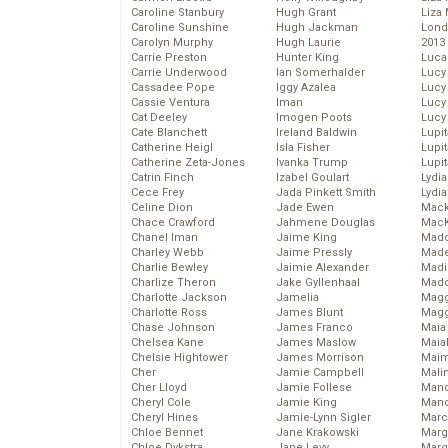
Caroline Stanbury
Hugh Grant
Liza 
Caroline Sunshine
Hugh Jackman
Lond
Carolyn Murphy
Hugh Laurie
2013
Carrie Preston
Hunter King
Luca
Carrie Underwood
Ian Somerhalder
Lucy
Cassadee Pope
Iggy Azalea
Lucy
Cassie Ventura
Iman
Lucy
Cat Deeley
Imogen Poots
Lucy
Cate Blanchett
Ireland Baldwin
Lupi
Catherine Heigl
Isla Fisher
Lupi
Catherine Zeta-Jones
Ivanka Trump
Lupi
Catrin Finch
Izabel Goulart
Lydia
Cece Frey
Jada Pinkett Smith
Lydia
Celine Dion
Jade Ewen
Mack
Chace Crawford
Jahmene Douglas
MacK
Chanel Iman
Jaime King
Madd
Charley Webb
Jaime Pressly
Made
Charlie Bewley
Jaimie Alexander
Madi
Charlize Theron
Jake Gyllenhaal
Mad
Charlotte Jackson
Jamelia
Magg
Charlotte Ross
James Blunt
Magg
Chase Johnson
James Franco
Maia
Chelsea Kane
James Maslow
Maia
Chelsie Hightower
James Morrison
Maim
Cher
Jamie Campbell
Mali
Cher Lloyd
Jamie Follese
Mand
Cheryl Cole
Jamie King
Man
Cheryl Hines
Jamie-Lynn Sigler
Marc
Chloe Bennet
Jane Krakowski
Marg
Chloe Dykstra
Jane Levy
Marg