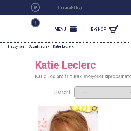
frizurák
|
haj
MENU
E-SHOP
HappyHair
·
Sztárfrizurák
· Katie Leclerc
Katie Leclerc
Katie Leclerc frizurák, melyeket kipróbálha
Listázni: