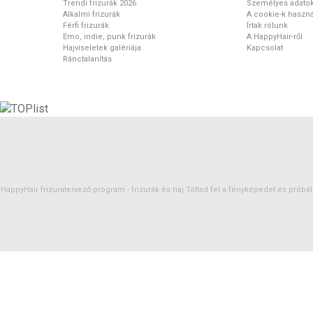
Trendi frizurák 2026
Személyes adato
Alkalmi frizurák
A cookie-k haszná
Férfi frizurák
Írtak rólunk
Emo, indie, punk frizurák
A HappyHair-ről
Hajviseletek galériája
Kapcsolat
Ránctalanítás
HappyHair frizuratervező program -
frizurák
és
haj
Töltsd fel a fényképedet és próbáld 