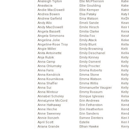
Analeigh Tipton
Elle McPherson
Katie
Anastacia
Ellie Goulding
Katie
Andie MacDowell
Ellie Kemper
Katr
Andrea Bowen
Elsa Pataky
Katy 
Andrew Garfield
Ema Watson
Ke$
Andy Allo
Emeli Sande
Kean
Andy MacDowell
Emile Hirsch
Keir 
Angela Bassett
Emilia Clarke
Keira
Angela Simmons
Emilia Fox
Keis
Angelina Jolie
Emily Atack
Keke
Angeline-Rose Troy
Emily Blunt
Kella
Angie Miller
Emily Browning
Kelli
Anita Antoinette
Emily Deschanel
Kelli
Anja Rubik
Emily Kinney
Kelly
Anna Camp
Emily Osment
Kelly
Anna Chlumsky
Emily Procter
Kelly
Anna Faris
Emma Roberts
Kelly
Anna Kendrick
Emma Stone
Kell
Anna Kournikova
Emma Watson
Kell
Anna Shaffer
Emma Willis
Kelly
Anna Sui
Emmanuelle Vaugier
Kelly
Anna Wintour
Emmy Rossum
Kell
Annabel Scholey
Enrique Iglesias
Kels
AnnaLynne McCord
Erin Andrews
Kelti
Anne Hathaway
Erin Fetherston
Kend
Anne Heche
Erin Heatherton
Kend
Anne Sweeney
Erin Sanders
Kend
Annie Ilonzeh
Esmee Denters
Keri 
April Scott
Estelle
Keri 
Ariana Grande
Ethan Hawke
Kerr