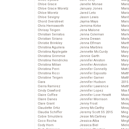
Chloe Grace
Janelle Monae
Maria
Chloe Grace Moretz
January Jones
Mari
Chloe Moretz
Jared Leto
Mari
Chloe Sevigny
Jason Lewis
Mari
Chord Overstreet
Jayma Mays
Mario
Chris Hemsworth
Jemima Kirke
Maris
Chrissy Teigen
Jena Malone
Mari
Christian Serratos
Jenna Coleman
Marl
Christian Siriano
Jenna Dewan
Marl
Christie Brinkley
Jenna Elfman
Mart
Christina Aguilera
Jenna Marbles
Mary
Christina Applegate
Jennette McCurdy
Mary
Christina Grimmie
Jennie Garth
Mary 
Christina Hendricks
Jennifer Aniston
Mary
Christina Milian
Jennifer Anniston
Mary
Christina Perri
Jennifer Connelly
Matt 
Christina Ricci
Jennifer Esposito
Matt
Christine Teigen
Jennifer Garner
Matt
Ciara
Jennifer Hudson
2015
Cierra Ramirez
Jennifer Lawrence
Matt
Cindy Crawford
Jennifer Lopez
Max 
Claire Coffee
Jennifer Love Hewitt
Maxi
Claire Danes
Jennifer Morrison
McKa
Clare Grant
Jenny Frost
Mea
Claudette Ortiz
Jenny McCarthy
Meag
Claudia Schiffer
Jeremy Scott SS 2015
Meg 
Cobie Smulders
Jesse McCartney
Mega
Coco Rocha
Jessica Alba
Megh
Cody Horn
Jessica Biel
Meli