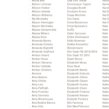
Alicia Witt
Dita Von Teese
Kari
Alison Lohman
Dominique Tipper
Karli
Allison Holker
Douglas Booth
Karo
Allison Iraheta
Doutzen Kroes
Kat 
Allison Williams
Draya Michele
Kat 
Aly Michalka
Dre Davis
Kat 
Alyson Hannigan
Drew Barrymore
Kat 
Alyson Michalka
Drew Ryniewicz
Kate
Alyssa Campenella
Duffy
Kate
Alyssa Milano
Dylan Sprouse
Kate
Alyssa Reid
Eddie Redmayne
Kate
Amanda Bynes
Edith Bowman
Kate
Amanda Holden
Elettra Rossellini
Kate
Amanda Righetti
Wiedemann
Kate
Amanda Seyfried
Elie Saab FW 2015/2016
Kate
Amber Heard
Elie Saab SS 2015
Kate
Amber Rose
Elijah Wood
Kate
Amber Stevens
Elisabeth Moss
Kate
Amber Valletta
Elise Neal
Kate
Ambyr Childers
Elizabeth Banks
Kath
Amerie
Elizabeth Debicki
Kath
Amy Adams
Elizabeth Gillies
Kath
Amy Childs
Elizabeth Glaser
Kath
Amy Lee
Elizabeth Hurley
Kath
Amy Paffrath
Elizabeth Olsen
Kath
Amy Poehler
Elizabeth Perkins
Katia
Amy Seimetz
Elizabeth Reaser
Katie
Amy Winehouse
Elizbeth Perkins
Kati
Ana Beatriz Barros
Elle Fanning
Katie
Ana Ortiz
Elle MacPherson
Katie