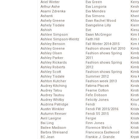
Ariel Winter
Eva Green
Kerr
Arthur Ashe
Eva Longoria
Kesh
Asami Zdrenka
Eva Mendes
Kevi
Ashanti
Eva Simons
Kher
Ashely Greene
Evan Rachel Wood
Khlo
Ashely Tisdale
Evangeline Lilly
Kier
Ashish
Eve
Kies
Ashlee Simpson
Ewan McGregor
Kim 
Ashlee Simpson-Wentz
Faith Hill
Kim C
Ashley Benson
Fall Winter 2014-2015
Kim 
Ashley Greene
Fashion shows Fall 2010
Kimb
Ashley Olsen
Fashion shows Spring
Kimb
Ashley Parker
2011
Kimb
Ashley Rickards
Fashion shows Spring
Kimbe
Ashley Roberts
2012
Kimb
Ashley Scott
Fashion shows Spring
Kimb
Ashley Tisdale
Summer 2012
Kira 
Ashton Kutcher
Fashion week 2013
Kirs
Audrey Kitching
Fatima Ptacek
Kirst
Audrey Tatou
Fearne Cotton
Kirst
Audrey Tautou
Fefe Dobson
Kirst
Audrey Whitby
Felicity Jones
Kour
Audrina Patridge
Fendi
Kris
Austin Winkler
Fendi FW 2015/2016
Krist
Autumn Reeser
Fendi SS 2015
Krist
Avril Lavigne
Fergie
Krist
Bai Ling
Finn Jones
Krist
Bailee Madison
Florence Welch
Kris
Barbra Streisand
Francesca Eastwood
Krist
BC Jean
Frankie J. Grande
Kryst