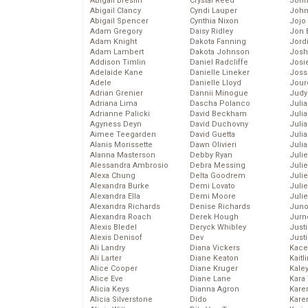
Abigail Breslin
Crystal Reed
John
Abigail Clancy
Cyndi Lauper
John
Abigail Spencer
Cynthia Nixon
Jojo
Adam Gregory
Daisy Ridley
Jon 
Adam Knight
Dakota Fanning
Jord
Adam Lambert
Dakota Johnson
Josh
Addison Timlin
Daniel Radcliffe
Josie
Adelaide Kane
Danielle Lineker
Joss
Adele
Danielle Lloyd
Jour
Adrian Grenier
Dannii Minogue
Judy
Adriana Lima
Dascha Polanco
Juli
Adrianne Palicki
David Beckham
Julia
Agyness Deyn
David Duchovny
Julia
Aimee Teegarden
David Guetta
Juli
Alanis Morissette
Dawn Olivieri
Juli
Alanna Masterson
Debby Ryan
Juli
Alessandra Ambrosio
Debra Messing
Juli
Alexa Chung
Delta Goodrem
Juli
Alexandra Burke
Demi Lovato
Juli
Alexandra Ella
Demi Moore
Julie
Alexandra Richards
Denise Richards
Juno
Alexandra Roach
Derek Hough
Jurn
Alexis Bledel
Deryck Whibley
Just
Alexis Denisof
Dev
Just
Ali Landry
Diana Vickers
Kace
Ali Larter
Diane Keaton
Kaitl
Alice Cooper
Diane Kruger
Kale
Alice Eve
Diane Lane
Kara
Alicia Keys
Dianna Agron
Kare
Alicia Silverstone
Dido
Karen