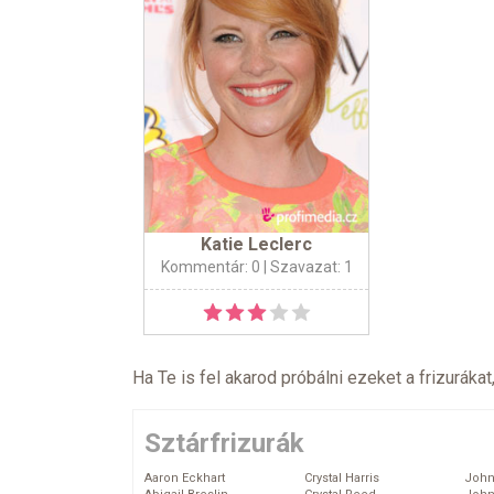
Katie Leclerc
Kommentár: 0
| Szavazat: 1
Ha Te is fel akarod próbálni ezeket a frizurákat
Sztárfrizurák
Aaron Eckhart
Crystal Harris
John