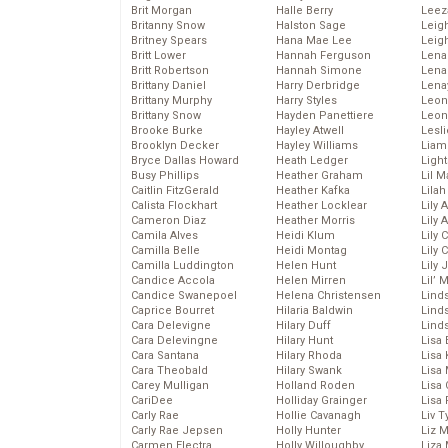
Brit Morgan
Halle Berry
Leez
Britanny Snow
Halston Sage
Leig
Britney Spears
Hana Mae Lee
Leig
Britt Lower
Hannah Ferguson
Len
Britt Robertson
Hannah Simone
Lena
Brittany Daniel
Harry Derbridge
Lena
Brittany Murphy
Harry Styles
Leon
Brittany Snow
Hayden Panettiere
Leon
Brooke Burke
Hayley Atwell
Lesl
Brooklyn Decker
Hayley Williams
Liam
Bryce Dallas Howard
Heath Ledger
Light
Busy Phillips
Heather Graham
Lil 
Caitlin FitzGerald
Heather Kafka
Lila
Calista Flockhart
Heather Locklear
Lily 
Cameron Diaz
Heather Morris
Lily 
Camila Alves
Heidi Klum
Lily 
Camilla Belle
Heidi Montag
Lily 
Camilla Luddington
Helen Hunt
Lily
Candice Accola
Helen Mirren
Lil’
Candice Swanepoel
Helena Christensen
Linds
Caprice Bourret
Hilaria Baldwin
Lind
Cara Delevigne
Hilary Duff
Linds
Cara Delevingne
Hilary Hunt
Lisa 
Cara Santana
Hilary Rhoda
Lisa
Cara Theobald
Hilary Swank
Lisa 
Carey Mulligan
Holland Roden
Lisa 
CariDee
Holliday Grainger
Lisa 
Carly Rae
Hollie Cavanagh
Liv T
Carly Rae Jepsen
Holly Hunter
Liz 
Carmen Electra
Holly Willoughby
Liza 