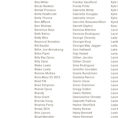
Bea Miller
Frankie Sandford
Kyle
Becki Newton
Freida Pinto
Kyle
Behati Prinsloo
Gabriella Wilde
Kyle
Bella Heathcote
Gabrielle Douglas
Kyli
Bella Thorne
Gabrielle Union
Kyli
Ben Affleck
Garcelle Beauvais-Nilon
Kymb
Ben Wishaw
Garrett Clayton
Kyra
Berenice Bejo
Gemma Arterton
Lace
Beth Behrs
Genesis Rodriguez
Lace
Betty Who
George Clooney
Lady
Beyoncé Knowles
Georgia King
Laeti
Bill Kaulitz
Georgia May Jagger
Laila 
Billie Joe Armstrong
Geri Halliwell
Lake 
Billie Piper
Gigi Hadad
Lana
Billy Ray Cyrus
Gillian Jacobs
Lanv
Billy Zane
Gillian Zinser
Laur
Blake Lewis
Gina Rodriguez
Laura
Blake Lively
Ginnifer Goodwin
Laur
Bonnie McKee
Gisele Bundchen
Laur
Bora Aksu SS 2015
Giuliana Rancic
Laur
Brad Pitt
Glenn Close
Laur
Brad Simpson
Greer Grammer
Laur
Brandi Cyrus
Gregg Sulkin
Laur
Brandy
Gwen Stefani
Laur
Brea Grant
Gwendoline Christie
Laur
Brenda Song
Gwyneth Paltrow
Lave
Brianna Perry
Hailee Steinfeld
Layla
Bridal 2014
Hailey Reese
Lea 
Brie Larson
Haley Bennett
Leah
Brigit Mendler
Haley Reinhart
Leel