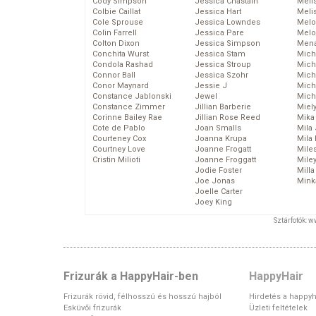
Cody Simpson
Jessica Chastain
Meli
Colbie Caillat
Jessica Hart
Meli
Cole Sprouse
Jessica Lowndes
Melo
Colin Farrell
Jessica Pare
Melo
Colton Dixon
Jessica Simpson
Mena
Conchita Wurst
Jessica Stam
Mich
Condola Rashad
Jessica Stroup
Mich
Connor Ball
Jessica Szohr
Miche
Conor Maynard
Jessie J
Mich
Constance Jablonski
Jewel
Mich
Constance Zimmer
Jillian Barberie
Miel
Corinne Bailey Rae
Jillian Rose Reed
Mika
Cote de Pablo
Joan Smalls
Mila
Courteney Cox
Joanna Krupa
Mila
Courtney Love
Joanne Frogatt
Mile
Cristin Milioti
Joanne Froggatt
Mile
Jodie Foster
Mill
Joe Jonas
Mink
Joelle Carter
Joey King
Sztárfotók: 
Frizurák a HappyHair-ben
HappyHair
Frizurák rövid, félhosszú és hosszú hajból
Hirdetés a happyh
Esküvői frizurák
Üzleti feltételek