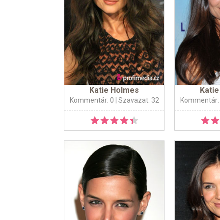
Katie Holmes
Kati
Kommentár: 0
| Szavazat: 32
Kommentár: