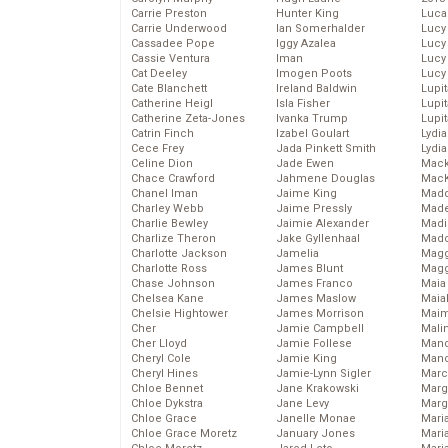
Carrie Preston
Hunter King
Luca
Carrie Underwood
Ian Somerhalder
Lucy
Cassadee Pope
Iggy Azalea
Lucy
Cassie Ventura
Iman
Lucy
Cat Deeley
Imogen Poots
Lucy
Cate Blanchett
Ireland Baldwin
Lupi
Catherine Heigl
Isla Fisher
Lupi
Catherine Zeta-Jones
Ivanka Trump
Lupi
Catrin Finch
Izabel Goulart
Lydia
Cece Frey
Jada Pinkett Smith
Lydia
Celine Dion
Jade Ewen
Mack
Chace Crawford
Jahmene Douglas
MacK
Chanel Iman
Jaime King
Madd
Charley Webb
Jaime Pressly
Made
Charlie Bewley
Jaimie Alexander
Madi
Charlize Theron
Jake Gyllenhaal
Mad
Charlotte Jackson
Jamelia
Magg
Charlotte Ross
James Blunt
Magg
Chase Johnson
James Franco
Maia
Chelsea Kane
James Maslow
Maia
Chelsie Hightower
James Morrison
Maim
Cher
Jamie Campbell
Mali
Cher Lloyd
Jamie Follese
Mand
Cheryl Cole
Jamie King
Man
Cheryl Hines
Jamie-Lynn Sigler
Marc
Chloe Bennet
Jane Krakowski
Marg
Chloe Dykstra
Jane Levy
Marg
Chloe Grace
Janelle Monae
Maria
Chloe Grace Moretz
January Jones
Mari