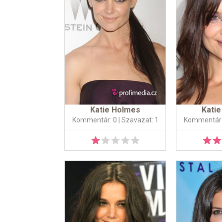
Katie Holmes
Kati
Kommentár: 0
| Szavazat: 1
Kommentár: