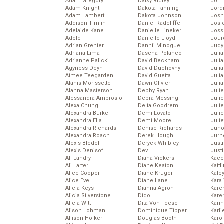
Adam Gregory
Daisy Ridley
Jon 
Adam Knight
Dakota Fanning
Jord
Adam Lambert
Dakota Johnson
Josh
Addison Timlin
Daniel Radcliffe
Josie
Adelaide Kane
Danielle Lineker
Joss
Adele
Danielle Lloyd
Jour
Adrian Grenier
Dannii Minogue
Judy
Adriana Lima
Dascha Polanco
Juli
Adrianne Palicki
David Beckham
Julia
Agyness Deyn
David Duchovny
Julia
Aimee Teegarden
David Guetta
Juli
Alanis Morissette
Dawn Olivieri
Juli
Alanna Masterson
Debby Ryan
Juli
Alessandra Ambrosio
Debra Messing
Juli
Alexa Chung
Delta Goodrem
Juli
Alexandra Burke
Demi Lovato
Juli
Alexandra Ella
Demi Moore
Julie
Alexandra Richards
Denise Richards
Juno
Alexandra Roach
Derek Hough
Jurn
Alexis Bledel
Deryck Whibley
Just
Alexis Denisof
Dev
Just
Ali Landry
Diana Vickers
Kace
Ali Larter
Diane Keaton
Kaitl
Alice Cooper
Diane Kruger
Kale
Alice Eve
Diane Lane
Kara
Alicia Keys
Dianna Agron
Kare
Alicia Silverstone
Dido
Karen
Alicia Witt
Dita Von Teese
Kari
Alison Lohman
Dominique Tipper
Karli
Allison Holker
Douglas Booth
Karo