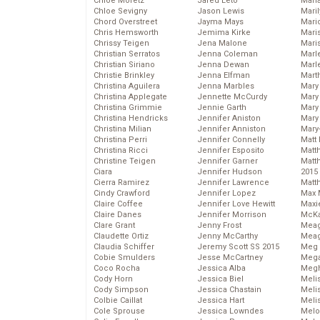
Chloe Moretz
Jared Leto
Mari
Chloe Sevigny
Jason Lewis
Mari
Chord Overstreet
Jayma Mays
Mario
Chris Hemsworth
Jemima Kirke
Maris
Chrissy Teigen
Jena Malone
Mari
Christian Serratos
Jenna Coleman
Marl
Christian Siriano
Jenna Dewan
Marl
Christie Brinkley
Jenna Elfman
Mart
Christina Aguilera
Jenna Marbles
Mary
Christina Applegate
Jennette McCurdy
Mary
Christina Grimmie
Jennie Garth
Mary 
Christina Hendricks
Jennifer Aniston
Mary
Christina Milian
Jennifer Anniston
Mary
Christina Perri
Jennifer Connelly
Matt 
Christina Ricci
Jennifer Esposito
Matt
Christine Teigen
Jennifer Garner
Matt
Ciara
Jennifer Hudson
2015
Cierra Ramirez
Jennifer Lawrence
Matt
Cindy Crawford
Jennifer Lopez
Max 
Claire Coffee
Jennifer Love Hewitt
Maxi
Claire Danes
Jennifer Morrison
McKa
Clare Grant
Jenny Frost
Mea
Claudette Ortiz
Jenny McCarthy
Meag
Claudia Schiffer
Jeremy Scott SS 2015
Meg 
Cobie Smulders
Jesse McCartney
Mega
Coco Rocha
Jessica Alba
Megh
Cody Horn
Jessica Biel
Meli
Cody Simpson
Jessica Chastain
Meli
Colbie Caillat
Jessica Hart
Meli
Cole Sprouse
Jessica Lowndes
Melo