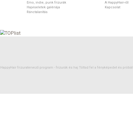
Emo, indie, punk frizurák
A HappyHair-ről
Hajviseletek galériája
Kapcsolat
Ránctalanítás
HappyHair frizuratervező program -
frizurák
és
haj
Töltsd fel a fényképedet és próbáld 