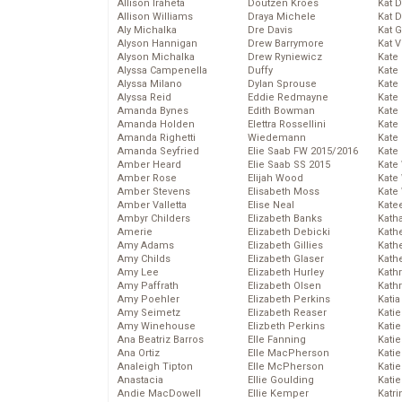
Allison Iraheta
Doutzen Kroes
Kat 
Allison Williams
Draya Michele
Kat 
Aly Michalka
Dre Davis
Kat 
Alyson Hannigan
Drew Barrymore
Kat 
Alyson Michalka
Drew Ryniewicz
Kate
Alyssa Campenella
Duffy
Kate
Alyssa Milano
Dylan Sprouse
Kate
Alyssa Reid
Eddie Redmayne
Kate
Amanda Bynes
Edith Bowman
Kate
Amanda Holden
Elettra Rossellini
Kate
Amanda Righetti
Wiedemann
Kate
Amanda Seyfried
Elie Saab FW 2015/2016
Kate
Amber Heard
Elie Saab SS 2015
Kate
Amber Rose
Elijah Wood
Kate
Amber Stevens
Elisabeth Moss
Kate
Amber Valletta
Elise Neal
Kate
Ambyr Childers
Elizabeth Banks
Kath
Amerie
Elizabeth Debicki
Kath
Amy Adams
Elizabeth Gillies
Kath
Amy Childs
Elizabeth Glaser
Kath
Amy Lee
Elizabeth Hurley
Kath
Amy Paffrath
Elizabeth Olsen
Kath
Amy Poehler
Elizabeth Perkins
Katia
Amy Seimetz
Elizabeth Reaser
Katie
Amy Winehouse
Elizbeth Perkins
Kati
Ana Beatriz Barros
Elle Fanning
Katie
Ana Ortiz
Elle MacPherson
Katie
Analeigh Tipton
Elle McPherson
Katie
Anastacia
Ellie Goulding
Katie
Andie MacDowell
Ellie Kemper
Katr