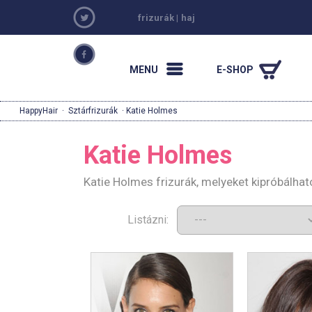
frizurák
|
haj
MENU
E-SHOP
HappyHair
·
Sztárfrizurák
· Katie Holmes
Katie Holmes
Katie Holmes frizurák, melyeket kipróbálha
Listázni: