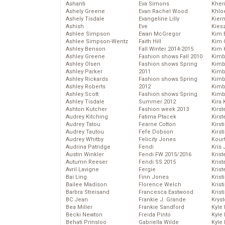
Ashanti
Eva Simons
Kher
Ashely Greene
Evan Rachel Wood
Khlo
Ashely Tisdale
Evangeline Lilly
Kier
Ashish
Eve
Kies
Ashlee Simpson
Ewan McGregor
Kim 
Ashlee Simpson-Wentz
Faith Hill
Kim C
Ashley Benson
Fall Winter 2014-2015
Kim 
Ashley Greene
Fashion shows Fall 2010
Kimb
Ashley Olsen
Fashion shows Spring
Kimb
Ashley Parker
2011
Kimb
Ashley Rickards
Fashion shows Spring
Kimbe
Ashley Roberts
2012
Kimb
Ashley Scott
Fashion shows Spring
Kimb
Ashley Tisdale
Summer 2012
Kira 
Ashton Kutcher
Fashion week 2013
Kirs
Audrey Kitching
Fatima Ptacek
Kirst
Audrey Tatou
Fearne Cotton
Kirst
Audrey Tautou
Fefe Dobson
Kirst
Audrey Whitby
Felicity Jones
Kour
Audrina Patridge
Fendi
Kris
Austin Winkler
Fendi FW 2015/2016
Krist
Autumn Reeser
Fendi SS 2015
Krist
Avril Lavigne
Fergie
Krist
Bai Ling
Finn Jones
Krist
Bailee Madison
Florence Welch
Kris
Barbra Streisand
Francesca Eastwood
Krist
BC Jean
Frankie J. Grande
Kryst
Bea Miller
Frankie Sandford
Kyle
Becki Newton
Freida Pinto
Kyle
Behati Prinsloo
Gabriella Wilde
Kyle