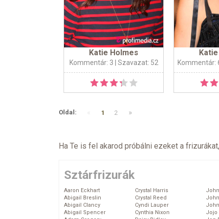
Katie Holmes
Kati
Kommentár: 3
| Szavazat: 52
Kommentár: 
«
»
Oldal:
1
2
Ha Te is fel akarod próbálni ezeket a frizurákat
Sztárfrizurák
Aaron Eckhart
Crystal Harris
John
Abigail Breslin
Crystal Reed
John
Abigail Clancy
Cyndi Lauper
John
Abigail Spencer
Cynthia Nixon
Jojo