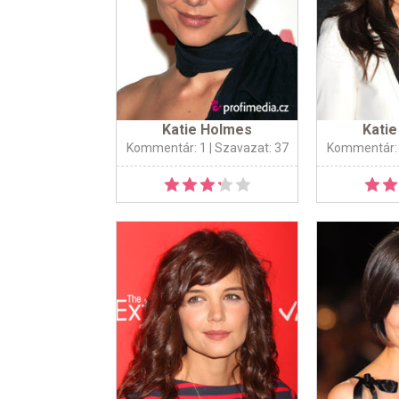
Katie Holmes
Kati
Kommentár: 1
| Szavazat: 37
Kommentár: