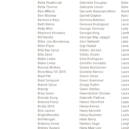
Bella Heathcote
Gabrielle Douglas
Kyli
Bella Thorne
Gabrielle Union
Kyli
Ben Affleck
Garcelle Beauvais-Nilon
Kymb
Ben Wishaw
Garrett Clayton
Kyra
Berenice Bejo
Gemma Arterton
Lace
Beth Behrs
Genesis Rodriguez
Lace
Betty Who
George Clooney
Lady
Beyoncé Knowles
Georgia King
Laeti
Bill Kaulitz
Georgia May Jagger
Laila 
Billie Joe Armstrong
Geri Halliwell
Lake 
Billie Piper
Gigi Hadad
Lana
Billy Ray Cyrus
Gillian Jacobs
Lanv
Billy Zane
Gillian Zinser
Laur
Blake Lewis
Gina Rodriguez
Laura
Blake Lively
Ginnifer Goodwin
Laur
Bonnie McKee
Gisele Bundchen
Laur
Bora Aksu SS 2015
Giuliana Rancic
Laur
Brad Pitt
Glenn Close
Laur
Brad Simpson
Greer Grammer
Laur
Brandi Cyrus
Gregg Sulkin
Laur
Brandy
Gwen Stefani
Laur
Brea Grant
Gwendoline Christie
Laur
Brenda Song
Gwyneth Paltrow
Lave
Brianna Perry
Hailee Steinfeld
Layla
Bridal 2014
Hailey Reese
Lea 
Brie Larson
Haley Bennett
Leah
Brigit Mendler
Haley Reinhart
Leel
Brit Morgan
Halle Berry
Leez
Britanny Snow
Halston Sage
Leig
Britney Spears
Hana Mae Lee
Leig