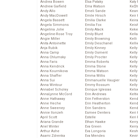
Andrea Bowen
Elsa Pataky
Katy 
Andrew Garfield
Ema Watson
Ke$
Andy Allo
Emeli Sande
Kean
Andy MacDowell
Emile Hirsch
Keir 
Angela Bassett
Emilia Clarke
Keira
Angela Simmons
Emilia Fox
Keis
Angelina Jolie
Emily Atack
Keke
Angeline-Rose Troy
Emily Blunt
Kella
Angie Miller
Emily Browning
Kelli
Anita Antoinette
Emily Deschanel
Kelli
Anja Rubik
Emily Kinney
Kelly
Anna Camp
Emily Osment
Kelly
Anna Chlumsky
Emily Procter
Kelly
Anna Faris
Emma Roberts
Kelly
Anna Kendrick
Emma Stone
Kell
Anna Kournikova
Emma Watson
Kell
Anna Shaffer
Emma Willis
Kelly
Anna Sui
Emmanuelle Vaugier
Kelly
Anna Wintour
Emmy Rossum
Kell
Annabel Scholey
Enrique Iglesias
Kels
AnnaLynne McCord
Erin Andrews
Kelti
Anne Hathaway
Erin Fetherston
Kend
Anne Heche
Erin Heatherton
Kend
Anne Sweeney
Erin Sanders
Kend
Annie Ilonzeh
Esmee Denters
Keri 
April Scott
Estelle
Keri 
Ariana Grande
Ethan Hawke
Kerr
Ariel Winter
Eva Green
Kerr
Arthur Ashe
Eva Longoria
Kesh
Asami Zdrenka
Eva Mendes
Kevi