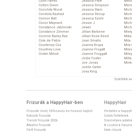
Colin Farrell
Jessica Pare
Melo
Colton Dixon
Jessica Simpson
Mena
Conchita Wurst
Jessica Stam
Mich
Condola Rashad
Jessica Stroup
Mich
Connor Ball
Jessica Szohr
Miche
Conor Maynard
Jessie J
Mich
Constance Jablonski
Jewel
Mich
Constance Zimmer
Jillian Barberie
Miel
Corinne Bailey Rae
Jillian Rose Reed
Mika
Cote de Pablo
Joan Smalls
Mila
Courteney Cox
Joanna Krupa
Mila
Courtney Love
Joanne Frogatt
Mile
Cristin Milioti
Joanne Froggatt
Mile
Jodie Foster
Mill
Joe Jonas
Mink
Joelle Carter
Joey King
Sztárfotók: 
Frizurák a HappyHair-ben
HappyHair
Frizurák rövid, félhosszú és hosszú hajból
Hirdetés a happyh
Esküvői frizurák
Üzleti feltételek
Trendi frizurák 2026
Személyes adato
Alkalmi frizurák
A cookie-k haszná
Férfi frizurák
Írtak rólunk