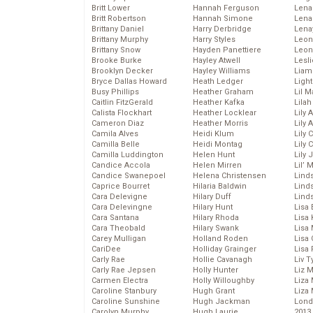
Britt Lower
Hannah Ferguson
Len
Britt Robertson
Hannah Simone
Lena
Brittany Daniel
Harry Derbridge
Lena
Brittany Murphy
Harry Styles
Leon
Brittany Snow
Hayden Panettiere
Leon
Brooke Burke
Hayley Atwell
Lesl
Brooklyn Decker
Hayley Williams
Liam
Bryce Dallas Howard
Heath Ledger
Light
Busy Phillips
Heather Graham
Lil 
Caitlin FitzGerald
Heather Kafka
Lila
Calista Flockhart
Heather Locklear
Lily 
Cameron Diaz
Heather Morris
Lily 
Camila Alves
Heidi Klum
Lily 
Camilla Belle
Heidi Montag
Lily 
Camilla Luddington
Helen Hunt
Lily
Candice Accola
Helen Mirren
Lil’
Candice Swanepoel
Helena Christensen
Linds
Caprice Bourret
Hilaria Baldwin
Lind
Cara Delevigne
Hilary Duff
Linds
Cara Delevingne
Hilary Hunt
Lisa 
Cara Santana
Hilary Rhoda
Lisa
Cara Theobald
Hilary Swank
Lisa 
Carey Mulligan
Holland Roden
Lisa 
CariDee
Holliday Grainger
Lisa 
Carly Rae
Hollie Cavanagh
Liv T
Carly Rae Jepsen
Holly Hunter
Liz 
Carmen Electra
Holly Willoughby
Liza 
Caroline Stanbury
Hugh Grant
Liza 
Caroline Sunshine
Hugh Jackman
Lond
Carolyn Murphy
Hugh Laurie
2013