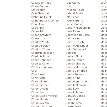
Cassadee Pope
Iggy Azalea
Lucy
Cassie Ventura
Iman
Lucy
Cat Deeley
Imogen Poots
Lucy
Cate Blanchett
Ireland Baldwin
Lupi
Catherine Heigl
Isla Fisher
Lupi
Catherine Zeta-Jones
Ivanka Trump
Lupi
Catrin Finch
Izabel Goulart
Lydia
Cece Frey
Jada Pinkett Smith
Lydia
Celine Dion
Jade Ewen
Mack
Chace Crawford
Jahmene Douglas
MacK
Chanel Iman
Jaime King
Madd
Charley Webb
Jaime Pressly
Made
Charlie Bewley
Jaimie Alexander
Madi
Charlize Theron
Jake Gyllenhaal
Mad
Charlotte Jackson
Jamelia
Magg
Charlotte Ross
James Blunt
Magg
Chase Johnson
James Franco
Maia
Chelsea Kane
James Maslow
Maia
Chelsie Hightower
James Morrison
Maim
Cher
Jamie Campbell
Mali
Cher Lloyd
Jamie Follese
Mand
Cheryl Cole
Jamie King
Man
Cheryl Hines
Jamie-Lynn Sigler
Marc
Chloe Bennet
Jane Krakowski
Marg
Chloe Dykstra
Jane Levy
Marg
Chloe Grace
Janelle Monae
Maria
Chloe Grace Moretz
January Jones
Mari
Chloe Moretz
Jared Leto
Mari
Chloe Sevigny
Jason Lewis
Mari
Chord Overstreet
Jayma Mays
Mario