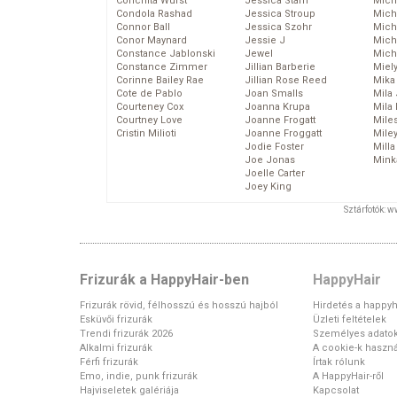
Conchita Wurst
Jessica Stam
Mich
Condola Rashad
Jessica Stroup
Mich
Connor Ball
Jessica Szohr
Miche
Conor Maynard
Jessie J
Mich
Constance Jablonski
Jewel
Mich
Constance Zimmer
Jillian Barberie
Miel
Corinne Bailey Rae
Jillian Rose Reed
Mika
Cote de Pablo
Joan Smalls
Mila
Courteney Cox
Joanna Krupa
Mila
Courtney Love
Joanne Frogatt
Mile
Cristin Milioti
Joanne Froggatt
Mile
Jodie Foster
Mill
Joe Jonas
Mink
Joelle Carter
Joey King
Sztárfotók: 
Frizurák a HappyHair-ben
HappyHair
Frizurák rövid, félhosszú és hosszú hajból
Hirdetés a happyh
Esküvői frizurák
Üzleti feltételek
Trendi frizurák 2026
Személyes adato
Alkalmi frizurák
A cookie-k haszná
Férfi frizurák
Írtak rólunk
Emo, indie, punk frizurák
A HappyHair-ről
Hajviseletek galériája
Kapcsolat