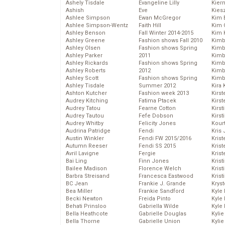
Ashely Tisdale
Evangeline Lilly
Kier
Ashish
Eve
Kies
Ashlee Simpson
Ewan McGregor
Kim 
Ashlee Simpson-Wentz
Faith Hill
Kim C
Ashley Benson
Fall Winter 2014-2015
Kim 
Ashley Greene
Fashion shows Fall 2010
Kimb
Ashley Olsen
Fashion shows Spring
Kimb
Ashley Parker
2011
Kimb
Ashley Rickards
Fashion shows Spring
Kimbe
Ashley Roberts
2012
Kimb
Ashley Scott
Fashion shows Spring
Kimb
Ashley Tisdale
Summer 2012
Kira 
Ashton Kutcher
Fashion week 2013
Kirs
Audrey Kitching
Fatima Ptacek
Kirst
Audrey Tatou
Fearne Cotton
Kirst
Audrey Tautou
Fefe Dobson
Kirst
Audrey Whitby
Felicity Jones
Kour
Audrina Patridge
Fendi
Kris
Austin Winkler
Fendi FW 2015/2016
Krist
Autumn Reeser
Fendi SS 2015
Krist
Avril Lavigne
Fergie
Krist
Bai Ling
Finn Jones
Krist
Bailee Madison
Florence Welch
Kris
Barbra Streisand
Francesca Eastwood
Krist
BC Jean
Frankie J. Grande
Kryst
Bea Miller
Frankie Sandford
Kyle
Becki Newton
Freida Pinto
Kyle
Behati Prinsloo
Gabriella Wilde
Kyle
Bella Heathcote
Gabrielle Douglas
Kyli
Bella Thorne
Gabrielle Union
Kyli