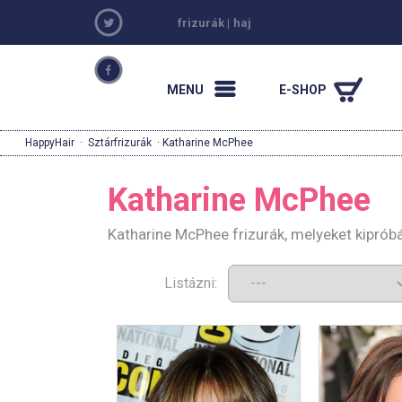
frizurák
|
haj
MENU
E-SHOP
HappyHair
·
Sztárfrizurák
· Katharine McPhee
Katharine McPhee
Katharine McPhee frizurák, melyeket kiprób
Listázni: