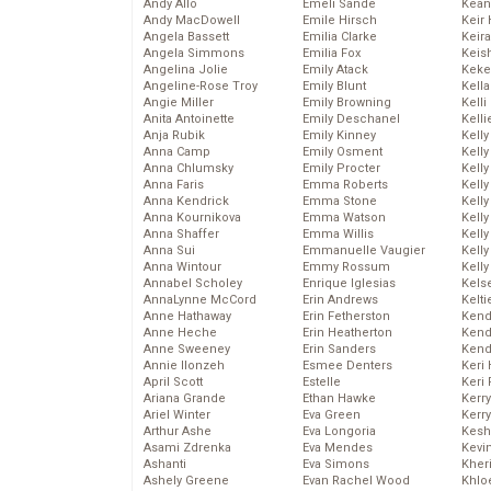
Andy Allo
Emeli Sande
Kean
Andy MacDowell
Emile Hirsch
Keir 
Angela Bassett
Emilia Clarke
Keira
Angela Simmons
Emilia Fox
Keis
Angelina Jolie
Emily Atack
Keke
Angeline-Rose Troy
Emily Blunt
Kella
Angie Miller
Emily Browning
Kelli
Anita Antoinette
Emily Deschanel
Kelli
Anja Rubik
Emily Kinney
Kelly
Anna Camp
Emily Osment
Kelly
Anna Chlumsky
Emily Procter
Kelly
Anna Faris
Emma Roberts
Kelly
Anna Kendrick
Emma Stone
Kell
Anna Kournikova
Emma Watson
Kell
Anna Shaffer
Emma Willis
Kelly
Anna Sui
Emmanuelle Vaugier
Kelly
Anna Wintour
Emmy Rossum
Kell
Annabel Scholey
Enrique Iglesias
Kels
AnnaLynne McCord
Erin Andrews
Kelti
Anne Hathaway
Erin Fetherston
Kend
Anne Heche
Erin Heatherton
Kend
Anne Sweeney
Erin Sanders
Kend
Annie Ilonzeh
Esmee Denters
Keri 
April Scott
Estelle
Keri 
Ariana Grande
Ethan Hawke
Kerr
Ariel Winter
Eva Green
Kerr
Arthur Ashe
Eva Longoria
Kesh
Asami Zdrenka
Eva Mendes
Kevi
Ashanti
Eva Simons
Kher
Ashely Greene
Evan Rachel Wood
Khlo