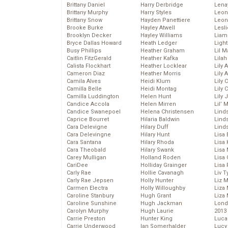
Brittany Daniel
Harry Derbridge
Lena
Brittany Murphy
Harry Styles
Leon
Brittany Snow
Hayden Panettiere
Leon
Brooke Burke
Hayley Atwell
Lesl
Brooklyn Decker
Hayley Williams
Liam
Bryce Dallas Howard
Heath Ledger
Light
Busy Phillips
Heather Graham
Lil 
Caitlin FitzGerald
Heather Kafka
Lila
Calista Flockhart
Heather Locklear
Lily 
Cameron Diaz
Heather Morris
Lily 
Camila Alves
Heidi Klum
Lily 
Camilla Belle
Heidi Montag
Lily 
Camilla Luddington
Helen Hunt
Lily
Candice Accola
Helen Mirren
Lil’
Candice Swanepoel
Helena Christensen
Linds
Caprice Bourret
Hilaria Baldwin
Lind
Cara Delevigne
Hilary Duff
Linds
Cara Delevingne
Hilary Hunt
Lisa 
Cara Santana
Hilary Rhoda
Lisa
Cara Theobald
Hilary Swank
Lisa 
Carey Mulligan
Holland Roden
Lisa 
CariDee
Holliday Grainger
Lisa 
Carly Rae
Hollie Cavanagh
Liv T
Carly Rae Jepsen
Holly Hunter
Liz 
Carmen Electra
Holly Willoughby
Liza 
Caroline Stanbury
Hugh Grant
Liza 
Caroline Sunshine
Hugh Jackman
Lond
Carolyn Murphy
Hugh Laurie
2013
Carrie Preston
Hunter King
Luca
Carrie Underwood
Ian Somerhalder
Lucy