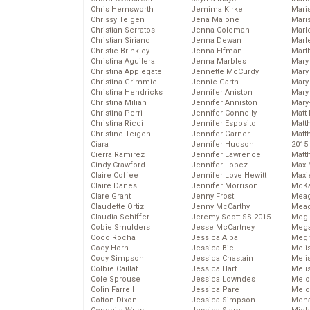
Chris Hemsworth
Jemima Kirke
Maris
Chrissy Teigen
Jena Malone
Mari
Christian Serratos
Jenna Coleman
Marl
Christian Siriano
Jenna Dewan
Marl
Christie Brinkley
Jenna Elfman
Mart
Christina Aguilera
Jenna Marbles
Mary
Christina Applegate
Jennette McCurdy
Mary
Christina Grimmie
Jennie Garth
Mary 
Christina Hendricks
Jennifer Aniston
Mary
Christina Milian
Jennifer Anniston
Mary
Christina Perri
Jennifer Connelly
Matt 
Christina Ricci
Jennifer Esposito
Matt
Christine Teigen
Jennifer Garner
Matt
Ciara
Jennifer Hudson
2015
Cierra Ramirez
Jennifer Lawrence
Matt
Cindy Crawford
Jennifer Lopez
Max 
Claire Coffee
Jennifer Love Hewitt
Maxi
Claire Danes
Jennifer Morrison
McKa
Clare Grant
Jenny Frost
Mea
Claudette Ortiz
Jenny McCarthy
Meag
Claudia Schiffer
Jeremy Scott SS 2015
Meg 
Cobie Smulders
Jesse McCartney
Mega
Coco Rocha
Jessica Alba
Megh
Cody Horn
Jessica Biel
Meli
Cody Simpson
Jessica Chastain
Meli
Colbie Caillat
Jessica Hart
Meli
Cole Sprouse
Jessica Lowndes
Melo
Colin Farrell
Jessica Pare
Melo
Colton Dixon
Jessica Simpson
Mena