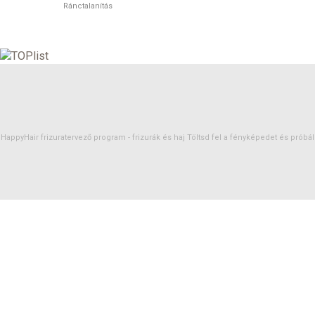
Ránctalanítás
HappyHair frizuratervező program -
frizurák
és
haj
Töltsd fel a fényképedet és próbáld 