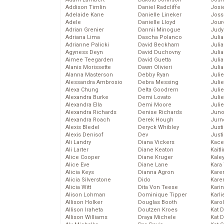
Addison Timlin
Daniel Radcliffe
Josie
Adelaide Kane
Danielle Lineker
Joss
Adele
Danielle Lloyd
Jour
Adrian Grenier
Dannii Minogue
Judy
Adriana Lima
Dascha Polanco
Juli
Adrianne Palicki
David Beckham
Julia
Agyness Deyn
David Duchovny
Julia
Aimee Teegarden
David Guetta
Juli
Alanis Morissette
Dawn Olivieri
Juli
Alanna Masterson
Debby Ryan
Juli
Alessandra Ambrosio
Debra Messing
Juli
Alexa Chung
Delta Goodrem
Juli
Alexandra Burke
Demi Lovato
Juli
Alexandra Ella
Demi Moore
Julie
Alexandra Richards
Denise Richards
Juno
Alexandra Roach
Derek Hough
Jurn
Alexis Bledel
Deryck Whibley
Just
Alexis Denisof
Dev
Just
Ali Landry
Diana Vickers
Kace
Ali Larter
Diane Keaton
Kaitl
Alice Cooper
Diane Kruger
Kale
Alice Eve
Diane Lane
Kara
Alicia Keys
Dianna Agron
Kare
Alicia Silverstone
Dido
Karen
Alicia Witt
Dita Von Teese
Kari
Alison Lohman
Dominique Tipper
Karli
Allison Holker
Douglas Booth
Karo
Allison Iraheta
Doutzen Kroes
Kat 
Allison Williams
Draya Michele
Kat 