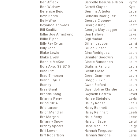
Ben Affleck
Garcelle Beauvais-Nilon
Kymb
Ben Wishaw
Garrett Clayton
Kyra
Berenice Bejo
Gemma Arterton
Lace
Beth Behrs
Genesis Rodriguez
Lace
Betty Who
George Clooney
Lady
Beyoncé Knowles
Georgia King
Laeti
Bill Kaulitz
Georgia May Jagger
Laila 
Billie Joe Armstrong
Geri Halliwell
Lake 
Billie Piper
Gigi Hadad
Lana
Billy Ray Cyrus
Gillian Jacobs
Lanv
Billy Zane
Gillian Zinser
Laur
Blake Lewis
Gina Rodriguez
Laura
Blake Lively
Ginnifer Goodwin
Laur
Bonnie McKee
Gisele Bundchen
Laur
Bora Aksu SS 2015
Giuliana Rancic
Laur
Brad Pitt
Glenn Close
Laur
Brad Simpson
Greer Grammer
Laur
Brandi Cyrus
Gregg Sulkin
Laur
Brandy
Gwen Stefani
Laur
Brea Grant
Gwendoline Christie
Laur
Brenda Song
Gwyneth Paltrow
Lave
Brianna Perry
Hailee Steinfeld
Layla
Bridal 2014
Hailey Reese
Lea 
Brie Larson
Haley Bennett
Leah
Brigit Mendler
Haley Reinhart
Leel
Brit Morgan
Halle Berry
Leez
Britanny Snow
Halston Sage
Leig
Britney Spears
Hana Mae Lee
Leig
Britt Lower
Hannah Ferguson
Len
Britt Robertson
Hannah Simone
Lena