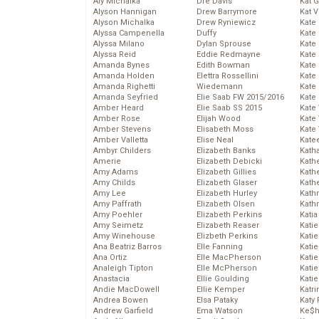
Aly Michalka
Dre Davis
Kat 
Alyson Hannigan
Drew Barrymore
Kat 
Alyson Michalka
Drew Ryniewicz
Kate
Alyssa Campenella
Duffy
Kate
Alyssa Milano
Dylan Sprouse
Kate
Alyssa Reid
Eddie Redmayne
Kate
Amanda Bynes
Edith Bowman
Kate
Amanda Holden
Elettra Rossellini
Kate
Amanda Righetti
Wiedemann
Kate
Amanda Seyfried
Elie Saab FW 2015/2016
Kate
Amber Heard
Elie Saab SS 2015
Kate
Amber Rose
Elijah Wood
Kate
Amber Stevens
Elisabeth Moss
Kate
Amber Valletta
Elise Neal
Kate
Ambyr Childers
Elizabeth Banks
Kath
Amerie
Elizabeth Debicki
Kath
Amy Adams
Elizabeth Gillies
Kath
Amy Childs
Elizabeth Glaser
Kath
Amy Lee
Elizabeth Hurley
Kath
Amy Paffrath
Elizabeth Olsen
Kath
Amy Poehler
Elizabeth Perkins
Katia
Amy Seimetz
Elizabeth Reaser
Katie
Amy Winehouse
Elizbeth Perkins
Kati
Ana Beatriz Barros
Elle Fanning
Katie
Ana Ortiz
Elle MacPherson
Katie
Analeigh Tipton
Elle McPherson
Katie
Anastacia
Ellie Goulding
Katie
Andie MacDowell
Ellie Kemper
Katr
Andrea Bowen
Elsa Pataky
Katy 
Andrew Garfield
Ema Watson
Ke$