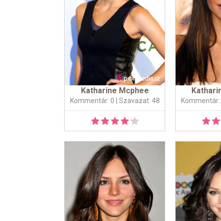
Katharine Mcphee
Kathar
Kommentár: 0
| Szavazat: 48
Kommentár: