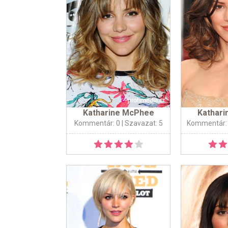
Katharine McPhee
Kathar
Kommentár: 0
| Szavazat: 5
Kommentár: