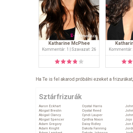
Katharine McPhee
Kathar
Kommentár: 1
| Szavazat: 26
Kommentár:
Ha Te is fel akarod próbálni ezeket a frizurákat
Sztárfrizurák
Aaron Eckhart
Crystal Harris
John
Abigail Breslin
Crystal Reed
John
Abigail Clancy
Cyndi Lauper
John
Abigail Spencer
Cynthia Nixon
Jojo
Adam Gregory
Daisy Ridley
Jon 
Adam Knight
Dakota Fanning
Jord
Adam Lambert
Dakota Johnson
Josh