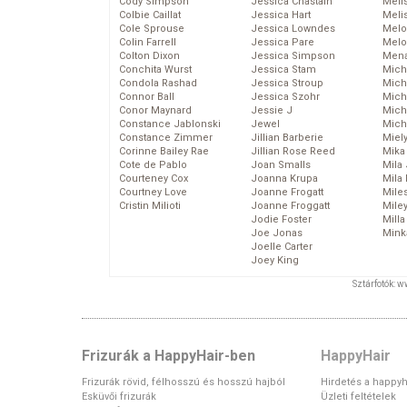
Cody Simpson
Jessica Chastain
Meli
Colbie Caillat
Jessica Hart
Meli
Cole Sprouse
Jessica Lowndes
Melo
Colin Farrell
Jessica Pare
Melo
Colton Dixon
Jessica Simpson
Mena
Conchita Wurst
Jessica Stam
Mich
Condola Rashad
Jessica Stroup
Mich
Connor Ball
Jessica Szohr
Miche
Conor Maynard
Jessie J
Mich
Constance Jablonski
Jewel
Mich
Constance Zimmer
Jillian Barberie
Miel
Corinne Bailey Rae
Jillian Rose Reed
Mika
Cote de Pablo
Joan Smalls
Mila
Courteney Cox
Joanna Krupa
Mila
Courtney Love
Joanne Frogatt
Mile
Cristin Milioti
Joanne Froggatt
Mile
Jodie Foster
Mill
Joe Jonas
Mink
Joelle Carter
Joey King
Sztárfotók: 
Frizurák a HappyHair-ben
HappyHair
Frizurák rövid, félhosszú és hosszú hajból
Hirdetés a happyh
Esküvői frizurák
Üzleti feltételek