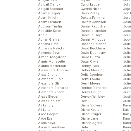
Abigail Breslin
Crystal Reed
John
Abigail Clancy
Cyndi Lauper
John
Abigail Spencer
Cynthia Nixon
Jojo
Adam Gregory
Daisy Ridley
Jon 
Adam Knight
Dakota Fanning
Jord
Adam Lambert
Dakota Johnson
Josh
Addison Timlin
Daniel Radcliffe
Josie
Adelaide Kane
Danielle Lineker
Joss
Adele
Danielle Lloyd
Jour
Adrian Grenier
Dannii Minogue
Judy
Adriana Lima
Dascha Polanco
Juli
Adrianne Palicki
David Beckham
Julia
Agyness Deyn
David Duchovny
Julia
Aimee Teegarden
David Guetta
Juli
Alanis Morissette
Dawn Olivieri
Juli
Alanna Masterson
Debby Ryan
Juli
Alessandra Ambrosio
Debra Messing
Juli
Alexa Chung
Delta Goodrem
Juli
Alexandra Burke
Demi Lovato
Juli
Alexandra Ella
Demi Moore
Julie
Alexandra Richards
Denise Richards
Juno
Alexandra Roach
Derek Hough
Jurn
Alexis Bledel
Deryck Whibley
Just
Alexis Denisof
Dev
Just
Ali Landry
Diana Vickers
Kace
Ali Larter
Diane Keaton
Kaitl
Alice Cooper
Diane Kruger
Kale
Alice Eve
Diane Lane
Kara
Alicia Keys
Dianna Agron
Kare
Alicia Silverstone
Dido
Karen