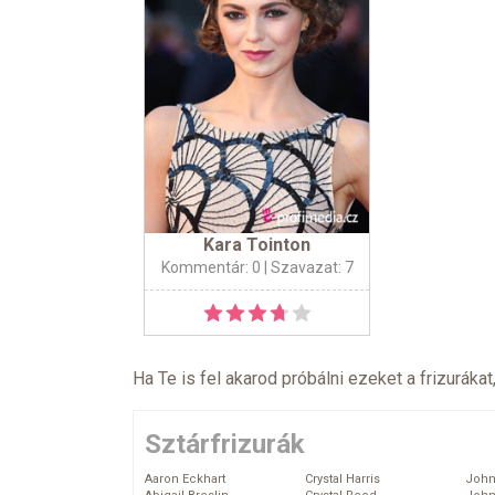
Kara Tointon
Kommentár: 0
| Szavazat: 7
Ha Te is fel akarod próbálni ezeket a frizurákat
Sztárfrizurák
Aaron Eckhart
Crystal Harris
John