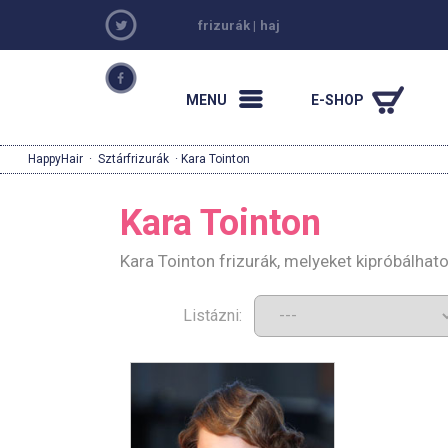
frizurák
|
haj
MENU
E-SHOP
HappyHair
·
Sztárfrizurák
· Kara Tointon
Kara Tointon
Kara Tointon frizurák, melyeket kipróbálha
Listázni: