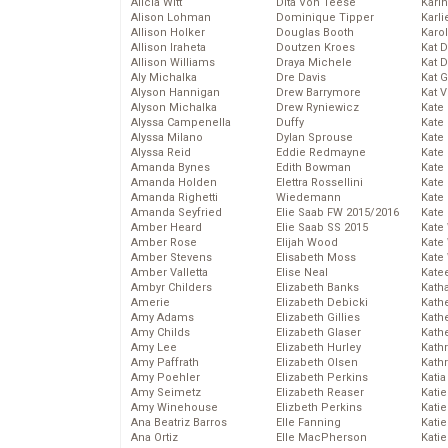
Alicia Witt
Dita Von Teese
Kari
Alison Lohman
Dominique Tipper
Karli
Allison Holker
Douglas Booth
Karo
Allison Iraheta
Doutzen Kroes
Kat 
Allison Williams
Draya Michele
Kat 
Aly Michalka
Dre Davis
Kat 
Alyson Hannigan
Drew Barrymore
Kat 
Alyson Michalka
Drew Ryniewicz
Kate
Alyssa Campenella
Duffy
Kate
Alyssa Milano
Dylan Sprouse
Kate
Alyssa Reid
Eddie Redmayne
Kate
Amanda Bynes
Edith Bowman
Kate
Amanda Holden
Elettra Rossellini
Kate
Amanda Righetti
Wiedemann
Kate
Amanda Seyfried
Elie Saab FW 2015/2016
Kate
Amber Heard
Elie Saab SS 2015
Kate
Amber Rose
Elijah Wood
Kate
Amber Stevens
Elisabeth Moss
Kate
Amber Valletta
Elise Neal
Kate
Ambyr Childers
Elizabeth Banks
Kath
Amerie
Elizabeth Debicki
Kath
Amy Adams
Elizabeth Gillies
Kath
Amy Childs
Elizabeth Glaser
Kath
Amy Lee
Elizabeth Hurley
Kath
Amy Paffrath
Elizabeth Olsen
Kath
Amy Poehler
Elizabeth Perkins
Katia
Amy Seimetz
Elizabeth Reaser
Katie
Amy Winehouse
Elizbeth Perkins
Kati
Ana Beatriz Barros
Elle Fanning
Katie
Ana Ortiz
Elle MacPherson
Katie