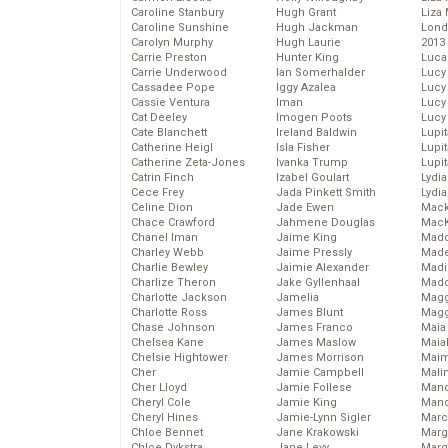
Caroline Stanbury
Hugh Grant
Liza 
Caroline Sunshine
Hugh Jackman
Lond
Carolyn Murphy
Hugh Laurie
2013
Carrie Preston
Hunter King
Luca
Carrie Underwood
Ian Somerhalder
Lucy
Cassadee Pope
Iggy Azalea
Lucy
Cassie Ventura
Iman
Lucy
Cat Deeley
Imogen Poots
Lucy
Cate Blanchett
Ireland Baldwin
Lupi
Catherine Heigl
Isla Fisher
Lupi
Catherine Zeta-Jones
Ivanka Trump
Lupi
Catrin Finch
Izabel Goulart
Lydia
Cece Frey
Jada Pinkett Smith
Lydia
Celine Dion
Jade Ewen
Mack
Chace Crawford
Jahmene Douglas
MacK
Chanel Iman
Jaime King
Madd
Charley Webb
Jaime Pressly
Made
Charlie Bewley
Jaimie Alexander
Madi
Charlize Theron
Jake Gyllenhaal
Mad
Charlotte Jackson
Jamelia
Magg
Charlotte Ross
James Blunt
Magg
Chase Johnson
James Franco
Maia
Chelsea Kane
James Maslow
Maia
Chelsie Hightower
James Morrison
Maim
Cher
Jamie Campbell
Mali
Cher Lloyd
Jamie Follese
Mand
Cheryl Cole
Jamie King
Man
Cheryl Hines
Jamie-Lynn Sigler
Marc
Chloe Bennet
Jane Krakowski
Marg
Chloe Dykstra
Jane Levy
Marg