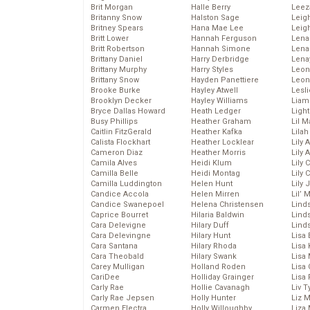
Brit Morgan
Halle Berry
Leez
Britanny Snow
Halston Sage
Leig
Britney Spears
Hana Mae Lee
Leig
Britt Lower
Hannah Ferguson
Len
Britt Robertson
Hannah Simone
Lena
Brittany Daniel
Harry Derbridge
Lena
Brittany Murphy
Harry Styles
Leon
Brittany Snow
Hayden Panettiere
Leon
Brooke Burke
Hayley Atwell
Lesl
Brooklyn Decker
Hayley Williams
Liam
Bryce Dallas Howard
Heath Ledger
Light
Busy Phillips
Heather Graham
Lil 
Caitlin FitzGerald
Heather Kafka
Lila
Calista Flockhart
Heather Locklear
Lily 
Cameron Diaz
Heather Morris
Lily 
Camila Alves
Heidi Klum
Lily 
Camilla Belle
Heidi Montag
Lily 
Camilla Luddington
Helen Hunt
Lily
Candice Accola
Helen Mirren
Lil’
Candice Swanepoel
Helena Christensen
Linds
Caprice Bourret
Hilaria Baldwin
Lind
Cara Delevigne
Hilary Duff
Linds
Cara Delevingne
Hilary Hunt
Lisa 
Cara Santana
Hilary Rhoda
Lisa
Cara Theobald
Hilary Swank
Lisa 
Carey Mulligan
Holland Roden
Lisa 
CariDee
Holliday Grainger
Lisa 
Carly Rae
Hollie Cavanagh
Liv T
Carly Rae Jepsen
Holly Hunter
Liz 
Carmen Electra
Holly Willoughby
Liza 