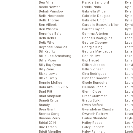
Bea Miller
Frankie Sandford
Kyle
Becki Newton
Freida Pinto
Kyle
Behati Prinsloo
Gabriella Wilde
Kyle
Bella Heathcote
Gabrielle Douglas
Kyli
Bella Thorne
Gabrielle Union
Kyli
Ben Affleck
Garcelle Beauvais-Nilon
Kymb
Ben Wishaw
Garrett Clayton
Kyra
Berenice Bejo
Gemma Arterton
Lace
Beth Behrs
Genesis Rodriguez
Lace
Betty Who
George Clooney
Lady
Beyoncé Knowles
Georgia King
Laeti
Bill Kaulitz
Georgia May Jagger
Laila 
Billie Joe Armstrong
Geri Halliwell
Lake 
Billie Piper
Gigi Hadad
Lana
Billy Ray Cyrus
Gillian Jacobs
Lanv
Billy Zane
Gillian Zinser
Laur
Blake Lewis
Gina Rodriguez
Laura
Blake Lively
Ginnifer Goodwin
Laur
Bonnie McKee
Gisele Bundchen
Laur
Bora Aksu SS 2015
Giuliana Rancic
Laur
Brad Pitt
Glenn Close
Laur
Brad Simpson
Greer Grammer
Laur
Brandi Cyrus
Gregg Sulkin
Laur
Brandy
Gwen Stefani
Laur
Brea Grant
Gwendoline Christie
Laur
Brenda Song
Gwyneth Paltrow
Lave
Brianna Perry
Hailee Steinfeld
Layla
Bridal 2014
Hailey Reese
Lea 
Brie Larson
Haley Bennett
Leah
Brigit Mendler
Haley Reinhart
Leel