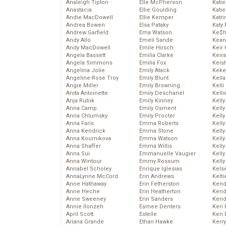
Analeigh Tipton
Elle McPherson
Katie
Anastacia
Ellie Goulding
Katie
Andie MacDowell
Ellie Kemper
Katr
Andrea Bowen
Elsa Pataky
Katy 
Andrew Garfield
Ema Watson
Ke$
Andy Allo
Emeli Sande
Kean
Andy MacDowell
Emile Hirsch
Keir 
Angela Bassett
Emilia Clarke
Keira
Angela Simmons
Emilia Fox
Keis
Angelina Jolie
Emily Atack
Keke
Angeline-Rose Troy
Emily Blunt
Kella
Angie Miller
Emily Browning
Kelli
Anita Antoinette
Emily Deschanel
Kelli
Anja Rubik
Emily Kinney
Kelly
Anna Camp
Emily Osment
Kelly
Anna Chlumsky
Emily Procter
Kelly
Anna Faris
Emma Roberts
Kelly
Anna Kendrick
Emma Stone
Kell
Anna Kournikova
Emma Watson
Kell
Anna Shaffer
Emma Willis
Kelly
Anna Sui
Emmanuelle Vaugier
Kelly
Anna Wintour
Emmy Rossum
Kell
Annabel Scholey
Enrique Iglesias
Kels
AnnaLynne McCord
Erin Andrews
Kelti
Anne Hathaway
Erin Fetherston
Kend
Anne Heche
Erin Heatherton
Kend
Anne Sweeney
Erin Sanders
Kend
Annie Ilonzeh
Esmee Denters
Keri 
April Scott
Estelle
Keri 
Ariana Grande
Ethan Hawke
Kerr