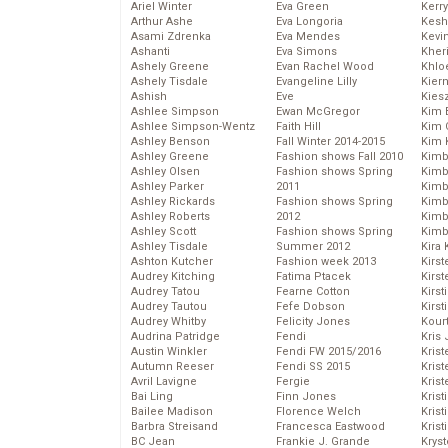
Ariel Winter
Eva Green
Kerr
Arthur Ashe
Eva Longoria
Kesh
Asami Zdrenka
Eva Mendes
Kevi
Ashanti
Eva Simons
Kher
Ashely Greene
Evan Rachel Wood
Khlo
Ashely Tisdale
Evangeline Lilly
Kier
Ashish
Eve
Kies
Ashlee Simpson
Ewan McGregor
Kim 
Ashlee Simpson-Wentz
Faith Hill
Kim C
Ashley Benson
Fall Winter 2014-2015
Kim 
Ashley Greene
Fashion shows Fall 2010
Kimb
Ashley Olsen
Fashion shows Spring
Kimb
Ashley Parker
2011
Kimb
Ashley Rickards
Fashion shows Spring
Kimbe
Ashley Roberts
2012
Kimb
Ashley Scott
Fashion shows Spring
Kimb
Ashley Tisdale
Summer 2012
Kira 
Ashton Kutcher
Fashion week 2013
Kirs
Audrey Kitching
Fatima Ptacek
Kirst
Audrey Tatou
Fearne Cotton
Kirst
Audrey Tautou
Fefe Dobson
Kirst
Audrey Whitby
Felicity Jones
Kour
Audrina Patridge
Fendi
Kris
Austin Winkler
Fendi FW 2015/2016
Krist
Autumn Reeser
Fendi SS 2015
Krist
Avril Lavigne
Fergie
Krist
Bai Ling
Finn Jones
Krist
Bailee Madison
Florence Welch
Kris
Barbra Streisand
Francesca Eastwood
Krist
BC Jean
Frankie J. Grande
Kryst