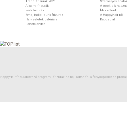
Trendi frizurák 2026
Személyes adato
Alkalmi frizurák
A cookie-k haszná
Férfi frizurák
Írtak rólunk
Emo, indie, punk frizurák
A HappyHair-ről
Hajviseletek galériája
Kapcsolat
Ránctalanítás
HappyHair frizuratervező program -
frizurák
és
haj
Töltsd fel a fényképedet és próbáld 