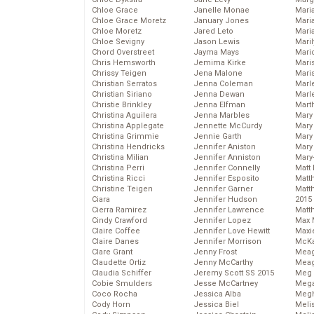
Chloe Grace
Janelle Monae
Maria
Chloe Grace Moretz
January Jones
Mari
Chloe Moretz
Jared Leto
Mari
Chloe Sevigny
Jason Lewis
Mari
Chord Overstreet
Jayma Mays
Mario
Chris Hemsworth
Jemima Kirke
Maris
Chrissy Teigen
Jena Malone
Mari
Christian Serratos
Jenna Coleman
Marl
Christian Siriano
Jenna Dewan
Marl
Christie Brinkley
Jenna Elfman
Mart
Christina Aguilera
Jenna Marbles
Mary
Christina Applegate
Jennette McCurdy
Mary
Christina Grimmie
Jennie Garth
Mary 
Christina Hendricks
Jennifer Aniston
Mary
Christina Milian
Jennifer Anniston
Mary
Christina Perri
Jennifer Connelly
Matt 
Christina Ricci
Jennifer Esposito
Matt
Christine Teigen
Jennifer Garner
Matt
Ciara
Jennifer Hudson
2015
Cierra Ramirez
Jennifer Lawrence
Matt
Cindy Crawford
Jennifer Lopez
Max 
Claire Coffee
Jennifer Love Hewitt
Maxi
Claire Danes
Jennifer Morrison
McKa
Clare Grant
Jenny Frost
Mea
Claudette Ortiz
Jenny McCarthy
Meag
Claudia Schiffer
Jeremy Scott SS 2015
Meg 
Cobie Smulders
Jesse McCartney
Mega
Coco Rocha
Jessica Alba
Megh
Cody Horn
Jessica Biel
Meli