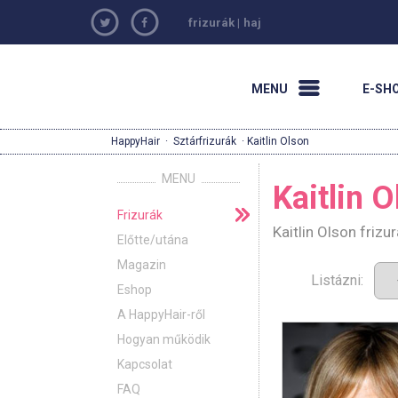
frizurák
|
haj
MENU
E-SH
HappyHair
·
Sztárfrizurák
· Kaitlin Olson
MENU
Kaitlin 
Frizurák
Kaitlin Olson friz
Előtte/utána
Magazin
Listázni:
Eshop
A HappyHair-ről
Hogyan működik
Kapcsolat
FAQ