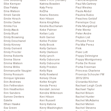
Ellie Goulding
Katie Price (Jordan)
Patricia Arquette
Ellie Kemper
Katrina Bowden
Paul McCartney
Elsa Pataky
Katy Perry
Paul Wesley
Ema Watson
Ke$ha
Paula Abdul
Emeli Sande
Keanu Reeves
Paulina Rubio
Emile Hirsch
Keir Hilson
Peaches Geldof
Emilia Clarke
Keira Knightley
Penelope Cruz
Emilia Fox
Keisha Buchanan
Peta Murgatroyd
Emily Atack
Keke Palmer
Pete Wentz
Emily Blunt
Kellan Lutz
Peter Andre
Emily Browning
Kelli Garner
Peyton List
Emily Deschanel
Kellie Pickler
Phoebe Price
Emily Kinney
Kelly Brook
Pia Mia Perez
Emily Osment
Kelly Carlson
Pink
Emily Procter
Kelly Clarkson
Pixie Lott
Emma Roberts
Kelly Lynch
Poppy Delevigne
Emma Stone
Kelly Osborune
Poppy Montgomery
Emma Watson
Kelly Osbourne
Portia De Rossi
Emma Willis
Kelly Preston
Portia Freeman
Emmanuelle Vaugier
Kelly Ripa
Princess Charlene
Emmy Rossum
Kelly Rowland
Proenza Schouler FW
Enrique Iglesias
Kelsey Chow
2015/2016
Erin Andrews
Keltie Knight
Q’orianka Kilcher
Erin Fetherston
Kenda Perez
Rachael Leigh Cook
Erin Heatherton
Kendall Jenner
Rachael Taylor
Erin Sanders
Kendra Wilkinson
Rachel Bilson
Esmee Denters
Keri Hilson
Rachel Hunter
Estelle
Keri Russell
Rachel McAdams
Ethan Hawke
Kerry Katona
Rachel Melvin
Eva Green
Kerry Washington
Rachel Stevens