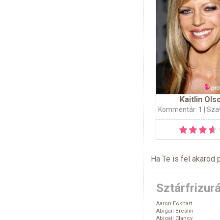
Kaitlin Ols
Kommentár: 1
| Sza
Ha Te is fel akarod 
Sztárfrizur
Aaron Eckhart
Abigail Breslin
Abigail Clancy