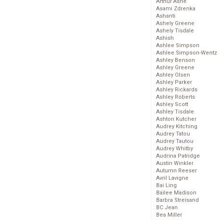
Arthur Ashe
Asami Zdrenka
Ashanti
Ashely Greene
Ashely Tisdale
Ashish
Ashlee Simpson
Ashlee Simpson-Wentz
Ashley Benson
Ashley Greene
Ashley Olsen
Ashley Parker
Ashley Rickards
Ashley Roberts
Ashley Scott
Ashley Tisdale
Ashton Kutcher
Audrey Kitching
Audrey Tatou
Audrey Tautou
Audrey Whitby
Audrina Patridge
Austin Winkler
Autumn Reeser
Avril Lavigne
Bai Ling
Bailee Madison
Barbra Streisand
BC Jean
Bea Miller