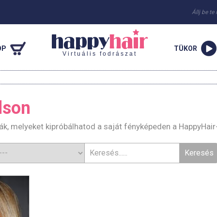
Állj be te
OP
TÜKOR
Virtuális fodrászat
Olson
urák, melyeket kipróbálhatod a saját fényképeden a HappyHair