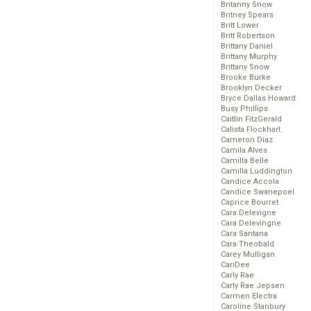
Britanny Snow
Britney Spears
Britt Lower
Britt Robertson
Brittany Daniel
Brittany Murphy
Brittany Snow
Brooke Burke
Brooklyn Decker
Bryce Dallas Howard
Busy Phillips
Caitlin FitzGerald
Calista Flockhart
Cameron Diaz
Camila Alves
Camilla Belle
Camilla Luddington
Candice Accola
Candice Swanepoel
Caprice Bourret
Cara Delevigne
Cara Delevingne
Cara Santana
Cara Theobald
Carey Mulligan
CariDee
Carly Rae
Carly Rae Jepsen
Carmen Electra
Caroline Stanbury