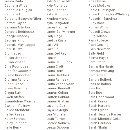
Freida Pinto
Kyle MacLachlan
Rose Byrne
Gabriella Wilde
Kyle Richards
Rose McGowan
Gabrielle Douglas
Kylie Jenner
Rosie Huntington
Gabrielle Union
Kylie Minogue
Rosie Huntington-Whiteley
Garcelle Beauvais-Nilon
Kymberly Wyatt
Rosselyn Sanchez
Garrett Clayton
Kyra Sedgwick
Ruby Rose
Gemma Arterton
Lacey Hannan
Rumer Willis
Genesis Rodriguez
Lacey Schwimmer
Russell Crowe
George Clooney
Lady Gaga
Ruth Wilson
Georgia King
Laetitia Casta
Ryan Follese
Georgia May Jagger
Laila Ali
Ryan Gosling
Geri Halliwell
Lake Bell
Ryan Newman
Gigi Hadad
Lana Del Rey
Sally Field
Gillian Jacobs
Lanvin
Salma Hayek
Gillian Zinser
Laura Bell Bundy
Sam Smith
Gina Rodriguez
Laura Croft
Samantha Harris
Ginnifer Goodwin
Laura Dern
Samara Weaving
Gisele Bundchen
Laura Haddock
Sami Gayle
Giuliana Rancic
Laura Ramsey
Sandra Bullock
Glenn Close
Laura Vandervoort
Saoirse Ronan
Greer Grammer
Lauren Bennett
Sara Paxton
Gregg Sulkin
Lauren Cohan
Sara Rue
Gwen Stefani
Lauren Conrad
Sara Underwood
Gwendoline Christie
Lauren Graham
Sarah Conor
Gwyneth Paltrow
Laverne Cox
Sarah Harding
Hailee Steinfeld
Layla Kayleigh
Sarah Hyland
Hailey Reese
Lea Michele
Sarah Jessica Parker
Haley Bennett
Leah Turner
Sarah Michelle Gella
Haley Reinhart
Leelee Sobieski
Sarah Paulson
Halle Berry
Leeza Gibbons
Sarah Shahi