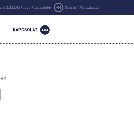
 is a
2.325.459
tagú közösségbe.
Belépés
|
Regisztráció
KAPCSOLAT
-en