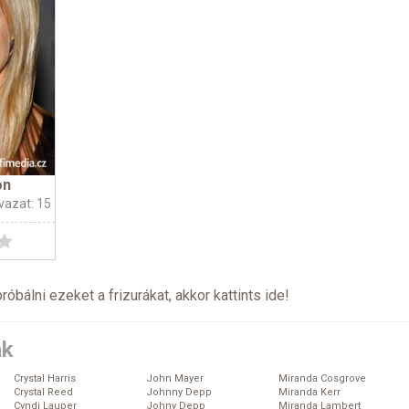
on
vazat: 15
próbálni ezeket a frizurákat, akkor kattints
ide
!
ák
Crystal Harris
John Mayer
Miranda Cosgrove
Crystal Reed
Johnny Depp
Miranda Kerr
Cyndi Lauper
Johny Depp
Miranda Lambert