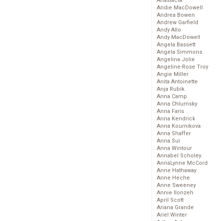
Anastacia
Andie MacDowell
Andrea Bowen
Andrew Garfield
Andy Allo
Andy MacDowell
Angela Bassett
Angela Simmons
Angelina Jolie
Angeline-Rose Troy
Angie Miller
Anita Antoinette
Anja Rubik
Anna Camp
Anna Chlumsky
Anna Faris
Anna Kendrick
Anna Kournikova
Anna Shaffer
Anna Sui
Anna Wintour
Annabel Scholey
AnnaLynne McCord
Anne Hathaway
Anne Heche
Anne Sweeney
Annie Ilonzeh
April Scott
Ariana Grande
Ariel Winter