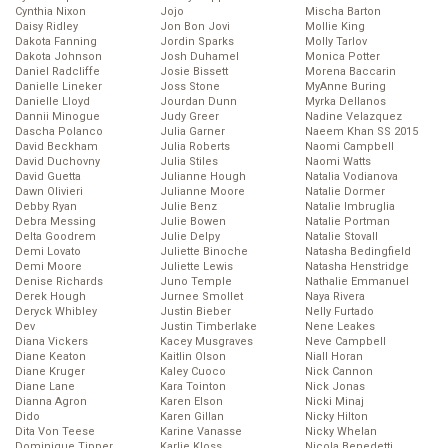
Cynthia Nixon
Jojo
Mischa Barton
Daisy Ridley
Jon Bon Jovi
Mollie King
Dakota Fanning
Jordin Sparks
Molly Tarlov
Dakota Johnson
Josh Duhamel
Monica Potter
Daniel Radcliffe
Josie Bissett
Morena Baccarin
Danielle Lineker
Joss Stone
MyAnne Buring
Danielle Lloyd
Jourdan Dunn
Myrka Dellanos
Dannii Minogue
Judy Greer
Nadine Velazquez
Dascha Polanco
Julia Garner
Naeem Khan SS 2015
David Beckham
Julia Roberts
Naomi Campbell
David Duchovny
Julia Stiles
Naomi Watts
David Guetta
Julianne Hough
Natalia Vodianova
Dawn Olivieri
Julianne Moore
Natalie Dormer
Debby Ryan
Julie Benz
Natalie Imbruglia
Debra Messing
Julie Bowen
Natalie Portman
Delta Goodrem
Julie Delpy
Natalie Stovall
Demi Lovato
Juliette Binoche
Natasha Bedingfield
Demi Moore
Juliette Lewis
Natasha Henstridge
Denise Richards
Juno Temple
Nathalie Emmanuel
Derek Hough
Jurnee Smollet
Naya Rivera
Deryck Whibley
Justin Bieber
Nelly Furtado
Dev
Justin Timberlake
Nene Leakes
Diana Vickers
Kacey Musgraves
Neve Campbell
Diane Keaton
Kaitlin Olson
Niall Horan
Diane Kruger
Kaley Cuoco
Nick Cannon
Diane Lane
Kara Tointon
Nick Jonas
Dianna Agron
Karen Elson
Nicki Minaj
Dido
Karen Gillan
Nicky Hilton
Dita Von Teese
Karine Vanasse
Nicky Whelan
Dominique Tipper
Karlie Kloss
Nicola Benedetti