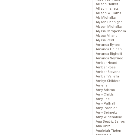
Allison Holker
Allison Iraheta
Allison Williams
Aly Michalka
Alyson Hannigan
Alyson Michalka
Alyssa Campenella
Alyssa Milano
Alyssa Reid
Amanda Bynes
Amanda Holden
Amanda Righetti
Amanda Seyfried
Amber Heard
Amber Rose
Amber Stevens
Amber Valletta
Ambyr Childers
Amerie
Amy Adams
Amy Childs
Amy Lee
Amy Paffrath
Amy Poehler
Amy Seimetz
Amy Winehouse
Ana Beatriz Barros
Ana Ortiz
Analeigh Tipton