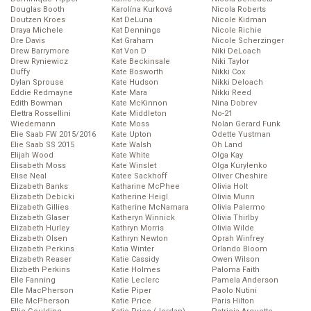
Douglas Booth
Karolína Kurková
Nicola Roberts
Doutzen Kroes
Kat DeLuna
Nicole Kidman
Draya Michele
Kat Dennings
Nicole Richie
Dre Davis
Kat Graham
Nicole Scherzinger
Drew Barrymore
Kat Von D
Niki DeLoach
Drew Ryniewicz
Kate Beckinsale
Niki Taylor
Duffy
Kate Bosworth
Nikki Cox
Dylan Sprouse
Kate Hudson
Nikki Deloach
Eddie Redmayne
Kate Mara
Nikki Reed
Edith Bowman
Kate McKinnon
Nina Dobrev
Elettra Rossellini
Kate Middleton
No-21
Wiedemann
Kate Moss
Nolan Gerard Funk
Elie Saab FW 2015/2016
Kate Upton
Odette Yustman
Elie Saab SS 2015
Kate Walsh
Oh Land
Elijah Wood
Kate White
Olga Kay
Elisabeth Moss
Kate Winslet
Olga Kurylenko
Elise Neal
Katee Sackhoff
Oliver Cheshire
Elizabeth Banks
Katharine McPhee
Olivia Holt
Elizabeth Debicki
Katherine Heigl
Olivia Munn
Elizabeth Gillies
Katherine McNamara
Olivia Palermo
Elizabeth Glaser
Katheryn Winnick
Olivia Thirlby
Elizabeth Hurley
Kathryn Morris
Olivia Wilde
Elizabeth Olsen
Kathryn Newton
Oprah Winfrey
Elizabeth Perkins
Katia Winter
Orlando Bloom
Elizabeth Reaser
Katie Cassidy
Owen Wilson
Elizbeth Perkins
Katie Holmes
Paloma Faith
Elle Fanning
Katie Leclerc
Pamela Anderson
Elle MacPherson
Katie Piper
Paolo Nutini
Elle McPherson
Katie Price
Paris Hilton