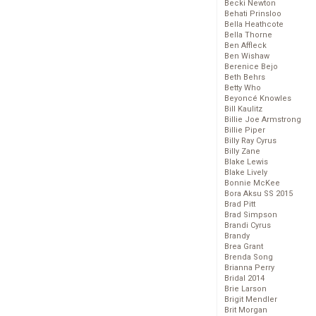
Becki Newton
Behati Prinsloo
Bella Heathcote
Bella Thorne
Ben Affleck
Ben Wishaw
Berenice Bejo
Beth Behrs
Betty Who
Beyoncé Knowles
Bill Kaulitz
Billie Joe Armstrong
Billie Piper
Billy Ray Cyrus
Billy Zane
Blake Lewis
Blake Lively
Bonnie McKee
Bora Aksu SS 2015
Brad Pitt
Brad Simpson
Brandi Cyrus
Brandy
Brea Grant
Brenda Song
Brianna Perry
Bridal 2014
Brie Larson
Brigit Mendler
Brit Morgan