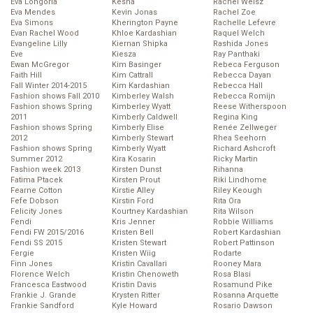
Eva Longoria
Kesha
Rachel Weisz
Eva Mendes
Kevin Jonas
Rachel Zoe
Eva Simons
Kherington Payne
Rachelle Lefevre
Evan Rachel Wood
Khloe Kardashian
Raquel Welch
Evangeline Lilly
Kiernan Shipka
Rashida Jones
Eve
Kiesza
Ray Panthaki
Ewan McGregor
Kim Basinger
Rebeca Ferguson
Faith Hill
Kim Cattrall
Rebecca Dayan
Fall Winter 2014-2015
Kim Kardashian
Rebecca Hall
Fashion shows Fall 2010
Kimberley Walsh
Rebecca Romijn
Fashion shows Spring
Kimberley Wyatt
Reese Witherspoon
2011
Kimberly Caldwell
Regina King
Fashion shows Spring
Kimberly Elise
Renée Zellweger
2012
Kimberly Stewart
Rhea Seehorn
Fashion shows Spring
Kimberly Wyatt
Richard Ashcroft
Summer 2012
Kira Kosarin
Ricky Martin
Fashion week 2013
Kirsten Dunst
Rihanna
Fatima Ptacek
Kirsten Prout
Riki Lindhome
Fearne Cotton
Kirstie Alley
Riley Keough
Fefe Dobson
Kirstin Ford
Rita Ora
Felicity Jones
Kourtney Kardashian
Rita Wilson
Fendi
Kris Jenner
Robbie Williams
Fendi FW 2015/2016
Kristen Bell
Robert Kardashian
Fendi SS 2015
Kristen Stewart
Robert Pattinson
Fergie
Kristen Wiig
Rodarte
Finn Jones
Kristin Cavallari
Rooney Mara
Florence Welch
Kristin Chenoweth
Rosa Blasi
Francesca Eastwood
Kristin Davis
Rosamund Pike
Frankie J. Grande
Krysten Ritter
Rosanna Arquette
Frankie Sandford
Kyle Howard
Rosario Dawson