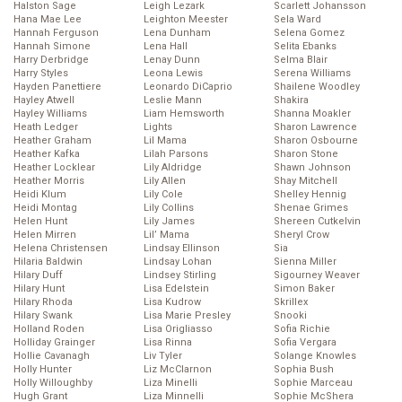
Halston Sage
Leigh Lezark
Scarlett Johansson
Hana Mae Lee
Leighton Meester
Sela Ward
Hannah Ferguson
Lena Dunham
Selena Gomez
Hannah Simone
Lena Hall
Selita Ebanks
Harry Derbridge
Lenay Dunn
Selma Blair
Harry Styles
Leona Lewis
Serena Williams
Hayden Panettiere
Leonardo DiCaprio
Shailene Woodley
Hayley Atwell
Leslie Mann
Shakira
Hayley Williams
Liam Hemsworth
Shanna Moakler
Heath Ledger
Lights
Sharon Lawrence
Heather Graham
Lil Mama
Sharon Osbourne
Heather Kafka
Lilah Parsons
Sharon Stone
Heather Locklear
Lily Aldridge
Shawn Johnson
Heather Morris
Lily Allen
Shay Mitchell
Heidi Klum
Lily Cole
Shelley Hennig
Heidi Montag
Lily Collins
Shenae Grimes
Helen Hunt
Lily James
Shereen Cutkelvin
Helen Mirren
Lil’ Mama
Sheryl Crow
Helena Christensen
Lindsay Ellinson
Sia
Hilaria Baldwin
Lindsay Lohan
Sienna Miller
Hilary Duff
Lindsey Stirling
Sigourney Weaver
Hilary Hunt
Lisa Edelstein
Simon Baker
Hilary Rhoda
Lisa Kudrow
Skrillex
Hilary Swank
Lisa Marie Presley
Snooki
Holland Roden
Lisa Origliasso
Sofia Richie
Holliday Grainger
Lisa Rinna
Sofia Vergara
Hollie Cavanagh
Liv Tyler
Solange Knowles
Holly Hunter
Liz McClarnon
Sophia Bush
Holly Willoughby
Liza Minelli
Sophie Marceau
Hugh Grant
Liza Minnelli
Sophie McShera