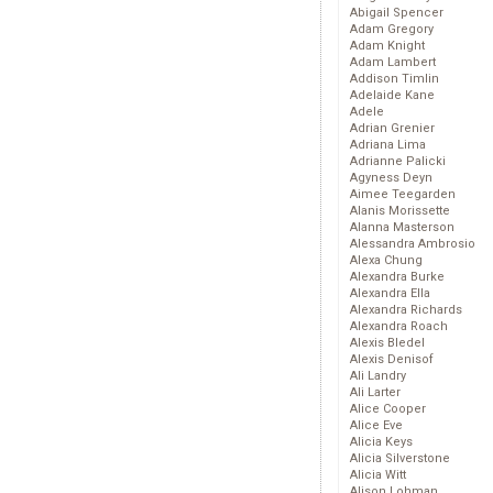
Abigail Spencer
Adam Gregory
Adam Knight
Adam Lambert
Addison Timlin
Adelaide Kane
Adele
Adrian Grenier
Adriana Lima
Adrianne Palicki
Agyness Deyn
Aimee Teegarden
Alanis Morissette
Alanna Masterson
Alessandra Ambrosio
Alexa Chung
Alexandra Burke
Alexandra Ella
Alexandra Richards
Alexandra Roach
Alexis Bledel
Alexis Denisof
Ali Landry
Ali Larter
Alice Cooper
Alice Eve
Alicia Keys
Alicia Silverstone
Alicia Witt
Alison Lohman