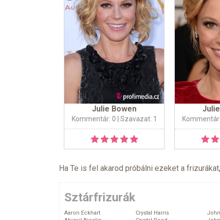
Julie Bowen
Juli
Kommentár: 0
| Szavazat: 1
Kommentár:
Ha Te is fel akarod próbálni ezeket a frizurákat
Sztárfrizurák
Aaron Eckhart
Crystal Harris
John