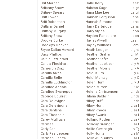
Brit Morgan
Halle Berry
Leez
Britanny Snow
Halston Sage
Leig
Britney Spears
Hana Mae Lee
Leig
Britt Lower
Hannah Ferguson
Len
Britt Robertson
Hannah Simone
Lena
Brittany Daniel
Harry Derbridge
Lena
Brittany Murphy
Harry Styles
Leon
Brittany Snow
Hayden Panettiere
Leon
Brooke Burke
Hayley Atwell
Lesl
Brooklyn Decker
Hayley Williams
Liam
Bryce Dallas Howard
Heath Ledger
Light
Busy Phillips
Heather Graham
Lil 
Caitlin FitzGerald
Heather Kafka
Lila
Calista Flockhart
Heather Locklear
Lily 
Cameron Diaz
Heather Morris
Lily 
Camila Alves
Heidi Klum
Lily 
Camilla Belle
Heidi Montag
Lily 
Camilla Luddington
Helen Hunt
Lily
Candice Accola
Helen Mirren
Lil’
Candice Swanepoel
Helena Christensen
Linds
Caprice Bourret
Hilaria Baldwin
Lind
Cara Delevigne
Hilary Duff
Linds
Cara Delevingne
Hilary Hunt
Lisa 
Cara Santana
Hilary Rhoda
Lisa
Cara Theobald
Hilary Swank
Lisa 
Carey Mulligan
Holland Roden
Lisa 
CariDee
Holliday Grainger
Lisa 
Carly Rae
Hollie Cavanagh
Liv T
Carly Rae Jepsen
Holly Hunter
Liz 
Carmen Electra
Holly Willoughby
Liza 