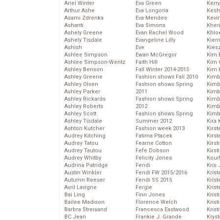
Ariel Winter
Eva Green
Kerr
Arthur Ashe
Eva Longoria
Kesh
Asami Zdrenka
Eva Mendes
Kevi
Ashanti
Eva Simons
Kher
Ashely Greene
Evan Rachel Wood
Khlo
Ashely Tisdale
Evangeline Lilly
Kier
Ashish
Eve
Kies
Ashlee Simpson
Ewan McGregor
Kim 
Ashlee Simpson-Wentz
Faith Hill
Kim C
Ashley Benson
Fall Winter 2014-2015
Kim 
Ashley Greene
Fashion shows Fall 2010
Kimb
Ashley Olsen
Fashion shows Spring
Kimb
Ashley Parker
2011
Kimb
Ashley Rickards
Fashion shows Spring
Kimbe
Ashley Roberts
2012
Kimb
Ashley Scott
Fashion shows Spring
Kimb
Ashley Tisdale
Summer 2012
Kira 
Ashton Kutcher
Fashion week 2013
Kirs
Audrey Kitching
Fatima Ptacek
Kirst
Audrey Tatou
Fearne Cotton
Kirst
Audrey Tautou
Fefe Dobson
Kirst
Audrey Whitby
Felicity Jones
Kour
Audrina Patridge
Fendi
Kris
Austin Winkler
Fendi FW 2015/2016
Krist
Autumn Reeser
Fendi SS 2015
Krist
Avril Lavigne
Fergie
Krist
Bai Ling
Finn Jones
Krist
Bailee Madison
Florence Welch
Kris
Barbra Streisand
Francesca Eastwood
Krist
BC Jean
Frankie J. Grande
Kryst