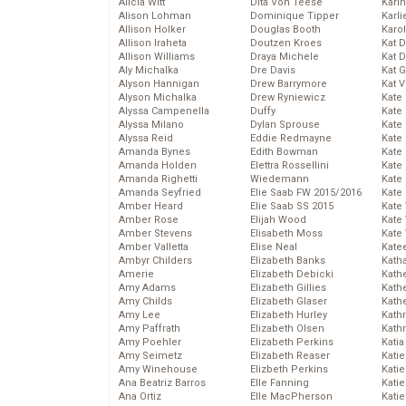
Alicia Witt
Dita Von Teese
Kari
Alison Lohman
Dominique Tipper
Karli
Allison Holker
Douglas Booth
Karo
Allison Iraheta
Doutzen Kroes
Kat 
Allison Williams
Draya Michele
Kat 
Aly Michalka
Dre Davis
Kat 
Alyson Hannigan
Drew Barrymore
Kat 
Alyson Michalka
Drew Ryniewicz
Kate
Alyssa Campenella
Duffy
Kate
Alyssa Milano
Dylan Sprouse
Kate
Alyssa Reid
Eddie Redmayne
Kate
Amanda Bynes
Edith Bowman
Kate
Amanda Holden
Elettra Rossellini
Kate
Amanda Righetti
Wiedemann
Kate
Amanda Seyfried
Elie Saab FW 2015/2016
Kate
Amber Heard
Elie Saab SS 2015
Kate
Amber Rose
Elijah Wood
Kate
Amber Stevens
Elisabeth Moss
Kate
Amber Valletta
Elise Neal
Kate
Ambyr Childers
Elizabeth Banks
Kath
Amerie
Elizabeth Debicki
Kath
Amy Adams
Elizabeth Gillies
Kath
Amy Childs
Elizabeth Glaser
Kath
Amy Lee
Elizabeth Hurley
Kath
Amy Paffrath
Elizabeth Olsen
Kath
Amy Poehler
Elizabeth Perkins
Katia
Amy Seimetz
Elizabeth Reaser
Katie
Amy Winehouse
Elizbeth Perkins
Kati
Ana Beatriz Barros
Elle Fanning
Katie
Ana Ortiz
Elle MacPherson
Katie