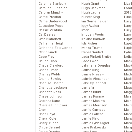
Caroline Stanbury
Hugh Grant
Liza 
Caroline Sunshine
Hugh Jackman
Lond
Carolyn Murphy
Hugh Laurie
2013
Carrie Preston
Hunter King
Luca
Carrie Underwood
Ian Somerhalder
Lucy
Cassadee Pope
Iggy Azalea
Lucy
Cassie Ventura
Iman
Lucy
Cat Deeley
Imogen Poots
Lucy
Cate Blanchett
Ireland Baldwin
Lupi
Catherine Heigl
Isla Fisher
Lupi
Catherine Zeta-Jones
Ivanka Trump
Lupi
Catrin Finch
Izabel Goulart
Lydia
Cece Frey
Jada Pinkett Smith
Lydia
Celine Dion
Jade Ewen
Mack
Chace Crawford
Jahmene Douglas
MacK
Chanel Iman
Jaime King
Madd
Charley Webb
Jaime Pressly
Made
Charlie Bewley
Jaimie Alexander
Madi
Charlize Theron
Jake Gyllenhaal
Mad
Charlotte Jackson
Jamelia
Magg
Charlotte Ross
James Blunt
Magg
Chase Johnson
James Franco
Maia
Chelsea Kane
James Maslow
Maia
Chelsie Hightower
James Morrison
Maim
Cher
Jamie Campbell
Mali
Cher Lloyd
Jamie Follese
Mand
Cheryl Cole
Jamie King
Man
Cheryl Hines
Jamie-Lynn Sigler
Marc
Chloe Bennet
Jane Krakowski
Marg
Chloe Dykstra
Jane Levy
Marg