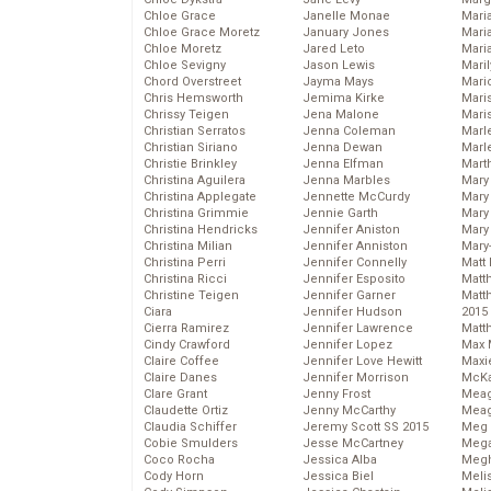
Chloe Grace
Janelle Monae
Maria
Chloe Grace Moretz
January Jones
Mari
Chloe Moretz
Jared Leto
Mari
Chloe Sevigny
Jason Lewis
Mari
Chord Overstreet
Jayma Mays
Mario
Chris Hemsworth
Jemima Kirke
Maris
Chrissy Teigen
Jena Malone
Mari
Christian Serratos
Jenna Coleman
Marl
Christian Siriano
Jenna Dewan
Marl
Christie Brinkley
Jenna Elfman
Mart
Christina Aguilera
Jenna Marbles
Mary
Christina Applegate
Jennette McCurdy
Mary
Christina Grimmie
Jennie Garth
Mary 
Christina Hendricks
Jennifer Aniston
Mary
Christina Milian
Jennifer Anniston
Mary
Christina Perri
Jennifer Connelly
Matt 
Christina Ricci
Jennifer Esposito
Matt
Christine Teigen
Jennifer Garner
Matt
Ciara
Jennifer Hudson
2015
Cierra Ramirez
Jennifer Lawrence
Matt
Cindy Crawford
Jennifer Lopez
Max 
Claire Coffee
Jennifer Love Hewitt
Maxi
Claire Danes
Jennifer Morrison
McKa
Clare Grant
Jenny Frost
Mea
Claudette Ortiz
Jenny McCarthy
Meag
Claudia Schiffer
Jeremy Scott SS 2015
Meg 
Cobie Smulders
Jesse McCartney
Mega
Coco Rocha
Jessica Alba
Megh
Cody Horn
Jessica Biel
Meli