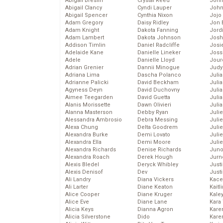
Abigail Breslin
Crystal Reed
John
Abigail Clancy
Cyndi Lauper
John
Abigail Spencer
Cynthia Nixon
Jojo
Adam Gregory
Daisy Ridley
Jon 
Adam Knight
Dakota Fanning
Jord
Adam Lambert
Dakota Johnson
Josh
Addison Timlin
Daniel Radcliffe
Josie
Adelaide Kane
Danielle Lineker
Joss
Adele
Danielle Lloyd
Jour
Adrian Grenier
Dannii Minogue
Judy
Adriana Lima
Dascha Polanco
Juli
Adrianne Palicki
David Beckham
Julia
Agyness Deyn
David Duchovny
Julia
Aimee Teegarden
David Guetta
Juli
Alanis Morissette
Dawn Olivieri
Juli
Alanna Masterson
Debby Ryan
Juli
Alessandra Ambrosio
Debra Messing
Juli
Alexa Chung
Delta Goodrem
Juli
Alexandra Burke
Demi Lovato
Juli
Alexandra Ella
Demi Moore
Julie
Alexandra Richards
Denise Richards
Juno
Alexandra Roach
Derek Hough
Jurn
Alexis Bledel
Deryck Whibley
Just
Alexis Denisof
Dev
Just
Ali Landry
Diana Vickers
Kace
Ali Larter
Diane Keaton
Kaitl
Alice Cooper
Diane Kruger
Kale
Alice Eve
Diane Lane
Kara
Alicia Keys
Dianna Agron
Kare
Alicia Silverstone
Dido
Karen