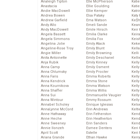
Analeigh Tipton
Elle McPherson
Katie
Anastacia
Ellie Goulding
Katie
Andie MacDowell
Ellie Kemper
Katr
Andrea Bowen
Elsa Pataky
Katy 
Andrew Garfield
Ema Watson
Ke$
Andy Allo
Emeli Sande
Kean
Andy MacDowell
Emile Hirsch
Keir 
Angela Bassett
Emilia Clarke
Keira
Angela Simmons
Emilia Fox
Keis
Angelina Jolie
Emily Atack
Keke
Angeline-Rose Troy
Emily Blunt
Kella
Angie Miller
Emily Browning
Kelli
Anita Antoinette
Emily Deschanel
Kelli
Anja Rubik
Emily Kinney
Kelly
Anna Camp
Emily Osment
Kelly
Anna Chlumsky
Emily Procter
Kelly
Anna Faris
Emma Roberts
Kelly
Anna Kendrick
Emma Stone
Kell
Anna Kournikova
Emma Watson
Kell
Anna Shaffer
Emma Willis
Kelly
Anna Sui
Emmanuelle Vaugier
Kelly
Anna Wintour
Emmy Rossum
Kell
Annabel Scholey
Enrique Iglesias
Kels
AnnaLynne McCord
Erin Andrews
Kelti
Anne Hathaway
Erin Fetherston
Kend
Anne Heche
Erin Heatherton
Kend
Anne Sweeney
Erin Sanders
Kend
Annie Ilonzeh
Esmee Denters
Keri 
April Scott
Estelle
Keri 
Ariana Grande
Ethan Hawke
Kerr