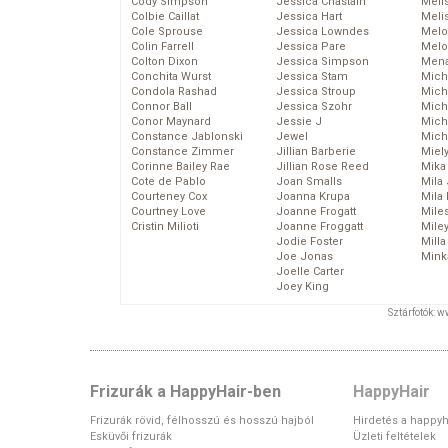
Cody Simpson
Jessica Chastain
Meli
Colbie Caillat
Jessica Hart
Meli
Cole Sprouse
Jessica Lowndes
Melo
Colin Farrell
Jessica Pare
Melo
Colton Dixon
Jessica Simpson
Mena
Conchita Wurst
Jessica Stam
Mich
Condola Rashad
Jessica Stroup
Mich
Connor Ball
Jessica Szohr
Miche
Conor Maynard
Jessie J
Mich
Constance Jablonski
Jewel
Mich
Constance Zimmer
Jillian Barberie
Miel
Corinne Bailey Rae
Jillian Rose Reed
Mika
Cote de Pablo
Joan Smalls
Mila
Courteney Cox
Joanna Krupa
Mila
Courtney Love
Joanne Frogatt
Mile
Cristin Milioti
Joanne Froggatt
Mile
Jodie Foster
Mill
Joe Jonas
Mink
Joelle Carter
Joey King
Sztárfotók: 
Frizurák a HappyHair-ben
HappyHair
Frizurák rövid, félhosszú és hosszú hajból
Hirdetés a happyh
Esküvői frizurák
Üzleti feltételek