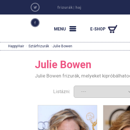
frizurák
|
haj
MENU
E-SHOP
HappyHair
·
Sztárfrizurák
· Julie Bowen
Julie Bowen
Julie Bowen frizurák, melyeket kipróbálhat
Listázni: