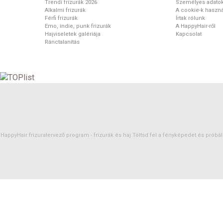
Trendi frizurák 2026
Személyes adato
Alkalmi frizurák
A cookie-k haszná
Férfi frizurák
Írtak rólunk
Emo, indie, punk frizurák
A HappyHair-ről
Hajviseletek galériája
Kapcsolat
Ránctalanítás
HappyHair frizuratervező program -
frizurák
és
haj
Töltsd fel a fényképedet és próbáld 