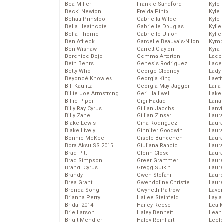
Bea Miller
Frankie Sandford
Kyle
Becki Newton
Freida Pinto
Kyle
Behati Prinsloo
Gabriella Wilde
Kyle
Bella Heathcote
Gabrielle Douglas
Kyli
Bella Thorne
Gabrielle Union
Kyli
Ben Affleck
Garcelle Beauvais-Nilon
Kymb
Ben Wishaw
Garrett Clayton
Kyra
Berenice Bejo
Gemma Arterton
Lace
Beth Behrs
Genesis Rodriguez
Lace
Betty Who
George Clooney
Lady
Beyoncé Knowles
Georgia King
Laeti
Bill Kaulitz
Georgia May Jagger
Laila 
Billie Joe Armstrong
Geri Halliwell
Lake 
Billie Piper
Gigi Hadad
Lana
Billy Ray Cyrus
Gillian Jacobs
Lanv
Billy Zane
Gillian Zinser
Laur
Blake Lewis
Gina Rodriguez
Laura
Blake Lively
Ginnifer Goodwin
Laur
Bonnie McKee
Gisele Bundchen
Laur
Bora Aksu SS 2015
Giuliana Rancic
Laur
Brad Pitt
Glenn Close
Laur
Brad Simpson
Greer Grammer
Laur
Brandi Cyrus
Gregg Sulkin
Laur
Brandy
Gwen Stefani
Laur
Brea Grant
Gwendoline Christie
Laur
Brenda Song
Gwyneth Paltrow
Lave
Brianna Perry
Hailee Steinfeld
Layla
Bridal 2014
Hailey Reese
Lea 
Brie Larson
Haley Bennett
Leah
Brigit Mendler
Haley Reinhart
Leel