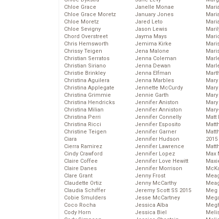
Chloe Grace
Janelle Monae
Maria
Chloe Grace Moretz
January Jones
Mari
Chloe Moretz
Jared Leto
Mari
Chloe Sevigny
Jason Lewis
Mari
Chord Overstreet
Jayma Mays
Mario
Chris Hemsworth
Jemima Kirke
Maris
Chrissy Teigen
Jena Malone
Mari
Christian Serratos
Jenna Coleman
Marl
Christian Siriano
Jenna Dewan
Marl
Christie Brinkley
Jenna Elfman
Mart
Christina Aguilera
Jenna Marbles
Mary
Christina Applegate
Jennette McCurdy
Mary
Christina Grimmie
Jennie Garth
Mary 
Christina Hendricks
Jennifer Aniston
Mary
Christina Milian
Jennifer Anniston
Mary
Christina Perri
Jennifer Connelly
Matt 
Christina Ricci
Jennifer Esposito
Matt
Christine Teigen
Jennifer Garner
Matt
Ciara
Jennifer Hudson
2015
Cierra Ramirez
Jennifer Lawrence
Matt
Cindy Crawford
Jennifer Lopez
Max 
Claire Coffee
Jennifer Love Hewitt
Maxi
Claire Danes
Jennifer Morrison
McKa
Clare Grant
Jenny Frost
Mea
Claudette Ortiz
Jenny McCarthy
Meag
Claudia Schiffer
Jeremy Scott SS 2015
Meg 
Cobie Smulders
Jesse McCartney
Mega
Coco Rocha
Jessica Alba
Megh
Cody Horn
Jessica Biel
Meli