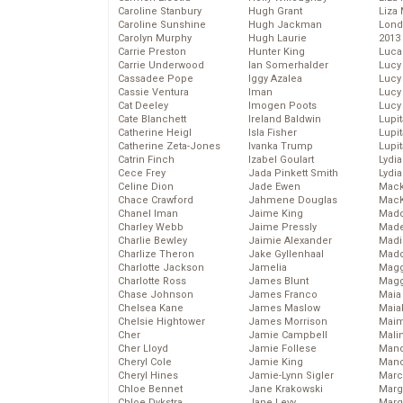
Caroline Stanbury
Hugh Grant
Liza 
Caroline Sunshine
Hugh Jackman
Lond
Carolyn Murphy
Hugh Laurie
2013
Carrie Preston
Hunter King
Luca
Carrie Underwood
Ian Somerhalder
Lucy
Cassadee Pope
Iggy Azalea
Lucy
Cassie Ventura
Iman
Lucy
Cat Deeley
Imogen Poots
Lucy
Cate Blanchett
Ireland Baldwin
Lupi
Catherine Heigl
Isla Fisher
Lupi
Catherine Zeta-Jones
Ivanka Trump
Lupi
Catrin Finch
Izabel Goulart
Lydia
Cece Frey
Jada Pinkett Smith
Lydia
Celine Dion
Jade Ewen
Mack
Chace Crawford
Jahmene Douglas
MacK
Chanel Iman
Jaime King
Madd
Charley Webb
Jaime Pressly
Made
Charlie Bewley
Jaimie Alexander
Madi
Charlize Theron
Jake Gyllenhaal
Mad
Charlotte Jackson
Jamelia
Magg
Charlotte Ross
James Blunt
Magg
Chase Johnson
James Franco
Maia
Chelsea Kane
James Maslow
Maia
Chelsie Hightower
James Morrison
Maim
Cher
Jamie Campbell
Mali
Cher Lloyd
Jamie Follese
Mand
Cheryl Cole
Jamie King
Man
Cheryl Hines
Jamie-Lynn Sigler
Marc
Chloe Bennet
Jane Krakowski
Marg
Chloe Dykstra
Jane Levy
Marg