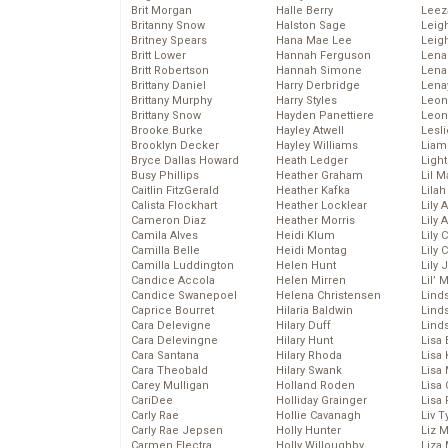
Brit Morgan
Halle Berry
Leez
Britanny Snow
Halston Sage
Leig
Britney Spears
Hana Mae Lee
Leig
Britt Lower
Hannah Ferguson
Len
Britt Robertson
Hannah Simone
Lena
Brittany Daniel
Harry Derbridge
Lena
Brittany Murphy
Harry Styles
Leon
Brittany Snow
Hayden Panettiere
Leon
Brooke Burke
Hayley Atwell
Lesl
Brooklyn Decker
Hayley Williams
Liam
Bryce Dallas Howard
Heath Ledger
Light
Busy Phillips
Heather Graham
Lil 
Caitlin FitzGerald
Heather Kafka
Lila
Calista Flockhart
Heather Locklear
Lily 
Cameron Diaz
Heather Morris
Lily 
Camila Alves
Heidi Klum
Lily 
Camilla Belle
Heidi Montag
Lily 
Camilla Luddington
Helen Hunt
Lily
Candice Accola
Helen Mirren
Lil’
Candice Swanepoel
Helena Christensen
Linds
Caprice Bourret
Hilaria Baldwin
Lind
Cara Delevigne
Hilary Duff
Linds
Cara Delevingne
Hilary Hunt
Lisa 
Cara Santana
Hilary Rhoda
Lisa
Cara Theobald
Hilary Swank
Lisa 
Carey Mulligan
Holland Roden
Lisa 
CariDee
Holliday Grainger
Lisa 
Carly Rae
Hollie Cavanagh
Liv T
Carly Rae Jepsen
Holly Hunter
Liz 
Carmen Electra
Holly Willoughby
Liza 