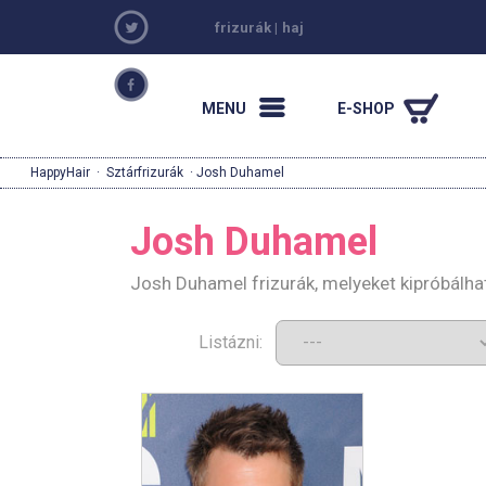
frizurák
|
haj
MENU
E-SHOP
HappyHair
·
Sztárfrizurák
· Josh Duhamel
Josh Duhamel
Josh Duhamel frizurák, melyeket kipróbálha
Listázni: