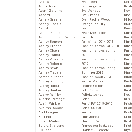
Ariel Winter
Eva Green
Kerr
Arthur Ashe
Eva Longoria
Kesh
Asami Zdrenka
Eva Mendes
Kevi
Ashanti
Eva Simons
Kher
Ashely Greene
Evan Rachel Wood
Khlo
Ashely Tisdale
Evangeline Lilly
Kier
Ashish
Eve
Kies
Ashlee Simpson
Ewan McGregor
Kim 
Ashlee Simpson-Wentz
Faith Hill
Kim C
Ashley Benson
Fall Winter 2014-2015
Kim 
Ashley Greene
Fashion shows Fall 2010
Kimb
Ashley Olsen
Fashion shows Spring
Kimb
Ashley Parker
2011
Kimb
Ashley Rickards
Fashion shows Spring
Kimbe
Ashley Roberts
2012
Kimb
Ashley Scott
Fashion shows Spring
Kimb
Ashley Tisdale
Summer 2012
Kira 
Ashton Kutcher
Fashion week 2013
Kirs
Audrey Kitching
Fatima Ptacek
Kirst
Audrey Tatou
Fearne Cotton
Kirst
Audrey Tautou
Fefe Dobson
Kirst
Audrey Whitby
Felicity Jones
Kour
Audrina Patridge
Fendi
Kris
Austin Winkler
Fendi FW 2015/2016
Krist
Autumn Reeser
Fendi SS 2015
Krist
Avril Lavigne
Fergie
Krist
Bai Ling
Finn Jones
Krist
Bailee Madison
Florence Welch
Kris
Barbra Streisand
Francesca Eastwood
Krist
BC Jean
Frankie J. Grande
Kryst