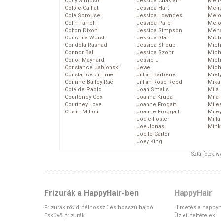
Cody Simpson
Jessica Chastain
Meli
Colbie Caillat
Jessica Hart
Meli
Cole Sprouse
Jessica Lowndes
Melo
Colin Farrell
Jessica Pare
Melo
Colton Dixon
Jessica Simpson
Mena
Conchita Wurst
Jessica Stam
Mich
Condola Rashad
Jessica Stroup
Mich
Connor Ball
Jessica Szohr
Miche
Conor Maynard
Jessie J
Mich
Constance Jablonski
Jewel
Mich
Constance Zimmer
Jillian Barberie
Miel
Corinne Bailey Rae
Jillian Rose Reed
Mika
Cote de Pablo
Joan Smalls
Mila
Courteney Cox
Joanna Krupa
Mila
Courtney Love
Joanne Frogatt
Mile
Cristin Milioti
Joanne Froggatt
Mile
Jodie Foster
Mill
Joe Jonas
Mink
Joelle Carter
Joey King
Sztárfotók: 
Frizurák a HappyHair-ben
HappyHair
Frizurák rövid, félhosszú és hosszú hajból
Hirdetés a happyh
Esküvői frizurák
Üzleti feltételek