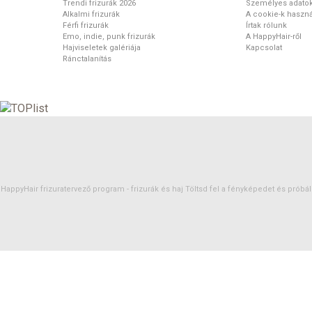
Trendi frizurák 2026
Személyes adato
Alkalmi frizurák
A cookie-k haszná
Férfi frizurák
Írtak rólunk
Emo, indie, punk frizurák
A HappyHair-ről
Hajviseletek galériája
Kapcsolat
Ránctalanítás
HappyHair frizuratervező program -
frizurák
és
haj
Töltsd fel a fényképedet és próbáld 