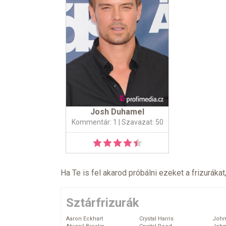
Josh Duhamel
Kommentár: 1
| Szavazat: 50
Ha Te is fel akarod próbálni ezeket a frizurákat
Sztárfrizurák
Aaron Eckhart
Crystal Harris
John