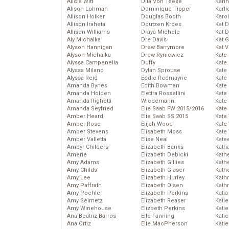
Alicia Witt
Dita Von Teese
Kari
Alison Lohman
Dominique Tipper
Karli
Allison Holker
Douglas Booth
Karo
Allison Iraheta
Doutzen Kroes
Kat 
Allison Williams
Draya Michele
Kat 
Aly Michalka
Dre Davis
Kat 
Alyson Hannigan
Drew Barrymore
Kat 
Alyson Michalka
Drew Ryniewicz
Kate
Alyssa Campenella
Duffy
Kate
Alyssa Milano
Dylan Sprouse
Kate
Alyssa Reid
Eddie Redmayne
Kate
Amanda Bynes
Edith Bowman
Kate
Amanda Holden
Elettra Rossellini
Kate
Amanda Righetti
Wiedemann
Kate
Amanda Seyfried
Elie Saab FW 2015/2016
Kate
Amber Heard
Elie Saab SS 2015
Kate
Amber Rose
Elijah Wood
Kate
Amber Stevens
Elisabeth Moss
Kate
Amber Valletta
Elise Neal
Kate
Ambyr Childers
Elizabeth Banks
Kath
Amerie
Elizabeth Debicki
Kath
Amy Adams
Elizabeth Gillies
Kath
Amy Childs
Elizabeth Glaser
Kath
Amy Lee
Elizabeth Hurley
Kath
Amy Paffrath
Elizabeth Olsen
Kath
Amy Poehler
Elizabeth Perkins
Katia
Amy Seimetz
Elizabeth Reaser
Katie
Amy Winehouse
Elizbeth Perkins
Kati
Ana Beatriz Barros
Elle Fanning
Katie
Ana Ortiz
Elle MacPherson
Katie