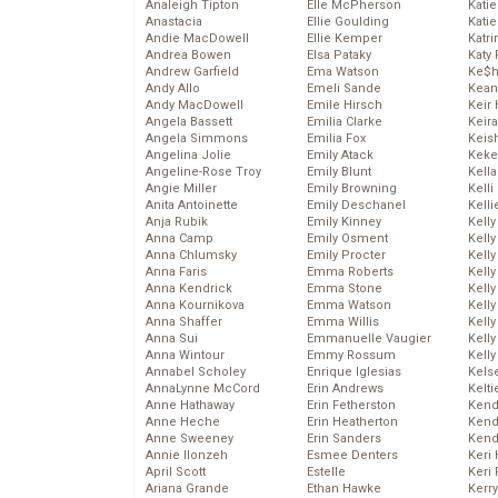
Analeigh Tipton
Elle McPherson
Katie
Anastacia
Ellie Goulding
Katie
Andie MacDowell
Ellie Kemper
Katr
Andrea Bowen
Elsa Pataky
Katy 
Andrew Garfield
Ema Watson
Ke$
Andy Allo
Emeli Sande
Kean
Andy MacDowell
Emile Hirsch
Keir 
Angela Bassett
Emilia Clarke
Keira
Angela Simmons
Emilia Fox
Keis
Angelina Jolie
Emily Atack
Keke
Angeline-Rose Troy
Emily Blunt
Kella
Angie Miller
Emily Browning
Kelli
Anita Antoinette
Emily Deschanel
Kelli
Anja Rubik
Emily Kinney
Kelly
Anna Camp
Emily Osment
Kelly
Anna Chlumsky
Emily Procter
Kelly
Anna Faris
Emma Roberts
Kelly
Anna Kendrick
Emma Stone
Kell
Anna Kournikova
Emma Watson
Kell
Anna Shaffer
Emma Willis
Kelly
Anna Sui
Emmanuelle Vaugier
Kelly
Anna Wintour
Emmy Rossum
Kell
Annabel Scholey
Enrique Iglesias
Kels
AnnaLynne McCord
Erin Andrews
Kelti
Anne Hathaway
Erin Fetherston
Kend
Anne Heche
Erin Heatherton
Kend
Anne Sweeney
Erin Sanders
Kend
Annie Ilonzeh
Esmee Denters
Keri 
April Scott
Estelle
Keri 
Ariana Grande
Ethan Hawke
Kerr