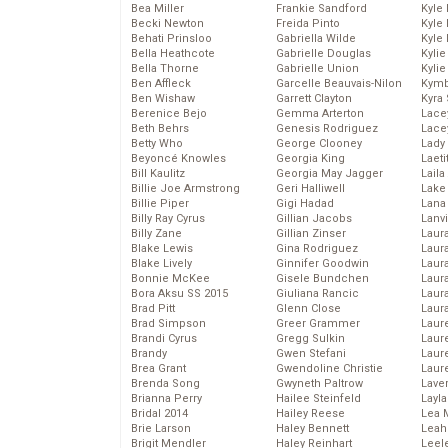
Bea Miller
Frankie Sandford
Kyle
Becki Newton
Freida Pinto
Kyle
Behati Prinsloo
Gabriella Wilde
Kyle
Bella Heathcote
Gabrielle Douglas
Kyli
Bella Thorne
Gabrielle Union
Kyli
Ben Affleck
Garcelle Beauvais-Nilon
Kymb
Ben Wishaw
Garrett Clayton
Kyra
Berenice Bejo
Gemma Arterton
Lace
Beth Behrs
Genesis Rodriguez
Lace
Betty Who
George Clooney
Lady
Beyoncé Knowles
Georgia King
Laeti
Bill Kaulitz
Georgia May Jagger
Laila 
Billie Joe Armstrong
Geri Halliwell
Lake 
Billie Piper
Gigi Hadad
Lana
Billy Ray Cyrus
Gillian Jacobs
Lanv
Billy Zane
Gillian Zinser
Laur
Blake Lewis
Gina Rodriguez
Laura
Blake Lively
Ginnifer Goodwin
Laur
Bonnie McKee
Gisele Bundchen
Laur
Bora Aksu SS 2015
Giuliana Rancic
Laur
Brad Pitt
Glenn Close
Laur
Brad Simpson
Greer Grammer
Laur
Brandi Cyrus
Gregg Sulkin
Laur
Brandy
Gwen Stefani
Laur
Brea Grant
Gwendoline Christie
Laur
Brenda Song
Gwyneth Paltrow
Lave
Brianna Perry
Hailee Steinfeld
Layla
Bridal 2014
Hailey Reese
Lea 
Brie Larson
Haley Bennett
Leah
Brigit Mendler
Haley Reinhart
Leel