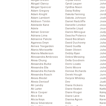
Abigail Breslin
Crystal Reed
John
Abigail Clancy
Cyndi Lauper
John
Abigail Spencer
Cynthia Nixon
Jojo
Adam Gregory
Daisy Ridley
Jon 
Adam Knight
Dakota Fanning
Jord
Adam Lambert
Dakota Johnson
Josh
Addison Timlin
Daniel Radcliffe
Josie
Adelaide Kane
Danielle Lineker
Joss
Adele
Danielle Lloyd
Jour
Adrian Grenier
Dannii Minogue
Judy
Adriana Lima
Dascha Polanco
Juli
Adrianne Palicki
David Beckham
Julia
Agyness Deyn
David Duchovny
Julia
Aimee Teegarden
David Guetta
Juli
Alanis Morissette
Dawn Olivieri
Juli
Alanna Masterson
Debby Ryan
Juli
Alessandra Ambrosio
Debra Messing
Juli
Alexa Chung
Delta Goodrem
Juli
Alexandra Burke
Demi Lovato
Juli
Alexandra Ella
Demi Moore
Julie
Alexandra Richards
Denise Richards
Juno
Alexandra Roach
Derek Hough
Jurn
Alexis Bledel
Deryck Whibley
Just
Alexis Denisof
Dev
Just
Ali Landry
Diana Vickers
Kace
Ali Larter
Diane Keaton
Kaitl
Alice Cooper
Diane Kruger
Kale
Alice Eve
Diane Lane
Kara
Alicia Keys
Dianna Agron
Kare
Alicia Silverstone
Dido
Karen