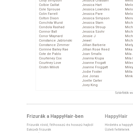
Cody Simpson
Jessica Chastain
Meli
Colbie Caillat
Jessica Hart
Meli
Cole Sprouse
Jessica Lowndes
Melo
Colin Farrell
Jessica Pare
Melo
Colton Dixon
Jessica Simpson
Mena
Conchita Wurst
Jessica Stam
Mich
Condola Rashad
Jessica Stroup
Mich
Connor Ball
Jessica Szohr
Miche
Conor Maynard
Jessie J
Mich
Constance Jablonski
Jewel
Mich
Constance Zimmer
Jillian Barberie
Miel
Corinne Bailey Rae
Jillian Rose Reed
Mika
Cote de Pablo
Joan Smalls
Mila
Courteney Cox
Joanna Krupa
Mila
Courtney Love
Joanne Frogatt
Mile
Cristin Milioti
Joanne Froggatt
Mile
Jodie Foster
Mill
Joe Jonas
Mink
Joelle Carter
Joey King
Sztárfotók: 
Frizurák a HappyHair-ben
HappyHair
Frizurák rövid, félhosszú és hosszú hajból
Hirdetés a happyh
Esküvői frizurák
Üzleti feltételek