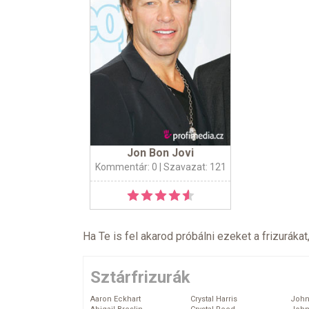
Jon Bon Jovi
Kommentár: 0
| Szavazat: 121
Ha Te is fel akarod próbálni ezeket a frizurákat
Sztárfrizurák
Aaron Eckhart
Crystal Harris
John