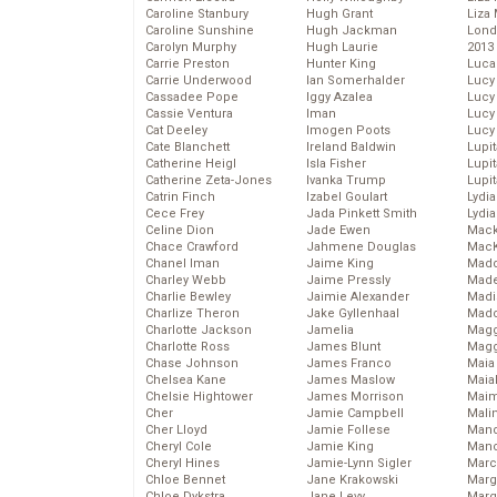
Caroline Stanbury
Hugh Grant
Liza 
Caroline Sunshine
Hugh Jackman
Lond
Carolyn Murphy
Hugh Laurie
2013
Carrie Preston
Hunter King
Luca
Carrie Underwood
Ian Somerhalder
Lucy
Cassadee Pope
Iggy Azalea
Lucy
Cassie Ventura
Iman
Lucy
Cat Deeley
Imogen Poots
Lucy
Cate Blanchett
Ireland Baldwin
Lupi
Catherine Heigl
Isla Fisher
Lupi
Catherine Zeta-Jones
Ivanka Trump
Lupi
Catrin Finch
Izabel Goulart
Lydia
Cece Frey
Jada Pinkett Smith
Lydia
Celine Dion
Jade Ewen
Mack
Chace Crawford
Jahmene Douglas
MacK
Chanel Iman
Jaime King
Madd
Charley Webb
Jaime Pressly
Made
Charlie Bewley
Jaimie Alexander
Madi
Charlize Theron
Jake Gyllenhaal
Mad
Charlotte Jackson
Jamelia
Magg
Charlotte Ross
James Blunt
Magg
Chase Johnson
James Franco
Maia
Chelsea Kane
James Maslow
Maia
Chelsie Hightower
James Morrison
Maim
Cher
Jamie Campbell
Mali
Cher Lloyd
Jamie Follese
Mand
Cheryl Cole
Jamie King
Man
Cheryl Hines
Jamie-Lynn Sigler
Marc
Chloe Bennet
Jane Krakowski
Marg
Chloe Dykstra
Jane Levy
Marg