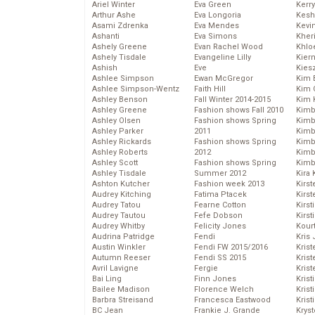
Ariel Winter
Eva Green
Kerr
Arthur Ashe
Eva Longoria
Kesh
Asami Zdrenka
Eva Mendes
Kevi
Ashanti
Eva Simons
Kher
Ashely Greene
Evan Rachel Wood
Khlo
Ashely Tisdale
Evangeline Lilly
Kier
Ashish
Eve
Kies
Ashlee Simpson
Ewan McGregor
Kim 
Ashlee Simpson-Wentz
Faith Hill
Kim C
Ashley Benson
Fall Winter 2014-2015
Kim 
Ashley Greene
Fashion shows Fall 2010
Kimb
Ashley Olsen
Fashion shows Spring
Kimb
Ashley Parker
2011
Kimb
Ashley Rickards
Fashion shows Spring
Kimbe
Ashley Roberts
2012
Kimb
Ashley Scott
Fashion shows Spring
Kimb
Ashley Tisdale
Summer 2012
Kira 
Ashton Kutcher
Fashion week 2013
Kirs
Audrey Kitching
Fatima Ptacek
Kirst
Audrey Tatou
Fearne Cotton
Kirst
Audrey Tautou
Fefe Dobson
Kirst
Audrey Whitby
Felicity Jones
Kour
Audrina Patridge
Fendi
Kris
Austin Winkler
Fendi FW 2015/2016
Krist
Autumn Reeser
Fendi SS 2015
Krist
Avril Lavigne
Fergie
Krist
Bai Ling
Finn Jones
Krist
Bailee Madison
Florence Welch
Kris
Barbra Streisand
Francesca Eastwood
Krist
BC Jean
Frankie J. Grande
Kryst