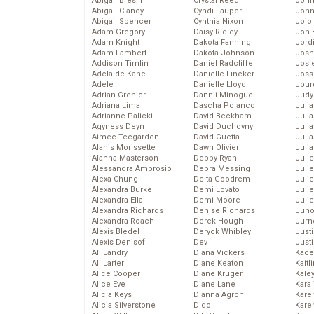
Abigail Breslin
Crystal Reed
John
Abigail Clancy
Cyndi Lauper
John
Abigail Spencer
Cynthia Nixon
Jojo
Adam Gregory
Daisy Ridley
Jon 
Adam Knight
Dakota Fanning
Jord
Adam Lambert
Dakota Johnson
Josh
Addison Timlin
Daniel Radcliffe
Josie
Adelaide Kane
Danielle Lineker
Joss
Adele
Danielle Lloyd
Jour
Adrian Grenier
Dannii Minogue
Judy
Adriana Lima
Dascha Polanco
Juli
Adrianne Palicki
David Beckham
Julia
Agyness Deyn
David Duchovny
Julia
Aimee Teegarden
David Guetta
Juli
Alanis Morissette
Dawn Olivieri
Juli
Alanna Masterson
Debby Ryan
Juli
Alessandra Ambrosio
Debra Messing
Juli
Alexa Chung
Delta Goodrem
Juli
Alexandra Burke
Demi Lovato
Juli
Alexandra Ella
Demi Moore
Julie
Alexandra Richards
Denise Richards
Juno
Alexandra Roach
Derek Hough
Jurn
Alexis Bledel
Deryck Whibley
Just
Alexis Denisof
Dev
Just
Ali Landry
Diana Vickers
Kace
Ali Larter
Diane Keaton
Kaitl
Alice Cooper
Diane Kruger
Kale
Alice Eve
Diane Lane
Kara
Alicia Keys
Dianna Agron
Kare
Alicia Silverstone
Dido
Karen