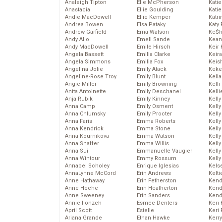
Analeigh Tipton
Elle McPherson
Katie
Anastacia
Ellie Goulding
Katie
Andie MacDowell
Ellie Kemper
Katr
Andrea Bowen
Elsa Pataky
Katy 
Andrew Garfield
Ema Watson
Ke$
Andy Allo
Emeli Sande
Kean
Andy MacDowell
Emile Hirsch
Keir 
Angela Bassett
Emilia Clarke
Keira
Angela Simmons
Emilia Fox
Keis
Angelina Jolie
Emily Atack
Keke
Angeline-Rose Troy
Emily Blunt
Kella
Angie Miller
Emily Browning
Kelli
Anita Antoinette
Emily Deschanel
Kelli
Anja Rubik
Emily Kinney
Kelly
Anna Camp
Emily Osment
Kelly
Anna Chlumsky
Emily Procter
Kelly
Anna Faris
Emma Roberts
Kelly
Anna Kendrick
Emma Stone
Kell
Anna Kournikova
Emma Watson
Kell
Anna Shaffer
Emma Willis
Kelly
Anna Sui
Emmanuelle Vaugier
Kelly
Anna Wintour
Emmy Rossum
Kell
Annabel Scholey
Enrique Iglesias
Kels
AnnaLynne McCord
Erin Andrews
Kelti
Anne Hathaway
Erin Fetherston
Kend
Anne Heche
Erin Heatherton
Kend
Anne Sweeney
Erin Sanders
Kend
Annie Ilonzeh
Esmee Denters
Keri 
April Scott
Estelle
Keri 
Ariana Grande
Ethan Hawke
Kerr