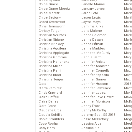
Chloe Grace
Janelle Monae
Maria
Chloe Grace Moretz
January Jones
Mari
Chloe Moretz
Jared Leto
Mari
Chloe Sevigny
Jason Lewis
Mari
Chord Overstreet
Jayma Mays
Mario
Chris Hemsworth
Jemima Kirke
Maris
Chrissy Teigen
Jena Malone
Mari
Christian Serratos
Jenna Coleman
Marl
Christian Siriano
Jenna Dewan
Marl
Christie Brinkley
Jenna Elfman
Mart
Christina Aguilera
Jenna Marbles
Mary
Christina Applegate
Jennette McCurdy
Mary
Christina Grimmie
Jennie Garth
Mary 
Christina Hendricks
Jennifer Aniston
Mary
Christina Milian
Jennifer Anniston
Mary
Christina Perri
Jennifer Connelly
Matt 
Christina Ricci
Jennifer Esposito
Matt
Christine Teigen
Jennifer Garner
Matt
Ciara
Jennifer Hudson
2015
Cierra Ramirez
Jennifer Lawrence
Matt
Cindy Crawford
Jennifer Lopez
Max 
Claire Coffee
Jennifer Love Hewitt
Maxi
Claire Danes
Jennifer Morrison
McKa
Clare Grant
Jenny Frost
Mea
Claudette Ortiz
Jenny McCarthy
Meag
Claudia Schiffer
Jeremy Scott SS 2015
Meg 
Cobie Smulders
Jesse McCartney
Mega
Coco Rocha
Jessica Alba
Megh
Cody Horn
Jessica Biel
Meli