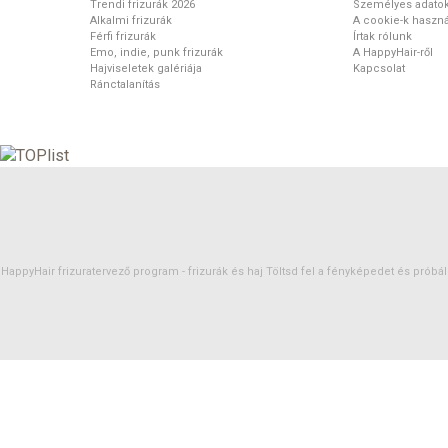
Trendi frizurák 2026
Személyes adato
Alkalmi frizurák
A cookie-k haszná
Férfi frizurák
Írtak rólunk
Emo, indie, punk frizurák
A HappyHair-ről
Hajviseletek galériája
Kapcsolat
Ránctalanítás
HappyHair frizuratervező program -
frizurák
és
haj
Töltsd fel a fényképedet és próbáld 