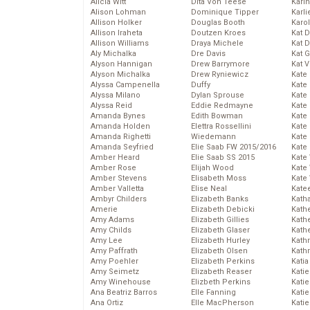
Alicia Witt
Dita Von Teese
Kari
Alison Lohman
Dominique Tipper
Karli
Allison Holker
Douglas Booth
Karo
Allison Iraheta
Doutzen Kroes
Kat 
Allison Williams
Draya Michele
Kat 
Aly Michalka
Dre Davis
Kat 
Alyson Hannigan
Drew Barrymore
Kat 
Alyson Michalka
Drew Ryniewicz
Kate
Alyssa Campenella
Duffy
Kate
Alyssa Milano
Dylan Sprouse
Kate
Alyssa Reid
Eddie Redmayne
Kate
Amanda Bynes
Edith Bowman
Kate
Amanda Holden
Elettra Rossellini
Kate
Amanda Righetti
Wiedemann
Kate
Amanda Seyfried
Elie Saab FW 2015/2016
Kate
Amber Heard
Elie Saab SS 2015
Kate
Amber Rose
Elijah Wood
Kate
Amber Stevens
Elisabeth Moss
Kate
Amber Valletta
Elise Neal
Kate
Ambyr Childers
Elizabeth Banks
Kath
Amerie
Elizabeth Debicki
Kath
Amy Adams
Elizabeth Gillies
Kath
Amy Childs
Elizabeth Glaser
Kath
Amy Lee
Elizabeth Hurley
Kath
Amy Paffrath
Elizabeth Olsen
Kath
Amy Poehler
Elizabeth Perkins
Katia
Amy Seimetz
Elizabeth Reaser
Katie
Amy Winehouse
Elizbeth Perkins
Kati
Ana Beatriz Barros
Elle Fanning
Katie
Ana Ortiz
Elle MacPherson
Katie