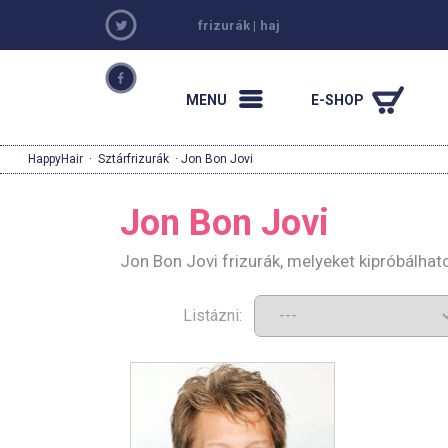
frizurák
|
haj
MENU
E-SHOP
HappyHair
·
Sztárfrizurák
· Jon Bon Jovi
Jon Bon Jovi
Jon Bon Jovi frizurák, melyeket kipróbálha
Listázni: