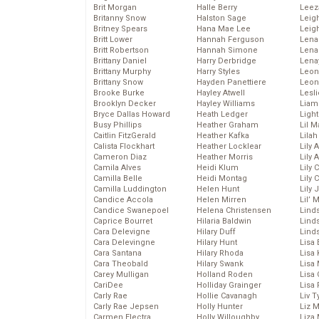
Brit Morgan
Halle Berry
Leez
Britanny Snow
Halston Sage
Leig
Britney Spears
Hana Mae Lee
Leig
Britt Lower
Hannah Ferguson
Len
Britt Robertson
Hannah Simone
Lena
Brittany Daniel
Harry Derbridge
Lena
Brittany Murphy
Harry Styles
Leon
Brittany Snow
Hayden Panettiere
Leon
Brooke Burke
Hayley Atwell
Lesl
Brooklyn Decker
Hayley Williams
Liam
Bryce Dallas Howard
Heath Ledger
Light
Busy Phillips
Heather Graham
Lil 
Caitlin FitzGerald
Heather Kafka
Lila
Calista Flockhart
Heather Locklear
Lily 
Cameron Diaz
Heather Morris
Lily 
Camila Alves
Heidi Klum
Lily 
Camilla Belle
Heidi Montag
Lily 
Camilla Luddington
Helen Hunt
Lily
Candice Accola
Helen Mirren
Lil’
Candice Swanepoel
Helena Christensen
Linds
Caprice Bourret
Hilaria Baldwin
Lind
Cara Delevigne
Hilary Duff
Linds
Cara Delevingne
Hilary Hunt
Lisa 
Cara Santana
Hilary Rhoda
Lisa
Cara Theobald
Hilary Swank
Lisa 
Carey Mulligan
Holland Roden
Lisa 
CariDee
Holliday Grainger
Lisa 
Carly Rae
Hollie Cavanagh
Liv T
Carly Rae Jepsen
Holly Hunter
Liz 
Carmen Electra
Holly Willoughby
Liza 