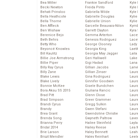
Bea Miller
Frankie Sandford
Kyle
Becki Newton
Freida Pinto
Kyle
Behati Prinsloo
Gabriella Wilde
Kyle
Bella Heathcote
Gabrielle Douglas
Kyli
Bella Thorne
Gabrielle Union
Kyli
Ben Affleck
Garcelle Beauvais-Nilon
Kymb
Ben Wishaw
Garrett Clayton
Kyra
Berenice Bejo
Gemma Arterton
Lace
Beth Behrs
Genesis Rodriguez
Lace
Betty Who
George Clooney
Lady
Beyoncé Knowles
Georgia King
Laeti
Bill Kaulitz
Georgia May Jagger
Laila 
Billie Joe Armstrong
Geri Halliwell
Lake 
Billie Piper
Gigi Hadad
Lana
Billy Ray Cyrus
Gillian Jacobs
Lanv
Billy Zane
Gillian Zinser
Laur
Blake Lewis
Gina Rodriguez
Laura
Blake Lively
Ginnifer Goodwin
Laur
Bonnie McKee
Gisele Bundchen
Laur
Bora Aksu SS 2015
Giuliana Rancic
Laur
Brad Pitt
Glenn Close
Laur
Brad Simpson
Greer Grammer
Laur
Brandi Cyrus
Gregg Sulkin
Laur
Brandy
Gwen Stefani
Laur
Brea Grant
Gwendoline Christie
Laur
Brenda Song
Gwyneth Paltrow
Lave
Brianna Perry
Hailee Steinfeld
Layla
Bridal 2014
Hailey Reese
Lea 
Brie Larson
Haley Bennett
Leah
Brigit Mendler
Haley Reinhart
Leel