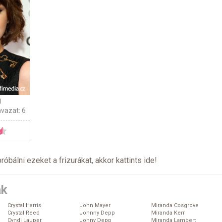
g
avazat: 6
próbálni ezeket a frizurákat, akkor kattints
ide
!
ák
Crystal Harris
John Mayer
Miranda Cosgrove
Crystal Reed
Johnny Depp
Miranda Kerr
Cyndi Lauper
Johny Depp
Miranda Lambert