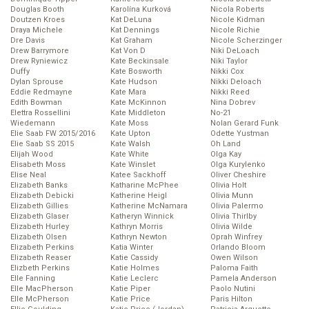
Douglas Booth
Karolína Kurková
Nicola Roberts
Doutzen Kroes
Kat DeLuna
Nicole Kidman
Draya Michele
Kat Dennings
Nicole Richie
Dre Davis
Kat Graham
Nicole Scherzinger
Drew Barrymore
Kat Von D
Niki DeLoach
Drew Ryniewicz
Kate Beckinsale
Niki Taylor
Duffy
Kate Bosworth
Nikki Cox
Dylan Sprouse
Kate Hudson
Nikki Deloach
Eddie Redmayne
Kate Mara
Nikki Reed
Edith Bowman
Kate McKinnon
Nina Dobrev
Elettra Rossellini
Kate Middleton
No-21
Wiedemann
Kate Moss
Nolan Gerard Funk
Elie Saab FW 2015/2016
Kate Upton
Odette Yustman
Elie Saab SS 2015
Kate Walsh
Oh Land
Elijah Wood
Kate White
Olga Kay
Elisabeth Moss
Kate Winslet
Olga Kurylenko
Elise Neal
Katee Sackhoff
Oliver Cheshire
Elizabeth Banks
Katharine McPhee
Olivia Holt
Elizabeth Debicki
Katherine Heigl
Olivia Munn
Elizabeth Gillies
Katherine McNamara
Olivia Palermo
Elizabeth Glaser
Katheryn Winnick
Olivia Thirlby
Elizabeth Hurley
Kathryn Morris
Olivia Wilde
Elizabeth Olsen
Kathryn Newton
Oprah Winfrey
Elizabeth Perkins
Katia Winter
Orlando Bloom
Elizabeth Reaser
Katie Cassidy
Owen Wilson
Elizbeth Perkins
Katie Holmes
Paloma Faith
Elle Fanning
Katie Leclerc
Pamela Anderson
Elle MacPherson
Katie Piper
Paolo Nutini
Elle McPherson
Katie Price
Paris Hilton