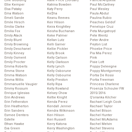
Ellie Goulding
Katie Price (Jordan)
Patricia Arquette
Ellie Kemper
Katrina Bowden
Paul McCartney
Elsa Pataky
Katy Perry
Paul Wesley
Ema Watson
Ke$ha
Paula Abdul
Emeli Sande
Keanu Reeves
Paulina Rubio
Emile Hirsch
Keir Hilson
Peaches Geldof
Emilia Clarke
Keira Knightley
Penelope Cruz
Emilia Fox
Keisha Buchanan
Peta Murgatroyd
Emily Atack
Keke Palmer
Pete Wentz
Emily Blunt
Kellan Lutz
Peter Andre
Emily Browning
Kelli Garner
Peyton List
Emily Deschanel
Kellie Pickler
Phoebe Price
Emily Kinney
Kelly Brook
Pia Mia Perez
Emily Osment
Kelly Carlson
Pink
Emily Procter
Kelly Clarkson
Pixie Lott
Emma Roberts
Kelly Lynch
Poppy Delevigne
Emma Stone
Kelly Osborune
Poppy Montgomery
Emma Watson
Kelly Osbourne
Portia De Rossi
Emma Willis
Kelly Preston
Portia Freeman
Emmanuelle Vaugier
Kelly Ripa
Princess Charlene
Emmy Rossum
Kelly Rowland
Proenza Schouler FW
Enrique Iglesias
Kelsey Chow
2015/2016
Erin Andrews
Keltie Knight
Q’orianka Kilcher
Erin Fetherston
Kenda Perez
Rachael Leigh Cook
Erin Heatherton
Kendall Jenner
Rachael Taylor
Erin Sanders
Kendra Wilkinson
Rachel Bilson
Esmee Denters
Keri Hilson
Rachel Hunter
Estelle
Keri Russell
Rachel McAdams
Ethan Hawke
Kerry Katona
Rachel Melvin
Eva Green
Kerry Washington
Rachel Stevens