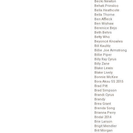
Becki Newton
Behati Prinsloo
Bella Heathcote
Bella Thorne
Ben Affleck
Ben Wishaw
Berenice Bejo
Beth Behrs
Betty Who
Beyoncé Knowles
Bill Kaulitz
Billie Joe Armstrong
Billie Piper
Billy Ray Cyrus
Billy Zane
Blake Lewis
Blake Lively
Bonnie McKee
Bora Aksu SS 2015
Brad Pitt
Brad Simpson
Brandi Cyrus
Brandy
Brea Grant
Brenda Song
Brianna Perry
Bridal 2014
Brie Larson
Brigit Mendler
Brit Morgan