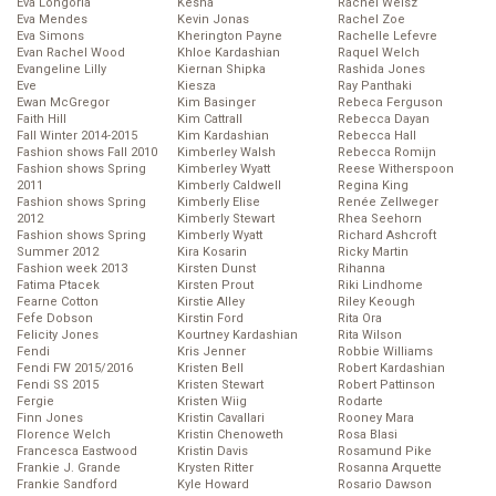
Eva Longoria
Kesha
Rachel Weisz
Eva Mendes
Kevin Jonas
Rachel Zoe
Eva Simons
Kherington Payne
Rachelle Lefevre
Evan Rachel Wood
Khloe Kardashian
Raquel Welch
Evangeline Lilly
Kiernan Shipka
Rashida Jones
Eve
Kiesza
Ray Panthaki
Ewan McGregor
Kim Basinger
Rebeca Ferguson
Faith Hill
Kim Cattrall
Rebecca Dayan
Fall Winter 2014-2015
Kim Kardashian
Rebecca Hall
Fashion shows Fall 2010
Kimberley Walsh
Rebecca Romijn
Fashion shows Spring
Kimberley Wyatt
Reese Witherspoon
2011
Kimberly Caldwell
Regina King
Fashion shows Spring
Kimberly Elise
Renée Zellweger
2012
Kimberly Stewart
Rhea Seehorn
Fashion shows Spring
Kimberly Wyatt
Richard Ashcroft
Summer 2012
Kira Kosarin
Ricky Martin
Fashion week 2013
Kirsten Dunst
Rihanna
Fatima Ptacek
Kirsten Prout
Riki Lindhome
Fearne Cotton
Kirstie Alley
Riley Keough
Fefe Dobson
Kirstin Ford
Rita Ora
Felicity Jones
Kourtney Kardashian
Rita Wilson
Fendi
Kris Jenner
Robbie Williams
Fendi FW 2015/2016
Kristen Bell
Robert Kardashian
Fendi SS 2015
Kristen Stewart
Robert Pattinson
Fergie
Kristen Wiig
Rodarte
Finn Jones
Kristin Cavallari
Rooney Mara
Florence Welch
Kristin Chenoweth
Rosa Blasi
Francesca Eastwood
Kristin Davis
Rosamund Pike
Frankie J. Grande
Krysten Ritter
Rosanna Arquette
Frankie Sandford
Kyle Howard
Rosario Dawson