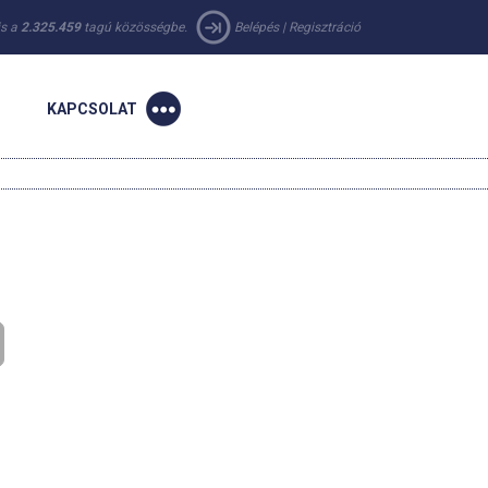
 is a
2.325.459
tagú közösségbe.
Belépés
|
Regisztráció
KAPCSOLAT
n