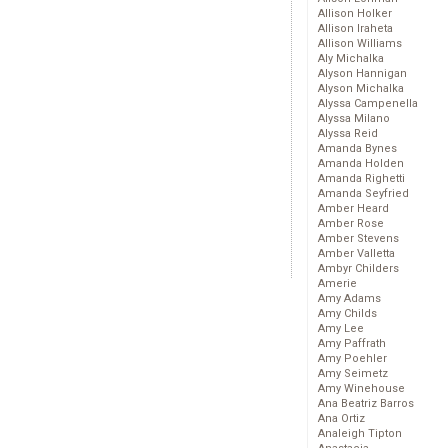
Allison Holker
Allison Iraheta
Allison Williams
Aly Michalka
Alyson Hannigan
Alyson Michalka
Alyssa Campenella
Alyssa Milano
Alyssa Reid
Amanda Bynes
Amanda Holden
Amanda Righetti
Amanda Seyfried
Amber Heard
Amber Rose
Amber Stevens
Amber Valletta
Ambyr Childers
Amerie
Amy Adams
Amy Childs
Amy Lee
Amy Paffrath
Amy Poehler
Amy Seimetz
Amy Winehouse
Ana Beatriz Barros
Ana Ortiz
Analeigh Tipton