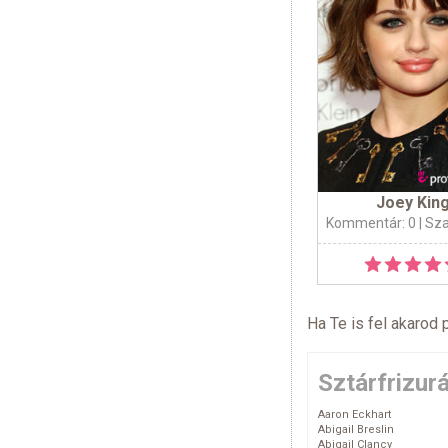
Joey Kin
Kommentár: 0
| Sz
Ha Te is fel akarod 
Sztárfrizur
Aaron Eckhart
Abigail Breslin
Abigail Clancy