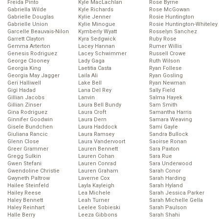
Freida Pinto
Kyle MacLachlan
Rose Byrne
Gabriella Wilde
Kyle Richards
Rose McGowan
Gabrielle Douglas
Kylie Jenner
Rosie Huntington
Gabrielle Union
Kylie Minogue
Rosie Huntington-Whiteley
Garcelle Beauvais-Nilon
Kymberly Wyatt
Rosselyn Sanchez
Garrett Clayton
Kyra Sedgwick
Ruby Rose
Gemma Arterton
Lacey Hannan
Rumer Willis
Genesis Rodriguez
Lacey Schwimmer
Russell Crowe
George Clooney
Lady Gaga
Ruth Wilson
Georgia King
Laetitia Casta
Ryan Follese
Georgia May Jagger
Laila Ali
Ryan Gosling
Geri Halliwell
Lake Bell
Ryan Newman
Gigi Hadad
Lana Del Rey
Sally Field
Gillian Jacobs
Lanvin
Salma Hayek
Gillian Zinser
Laura Bell Bundy
Sam Smith
Gina Rodriguez
Laura Croft
Samantha Harris
Ginnifer Goodwin
Laura Dern
Samara Weaving
Gisele Bundchen
Laura Haddock
Sami Gayle
Giuliana Rancic
Laura Ramsey
Sandra Bullock
Glenn Close
Laura Vandervoort
Saoirse Ronan
Greer Grammer
Lauren Bennett
Sara Paxton
Gregg Sulkin
Lauren Cohan
Sara Rue
Gwen Stefani
Lauren Conrad
Sara Underwood
Gwendoline Christie
Lauren Graham
Sarah Conor
Gwyneth Paltrow
Laverne Cox
Sarah Harding
Hailee Steinfeld
Layla Kayleigh
Sarah Hyland
Hailey Reese
Lea Michele
Sarah Jessica Parker
Haley Bennett
Leah Turner
Sarah Michelle Gella
Haley Reinhart
Leelee Sobieski
Sarah Paulson
Halle Berry
Leeza Gibbons
Sarah Shahi