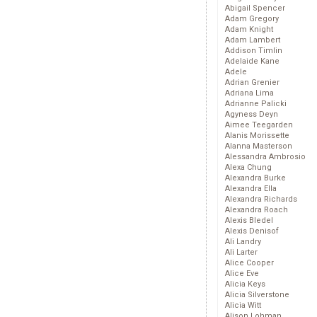
Abigail Spencer
Adam Gregory
Adam Knight
Adam Lambert
Addison Timlin
Adelaide Kane
Adele
Adrian Grenier
Adriana Lima
Adrianne Palicki
Agyness Deyn
Aimee Teegarden
Alanis Morissette
Alanna Masterson
Alessandra Ambrosio
Alexa Chung
Alexandra Burke
Alexandra Ella
Alexandra Richards
Alexandra Roach
Alexis Bledel
Alexis Denisof
Ali Landry
Ali Larter
Alice Cooper
Alice Eve
Alicia Keys
Alicia Silverstone
Alicia Witt
Alison Lohman