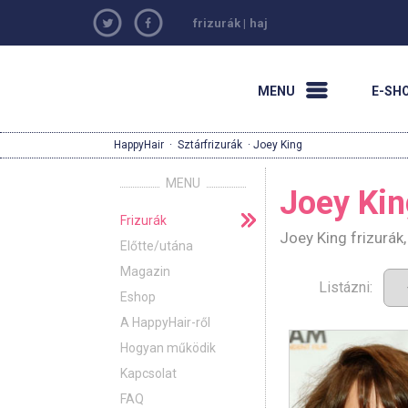
frizurák
|
haj
MENU
E-SH
HappyHair
·
Sztárfrizurák
· Joey King
MENU
Joey Kin
Frizurák
Joey King frizurák
Előtte/utána
Magazin
Listázni:
Eshop
A HappyHair-ről
Hogyan működik
Kapcsolat
FAQ