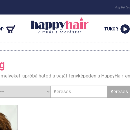
Állj be te
OP
TÜKOR
Virtuális fodrászat
g
, melyeket kipróbálhatod a saját fényképeden a HappyHair-e