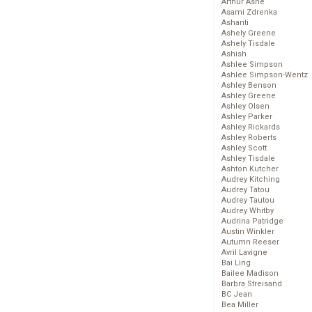
Arthur Ashe
Asami Zdrenka
Ashanti
Ashely Greene
Ashely Tisdale
Ashish
Ashlee Simpson
Ashlee Simpson-Wentz
Ashley Benson
Ashley Greene
Ashley Olsen
Ashley Parker
Ashley Rickards
Ashley Roberts
Ashley Scott
Ashley Tisdale
Ashton Kutcher
Audrey Kitching
Audrey Tatou
Audrey Tautou
Audrey Whitby
Audrina Patridge
Austin Winkler
Autumn Reeser
Avril Lavigne
Bai Ling
Bailee Madison
Barbra Streisand
BC Jean
Bea Miller