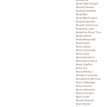
Anastacia
Andie MacDowell
Andrea Bowen
Andrew Garfield
Andy Allo
Andy MacDowell
Angela Bassett
Angela Simmons
Angelina Jolie
Angeline-Rose Troy
Angie Miller
Anita Antoinette
Anja Rubik
Anna Camp
Anna Chlumsky
Anna Faris
Anna Kendrick
Anna Kournikova
Anna Shaffer
Anna Sui
Anna Wintour
Annabel Scholey
AnnaLynne McCord
Anne Hathaway
Anne Heche
Anne Sweeney
Annie Ilonzeh
April Scott
Ariana Grande
Ariel Winter