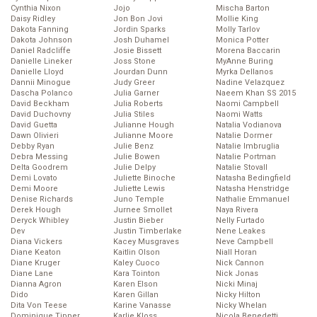
Cynthia Nixon
Jojo
Mischa Barton
Daisy Ridley
Jon Bon Jovi
Mollie King
Dakota Fanning
Jordin Sparks
Molly Tarlov
Dakota Johnson
Josh Duhamel
Monica Potter
Daniel Radcliffe
Josie Bissett
Morena Baccarin
Danielle Lineker
Joss Stone
MyAnne Buring
Danielle Lloyd
Jourdan Dunn
Myrka Dellanos
Dannii Minogue
Judy Greer
Nadine Velazquez
Dascha Polanco
Julia Garner
Naeem Khan SS 2015
David Beckham
Julia Roberts
Naomi Campbell
David Duchovny
Julia Stiles
Naomi Watts
David Guetta
Julianne Hough
Natalia Vodianova
Dawn Olivieri
Julianne Moore
Natalie Dormer
Debby Ryan
Julie Benz
Natalie Imbruglia
Debra Messing
Julie Bowen
Natalie Portman
Delta Goodrem
Julie Delpy
Natalie Stovall
Demi Lovato
Juliette Binoche
Natasha Bedingfield
Demi Moore
Juliette Lewis
Natasha Henstridge
Denise Richards
Juno Temple
Nathalie Emmanuel
Derek Hough
Jurnee Smollet
Naya Rivera
Deryck Whibley
Justin Bieber
Nelly Furtado
Dev
Justin Timberlake
Nene Leakes
Diana Vickers
Kacey Musgraves
Neve Campbell
Diane Keaton
Kaitlin Olson
Niall Horan
Diane Kruger
Kaley Cuoco
Nick Cannon
Diane Lane
Kara Tointon
Nick Jonas
Dianna Agron
Karen Elson
Nicki Minaj
Dido
Karen Gillan
Nicky Hilton
Dita Von Teese
Karine Vanasse
Nicky Whelan
Dominique Tipper
Karlie Kloss
Nicola Benedetti