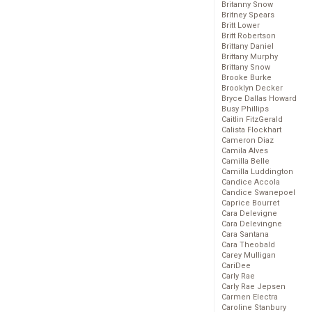
Britanny Snow
Britney Spears
Britt Lower
Britt Robertson
Brittany Daniel
Brittany Murphy
Brittany Snow
Brooke Burke
Brooklyn Decker
Bryce Dallas Howard
Busy Phillips
Caitlin FitzGerald
Calista Flockhart
Cameron Diaz
Camila Alves
Camilla Belle
Camilla Luddington
Candice Accola
Candice Swanepoel
Caprice Bourret
Cara Delevigne
Cara Delevingne
Cara Santana
Cara Theobald
Carey Mulligan
CariDee
Carly Rae
Carly Rae Jepsen
Carmen Electra
Caroline Stanbury