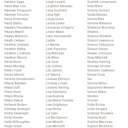
Halston Sage
Leigh Lezark
Scarlett Johansson
Hana Mae Lee
Leighton Meester
Sela Ward
Hannah Ferguson
Lena Dunham
Selena Gomez
Hannah Simone
Lena Hall
Selita Ebanks
Harry Derbridge
Lenay Dunn
Selma Blair
Harry Styles
Leona Lewis
Serena Williams
Hayden Panettiere
Leonardo DiCaprio
Shailene Woodley
Hayley Atwell
Leslie Mann
Shakira
Hayley Williams
Liam Hemsworth
Shanna Moakler
Heath Ledger
Lights
Sharon Lawrence
Heather Graham
Lil Mama
Sharon Osbourne
Heather Kafka
Lilah Parsons
Sharon Stone
Heather Locklear
Lily Aldridge
Shawn Johnson
Heather Morris
Lily Allen
Shay Mitchell
Heidi Klum
Lily Cole
Shelley Hennig
Heidi Montag
Lily Collins
Shenae Grimes
Helen Hunt
Lily James
Shereen Cutkelvin
Helen Mirren
Lil’ Mama
Sheryl Crow
Helena Christensen
Lindsay Ellinson
Sia
Hilaria Baldwin
Lindsay Lohan
Sienna Miller
Hilary Duff
Lindsey Stirling
Sigourney Weaver
Hilary Hunt
Lisa Edelstein
Simon Baker
Hilary Rhoda
Lisa Kudrow
Skrillex
Hilary Swank
Lisa Marie Presley
Snooki
Holland Roden
Lisa Origliasso
Sofia Richie
Holliday Grainger
Lisa Rinna
Sofia Vergara
Hollie Cavanagh
Liv Tyler
Solange Knowles
Holly Hunter
Liz McClarnon
Sophia Bush
Holly Willoughby
Liza Minelli
Sophie Marceau
Hugh Grant
Liza Minnelli
Sophie McShera