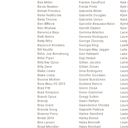
Bea Miller
Frankie Sandford
Kyle
Becki Newton
Freida Pinto
Kyle
Behati Prinsloo
Gabriella Wilde
Kyle
Bella Heathcote
Gabrielle Douglas
Kyli
Bella Thorne
Gabrielle Union
Kyli
Ben Affleck
Garcelle Beauvais-Nilon
Kymb
Ben Wishaw
Garrett Clayton
Kyra
Berenice Bejo
Gemma Arterton
Lace
Beth Behrs
Genesis Rodriguez
Lace
Betty Who
George Clooney
Lady
Beyoncé Knowles
Georgia King
Laeti
Bill Kaulitz
Georgia May Jagger
Laila 
Billie Joe Armstrong
Geri Halliwell
Lake 
Billie Piper
Gigi Hadad
Lana
Billy Ray Cyrus
Gillian Jacobs
Lanv
Billy Zane
Gillian Zinser
Laur
Blake Lewis
Gina Rodriguez
Laura
Blake Lively
Ginnifer Goodwin
Laur
Bonnie McKee
Gisele Bundchen
Laur
Bora Aksu SS 2015
Giuliana Rancic
Laur
Brad Pitt
Glenn Close
Laur
Brad Simpson
Greer Grammer
Laur
Brandi Cyrus
Gregg Sulkin
Laur
Brandy
Gwen Stefani
Laur
Brea Grant
Gwendoline Christie
Laur
Brenda Song
Gwyneth Paltrow
Lave
Brianna Perry
Hailee Steinfeld
Layla
Bridal 2014
Hailey Reese
Lea 
Brie Larson
Haley Bennett
Leah
Brigit Mendler
Haley Reinhart
Leel