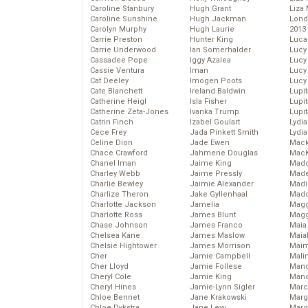
Caroline Stanbury
Hugh Grant
Liza 
Caroline Sunshine
Hugh Jackman
Lond
Carolyn Murphy
Hugh Laurie
2013
Carrie Preston
Hunter King
Luca
Carrie Underwood
Ian Somerhalder
Lucy
Cassadee Pope
Iggy Azalea
Lucy
Cassie Ventura
Iman
Lucy
Cat Deeley
Imogen Poots
Lucy
Cate Blanchett
Ireland Baldwin
Lupi
Catherine Heigl
Isla Fisher
Lupi
Catherine Zeta-Jones
Ivanka Trump
Lupi
Catrin Finch
Izabel Goulart
Lydia
Cece Frey
Jada Pinkett Smith
Lydia
Celine Dion
Jade Ewen
Mack
Chace Crawford
Jahmene Douglas
MacK
Chanel Iman
Jaime King
Madd
Charley Webb
Jaime Pressly
Made
Charlie Bewley
Jaimie Alexander
Madi
Charlize Theron
Jake Gyllenhaal
Mad
Charlotte Jackson
Jamelia
Magg
Charlotte Ross
James Blunt
Magg
Chase Johnson
James Franco
Maia
Chelsea Kane
James Maslow
Maia
Chelsie Hightower
James Morrison
Maim
Cher
Jamie Campbell
Mali
Cher Lloyd
Jamie Follese
Mand
Cheryl Cole
Jamie King
Man
Cheryl Hines
Jamie-Lynn Sigler
Marc
Chloe Bennet
Jane Krakowski
Marg
Chloe Dykstra
Jane Levy
Marg