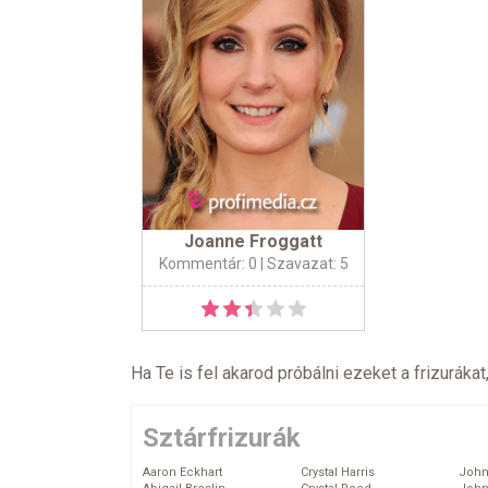
Joanne Froggatt
Kommentár: 0
| Szavazat: 5
Ha Te is fel akarod próbálni ezeket a frizurákat
Sztárfrizurák
Aaron Eckhart
Crystal Harris
John