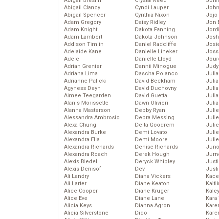
Abigail Breslin
Crystal Reed
John
Abigail Clancy
Cyndi Lauper
John
Abigail Spencer
Cynthia Nixon
Jojo
Adam Gregory
Daisy Ridley
Jon 
Adam Knight
Dakota Fanning
Jord
Adam Lambert
Dakota Johnson
Josh
Addison Timlin
Daniel Radcliffe
Josie
Adelaide Kane
Danielle Lineker
Joss
Adele
Danielle Lloyd
Jour
Adrian Grenier
Dannii Minogue
Judy
Adriana Lima
Dascha Polanco
Juli
Adrianne Palicki
David Beckham
Julia
Agyness Deyn
David Duchovny
Julia
Aimee Teegarden
David Guetta
Juli
Alanis Morissette
Dawn Olivieri
Juli
Alanna Masterson
Debby Ryan
Juli
Alessandra Ambrosio
Debra Messing
Juli
Alexa Chung
Delta Goodrem
Juli
Alexandra Burke
Demi Lovato
Juli
Alexandra Ella
Demi Moore
Julie
Alexandra Richards
Denise Richards
Juno
Alexandra Roach
Derek Hough
Jurn
Alexis Bledel
Deryck Whibley
Just
Alexis Denisof
Dev
Just
Ali Landry
Diana Vickers
Kace
Ali Larter
Diane Keaton
Kaitl
Alice Cooper
Diane Kruger
Kale
Alice Eve
Diane Lane
Kara
Alicia Keys
Dianna Agron
Kare
Alicia Silverstone
Dido
Karen