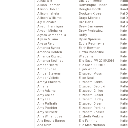
Alicia Witt
Dita Von Teese
Kari
Alison Lohman
Dominique Tipper
Karli
Allison Holker
Douglas Booth
Karo
Allison Iraheta
Doutzen Kroes
Kat 
Allison Williams
Draya Michele
Kat 
Aly Michalka
Dre Davis
Kat 
Alyson Hannigan
Drew Barrymore
Kat 
Alyson Michalka
Drew Ryniewicz
Kate
Alyssa Campenella
Duffy
Kate
Alyssa Milano
Dylan Sprouse
Kate
Alyssa Reid
Eddie Redmayne
Kate
Amanda Bynes
Edith Bowman
Kate
Amanda Holden
Elettra Rossellini
Kate
Amanda Righetti
Wiedemann
Kate
Amanda Seyfried
Elie Saab FW 2015/2016
Kate
Amber Heard
Elie Saab SS 2015
Kate
Amber Rose
Elijah Wood
Kate
Amber Stevens
Elisabeth Moss
Kate
Amber Valletta
Elise Neal
Kate
Ambyr Childers
Elizabeth Banks
Kath
Amerie
Elizabeth Debicki
Kath
Amy Adams
Elizabeth Gillies
Kath
Amy Childs
Elizabeth Glaser
Kath
Amy Lee
Elizabeth Hurley
Kath
Amy Paffrath
Elizabeth Olsen
Kath
Amy Poehler
Elizabeth Perkins
Katia
Amy Seimetz
Elizabeth Reaser
Katie
Amy Winehouse
Elizbeth Perkins
Kati
Ana Beatriz Barros
Elle Fanning
Katie
Ana Ortiz
Elle MacPherson
Katie