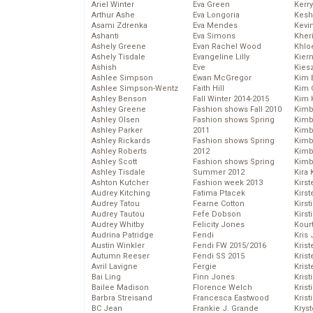
Ariel Winter
Eva Green
Kerr
Arthur Ashe
Eva Longoria
Kesh
Asami Zdrenka
Eva Mendes
Kevi
Ashanti
Eva Simons
Kher
Ashely Greene
Evan Rachel Wood
Khlo
Ashely Tisdale
Evangeline Lilly
Kier
Ashish
Eve
Kies
Ashlee Simpson
Ewan McGregor
Kim 
Ashlee Simpson-Wentz
Faith Hill
Kim C
Ashley Benson
Fall Winter 2014-2015
Kim 
Ashley Greene
Fashion shows Fall 2010
Kimb
Ashley Olsen
Fashion shows Spring
Kimb
Ashley Parker
2011
Kimb
Ashley Rickards
Fashion shows Spring
Kimbe
Ashley Roberts
2012
Kimb
Ashley Scott
Fashion shows Spring
Kimb
Ashley Tisdale
Summer 2012
Kira 
Ashton Kutcher
Fashion week 2013
Kirs
Audrey Kitching
Fatima Ptacek
Kirst
Audrey Tatou
Fearne Cotton
Kirst
Audrey Tautou
Fefe Dobson
Kirst
Audrey Whitby
Felicity Jones
Kour
Audrina Patridge
Fendi
Kris
Austin Winkler
Fendi FW 2015/2016
Krist
Autumn Reeser
Fendi SS 2015
Krist
Avril Lavigne
Fergie
Krist
Bai Ling
Finn Jones
Krist
Bailee Madison
Florence Welch
Kris
Barbra Streisand
Francesca Eastwood
Krist
BC Jean
Frankie J. Grande
Kryst