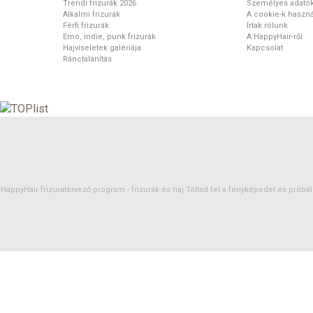
Trendi frizurák 2026
Személyes adato
Alkalmi frizurák
A cookie-k haszná
Férfi frizurák
Írtak rólunk
Emo, indie, punk frizurák
A HappyHair-ről
Hajviseletek galériája
Kapcsolat
Ránctalanítás
HappyHair frizuratervező program -
frizurák
és
haj
Töltsd fel a fényképedet és próbáld 