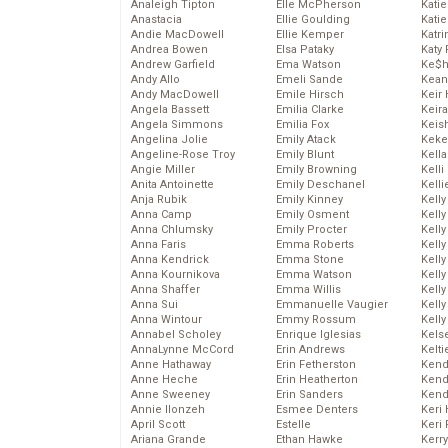
Analeigh Tipton
Elle McPherson
Katie
Anastacia
Ellie Goulding
Katie
Andie MacDowell
Ellie Kemper
Katr
Andrea Bowen
Elsa Pataky
Katy 
Andrew Garfield
Ema Watson
Ke$
Andy Allo
Emeli Sande
Kean
Andy MacDowell
Emile Hirsch
Keir 
Angela Bassett
Emilia Clarke
Keira
Angela Simmons
Emilia Fox
Keis
Angelina Jolie
Emily Atack
Keke
Angeline-Rose Troy
Emily Blunt
Kella
Angie Miller
Emily Browning
Kelli
Anita Antoinette
Emily Deschanel
Kelli
Anja Rubik
Emily Kinney
Kelly
Anna Camp
Emily Osment
Kelly
Anna Chlumsky
Emily Procter
Kelly
Anna Faris
Emma Roberts
Kelly
Anna Kendrick
Emma Stone
Kell
Anna Kournikova
Emma Watson
Kell
Anna Shaffer
Emma Willis
Kelly
Anna Sui
Emmanuelle Vaugier
Kelly
Anna Wintour
Emmy Rossum
Kell
Annabel Scholey
Enrique Iglesias
Kels
AnnaLynne McCord
Erin Andrews
Kelti
Anne Hathaway
Erin Fetherston
Kend
Anne Heche
Erin Heatherton
Kend
Anne Sweeney
Erin Sanders
Kend
Annie Ilonzeh
Esmee Denters
Keri 
April Scott
Estelle
Keri 
Ariana Grande
Ethan Hawke
Kerr