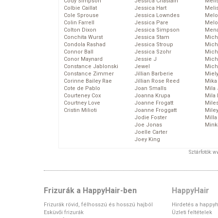
Cody Simpson
Jessica Chastain
Meli
Colbie Caillat
Jessica Hart
Meli
Cole Sprouse
Jessica Lowndes
Melo
Colin Farrell
Jessica Pare
Melo
Colton Dixon
Jessica Simpson
Mena
Conchita Wurst
Jessica Stam
Mich
Condola Rashad
Jessica Stroup
Mich
Connor Ball
Jessica Szohr
Miche
Conor Maynard
Jessie J
Mich
Constance Jablonski
Jewel
Mich
Constance Zimmer
Jillian Barberie
Miel
Corinne Bailey Rae
Jillian Rose Reed
Mika
Cote de Pablo
Joan Smalls
Mila
Courteney Cox
Joanna Krupa
Mila
Courtney Love
Joanne Frogatt
Mile
Cristin Milioti
Joanne Froggatt
Mile
Jodie Foster
Mill
Joe Jonas
Mink
Joelle Carter
Joey King
Sztárfotók: 
Frizurák a HappyHair-ben
HappyHair
Frizurák rövid, félhosszú és hosszú hajból
Hirdetés a happyh
Esküvői frizurák
Üzleti feltételek