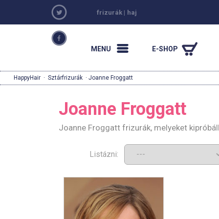
frizurák
|
haj
MENU
E-SHOP
HappyHair
·
Sztárfrizurák
· Joanne Froggatt
Joanne Froggatt
Joanne Froggatt frizurák, melyeket kipróbá
Listázni: