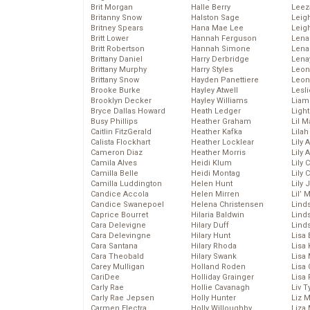
Brit Morgan
Halle Berry
Leez
Britanny Snow
Halston Sage
Leig
Britney Spears
Hana Mae Lee
Leig
Britt Lower
Hannah Ferguson
Len
Britt Robertson
Hannah Simone
Lena
Brittany Daniel
Harry Derbridge
Lena
Brittany Murphy
Harry Styles
Leon
Brittany Snow
Hayden Panettiere
Leon
Brooke Burke
Hayley Atwell
Lesl
Brooklyn Decker
Hayley Williams
Liam
Bryce Dallas Howard
Heath Ledger
Light
Busy Phillips
Heather Graham
Lil 
Caitlin FitzGerald
Heather Kafka
Lila
Calista Flockhart
Heather Locklear
Lily 
Cameron Diaz
Heather Morris
Lily 
Camila Alves
Heidi Klum
Lily 
Camilla Belle
Heidi Montag
Lily 
Camilla Luddington
Helen Hunt
Lily
Candice Accola
Helen Mirren
Lil’
Candice Swanepoel
Helena Christensen
Linds
Caprice Bourret
Hilaria Baldwin
Lind
Cara Delevigne
Hilary Duff
Linds
Cara Delevingne
Hilary Hunt
Lisa 
Cara Santana
Hilary Rhoda
Lisa
Cara Theobald
Hilary Swank
Lisa 
Carey Mulligan
Holland Roden
Lisa 
CariDee
Holliday Grainger
Lisa 
Carly Rae
Hollie Cavanagh
Liv T
Carly Rae Jepsen
Holly Hunter
Liz 
Carmen Electra
Holly Willoughby
Liza 