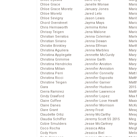
Chloe Grace
Janelle Monae
Maria
Chloe Grace Moretz
January Jones
Mari
Chloe Moretz
Jared Leto
Mari
Chloe Sevigny
Jason Lewis
Mari
Chord Overstreet
Jayma Mays
Mario
Chris Hemsworth
Jemima Kirke
Maris
Chrissy Teigen
Jena Malone
Mari
Christian Serratos
Jenna Coleman
Marl
Christian Siriano
Jenna Dewan
Marl
Christie Brinkley
Jenna Elfman
Mart
Christina Aguilera
Jenna Marbles
Mary
Christina Applegate
Jennette McCurdy
Mary
Christina Grimmie
Jennie Garth
Mary 
Christina Hendricks
Jennifer Aniston
Mary
Christina Milian
Jennifer Anniston
Mary
Christina Perri
Jennifer Connelly
Matt 
Christina Ricci
Jennifer Esposito
Matt
Christine Teigen
Jennifer Garner
Matt
Ciara
Jennifer Hudson
2015
Cierra Ramirez
Jennifer Lawrence
Matt
Cindy Crawford
Jennifer Lopez
Max 
Claire Coffee
Jennifer Love Hewitt
Maxi
Claire Danes
Jennifer Morrison
McKa
Clare Grant
Jenny Frost
Mea
Claudette Ortiz
Jenny McCarthy
Meag
Claudia Schiffer
Jeremy Scott SS 2015
Meg 
Cobie Smulders
Jesse McCartney
Mega
Coco Rocha
Jessica Alba
Megh
Cody Horn
Jessica Biel
Meli