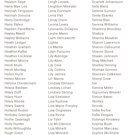
Halston Sage
Leigh Lezark
Scarlett Johansson
Hana Mae Lee
Leighton Meester
Sela Ward
Hannah Ferguson
Lena Dunham
Selena Gomez
Hannah Simone
Lena Hall
Selita Ebanks
Harry Derbridge
Lenay Dunn
Selma Blair
Harry Styles
Leona Lewis
Serena Williams
Hayden Panettiere
Leonardo DiCaprio
Shailene Woodley
Hayley Atwell
Leslie Mann
Shakira
Hayley Williams
Liam Hemsworth
Shanna Moakler
Heath Ledger
Lights
Sharon Lawrence
Heather Graham
Lil Mama
Sharon Osbourne
Heather Kafka
Lilah Parsons
Sharon Stone
Heather Locklear
Lily Aldridge
Shawn Johnson
Heather Morris
Lily Allen
Shay Mitchell
Heidi Klum
Lily Cole
Shelley Hennig
Heidi Montag
Lily Collins
Shenae Grimes
Helen Hunt
Lily James
Shereen Cutkelvin
Helen Mirren
Lil’ Mama
Sheryl Crow
Helena Christensen
Lindsay Ellinson
Sia
Hilaria Baldwin
Lindsay Lohan
Sienna Miller
Hilary Duff
Lindsey Stirling
Sigourney Weaver
Hilary Hunt
Lisa Edelstein
Simon Baker
Hilary Rhoda
Lisa Kudrow
Skrillex
Hilary Swank
Lisa Marie Presley
Snooki
Holland Roden
Lisa Origliasso
Sofia Richie
Holliday Grainger
Lisa Rinna
Sofia Vergara
Hollie Cavanagh
Liv Tyler
Solange Knowles
Holly Hunter
Liz McClarnon
Sophia Bush
Holly Willoughby
Liza Minelli
Sophie Marceau
Hugh Grant
Liza Minnelli
Sophie McShera