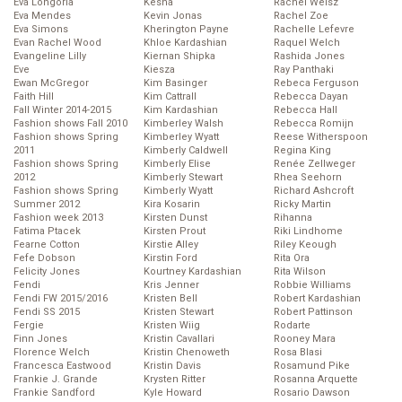
Eva Longoria
Kesha
Rachel Weisz
Eva Mendes
Kevin Jonas
Rachel Zoe
Eva Simons
Kherington Payne
Rachelle Lefevre
Evan Rachel Wood
Khloe Kardashian
Raquel Welch
Evangeline Lilly
Kiernan Shipka
Rashida Jones
Eve
Kiesza
Ray Panthaki
Ewan McGregor
Kim Basinger
Rebeca Ferguson
Faith Hill
Kim Cattrall
Rebecca Dayan
Fall Winter 2014-2015
Kim Kardashian
Rebecca Hall
Fashion shows Fall 2010
Kimberley Walsh
Rebecca Romijn
Fashion shows Spring
Kimberley Wyatt
Reese Witherspoon
2011
Kimberly Caldwell
Regina King
Fashion shows Spring
Kimberly Elise
Renée Zellweger
2012
Kimberly Stewart
Rhea Seehorn
Fashion shows Spring
Kimberly Wyatt
Richard Ashcroft
Summer 2012
Kira Kosarin
Ricky Martin
Fashion week 2013
Kirsten Dunst
Rihanna
Fatima Ptacek
Kirsten Prout
Riki Lindhome
Fearne Cotton
Kirstie Alley
Riley Keough
Fefe Dobson
Kirstin Ford
Rita Ora
Felicity Jones
Kourtney Kardashian
Rita Wilson
Fendi
Kris Jenner
Robbie Williams
Fendi FW 2015/2016
Kristen Bell
Robert Kardashian
Fendi SS 2015
Kristen Stewart
Robert Pattinson
Fergie
Kristen Wiig
Rodarte
Finn Jones
Kristin Cavallari
Rooney Mara
Florence Welch
Kristin Chenoweth
Rosa Blasi
Francesca Eastwood
Kristin Davis
Rosamund Pike
Frankie J. Grande
Krysten Ritter
Rosanna Arquette
Frankie Sandford
Kyle Howard
Rosario Dawson