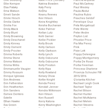
Ellie Goulding
Katie Price (Jordan)
Patricia Arquette
Ellie Kemper
Katrina Bowden
Paul McCartney
Elsa Pataky
Katy Perry
Paul Wesley
Ema Watson
Ke$ha
Paula Abdul
Emeli Sande
Keanu Reeves
Paulina Rubio
Emile Hirsch
Keir Hilson
Peaches Geldof
Emilia Clarke
Keira Knightley
Penelope Cruz
Emilia Fox
Keisha Buchanan
Peta Murgatroyd
Emily Atack
Keke Palmer
Pete Wentz
Emily Blunt
Kellan Lutz
Peter Andre
Emily Browning
Kelli Garner
Peyton List
Emily Deschanel
Kellie Pickler
Phoebe Price
Emily Kinney
Kelly Brook
Pia Mia Perez
Emily Osment
Kelly Carlson
Pink
Emily Procter
Kelly Clarkson
Pixie Lott
Emma Roberts
Kelly Lynch
Poppy Delevigne
Emma Stone
Kelly Osborune
Poppy Montgomery
Emma Watson
Kelly Osbourne
Portia De Rossi
Emma Willis
Kelly Preston
Portia Freeman
Emmanuelle Vaugier
Kelly Ripa
Princess Charlene
Emmy Rossum
Kelly Rowland
Proenza Schouler FW
Enrique Iglesias
Kelsey Chow
2015/2016
Erin Andrews
Keltie Knight
Q’orianka Kilcher
Erin Fetherston
Kenda Perez
Rachael Leigh Cook
Erin Heatherton
Kendall Jenner
Rachael Taylor
Erin Sanders
Kendra Wilkinson
Rachel Bilson
Esmee Denters
Keri Hilson
Rachel Hunter
Estelle
Keri Russell
Rachel McAdams
Ethan Hawke
Kerry Katona
Rachel Melvin
Eva Green
Kerry Washington
Rachel Stevens