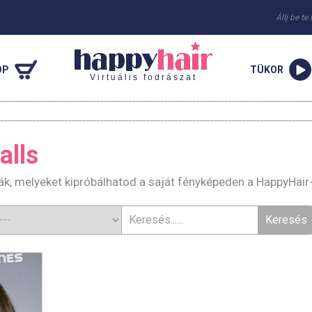
Állj be te
OP
TÜKOR
Virtuális fodrászat
alls
ák, melyeket kipróbálhatod a saját fényképeden a HappyHair