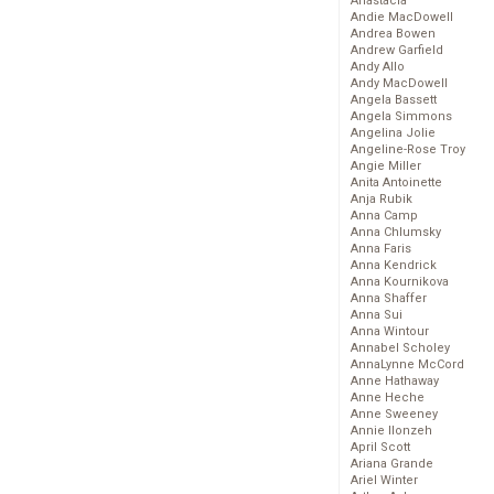
Anastacia
Andie MacDowell
Andrea Bowen
Andrew Garfield
Andy Allo
Andy MacDowell
Angela Bassett
Angela Simmons
Angelina Jolie
Angeline-Rose Troy
Angie Miller
Anita Antoinette
Anja Rubik
Anna Camp
Anna Chlumsky
Anna Faris
Anna Kendrick
Anna Kournikova
Anna Shaffer
Anna Sui
Anna Wintour
Annabel Scholey
AnnaLynne McCord
Anne Hathaway
Anne Heche
Anne Sweeney
Annie Ilonzeh
April Scott
Ariana Grande
Ariel Winter