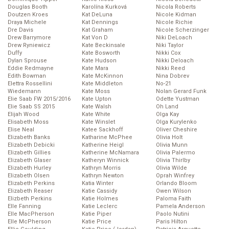
Douglas Booth
Karolína Kurková
Nicola Roberts
Doutzen Kroes
Kat DeLuna
Nicole Kidman
Draya Michele
Kat Dennings
Nicole Richie
Dre Davis
Kat Graham
Nicole Scherzinger
Drew Barrymore
Kat Von D
Niki DeLoach
Drew Ryniewicz
Kate Beckinsale
Niki Taylor
Duffy
Kate Bosworth
Nikki Cox
Dylan Sprouse
Kate Hudson
Nikki Deloach
Eddie Redmayne
Kate Mara
Nikki Reed
Edith Bowman
Kate McKinnon
Nina Dobrev
Elettra Rossellini
Kate Middleton
No-21
Wiedemann
Kate Moss
Nolan Gerard Funk
Elie Saab FW 2015/2016
Kate Upton
Odette Yustman
Elie Saab SS 2015
Kate Walsh
Oh Land
Elijah Wood
Kate White
Olga Kay
Elisabeth Moss
Kate Winslet
Olga Kurylenko
Elise Neal
Katee Sackhoff
Oliver Cheshire
Elizabeth Banks
Katharine McPhee
Olivia Holt
Elizabeth Debicki
Katherine Heigl
Olivia Munn
Elizabeth Gillies
Katherine McNamara
Olivia Palermo
Elizabeth Glaser
Katheryn Winnick
Olivia Thirlby
Elizabeth Hurley
Kathryn Morris
Olivia Wilde
Elizabeth Olsen
Kathryn Newton
Oprah Winfrey
Elizabeth Perkins
Katia Winter
Orlando Bloom
Elizabeth Reaser
Katie Cassidy
Owen Wilson
Elizbeth Perkins
Katie Holmes
Paloma Faith
Elle Fanning
Katie Leclerc
Pamela Anderson
Elle MacPherson
Katie Piper
Paolo Nutini
Elle McPherson
Katie Price
Paris Hilton