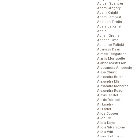
Abigail Spencer
Adam Gregory
Adam Knight
Adam Lambert
Addison Timlin
Adelaide Kane
Adele
Adrian Grenier
Adriana Lima
Adrianne Palicki
Agyness Deyn
Aimee Teegarden
Alanis Morissette
Alanna Masterson
Alessandra Ambrosio
Alexa Chung
Alexandra Burke
Alexandra Ella
Alexandra Richards
Alexandra Roach
Alexis Bledel
Alexis Denisof
Ali Landry
Ali Larter
Alice Cooper
Alice Eve
Alicia Keys
Alicia Silverstone
Alicia Witt
Alison Lohman