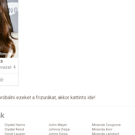
ls
avazat: 4
próbálni ezeket a frizurákat, akkor kattints
ide
!
ák
Crystal Harris
John Mayer
Miranda Cosgrove
Crystal Reed
Johnny Depp
Miranda Kerr
Cyndi Lauper
Johny Depp
Miranda Lambert