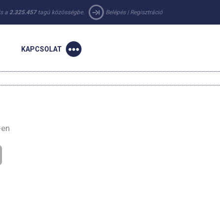
 is a
2.325.457
tagú közösségbe.
Belépés
|
Regisztráció
KAPCSOLAT
-en