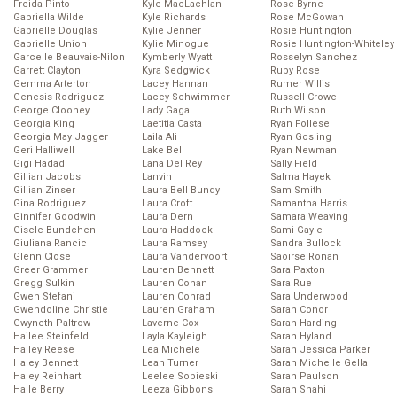
Freida Pinto
Kyle MacLachlan
Rose Byrne
Gabriella Wilde
Kyle Richards
Rose McGowan
Gabrielle Douglas
Kylie Jenner
Rosie Huntington
Gabrielle Union
Kylie Minogue
Rosie Huntington-Whiteley
Garcelle Beauvais-Nilon
Kymberly Wyatt
Rosselyn Sanchez
Garrett Clayton
Kyra Sedgwick
Ruby Rose
Gemma Arterton
Lacey Hannan
Rumer Willis
Genesis Rodriguez
Lacey Schwimmer
Russell Crowe
George Clooney
Lady Gaga
Ruth Wilson
Georgia King
Laetitia Casta
Ryan Follese
Georgia May Jagger
Laila Ali
Ryan Gosling
Geri Halliwell
Lake Bell
Ryan Newman
Gigi Hadad
Lana Del Rey
Sally Field
Gillian Jacobs
Lanvin
Salma Hayek
Gillian Zinser
Laura Bell Bundy
Sam Smith
Gina Rodriguez
Laura Croft
Samantha Harris
Ginnifer Goodwin
Laura Dern
Samara Weaving
Gisele Bundchen
Laura Haddock
Sami Gayle
Giuliana Rancic
Laura Ramsey
Sandra Bullock
Glenn Close
Laura Vandervoort
Saoirse Ronan
Greer Grammer
Lauren Bennett
Sara Paxton
Gregg Sulkin
Lauren Cohan
Sara Rue
Gwen Stefani
Lauren Conrad
Sara Underwood
Gwendoline Christie
Lauren Graham
Sarah Conor
Gwyneth Paltrow
Laverne Cox
Sarah Harding
Hailee Steinfeld
Layla Kayleigh
Sarah Hyland
Hailey Reese
Lea Michele
Sarah Jessica Parker
Haley Bennett
Leah Turner
Sarah Michelle Gella
Haley Reinhart
Leelee Sobieski
Sarah Paulson
Halle Berry
Leeza Gibbons
Sarah Shahi