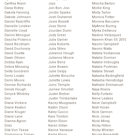
Cynthia Nixon
Jojo
Mischa Barton
Daisy Ridley
Jon Bon Jovi
Mollie King
Dakota Fanning
Jordin Sparks
Molly Tarlov
Dakota Johnson
Josh Duhamel
Monica Potter
Daniel Radcliffe
Josie Bissett
Morena Baccarin
Danielle Lineker
Joss Stone
MyAnne Buring
Danielle Lloyd
Jourdan Dunn
Myrka Dellanos
Dannii Minogue
Judy Greer
Nadine Velazquez
Dascha Polanco
Julia Garner
Naeem Khan SS 2015
David Beckham
Julia Roberts
Naomi Campbell
David Duchovny
Julia Stiles
Naomi Watts
David Guetta
Julianne Hough
Natalia Vodianova
Dawn Olivieri
Julianne Moore
Natalie Dormer
Debby Ryan
Julie Benz
Natalie Imbruglia
Debra Messing
Julie Bowen
Natalie Portman
Delta Goodrem
Julie Delpy
Natalie Stovall
Demi Lovato
Juliette Binoche
Natasha Bedingfield
Demi Moore
Juliette Lewis
Natasha Henstridge
Denise Richards
Juno Temple
Nathalie Emmanuel
Derek Hough
Jurnee Smollet
Naya Rivera
Deryck Whibley
Justin Bieber
Nelly Furtado
Dev
Justin Timberlake
Nene Leakes
Diana Vickers
Kacey Musgraves
Neve Campbell
Diane Keaton
Kaitlin Olson
Niall Horan
Diane Kruger
Kaley Cuoco
Nick Cannon
Diane Lane
Kara Tointon
Nick Jonas
Dianna Agron
Karen Elson
Nicki Minaj
Dido
Karen Gillan
Nicky Hilton
Dita Von Teese
Karine Vanasse
Nicky Whelan
Dominique Tipper
Karlie Kloss
Nicola Benedetti