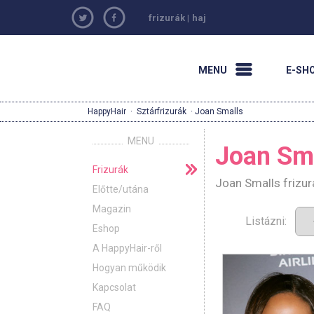
frizurák
|
haj
MENU
E-SH
HappyHair
·
Sztárfrizurák
· Joan Smalls
MENU
Joan Sm
Frizurák
Joan Smalls frizur
Előtte/utána
Magazin
Listázni:
Eshop
A HappyHair-ről
Hogyan működik
Kapcsolat
FAQ