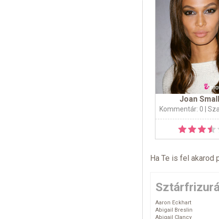
Joan Smal
Kommentár: 0
| Sz
Ha Te is fel akarod 
Sztárfrizur
Aaron Eckhart
Abigail Breslin
Abigail Clancy