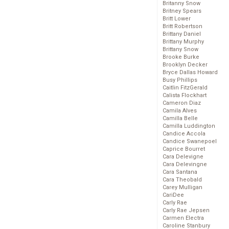
Britanny Snow
Britney Spears
Britt Lower
Britt Robertson
Brittany Daniel
Brittany Murphy
Brittany Snow
Brooke Burke
Brooklyn Decker
Bryce Dallas Howard
Busy Phillips
Caitlin FitzGerald
Calista Flockhart
Cameron Diaz
Camila Alves
Camilla Belle
Camilla Luddington
Candice Accola
Candice Swanepoel
Caprice Bourret
Cara Delevigne
Cara Delevingne
Cara Santana
Cara Theobald
Carey Mulligan
CariDee
Carly Rae
Carly Rae Jepsen
Carmen Electra
Caroline Stanbury