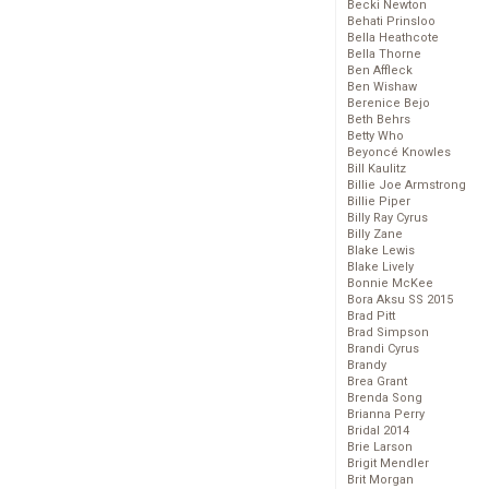
Becki Newton
Behati Prinsloo
Bella Heathcote
Bella Thorne
Ben Affleck
Ben Wishaw
Berenice Bejo
Beth Behrs
Betty Who
Beyoncé Knowles
Bill Kaulitz
Billie Joe Armstrong
Billie Piper
Billy Ray Cyrus
Billy Zane
Blake Lewis
Blake Lively
Bonnie McKee
Bora Aksu SS 2015
Brad Pitt
Brad Simpson
Brandi Cyrus
Brandy
Brea Grant
Brenda Song
Brianna Perry
Bridal 2014
Brie Larson
Brigit Mendler
Brit Morgan