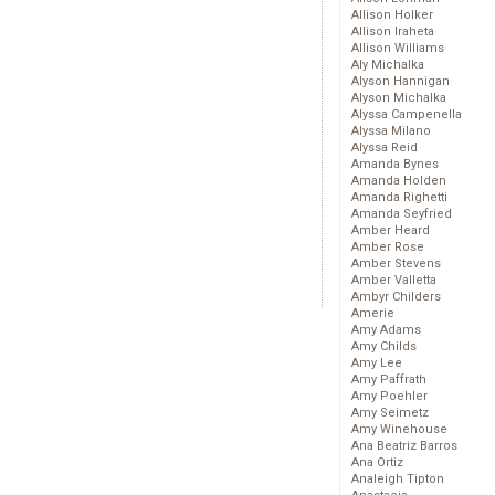
Allison Holker
Allison Iraheta
Allison Williams
Aly Michalka
Alyson Hannigan
Alyson Michalka
Alyssa Campenella
Alyssa Milano
Alyssa Reid
Amanda Bynes
Amanda Holden
Amanda Righetti
Amanda Seyfried
Amber Heard
Amber Rose
Amber Stevens
Amber Valletta
Ambyr Childers
Amerie
Amy Adams
Amy Childs
Amy Lee
Amy Paffrath
Amy Poehler
Amy Seimetz
Amy Winehouse
Ana Beatriz Barros
Ana Ortiz
Analeigh Tipton