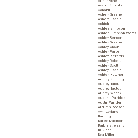
Arthur Ashe
Asami Zdrenka
Ashanti
Ashely Greene
Ashely Tisdale
Ashish
Ashlee Simpson
Ashlee Simpson-Wentz
Ashley Benson
Ashley Greene
Ashley Olsen
Ashley Parker
Ashley Rickards
Ashley Roberts
Ashley Scott
Ashley Tisdale
Ashton Kutcher
Audrey Kitching
Audrey Tatou
Audrey Tautou
Audrey Whitby
Audrina Patridge
Austin Winkler
Autumn Reeser
Avril Lavigne
Bai Ling
Bailee Madison
Barbra Streisand
BC Jean
Bea Miller