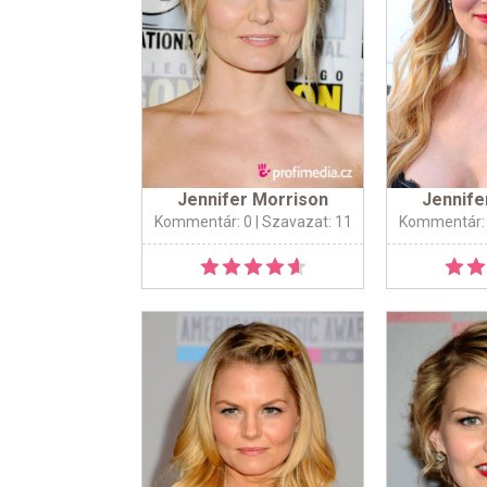
Jennifer Morrison
Jennife
Kommentár: 0
| Szavazat: 11
Kommentár: