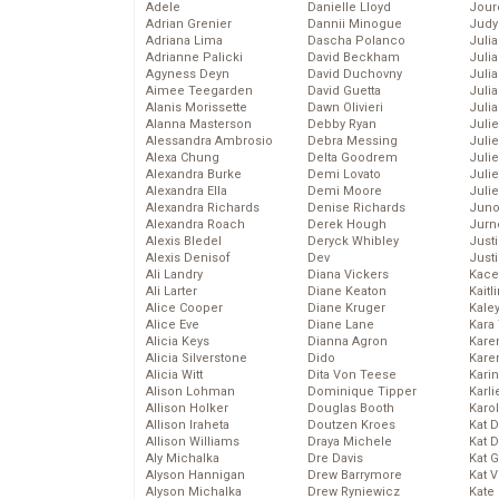
Adele
Danielle Lloyd
Jour
Adrian Grenier
Dannii Minogue
Judy
Adriana Lima
Dascha Polanco
Juli
Adrianne Palicki
David Beckham
Julia
Agyness Deyn
David Duchovny
Julia
Aimee Teegarden
David Guetta
Juli
Alanis Morissette
Dawn Olivieri
Juli
Alanna Masterson
Debby Ryan
Juli
Alessandra Ambrosio
Debra Messing
Juli
Alexa Chung
Delta Goodrem
Juli
Alexandra Burke
Demi Lovato
Juli
Alexandra Ella
Demi Moore
Julie
Alexandra Richards
Denise Richards
Juno
Alexandra Roach
Derek Hough
Jurn
Alexis Bledel
Deryck Whibley
Just
Alexis Denisof
Dev
Just
Ali Landry
Diana Vickers
Kace
Ali Larter
Diane Keaton
Kaitl
Alice Cooper
Diane Kruger
Kale
Alice Eve
Diane Lane
Kara
Alicia Keys
Dianna Agron
Kare
Alicia Silverstone
Dido
Karen
Alicia Witt
Dita Von Teese
Kari
Alison Lohman
Dominique Tipper
Karli
Allison Holker
Douglas Booth
Karo
Allison Iraheta
Doutzen Kroes
Kat 
Allison Williams
Draya Michele
Kat 
Aly Michalka
Dre Davis
Kat 
Alyson Hannigan
Drew Barrymore
Kat 
Alyson Michalka
Drew Ryniewicz
Kate