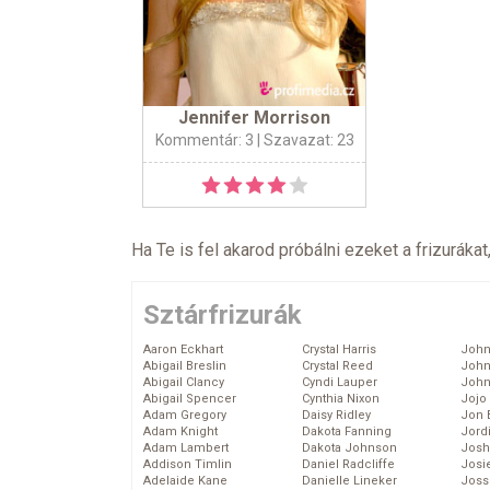
Jennifer Morrison
Kommentár: 3
| Szavazat: 23
Ha Te is fel akarod próbálni ezeket a frizurákat
Sztárfrizurák
Aaron Eckhart
Crystal Harris
John
Abigail Breslin
Crystal Reed
John
Abigail Clancy
Cyndi Lauper
John
Abigail Spencer
Cynthia Nixon
Jojo
Adam Gregory
Daisy Ridley
Jon 
Adam Knight
Dakota Fanning
Jord
Adam Lambert
Dakota Johnson
Josh
Addison Timlin
Daniel Radcliffe
Josie
Adelaide Kane
Danielle Lineker
Joss