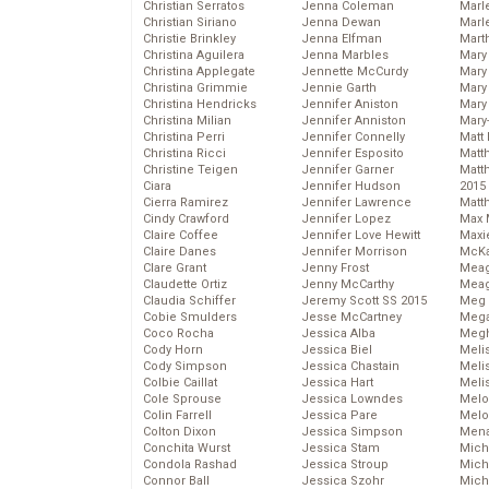
Christian Serratos
Jenna Coleman
Marl
Christian Siriano
Jenna Dewan
Marl
Christie Brinkley
Jenna Elfman
Mart
Christina Aguilera
Jenna Marbles
Mary
Christina Applegate
Jennette McCurdy
Mary
Christina Grimmie
Jennie Garth
Mary 
Christina Hendricks
Jennifer Aniston
Mary
Christina Milian
Jennifer Anniston
Mary
Christina Perri
Jennifer Connelly
Matt 
Christina Ricci
Jennifer Esposito
Matt
Christine Teigen
Jennifer Garner
Matt
Ciara
Jennifer Hudson
2015
Cierra Ramirez
Jennifer Lawrence
Matt
Cindy Crawford
Jennifer Lopez
Max 
Claire Coffee
Jennifer Love Hewitt
Maxi
Claire Danes
Jennifer Morrison
McKa
Clare Grant
Jenny Frost
Mea
Claudette Ortiz
Jenny McCarthy
Meag
Claudia Schiffer
Jeremy Scott SS 2015
Meg 
Cobie Smulders
Jesse McCartney
Mega
Coco Rocha
Jessica Alba
Megh
Cody Horn
Jessica Biel
Meli
Cody Simpson
Jessica Chastain
Meli
Colbie Caillat
Jessica Hart
Meli
Cole Sprouse
Jessica Lowndes
Melo
Colin Farrell
Jessica Pare
Melo
Colton Dixon
Jessica Simpson
Mena
Conchita Wurst
Jessica Stam
Mich
Condola Rashad
Jessica Stroup
Mich
Connor Ball
Jessica Szohr
Miche