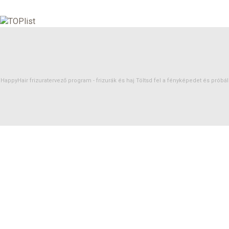
HappyHair frizuratervező program -
frizurák
és
haj
Töltsd fel a fényképedet és próbáld 