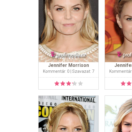
Jennifer Morrison
Jennife
Kommentár: 0
| Szavazat: 7
Kommentár: