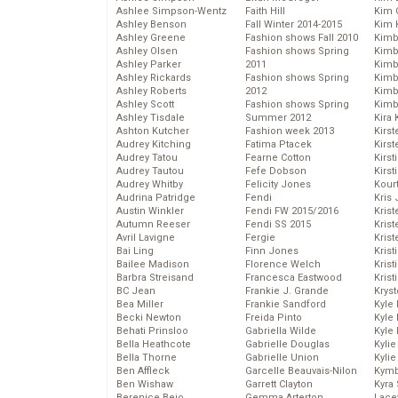
Ashlee Simpson-Wentz
Faith Hill
Kim C
Ashley Benson
Fall Winter 2014-2015
Kim 
Ashley Greene
Fashion shows Fall 2010
Kimb
Ashley Olsen
Fashion shows Spring
Kimb
Ashley Parker
2011
Kimb
Ashley Rickards
Fashion shows Spring
Kimbe
Ashley Roberts
2012
Kimb
Ashley Scott
Fashion shows Spring
Kimb
Ashley Tisdale
Summer 2012
Kira 
Ashton Kutcher
Fashion week 2013
Kirs
Audrey Kitching
Fatima Ptacek
Kirst
Audrey Tatou
Fearne Cotton
Kirst
Audrey Tautou
Fefe Dobson
Kirst
Audrey Whitby
Felicity Jones
Kour
Audrina Patridge
Fendi
Kris
Austin Winkler
Fendi FW 2015/2016
Krist
Autumn Reeser
Fendi SS 2015
Krist
Avril Lavigne
Fergie
Krist
Bai Ling
Finn Jones
Krist
Bailee Madison
Florence Welch
Kris
Barbra Streisand
Francesca Eastwood
Krist
BC Jean
Frankie J. Grande
Kryst
Bea Miller
Frankie Sandford
Kyle
Becki Newton
Freida Pinto
Kyle
Behati Prinsloo
Gabriella Wilde
Kyle
Bella Heathcote
Gabrielle Douglas
Kyli
Bella Thorne
Gabrielle Union
Kyli
Ben Affleck
Garcelle Beauvais-Nilon
Kymb
Ben Wishaw
Garrett Clayton
Kyra
Berenice Bejo
Gemma Arterton
Lace