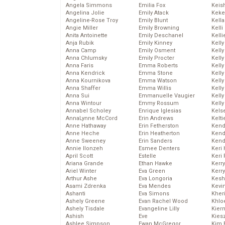
Angela Simmons
Emilia Fox
Keis
Angelina Jolie
Emily Atack
Keke
Angeline-Rose Troy
Emily Blunt
Kella
Angie Miller
Emily Browning
Kelli
Anita Antoinette
Emily Deschanel
Kelli
Anja Rubik
Emily Kinney
Kelly
Anna Camp
Emily Osment
Kelly
Anna Chlumsky
Emily Procter
Kelly
Anna Faris
Emma Roberts
Kelly
Anna Kendrick
Emma Stone
Kell
Anna Kournikova
Emma Watson
Kell
Anna Shaffer
Emma Willis
Kelly
Anna Sui
Emmanuelle Vaugier
Kelly
Anna Wintour
Emmy Rossum
Kell
Annabel Scholey
Enrique Iglesias
Kels
AnnaLynne McCord
Erin Andrews
Kelti
Anne Hathaway
Erin Fetherston
Kend
Anne Heche
Erin Heatherton
Kend
Anne Sweeney
Erin Sanders
Kend
Annie Ilonzeh
Esmee Denters
Keri 
April Scott
Estelle
Keri 
Ariana Grande
Ethan Hawke
Kerr
Ariel Winter
Eva Green
Kerr
Arthur Ashe
Eva Longoria
Kesh
Asami Zdrenka
Eva Mendes
Kevi
Ashanti
Eva Simons
Kher
Ashely Greene
Evan Rachel Wood
Khlo
Ashely Tisdale
Evangeline Lilly
Kier
Ashish
Eve
Kies
Ashlee Simpson
Ewan McGregor
Kim 