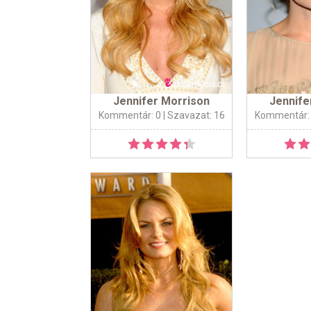
Jennifer Morrison
Jennife
Kommentár: 0
| Szavazat: 16
Kommentár: