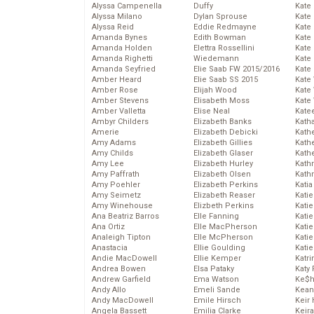
Alyssa Campenella
Duffy
Kate
Alyssa Milano
Dylan Sprouse
Kate
Alyssa Reid
Eddie Redmayne
Kate
Amanda Bynes
Edith Bowman
Kate
Amanda Holden
Elettra Rossellini
Kate
Amanda Righetti
Wiedemann
Kate
Amanda Seyfried
Elie Saab FW 2015/2016
Kate
Amber Heard
Elie Saab SS 2015
Kate
Amber Rose
Elijah Wood
Kate
Amber Stevens
Elisabeth Moss
Kate
Amber Valletta
Elise Neal
Kate
Ambyr Childers
Elizabeth Banks
Kath
Amerie
Elizabeth Debicki
Kath
Amy Adams
Elizabeth Gillies
Kath
Amy Childs
Elizabeth Glaser
Kath
Amy Lee
Elizabeth Hurley
Kath
Amy Paffrath
Elizabeth Olsen
Kath
Amy Poehler
Elizabeth Perkins
Katia
Amy Seimetz
Elizabeth Reaser
Katie
Amy Winehouse
Elizbeth Perkins
Kati
Ana Beatriz Barros
Elle Fanning
Katie
Ana Ortiz
Elle MacPherson
Katie
Analeigh Tipton
Elle McPherson
Katie
Anastacia
Ellie Goulding
Katie
Andie MacDowell
Ellie Kemper
Katr
Andrea Bowen
Elsa Pataky
Katy 
Andrew Garfield
Ema Watson
Ke$
Andy Allo
Emeli Sande
Kean
Andy MacDowell
Emile Hirsch
Keir 
Angela Bassett
Emilia Clarke
Keira