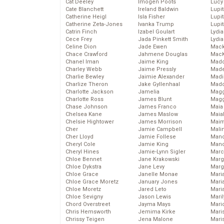
Cat Deeley
Imogen Poots
Lucy
Cate Blanchett
Ireland Baldwin
Lupi
Catherine Heigl
Isla Fisher
Lupi
Catherine Zeta-Jones
Ivanka Trump
Lupi
Catrin Finch
Izabel Goulart
Lydia
Cece Frey
Jada Pinkett Smith
Lydia
Celine Dion
Jade Ewen
Mack
Chace Crawford
Jahmene Douglas
MacK
Chanel Iman
Jaime King
Madd
Charley Webb
Jaime Pressly
Made
Charlie Bewley
Jaimie Alexander
Madi
Charlize Theron
Jake Gyllenhaal
Mad
Charlotte Jackson
Jamelia
Magg
Charlotte Ross
James Blunt
Magg
Chase Johnson
James Franco
Maia
Chelsea Kane
James Maslow
Maia
Chelsie Hightower
James Morrison
Maim
Cher
Jamie Campbell
Mali
Cher Lloyd
Jamie Follese
Mand
Cheryl Cole
Jamie King
Man
Cheryl Hines
Jamie-Lynn Sigler
Marc
Chloe Bennet
Jane Krakowski
Marg
Chloe Dykstra
Jane Levy
Marg
Chloe Grace
Janelle Monae
Maria
Chloe Grace Moretz
January Jones
Mari
Chloe Moretz
Jared Leto
Mari
Chloe Sevigny
Jason Lewis
Mari
Chord Overstreet
Jayma Mays
Mario
Chris Hemsworth
Jemima Kirke
Maris
Chrissy Teigen
Jena Malone
Mari