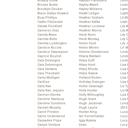
Brittany Snow
Hayden Panettiere
Leon
Brooke Burke
Hayley Atwell
Lesl
Brooklyn Decker
Hayley Williams
Liam
Bryce Dallas Howard
Heath Ledger
Light
Busy Phillips
Heather Graham
Lil 
Caitlin FitzGerald
Heather Kafka
Lila
Calista Flockhart
Heather Locklear
Lily 
Cameron Diaz
Heather Morris
Lily 
Camila Alves
Heidi Klum
Lily 
Camilla Belle
Heidi Montag
Lily 
Camilla Luddington
Helen Hunt
Lily
Candice Accola
Helen Mirren
Lil’
Candice Swanepoel
Helena Christensen
Linds
Caprice Bourret
Hilaria Baldwin
Lind
Cara Delevigne
Hilary Duff
Linds
Cara Delevingne
Hilary Hunt
Lisa 
Cara Santana
Hilary Rhoda
Lisa
Cara Theobald
Hilary Swank
Lisa 
Carey Mulligan
Holland Roden
Lisa 
CariDee
Holliday Grainger
Lisa 
Carly Rae
Hollie Cavanagh
Liv T
Carly Rae Jepsen
Holly Hunter
Liz 
Carmen Electra
Holly Willoughby
Liza 
Caroline Stanbury
Hugh Grant
Liza 
Caroline Sunshine
Hugh Jackman
Lond
Carolyn Murphy
Hugh Laurie
2013
Carrie Preston
Hunter King
Luca
Carrie Underwood
Ian Somerhalder
Lucy
Cassadee Pope
Iggy Azalea
Lucy
Cassie Ventura
Iman
Lucy