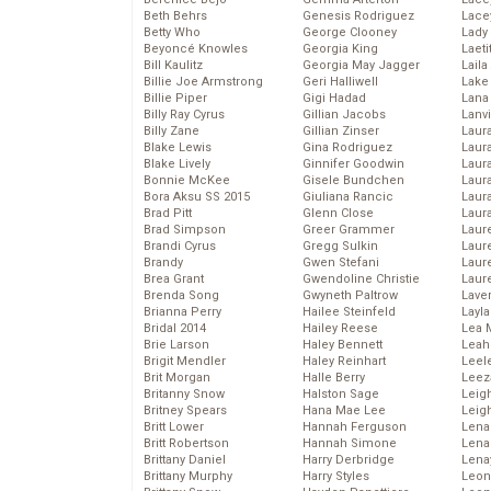
Beth Behrs
Genesis Rodriguez
Lace
Betty Who
George Clooney
Lady
Beyoncé Knowles
Georgia King
Laeti
Bill Kaulitz
Georgia May Jagger
Laila 
Billie Joe Armstrong
Geri Halliwell
Lake 
Billie Piper
Gigi Hadad
Lana
Billy Ray Cyrus
Gillian Jacobs
Lanv
Billy Zane
Gillian Zinser
Laur
Blake Lewis
Gina Rodriguez
Laura
Blake Lively
Ginnifer Goodwin
Laur
Bonnie McKee
Gisele Bundchen
Laur
Bora Aksu SS 2015
Giuliana Rancic
Laur
Brad Pitt
Glenn Close
Laur
Brad Simpson
Greer Grammer
Laur
Brandi Cyrus
Gregg Sulkin
Laur
Brandy
Gwen Stefani
Laur
Brea Grant
Gwendoline Christie
Laur
Brenda Song
Gwyneth Paltrow
Lave
Brianna Perry
Hailee Steinfeld
Layla
Bridal 2014
Hailey Reese
Lea 
Brie Larson
Haley Bennett
Leah
Brigit Mendler
Haley Reinhart
Leel
Brit Morgan
Halle Berry
Leez
Britanny Snow
Halston Sage
Leig
Britney Spears
Hana Mae Lee
Leig
Britt Lower
Hannah Ferguson
Len
Britt Robertson
Hannah Simone
Lena
Brittany Daniel
Harry Derbridge
Lena
Brittany Murphy
Harry Styles
Leon