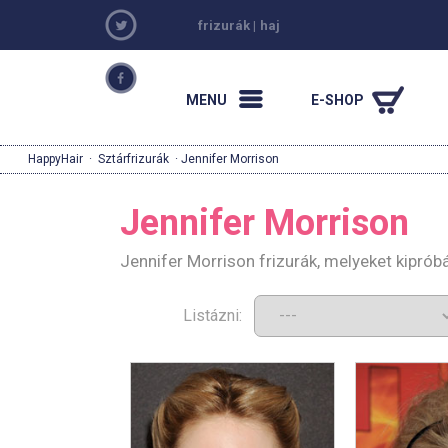
frizurák
|
haj
MENU
E-SHOP
HappyHair
·
Sztárfrizurák
· Jennifer Morrison
Jennifer Morrison
Jennifer Morrison frizurák, melyeket kipró
Listázni: