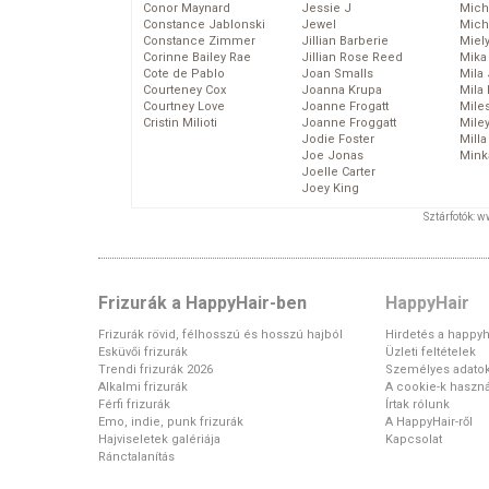
Conor Maynard
Jessie J
Mich
Constance Jablonski
Jewel
Mich
Constance Zimmer
Jillian Barberie
Miel
Corinne Bailey Rae
Jillian Rose Reed
Mika
Cote de Pablo
Joan Smalls
Mila
Courteney Cox
Joanna Krupa
Mila
Courtney Love
Joanne Frogatt
Mile
Cristin Milioti
Joanne Froggatt
Mile
Jodie Foster
Mill
Joe Jonas
Mink
Joelle Carter
Joey King
Sztárfotók: 
Frizurák a HappyHair-ben
HappyHair
Frizurák rövid, félhosszú és hosszú hajból
Hirdetés a happyh
Esküvői frizurák
Üzleti feltételek
Trendi frizurák 2026
Személyes adato
Alkalmi frizurák
A cookie-k haszná
Férfi frizurák
Írtak rólunk
Emo, indie, punk frizurák
A HappyHair-ről
Hajviseletek galériája
Kapcsolat
Ránctalanítás