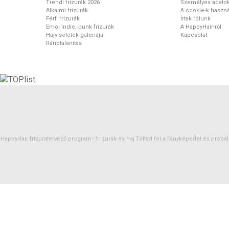
Trendi frizurák 2026
Személyes adato
Alkalmi frizurák
A cookie-k haszná
Férfi frizurák
Írtak rólunk
Emo, indie, punk frizurák
A HappyHair-ről
Hajviseletek galériája
Kapcsolat
Ránctalanítás
HappyHair frizuratervező program -
frizurák
és
haj
Töltsd fel a fényképedet és próbáld 