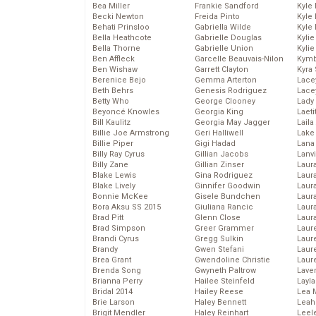
Bea Miller
Frankie Sandford
Kyle
Becki Newton
Freida Pinto
Kyle
Behati Prinsloo
Gabriella Wilde
Kyle
Bella Heathcote
Gabrielle Douglas
Kyli
Bella Thorne
Gabrielle Union
Kyli
Ben Affleck
Garcelle Beauvais-Nilon
Kymb
Ben Wishaw
Garrett Clayton
Kyra
Berenice Bejo
Gemma Arterton
Lace
Beth Behrs
Genesis Rodriguez
Lace
Betty Who
George Clooney
Lady
Beyoncé Knowles
Georgia King
Laeti
Bill Kaulitz
Georgia May Jagger
Laila 
Billie Joe Armstrong
Geri Halliwell
Lake 
Billie Piper
Gigi Hadad
Lana
Billy Ray Cyrus
Gillian Jacobs
Lanv
Billy Zane
Gillian Zinser
Laur
Blake Lewis
Gina Rodriguez
Laura
Blake Lively
Ginnifer Goodwin
Laur
Bonnie McKee
Gisele Bundchen
Laur
Bora Aksu SS 2015
Giuliana Rancic
Laur
Brad Pitt
Glenn Close
Laur
Brad Simpson
Greer Grammer
Laur
Brandi Cyrus
Gregg Sulkin
Laur
Brandy
Gwen Stefani
Laur
Brea Grant
Gwendoline Christie
Laur
Brenda Song
Gwyneth Paltrow
Lave
Brianna Perry
Hailee Steinfeld
Layla
Bridal 2014
Hailey Reese
Lea 
Brie Larson
Haley Bennett
Leah
Brigit Mendler
Haley Reinhart
Leel