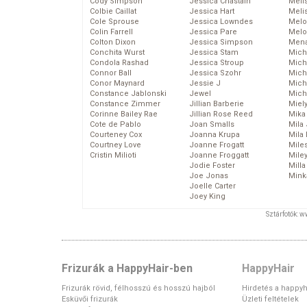
Cody Simpson
Jessica Chastain
Meli
Colbie Caillat
Jessica Hart
Meli
Cole Sprouse
Jessica Lowndes
Melo
Colin Farrell
Jessica Pare
Melo
Colton Dixon
Jessica Simpson
Mena
Conchita Wurst
Jessica Stam
Mich
Condola Rashad
Jessica Stroup
Mich
Connor Ball
Jessica Szohr
Miche
Conor Maynard
Jessie J
Mich
Constance Jablonski
Jewel
Mich
Constance Zimmer
Jillian Barberie
Miel
Corinne Bailey Rae
Jillian Rose Reed
Mika
Cote de Pablo
Joan Smalls
Mila
Courteney Cox
Joanna Krupa
Mila
Courtney Love
Joanne Frogatt
Mile
Cristin Milioti
Joanne Froggatt
Mile
Jodie Foster
Mill
Joe Jonas
Mink
Joelle Carter
Joey King
Sztárfotók: 
Frizurák a HappyHair-ben
HappyHair
Frizurák rövid, félhosszú és hosszú hajból
Hirdetés a happyh
Esküvői frizurák
Üzleti feltételek