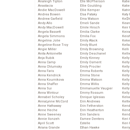
Analeigh Tipton
Elle McPherson
Katie
Anastacia
Ellie Goulding
Katie
Andie MacDowell
Ellie Kemper
Katr
Andrea Bowen
Elsa Pataky
Katy 
Andrew Garfield
Ema Watson
Ke$
Andy Allo
Emeli Sande
Kean
Andy MacDowell
Emile Hirsch
Keir 
Angela Bassett
Emilia Clarke
Keira
Angela Simmons
Emilia Fox
Keis
Angelina Jolie
Emily Atack
Keke
Angeline-Rose Troy
Emily Blunt
Kella
Angie Miller
Emily Browning
Kelli
Anita Antoinette
Emily Deschanel
Kelli
Anja Rubik
Emily Kinney
Kelly
Anna Camp
Emily Osment
Kelly
Anna Chlumsky
Emily Procter
Kelly
Anna Faris
Emma Roberts
Kelly
Anna Kendrick
Emma Stone
Kell
Anna Kournikova
Emma Watson
Kell
Anna Shaffer
Emma Willis
Kelly
Anna Sui
Emmanuelle Vaugier
Kelly
Anna Wintour
Emmy Rossum
Kell
Annabel Scholey
Enrique Iglesias
Kels
AnnaLynne McCord
Erin Andrews
Kelti
Anne Hathaway
Erin Fetherston
Kend
Anne Heche
Erin Heatherton
Kend
Anne Sweeney
Erin Sanders
Kend
Annie Ilonzeh
Esmee Denters
Keri 
April Scott
Estelle
Keri 
Ariana Grande
Ethan Hawke
Kerr