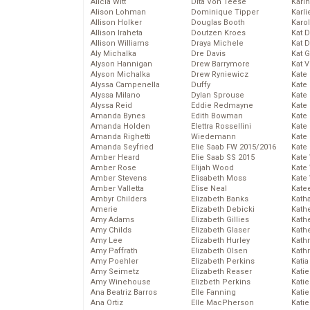
Alicia Witt
Dita Von Teese
Kari
Alison Lohman
Dominique Tipper
Karli
Allison Holker
Douglas Booth
Karo
Allison Iraheta
Doutzen Kroes
Kat 
Allison Williams
Draya Michele
Kat 
Aly Michalka
Dre Davis
Kat 
Alyson Hannigan
Drew Barrymore
Kat 
Alyson Michalka
Drew Ryniewicz
Kate
Alyssa Campenella
Duffy
Kate
Alyssa Milano
Dylan Sprouse
Kate
Alyssa Reid
Eddie Redmayne
Kate
Amanda Bynes
Edith Bowman
Kate
Amanda Holden
Elettra Rossellini
Kate
Amanda Righetti
Wiedemann
Kate
Amanda Seyfried
Elie Saab FW 2015/2016
Kate
Amber Heard
Elie Saab SS 2015
Kate
Amber Rose
Elijah Wood
Kate
Amber Stevens
Elisabeth Moss
Kate
Amber Valletta
Elise Neal
Kate
Ambyr Childers
Elizabeth Banks
Kath
Amerie
Elizabeth Debicki
Kath
Amy Adams
Elizabeth Gillies
Kath
Amy Childs
Elizabeth Glaser
Kath
Amy Lee
Elizabeth Hurley
Kath
Amy Paffrath
Elizabeth Olsen
Kath
Amy Poehler
Elizabeth Perkins
Katia
Amy Seimetz
Elizabeth Reaser
Katie
Amy Winehouse
Elizbeth Perkins
Kati
Ana Beatriz Barros
Elle Fanning
Katie
Ana Ortiz
Elle MacPherson
Katie