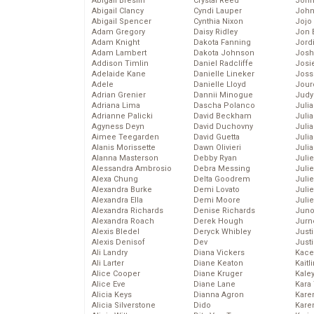
Abigail Breslin
Crystal Reed
John
Abigail Clancy
Cyndi Lauper
John
Abigail Spencer
Cynthia Nixon
Jojo
Adam Gregory
Daisy Ridley
Jon 
Adam Knight
Dakota Fanning
Jord
Adam Lambert
Dakota Johnson
Josh
Addison Timlin
Daniel Radcliffe
Josie
Adelaide Kane
Danielle Lineker
Joss
Adele
Danielle Lloyd
Jour
Adrian Grenier
Dannii Minogue
Judy
Adriana Lima
Dascha Polanco
Juli
Adrianne Palicki
David Beckham
Julia
Agyness Deyn
David Duchovny
Julia
Aimee Teegarden
David Guetta
Juli
Alanis Morissette
Dawn Olivieri
Juli
Alanna Masterson
Debby Ryan
Juli
Alessandra Ambrosio
Debra Messing
Juli
Alexa Chung
Delta Goodrem
Juli
Alexandra Burke
Demi Lovato
Juli
Alexandra Ella
Demi Moore
Julie
Alexandra Richards
Denise Richards
Juno
Alexandra Roach
Derek Hough
Jurn
Alexis Bledel
Deryck Whibley
Just
Alexis Denisof
Dev
Just
Ali Landry
Diana Vickers
Kace
Ali Larter
Diane Keaton
Kaitl
Alice Cooper
Diane Kruger
Kale
Alice Eve
Diane Lane
Kara
Alicia Keys
Dianna Agron
Kare
Alicia Silverstone
Dido
Karen