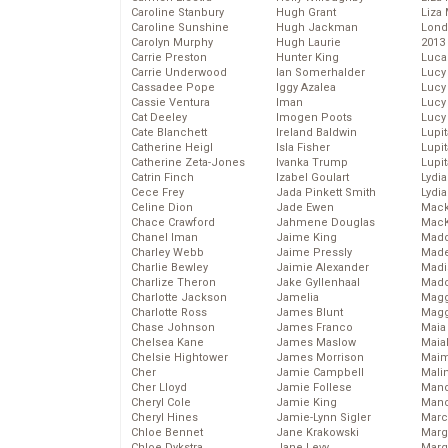
Caroline Stanbury
Hugh Grant
Liza 
Caroline Sunshine
Hugh Jackman
Lond
Carolyn Murphy
Hugh Laurie
2013
Carrie Preston
Hunter King
Luca
Carrie Underwood
Ian Somerhalder
Lucy
Cassadee Pope
Iggy Azalea
Lucy
Cassie Ventura
Iman
Lucy
Cat Deeley
Imogen Poots
Lucy
Cate Blanchett
Ireland Baldwin
Lupi
Catherine Heigl
Isla Fisher
Lupi
Catherine Zeta-Jones
Ivanka Trump
Lupi
Catrin Finch
Izabel Goulart
Lydia
Cece Frey
Jada Pinkett Smith
Lydia
Celine Dion
Jade Ewen
Mack
Chace Crawford
Jahmene Douglas
MacK
Chanel Iman
Jaime King
Madd
Charley Webb
Jaime Pressly
Made
Charlie Bewley
Jaimie Alexander
Madi
Charlize Theron
Jake Gyllenhaal
Mad
Charlotte Jackson
Jamelia
Magg
Charlotte Ross
James Blunt
Magg
Chase Johnson
James Franco
Maia
Chelsea Kane
James Maslow
Maia
Chelsie Hightower
James Morrison
Maim
Cher
Jamie Campbell
Mali
Cher Lloyd
Jamie Follese
Mand
Cheryl Cole
Jamie King
Man
Cheryl Hines
Jamie-Lynn Sigler
Marc
Chloe Bennet
Jane Krakowski
Marg
Chloe Dykstra
Jane Levy
Marg