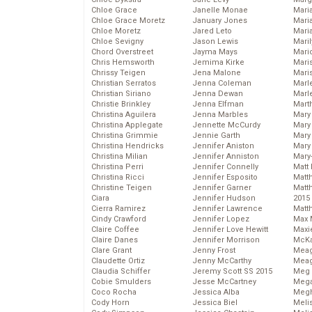
Chloe Grace
Janelle Monae
Maria
Chloe Grace Moretz
January Jones
Mari
Chloe Moretz
Jared Leto
Mari
Chloe Sevigny
Jason Lewis
Mari
Chord Overstreet
Jayma Mays
Mario
Chris Hemsworth
Jemima Kirke
Maris
Chrissy Teigen
Jena Malone
Mari
Christian Serratos
Jenna Coleman
Marl
Christian Siriano
Jenna Dewan
Marl
Christie Brinkley
Jenna Elfman
Mart
Christina Aguilera
Jenna Marbles
Mary
Christina Applegate
Jennette McCurdy
Mary
Christina Grimmie
Jennie Garth
Mary 
Christina Hendricks
Jennifer Aniston
Mary
Christina Milian
Jennifer Anniston
Mary
Christina Perri
Jennifer Connelly
Matt 
Christina Ricci
Jennifer Esposito
Matt
Christine Teigen
Jennifer Garner
Matt
Ciara
Jennifer Hudson
2015
Cierra Ramirez
Jennifer Lawrence
Matt
Cindy Crawford
Jennifer Lopez
Max 
Claire Coffee
Jennifer Love Hewitt
Maxi
Claire Danes
Jennifer Morrison
McKa
Clare Grant
Jenny Frost
Mea
Claudette Ortiz
Jenny McCarthy
Meag
Claudia Schiffer
Jeremy Scott SS 2015
Meg 
Cobie Smulders
Jesse McCartney
Mega
Coco Rocha
Jessica Alba
Megh
Cody Horn
Jessica Biel
Meli