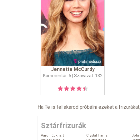
Jennette McCurdy
Kommentár: 5
| Szavazat: 132
Ha Te is fel akarod próbálni ezeket a frizurákat
Sztárfrizurák
Aaron Eckhart
Crystal Harris
John