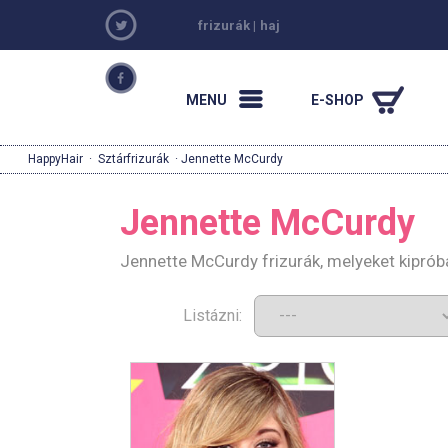
frizurák
|
haj
MENU
E-SHOP
HappyHair
·
Sztárfrizurák
· Jennette McCurdy
Jennette McCurdy
Jennette McCurdy frizurák, melyeket kiprób
Listázni: