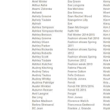
Ariel Winter
Eva Green
Kerr
Arthur Ashe
Eva Longoria
Kesh
Asami Zdrenka
Eva Mendes
Kevi
Ashanti
Eva Simons
Kher
Ashely Greene
Evan Rachel Wood
Khlo
Ashely Tisdale
Evangeline Lilly
Kier
Ashish
Eve
Kies
Ashlee Simpson
Ewan McGregor
Kim 
Ashlee Simpson-Wentz
Faith Hill
Kim C
Ashley Benson
Fall Winter 2014-2015
Kim 
Ashley Greene
Fashion shows Fall 2010
Kimb
Ashley Olsen
Fashion shows Spring
Kimb
Ashley Parker
2011
Kimb
Ashley Rickards
Fashion shows Spring
Kimbe
Ashley Roberts
2012
Kimb
Ashley Scott
Fashion shows Spring
Kimb
Ashley Tisdale
Summer 2012
Kira 
Ashton Kutcher
Fashion week 2013
Kirs
Audrey Kitching
Fatima Ptacek
Kirst
Audrey Tatou
Fearne Cotton
Kirst
Audrey Tautou
Fefe Dobson
Kirst
Audrey Whitby
Felicity Jones
Kour
Audrina Patridge
Fendi
Kris
Austin Winkler
Fendi FW 2015/2016
Krist
Autumn Reeser
Fendi SS 2015
Krist
Avril Lavigne
Fergie
Krist
Bai Ling
Finn Jones
Krist
Bailee Madison
Florence Welch
Kris
Barbra Streisand
Francesca Eastwood
Krist
BC Jean
Frankie J. Grande
Kryst