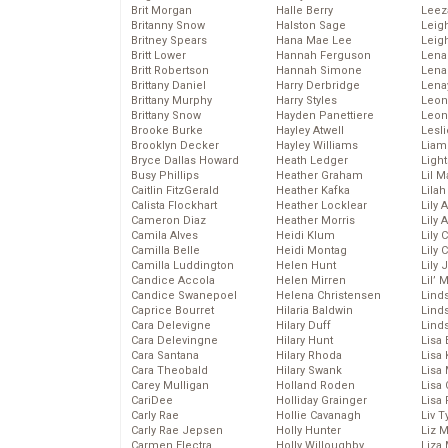
Brit Morgan
Halle Berry
Leez
Britanny Snow
Halston Sage
Leig
Britney Spears
Hana Mae Lee
Leig
Britt Lower
Hannah Ferguson
Len
Britt Robertson
Hannah Simone
Lena
Brittany Daniel
Harry Derbridge
Lena
Brittany Murphy
Harry Styles
Leon
Brittany Snow
Hayden Panettiere
Leon
Brooke Burke
Hayley Atwell
Lesl
Brooklyn Decker
Hayley Williams
Liam
Bryce Dallas Howard
Heath Ledger
Light
Busy Phillips
Heather Graham
Lil 
Caitlin FitzGerald
Heather Kafka
Lila
Calista Flockhart
Heather Locklear
Lily 
Cameron Diaz
Heather Morris
Lily 
Camila Alves
Heidi Klum
Lily 
Camilla Belle
Heidi Montag
Lily 
Camilla Luddington
Helen Hunt
Lily
Candice Accola
Helen Mirren
Lil’
Candice Swanepoel
Helena Christensen
Linds
Caprice Bourret
Hilaria Baldwin
Lind
Cara Delevigne
Hilary Duff
Linds
Cara Delevingne
Hilary Hunt
Lisa 
Cara Santana
Hilary Rhoda
Lisa
Cara Theobald
Hilary Swank
Lisa 
Carey Mulligan
Holland Roden
Lisa 
CariDee
Holliday Grainger
Lisa 
Carly Rae
Hollie Cavanagh
Liv T
Carly Rae Jepsen
Holly Hunter
Liz 
Carmen Electra
Holly Willoughby
Liza 