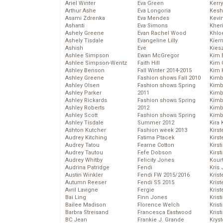
Ariel Winter
Eva Green
Kerr
Arthur Ashe
Eva Longoria
Kesh
Asami Zdrenka
Eva Mendes
Kevi
Ashanti
Eva Simons
Kher
Ashely Greene
Evan Rachel Wood
Khlo
Ashely Tisdale
Evangeline Lilly
Kier
Ashish
Eve
Kies
Ashlee Simpson
Ewan McGregor
Kim 
Ashlee Simpson-Wentz
Faith Hill
Kim C
Ashley Benson
Fall Winter 2014-2015
Kim 
Ashley Greene
Fashion shows Fall 2010
Kimb
Ashley Olsen
Fashion shows Spring
Kimb
Ashley Parker
2011
Kimb
Ashley Rickards
Fashion shows Spring
Kimbe
Ashley Roberts
2012
Kimb
Ashley Scott
Fashion shows Spring
Kimb
Ashley Tisdale
Summer 2012
Kira 
Ashton Kutcher
Fashion week 2013
Kirs
Audrey Kitching
Fatima Ptacek
Kirst
Audrey Tatou
Fearne Cotton
Kirst
Audrey Tautou
Fefe Dobson
Kirst
Audrey Whitby
Felicity Jones
Kour
Audrina Patridge
Fendi
Kris
Austin Winkler
Fendi FW 2015/2016
Krist
Autumn Reeser
Fendi SS 2015
Krist
Avril Lavigne
Fergie
Krist
Bai Ling
Finn Jones
Krist
Bailee Madison
Florence Welch
Kris
Barbra Streisand
Francesca Eastwood
Krist
BC Jean
Frankie J. Grande
Kryst