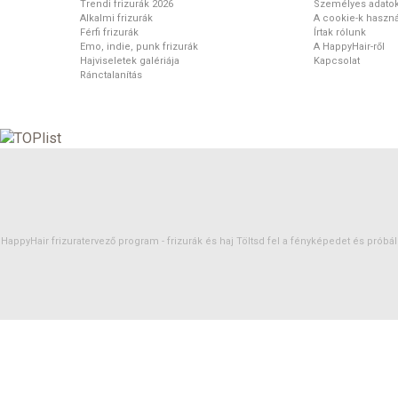
Trendi frizurák 2026
Személyes adato
Alkalmi frizurák
A cookie-k haszná
Férfi frizurák
Írtak rólunk
Emo, indie, punk frizurák
A HappyHair-ről
Hajviseletek galériája
Kapcsolat
Ránctalanítás
HappyHair frizuratervező program -
frizurák
és
haj
Töltsd fel a fényképedet és próbáld 