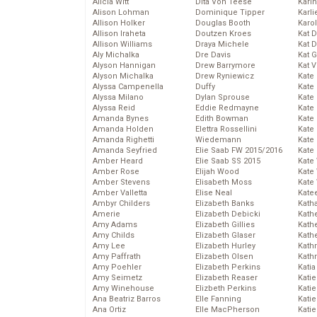
Alicia Witt
Dita Von Teese
Kari
Alison Lohman
Dominique Tipper
Karli
Allison Holker
Douglas Booth
Karo
Allison Iraheta
Doutzen Kroes
Kat 
Allison Williams
Draya Michele
Kat 
Aly Michalka
Dre Davis
Kat 
Alyson Hannigan
Drew Barrymore
Kat 
Alyson Michalka
Drew Ryniewicz
Kate
Alyssa Campenella
Duffy
Kate
Alyssa Milano
Dylan Sprouse
Kate
Alyssa Reid
Eddie Redmayne
Kate
Amanda Bynes
Edith Bowman
Kate
Amanda Holden
Elettra Rossellini
Kate
Amanda Righetti
Wiedemann
Kate
Amanda Seyfried
Elie Saab FW 2015/2016
Kate
Amber Heard
Elie Saab SS 2015
Kate
Amber Rose
Elijah Wood
Kate
Amber Stevens
Elisabeth Moss
Kate
Amber Valletta
Elise Neal
Kate
Ambyr Childers
Elizabeth Banks
Kath
Amerie
Elizabeth Debicki
Kath
Amy Adams
Elizabeth Gillies
Kath
Amy Childs
Elizabeth Glaser
Kath
Amy Lee
Elizabeth Hurley
Kath
Amy Paffrath
Elizabeth Olsen
Kath
Amy Poehler
Elizabeth Perkins
Katia
Amy Seimetz
Elizabeth Reaser
Katie
Amy Winehouse
Elizbeth Perkins
Kati
Ana Beatriz Barros
Elle Fanning
Katie
Ana Ortiz
Elle MacPherson
Katie