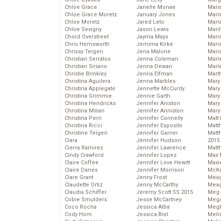
Chloe Grace
Janelle Monae
Maria
Chloe Grace Moretz
January Jones
Mari
Chloe Moretz
Jared Leto
Mari
Chloe Sevigny
Jason Lewis
Mari
Chord Overstreet
Jayma Mays
Mario
Chris Hemsworth
Jemima Kirke
Maris
Chrissy Teigen
Jena Malone
Mari
Christian Serratos
Jenna Coleman
Marl
Christian Siriano
Jenna Dewan
Marl
Christie Brinkley
Jenna Elfman
Mart
Christina Aguilera
Jenna Marbles
Mary
Christina Applegate
Jennette McCurdy
Mary
Christina Grimmie
Jennie Garth
Mary 
Christina Hendricks
Jennifer Aniston
Mary
Christina Milian
Jennifer Anniston
Mary
Christina Perri
Jennifer Connelly
Matt 
Christina Ricci
Jennifer Esposito
Matt
Christine Teigen
Jennifer Garner
Matt
Ciara
Jennifer Hudson
2015
Cierra Ramirez
Jennifer Lawrence
Matt
Cindy Crawford
Jennifer Lopez
Max 
Claire Coffee
Jennifer Love Hewitt
Maxi
Claire Danes
Jennifer Morrison
McKa
Clare Grant
Jenny Frost
Mea
Claudette Ortiz
Jenny McCarthy
Meag
Claudia Schiffer
Jeremy Scott SS 2015
Meg 
Cobie Smulders
Jesse McCartney
Mega
Coco Rocha
Jessica Alba
Megh
Cody Horn
Jessica Biel
Meli