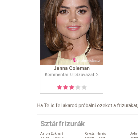
Jenna Coleman
Kommentár: 0
| Szavazat: 2
Ha Te is fel akarod próbálni ezeket a frizurákat
Sztárfrizurák
Aaron Eckhart
Crystal Harris
John