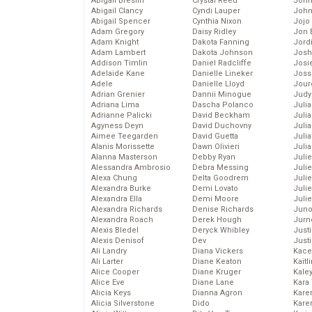
Abigail Breslin
Crystal Reed
John
Abigail Clancy
Cyndi Lauper
John
Abigail Spencer
Cynthia Nixon
Jojo
Adam Gregory
Daisy Ridley
Jon 
Adam Knight
Dakota Fanning
Jord
Adam Lambert
Dakota Johnson
Josh
Addison Timlin
Daniel Radcliffe
Josie
Adelaide Kane
Danielle Lineker
Joss
Adele
Danielle Lloyd
Jour
Adrian Grenier
Dannii Minogue
Judy
Adriana Lima
Dascha Polanco
Juli
Adrianne Palicki
David Beckham
Julia
Agyness Deyn
David Duchovny
Julia
Aimee Teegarden
David Guetta
Juli
Alanis Morissette
Dawn Olivieri
Juli
Alanna Masterson
Debby Ryan
Juli
Alessandra Ambrosio
Debra Messing
Juli
Alexa Chung
Delta Goodrem
Juli
Alexandra Burke
Demi Lovato
Juli
Alexandra Ella
Demi Moore
Julie
Alexandra Richards
Denise Richards
Juno
Alexandra Roach
Derek Hough
Jurn
Alexis Bledel
Deryck Whibley
Just
Alexis Denisof
Dev
Just
Ali Landry
Diana Vickers
Kace
Ali Larter
Diane Keaton
Kaitl
Alice Cooper
Diane Kruger
Kale
Alice Eve
Diane Lane
Kara
Alicia Keys
Dianna Agron
Kare
Alicia Silverstone
Dido
Karen