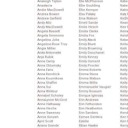
Analeigh Tipton
Elle McPherson
Katie
Anastacia
Ellie Goulding
Katie
Andie MacDowell
Ellie Kemper
Katr
Andrea Bowen
Elsa Pataky
Katy 
Andrew Garfield
Ema Watson
Ke$
Andy Allo
Emeli Sande
Kean
Andy MacDowell
Emile Hirsch
Keir 
Angela Bassett
Emilia Clarke
Keira
Angela Simmons
Emilia Fox
Keis
Angelina Jolie
Emily Atack
Keke
Angeline-Rose Troy
Emily Blunt
Kella
Angie Miller
Emily Browning
Kelli
Anita Antoinette
Emily Deschanel
Kelli
Anja Rubik
Emily Kinney
Kelly
Anna Camp
Emily Osment
Kelly
Anna Chlumsky
Emily Procter
Kelly
Anna Faris
Emma Roberts
Kelly
Anna Kendrick
Emma Stone
Kell
Anna Kournikova
Emma Watson
Kell
Anna Shaffer
Emma Willis
Kelly
Anna Sui
Emmanuelle Vaugier
Kelly
Anna Wintour
Emmy Rossum
Kell
Annabel Scholey
Enrique Iglesias
Kels
AnnaLynne McCord
Erin Andrews
Kelti
Anne Hathaway
Erin Fetherston
Kend
Anne Heche
Erin Heatherton
Kend
Anne Sweeney
Erin Sanders
Kend
Annie Ilonzeh
Esmee Denters
Keri 
April Scott
Estelle
Keri 
Ariana Grande
Ethan Hawke
Kerr