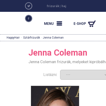
frizurák
|
haj
MENU
E-SHOP
HappyHair
·
Sztárfrizurák
· Jenna Coleman
Jenna Coleman
Jenna Coleman frizurák, melyeket kipróbál
Listázni: