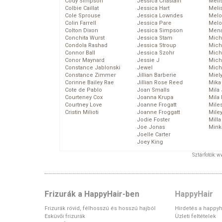
Cody Simpson
Jessica Chastain
Meli
Colbie Caillat
Jessica Hart
Meli
Cole Sprouse
Jessica Lowndes
Melo
Colin Farrell
Jessica Pare
Melo
Colton Dixon
Jessica Simpson
Mena
Conchita Wurst
Jessica Stam
Mich
Condola Rashad
Jessica Stroup
Mich
Connor Ball
Jessica Szohr
Miche
Conor Maynard
Jessie J
Mich
Constance Jablonski
Jewel
Mich
Constance Zimmer
Jillian Barberie
Miel
Corinne Bailey Rae
Jillian Rose Reed
Mika
Cote de Pablo
Joan Smalls
Mila
Courteney Cox
Joanna Krupa
Mila
Courtney Love
Joanne Frogatt
Mile
Cristin Milioti
Joanne Froggatt
Mile
Jodie Foster
Mill
Joe Jonas
Mink
Joelle Carter
Joey King
Sztárfotók: 
Frizurák a HappyHair-ben
HappyHair
Frizurák rövid, félhosszú és hosszú hajból
Hirdetés a happyh
Esküvői frizurák
Üzleti feltételek