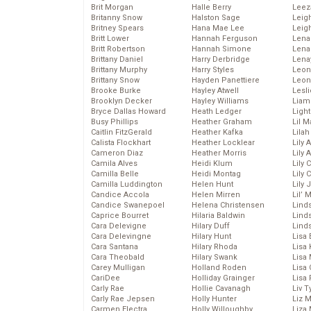
Brit Morgan
Halle Berry
Leez
Britanny Snow
Halston Sage
Leig
Britney Spears
Hana Mae Lee
Leig
Britt Lower
Hannah Ferguson
Len
Britt Robertson
Hannah Simone
Lena
Brittany Daniel
Harry Derbridge
Lena
Brittany Murphy
Harry Styles
Leon
Brittany Snow
Hayden Panettiere
Leon
Brooke Burke
Hayley Atwell
Lesl
Brooklyn Decker
Hayley Williams
Liam
Bryce Dallas Howard
Heath Ledger
Light
Busy Phillips
Heather Graham
Lil 
Caitlin FitzGerald
Heather Kafka
Lila
Calista Flockhart
Heather Locklear
Lily 
Cameron Diaz
Heather Morris
Lily 
Camila Alves
Heidi Klum
Lily 
Camilla Belle
Heidi Montag
Lily 
Camilla Luddington
Helen Hunt
Lily
Candice Accola
Helen Mirren
Lil’
Candice Swanepoel
Helena Christensen
Linds
Caprice Bourret
Hilaria Baldwin
Lind
Cara Delevigne
Hilary Duff
Linds
Cara Delevingne
Hilary Hunt
Lisa 
Cara Santana
Hilary Rhoda
Lisa
Cara Theobald
Hilary Swank
Lisa 
Carey Mulligan
Holland Roden
Lisa 
CariDee
Holliday Grainger
Lisa 
Carly Rae
Hollie Cavanagh
Liv T
Carly Rae Jepsen
Holly Hunter
Liz 
Carmen Electra
Holly Willoughby
Liza 