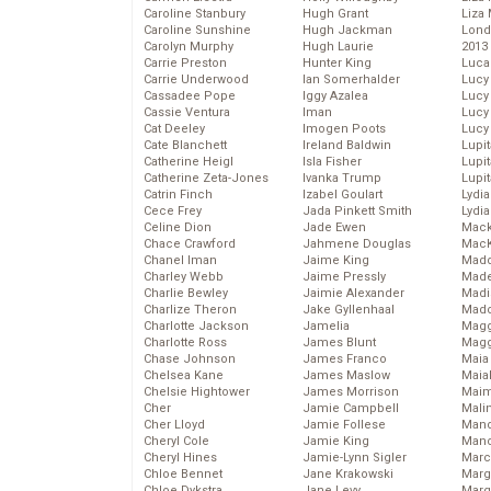
Caroline Stanbury
Hugh Grant
Liza 
Caroline Sunshine
Hugh Jackman
Lond
Carolyn Murphy
Hugh Laurie
2013
Carrie Preston
Hunter King
Luca
Carrie Underwood
Ian Somerhalder
Lucy
Cassadee Pope
Iggy Azalea
Lucy
Cassie Ventura
Iman
Lucy
Cat Deeley
Imogen Poots
Lucy
Cate Blanchett
Ireland Baldwin
Lupi
Catherine Heigl
Isla Fisher
Lupi
Catherine Zeta-Jones
Ivanka Trump
Lupi
Catrin Finch
Izabel Goulart
Lydia
Cece Frey
Jada Pinkett Smith
Lydia
Celine Dion
Jade Ewen
Mack
Chace Crawford
Jahmene Douglas
MacK
Chanel Iman
Jaime King
Madd
Charley Webb
Jaime Pressly
Made
Charlie Bewley
Jaimie Alexander
Madi
Charlize Theron
Jake Gyllenhaal
Mad
Charlotte Jackson
Jamelia
Magg
Charlotte Ross
James Blunt
Magg
Chase Johnson
James Franco
Maia
Chelsea Kane
James Maslow
Maia
Chelsie Hightower
James Morrison
Maim
Cher
Jamie Campbell
Mali
Cher Lloyd
Jamie Follese
Mand
Cheryl Cole
Jamie King
Man
Cheryl Hines
Jamie-Lynn Sigler
Marc
Chloe Bennet
Jane Krakowski
Marg
Chloe Dykstra
Jane Levy
Marg