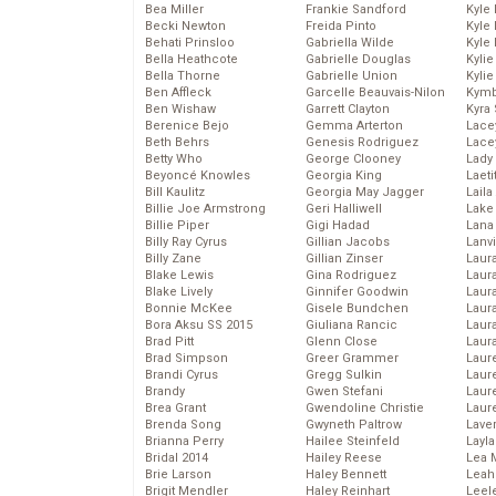
Bea Miller
Frankie Sandford
Kyle
Becki Newton
Freida Pinto
Kyle
Behati Prinsloo
Gabriella Wilde
Kyle
Bella Heathcote
Gabrielle Douglas
Kyli
Bella Thorne
Gabrielle Union
Kyli
Ben Affleck
Garcelle Beauvais-Nilon
Kymb
Ben Wishaw
Garrett Clayton
Kyra
Berenice Bejo
Gemma Arterton
Lace
Beth Behrs
Genesis Rodriguez
Lace
Betty Who
George Clooney
Lady
Beyoncé Knowles
Georgia King
Laeti
Bill Kaulitz
Georgia May Jagger
Laila 
Billie Joe Armstrong
Geri Halliwell
Lake 
Billie Piper
Gigi Hadad
Lana
Billy Ray Cyrus
Gillian Jacobs
Lanv
Billy Zane
Gillian Zinser
Laur
Blake Lewis
Gina Rodriguez
Laura
Blake Lively
Ginnifer Goodwin
Laur
Bonnie McKee
Gisele Bundchen
Laur
Bora Aksu SS 2015
Giuliana Rancic
Laur
Brad Pitt
Glenn Close
Laur
Brad Simpson
Greer Grammer
Laur
Brandi Cyrus
Gregg Sulkin
Laur
Brandy
Gwen Stefani
Laur
Brea Grant
Gwendoline Christie
Laur
Brenda Song
Gwyneth Paltrow
Lave
Brianna Perry
Hailee Steinfeld
Layla
Bridal 2014
Hailey Reese
Lea 
Brie Larson
Haley Bennett
Leah
Brigit Mendler
Haley Reinhart
Leel