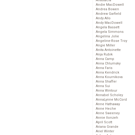
Anastacia
Andie MacDowell
Andrea Bowen
Andrew Garfield
Andy Allo
Andy MacDowell
Angela Bassett
Angela Simmons
Angelina Jolie
Angeline-Rose Troy
Angie Miller
Anita Antoinette
Anja Rubik
Anna Camp
Anna Chlumsky
Anna Faris
Anna Kendrick
Anna Kournikova
Anna Shaffer
Anna Sui
Anna Wintour
Annabel Scholey
AnnaLynne McCord
Anne Hathaway
Anne Heche
Anne Sweeney
Annie Ilonzeh
April Scott
Ariana Grande
Ariel Winter