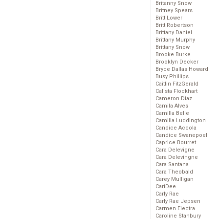
Britanny Snow
Britney Spears
Britt Lower
Britt Robertson
Brittany Daniel
Brittany Murphy
Brittany Snow
Brooke Burke
Brooklyn Decker
Bryce Dallas Howard
Busy Phillips
Caitlin FitzGerald
Calista Flockhart
Cameron Diaz
Camila Alves
Camilla Belle
Camilla Luddington
Candice Accola
Candice Swanepoel
Caprice Bourret
Cara Delevigne
Cara Delevingne
Cara Santana
Cara Theobald
Carey Mulligan
CariDee
Carly Rae
Carly Rae Jepsen
Carmen Electra
Caroline Stanbury