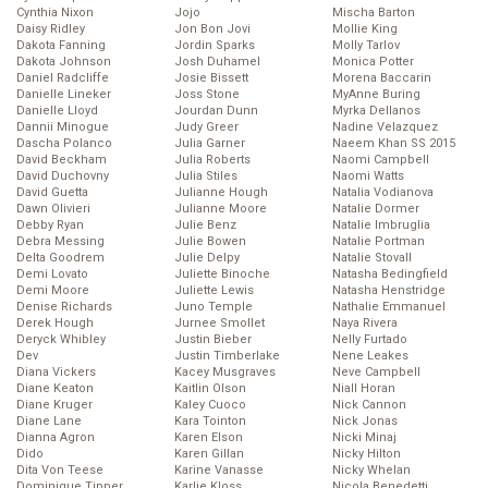
Cynthia Nixon
Jojo
Mischa Barton
Daisy Ridley
Jon Bon Jovi
Mollie King
Dakota Fanning
Jordin Sparks
Molly Tarlov
Dakota Johnson
Josh Duhamel
Monica Potter
Daniel Radcliffe
Josie Bissett
Morena Baccarin
Danielle Lineker
Joss Stone
MyAnne Buring
Danielle Lloyd
Jourdan Dunn
Myrka Dellanos
Dannii Minogue
Judy Greer
Nadine Velazquez
Dascha Polanco
Julia Garner
Naeem Khan SS 2015
David Beckham
Julia Roberts
Naomi Campbell
David Duchovny
Julia Stiles
Naomi Watts
David Guetta
Julianne Hough
Natalia Vodianova
Dawn Olivieri
Julianne Moore
Natalie Dormer
Debby Ryan
Julie Benz
Natalie Imbruglia
Debra Messing
Julie Bowen
Natalie Portman
Delta Goodrem
Julie Delpy
Natalie Stovall
Demi Lovato
Juliette Binoche
Natasha Bedingfield
Demi Moore
Juliette Lewis
Natasha Henstridge
Denise Richards
Juno Temple
Nathalie Emmanuel
Derek Hough
Jurnee Smollet
Naya Rivera
Deryck Whibley
Justin Bieber
Nelly Furtado
Dev
Justin Timberlake
Nene Leakes
Diana Vickers
Kacey Musgraves
Neve Campbell
Diane Keaton
Kaitlin Olson
Niall Horan
Diane Kruger
Kaley Cuoco
Nick Cannon
Diane Lane
Kara Tointon
Nick Jonas
Dianna Agron
Karen Elson
Nicki Minaj
Dido
Karen Gillan
Nicky Hilton
Dita Von Teese
Karine Vanasse
Nicky Whelan
Dominique Tipper
Karlie Kloss
Nicola Benedetti