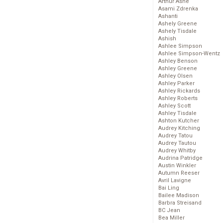
Arthur Ashe
Asami Zdrenka
Ashanti
Ashely Greene
Ashely Tisdale
Ashish
Ashlee Simpson
Ashlee Simpson-Wentz
Ashley Benson
Ashley Greene
Ashley Olsen
Ashley Parker
Ashley Rickards
Ashley Roberts
Ashley Scott
Ashley Tisdale
Ashton Kutcher
Audrey Kitching
Audrey Tatou
Audrey Tautou
Audrey Whitby
Audrina Patridge
Austin Winkler
Autumn Reeser
Avril Lavigne
Bai Ling
Bailee Madison
Barbra Streisand
BC Jean
Bea Miller