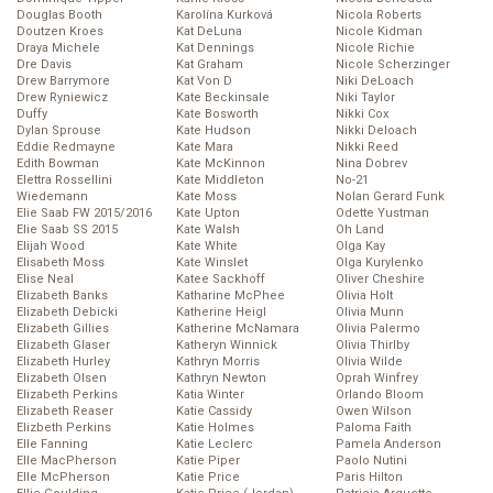
Douglas Booth
Karolína Kurková
Nicola Roberts
Doutzen Kroes
Kat DeLuna
Nicole Kidman
Draya Michele
Kat Dennings
Nicole Richie
Dre Davis
Kat Graham
Nicole Scherzinger
Drew Barrymore
Kat Von D
Niki DeLoach
Drew Ryniewicz
Kate Beckinsale
Niki Taylor
Duffy
Kate Bosworth
Nikki Cox
Dylan Sprouse
Kate Hudson
Nikki Deloach
Eddie Redmayne
Kate Mara
Nikki Reed
Edith Bowman
Kate McKinnon
Nina Dobrev
Elettra Rossellini
Kate Middleton
No-21
Wiedemann
Kate Moss
Nolan Gerard Funk
Elie Saab FW 2015/2016
Kate Upton
Odette Yustman
Elie Saab SS 2015
Kate Walsh
Oh Land
Elijah Wood
Kate White
Olga Kay
Elisabeth Moss
Kate Winslet
Olga Kurylenko
Elise Neal
Katee Sackhoff
Oliver Cheshire
Elizabeth Banks
Katharine McPhee
Olivia Holt
Elizabeth Debicki
Katherine Heigl
Olivia Munn
Elizabeth Gillies
Katherine McNamara
Olivia Palermo
Elizabeth Glaser
Katheryn Winnick
Olivia Thirlby
Elizabeth Hurley
Kathryn Morris
Olivia Wilde
Elizabeth Olsen
Kathryn Newton
Oprah Winfrey
Elizabeth Perkins
Katia Winter
Orlando Bloom
Elizabeth Reaser
Katie Cassidy
Owen Wilson
Elizbeth Perkins
Katie Holmes
Paloma Faith
Elle Fanning
Katie Leclerc
Pamela Anderson
Elle MacPherson
Katie Piper
Paolo Nutini
Elle McPherson
Katie Price
Paris Hilton