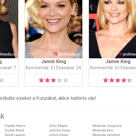
g
Jamie King
Jamie King
avazat: 7
Kommentár: 0
| Szavazat: 24
Kommentár: 0
| Szavaza
próbálni ezeket a frizurákat, akkor kattints
ide
!
ák
Crystal Harris
John Mayer
Miranda Cosgrove
Crystal Reed
Johnny Depp
Miranda Kerr
Cyndi Lauper
Johny Depp
Miranda Lambert