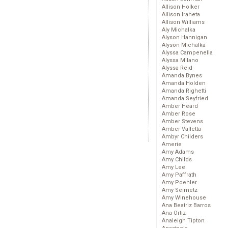
Allison Holker
Allison Iraheta
Allison Williams
Aly Michalka
Alyson Hannigan
Alyson Michalka
Alyssa Campenella
Alyssa Milano
Alyssa Reid
Amanda Bynes
Amanda Holden
Amanda Righetti
Amanda Seyfried
Amber Heard
Amber Rose
Amber Stevens
Amber Valletta
Ambyr Childers
Amerie
Amy Adams
Amy Childs
Amy Lee
Amy Paffrath
Amy Poehler
Amy Seimetz
Amy Winehouse
Ana Beatriz Barros
Ana Ortiz
Analeigh Tipton