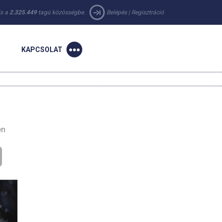
 is a
2.325.449
tagú közösségbe.
Belépés
|
Regisztráció
KAPCSOLAT
en