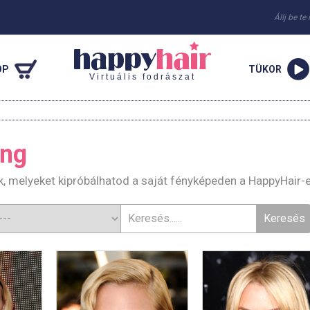
Állj be te
OP
TÜKOR
Virtuális fodrászat
ing
k, melyeket kipróbálhatod a saját fényképeden a HappyHair-