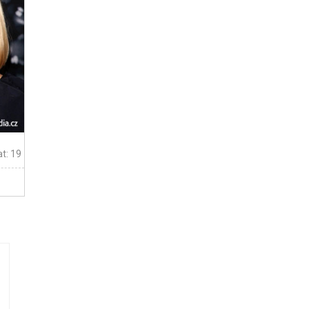
t: 19