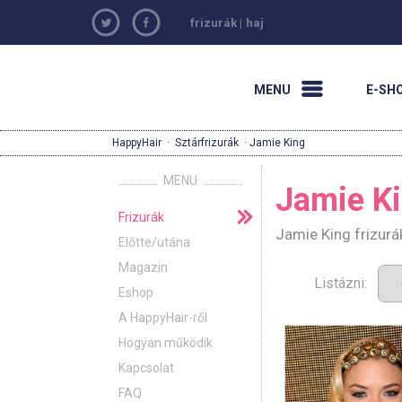
frizurák
|
haj
MENU
E-SH
HappyHair
·
Sztárfrizurák
· Jamie King
MENU
Jamie K
Frizurák
Jamie King frizurá
Előtte/utána
Magazin
Listázni:
Eshop
A HappyHair-ről
Hogyan működik
Kapcsolat
FAQ