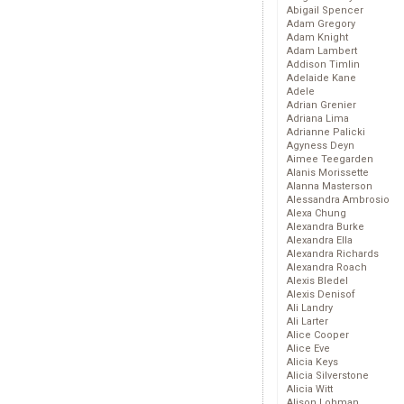
Abigail Spencer
Adam Gregory
Adam Knight
Adam Lambert
Addison Timlin
Adelaide Kane
Adele
Adrian Grenier
Adriana Lima
Adrianne Palicki
Agyness Deyn
Aimee Teegarden
Alanis Morissette
Alanna Masterson
Alessandra Ambrosio
Alexa Chung
Alexandra Burke
Alexandra Ella
Alexandra Richards
Alexandra Roach
Alexis Bledel
Alexis Denisof
Ali Landry
Ali Larter
Alice Cooper
Alice Eve
Alicia Keys
Alicia Silverstone
Alicia Witt
Alison Lohman