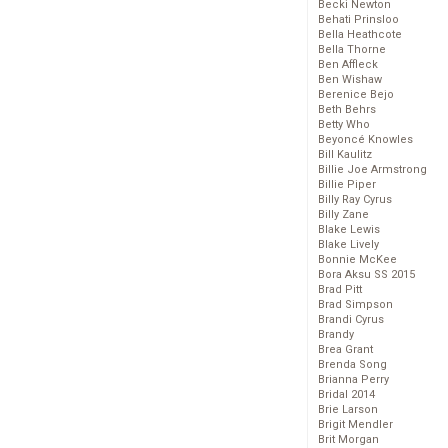
Becki Newton
Behati Prinsloo
Bella Heathcote
Bella Thorne
Ben Affleck
Ben Wishaw
Berenice Bejo
Beth Behrs
Betty Who
Beyoncé Knowles
Bill Kaulitz
Billie Joe Armstrong
Billie Piper
Billy Ray Cyrus
Billy Zane
Blake Lewis
Blake Lively
Bonnie McKee
Bora Aksu SS 2015
Brad Pitt
Brad Simpson
Brandi Cyrus
Brandy
Brea Grant
Brenda Song
Brianna Perry
Bridal 2014
Brie Larson
Brigit Mendler
Brit Morgan