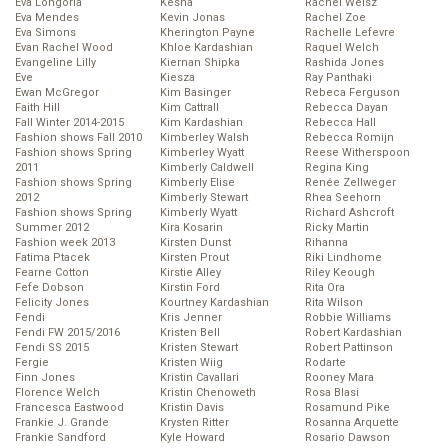
Eva Longoria
Kesha
Rachel Weisz
Eva Mendes
Kevin Jonas
Rachel Zoe
Eva Simons
Kherington Payne
Rachelle Lefevre
Evan Rachel Wood
Khloe Kardashian
Raquel Welch
Evangeline Lilly
Kiernan Shipka
Rashida Jones
Eve
Kiesza
Ray Panthaki
Ewan McGregor
Kim Basinger
Rebeca Ferguson
Faith Hill
Kim Cattrall
Rebecca Dayan
Fall Winter 2014-2015
Kim Kardashian
Rebecca Hall
Fashion shows Fall 2010
Kimberley Walsh
Rebecca Romijn
Fashion shows Spring
Kimberley Wyatt
Reese Witherspoon
2011
Kimberly Caldwell
Regina King
Fashion shows Spring
Kimberly Elise
Renée Zellweger
2012
Kimberly Stewart
Rhea Seehorn
Fashion shows Spring
Kimberly Wyatt
Richard Ashcroft
Summer 2012
Kira Kosarin
Ricky Martin
Fashion week 2013
Kirsten Dunst
Rihanna
Fatima Ptacek
Kirsten Prout
Riki Lindhome
Fearne Cotton
Kirstie Alley
Riley Keough
Fefe Dobson
Kirstin Ford
Rita Ora
Felicity Jones
Kourtney Kardashian
Rita Wilson
Fendi
Kris Jenner
Robbie Williams
Fendi FW 2015/2016
Kristen Bell
Robert Kardashian
Fendi SS 2015
Kristen Stewart
Robert Pattinson
Fergie
Kristen Wiig
Rodarte
Finn Jones
Kristin Cavallari
Rooney Mara
Florence Welch
Kristin Chenoweth
Rosa Blasi
Francesca Eastwood
Kristin Davis
Rosamund Pike
Frankie J. Grande
Krysten Ritter
Rosanna Arquette
Frankie Sandford
Kyle Howard
Rosario Dawson