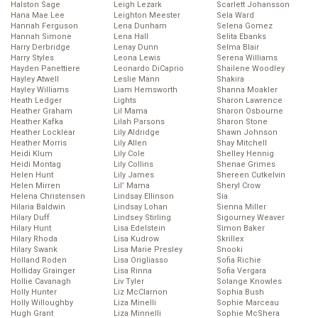
Halston Sage
Leigh Lezark
Scarlett Johansson
Hana Mae Lee
Leighton Meester
Sela Ward
Hannah Ferguson
Lena Dunham
Selena Gomez
Hannah Simone
Lena Hall
Selita Ebanks
Harry Derbridge
Lenay Dunn
Selma Blair
Harry Styles
Leona Lewis
Serena Williams
Hayden Panettiere
Leonardo DiCaprio
Shailene Woodley
Hayley Atwell
Leslie Mann
Shakira
Hayley Williams
Liam Hemsworth
Shanna Moakler
Heath Ledger
Lights
Sharon Lawrence
Heather Graham
Lil Mama
Sharon Osbourne
Heather Kafka
Lilah Parsons
Sharon Stone
Heather Locklear
Lily Aldridge
Shawn Johnson
Heather Morris
Lily Allen
Shay Mitchell
Heidi Klum
Lily Cole
Shelley Hennig
Heidi Montag
Lily Collins
Shenae Grimes
Helen Hunt
Lily James
Shereen Cutkelvin
Helen Mirren
Lil’ Mama
Sheryl Crow
Helena Christensen
Lindsay Ellinson
Sia
Hilaria Baldwin
Lindsay Lohan
Sienna Miller
Hilary Duff
Lindsey Stirling
Sigourney Weaver
Hilary Hunt
Lisa Edelstein
Simon Baker
Hilary Rhoda
Lisa Kudrow
Skrillex
Hilary Swank
Lisa Marie Presley
Snooki
Holland Roden
Lisa Origliasso
Sofia Richie
Holliday Grainger
Lisa Rinna
Sofia Vergara
Hollie Cavanagh
Liv Tyler
Solange Knowles
Holly Hunter
Liz McClarnon
Sophia Bush
Holly Willoughby
Liza Minelli
Sophie Marceau
Hugh Grant
Liza Minnelli
Sophie McShera