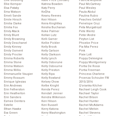
Ellie Goulding
Katie Price (Jordan)
Patricia Arquette
Ellie Kemper
Katrina Bowden
Paul McCartney
Elsa Pataky
Katy Perry
Paul Wesley
Ema Watson
Ke$ha
Paula Abdul
Emeli Sande
Keanu Reeves
Paulina Rubio
Emile Hirsch
Keir Hilson
Peaches Geldof
Emilia Clarke
Keira Knightley
Penelope Cruz
Emilia Fox
Keisha Buchanan
Peta Murgatroyd
Emily Atack
Keke Palmer
Pete Wentz
Emily Blunt
Kellan Lutz
Peter Andre
Emily Browning
Kelli Garner
Peyton List
Emily Deschanel
Kellie Pickler
Phoebe Price
Emily Kinney
Kelly Brook
Pia Mia Perez
Emily Osment
Kelly Carlson
Pink
Emily Procter
Kelly Clarkson
Pixie Lott
Emma Roberts
Kelly Lynch
Poppy Delevigne
Emma Stone
Kelly Osborune
Poppy Montgomery
Emma Watson
Kelly Osbourne
Portia De Rossi
Emma Willis
Kelly Preston
Portia Freeman
Emmanuelle Vaugier
Kelly Ripa
Princess Charlene
Emmy Rossum
Kelly Rowland
Proenza Schouler FW
Enrique Iglesias
Kelsey Chow
2015/2016
Erin Andrews
Keltie Knight
Q’orianka Kilcher
Erin Fetherston
Kenda Perez
Rachael Leigh Cook
Erin Heatherton
Kendall Jenner
Rachael Taylor
Erin Sanders
Kendra Wilkinson
Rachel Bilson
Esmee Denters
Keri Hilson
Rachel Hunter
Estelle
Keri Russell
Rachel McAdams
Ethan Hawke
Kerry Katona
Rachel Melvin
Eva Green
Kerry Washington
Rachel Stevens