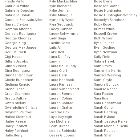
Freida Pinto
Kyle MacLachlan
Rose Byrne
Gabriella Wilde
Kyle Richards
Rose McGowan
Gabrielle Douglas
Kylie Jenner
Rosie Huntington
Gabrielle Union
Kylie Minogue
Rosie Huntington-Whiteley
Garcelle Beauvais-Nilon
Kymberly Wyatt
Rosselyn Sanchez
Garrett Clayton
Kyra Sedgwick
Ruby Rose
Gemma Arterton
Lacey Hannan
Rumer Willis
Genesis Rodriguez
Lacey Schwimmer
Russell Crowe
George Clooney
Lady Gaga
Ruth Wilson
Georgia King
Laetitia Casta
Ryan Follese
Georgia May Jagger
Laila Ali
Ryan Gosling
Geri Halliwell
Lake Bell
Ryan Newman
Gigi Hadad
Lana Del Rey
Sally Field
Gillian Jacobs
Lanvin
Salma Hayek
Gillian Zinser
Laura Bell Bundy
Sam Smith
Gina Rodriguez
Laura Croft
Samantha Harris
Ginnifer Goodwin
Laura Dern
Samara Weaving
Gisele Bundchen
Laura Haddock
Sami Gayle
Giuliana Rancic
Laura Ramsey
Sandra Bullock
Glenn Close
Laura Vandervoort
Saoirse Ronan
Greer Grammer
Lauren Bennett
Sara Paxton
Gregg Sulkin
Lauren Cohan
Sara Rue
Gwen Stefani
Lauren Conrad
Sara Underwood
Gwendoline Christie
Lauren Graham
Sarah Conor
Gwyneth Paltrow
Laverne Cox
Sarah Harding
Hailee Steinfeld
Layla Kayleigh
Sarah Hyland
Hailey Reese
Lea Michele
Sarah Jessica Parker
Haley Bennett
Leah Turner
Sarah Michelle Gella
Haley Reinhart
Leelee Sobieski
Sarah Paulson
Halle Berry
Leeza Gibbons
Sarah Shahi