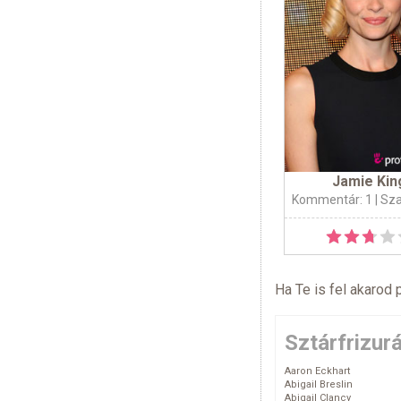
Jamie Kin
Kommentár: 1
| Sz
Ha Te is fel akarod 
Sztárfrizur
Aaron Eckhart
Abigail Breslin
Abigail Clancy