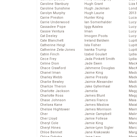
Caroline Stanbury
Hugh Grant
Liza 
Caroline Sunshine
Hugh Jackman
Lond
Carolyn Murphy
Hugh Laurie
2013
Carrie Preston
Hunter King
Luca
Carrie Underwood
Ian Somerhalder
Lucy
Cassadee Pope
Iggy Azalea
Lucy
Cassie Ventura
Iman
Lucy
Cat Deeley
Imogen Poots
Lucy
Cate Blanchett
Ireland Baldwin
Lupi
Catherine Heigl
Isla Fisher
Lupi
Catherine Zeta-Jones
Ivanka Trump
Lupi
Catrin Finch
Izabel Goulart
Lydia
Cece Frey
Jada Pinkett Smith
Lydia
Celine Dion
Jade Ewen
Mack
Chace Crawford
Jahmene Douglas
MacK
Chanel Iman
Jaime King
Madd
Charley Webb
Jaime Pressly
Made
Charlie Bewley
Jaimie Alexander
Madi
Charlize Theron
Jake Gyllenhaal
Mad
Charlotte Jackson
Jamelia
Magg
Charlotte Ross
James Blunt
Magg
Chase Johnson
James Franco
Maia
Chelsea Kane
James Maslow
Maia
Chelsie Hightower
James Morrison
Maim
Cher
Jamie Campbell
Mali
Cher Lloyd
Jamie Follese
Mand
Cheryl Cole
Jamie King
Man
Cheryl Hines
Jamie-Lynn Sigler
Marc
Chloe Bennet
Jane Krakowski
Marg
Chloe Dykstra
Jane Levy
Marg