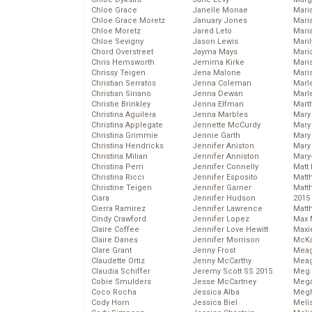
Chloe Grace
Janelle Monae
Maria
Chloe Grace Moretz
January Jones
Mari
Chloe Moretz
Jared Leto
Mari
Chloe Sevigny
Jason Lewis
Mari
Chord Overstreet
Jayma Mays
Mario
Chris Hemsworth
Jemima Kirke
Maris
Chrissy Teigen
Jena Malone
Mari
Christian Serratos
Jenna Coleman
Marl
Christian Siriano
Jenna Dewan
Marl
Christie Brinkley
Jenna Elfman
Mart
Christina Aguilera
Jenna Marbles
Mary
Christina Applegate
Jennette McCurdy
Mary
Christina Grimmie
Jennie Garth
Mary 
Christina Hendricks
Jennifer Aniston
Mary
Christina Milian
Jennifer Anniston
Mary
Christina Perri
Jennifer Connelly
Matt 
Christina Ricci
Jennifer Esposito
Matt
Christine Teigen
Jennifer Garner
Matt
Ciara
Jennifer Hudson
2015
Cierra Ramirez
Jennifer Lawrence
Matt
Cindy Crawford
Jennifer Lopez
Max 
Claire Coffee
Jennifer Love Hewitt
Maxi
Claire Danes
Jennifer Morrison
McKa
Clare Grant
Jenny Frost
Mea
Claudette Ortiz
Jenny McCarthy
Meag
Claudia Schiffer
Jeremy Scott SS 2015
Meg 
Cobie Smulders
Jesse McCartney
Mega
Coco Rocha
Jessica Alba
Megh
Cody Horn
Jessica Biel
Meli