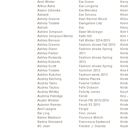
Ariel Winter
Eva Green
Kerr
Arthur Ashe
Eva Longoria
Kesh
Asami Zdrenka
Eva Mendes
Kevi
Ashanti
Eva Simons
Kher
Ashely Greene
Evan Rachel Wood
Khlo
Ashely Tisdale
Evangeline Lilly
Kier
Ashish
Eve
Kies
Ashlee Simpson
Ewan McGregor
Kim 
Ashlee Simpson-Wentz
Faith Hill
Kim C
Ashley Benson
Fall Winter 2014-2015
Kim 
Ashley Greene
Fashion shows Fall 2010
Kimb
Ashley Olsen
Fashion shows Spring
Kimb
Ashley Parker
2011
Kimb
Ashley Rickards
Fashion shows Spring
Kimbe
Ashley Roberts
2012
Kimb
Ashley Scott
Fashion shows Spring
Kimb
Ashley Tisdale
Summer 2012
Kira 
Ashton Kutcher
Fashion week 2013
Kirs
Audrey Kitching
Fatima Ptacek
Kirst
Audrey Tatou
Fearne Cotton
Kirst
Audrey Tautou
Fefe Dobson
Kirst
Audrey Whitby
Felicity Jones
Kour
Audrina Patridge
Fendi
Kris
Austin Winkler
Fendi FW 2015/2016
Krist
Autumn Reeser
Fendi SS 2015
Krist
Avril Lavigne
Fergie
Krist
Bai Ling
Finn Jones
Krist
Bailee Madison
Florence Welch
Kris
Barbra Streisand
Francesca Eastwood
Krist
BC Jean
Frankie J. Grande
Kryst