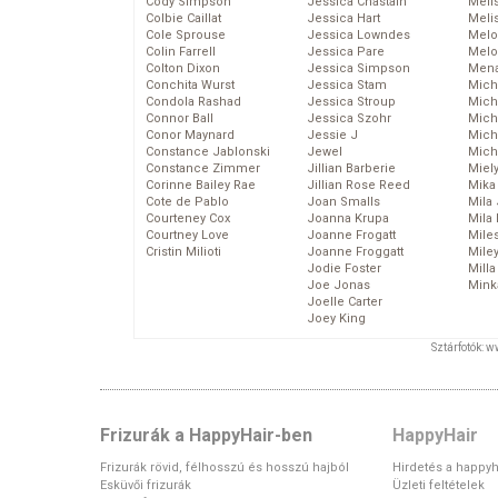
Cody Simpson
Jessica Chastain
Meli
Colbie Caillat
Jessica Hart
Meli
Cole Sprouse
Jessica Lowndes
Melo
Colin Farrell
Jessica Pare
Melo
Colton Dixon
Jessica Simpson
Mena
Conchita Wurst
Jessica Stam
Mich
Condola Rashad
Jessica Stroup
Mich
Connor Ball
Jessica Szohr
Miche
Conor Maynard
Jessie J
Mich
Constance Jablonski
Jewel
Mich
Constance Zimmer
Jillian Barberie
Miel
Corinne Bailey Rae
Jillian Rose Reed
Mika
Cote de Pablo
Joan Smalls
Mila
Courteney Cox
Joanna Krupa
Mila
Courtney Love
Joanne Frogatt
Mile
Cristin Milioti
Joanne Froggatt
Mile
Jodie Foster
Mill
Joe Jonas
Mink
Joelle Carter
Joey King
Sztárfotók: 
Frizurák a HappyHair-ben
HappyHair
Frizurák rövid, félhosszú és hosszú hajból
Hirdetés a happyh
Esküvői frizurák
Üzleti feltételek