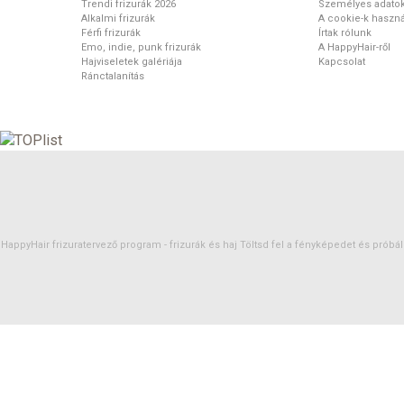
Trendi frizurák 2026
Személyes adato
Alkalmi frizurák
A cookie-k haszná
Férfi frizurák
Írtak rólunk
Emo, indie, punk frizurák
A HappyHair-ről
Hajviseletek galériája
Kapcsolat
Ránctalanítás
HappyHair frizuratervező program -
frizurák
és
haj
Töltsd fel a fényképedet és próbáld 