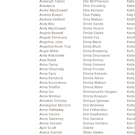
Analeigh Tipton
Elle McPherson
Katie
Anastacia
Ellie Goulding
Katie
Andie MacDowell
Ellie Kemper
Katr
Andrea Bowen
Elsa Pataky
Katy 
Andrew Garfield
Ema Watson
Ke$
Andy Allo
Emeli Sande
Kean
Andy MacDowell
Emile Hirsch
Keir 
Angela Bassett
Emilia Clarke
Keira
Angela Simmons
Emilia Fox
Keis
Angelina Jolie
Emily Atack
Keke
Angeline-Rose Troy
Emily Blunt
Kella
Angie Miller
Emily Browning
Kelli
Anita Antoinette
Emily Deschanel
Kelli
Anja Rubik
Emily Kinney
Kelly
Anna Camp
Emily Osment
Kelly
Anna Chlumsky
Emily Procter
Kelly
Anna Faris
Emma Roberts
Kelly
Anna Kendrick
Emma Stone
Kell
Anna Kournikova
Emma Watson
Kell
Anna Shaffer
Emma Willis
Kelly
Anna Sui
Emmanuelle Vaugier
Kelly
Anna Wintour
Emmy Rossum
Kell
Annabel Scholey
Enrique Iglesias
Kels
AnnaLynne McCord
Erin Andrews
Kelti
Anne Hathaway
Erin Fetherston
Kend
Anne Heche
Erin Heatherton
Kend
Anne Sweeney
Erin Sanders
Kend
Annie Ilonzeh
Esmee Denters
Keri 
April Scott
Estelle
Keri 
Ariana Grande
Ethan Hawke
Kerr