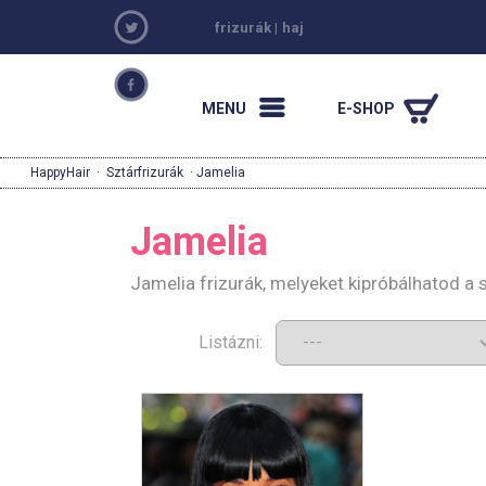
frizurák
|
haj
MENU
E-SHOP
HappyHair
·
Sztárfrizurák
· Jamelia
Jamelia
Jamelia frizurák, melyeket kipróbálhatod a
Listázni: