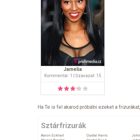
Jamelia
Kommentár: 1
| Szavazat: 15
Ha Te is fel akarod próbálni ezeket a frizurákat
Sztárfrizurák
Aaron Eckhart
Crystal Harris
John