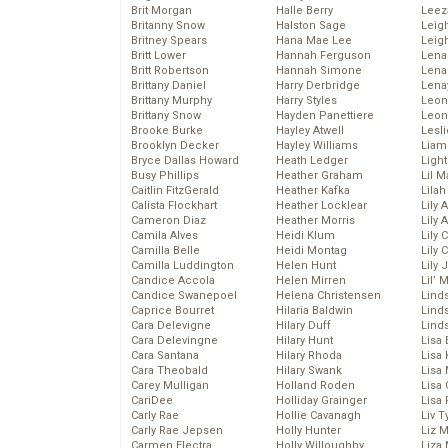
Brit Morgan
Halle Berry
Leez
Britanny Snow
Halston Sage
Leig
Britney Spears
Hana Mae Lee
Leig
Britt Lower
Hannah Ferguson
Len
Britt Robertson
Hannah Simone
Lena
Brittany Daniel
Harry Derbridge
Lena
Brittany Murphy
Harry Styles
Leon
Brittany Snow
Hayden Panettiere
Leon
Brooke Burke
Hayley Atwell
Lesl
Brooklyn Decker
Hayley Williams
Liam
Bryce Dallas Howard
Heath Ledger
Light
Busy Phillips
Heather Graham
Lil 
Caitlin FitzGerald
Heather Kafka
Lila
Calista Flockhart
Heather Locklear
Lily 
Cameron Diaz
Heather Morris
Lily 
Camila Alves
Heidi Klum
Lily 
Camilla Belle
Heidi Montag
Lily 
Camilla Luddington
Helen Hunt
Lily
Candice Accola
Helen Mirren
Lil’
Candice Swanepoel
Helena Christensen
Linds
Caprice Bourret
Hilaria Baldwin
Lind
Cara Delevigne
Hilary Duff
Linds
Cara Delevingne
Hilary Hunt
Lisa 
Cara Santana
Hilary Rhoda
Lisa
Cara Theobald
Hilary Swank
Lisa 
Carey Mulligan
Holland Roden
Lisa 
CariDee
Holliday Grainger
Lisa 
Carly Rae
Hollie Cavanagh
Liv T
Carly Rae Jepsen
Holly Hunter
Liz 
Carmen Electra
Holly Willoughby
Liza 