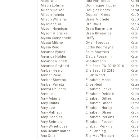
Alicia Witt
Dita Von Teese
Kari
Alison Lohman
Dominique Tipper
Karli
Allison Holker
Douglas Booth
Karo
Allison Iraheta
Doutzen Kroes
Kat 
Allison Williams
Draya Michele
Kat 
Aly Michalka
Dre Davis
Kat 
Alyson Hannigan
Drew Barrymore
Kat 
Alyson Michalka
Drew Ryniewicz
Kate
Alyssa Campenella
Duffy
Kate
Alyssa Milano
Dylan Sprouse
Kate
Alyssa Reid
Eddie Redmayne
Kate
Amanda Bynes
Edith Bowman
Kate
Amanda Holden
Elettra Rossellini
Kate
Amanda Righetti
Wiedemann
Kate
Amanda Seyfried
Elie Saab FW 2015/2016
Kate
Amber Heard
Elie Saab SS 2015
Kate
Amber Rose
Elijah Wood
Kate
Amber Stevens
Elisabeth Moss
Kate
Amber Valletta
Elise Neal
Kate
Ambyr Childers
Elizabeth Banks
Kath
Amerie
Elizabeth Debicki
Kath
Amy Adams
Elizabeth Gillies
Kath
Amy Childs
Elizabeth Glaser
Kath
Amy Lee
Elizabeth Hurley
Kath
Amy Paffrath
Elizabeth Olsen
Kath
Amy Poehler
Elizabeth Perkins
Katia
Amy Seimetz
Elizabeth Reaser
Katie
Amy Winehouse
Elizbeth Perkins
Kati
Ana Beatriz Barros
Elle Fanning
Katie
Ana Ortiz
Elle MacPherson
Katie