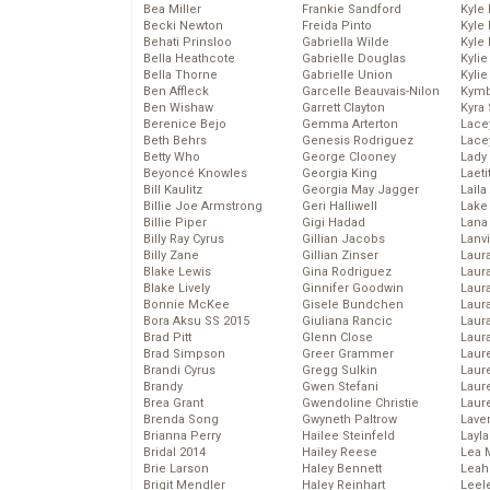
Bea Miller
Frankie Sandford
Kyle
Becki Newton
Freida Pinto
Kyle
Behati Prinsloo
Gabriella Wilde
Kyle
Bella Heathcote
Gabrielle Douglas
Kyli
Bella Thorne
Gabrielle Union
Kyli
Ben Affleck
Garcelle Beauvais-Nilon
Kymb
Ben Wishaw
Garrett Clayton
Kyra
Berenice Bejo
Gemma Arterton
Lace
Beth Behrs
Genesis Rodriguez
Lace
Betty Who
George Clooney
Lady
Beyoncé Knowles
Georgia King
Laeti
Bill Kaulitz
Georgia May Jagger
Laila 
Billie Joe Armstrong
Geri Halliwell
Lake 
Billie Piper
Gigi Hadad
Lana
Billy Ray Cyrus
Gillian Jacobs
Lanv
Billy Zane
Gillian Zinser
Laur
Blake Lewis
Gina Rodriguez
Laura
Blake Lively
Ginnifer Goodwin
Laur
Bonnie McKee
Gisele Bundchen
Laur
Bora Aksu SS 2015
Giuliana Rancic
Laur
Brad Pitt
Glenn Close
Laur
Brad Simpson
Greer Grammer
Laur
Brandi Cyrus
Gregg Sulkin
Laur
Brandy
Gwen Stefani
Laur
Brea Grant
Gwendoline Christie
Laur
Brenda Song
Gwyneth Paltrow
Lave
Brianna Perry
Hailee Steinfeld
Layla
Bridal 2014
Hailey Reese
Lea 
Brie Larson
Haley Bennett
Leah
Brigit Mendler
Haley Reinhart
Leel