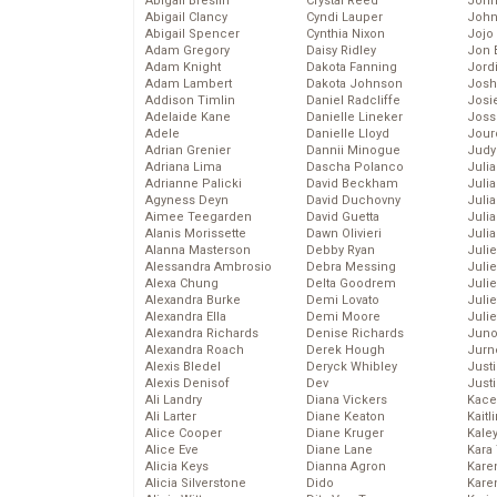
Abigail Breslin
Crystal Reed
John
Abigail Clancy
Cyndi Lauper
John
Abigail Spencer
Cynthia Nixon
Jojo
Adam Gregory
Daisy Ridley
Jon 
Adam Knight
Dakota Fanning
Jord
Adam Lambert
Dakota Johnson
Josh
Addison Timlin
Daniel Radcliffe
Josie
Adelaide Kane
Danielle Lineker
Joss
Adele
Danielle Lloyd
Jour
Adrian Grenier
Dannii Minogue
Judy
Adriana Lima
Dascha Polanco
Juli
Adrianne Palicki
David Beckham
Julia
Agyness Deyn
David Duchovny
Julia
Aimee Teegarden
David Guetta
Juli
Alanis Morissette
Dawn Olivieri
Juli
Alanna Masterson
Debby Ryan
Juli
Alessandra Ambrosio
Debra Messing
Juli
Alexa Chung
Delta Goodrem
Juli
Alexandra Burke
Demi Lovato
Juli
Alexandra Ella
Demi Moore
Julie
Alexandra Richards
Denise Richards
Juno
Alexandra Roach
Derek Hough
Jurn
Alexis Bledel
Deryck Whibley
Just
Alexis Denisof
Dev
Just
Ali Landry
Diana Vickers
Kace
Ali Larter
Diane Keaton
Kaitl
Alice Cooper
Diane Kruger
Kale
Alice Eve
Diane Lane
Kara
Alicia Keys
Dianna Agron
Kare
Alicia Silverstone
Dido
Karen