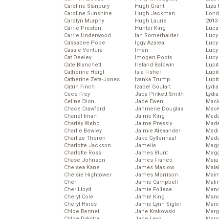
Caroline Stanbury
Hugh Grant
Liza 
Caroline Sunshine
Hugh Jackman
Lond
Carolyn Murphy
Hugh Laurie
2013
Carrie Preston
Hunter King
Luca
Carrie Underwood
Ian Somerhalder
Lucy
Cassadee Pope
Iggy Azalea
Lucy
Cassie Ventura
Iman
Lucy
Cat Deeley
Imogen Poots
Lucy
Cate Blanchett
Ireland Baldwin
Lupi
Catherine Heigl
Isla Fisher
Lupi
Catherine Zeta-Jones
Ivanka Trump
Lupi
Catrin Finch
Izabel Goulart
Lydia
Cece Frey
Jada Pinkett Smith
Lydia
Celine Dion
Jade Ewen
Mack
Chace Crawford
Jahmene Douglas
MacK
Chanel Iman
Jaime King
Madd
Charley Webb
Jaime Pressly
Made
Charlie Bewley
Jaimie Alexander
Madi
Charlize Theron
Jake Gyllenhaal
Mad
Charlotte Jackson
Jamelia
Magg
Charlotte Ross
James Blunt
Magg
Chase Johnson
James Franco
Maia
Chelsea Kane
James Maslow
Maia
Chelsie Hightower
James Morrison
Maim
Cher
Jamie Campbell
Mali
Cher Lloyd
Jamie Follese
Mand
Cheryl Cole
Jamie King
Man
Cheryl Hines
Jamie-Lynn Sigler
Marc
Chloe Bennet
Jane Krakowski
Marg
Chloe Dykstra
Jane Levy
Marg