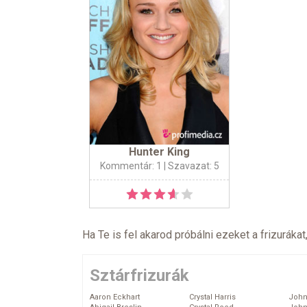
Hunter King
Kommentár: 1
| Szavazat: 5
Ha Te is fel akarod próbálni ezeket a frizurákat
Sztárfrizurák
Aaron Eckhart
Crystal Harris
John