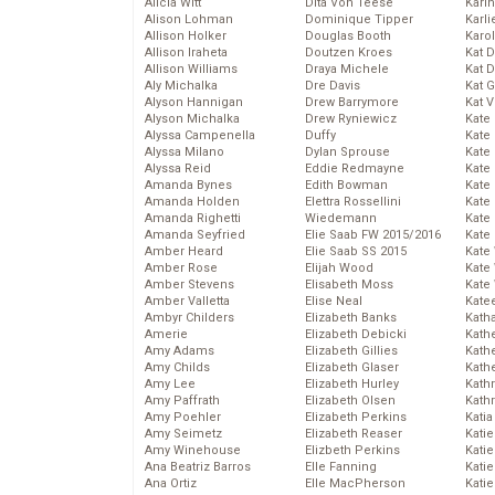
Alicia Witt
Dita Von Teese
Kari
Alison Lohman
Dominique Tipper
Karli
Allison Holker
Douglas Booth
Karo
Allison Iraheta
Doutzen Kroes
Kat 
Allison Williams
Draya Michele
Kat 
Aly Michalka
Dre Davis
Kat 
Alyson Hannigan
Drew Barrymore
Kat 
Alyson Michalka
Drew Ryniewicz
Kate
Alyssa Campenella
Duffy
Kate
Alyssa Milano
Dylan Sprouse
Kate
Alyssa Reid
Eddie Redmayne
Kate
Amanda Bynes
Edith Bowman
Kate
Amanda Holden
Elettra Rossellini
Kate
Amanda Righetti
Wiedemann
Kate
Amanda Seyfried
Elie Saab FW 2015/2016
Kate
Amber Heard
Elie Saab SS 2015
Kate
Amber Rose
Elijah Wood
Kate
Amber Stevens
Elisabeth Moss
Kate
Amber Valletta
Elise Neal
Kate
Ambyr Childers
Elizabeth Banks
Kath
Amerie
Elizabeth Debicki
Kath
Amy Adams
Elizabeth Gillies
Kath
Amy Childs
Elizabeth Glaser
Kath
Amy Lee
Elizabeth Hurley
Kath
Amy Paffrath
Elizabeth Olsen
Kath
Amy Poehler
Elizabeth Perkins
Katia
Amy Seimetz
Elizabeth Reaser
Katie
Amy Winehouse
Elizbeth Perkins
Kati
Ana Beatriz Barros
Elle Fanning
Katie
Ana Ortiz
Elle MacPherson
Katie