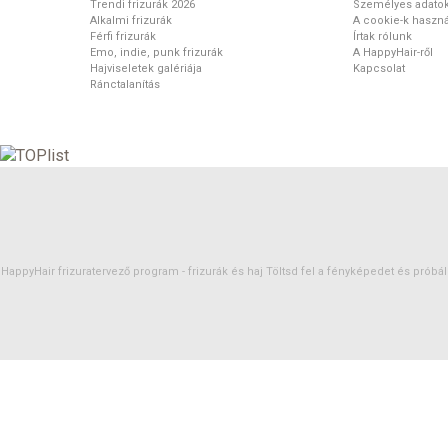
Trendi frizurák 2026
Személyes adato
Alkalmi frizurák
A cookie-k haszná
Férfi frizurák
Írtak rólunk
Emo, indie, punk frizurák
A HappyHair-ről
Hajviseletek galériája
Kapcsolat
Ránctalanítás
HappyHair frizuratervező program -
frizurák
és
haj
Töltsd fel a fényképedet és próbáld 