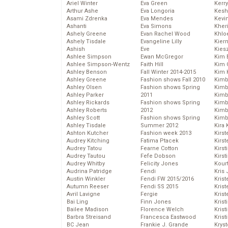
Ariel Winter
Eva Green
Kerr
Arthur Ashe
Eva Longoria
Kesh
Asami Zdrenka
Eva Mendes
Kevi
Ashanti
Eva Simons
Kher
Ashely Greene
Evan Rachel Wood
Khlo
Ashely Tisdale
Evangeline Lilly
Kier
Ashish
Eve
Kies
Ashlee Simpson
Ewan McGregor
Kim 
Ashlee Simpson-Wentz
Faith Hill
Kim C
Ashley Benson
Fall Winter 2014-2015
Kim 
Ashley Greene
Fashion shows Fall 2010
Kimb
Ashley Olsen
Fashion shows Spring
Kimb
Ashley Parker
2011
Kimb
Ashley Rickards
Fashion shows Spring
Kimbe
Ashley Roberts
2012
Kimb
Ashley Scott
Fashion shows Spring
Kimb
Ashley Tisdale
Summer 2012
Kira 
Ashton Kutcher
Fashion week 2013
Kirs
Audrey Kitching
Fatima Ptacek
Kirst
Audrey Tatou
Fearne Cotton
Kirst
Audrey Tautou
Fefe Dobson
Kirst
Audrey Whitby
Felicity Jones
Kour
Audrina Patridge
Fendi
Kris
Austin Winkler
Fendi FW 2015/2016
Krist
Autumn Reeser
Fendi SS 2015
Krist
Avril Lavigne
Fergie
Krist
Bai Ling
Finn Jones
Krist
Bailee Madison
Florence Welch
Kris
Barbra Streisand
Francesca Eastwood
Krist
BC Jean
Frankie J. Grande
Kryst