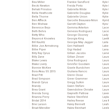
Bea Miller
Frankie Sandford
Kyle
Becki Newton
Freida Pinto
Kyle
Behati Prinsloo
Gabriella Wilde
Kyle
Bella Heathcote
Gabrielle Douglas
Kyli
Bella Thorne
Gabrielle Union
Kyli
Ben Affleck
Garcelle Beauvais-Nilon
Kymb
Ben Wishaw
Garrett Clayton
Kyra
Berenice Bejo
Gemma Arterton
Lace
Beth Behrs
Genesis Rodriguez
Lace
Betty Who
George Clooney
Lady
Beyoncé Knowles
Georgia King
Laeti
Bill Kaulitz
Georgia May Jagger
Laila 
Billie Joe Armstrong
Geri Halliwell
Lake 
Billie Piper
Gigi Hadad
Lana
Billy Ray Cyrus
Gillian Jacobs
Lanv
Billy Zane
Gillian Zinser
Laur
Blake Lewis
Gina Rodriguez
Laura
Blake Lively
Ginnifer Goodwin
Laur
Bonnie McKee
Gisele Bundchen
Laur
Bora Aksu SS 2015
Giuliana Rancic
Laur
Brad Pitt
Glenn Close
Laur
Brad Simpson
Greer Grammer
Laur
Brandi Cyrus
Gregg Sulkin
Laur
Brandy
Gwen Stefani
Laur
Brea Grant
Gwendoline Christie
Laur
Brenda Song
Gwyneth Paltrow
Lave
Brianna Perry
Hailee Steinfeld
Layla
Bridal 2014
Hailey Reese
Lea 
Brie Larson
Haley Bennett
Leah
Brigit Mendler
Haley Reinhart
Leel