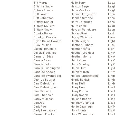
Brit Morgan
Halle Berry
Leez
Britanny Snow
Halston Sage
Leig
Britney Spears
Hana Mae Lee
Leig
Britt Lower
Hannah Ferguson
Len
Britt Robertson
Hannah Simone
Lena
Brittany Daniel
Harry Derbridge
Lena
Brittany Murphy
Harry Styles
Leon
Brittany Snow
Hayden Panettiere
Leon
Brooke Burke
Hayley Atwell
Lesl
Brooklyn Decker
Hayley Williams
Liam
Bryce Dallas Howard
Heath Ledger
Light
Busy Phillips
Heather Graham
Lil 
Caitlin FitzGerald
Heather Kafka
Lila
Calista Flockhart
Heather Locklear
Lily 
Cameron Diaz
Heather Morris
Lily 
Camila Alves
Heidi Klum
Lily 
Camilla Belle
Heidi Montag
Lily 
Camilla Luddington
Helen Hunt
Lily
Candice Accola
Helen Mirren
Lil’
Candice Swanepoel
Helena Christensen
Linds
Caprice Bourret
Hilaria Baldwin
Lind
Cara Delevigne
Hilary Duff
Linds
Cara Delevingne
Hilary Hunt
Lisa 
Cara Santana
Hilary Rhoda
Lisa
Cara Theobald
Hilary Swank
Lisa 
Carey Mulligan
Holland Roden
Lisa 
CariDee
Holliday Grainger
Lisa 
Carly Rae
Hollie Cavanagh
Liv T
Carly Rae Jepsen
Holly Hunter
Liz 
Carmen Electra
Holly Willoughby
Liza 