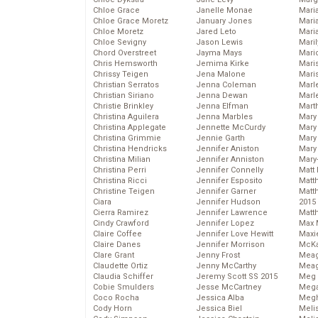
Chloe Grace
Janelle Monae
Maria
Chloe Grace Moretz
January Jones
Mari
Chloe Moretz
Jared Leto
Mari
Chloe Sevigny
Jason Lewis
Mari
Chord Overstreet
Jayma Mays
Mario
Chris Hemsworth
Jemima Kirke
Maris
Chrissy Teigen
Jena Malone
Mari
Christian Serratos
Jenna Coleman
Marl
Christian Siriano
Jenna Dewan
Marl
Christie Brinkley
Jenna Elfman
Mart
Christina Aguilera
Jenna Marbles
Mary
Christina Applegate
Jennette McCurdy
Mary
Christina Grimmie
Jennie Garth
Mary 
Christina Hendricks
Jennifer Aniston
Mary
Christina Milian
Jennifer Anniston
Mary
Christina Perri
Jennifer Connelly
Matt 
Christina Ricci
Jennifer Esposito
Matt
Christine Teigen
Jennifer Garner
Matt
Ciara
Jennifer Hudson
2015
Cierra Ramirez
Jennifer Lawrence
Matt
Cindy Crawford
Jennifer Lopez
Max 
Claire Coffee
Jennifer Love Hewitt
Maxi
Claire Danes
Jennifer Morrison
McKa
Clare Grant
Jenny Frost
Mea
Claudette Ortiz
Jenny McCarthy
Meag
Claudia Schiffer
Jeremy Scott SS 2015
Meg 
Cobie Smulders
Jesse McCartney
Mega
Coco Rocha
Jessica Alba
Megh
Cody Horn
Jessica Biel
Meli