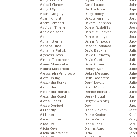
Abigail Breslin
Crystal Reed
John
Abigail Clancy
Cyndi Lauper
John
Abigail Spencer
Cynthia Nixon
Jojo
Adam Gregory
Daisy Ridley
Jon 
Adam Knight
Dakota Fanning
Jord
Adam Lambert
Dakota Johnson
Josh
Addison Timlin
Daniel Radcliffe
Josie
Adelaide Kane
Danielle Lineker
Joss
Adele
Danielle Lloyd
Jour
Adrian Grenier
Dannii Minogue
Judy
Adriana Lima
Dascha Polanco
Juli
Adrianne Palicki
David Beckham
Julia
Agyness Deyn
David Duchovny
Julia
Aimee Teegarden
David Guetta
Juli
Alanis Morissette
Dawn Olivieri
Juli
Alanna Masterson
Debby Ryan
Juli
Alessandra Ambrosio
Debra Messing
Juli
Alexa Chung
Delta Goodrem
Juli
Alexandra Burke
Demi Lovato
Juli
Alexandra Ella
Demi Moore
Julie
Alexandra Richards
Denise Richards
Juno
Alexandra Roach
Derek Hough
Jurn
Alexis Bledel
Deryck Whibley
Just
Alexis Denisof
Dev
Just
Ali Landry
Diana Vickers
Kace
Ali Larter
Diane Keaton
Kaitl
Alice Cooper
Diane Kruger
Kale
Alice Eve
Diane Lane
Kara
Alicia Keys
Dianna Agron
Kare
Alicia Silverstone
Dido
Karen