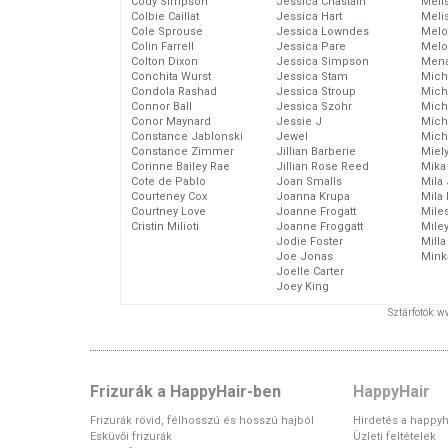
Cody Simpson
Jessica Chastain
Meli
Colbie Caillat
Jessica Hart
Meli
Cole Sprouse
Jessica Lowndes
Melo
Colin Farrell
Jessica Pare
Melo
Colton Dixon
Jessica Simpson
Mena
Conchita Wurst
Jessica Stam
Mich
Condola Rashad
Jessica Stroup
Mich
Connor Ball
Jessica Szohr
Miche
Conor Maynard
Jessie J
Mich
Constance Jablonski
Jewel
Mich
Constance Zimmer
Jillian Barberie
Miel
Corinne Bailey Rae
Jillian Rose Reed
Mika
Cote de Pablo
Joan Smalls
Mila
Courteney Cox
Joanna Krupa
Mila
Courtney Love
Joanne Frogatt
Mile
Cristin Milioti
Joanne Froggatt
Mile
Jodie Foster
Mill
Joe Jonas
Mink
Joelle Carter
Joey King
Sztárfotók: 
Frizurák a HappyHair-ben
HappyHair
Frizurák rövid, félhosszú és hosszú hajból
Hirdetés a happyh
Esküvői frizurák
Üzleti feltételek