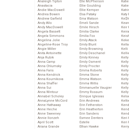
Analeigh Tipton
Elle McPherson
Katie
Anastacia
Ellie Goulding
Katie
Andie MacDowell
Ellie Kemper
Katr
Andrea Bowen
Elsa Pataky
Katy 
Andrew Garfield
Ema Watson
Ke$
Andy Allo
Emeli Sande
Kean
Andy MacDowell
Emile Hirsch
Keir 
Angela Bassett
Emilia Clarke
Keira
Angela Simmons
Emilia Fox
Keis
Angelina Jolie
Emily Atack
Keke
Angeline-Rose Troy
Emily Blunt
Kella
Angie Miller
Emily Browning
Kelli
Anita Antoinette
Emily Deschanel
Kelli
Anja Rubik
Emily Kinney
Kelly
Anna Camp
Emily Osment
Kelly
Anna Chlumsky
Emily Procter
Kelly
Anna Faris
Emma Roberts
Kelly
Anna Kendrick
Emma Stone
Kell
Anna Kournikova
Emma Watson
Kell
Anna Shaffer
Emma Willis
Kelly
Anna Sui
Emmanuelle Vaugier
Kelly
Anna Wintour
Emmy Rossum
Kell
Annabel Scholey
Enrique Iglesias
Kels
AnnaLynne McCord
Erin Andrews
Kelti
Anne Hathaway
Erin Fetherston
Kend
Anne Heche
Erin Heatherton
Kend
Anne Sweeney
Erin Sanders
Kend
Annie Ilonzeh
Esmee Denters
Keri 
April Scott
Estelle
Keri 
Ariana Grande
Ethan Hawke
Kerr