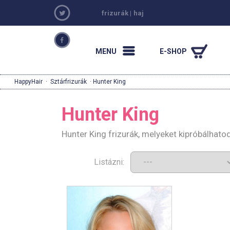
frizurák
|
haj
MENU
E-SHOP
HappyHair
·
Sztárfrizurák
· Hunter King
Hunter King
Hunter King frizurák, melyeket kipróbálhat
Listázni: