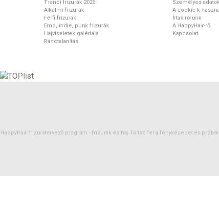
Trendi frizurák 2026
Személyes adato
Alkalmi frizurák
A cookie-k haszná
Férfi frizurák
Írtak rólunk
Emo, indie, punk frizurák
A HappyHair-ről
Hajviseletek galériája
Kapcsolat
Ránctalanítás
HappyHair frizuratervező program -
frizurák
és
haj
Töltsd fel a fényképedet és próbáld 