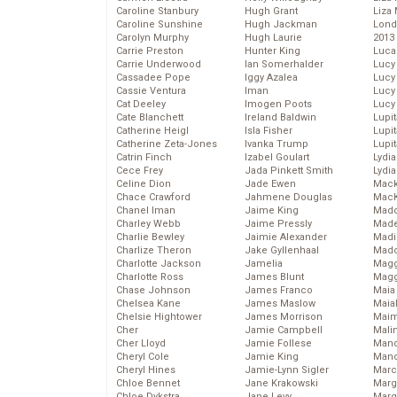
Caroline Stanbury
Hugh Grant
Liza 
Caroline Sunshine
Hugh Jackman
Lond
Carolyn Murphy
Hugh Laurie
2013
Carrie Preston
Hunter King
Luca
Carrie Underwood
Ian Somerhalder
Lucy
Cassadee Pope
Iggy Azalea
Lucy
Cassie Ventura
Iman
Lucy
Cat Deeley
Imogen Poots
Lucy
Cate Blanchett
Ireland Baldwin
Lupi
Catherine Heigl
Isla Fisher
Lupi
Catherine Zeta-Jones
Ivanka Trump
Lupi
Catrin Finch
Izabel Goulart
Lydia
Cece Frey
Jada Pinkett Smith
Lydia
Celine Dion
Jade Ewen
Mack
Chace Crawford
Jahmene Douglas
MacK
Chanel Iman
Jaime King
Madd
Charley Webb
Jaime Pressly
Made
Charlie Bewley
Jaimie Alexander
Madi
Charlize Theron
Jake Gyllenhaal
Mad
Charlotte Jackson
Jamelia
Magg
Charlotte Ross
James Blunt
Magg
Chase Johnson
James Franco
Maia
Chelsea Kane
James Maslow
Maia
Chelsie Hightower
James Morrison
Maim
Cher
Jamie Campbell
Mali
Cher Lloyd
Jamie Follese
Mand
Cheryl Cole
Jamie King
Man
Cheryl Hines
Jamie-Lynn Sigler
Marc
Chloe Bennet
Jane Krakowski
Marg
Chloe Dykstra
Jane Levy
Marg