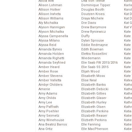
Alicia Witt
Dita Von Teese
Kari
Alison Lohman
Dominique Tipper
Karli
Allison Holker
Douglas Booth
Karo
Allison Iraheta
Doutzen Kroes
Kat 
Allison Williams
Draya Michele
Kat 
Aly Michalka
Dre Davis
Kat 
Alyson Hannigan
Drew Barrymore
Kat 
Alyson Michalka
Drew Ryniewicz
Kate
Alyssa Campenella
Duffy
Kate
Alyssa Milano
Dylan Sprouse
Kate
Alyssa Reid
Eddie Redmayne
Kate
Amanda Bynes
Edith Bowman
Kate
Amanda Holden
Elettra Rossellini
Kate
Amanda Righetti
Wiedemann
Kate
Amanda Seyfried
Elie Saab FW 2015/2016
Kate
Amber Heard
Elie Saab SS 2015
Kate
Amber Rose
Elijah Wood
Kate
Amber Stevens
Elisabeth Moss
Kate
Amber Valletta
Elise Neal
Kate
Ambyr Childers
Elizabeth Banks
Kath
Amerie
Elizabeth Debicki
Kath
Amy Adams
Elizabeth Gillies
Kath
Amy Childs
Elizabeth Glaser
Kath
Amy Lee
Elizabeth Hurley
Kath
Amy Paffrath
Elizabeth Olsen
Kath
Amy Poehler
Elizabeth Perkins
Katia
Amy Seimetz
Elizabeth Reaser
Katie
Amy Winehouse
Elizbeth Perkins
Kati
Ana Beatriz Barros
Elle Fanning
Katie
Ana Ortiz
Elle MacPherson
Katie