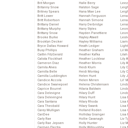
Brit Morgan
Halle Berry
Leez
Britanny Snow
Halston Sage
Leig
Britney Spears
Hana Mae Lee
Leig
Britt Lower
Hannah Ferguson
Len
Britt Robertson
Hannah Simone
Lena
Brittany Daniel
Harry Derbridge
Lena
Brittany Murphy
Harry Styles
Leon
Brittany Snow
Hayden Panettiere
Leon
Brooke Burke
Hayley Atwell
Lesl
Brooklyn Decker
Hayley Williams
Liam
Bryce Dallas Howard
Heath Ledger
Light
Busy Phillips
Heather Graham
Lil 
Caitlin FitzGerald
Heather Kafka
Lila
Calista Flockhart
Heather Locklear
Lily 
Cameron Diaz
Heather Morris
Lily 
Camila Alves
Heidi Klum
Lily 
Camilla Belle
Heidi Montag
Lily 
Camilla Luddington
Helen Hunt
Lily
Candice Accola
Helen Mirren
Lil’
Candice Swanepoel
Helena Christensen
Linds
Caprice Bourret
Hilaria Baldwin
Lind
Cara Delevigne
Hilary Duff
Linds
Cara Delevingne
Hilary Hunt
Lisa 
Cara Santana
Hilary Rhoda
Lisa
Cara Theobald
Hilary Swank
Lisa 
Carey Mulligan
Holland Roden
Lisa 
CariDee
Holliday Grainger
Lisa 
Carly Rae
Hollie Cavanagh
Liv T
Carly Rae Jepsen
Holly Hunter
Liz 
Carmen Electra
Holly Willoughby
Liza 