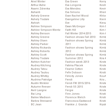
Ariel Winter
Eva Green
Kerr
Arthur Ashe
Eva Longoria
Kesh
Asami Zdrenka
Eva Mendes
Kevi
Ashanti
Eva Simons
Kher
Ashely Greene
Evan Rachel Wood
Khlo
Ashely Tisdale
Evangeline Lilly
Kier
Ashish
Eve
Kies
Ashlee Simpson
Ewan McGregor
Kim 
Ashlee Simpson-Wentz
Faith Hill
Kim C
Ashley Benson
Fall Winter 2014-2015
Kim 
Ashley Greene
Fashion shows Fall 2010
Kimb
Ashley Olsen
Fashion shows Spring
Kimb
Ashley Parker
2011
Kimb
Ashley Rickards
Fashion shows Spring
Kimbe
Ashley Roberts
2012
Kimb
Ashley Scott
Fashion shows Spring
Kimb
Ashley Tisdale
Summer 2012
Kira 
Ashton Kutcher
Fashion week 2013
Kirs
Audrey Kitching
Fatima Ptacek
Kirst
Audrey Tatou
Fearne Cotton
Kirst
Audrey Tautou
Fefe Dobson
Kirst
Audrey Whitby
Felicity Jones
Kour
Audrina Patridge
Fendi
Kris
Austin Winkler
Fendi FW 2015/2016
Krist
Autumn Reeser
Fendi SS 2015
Krist
Avril Lavigne
Fergie
Krist
Bai Ling
Finn Jones
Krist
Bailee Madison
Florence Welch
Kris
Barbra Streisand
Francesca Eastwood
Krist
BC Jean
Frankie J. Grande
Kryst