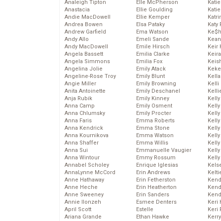
Analeigh Tipton
Elle McPherson
Katie
Anastacia
Ellie Goulding
Katie
Andie MacDowell
Ellie Kemper
Katr
Andrea Bowen
Elsa Pataky
Katy 
Andrew Garfield
Ema Watson
Ke$
Andy Allo
Emeli Sande
Kean
Andy MacDowell
Emile Hirsch
Keir 
Angela Bassett
Emilia Clarke
Keira
Angela Simmons
Emilia Fox
Keis
Angelina Jolie
Emily Atack
Keke
Angeline-Rose Troy
Emily Blunt
Kella
Angie Miller
Emily Browning
Kelli
Anita Antoinette
Emily Deschanel
Kelli
Anja Rubik
Emily Kinney
Kelly
Anna Camp
Emily Osment
Kelly
Anna Chlumsky
Emily Procter
Kelly
Anna Faris
Emma Roberts
Kelly
Anna Kendrick
Emma Stone
Kell
Anna Kournikova
Emma Watson
Kell
Anna Shaffer
Emma Willis
Kelly
Anna Sui
Emmanuelle Vaugier
Kelly
Anna Wintour
Emmy Rossum
Kell
Annabel Scholey
Enrique Iglesias
Kels
AnnaLynne McCord
Erin Andrews
Kelti
Anne Hathaway
Erin Fetherston
Kend
Anne Heche
Erin Heatherton
Kend
Anne Sweeney
Erin Sanders
Kend
Annie Ilonzeh
Esmee Denters
Keri 
April Scott
Estelle
Keri 
Ariana Grande
Ethan Hawke
Kerr