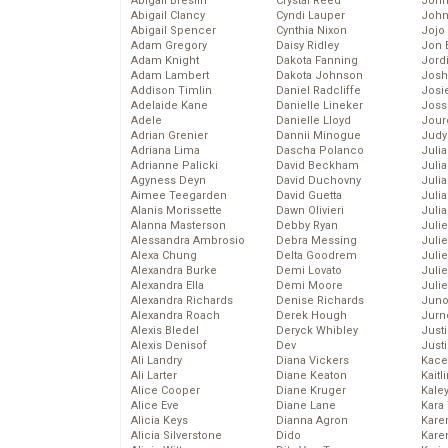
Abigail Breslin
Crystal Reed
John
Abigail Clancy
Cyndi Lauper
John
Abigail Spencer
Cynthia Nixon
Jojo
Adam Gregory
Daisy Ridley
Jon 
Adam Knight
Dakota Fanning
Jord
Adam Lambert
Dakota Johnson
Josh
Addison Timlin
Daniel Radcliffe
Josie
Adelaide Kane
Danielle Lineker
Joss
Adele
Danielle Lloyd
Jour
Adrian Grenier
Dannii Minogue
Judy
Adriana Lima
Dascha Polanco
Juli
Adrianne Palicki
David Beckham
Julia
Agyness Deyn
David Duchovny
Julia
Aimee Teegarden
David Guetta
Juli
Alanis Morissette
Dawn Olivieri
Juli
Alanna Masterson
Debby Ryan
Juli
Alessandra Ambrosio
Debra Messing
Juli
Alexa Chung
Delta Goodrem
Juli
Alexandra Burke
Demi Lovato
Juli
Alexandra Ella
Demi Moore
Julie
Alexandra Richards
Denise Richards
Juno
Alexandra Roach
Derek Hough
Jurn
Alexis Bledel
Deryck Whibley
Just
Alexis Denisof
Dev
Just
Ali Landry
Diana Vickers
Kace
Ali Larter
Diane Keaton
Kaitl
Alice Cooper
Diane Kruger
Kale
Alice Eve
Diane Lane
Kara
Alicia Keys
Dianna Agron
Kare
Alicia Silverstone
Dido
Karen