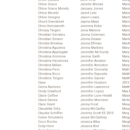
Chloe Grace
Janelle Monae
Maria
Chloe Grace Moretz
January Jones
Mari
Chloe Moretz
Jared Leto
Mari
Chloe Sevigny
Jason Lewis
Mari
Chord Overstreet
Jayma Mays
Mario
Chris Hemsworth
Jemima Kirke
Maris
Chrissy Teigen
Jena Malone
Mari
Christian Serratos
Jenna Coleman
Marl
Christian Siriano
Jenna Dewan
Marl
Christie Brinkley
Jenna Elfman
Mart
Christina Aguilera
Jenna Marbles
Mary
Christina Applegate
Jennette McCurdy
Mary
Christina Grimmie
Jennie Garth
Mary 
Christina Hendricks
Jennifer Aniston
Mary
Christina Milian
Jennifer Anniston
Mary
Christina Perri
Jennifer Connelly
Matt 
Christina Ricci
Jennifer Esposito
Matt
Christine Teigen
Jennifer Garner
Matt
Ciara
Jennifer Hudson
2015
Cierra Ramirez
Jennifer Lawrence
Matt
Cindy Crawford
Jennifer Lopez
Max 
Claire Coffee
Jennifer Love Hewitt
Maxi
Claire Danes
Jennifer Morrison
McKa
Clare Grant
Jenny Frost
Mea
Claudette Ortiz
Jenny McCarthy
Meag
Claudia Schiffer
Jeremy Scott SS 2015
Meg 
Cobie Smulders
Jesse McCartney
Mega
Coco Rocha
Jessica Alba
Megh
Cody Horn
Jessica Biel
Meli