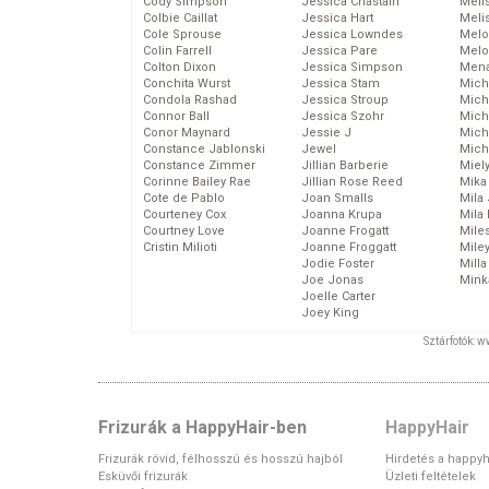
Cody Simpson
Jessica Chastain
Meli
Colbie Caillat
Jessica Hart
Meli
Cole Sprouse
Jessica Lowndes
Melo
Colin Farrell
Jessica Pare
Melo
Colton Dixon
Jessica Simpson
Mena
Conchita Wurst
Jessica Stam
Mich
Condola Rashad
Jessica Stroup
Mich
Connor Ball
Jessica Szohr
Miche
Conor Maynard
Jessie J
Mich
Constance Jablonski
Jewel
Mich
Constance Zimmer
Jillian Barberie
Miel
Corinne Bailey Rae
Jillian Rose Reed
Mika
Cote de Pablo
Joan Smalls
Mila
Courteney Cox
Joanna Krupa
Mila
Courtney Love
Joanne Frogatt
Mile
Cristin Milioti
Joanne Froggatt
Mile
Jodie Foster
Mill
Joe Jonas
Mink
Joelle Carter
Joey King
Sztárfotók: 
Frizurák a HappyHair-ben
HappyHair
Frizurák rövid, félhosszú és hosszú hajból
Hirdetés a happyh
Esküvői frizurák
Üzleti feltételek