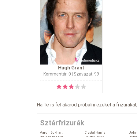
Hugh Grant
Kommentár: 0
| Szavazat: 99
Ha Te is fel akarod próbálni ezeket a frizurákat
Sztárfrizurák
Aaron Eckhart
Crystal Harris
John