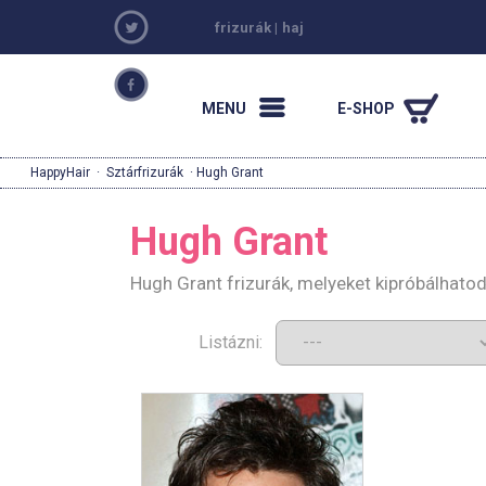
frizurák
|
haj
MENU
E-SHOP
HappyHair
·
Sztárfrizurák
· Hugh Grant
Hugh Grant
Hugh Grant frizurák, melyeket kipróbálhato
Listázni: