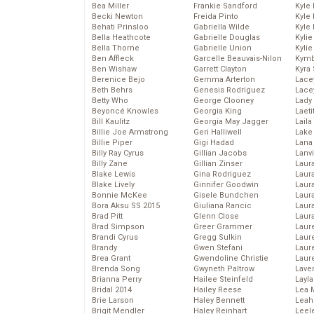
Bea Miller
Frankie Sandford
Kyle
Becki Newton
Freida Pinto
Kyle
Behati Prinsloo
Gabriella Wilde
Kyle
Bella Heathcote
Gabrielle Douglas
Kyli
Bella Thorne
Gabrielle Union
Kyli
Ben Affleck
Garcelle Beauvais-Nilon
Kymb
Ben Wishaw
Garrett Clayton
Kyra
Berenice Bejo
Gemma Arterton
Lace
Beth Behrs
Genesis Rodriguez
Lace
Betty Who
George Clooney
Lady
Beyoncé Knowles
Georgia King
Laeti
Bill Kaulitz
Georgia May Jagger
Laila 
Billie Joe Armstrong
Geri Halliwell
Lake 
Billie Piper
Gigi Hadad
Lana
Billy Ray Cyrus
Gillian Jacobs
Lanv
Billy Zane
Gillian Zinser
Laur
Blake Lewis
Gina Rodriguez
Laura
Blake Lively
Ginnifer Goodwin
Laur
Bonnie McKee
Gisele Bundchen
Laur
Bora Aksu SS 2015
Giuliana Rancic
Laur
Brad Pitt
Glenn Close
Laur
Brad Simpson
Greer Grammer
Laur
Brandi Cyrus
Gregg Sulkin
Laur
Brandy
Gwen Stefani
Laur
Brea Grant
Gwendoline Christie
Laur
Brenda Song
Gwyneth Paltrow
Lave
Brianna Perry
Hailee Steinfeld
Layla
Bridal 2014
Hailey Reese
Lea 
Brie Larson
Haley Bennett
Leah
Brigit Mendler
Haley Reinhart
Leel