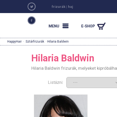
frizurák
|
haj
MENU
E-SHOP
HappyHair
·
Sztárfrizurák
· Hilaria Baldwin
Hilaria Baldwin
Hilaria Baldwin frizurák, melyeket kipróbál
Listázni: