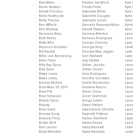
Bea Miller
Frankie Sandford
Kyle
Becki Newton
Freida Pinto
Kyle
Behati Prinsloo
Gabriella Wilde
Kyle
Bella Heathcote
Gabrielle Douglas
Kyli
Bella Thorne
Gabrielle Union
Kyli
Ben Affleck
Garcelle Beauvais-Nilon
Kymb
Ben Wishaw
Garrett Clayton
Kyra
Berenice Bejo
Gemma Arterton
Lace
Beth Behrs
Genesis Rodriguez
Lace
Betty Who
George Clooney
Lady
Beyoncé Knowles
Georgia King
Laeti
Bill Kaulitz
Georgia May Jagger
Laila 
Billie Joe Armstrong
Geri Halliwell
Lake 
Billie Piper
Gigi Hadad
Lana
Billy Ray Cyrus
Gillian Jacobs
Lanv
Billy Zane
Gillian Zinser
Laur
Blake Lewis
Gina Rodriguez
Laura
Blake Lively
Ginnifer Goodwin
Laur
Bonnie McKee
Gisele Bundchen
Laur
Bora Aksu SS 2015
Giuliana Rancic
Laur
Brad Pitt
Glenn Close
Laur
Brad Simpson
Greer Grammer
Laur
Brandi Cyrus
Gregg Sulkin
Laur
Brandy
Gwen Stefani
Laur
Brea Grant
Gwendoline Christie
Laur
Brenda Song
Gwyneth Paltrow
Lave
Brianna Perry
Hailee Steinfeld
Layla
Bridal 2014
Hailey Reese
Lea 
Brie Larson
Haley Bennett
Leah
Brigit Mendler
Haley Reinhart
Leel