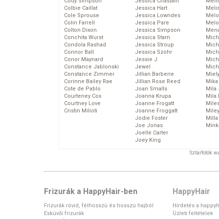
Cody Simpson
Jessica Chastain
Meli
Colbie Caillat
Jessica Hart
Meli
Cole Sprouse
Jessica Lowndes
Melo
Colin Farrell
Jessica Pare
Melo
Colton Dixon
Jessica Simpson
Mena
Conchita Wurst
Jessica Stam
Mich
Condola Rashad
Jessica Stroup
Mich
Connor Ball
Jessica Szohr
Miche
Conor Maynard
Jessie J
Mich
Constance Jablonski
Jewel
Mich
Constance Zimmer
Jillian Barberie
Miel
Corinne Bailey Rae
Jillian Rose Reed
Mika
Cote de Pablo
Joan Smalls
Mila
Courteney Cox
Joanna Krupa
Mila
Courtney Love
Joanne Frogatt
Mile
Cristin Milioti
Joanne Froggatt
Mile
Jodie Foster
Mill
Joe Jonas
Mink
Joelle Carter
Joey King
Sztárfotók: 
Frizurák a HappyHair-ben
HappyHair
Frizurák rövid, félhosszú és hosszú hajból
Hirdetés a happyh
Esküvői frizurák
Üzleti feltételek