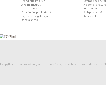
Trendi frizurák 2026
Személyes adato
Alkalmi frizurák
A cookie-k haszná
Férfi frizurák
Írtak rólunk
Emo, indie, punk frizurák
A HappyHair-ről
Hajviseletek galériája
Kapcsolat
Ránctalanítás
HappyHair frizuratervező program -
frizurák
és
haj
Töltsd fel a fényképedet és próbáld 