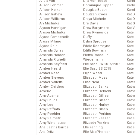
Alicia Witt
Dita Von Teese
Kari
Alison Lohman
Dominique Tipper
Karli
Allison Holker
Douglas Booth
Karo
Allison Iraheta
Doutzen Kroes
Kat 
Allison Williams
Draya Michele
Kat 
Aly Michalka
Dre Davis
Kat 
Alyson Hannigan
Drew Barrymore
Kat 
Alyson Michalka
Drew Ryniewicz
Kate
Alyssa Campenella
Duffy
Kate
Alyssa Milano
Dylan Sprouse
Kate
Alyssa Reid
Eddie Redmayne
Kate
Amanda Bynes
Edith Bowman
Kate
Amanda Holden
Elettra Rossellini
Kate
Amanda Righetti
Wiedemann
Kate
Amanda Seyfried
Elie Saab FW 2015/2016
Kate
Amber Heard
Elie Saab SS 2015
Kate
Amber Rose
Elijah Wood
Kate
Amber Stevens
Elisabeth Moss
Kate
Amber Valletta
Elise Neal
Kate
Ambyr Childers
Elizabeth Banks
Kath
Amerie
Elizabeth Debicki
Kath
Amy Adams
Elizabeth Gillies
Kath
Amy Childs
Elizabeth Glaser
Kath
Amy Lee
Elizabeth Hurley
Kath
Amy Paffrath
Elizabeth Olsen
Kath
Amy Poehler
Elizabeth Perkins
Katia
Amy Seimetz
Elizabeth Reaser
Katie
Amy Winehouse
Elizbeth Perkins
Kati
Ana Beatriz Barros
Elle Fanning
Katie
Ana Ortiz
Elle MacPherson
Katie