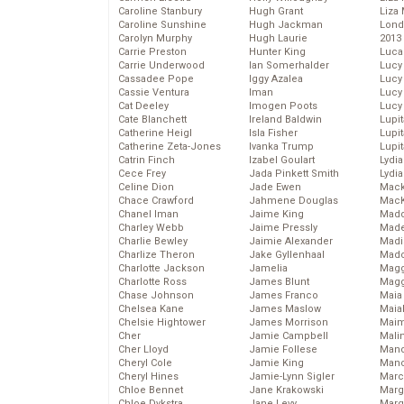
Caroline Stanbury
Hugh Grant
Liza 
Caroline Sunshine
Hugh Jackman
Lond
Carolyn Murphy
Hugh Laurie
2013
Carrie Preston
Hunter King
Luca
Carrie Underwood
Ian Somerhalder
Lucy
Cassadee Pope
Iggy Azalea
Lucy
Cassie Ventura
Iman
Lucy
Cat Deeley
Imogen Poots
Lucy
Cate Blanchett
Ireland Baldwin
Lupi
Catherine Heigl
Isla Fisher
Lupi
Catherine Zeta-Jones
Ivanka Trump
Lupi
Catrin Finch
Izabel Goulart
Lydia
Cece Frey
Jada Pinkett Smith
Lydia
Celine Dion
Jade Ewen
Mack
Chace Crawford
Jahmene Douglas
MacK
Chanel Iman
Jaime King
Madd
Charley Webb
Jaime Pressly
Made
Charlie Bewley
Jaimie Alexander
Madi
Charlize Theron
Jake Gyllenhaal
Mad
Charlotte Jackson
Jamelia
Magg
Charlotte Ross
James Blunt
Magg
Chase Johnson
James Franco
Maia
Chelsea Kane
James Maslow
Maia
Chelsie Hightower
James Morrison
Maim
Cher
Jamie Campbell
Mali
Cher Lloyd
Jamie Follese
Mand
Cheryl Cole
Jamie King
Man
Cheryl Hines
Jamie-Lynn Sigler
Marc
Chloe Bennet
Jane Krakowski
Marg
Chloe Dykstra
Jane Levy
Marg