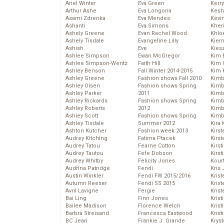
Ariel Winter
Eva Green
Kerr
Arthur Ashe
Eva Longoria
Kesh
Asami Zdrenka
Eva Mendes
Kevi
Ashanti
Eva Simons
Kher
Ashely Greene
Evan Rachel Wood
Khlo
Ashely Tisdale
Evangeline Lilly
Kier
Ashish
Eve
Kies
Ashlee Simpson
Ewan McGregor
Kim 
Ashlee Simpson-Wentz
Faith Hill
Kim C
Ashley Benson
Fall Winter 2014-2015
Kim 
Ashley Greene
Fashion shows Fall 2010
Kimb
Ashley Olsen
Fashion shows Spring
Kimb
Ashley Parker
2011
Kimb
Ashley Rickards
Fashion shows Spring
Kimbe
Ashley Roberts
2012
Kimb
Ashley Scott
Fashion shows Spring
Kimb
Ashley Tisdale
Summer 2012
Kira 
Ashton Kutcher
Fashion week 2013
Kirs
Audrey Kitching
Fatima Ptacek
Kirst
Audrey Tatou
Fearne Cotton
Kirst
Audrey Tautou
Fefe Dobson
Kirst
Audrey Whitby
Felicity Jones
Kour
Audrina Patridge
Fendi
Kris
Austin Winkler
Fendi FW 2015/2016
Krist
Autumn Reeser
Fendi SS 2015
Krist
Avril Lavigne
Fergie
Krist
Bai Ling
Finn Jones
Krist
Bailee Madison
Florence Welch
Kris
Barbra Streisand
Francesca Eastwood
Krist
BC Jean
Frankie J. Grande
Kryst