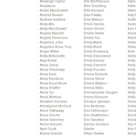
Analeigh Tipton
Elle McPherson
Katie
Anastacia
Ellie Goulding
Katie
Andie MacDowell
Ellie Kemper
Katr
Andrea Bowen
Elsa Pataky
Katy 
Andrew Garfield
Ema Watson
Ke$
Andy Allo
Emeli Sande
Kean
Andy MacDowell
Emile Hirsch
Keir 
Angela Bassett
Emilia Clarke
Keira
Angela Simmons
Emilia Fox
Keis
Angelina Jolie
Emily Atack
Keke
Angeline-Rose Troy
Emily Blunt
Kella
Angie Miller
Emily Browning
Kelli
Anita Antoinette
Emily Deschanel
Kelli
Anja Rubik
Emily Kinney
Kelly
Anna Camp
Emily Osment
Kelly
Anna Chlumsky
Emily Procter
Kelly
Anna Faris
Emma Roberts
Kelly
Anna Kendrick
Emma Stone
Kell
Anna Kournikova
Emma Watson
Kell
Anna Shaffer
Emma Willis
Kelly
Anna Sui
Emmanuelle Vaugier
Kelly
Anna Wintour
Emmy Rossum
Kell
Annabel Scholey
Enrique Iglesias
Kels
AnnaLynne McCord
Erin Andrews
Kelti
Anne Hathaway
Erin Fetherston
Kend
Anne Heche
Erin Heatherton
Kend
Anne Sweeney
Erin Sanders
Kend
Annie Ilonzeh
Esmee Denters
Keri 
April Scott
Estelle
Keri 
Ariana Grande
Ethan Hawke
Kerr