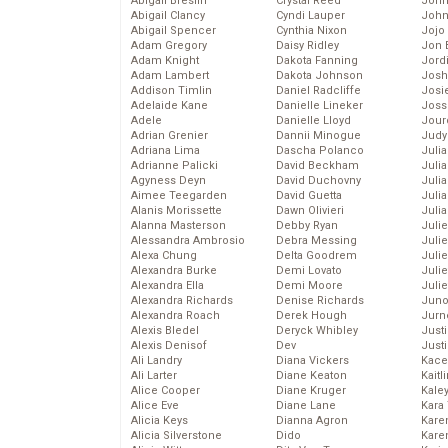
Abigail Breslin
Crystal Reed
John
Abigail Clancy
Cyndi Lauper
John
Abigail Spencer
Cynthia Nixon
Jojo
Adam Gregory
Daisy Ridley
Jon 
Adam Knight
Dakota Fanning
Jord
Adam Lambert
Dakota Johnson
Josh
Addison Timlin
Daniel Radcliffe
Josie
Adelaide Kane
Danielle Lineker
Joss
Adele
Danielle Lloyd
Jour
Adrian Grenier
Dannii Minogue
Judy
Adriana Lima
Dascha Polanco
Juli
Adrianne Palicki
David Beckham
Julia
Agyness Deyn
David Duchovny
Julia
Aimee Teegarden
David Guetta
Juli
Alanis Morissette
Dawn Olivieri
Juli
Alanna Masterson
Debby Ryan
Juli
Alessandra Ambrosio
Debra Messing
Juli
Alexa Chung
Delta Goodrem
Juli
Alexandra Burke
Demi Lovato
Juli
Alexandra Ella
Demi Moore
Julie
Alexandra Richards
Denise Richards
Juno
Alexandra Roach
Derek Hough
Jurn
Alexis Bledel
Deryck Whibley
Just
Alexis Denisof
Dev
Just
Ali Landry
Diana Vickers
Kace
Ali Larter
Diane Keaton
Kaitl
Alice Cooper
Diane Kruger
Kale
Alice Eve
Diane Lane
Kara
Alicia Keys
Dianna Agron
Kare
Alicia Silverstone
Dido
Karen