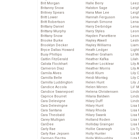
Brit Morgan
Halle Berry
Leez
Britanny Snow
Halston Sage
Leig
Britney Spears
Hana Mae Lee
Leig
Britt Lower
Hannah Ferguson
Len
Britt Robertson
Hannah Simone
Lena
Brittany Daniel
Harry Derbridge
Lena
Brittany Murphy
Harry Styles
Leon
Brittany Snow
Hayden Panettiere
Leon
Brooke Burke
Hayley Atwell
Lesl
Brooklyn Decker
Hayley Williams
Liam
Bryce Dallas Howard
Heath Ledger
Light
Busy Phillips
Heather Graham
Lil 
Caitlin FitzGerald
Heather Kafka
Lila
Calista Flockhart
Heather Locklear
Lily 
Cameron Diaz
Heather Morris
Lily 
Camila Alves
Heidi Klum
Lily 
Camilla Belle
Heidi Montag
Lily 
Camilla Luddington
Helen Hunt
Lily
Candice Accola
Helen Mirren
Lil’
Candice Swanepoel
Helena Christensen
Linds
Caprice Bourret
Hilaria Baldwin
Lind
Cara Delevigne
Hilary Duff
Linds
Cara Delevingne
Hilary Hunt
Lisa 
Cara Santana
Hilary Rhoda
Lisa
Cara Theobald
Hilary Swank
Lisa 
Carey Mulligan
Holland Roden
Lisa 
CariDee
Holliday Grainger
Lisa 
Carly Rae
Hollie Cavanagh
Liv T
Carly Rae Jepsen
Holly Hunter
Liz 
Carmen Electra
Holly Willoughby
Liza 