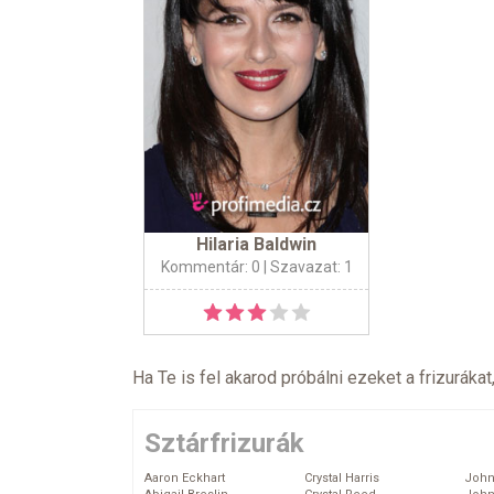
Hilaria Baldwin
Kommentár: 0
| Szavazat: 1
Ha Te is fel akarod próbálni ezeket a frizurákat
Sztárfrizurák
Aaron Eckhart
Crystal Harris
John