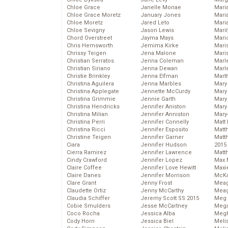
Chloe Grace
Janelle Monae
Maria
Chloe Grace Moretz
January Jones
Mari
Chloe Moretz
Jared Leto
Mari
Chloe Sevigny
Jason Lewis
Mari
Chord Overstreet
Jayma Mays
Mario
Chris Hemsworth
Jemima Kirke
Maris
Chrissy Teigen
Jena Malone
Mari
Christian Serratos
Jenna Coleman
Marl
Christian Siriano
Jenna Dewan
Marl
Christie Brinkley
Jenna Elfman
Mart
Christina Aguilera
Jenna Marbles
Mary
Christina Applegate
Jennette McCurdy
Mary
Christina Grimmie
Jennie Garth
Mary 
Christina Hendricks
Jennifer Aniston
Mary
Christina Milian
Jennifer Anniston
Mary
Christina Perri
Jennifer Connelly
Matt 
Christina Ricci
Jennifer Esposito
Matt
Christine Teigen
Jennifer Garner
Matt
Ciara
Jennifer Hudson
2015
Cierra Ramirez
Jennifer Lawrence
Matt
Cindy Crawford
Jennifer Lopez
Max 
Claire Coffee
Jennifer Love Hewitt
Maxi
Claire Danes
Jennifer Morrison
McKa
Clare Grant
Jenny Frost
Mea
Claudette Ortiz
Jenny McCarthy
Meag
Claudia Schiffer
Jeremy Scott SS 2015
Meg 
Cobie Smulders
Jesse McCartney
Mega
Coco Rocha
Jessica Alba
Megh
Cody Horn
Jessica Biel
Meli