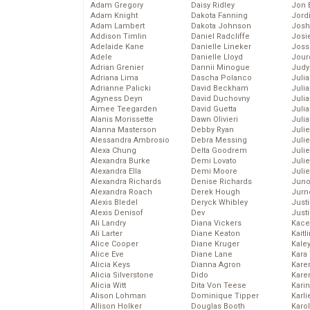
Adam Gregory
Daisy Ridley
Jon 
Adam Knight
Dakota Fanning
Jord
Adam Lambert
Dakota Johnson
Josh
Addison Timlin
Daniel Radcliffe
Josie
Adelaide Kane
Danielle Lineker
Joss
Adele
Danielle Lloyd
Jour
Adrian Grenier
Dannii Minogue
Judy
Adriana Lima
Dascha Polanco
Juli
Adrianne Palicki
David Beckham
Julia
Agyness Deyn
David Duchovny
Julia
Aimee Teegarden
David Guetta
Juli
Alanis Morissette
Dawn Olivieri
Juli
Alanna Masterson
Debby Ryan
Juli
Alessandra Ambrosio
Debra Messing
Juli
Alexa Chung
Delta Goodrem
Juli
Alexandra Burke
Demi Lovato
Juli
Alexandra Ella
Demi Moore
Julie
Alexandra Richards
Denise Richards
Juno
Alexandra Roach
Derek Hough
Jurn
Alexis Bledel
Deryck Whibley
Just
Alexis Denisof
Dev
Just
Ali Landry
Diana Vickers
Kace
Ali Larter
Diane Keaton
Kaitl
Alice Cooper
Diane Kruger
Kale
Alice Eve
Diane Lane
Kara
Alicia Keys
Dianna Agron
Kare
Alicia Silverstone
Dido
Karen
Alicia Witt
Dita Von Teese
Kari
Alison Lohman
Dominique Tipper
Karli
Allison Holker
Douglas Booth
Karo