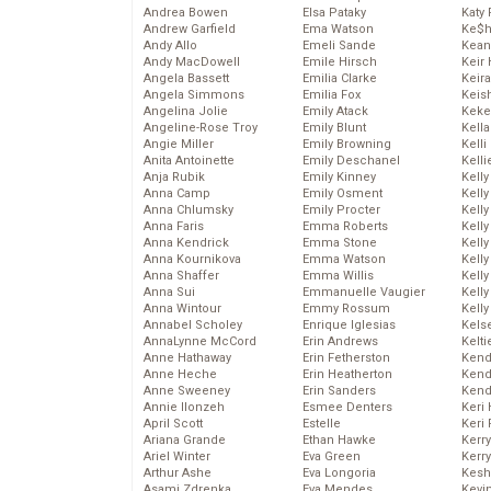
Andrea Bowen
Elsa Pataky
Katy 
Andrew Garfield
Ema Watson
Ke$
Andy Allo
Emeli Sande
Kean
Andy MacDowell
Emile Hirsch
Keir 
Angela Bassett
Emilia Clarke
Keira
Angela Simmons
Emilia Fox
Keis
Angelina Jolie
Emily Atack
Keke
Angeline-Rose Troy
Emily Blunt
Kella
Angie Miller
Emily Browning
Kelli
Anita Antoinette
Emily Deschanel
Kelli
Anja Rubik
Emily Kinney
Kelly
Anna Camp
Emily Osment
Kelly
Anna Chlumsky
Emily Procter
Kelly
Anna Faris
Emma Roberts
Kelly
Anna Kendrick
Emma Stone
Kell
Anna Kournikova
Emma Watson
Kell
Anna Shaffer
Emma Willis
Kelly
Anna Sui
Emmanuelle Vaugier
Kelly
Anna Wintour
Emmy Rossum
Kell
Annabel Scholey
Enrique Iglesias
Kels
AnnaLynne McCord
Erin Andrews
Kelti
Anne Hathaway
Erin Fetherston
Kend
Anne Heche
Erin Heatherton
Kend
Anne Sweeney
Erin Sanders
Kend
Annie Ilonzeh
Esmee Denters
Keri 
April Scott
Estelle
Keri 
Ariana Grande
Ethan Hawke
Kerr
Ariel Winter
Eva Green
Kerr
Arthur Ashe
Eva Longoria
Kesh
Asami Zdrenka
Eva Mendes
Kevi