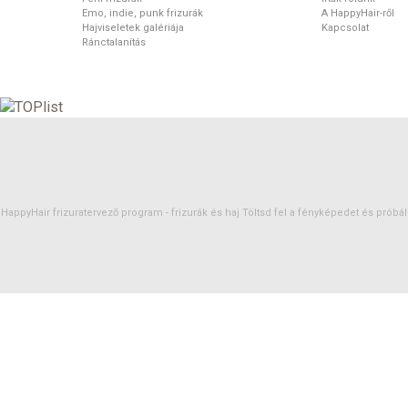
Emo, indie, punk frizurák
A HappyHair-ről
Hajviseletek galériája
Kapcsolat
Ránctalanítás
HappyHair frizuratervező program -
frizurák
és
haj
Töltsd fel a fényképedet és próbáld 