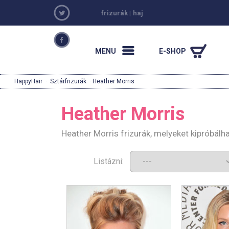
frizurák
|
haj
MENU
E-SHOP
HappyHair
·
Sztárfrizurák
· Heather Morris
Heather Morris
Heather Morris frizurák, melyeket kipróbál
Listázni: