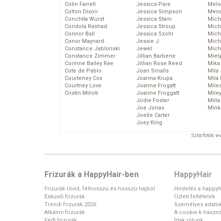
Colin Farrell
Jessica Pare
Melo
Colton Dixon
Jessica Simpson
Mena
Conchita Wurst
Jessica Stam
Mich
Condola Rashad
Jessica Stroup
Mich
Connor Ball
Jessica Szohr
Miche
Conor Maynard
Jessie J
Mich
Constance Jablonski
Jewel
Mich
Constance Zimmer
Jillian Barberie
Miel
Corinne Bailey Rae
Jillian Rose Reed
Mika
Cote de Pablo
Joan Smalls
Mila
Courteney Cox
Joanna Krupa
Mila
Courtney Love
Joanne Frogatt
Mile
Cristin Milioti
Joanne Froggatt
Mile
Jodie Foster
Mill
Joe Jonas
Mink
Joelle Carter
Joey King
Sztárfotók: 
Frizurák a HappyHair-ben
HappyHair
Frizurák rövid, félhosszú és hosszú hajból
Hirdetés a happyh
Esküvői frizurák
Üzleti feltételek
Trendi frizurák 2026
Személyes adato
Alkalmi frizurák
A cookie-k haszná
Férfi frizurák
Írtak rólunk