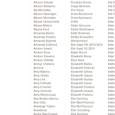
Allison Iraheta
Doutzen Kroes
Kat 
Allison Williams
Draya Michele
Kat 
Aly Michalka
Dre Davis
Kat 
Alyson Hannigan
Drew Barrymore
Kat 
Alyson Michalka
Drew Ryniewicz
Kate
Alyssa Campenella
Duffy
Kate
Alyssa Milano
Dylan Sprouse
Kate
Alyssa Reid
Eddie Redmayne
Kate
Amanda Bynes
Edith Bowman
Kate
Amanda Holden
Elettra Rossellini
Kate
Amanda Righetti
Wiedemann
Kate
Amanda Seyfried
Elie Saab FW 2015/2016
Kate
Amber Heard
Elie Saab SS 2015
Kate
Amber Rose
Elijah Wood
Kate
Amber Stevens
Elisabeth Moss
Kate
Amber Valletta
Elise Neal
Kate
Ambyr Childers
Elizabeth Banks
Kath
Amerie
Elizabeth Debicki
Kath
Amy Adams
Elizabeth Gillies
Kath
Amy Childs
Elizabeth Glaser
Kath
Amy Lee
Elizabeth Hurley
Kath
Amy Paffrath
Elizabeth Olsen
Kath
Amy Poehler
Elizabeth Perkins
Katia
Amy Seimetz
Elizabeth Reaser
Katie
Amy Winehouse
Elizbeth Perkins
Kati
Ana Beatriz Barros
Elle Fanning
Katie
Ana Ortiz
Elle MacPherson
Katie
Analeigh Tipton
Elle McPherson
Katie
Anastacia
Ellie Goulding
Katie
Andie MacDowell
Ellie Kemper
Katr