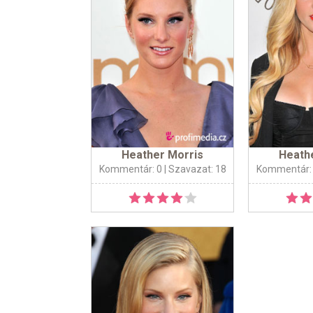
Heather Morris
Heath
Kommentár: 0
| Szavazat: 18
Kommentár: