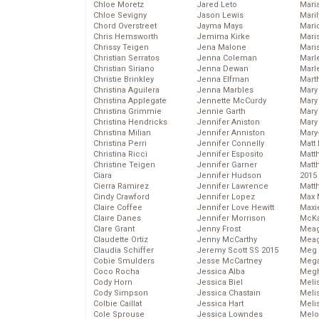
Chloe Moretz
Jared Leto
Mari
Chloe Sevigny
Jason Lewis
Mari
Chord Overstreet
Jayma Mays
Mario
Chris Hemsworth
Jemima Kirke
Maris
Chrissy Teigen
Jena Malone
Mari
Christian Serratos
Jenna Coleman
Marl
Christian Siriano
Jenna Dewan
Marl
Christie Brinkley
Jenna Elfman
Mart
Christina Aguilera
Jenna Marbles
Mary
Christina Applegate
Jennette McCurdy
Mary
Christina Grimmie
Jennie Garth
Mary 
Christina Hendricks
Jennifer Aniston
Mary
Christina Milian
Jennifer Anniston
Mary
Christina Perri
Jennifer Connelly
Matt 
Christina Ricci
Jennifer Esposito
Matt
Christine Teigen
Jennifer Garner
Matt
Ciara
Jennifer Hudson
2015
Cierra Ramirez
Jennifer Lawrence
Matt
Cindy Crawford
Jennifer Lopez
Max 
Claire Coffee
Jennifer Love Hewitt
Maxi
Claire Danes
Jennifer Morrison
McKa
Clare Grant
Jenny Frost
Mea
Claudette Ortiz
Jenny McCarthy
Meag
Claudia Schiffer
Jeremy Scott SS 2015
Meg 
Cobie Smulders
Jesse McCartney
Mega
Coco Rocha
Jessica Alba
Megh
Cody Horn
Jessica Biel
Meli
Cody Simpson
Jessica Chastain
Meli
Colbie Caillat
Jessica Hart
Meli
Cole Sprouse
Jessica Lowndes
Melo