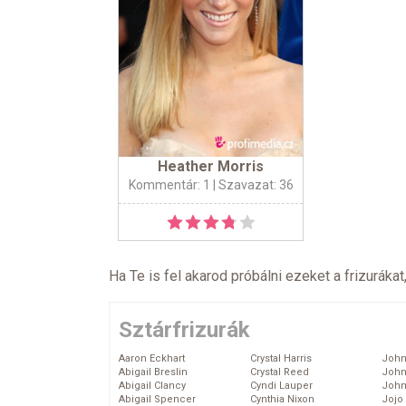
Heather Morris
Kommentár: 1
| Szavazat: 36
Ha Te is fel akarod próbálni ezeket a frizurákat
Sztárfrizurák
Aaron Eckhart
Crystal Harris
John
Abigail Breslin
Crystal Reed
John
Abigail Clancy
Cyndi Lauper
John
Abigail Spencer
Cynthia Nixon
Jojo