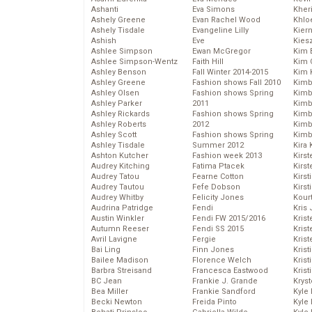
Ashanti
Eva Simons
Kher
Ashely Greene
Evan Rachel Wood
Khlo
Ashely Tisdale
Evangeline Lilly
Kier
Ashish
Eve
Kies
Ashlee Simpson
Ewan McGregor
Kim 
Ashlee Simpson-Wentz
Faith Hill
Kim C
Ashley Benson
Fall Winter 2014-2015
Kim 
Ashley Greene
Fashion shows Fall 2010
Kimb
Ashley Olsen
Fashion shows Spring
Kimb
Ashley Parker
2011
Kimb
Ashley Rickards
Fashion shows Spring
Kimbe
Ashley Roberts
2012
Kimb
Ashley Scott
Fashion shows Spring
Kimb
Ashley Tisdale
Summer 2012
Kira 
Ashton Kutcher
Fashion week 2013
Kirs
Audrey Kitching
Fatima Ptacek
Kirst
Audrey Tatou
Fearne Cotton
Kirst
Audrey Tautou
Fefe Dobson
Kirst
Audrey Whitby
Felicity Jones
Kour
Audrina Patridge
Fendi
Kris
Austin Winkler
Fendi FW 2015/2016
Krist
Autumn Reeser
Fendi SS 2015
Krist
Avril Lavigne
Fergie
Krist
Bai Ling
Finn Jones
Krist
Bailee Madison
Florence Welch
Kris
Barbra Streisand
Francesca Eastwood
Krist
BC Jean
Frankie J. Grande
Kryst
Bea Miller
Frankie Sandford
Kyle
Becki Newton
Freida Pinto
Kyle