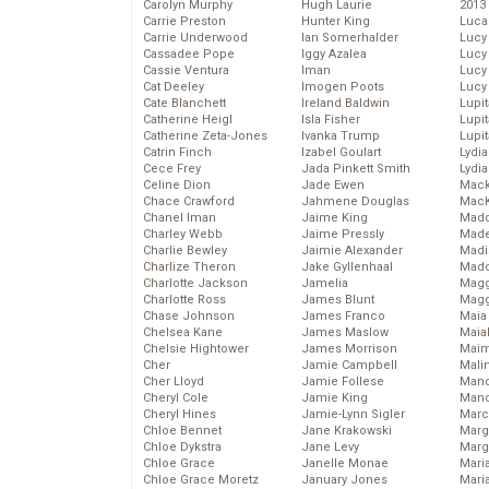
Carolyn Murphy
Hugh Laurie
2013
Carrie Preston
Hunter King
Luca
Carrie Underwood
Ian Somerhalder
Lucy
Cassadee Pope
Iggy Azalea
Lucy
Cassie Ventura
Iman
Lucy
Cat Deeley
Imogen Poots
Lucy
Cate Blanchett
Ireland Baldwin
Lupi
Catherine Heigl
Isla Fisher
Lupi
Catherine Zeta-Jones
Ivanka Trump
Lupi
Catrin Finch
Izabel Goulart
Lydia
Cece Frey
Jada Pinkett Smith
Lydia
Celine Dion
Jade Ewen
Mack
Chace Crawford
Jahmene Douglas
MacK
Chanel Iman
Jaime King
Madd
Charley Webb
Jaime Pressly
Made
Charlie Bewley
Jaimie Alexander
Madi
Charlize Theron
Jake Gyllenhaal
Mad
Charlotte Jackson
Jamelia
Magg
Charlotte Ross
James Blunt
Magg
Chase Johnson
James Franco
Maia
Chelsea Kane
James Maslow
Maia
Chelsie Hightower
James Morrison
Maim
Cher
Jamie Campbell
Mali
Cher Lloyd
Jamie Follese
Mand
Cheryl Cole
Jamie King
Man
Cheryl Hines
Jamie-Lynn Sigler
Marc
Chloe Bennet
Jane Krakowski
Marg
Chloe Dykstra
Jane Levy
Marg
Chloe Grace
Janelle Monae
Maria
Chloe Grace Moretz
January Jones
Mari