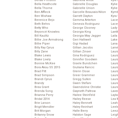
Behati Prinsloo
Gabriella Wilde
Kyle
Bella Heathcote
Gabrielle Douglas
Kyli
Bella Thorne
Gabrielle Union
Kyli
Ben Affleck
Garcelle Beauvais-Nilon
Kymb
Ben Wishaw
Garrett Clayton
Kyra
Berenice Bejo
Gemma Arterton
Lace
Beth Behrs
Genesis Rodriguez
Lace
Betty Who
George Clooney
Lady
Beyoncé Knowles
Georgia King
Laeti
Bill Kaulitz
Georgia May Jagger
Laila 
Billie Joe Armstrong
Geri Halliwell
Lake 
Billie Piper
Gigi Hadad
Lana
Billy Ray Cyrus
Gillian Jacobs
Lanv
Billy Zane
Gillian Zinser
Laur
Blake Lewis
Gina Rodriguez
Laura
Blake Lively
Ginnifer Goodwin
Laur
Bonnie McKee
Gisele Bundchen
Laur
Bora Aksu SS 2015
Giuliana Rancic
Laur
Brad Pitt
Glenn Close
Laur
Brad Simpson
Greer Grammer
Laur
Brandi Cyrus
Gregg Sulkin
Laur
Brandy
Gwen Stefani
Laur
Brea Grant
Gwendoline Christie
Laur
Brenda Song
Gwyneth Paltrow
Lave
Brianna Perry
Hailee Steinfeld
Layla
Bridal 2014
Hailey Reese
Lea 
Brie Larson
Haley Bennett
Leah
Brigit Mendler
Haley Reinhart
Leel
Brit Morgan
Halle Berry
Leez
Britanny Snow
Halston Sage
Leig