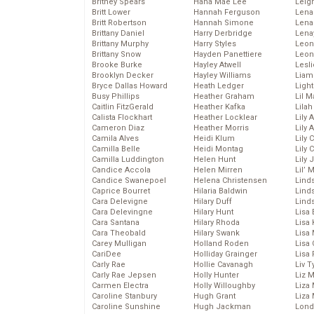
Britney Spears
Hana Mae Lee
Leig
Britt Lower
Hannah Ferguson
Len
Britt Robertson
Hannah Simone
Lena
Brittany Daniel
Harry Derbridge
Lena
Brittany Murphy
Harry Styles
Leon
Brittany Snow
Hayden Panettiere
Leon
Brooke Burke
Hayley Atwell
Lesl
Brooklyn Decker
Hayley Williams
Liam
Bryce Dallas Howard
Heath Ledger
Light
Busy Phillips
Heather Graham
Lil 
Caitlin FitzGerald
Heather Kafka
Lila
Calista Flockhart
Heather Locklear
Lily 
Cameron Diaz
Heather Morris
Lily 
Camila Alves
Heidi Klum
Lily 
Camilla Belle
Heidi Montag
Lily 
Camilla Luddington
Helen Hunt
Lily
Candice Accola
Helen Mirren
Lil’
Candice Swanepoel
Helena Christensen
Linds
Caprice Bourret
Hilaria Baldwin
Lind
Cara Delevigne
Hilary Duff
Linds
Cara Delevingne
Hilary Hunt
Lisa 
Cara Santana
Hilary Rhoda
Lisa
Cara Theobald
Hilary Swank
Lisa 
Carey Mulligan
Holland Roden
Lisa 
CariDee
Holliday Grainger
Lisa 
Carly Rae
Hollie Cavanagh
Liv T
Carly Rae Jepsen
Holly Hunter
Liz 
Carmen Electra
Holly Willoughby
Liza 
Caroline Stanbury
Hugh Grant
Liza 
Caroline Sunshine
Hugh Jackman
Lond