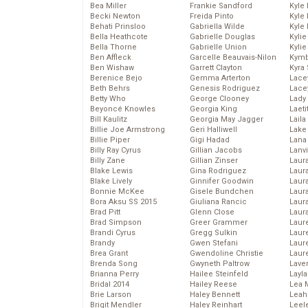
Bea Miller
Frankie Sandford
Kyle
Becki Newton
Freida Pinto
Kyle
Behati Prinsloo
Gabriella Wilde
Kyle
Bella Heathcote
Gabrielle Douglas
Kyli
Bella Thorne
Gabrielle Union
Kyli
Ben Affleck
Garcelle Beauvais-Nilon
Kymb
Ben Wishaw
Garrett Clayton
Kyra
Berenice Bejo
Gemma Arterton
Lace
Beth Behrs
Genesis Rodriguez
Lace
Betty Who
George Clooney
Lady
Beyoncé Knowles
Georgia King
Laeti
Bill Kaulitz
Georgia May Jagger
Laila 
Billie Joe Armstrong
Geri Halliwell
Lake 
Billie Piper
Gigi Hadad
Lana
Billy Ray Cyrus
Gillian Jacobs
Lanv
Billy Zane
Gillian Zinser
Laur
Blake Lewis
Gina Rodriguez
Laura
Blake Lively
Ginnifer Goodwin
Laur
Bonnie McKee
Gisele Bundchen
Laur
Bora Aksu SS 2015
Giuliana Rancic
Laur
Brad Pitt
Glenn Close
Laur
Brad Simpson
Greer Grammer
Laur
Brandi Cyrus
Gregg Sulkin
Laur
Brandy
Gwen Stefani
Laur
Brea Grant
Gwendoline Christie
Laur
Brenda Song
Gwyneth Paltrow
Lave
Brianna Perry
Hailee Steinfeld
Layla
Bridal 2014
Hailey Reese
Lea 
Brie Larson
Haley Bennett
Leah
Brigit Mendler
Haley Reinhart
Leel