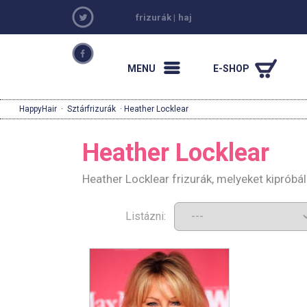
frizurák
|
haj
MENU
E-SHOP
HappyHair
·
Sztárfrizurák
· Heather Locklear
Heather Locklear
Heather Locklear frizurák, melyeket kiprób
Listázni: