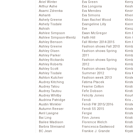
Ariel Winter
Eva Green
Kerr
Arthur Ashe
Eva Longoria
Kesh
Asami Zdrenka
Eva Mendes
Kevi
Ashanti
Eva Simons
Kher
Ashely Greene
Evan Rachel Wood
Khlo
Ashely Tisdale
Evangeline Lilly
Kier
Ashish
Eve
Kies
Ashlee Simpson
Ewan McGregor
Kim 
Ashlee Simpson-Wentz
Faith Hill
Kim C
Ashley Benson
Fall Winter 2014-2015
Kim 
Ashley Greene
Fashion shows Fall 2010
Kimb
Ashley Olsen
Fashion shows Spring
Kimb
Ashley Parker
2011
Kimb
Ashley Rickards
Fashion shows Spring
Kimbe
Ashley Roberts
2012
Kimb
Ashley Scott
Fashion shows Spring
Kimb
Ashley Tisdale
Summer 2012
Kira 
Ashton Kutcher
Fashion week 2013
Kirs
Audrey Kitching
Fatima Ptacek
Kirst
Audrey Tatou
Fearne Cotton
Kirst
Audrey Tautou
Fefe Dobson
Kirst
Audrey Whitby
Felicity Jones
Kour
Audrina Patridge
Fendi
Kris
Austin Winkler
Fendi FW 2015/2016
Krist
Autumn Reeser
Fendi SS 2015
Krist
Avril Lavigne
Fergie
Krist
Bai Ling
Finn Jones
Krist
Bailee Madison
Florence Welch
Kris
Barbra Streisand
Francesca Eastwood
Krist
BC Jean
Frankie J. Grande
Kryst