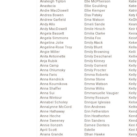
Analeigh Tipton
Elle McPherson
Katie
Anastacia
Ellie Goulding
Katie
Andie MacDowell
Ellie Kemper
Katr
Andrea Bowen
Elsa Pataky
Katy 
Andrew Garfield
Ema Watson
Ke$
Andy Allo
Emeli Sande
Kean
Andy MacDowell
Emile Hirsch
Keir 
Angela Bassett
Emilia Clarke
Keira
Angela Simmons
Emilia Fox
Keis
Angelina Jolie
Emily Atack
Keke
Angeline-Rose Troy
Emily Blunt
Kella
Angie Miller
Emily Browning
Kelli
Anita Antoinette
Emily Deschanel
Kelli
Anja Rubik
Emily Kinney
Kelly
Anna Camp
Emily Osment
Kelly
Anna Chlumsky
Emily Procter
Kelly
Anna Faris
Emma Roberts
Kelly
Anna Kendrick
Emma Stone
Kell
Anna Kournikova
Emma Watson
Kell
Anna Shaffer
Emma Willis
Kelly
Anna Sui
Emmanuelle Vaugier
Kelly
Anna Wintour
Emmy Rossum
Kell
Annabel Scholey
Enrique Iglesias
Kels
AnnaLynne McCord
Erin Andrews
Kelti
Anne Hathaway
Erin Fetherston
Kend
Anne Heche
Erin Heatherton
Kend
Anne Sweeney
Erin Sanders
Kend
Annie Ilonzeh
Esmee Denters
Keri 
April Scott
Estelle
Keri 
Ariana Grande
Ethan Hawke
Kerr