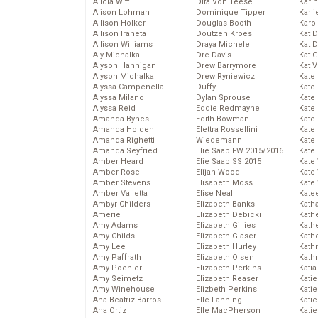
Alicia Witt
Dita Von Teese
Kari
Alison Lohman
Dominique Tipper
Karli
Allison Holker
Douglas Booth
Karo
Allison Iraheta
Doutzen Kroes
Kat 
Allison Williams
Draya Michele
Kat 
Aly Michalka
Dre Davis
Kat 
Alyson Hannigan
Drew Barrymore
Kat 
Alyson Michalka
Drew Ryniewicz
Kate
Alyssa Campenella
Duffy
Kate
Alyssa Milano
Dylan Sprouse
Kate
Alyssa Reid
Eddie Redmayne
Kate
Amanda Bynes
Edith Bowman
Kate
Amanda Holden
Elettra Rossellini
Kate
Amanda Righetti
Wiedemann
Kate
Amanda Seyfried
Elie Saab FW 2015/2016
Kate
Amber Heard
Elie Saab SS 2015
Kate
Amber Rose
Elijah Wood
Kate
Amber Stevens
Elisabeth Moss
Kate
Amber Valletta
Elise Neal
Kate
Ambyr Childers
Elizabeth Banks
Kath
Amerie
Elizabeth Debicki
Kath
Amy Adams
Elizabeth Gillies
Kath
Amy Childs
Elizabeth Glaser
Kath
Amy Lee
Elizabeth Hurley
Kath
Amy Paffrath
Elizabeth Olsen
Kath
Amy Poehler
Elizabeth Perkins
Katia
Amy Seimetz
Elizabeth Reaser
Katie
Amy Winehouse
Elizbeth Perkins
Kati
Ana Beatriz Barros
Elle Fanning
Katie
Ana Ortiz
Elle MacPherson
Katie