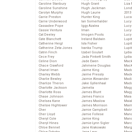
Caroline Stanbury
Hugh Grant
Liza 
Caroline Sunshine
Hugh Jackman
Lond
Carolyn Murphy
Hugh Laurie
2013
Carrie Preston
Hunter King
Luca
Carrie Underwood
Ian Somerhalder
Lucy
Cassadee Pope
Iggy Azalea
Lucy
Cassie Ventura
Iman
Lucy
Cat Deeley
Imogen Poots
Lucy
Cate Blanchett
Ireland Baldwin
Lupi
Catherine Heigl
Isla Fisher
Lupi
Catherine Zeta-Jones
Ivanka Trump
Lupi
Catrin Finch
Izabel Goulart
Lydia
Cece Frey
Jada Pinkett Smith
Lydia
Celine Dion
Jade Ewen
Mack
Chace Crawford
Jahmene Douglas
MacK
Chanel Iman
Jaime King
Madd
Charley Webb
Jaime Pressly
Made
Charlie Bewley
Jaimie Alexander
Madi
Charlize Theron
Jake Gyllenhaal
Mad
Charlotte Jackson
Jamelia
Magg
Charlotte Ross
James Blunt
Magg
Chase Johnson
James Franco
Maia
Chelsea Kane
James Maslow
Maia
Chelsie Hightower
James Morrison
Maim
Cher
Jamie Campbell
Mali
Cher Lloyd
Jamie Follese
Mand
Cheryl Cole
Jamie King
Man
Cheryl Hines
Jamie-Lynn Sigler
Marc
Chloe Bennet
Jane Krakowski
Marg
Chloe Dykstra
Jane Levy
Marg