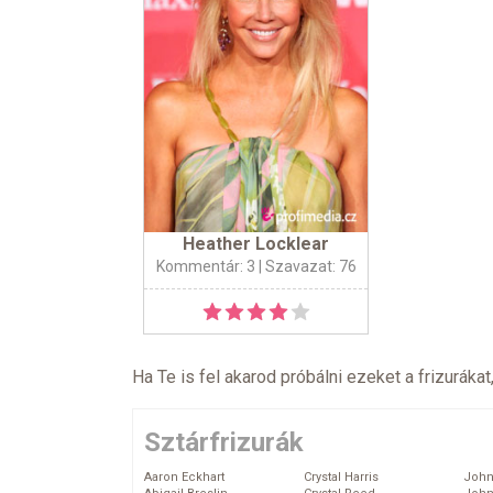
Heather Locklear
Kommentár: 3
| Szavazat: 76
Ha Te is fel akarod próbálni ezeket a frizurákat
Sztárfrizurák
Aaron Eckhart
Crystal Harris
John