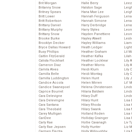
Brit Morgan
Halle Berry
Leez
Britanny Snow
Halston Sage
Leig
Britney Spears
Hana Mae Lee
Leig
Britt Lower
Hannah Ferguson
Len
Britt Robertson
Hannah Simone
Lena
Brittany Daniel
Harry Derbridge
Lena
Brittany Murphy
Harry Styles
Leon
Brittany Snow
Hayden Panettiere
Leon
Brooke Burke
Hayley Atwell
Lesl
Brooklyn Decker
Hayley Williams
Liam
Bryce Dallas Howard
Heath Ledger
Light
Busy Phillips
Heather Graham
Lil 
Caitlin FitzGerald
Heather Kafka
Lila
Calista Flockhart
Heather Locklear
Lily 
Cameron Diaz
Heather Morris
Lily 
Camila Alves
Heidi Klum
Lily 
Camilla Belle
Heidi Montag
Lily 
Camilla Luddington
Helen Hunt
Lily
Candice Accola
Helen Mirren
Lil’
Candice Swanepoel
Helena Christensen
Linds
Caprice Bourret
Hilaria Baldwin
Lind
Cara Delevigne
Hilary Duff
Linds
Cara Delevingne
Hilary Hunt
Lisa 
Cara Santana
Hilary Rhoda
Lisa
Cara Theobald
Hilary Swank
Lisa 
Carey Mulligan
Holland Roden
Lisa 
CariDee
Holliday Grainger
Lisa 
Carly Rae
Hollie Cavanagh
Liv T
Carly Rae Jepsen
Holly Hunter
Liz 
Carmen Electra
Holly Willoughby
Liza 