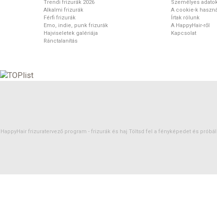
Trendi frizurák 2026
Személyes adato
Alkalmi frizurák
A cookie-k haszná
Férfi frizurák
Írtak rólunk
Emo, indie, punk frizurák
A HappyHair-ről
Hajviseletek galériája
Kapcsolat
Ránctalanítás
HappyHair frizuratervező program -
frizurák
és
haj
Töltsd fel a fényképedet és próbáld 