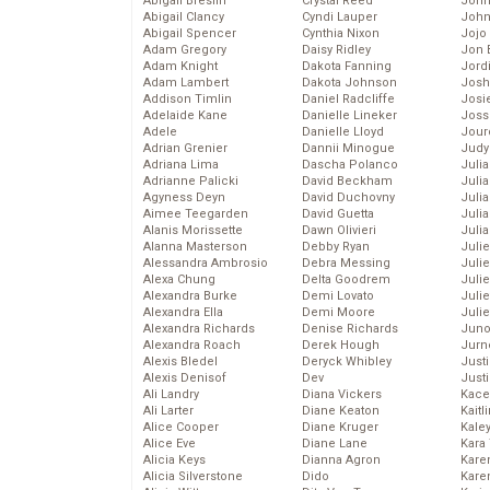
Abigail Breslin
Crystal Reed
John
Abigail Clancy
Cyndi Lauper
John
Abigail Spencer
Cynthia Nixon
Jojo
Adam Gregory
Daisy Ridley
Jon 
Adam Knight
Dakota Fanning
Jord
Adam Lambert
Dakota Johnson
Josh
Addison Timlin
Daniel Radcliffe
Josie
Adelaide Kane
Danielle Lineker
Joss
Adele
Danielle Lloyd
Jour
Adrian Grenier
Dannii Minogue
Judy
Adriana Lima
Dascha Polanco
Juli
Adrianne Palicki
David Beckham
Julia
Agyness Deyn
David Duchovny
Julia
Aimee Teegarden
David Guetta
Juli
Alanis Morissette
Dawn Olivieri
Juli
Alanna Masterson
Debby Ryan
Juli
Alessandra Ambrosio
Debra Messing
Juli
Alexa Chung
Delta Goodrem
Juli
Alexandra Burke
Demi Lovato
Juli
Alexandra Ella
Demi Moore
Julie
Alexandra Richards
Denise Richards
Juno
Alexandra Roach
Derek Hough
Jurn
Alexis Bledel
Deryck Whibley
Just
Alexis Denisof
Dev
Just
Ali Landry
Diana Vickers
Kace
Ali Larter
Diane Keaton
Kaitl
Alice Cooper
Diane Kruger
Kale
Alice Eve
Diane Lane
Kara
Alicia Keys
Dianna Agron
Kare
Alicia Silverstone
Dido
Karen