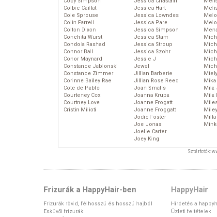
Cody Simpson
Jessica Chastain
Meli
Colbie Caillat
Jessica Hart
Meli
Cole Sprouse
Jessica Lowndes
Melo
Colin Farrell
Jessica Pare
Melo
Colton Dixon
Jessica Simpson
Mena
Conchita Wurst
Jessica Stam
Mich
Condola Rashad
Jessica Stroup
Mich
Connor Ball
Jessica Szohr
Miche
Conor Maynard
Jessie J
Mich
Constance Jablonski
Jewel
Mich
Constance Zimmer
Jillian Barberie
Miel
Corinne Bailey Rae
Jillian Rose Reed
Mika
Cote de Pablo
Joan Smalls
Mila
Courteney Cox
Joanna Krupa
Mila
Courtney Love
Joanne Frogatt
Mile
Cristin Milioti
Joanne Froggatt
Mile
Jodie Foster
Mill
Joe Jonas
Mink
Joelle Carter
Joey King
Sztárfotók: 
Frizurák a HappyHair-ben
HappyHair
Frizurák rövid, félhosszú és hosszú hajból
Hirdetés a happyh
Esküvői frizurák
Üzleti feltételek