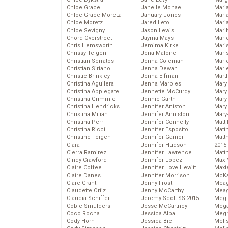
Chloe Grace
Janelle Monae
Maria
Chloe Grace Moretz
January Jones
Mari
Chloe Moretz
Jared Leto
Mari
Chloe Sevigny
Jason Lewis
Mari
Chord Overstreet
Jayma Mays
Mario
Chris Hemsworth
Jemima Kirke
Maris
Chrissy Teigen
Jena Malone
Mari
Christian Serratos
Jenna Coleman
Marl
Christian Siriano
Jenna Dewan
Marl
Christie Brinkley
Jenna Elfman
Mart
Christina Aguilera
Jenna Marbles
Mary
Christina Applegate
Jennette McCurdy
Mary
Christina Grimmie
Jennie Garth
Mary 
Christina Hendricks
Jennifer Aniston
Mary
Christina Milian
Jennifer Anniston
Mary
Christina Perri
Jennifer Connelly
Matt 
Christina Ricci
Jennifer Esposito
Matt
Christine Teigen
Jennifer Garner
Matt
Ciara
Jennifer Hudson
2015
Cierra Ramirez
Jennifer Lawrence
Matt
Cindy Crawford
Jennifer Lopez
Max 
Claire Coffee
Jennifer Love Hewitt
Maxi
Claire Danes
Jennifer Morrison
McKa
Clare Grant
Jenny Frost
Mea
Claudette Ortiz
Jenny McCarthy
Meag
Claudia Schiffer
Jeremy Scott SS 2015
Meg 
Cobie Smulders
Jesse McCartney
Mega
Coco Rocha
Jessica Alba
Megh
Cody Horn
Jessica Biel
Meli