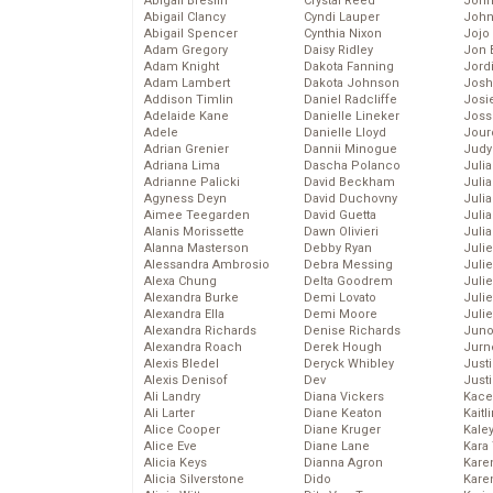
Abigail Breslin
Crystal Reed
John
Abigail Clancy
Cyndi Lauper
John
Abigail Spencer
Cynthia Nixon
Jojo
Adam Gregory
Daisy Ridley
Jon 
Adam Knight
Dakota Fanning
Jord
Adam Lambert
Dakota Johnson
Josh
Addison Timlin
Daniel Radcliffe
Josie
Adelaide Kane
Danielle Lineker
Joss
Adele
Danielle Lloyd
Jour
Adrian Grenier
Dannii Minogue
Judy
Adriana Lima
Dascha Polanco
Juli
Adrianne Palicki
David Beckham
Julia
Agyness Deyn
David Duchovny
Julia
Aimee Teegarden
David Guetta
Juli
Alanis Morissette
Dawn Olivieri
Juli
Alanna Masterson
Debby Ryan
Juli
Alessandra Ambrosio
Debra Messing
Juli
Alexa Chung
Delta Goodrem
Juli
Alexandra Burke
Demi Lovato
Juli
Alexandra Ella
Demi Moore
Julie
Alexandra Richards
Denise Richards
Juno
Alexandra Roach
Derek Hough
Jurn
Alexis Bledel
Deryck Whibley
Just
Alexis Denisof
Dev
Just
Ali Landry
Diana Vickers
Kace
Ali Larter
Diane Keaton
Kaitl
Alice Cooper
Diane Kruger
Kale
Alice Eve
Diane Lane
Kara
Alicia Keys
Dianna Agron
Kare
Alicia Silverstone
Dido
Karen