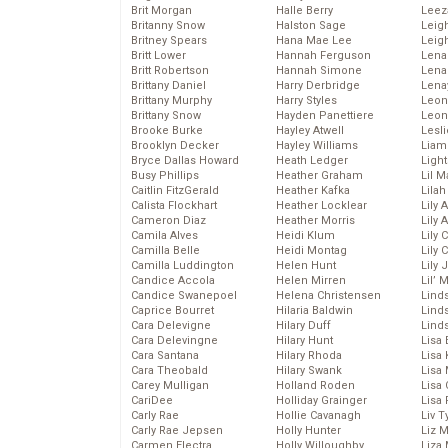
Brit Morgan
Halle Berry
Leez
Britanny Snow
Halston Sage
Leig
Britney Spears
Hana Mae Lee
Leig
Britt Lower
Hannah Ferguson
Len
Britt Robertson
Hannah Simone
Lena
Brittany Daniel
Harry Derbridge
Lena
Brittany Murphy
Harry Styles
Leon
Brittany Snow
Hayden Panettiere
Leon
Brooke Burke
Hayley Atwell
Lesl
Brooklyn Decker
Hayley Williams
Liam
Bryce Dallas Howard
Heath Ledger
Light
Busy Phillips
Heather Graham
Lil 
Caitlin FitzGerald
Heather Kafka
Lila
Calista Flockhart
Heather Locklear
Lily 
Cameron Diaz
Heather Morris
Lily 
Camila Alves
Heidi Klum
Lily 
Camilla Belle
Heidi Montag
Lily 
Camilla Luddington
Helen Hunt
Lily
Candice Accola
Helen Mirren
Lil’
Candice Swanepoel
Helena Christensen
Linds
Caprice Bourret
Hilaria Baldwin
Lind
Cara Delevigne
Hilary Duff
Linds
Cara Delevingne
Hilary Hunt
Lisa 
Cara Santana
Hilary Rhoda
Lisa
Cara Theobald
Hilary Swank
Lisa 
Carey Mulligan
Holland Roden
Lisa 
CariDee
Holliday Grainger
Lisa 
Carly Rae
Hollie Cavanagh
Liv T
Carly Rae Jepsen
Holly Hunter
Liz 
Carmen Electra
Holly Willoughby
Liza 