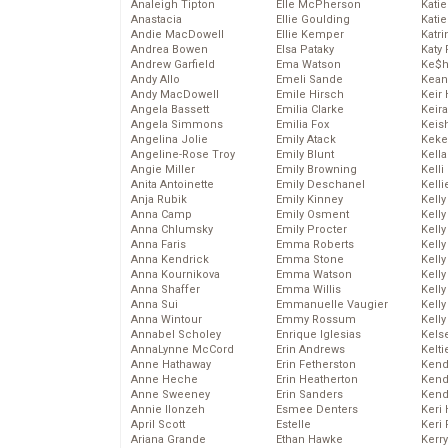
Analeigh Tipton
Elle McPherson
Katie
Anastacia
Ellie Goulding
Katie
Andie MacDowell
Ellie Kemper
Katr
Andrea Bowen
Elsa Pataky
Katy 
Andrew Garfield
Ema Watson
Ke$
Andy Allo
Emeli Sande
Kean
Andy MacDowell
Emile Hirsch
Keir 
Angela Bassett
Emilia Clarke
Keira
Angela Simmons
Emilia Fox
Keis
Angelina Jolie
Emily Atack
Keke
Angeline-Rose Troy
Emily Blunt
Kella
Angie Miller
Emily Browning
Kelli
Anita Antoinette
Emily Deschanel
Kelli
Anja Rubik
Emily Kinney
Kelly
Anna Camp
Emily Osment
Kelly
Anna Chlumsky
Emily Procter
Kelly
Anna Faris
Emma Roberts
Kelly
Anna Kendrick
Emma Stone
Kell
Anna Kournikova
Emma Watson
Kell
Anna Shaffer
Emma Willis
Kelly
Anna Sui
Emmanuelle Vaugier
Kelly
Anna Wintour
Emmy Rossum
Kell
Annabel Scholey
Enrique Iglesias
Kels
AnnaLynne McCord
Erin Andrews
Kelti
Anne Hathaway
Erin Fetherston
Kend
Anne Heche
Erin Heatherton
Kend
Anne Sweeney
Erin Sanders
Kend
Annie Ilonzeh
Esmee Denters
Keri 
April Scott
Estelle
Keri 
Ariana Grande
Ethan Hawke
Kerr