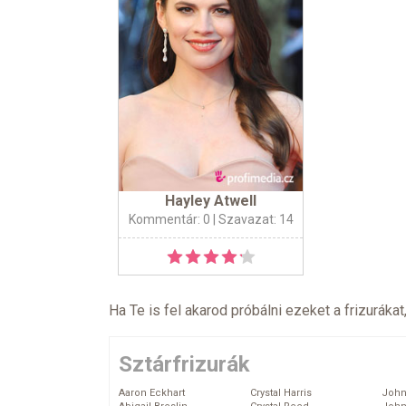
Hayley Atwell
Kommentár: 0
| Szavazat: 14
Ha Te is fel akarod próbálni ezeket a frizurákat
Sztárfrizurák
Aaron Eckhart
Crystal Harris
John