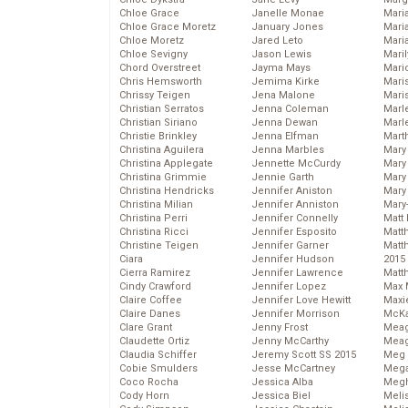
Chloe Grace
Janelle Monae
Maria
Chloe Grace Moretz
January Jones
Mari
Chloe Moretz
Jared Leto
Mari
Chloe Sevigny
Jason Lewis
Mari
Chord Overstreet
Jayma Mays
Mario
Chris Hemsworth
Jemima Kirke
Maris
Chrissy Teigen
Jena Malone
Mari
Christian Serratos
Jenna Coleman
Marl
Christian Siriano
Jenna Dewan
Marl
Christie Brinkley
Jenna Elfman
Mart
Christina Aguilera
Jenna Marbles
Mary
Christina Applegate
Jennette McCurdy
Mary
Christina Grimmie
Jennie Garth
Mary 
Christina Hendricks
Jennifer Aniston
Mary
Christina Milian
Jennifer Anniston
Mary
Christina Perri
Jennifer Connelly
Matt 
Christina Ricci
Jennifer Esposito
Matt
Christine Teigen
Jennifer Garner
Matt
Ciara
Jennifer Hudson
2015
Cierra Ramirez
Jennifer Lawrence
Matt
Cindy Crawford
Jennifer Lopez
Max 
Claire Coffee
Jennifer Love Hewitt
Maxi
Claire Danes
Jennifer Morrison
McKa
Clare Grant
Jenny Frost
Mea
Claudette Ortiz
Jenny McCarthy
Meag
Claudia Schiffer
Jeremy Scott SS 2015
Meg 
Cobie Smulders
Jesse McCartney
Mega
Coco Rocha
Jessica Alba
Megh
Cody Horn
Jessica Biel
Meli