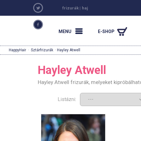
frizurák
|
haj
MENU
E-SHOP
HappyHair
·
Sztárfrizurák
· Hayley Atwell
Hayley Atwell
Hayley Atwell frizurák, melyeket kipróbálha
Listázni: