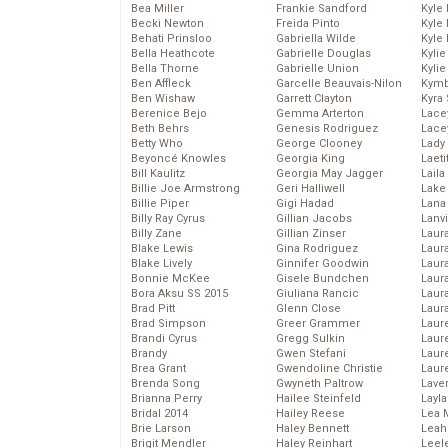
Bea Miller
Frankie Sandford
Kyle
Becki Newton
Freida Pinto
Kyle
Behati Prinsloo
Gabriella Wilde
Kyle
Bella Heathcote
Gabrielle Douglas
Kyli
Bella Thorne
Gabrielle Union
Kyli
Ben Affleck
Garcelle Beauvais-Nilon
Kymb
Ben Wishaw
Garrett Clayton
Kyra
Berenice Bejo
Gemma Arterton
Lace
Beth Behrs
Genesis Rodriguez
Lace
Betty Who
George Clooney
Lady
Beyoncé Knowles
Georgia King
Laeti
Bill Kaulitz
Georgia May Jagger
Laila 
Billie Joe Armstrong
Geri Halliwell
Lake 
Billie Piper
Gigi Hadad
Lana
Billy Ray Cyrus
Gillian Jacobs
Lanv
Billy Zane
Gillian Zinser
Laur
Blake Lewis
Gina Rodriguez
Laura
Blake Lively
Ginnifer Goodwin
Laur
Bonnie McKee
Gisele Bundchen
Laur
Bora Aksu SS 2015
Giuliana Rancic
Laur
Brad Pitt
Glenn Close
Laur
Brad Simpson
Greer Grammer
Laur
Brandi Cyrus
Gregg Sulkin
Laur
Brandy
Gwen Stefani
Laur
Brea Grant
Gwendoline Christie
Laur
Brenda Song
Gwyneth Paltrow
Lave
Brianna Perry
Hailee Steinfeld
Layla
Bridal 2014
Hailey Reese
Lea 
Brie Larson
Haley Bennett
Leah
Brigit Mendler
Haley Reinhart
Leel