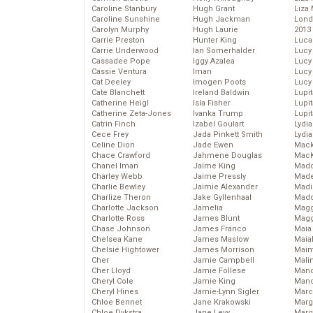
Caroline Stanbury
Hugh Grant
Liza 
Caroline Sunshine
Hugh Jackman
Lond
Carolyn Murphy
Hugh Laurie
2013
Carrie Preston
Hunter King
Luca
Carrie Underwood
Ian Somerhalder
Lucy
Cassadee Pope
Iggy Azalea
Lucy
Cassie Ventura
Iman
Lucy
Cat Deeley
Imogen Poots
Lucy
Cate Blanchett
Ireland Baldwin
Lupi
Catherine Heigl
Isla Fisher
Lupi
Catherine Zeta-Jones
Ivanka Trump
Lupi
Catrin Finch
Izabel Goulart
Lydia
Cece Frey
Jada Pinkett Smith
Lydia
Celine Dion
Jade Ewen
Mack
Chace Crawford
Jahmene Douglas
MacK
Chanel Iman
Jaime King
Madd
Charley Webb
Jaime Pressly
Made
Charlie Bewley
Jaimie Alexander
Madi
Charlize Theron
Jake Gyllenhaal
Mad
Charlotte Jackson
Jamelia
Magg
Charlotte Ross
James Blunt
Magg
Chase Johnson
James Franco
Maia
Chelsea Kane
James Maslow
Maia
Chelsie Hightower
James Morrison
Maim
Cher
Jamie Campbell
Mali
Cher Lloyd
Jamie Follese
Mand
Cheryl Cole
Jamie King
Man
Cheryl Hines
Jamie-Lynn Sigler
Marc
Chloe Bennet
Jane Krakowski
Marg
Chloe Dykstra
Jane Levy
Marg