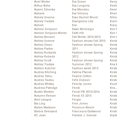
Ariel Winter
Eva Green
Kerr
Arthur Ashe
Eva Longoria
Kesh
Asami Zdrenka
Eva Mendes
Kevi
Ashanti
Eva Simons
Kher
Ashely Greene
Evan Rachel Wood
Khlo
Ashely Tisdale
Evangeline Lilly
Kier
Ashish
Eve
Kies
Ashlee Simpson
Ewan McGregor
Kim 
Ashlee Simpson-Wentz
Faith Hill
Kim C
Ashley Benson
Fall Winter 2014-2015
Kim 
Ashley Greene
Fashion shows Fall 2010
Kimb
Ashley Olsen
Fashion shows Spring
Kimb
Ashley Parker
2011
Kimb
Ashley Rickards
Fashion shows Spring
Kimbe
Ashley Roberts
2012
Kimb
Ashley Scott
Fashion shows Spring
Kimb
Ashley Tisdale
Summer 2012
Kira 
Ashton Kutcher
Fashion week 2013
Kirs
Audrey Kitching
Fatima Ptacek
Kirst
Audrey Tatou
Fearne Cotton
Kirst
Audrey Tautou
Fefe Dobson
Kirst
Audrey Whitby
Felicity Jones
Kour
Audrina Patridge
Fendi
Kris
Austin Winkler
Fendi FW 2015/2016
Krist
Autumn Reeser
Fendi SS 2015
Krist
Avril Lavigne
Fergie
Krist
Bai Ling
Finn Jones
Krist
Bailee Madison
Florence Welch
Kris
Barbra Streisand
Francesca Eastwood
Krist
BC Jean
Frankie J. Grande
Kryst