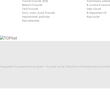
Trendi frizurák 2026
Személyes adato
Alkalmi frizurák
A cookie-k haszná
Férfi frizurák
Írtak rólunk
Emo, indie, punk frizurák
A HappyHair-ről
Hajviseletek galériája
Kapcsolat
Ránctalanítás
HappyHair frizuratervező program -
frizurák
és
haj
Töltsd fel a fényképedet és próbáld 