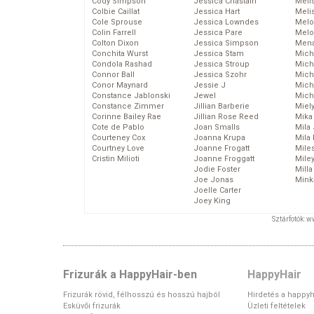
Cody Simpson
Jessica Chastain
Meli
Colbie Caillat
Jessica Hart
Meli
Cole Sprouse
Jessica Lowndes
Melo
Colin Farrell
Jessica Pare
Melo
Colton Dixon
Jessica Simpson
Mena
Conchita Wurst
Jessica Stam
Mich
Condola Rashad
Jessica Stroup
Mich
Connor Ball
Jessica Szohr
Miche
Conor Maynard
Jessie J
Mich
Constance Jablonski
Jewel
Mich
Constance Zimmer
Jillian Barberie
Miel
Corinne Bailey Rae
Jillian Rose Reed
Mika
Cote de Pablo
Joan Smalls
Mila
Courteney Cox
Joanna Krupa
Mila
Courtney Love
Joanne Frogatt
Mile
Cristin Milioti
Joanne Froggatt
Mile
Jodie Foster
Mill
Joe Jonas
Mink
Joelle Carter
Joey King
Sztárfotók: 
Frizurák a HappyHair-ben
HappyHair
Frizurák rövid, félhosszú és hosszú hajból
Hirdetés a happyh
Esküvői frizurák
Üzleti feltételek