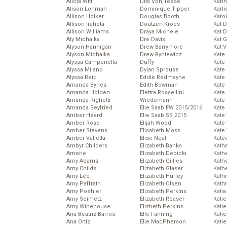
Alicia Witt
Dita Von Teese
Kari
Alison Lohman
Dominique Tipper
Karli
Allison Holker
Douglas Booth
Karo
Allison Iraheta
Doutzen Kroes
Kat 
Allison Williams
Draya Michele
Kat 
Aly Michalka
Dre Davis
Kat 
Alyson Hannigan
Drew Barrymore
Kat 
Alyson Michalka
Drew Ryniewicz
Kate
Alyssa Campenella
Duffy
Kate
Alyssa Milano
Dylan Sprouse
Kate
Alyssa Reid
Eddie Redmayne
Kate
Amanda Bynes
Edith Bowman
Kate
Amanda Holden
Elettra Rossellini
Kate
Amanda Righetti
Wiedemann
Kate
Amanda Seyfried
Elie Saab FW 2015/2016
Kate
Amber Heard
Elie Saab SS 2015
Kate
Amber Rose
Elijah Wood
Kate
Amber Stevens
Elisabeth Moss
Kate
Amber Valletta
Elise Neal
Kate
Ambyr Childers
Elizabeth Banks
Kath
Amerie
Elizabeth Debicki
Kath
Amy Adams
Elizabeth Gillies
Kath
Amy Childs
Elizabeth Glaser
Kath
Amy Lee
Elizabeth Hurley
Kath
Amy Paffrath
Elizabeth Olsen
Kath
Amy Poehler
Elizabeth Perkins
Katia
Amy Seimetz
Elizabeth Reaser
Katie
Amy Winehouse
Elizbeth Perkins
Kati
Ana Beatriz Barros
Elle Fanning
Katie
Ana Ortiz
Elle MacPherson
Katie