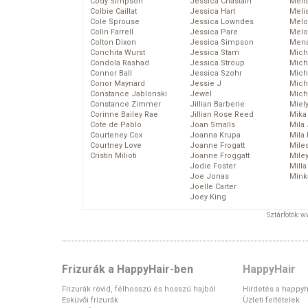
Cody Simpson
Jessica Chastain
Meli
Colbie Caillat
Jessica Hart
Meli
Cole Sprouse
Jessica Lowndes
Melo
Colin Farrell
Jessica Pare
Melo
Colton Dixon
Jessica Simpson
Mena
Conchita Wurst
Jessica Stam
Mich
Condola Rashad
Jessica Stroup
Mich
Connor Ball
Jessica Szohr
Miche
Conor Maynard
Jessie J
Mich
Constance Jablonski
Jewel
Mich
Constance Zimmer
Jillian Barberie
Miel
Corinne Bailey Rae
Jillian Rose Reed
Mika
Cote de Pablo
Joan Smalls
Mila
Courteney Cox
Joanna Krupa
Mila
Courtney Love
Joanne Frogatt
Mile
Cristin Milioti
Joanne Froggatt
Mile
Jodie Foster
Mill
Joe Jonas
Mink
Joelle Carter
Joey King
Sztárfotók: 
Frizurák a HappyHair-ben
HappyHair
Frizurák rövid, félhosszú és hosszú hajból
Hirdetés a happyh
Esküvői frizurák
Üzleti feltételek