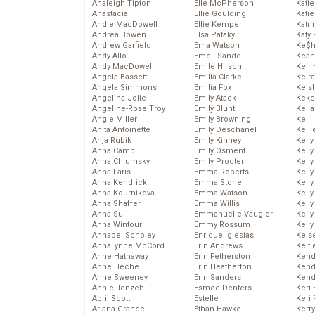
Analeigh Tipton
Elle McPherson
Katie
Anastacia
Ellie Goulding
Katie
Andie MacDowell
Ellie Kemper
Katr
Andrea Bowen
Elsa Pataky
Katy 
Andrew Garfield
Ema Watson
Ke$
Andy Allo
Emeli Sande
Kean
Andy MacDowell
Emile Hirsch
Keir 
Angela Bassett
Emilia Clarke
Keira
Angela Simmons
Emilia Fox
Keis
Angelina Jolie
Emily Atack
Keke
Angeline-Rose Troy
Emily Blunt
Kella
Angie Miller
Emily Browning
Kelli
Anita Antoinette
Emily Deschanel
Kelli
Anja Rubik
Emily Kinney
Kelly
Anna Camp
Emily Osment
Kelly
Anna Chlumsky
Emily Procter
Kelly
Anna Faris
Emma Roberts
Kelly
Anna Kendrick
Emma Stone
Kell
Anna Kournikova
Emma Watson
Kell
Anna Shaffer
Emma Willis
Kelly
Anna Sui
Emmanuelle Vaugier
Kelly
Anna Wintour
Emmy Rossum
Kell
Annabel Scholey
Enrique Iglesias
Kels
AnnaLynne McCord
Erin Andrews
Kelti
Anne Hathaway
Erin Fetherston
Kend
Anne Heche
Erin Heatherton
Kend
Anne Sweeney
Erin Sanders
Kend
Annie Ilonzeh
Esmee Denters
Keri 
April Scott
Estelle
Keri 
Ariana Grande
Ethan Hawke
Kerr