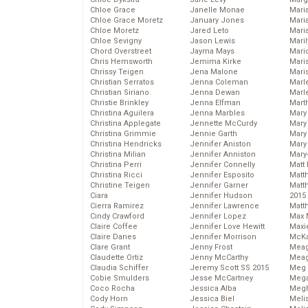
Chloe Grace
Janelle Monae
Maria
Chloe Grace Moretz
January Jones
Mari
Chloe Moretz
Jared Leto
Mari
Chloe Sevigny
Jason Lewis
Mari
Chord Overstreet
Jayma Mays
Mario
Chris Hemsworth
Jemima Kirke
Maris
Chrissy Teigen
Jena Malone
Mari
Christian Serratos
Jenna Coleman
Marl
Christian Siriano
Jenna Dewan
Marl
Christie Brinkley
Jenna Elfman
Mart
Christina Aguilera
Jenna Marbles
Mary
Christina Applegate
Jennette McCurdy
Mary
Christina Grimmie
Jennie Garth
Mary 
Christina Hendricks
Jennifer Aniston
Mary
Christina Milian
Jennifer Anniston
Mary
Christina Perri
Jennifer Connelly
Matt 
Christina Ricci
Jennifer Esposito
Matt
Christine Teigen
Jennifer Garner
Matt
Ciara
Jennifer Hudson
2015
Cierra Ramirez
Jennifer Lawrence
Matt
Cindy Crawford
Jennifer Lopez
Max 
Claire Coffee
Jennifer Love Hewitt
Maxi
Claire Danes
Jennifer Morrison
McKa
Clare Grant
Jenny Frost
Mea
Claudette Ortiz
Jenny McCarthy
Meag
Claudia Schiffer
Jeremy Scott SS 2015
Meg 
Cobie Smulders
Jesse McCartney
Mega
Coco Rocha
Jessica Alba
Megh
Cody Horn
Jessica Biel
Meli