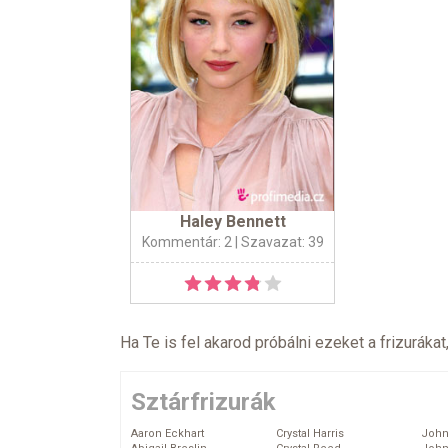
Haley Bennett
Kommentár: 2
| Szavazat: 39
Ha Te is fel akarod próbálni ezeket a frizurákat
Sztárfrizurák
Aaron Eckhart
Crystal Harris
John