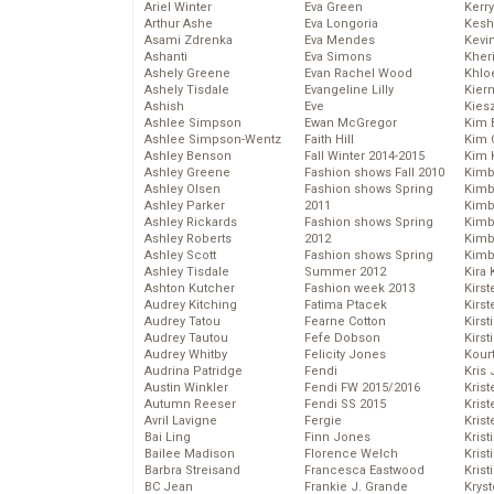
Ariel Winter
Eva Green
Kerr
Arthur Ashe
Eva Longoria
Kesh
Asami Zdrenka
Eva Mendes
Kevi
Ashanti
Eva Simons
Kher
Ashely Greene
Evan Rachel Wood
Khlo
Ashely Tisdale
Evangeline Lilly
Kier
Ashish
Eve
Kies
Ashlee Simpson
Ewan McGregor
Kim 
Ashlee Simpson-Wentz
Faith Hill
Kim C
Ashley Benson
Fall Winter 2014-2015
Kim 
Ashley Greene
Fashion shows Fall 2010
Kimb
Ashley Olsen
Fashion shows Spring
Kimb
Ashley Parker
2011
Kimb
Ashley Rickards
Fashion shows Spring
Kimbe
Ashley Roberts
2012
Kimb
Ashley Scott
Fashion shows Spring
Kimb
Ashley Tisdale
Summer 2012
Kira 
Ashton Kutcher
Fashion week 2013
Kirs
Audrey Kitching
Fatima Ptacek
Kirst
Audrey Tatou
Fearne Cotton
Kirst
Audrey Tautou
Fefe Dobson
Kirst
Audrey Whitby
Felicity Jones
Kour
Audrina Patridge
Fendi
Kris
Austin Winkler
Fendi FW 2015/2016
Krist
Autumn Reeser
Fendi SS 2015
Krist
Avril Lavigne
Fergie
Krist
Bai Ling
Finn Jones
Krist
Bailee Madison
Florence Welch
Kris
Barbra Streisand
Francesca Eastwood
Krist
BC Jean
Frankie J. Grande
Kryst