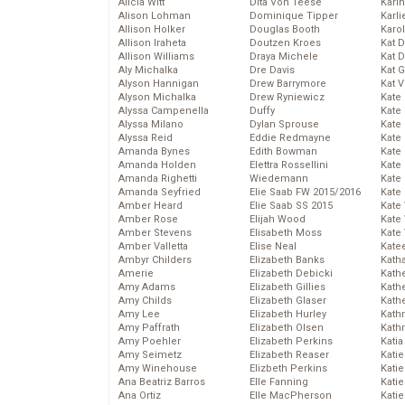
Alicia Witt
Dita Von Teese
Kari
Alison Lohman
Dominique Tipper
Karli
Allison Holker
Douglas Booth
Karo
Allison Iraheta
Doutzen Kroes
Kat 
Allison Williams
Draya Michele
Kat 
Aly Michalka
Dre Davis
Kat 
Alyson Hannigan
Drew Barrymore
Kat 
Alyson Michalka
Drew Ryniewicz
Kate
Alyssa Campenella
Duffy
Kate
Alyssa Milano
Dylan Sprouse
Kate
Alyssa Reid
Eddie Redmayne
Kate
Amanda Bynes
Edith Bowman
Kate
Amanda Holden
Elettra Rossellini
Kate
Amanda Righetti
Wiedemann
Kate
Amanda Seyfried
Elie Saab FW 2015/2016
Kate
Amber Heard
Elie Saab SS 2015
Kate
Amber Rose
Elijah Wood
Kate
Amber Stevens
Elisabeth Moss
Kate
Amber Valletta
Elise Neal
Kate
Ambyr Childers
Elizabeth Banks
Kath
Amerie
Elizabeth Debicki
Kath
Amy Adams
Elizabeth Gillies
Kath
Amy Childs
Elizabeth Glaser
Kath
Amy Lee
Elizabeth Hurley
Kath
Amy Paffrath
Elizabeth Olsen
Kath
Amy Poehler
Elizabeth Perkins
Katia
Amy Seimetz
Elizabeth Reaser
Katie
Amy Winehouse
Elizbeth Perkins
Kati
Ana Beatriz Barros
Elle Fanning
Katie
Ana Ortiz
Elle MacPherson
Katie