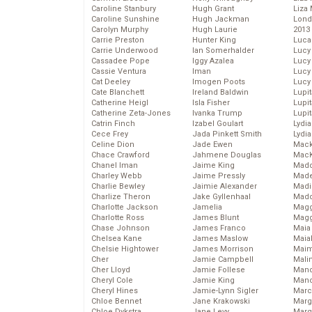
Caroline Stanbury
Hugh Grant
Liza 
Caroline Sunshine
Hugh Jackman
Lond
Carolyn Murphy
Hugh Laurie
2013
Carrie Preston
Hunter King
Luca
Carrie Underwood
Ian Somerhalder
Lucy
Cassadee Pope
Iggy Azalea
Lucy
Cassie Ventura
Iman
Lucy
Cat Deeley
Imogen Poots
Lucy
Cate Blanchett
Ireland Baldwin
Lupi
Catherine Heigl
Isla Fisher
Lupi
Catherine Zeta-Jones
Ivanka Trump
Lupi
Catrin Finch
Izabel Goulart
Lydia
Cece Frey
Jada Pinkett Smith
Lydia
Celine Dion
Jade Ewen
Mack
Chace Crawford
Jahmene Douglas
MacK
Chanel Iman
Jaime King
Madd
Charley Webb
Jaime Pressly
Made
Charlie Bewley
Jaimie Alexander
Madi
Charlize Theron
Jake Gyllenhaal
Mad
Charlotte Jackson
Jamelia
Magg
Charlotte Ross
James Blunt
Magg
Chase Johnson
James Franco
Maia
Chelsea Kane
James Maslow
Maia
Chelsie Hightower
James Morrison
Maim
Cher
Jamie Campbell
Mali
Cher Lloyd
Jamie Follese
Mand
Cheryl Cole
Jamie King
Man
Cheryl Hines
Jamie-Lynn Sigler
Marc
Chloe Bennet
Jane Krakowski
Marg
Chloe Dykstra
Jane Levy
Marg