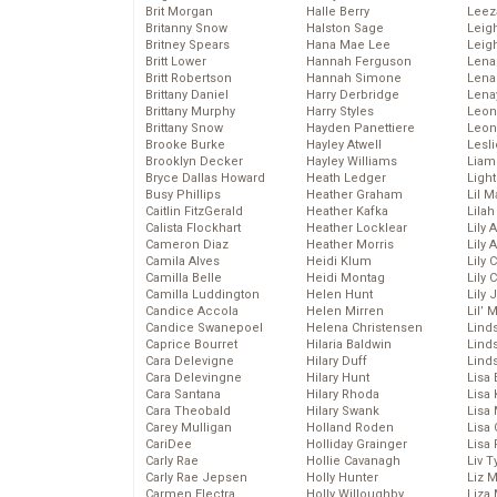
Brit Morgan
Halle Berry
Leez
Britanny Snow
Halston Sage
Leig
Britney Spears
Hana Mae Lee
Leig
Britt Lower
Hannah Ferguson
Len
Britt Robertson
Hannah Simone
Lena
Brittany Daniel
Harry Derbridge
Lena
Brittany Murphy
Harry Styles
Leon
Brittany Snow
Hayden Panettiere
Leon
Brooke Burke
Hayley Atwell
Lesl
Brooklyn Decker
Hayley Williams
Liam
Bryce Dallas Howard
Heath Ledger
Light
Busy Phillips
Heather Graham
Lil 
Caitlin FitzGerald
Heather Kafka
Lila
Calista Flockhart
Heather Locklear
Lily 
Cameron Diaz
Heather Morris
Lily 
Camila Alves
Heidi Klum
Lily 
Camilla Belle
Heidi Montag
Lily 
Camilla Luddington
Helen Hunt
Lily
Candice Accola
Helen Mirren
Lil’
Candice Swanepoel
Helena Christensen
Linds
Caprice Bourret
Hilaria Baldwin
Lind
Cara Delevigne
Hilary Duff
Linds
Cara Delevingne
Hilary Hunt
Lisa 
Cara Santana
Hilary Rhoda
Lisa
Cara Theobald
Hilary Swank
Lisa 
Carey Mulligan
Holland Roden
Lisa 
CariDee
Holliday Grainger
Lisa 
Carly Rae
Hollie Cavanagh
Liv T
Carly Rae Jepsen
Holly Hunter
Liz 
Carmen Electra
Holly Willoughby
Liza 