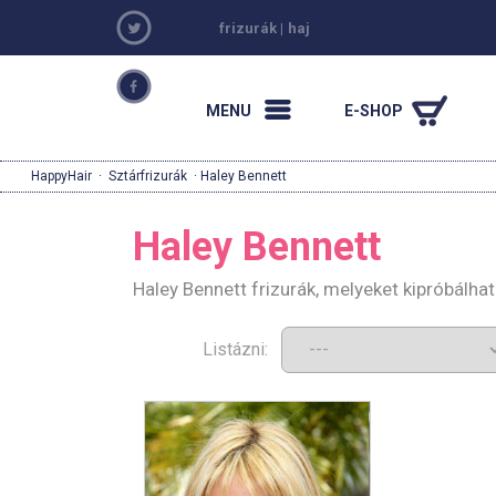
frizurák
|
haj
MENU
E-SHOP
HappyHair
·
Sztárfrizurák
· Haley Bennett
Haley Bennett
Haley Bennett frizurák, melyeket kipróbálh
Listázni: