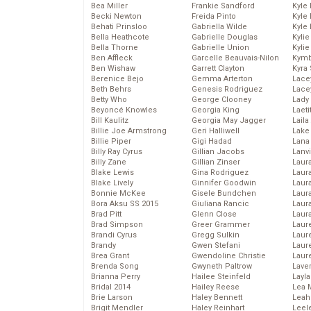
Bea Miller
Frankie Sandford
Kyle
Becki Newton
Freida Pinto
Kyle
Behati Prinsloo
Gabriella Wilde
Kyle
Bella Heathcote
Gabrielle Douglas
Kyli
Bella Thorne
Gabrielle Union
Kyli
Ben Affleck
Garcelle Beauvais-Nilon
Kymb
Ben Wishaw
Garrett Clayton
Kyra
Berenice Bejo
Gemma Arterton
Lace
Beth Behrs
Genesis Rodriguez
Lace
Betty Who
George Clooney
Lady
Beyoncé Knowles
Georgia King
Laeti
Bill Kaulitz
Georgia May Jagger
Laila 
Billie Joe Armstrong
Geri Halliwell
Lake 
Billie Piper
Gigi Hadad
Lana
Billy Ray Cyrus
Gillian Jacobs
Lanv
Billy Zane
Gillian Zinser
Laur
Blake Lewis
Gina Rodriguez
Laura
Blake Lively
Ginnifer Goodwin
Laur
Bonnie McKee
Gisele Bundchen
Laur
Bora Aksu SS 2015
Giuliana Rancic
Laur
Brad Pitt
Glenn Close
Laur
Brad Simpson
Greer Grammer
Laur
Brandi Cyrus
Gregg Sulkin
Laur
Brandy
Gwen Stefani
Laur
Brea Grant
Gwendoline Christie
Laur
Brenda Song
Gwyneth Paltrow
Lave
Brianna Perry
Hailee Steinfeld
Layla
Bridal 2014
Hailey Reese
Lea 
Brie Larson
Haley Bennett
Leah
Brigit Mendler
Haley Reinhart
Leel