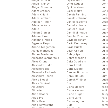
Abigail Breslin
Crystal Reed
John
Abigail Clancy
Cyndi Lauper
John
Abigail Spencer
Cynthia Nixon
Jojo
Adam Gregory
Daisy Ridley
Jon 
Adam Knight
Dakota Fanning
Jord
Adam Lambert
Dakota Johnson
Josh
Addison Timlin
Daniel Radcliffe
Josie
Adelaide Kane
Danielle Lineker
Joss
Adele
Danielle Lloyd
Jour
Adrian Grenier
Dannii Minogue
Judy
Adriana Lima
Dascha Polanco
Juli
Adrianne Palicki
David Beckham
Julia
Agyness Deyn
David Duchovny
Julia
Aimee Teegarden
David Guetta
Juli
Alanis Morissette
Dawn Olivieri
Juli
Alanna Masterson
Debby Ryan
Juli
Alessandra Ambrosio
Debra Messing
Juli
Alexa Chung
Delta Goodrem
Juli
Alexandra Burke
Demi Lovato
Juli
Alexandra Ella
Demi Moore
Julie
Alexandra Richards
Denise Richards
Juno
Alexandra Roach
Derek Hough
Jurn
Alexis Bledel
Deryck Whibley
Just
Alexis Denisof
Dev
Just
Ali Landry
Diana Vickers
Kace
Ali Larter
Diane Keaton
Kaitl
Alice Cooper
Diane Kruger
Kale
Alice Eve
Diane Lane
Kara
Alicia Keys
Dianna Agron
Kare
Alicia Silverstone
Dido
Karen