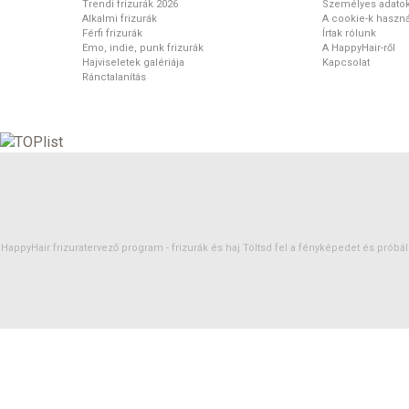
Trendi frizurák 2026
Személyes adato
Alkalmi frizurák
A cookie-k haszná
Férfi frizurák
Írtak rólunk
Emo, indie, punk frizurák
A HappyHair-ről
Hajviseletek galériája
Kapcsolat
Ránctalanítás
HappyHair frizuratervező program -
frizurák
és
haj
Töltsd fel a fényképedet és próbáld 