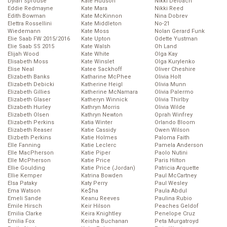
Dylan Sprouse
Kate Hudson
Nikki Deloach
Eddie Redmayne
Kate Mara
Nikki Reed
Edith Bowman
Kate McKinnon
Nina Dobrev
Elettra Rossellini
Kate Middleton
No-21
Wiedemann
Kate Moss
Nolan Gerard Funk
Elie Saab FW 2015/2016
Kate Upton
Odette Yustman
Elie Saab SS 2015
Kate Walsh
Oh Land
Elijah Wood
Kate White
Olga Kay
Elisabeth Moss
Kate Winslet
Olga Kurylenko
Elise Neal
Katee Sackhoff
Oliver Cheshire
Elizabeth Banks
Katharine McPhee
Olivia Holt
Elizabeth Debicki
Katherine Heigl
Olivia Munn
Elizabeth Gillies
Katherine McNamara
Olivia Palermo
Elizabeth Glaser
Katheryn Winnick
Olivia Thirlby
Elizabeth Hurley
Kathryn Morris
Olivia Wilde
Elizabeth Olsen
Kathryn Newton
Oprah Winfrey
Elizabeth Perkins
Katia Winter
Orlando Bloom
Elizabeth Reaser
Katie Cassidy
Owen Wilson
Elizbeth Perkins
Katie Holmes
Paloma Faith
Elle Fanning
Katie Leclerc
Pamela Anderson
Elle MacPherson
Katie Piper
Paolo Nutini
Elle McPherson
Katie Price
Paris Hilton
Ellie Goulding
Katie Price (Jordan)
Patricia Arquette
Ellie Kemper
Katrina Bowden
Paul McCartney
Elsa Pataky
Katy Perry
Paul Wesley
Ema Watson
Ke$ha
Paula Abdul
Emeli Sande
Keanu Reeves
Paulina Rubio
Emile Hirsch
Keir Hilson
Peaches Geldof
Emilia Clarke
Keira Knightley
Penelope Cruz
Emilia Fox
Keisha Buchanan
Peta Murgatroyd