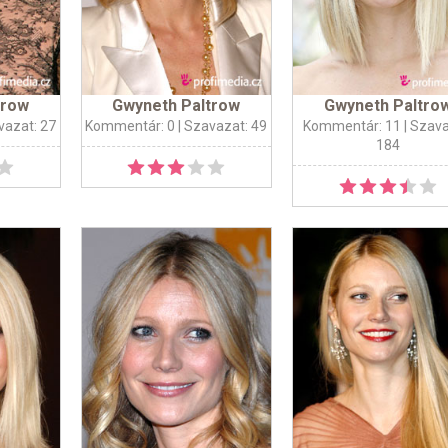
trow
Gwyneth Paltrow
Gwyneth Paltro
vazat: 27
Kommentár: 0
| Szavazat: 49
Kommentár: 11
| Szava
184