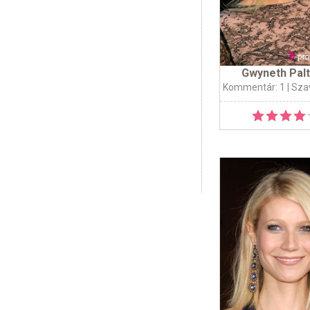
Gwyneth Pal
Kommentár: 1
| Sza