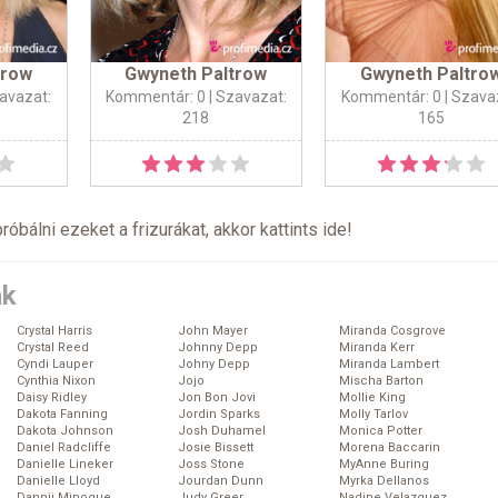
trow
Gwyneth Paltrow
Gwyneth Paltro
avazat:
Kommentár: 0
| Szavazat:
Kommentár: 0
| Szava
218
165
próbálni ezeket a frizurákat, akkor kattints
ide
!
ák
Crystal Harris
John Mayer
Miranda Cosgrove
Crystal Reed
Johnny Depp
Miranda Kerr
Cyndi Lauper
Johny Depp
Miranda Lambert
Cynthia Nixon
Jojo
Mischa Barton
Daisy Ridley
Jon Bon Jovi
Mollie King
Dakota Fanning
Jordin Sparks
Molly Tarlov
Dakota Johnson
Josh Duhamel
Monica Potter
Daniel Radcliffe
Josie Bissett
Morena Baccarin
Danielle Lineker
Joss Stone
MyAnne Buring
Danielle Lloyd
Jourdan Dunn
Myrka Dellanos
Dannii Minogue
Judy Greer
Nadine Velazquez