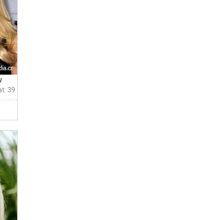
w
t: 39