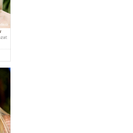
w
zat: