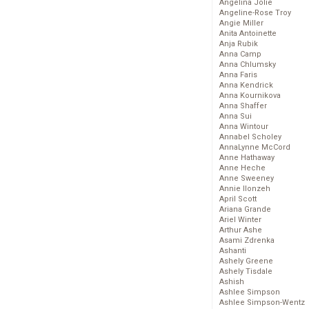
Angelina Jolie
Angeline-Rose Troy
Angie Miller
Anita Antoinette
Anja Rubik
Anna Camp
Anna Chlumsky
Anna Faris
Anna Kendrick
Anna Kournikova
Anna Shaffer
Anna Sui
Anna Wintour
Annabel Scholey
AnnaLynne McCord
Anne Hathaway
Anne Heche
Anne Sweeney
Annie Ilonzeh
April Scott
Ariana Grande
Ariel Winter
Arthur Ashe
Asami Zdrenka
Ashanti
Ashely Greene
Ashely Tisdale
Ashish
Ashlee Simpson
Ashlee Simpson-Wentz