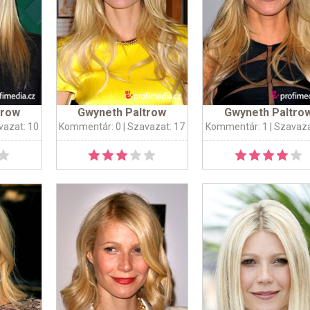
trow
Gwyneth Paltrow
Gwyneth Paltro
vazat: 10
Kommentár: 0
| Szavazat: 17
Kommentár: 1
| Szavaza