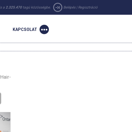
 is a
2.325.470
tagú közösségbe.
Belépés
|
Regisztráció
KAPCSOLAT
Hair-