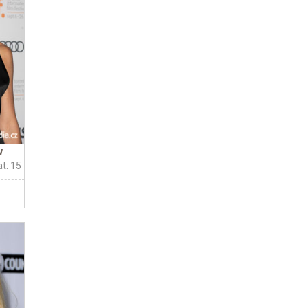
w
t: 15