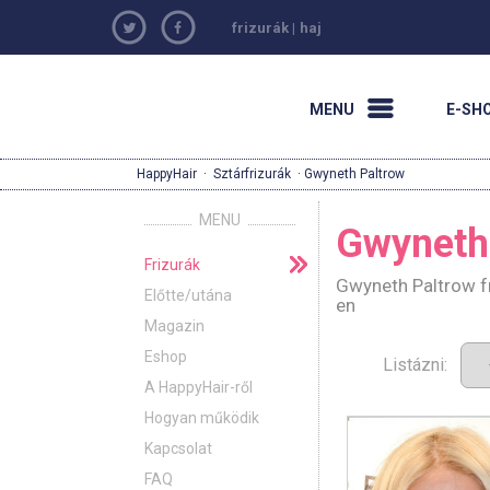
frizurák
|
haj
MENU
E-SH
HappyHair
·
Sztárfrizurák
· Gwyneth Paltrow
MENU
Gwyneth
Frizurák
Gwyneth Paltrow fr
Előtte/utána
en
Magazin
Eshop
Listázni:
A HappyHair-ről
Hogyan működik
Kapcsolat
FAQ