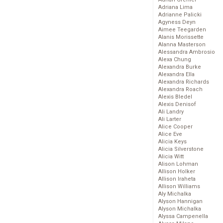
Adriana Lima
Adrianne Palicki
Agyness Deyn
Aimee Teegarden
Alanis Morissette
Alanna Masterson
Alessandra Ambrosio
Alexa Chung
Alexandra Burke
Alexandra Ella
Alexandra Richards
Alexandra Roach
Alexis Bledel
Alexis Denisof
Ali Landry
Ali Larter
Alice Cooper
Alice Eve
Alicia Keys
Alicia Silverstone
Alicia Witt
Alison Lohman
Allison Holker
Allison Iraheta
Allison Williams
Aly Michalka
Alyson Hannigan
Alyson Michalka
Alyssa Campenella