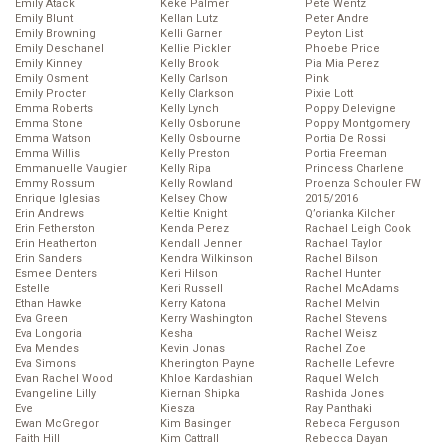
Emily Atack
Keke Palmer
Pete Wentz
Emily Blunt
Kellan Lutz
Peter Andre
Emily Browning
Kelli Garner
Peyton List
Emily Deschanel
Kellie Pickler
Phoebe Price
Emily Kinney
Kelly Brook
Pia Mia Perez
Emily Osment
Kelly Carlson
Pink
Emily Procter
Kelly Clarkson
Pixie Lott
Emma Roberts
Kelly Lynch
Poppy Delevigne
Emma Stone
Kelly Osborune
Poppy Montgomery
Emma Watson
Kelly Osbourne
Portia De Rossi
Emma Willis
Kelly Preston
Portia Freeman
Emmanuelle Vaugier
Kelly Ripa
Princess Charlene
Emmy Rossum
Kelly Rowland
Proenza Schouler FW
Enrique Iglesias
Kelsey Chow
2015/2016
Erin Andrews
Keltie Knight
Q’orianka Kilcher
Erin Fetherston
Kenda Perez
Rachael Leigh Cook
Erin Heatherton
Kendall Jenner
Rachael Taylor
Erin Sanders
Kendra Wilkinson
Rachel Bilson
Esmee Denters
Keri Hilson
Rachel Hunter
Estelle
Keri Russell
Rachel McAdams
Ethan Hawke
Kerry Katona
Rachel Melvin
Eva Green
Kerry Washington
Rachel Stevens
Eva Longoria
Kesha
Rachel Weisz
Eva Mendes
Kevin Jonas
Rachel Zoe
Eva Simons
Kherington Payne
Rachelle Lefevre
Evan Rachel Wood
Khloe Kardashian
Raquel Welch
Evangeline Lilly
Kiernan Shipka
Rashida Jones
Eve
Kiesza
Ray Panthaki
Ewan McGregor
Kim Basinger
Rebeca Ferguson
Faith Hill
Kim Cattrall
Rebecca Dayan