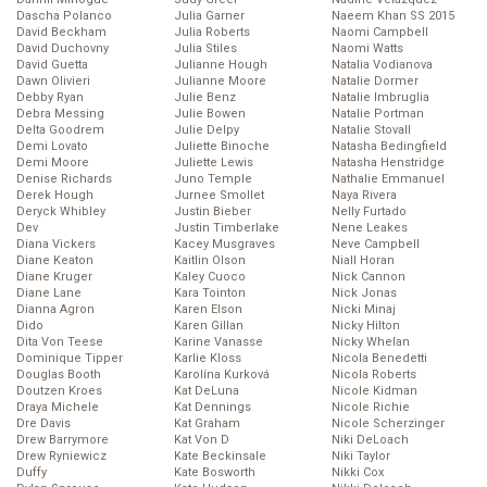
Dascha Polanco
Julia Garner
Naeem Khan SS 2015
David Beckham
Julia Roberts
Naomi Campbell
David Duchovny
Julia Stiles
Naomi Watts
David Guetta
Julianne Hough
Natalia Vodianova
Dawn Olivieri
Julianne Moore
Natalie Dormer
Debby Ryan
Julie Benz
Natalie Imbruglia
Debra Messing
Julie Bowen
Natalie Portman
Delta Goodrem
Julie Delpy
Natalie Stovall
Demi Lovato
Juliette Binoche
Natasha Bedingfield
Demi Moore
Juliette Lewis
Natasha Henstridge
Denise Richards
Juno Temple
Nathalie Emmanuel
Derek Hough
Jurnee Smollet
Naya Rivera
Deryck Whibley
Justin Bieber
Nelly Furtado
Dev
Justin Timberlake
Nene Leakes
Diana Vickers
Kacey Musgraves
Neve Campbell
Diane Keaton
Kaitlin Olson
Niall Horan
Diane Kruger
Kaley Cuoco
Nick Cannon
Diane Lane
Kara Tointon
Nick Jonas
Dianna Agron
Karen Elson
Nicki Minaj
Dido
Karen Gillan
Nicky Hilton
Dita Von Teese
Karine Vanasse
Nicky Whelan
Dominique Tipper
Karlie Kloss
Nicola Benedetti
Douglas Booth
Karolína Kurková
Nicola Roberts
Doutzen Kroes
Kat DeLuna
Nicole Kidman
Draya Michele
Kat Dennings
Nicole Richie
Dre Davis
Kat Graham
Nicole Scherzinger
Drew Barrymore
Kat Von D
Niki DeLoach
Drew Ryniewicz
Kate Beckinsale
Niki Taylor
Duffy
Kate Bosworth
Nikki Cox