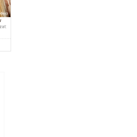
w
zat: