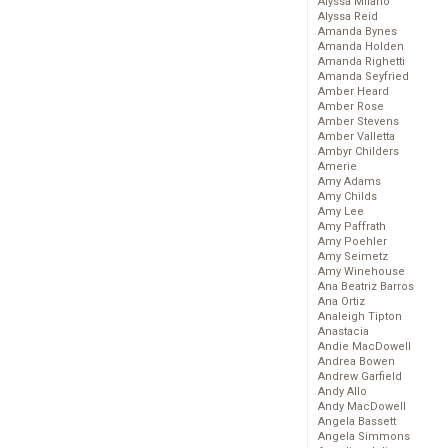
Alyssa Milano
Alyssa Reid
Amanda Bynes
Amanda Holden
Amanda Righetti
Amanda Seyfried
Amber Heard
Amber Rose
Amber Stevens
Amber Valletta
Ambyr Childers
Amerie
Amy Adams
Amy Childs
Amy Lee
Amy Paffrath
Amy Poehler
Amy Seimetz
Amy Winehouse
Ana Beatriz Barros
Ana Ortiz
Analeigh Tipton
Anastacia
Andie MacDowell
Andrea Bowen
Andrew Garfield
Andy Allo
Andy MacDowell
Angela Bassett
Angela Simmons