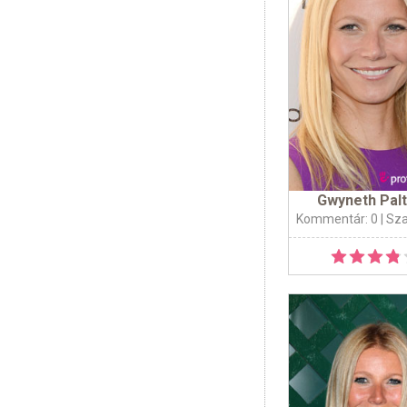
Gwyneth Pal
Kommentár: 0
| Sz