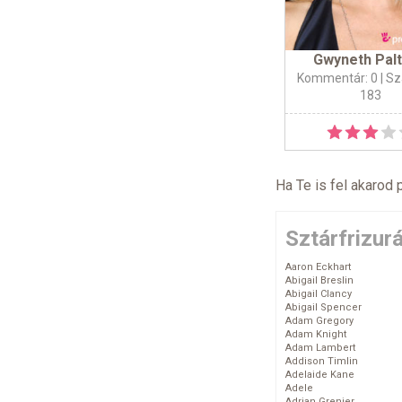
Gwyneth Pal
Kommentár: 0
| Sz
183
Ha Te is fel akarod 
Sztárfrizur
Aaron Eckhart
Abigail Breslin
Abigail Clancy
Abigail Spencer
Adam Gregory
Adam Knight
Adam Lambert
Addison Timlin
Adelaide Kane
Adele
Adrian Grenier