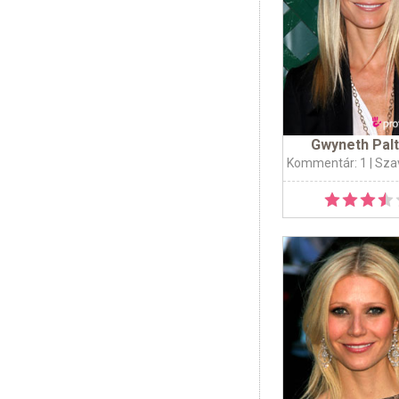
Gwyneth Pal
Kommentár: 1
| Sza