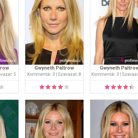
trow
Gwyneth Paltrow
Gwyneth Paltro
avazat: 5
Kommentár: 0
| Szavazat: 8
Kommentár: 0
| Szavaza