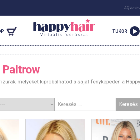
Állj be te
OP
TÜKOR
Virtuális fodrászat
 Paltrow
izurák, melyeket kipróbálhatod a saját fényképeden a Happy