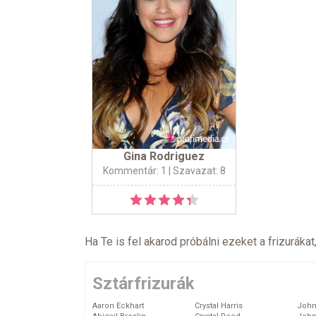
Gina Rodriguez
Kommentár: 1
| Szavazat: 8
Ha Te is fel akarod próbálni ezeket a frizurákat
Sztárfrizurák
Aaron Eckhart
Crystal Harris
John