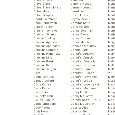
Chloe Grace
Janelle Monae
Maria
Chloe Grace Moretz
January Jones
Mari
Chloe Moretz
Jared Leto
Mari
Chloe Sevigny
Jason Lewis
Mari
Chord Overstreet
Jayma Mays
Mario
Chris Hemsworth
Jemima Kirke
Maris
Chrissy Teigen
Jena Malone
Mari
Christian Serratos
Jenna Coleman
Marl
Christian Siriano
Jenna Dewan
Marl
Christie Brinkley
Jenna Elfman
Mart
Christina Aguilera
Jenna Marbles
Mary
Christina Applegate
Jennette McCurdy
Mary
Christina Grimmie
Jennie Garth
Mary 
Christina Hendricks
Jennifer Aniston
Mary
Christina Milian
Jennifer Anniston
Mary
Christina Perri
Jennifer Connelly
Matt 
Christina Ricci
Jennifer Esposito
Matt
Christine Teigen
Jennifer Garner
Matt
Ciara
Jennifer Hudson
2015
Cierra Ramirez
Jennifer Lawrence
Matt
Cindy Crawford
Jennifer Lopez
Max 
Claire Coffee
Jennifer Love Hewitt
Maxi
Claire Danes
Jennifer Morrison
McKa
Clare Grant
Jenny Frost
Mea
Claudette Ortiz
Jenny McCarthy
Meag
Claudia Schiffer
Jeremy Scott SS 2015
Meg 
Cobie Smulders
Jesse McCartney
Mega
Coco Rocha
Jessica Alba
Megh
Cody Horn
Jessica Biel
Meli