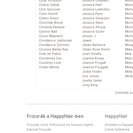
Cody Simpson
Jessica Chastain
Meli
Colbie Caillat
Jessica Hart
Meli
Cole Sprouse
Jessica Lowndes
Melo
Colin Farrell
Jessica Pare
Melo
Colton Dixon
Jessica Simpson
Mena
Conchita Wurst
Jessica Stam
Mich
Condola Rashad
Jessica Stroup
Mich
Connor Ball
Jessica Szohr
Miche
Conor Maynard
Jessie J
Mich
Constance Jablonski
Jewel
Mich
Constance Zimmer
Jillian Barberie
Miel
Corinne Bailey Rae
Jillian Rose Reed
Mika
Cote de Pablo
Joan Smalls
Mila
Courteney Cox
Joanna Krupa
Mila
Courtney Love
Joanne Frogatt
Mile
Cristin Milioti
Joanne Froggatt
Mile
Jodie Foster
Mill
Joe Jonas
Mink
Joelle Carter
Joey King
Sztárfotók: 
Frizurák a HappyHair-ben
HappyHair
Frizurák rövid, félhosszú és hosszú hajból
Hirdetés a happyh
Esküvői frizurák
Üzleti feltételek