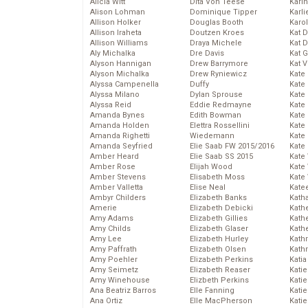
Alicia Witt
Dita Von Teese
Kari
Alison Lohman
Dominique Tipper
Karli
Allison Holker
Douglas Booth
Karo
Allison Iraheta
Doutzen Kroes
Kat 
Allison Williams
Draya Michele
Kat 
Aly Michalka
Dre Davis
Kat 
Alyson Hannigan
Drew Barrymore
Kat 
Alyson Michalka
Drew Ryniewicz
Kate
Alyssa Campenella
Duffy
Kate
Alyssa Milano
Dylan Sprouse
Kate
Alyssa Reid
Eddie Redmayne
Kate
Amanda Bynes
Edith Bowman
Kate
Amanda Holden
Elettra Rossellini
Kate
Amanda Righetti
Wiedemann
Kate
Amanda Seyfried
Elie Saab FW 2015/2016
Kate
Amber Heard
Elie Saab SS 2015
Kate
Amber Rose
Elijah Wood
Kate
Amber Stevens
Elisabeth Moss
Kate
Amber Valletta
Elise Neal
Kate
Ambyr Childers
Elizabeth Banks
Kath
Amerie
Elizabeth Debicki
Kath
Amy Adams
Elizabeth Gillies
Kath
Amy Childs
Elizabeth Glaser
Kath
Amy Lee
Elizabeth Hurley
Kath
Amy Paffrath
Elizabeth Olsen
Kath
Amy Poehler
Elizabeth Perkins
Katia
Amy Seimetz
Elizabeth Reaser
Katie
Amy Winehouse
Elizbeth Perkins
Kati
Ana Beatriz Barros
Elle Fanning
Katie
Ana Ortiz
Elle MacPherson
Katie