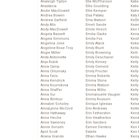
Analeigh Tipton
Elle McPherson
Katie
Anastacia
Ellie Goulding
Katie
Andie MacDowell
Ellie Kemper
Katr
Andrea Bowen
Elsa Pataky
Katy 
Andrew Garfield
Ema Watson
Ke$
Andy Allo
Emeli Sande
Kean
Andy MacDowell
Emile Hirsch
Keir 
Angela Bassett
Emilia Clarke
Keira
Angela Simmons
Emilia Fox
Keis
Angelina Jolie
Emily Atack
Keke
Angeline-Rose Troy
Emily Blunt
Kella
Angie Miller
Emily Browning
Kelli
Anita Antoinette
Emily Deschanel
Kelli
Anja Rubik
Emily Kinney
Kelly
Anna Camp
Emily Osment
Kelly
Anna Chlumsky
Emily Procter
Kelly
Anna Faris
Emma Roberts
Kelly
Anna Kendrick
Emma Stone
Kell
Anna Kournikova
Emma Watson
Kell
Anna Shaffer
Emma Willis
Kelly
Anna Sui
Emmanuelle Vaugier
Kelly
Anna Wintour
Emmy Rossum
Kell
Annabel Scholey
Enrique Iglesias
Kels
AnnaLynne McCord
Erin Andrews
Kelti
Anne Hathaway
Erin Fetherston
Kend
Anne Heche
Erin Heatherton
Kend
Anne Sweeney
Erin Sanders
Kend
Annie Ilonzeh
Esmee Denters
Keri 
April Scott
Estelle
Keri 
Ariana Grande
Ethan Hawke
Kerr