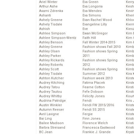
Ariel Winter
Eva Green
Kerr
Arthur Ashe
Eva Longoria
Kesh
Asami Zdrenka
Eva Mendes
Kevi
Ashanti
Eva Simons
Kher
Ashely Greene
Evan Rachel Wood
Khlo
Ashely Tisdale
Evangeline Lilly
Kier
Ashish
Eve
Kies
Ashlee Simpson
Ewan McGregor
Kim 
Ashlee Simpson-Wentz
Faith Hill
Kim C
Ashley Benson
Fall Winter 2014-2015
Kim 
Ashley Greene
Fashion shows Fall 2010
Kimb
Ashley Olsen
Fashion shows Spring
Kimb
Ashley Parker
2011
Kimb
Ashley Rickards
Fashion shows Spring
Kimbe
Ashley Roberts
2012
Kimb
Ashley Scott
Fashion shows Spring
Kimb
Ashley Tisdale
Summer 2012
Kira 
Ashton Kutcher
Fashion week 2013
Kirs
Audrey Kitching
Fatima Ptacek
Kirst
Audrey Tatou
Fearne Cotton
Kirst
Audrey Tautou
Fefe Dobson
Kirst
Audrey Whitby
Felicity Jones
Kour
Audrina Patridge
Fendi
Kris
Austin Winkler
Fendi FW 2015/2016
Krist
Autumn Reeser
Fendi SS 2015
Krist
Avril Lavigne
Fergie
Krist
Bai Ling
Finn Jones
Krist
Bailee Madison
Florence Welch
Kris
Barbra Streisand
Francesca Eastwood
Krist
BC Jean
Frankie J. Grande
Kryst