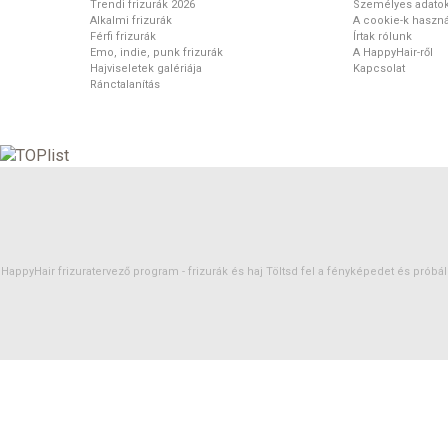
Trendi frizurák 2026
Személyes adato
Alkalmi frizurák
A cookie-k haszná
Férfi frizurák
Írtak rólunk
Emo, indie, punk frizurák
A HappyHair-ről
Hajviseletek galériája
Kapcsolat
Ránctalanítás
HappyHair frizuratervező program -
frizurák
és
haj
Töltsd fel a fényképedet és próbáld 