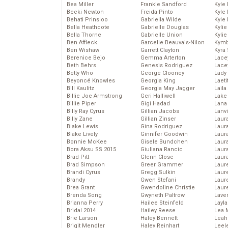
Bea Miller
Frankie Sandford
Kyle
Becki Newton
Freida Pinto
Kyle
Behati Prinsloo
Gabriella Wilde
Kyle
Bella Heathcote
Gabrielle Douglas
Kyli
Bella Thorne
Gabrielle Union
Kyli
Ben Affleck
Garcelle Beauvais-Nilon
Kymb
Ben Wishaw
Garrett Clayton
Kyra
Berenice Bejo
Gemma Arterton
Lace
Beth Behrs
Genesis Rodriguez
Lace
Betty Who
George Clooney
Lady
Beyoncé Knowles
Georgia King
Laeti
Bill Kaulitz
Georgia May Jagger
Laila 
Billie Joe Armstrong
Geri Halliwell
Lake 
Billie Piper
Gigi Hadad
Lana
Billy Ray Cyrus
Gillian Jacobs
Lanv
Billy Zane
Gillian Zinser
Laur
Blake Lewis
Gina Rodriguez
Laura
Blake Lively
Ginnifer Goodwin
Laur
Bonnie McKee
Gisele Bundchen
Laur
Bora Aksu SS 2015
Giuliana Rancic
Laur
Brad Pitt
Glenn Close
Laur
Brad Simpson
Greer Grammer
Laur
Brandi Cyrus
Gregg Sulkin
Laur
Brandy
Gwen Stefani
Laur
Brea Grant
Gwendoline Christie
Laur
Brenda Song
Gwyneth Paltrow
Lave
Brianna Perry
Hailee Steinfeld
Layla
Bridal 2014
Hailey Reese
Lea 
Brie Larson
Haley Bennett
Leah
Brigit Mendler
Haley Reinhart
Leel