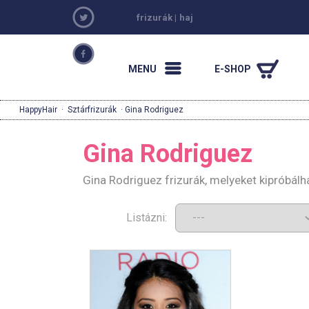
frizurák
|
haj
MENU
E-SHOP
HappyHair
·
Sztárfrizurák
· Gina Rodriguez
Gina Rodriguez
Gina Rodriguez frizurák, melyeket kipróbál
Listázni: