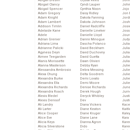
Abigail Breslin
Crystal Reed
John
Abigail Clancy
Cyndi Lauper
John
Abigail Spencer
Cynthia Nixon
Jojo
Adam Gregory
Daisy Ridley
Jon 
Adam Knight
Dakota Fanning
Jord
Adam Lambert
Dakota Johnson
Josh
Addison Timlin
Daniel Radcliffe
Josie
Adelaide Kane
Danielle Lineker
Joss
Adele
Danielle Lloyd
Jour
Adrian Grenier
Dannii Minogue
Judy
Adriana Lima
Dascha Polanco
Juli
Adrianne Palicki
David Beckham
Julia
Agyness Deyn
David Duchovny
Julia
Aimee Teegarden
David Guetta
Juli
Alanis Morissette
Dawn Olivieri
Juli
Alanna Masterson
Debby Ryan
Juli
Alessandra Ambrosio
Debra Messing
Juli
Alexa Chung
Delta Goodrem
Juli
Alexandra Burke
Demi Lovato
Juli
Alexandra Ella
Demi Moore
Julie
Alexandra Richards
Denise Richards
Juno
Alexandra Roach
Derek Hough
Jurn
Alexis Bledel
Deryck Whibley
Just
Alexis Denisof
Dev
Just
Ali Landry
Diana Vickers
Kace
Ali Larter
Diane Keaton
Kaitl
Alice Cooper
Diane Kruger
Kale
Alice Eve
Diane Lane
Kara
Alicia Keys
Dianna Agron
Kare
Alicia Silverstone
Dido
Karen