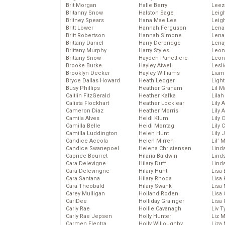
Brit Morgan
Halle Berry
Leez
Britanny Snow
Halston Sage
Leig
Britney Spears
Hana Mae Lee
Leig
Britt Lower
Hannah Ferguson
Len
Britt Robertson
Hannah Simone
Lena
Brittany Daniel
Harry Derbridge
Lena
Brittany Murphy
Harry Styles
Leon
Brittany Snow
Hayden Panettiere
Leon
Brooke Burke
Hayley Atwell
Lesl
Brooklyn Decker
Hayley Williams
Liam
Bryce Dallas Howard
Heath Ledger
Light
Busy Phillips
Heather Graham
Lil 
Caitlin FitzGerald
Heather Kafka
Lila
Calista Flockhart
Heather Locklear
Lily 
Cameron Diaz
Heather Morris
Lily 
Camila Alves
Heidi Klum
Lily 
Camilla Belle
Heidi Montag
Lily 
Camilla Luddington
Helen Hunt
Lily
Candice Accola
Helen Mirren
Lil’
Candice Swanepoel
Helena Christensen
Linds
Caprice Bourret
Hilaria Baldwin
Lind
Cara Delevigne
Hilary Duff
Linds
Cara Delevingne
Hilary Hunt
Lisa 
Cara Santana
Hilary Rhoda
Lisa
Cara Theobald
Hilary Swank
Lisa 
Carey Mulligan
Holland Roden
Lisa 
CariDee
Holliday Grainger
Lisa 
Carly Rae
Hollie Cavanagh
Liv T
Carly Rae Jepsen
Holly Hunter
Liz 
Carmen Electra
Holly Willoughby
Liza 