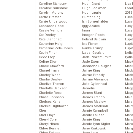
Caroline Stanbury
Hugh Grant
Liza 
Caroline Sunshine
Hugh Jackman
Lond
Carolyn Murphy
Hugh Laurie
2013
Carrie Preston
Hunter King
Luca
Carrie Underwood
Ian Somerhalder
Lucy
Cassadee Pope
Iggy Azalea
Lucy
Cassie Ventura
Iman
Lucy
Cat Deeley
Imogen Poots
Lucy
Cate Blanchett
Ireland Baldwin
Lupi
Catherine Heigl
Isla Fisher
Lupi
Catherine Zeta-Jones
Ivanka Trump
Lupi
Catrin Finch
Izabel Goulart
Lydia
Cece Frey
Jada Pinkett Smith
Lydia
Celine Dion
Jade Ewen
Mack
Chace Crawford
Jahmene Douglas
MacK
Chanel Iman
Jaime King
Madd
Charley Webb
Jaime Pressly
Made
Charlie Bewley
Jaimie Alexander
Madi
Charlize Theron
Jake Gyllenhaal
Mad
Charlotte Jackson
Jamelia
Magg
Charlotte Ross
James Blunt
Magg
Chase Johnson
James Franco
Maia
Chelsea Kane
James Maslow
Maia
Chelsie Hightower
James Morrison
Maim
Cher
Jamie Campbell
Mali
Cher Lloyd
Jamie Follese
Mand
Cheryl Cole
Jamie King
Man
Cheryl Hines
Jamie-Lynn Sigler
Marc
Chloe Bennet
Jane Krakowski
Marg
Chloe Dykstra
Jane Levy
Marg