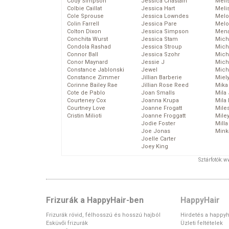
Cody Simpson
Jessica Chastain
Meli
Colbie Caillat
Jessica Hart
Meli
Cole Sprouse
Jessica Lowndes
Melo
Colin Farrell
Jessica Pare
Melo
Colton Dixon
Jessica Simpson
Mena
Conchita Wurst
Jessica Stam
Mich
Condola Rashad
Jessica Stroup
Mich
Connor Ball
Jessica Szohr
Miche
Conor Maynard
Jessie J
Mich
Constance Jablonski
Jewel
Mich
Constance Zimmer
Jillian Barberie
Miel
Corinne Bailey Rae
Jillian Rose Reed
Mika
Cote de Pablo
Joan Smalls
Mila
Courteney Cox
Joanna Krupa
Mila
Courtney Love
Joanne Frogatt
Mile
Cristin Milioti
Joanne Froggatt
Mile
Jodie Foster
Mill
Joe Jonas
Mink
Joelle Carter
Joey King
Sztárfotók: 
Frizurák a HappyHair-ben
HappyHair
Frizurák rövid, félhosszú és hosszú hajból
Hirdetés a happyh
Esküvői frizurák
Üzleti feltételek