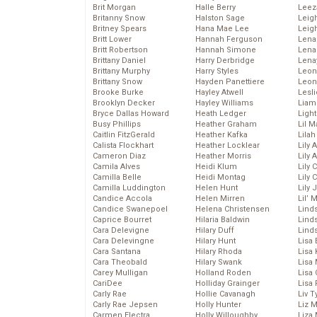
Brit Morgan
Halle Berry
Leez
Britanny Snow
Halston Sage
Leig
Britney Spears
Hana Mae Lee
Leig
Britt Lower
Hannah Ferguson
Len
Britt Robertson
Hannah Simone
Lena
Brittany Daniel
Harry Derbridge
Lena
Brittany Murphy
Harry Styles
Leon
Brittany Snow
Hayden Panettiere
Leon
Brooke Burke
Hayley Atwell
Lesl
Brooklyn Decker
Hayley Williams
Liam
Bryce Dallas Howard
Heath Ledger
Light
Busy Phillips
Heather Graham
Lil 
Caitlin FitzGerald
Heather Kafka
Lila
Calista Flockhart
Heather Locklear
Lily 
Cameron Diaz
Heather Morris
Lily 
Camila Alves
Heidi Klum
Lily 
Camilla Belle
Heidi Montag
Lily 
Camilla Luddington
Helen Hunt
Lily
Candice Accola
Helen Mirren
Lil’
Candice Swanepoel
Helena Christensen
Linds
Caprice Bourret
Hilaria Baldwin
Lind
Cara Delevigne
Hilary Duff
Linds
Cara Delevingne
Hilary Hunt
Lisa 
Cara Santana
Hilary Rhoda
Lisa
Cara Theobald
Hilary Swank
Lisa 
Carey Mulligan
Holland Roden
Lisa 
CariDee
Holliday Grainger
Lisa 
Carly Rae
Hollie Cavanagh
Liv T
Carly Rae Jepsen
Holly Hunter
Liz 
Carmen Electra
Holly Willoughby
Liza 