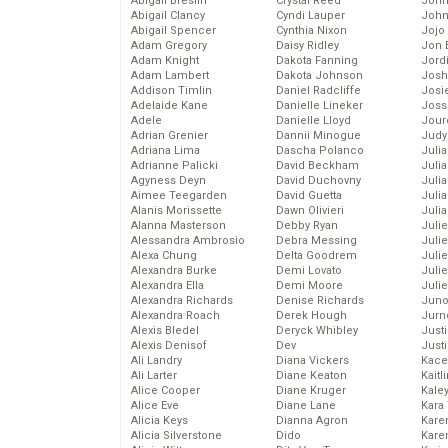
Abigail Breslin
Crystal Reed
John
Abigail Clancy
Cyndi Lauper
John
Abigail Spencer
Cynthia Nixon
Jojo
Adam Gregory
Daisy Ridley
Jon 
Adam Knight
Dakota Fanning
Jord
Adam Lambert
Dakota Johnson
Josh
Addison Timlin
Daniel Radcliffe
Josie
Adelaide Kane
Danielle Lineker
Joss
Adele
Danielle Lloyd
Jour
Adrian Grenier
Dannii Minogue
Judy
Adriana Lima
Dascha Polanco
Juli
Adrianne Palicki
David Beckham
Julia
Agyness Deyn
David Duchovny
Julia
Aimee Teegarden
David Guetta
Juli
Alanis Morissette
Dawn Olivieri
Juli
Alanna Masterson
Debby Ryan
Juli
Alessandra Ambrosio
Debra Messing
Juli
Alexa Chung
Delta Goodrem
Juli
Alexandra Burke
Demi Lovato
Juli
Alexandra Ella
Demi Moore
Julie
Alexandra Richards
Denise Richards
Juno
Alexandra Roach
Derek Hough
Jurn
Alexis Bledel
Deryck Whibley
Just
Alexis Denisof
Dev
Just
Ali Landry
Diana Vickers
Kace
Ali Larter
Diane Keaton
Kaitl
Alice Cooper
Diane Kruger
Kale
Alice Eve
Diane Lane
Kara
Alicia Keys
Dianna Agron
Kare
Alicia Silverstone
Dido
Karen