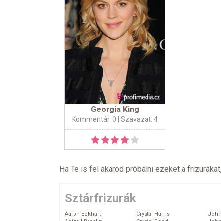
Georgia King
Kommentár: 0
| Szavazat: 4
Ha Te is fel akarod próbálni ezeket a frizurákat
Sztárfrizurák
Aaron Eckhart
Crystal Harris
John