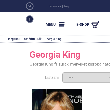
frizurák
|
haj
MENU
E-SHOP
HappyHair
·
Sztárfrizurák
· Georgia King
Georgia King
Georgia King frizurák, melyeket kipróbálha
Listázni: