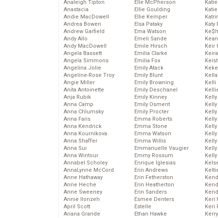
Analeigh Tipton
Elle McPherson
Katie
Anastacia
Ellie Goulding
Katie
Andie MacDowell
Ellie Kemper
Katr
Andrea Bowen
Elsa Pataky
Katy 
Andrew Garfield
Ema Watson
Ke$
Andy Allo
Emeli Sande
Kean
Andy MacDowell
Emile Hirsch
Keir 
Angela Bassett
Emilia Clarke
Keira
Angela Simmons
Emilia Fox
Keis
Angelina Jolie
Emily Atack
Keke
Angeline-Rose Troy
Emily Blunt
Kella
Angie Miller
Emily Browning
Kelli
Anita Antoinette
Emily Deschanel
Kelli
Anja Rubik
Emily Kinney
Kelly
Anna Camp
Emily Osment
Kelly
Anna Chlumsky
Emily Procter
Kelly
Anna Faris
Emma Roberts
Kelly
Anna Kendrick
Emma Stone
Kell
Anna Kournikova
Emma Watson
Kell
Anna Shaffer
Emma Willis
Kelly
Anna Sui
Emmanuelle Vaugier
Kelly
Anna Wintour
Emmy Rossum
Kell
Annabel Scholey
Enrique Iglesias
Kels
AnnaLynne McCord
Erin Andrews
Kelti
Anne Hathaway
Erin Fetherston
Kend
Anne Heche
Erin Heatherton
Kend
Anne Sweeney
Erin Sanders
Kend
Annie Ilonzeh
Esmee Denters
Keri 
April Scott
Estelle
Keri 
Ariana Grande
Ethan Hawke
Kerr