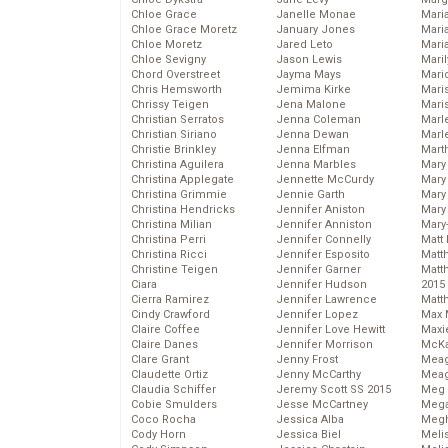
Chloe Grace
Janelle Monae
Maria
Chloe Grace Moretz
January Jones
Mari
Chloe Moretz
Jared Leto
Mari
Chloe Sevigny
Jason Lewis
Mari
Chord Overstreet
Jayma Mays
Mario
Chris Hemsworth
Jemima Kirke
Maris
Chrissy Teigen
Jena Malone
Mari
Christian Serratos
Jenna Coleman
Marl
Christian Siriano
Jenna Dewan
Marl
Christie Brinkley
Jenna Elfman
Mart
Christina Aguilera
Jenna Marbles
Mary
Christina Applegate
Jennette McCurdy
Mary
Christina Grimmie
Jennie Garth
Mary 
Christina Hendricks
Jennifer Aniston
Mary
Christina Milian
Jennifer Anniston
Mary
Christina Perri
Jennifer Connelly
Matt 
Christina Ricci
Jennifer Esposito
Matt
Christine Teigen
Jennifer Garner
Matt
Ciara
Jennifer Hudson
2015
Cierra Ramirez
Jennifer Lawrence
Matt
Cindy Crawford
Jennifer Lopez
Max 
Claire Coffee
Jennifer Love Hewitt
Maxi
Claire Danes
Jennifer Morrison
McKa
Clare Grant
Jenny Frost
Mea
Claudette Ortiz
Jenny McCarthy
Meag
Claudia Schiffer
Jeremy Scott SS 2015
Meg 
Cobie Smulders
Jesse McCartney
Mega
Coco Rocha
Jessica Alba
Megh
Cody Horn
Jessica Biel
Meli