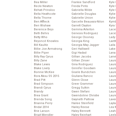
Bea Miller
Frankie Sandford
Kyle
Becki Newton
Freida Pinto
Kyle
Behati Prinsloo
Gabriella Wilde
Kyle
Bella Heathcote
Gabrielle Douglas
Kyli
Bella Thorne
Gabrielle Union
Kyli
Ben Affleck
Garcelle Beauvais-Nilon
Kymb
Ben Wishaw
Garrett Clayton
Kyra
Berenice Bejo
Gemma Arterton
Lace
Beth Behrs
Genesis Rodriguez
Lace
Betty Who
George Clooney
Lady
Beyoncé Knowles
Georgia King
Laeti
Bill Kaulitz
Georgia May Jagger
Laila 
Billie Joe Armstrong
Geri Halliwell
Lake 
Billie Piper
Gigi Hadad
Lana
Billy Ray Cyrus
Gillian Jacobs
Lanv
Billy Zane
Gillian Zinser
Laur
Blake Lewis
Gina Rodriguez
Laura
Blake Lively
Ginnifer Goodwin
Laur
Bonnie McKee
Gisele Bundchen
Laur
Bora Aksu SS 2015
Giuliana Rancic
Laur
Brad Pitt
Glenn Close
Laur
Brad Simpson
Greer Grammer
Laur
Brandi Cyrus
Gregg Sulkin
Laur
Brandy
Gwen Stefani
Laur
Brea Grant
Gwendoline Christie
Laur
Brenda Song
Gwyneth Paltrow
Lave
Brianna Perry
Hailee Steinfeld
Layla
Bridal 2014
Hailey Reese
Lea 
Brie Larson
Haley Bennett
Leah
Brigit Mendler
Haley Reinhart
Leel