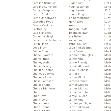
Caroline Stanbury
Hugh Grant
Liza 
Caroline Sunshine
Hugh Jackman
Lond
Carolyn Murphy
Hugh Laurie
2013
Carrie Preston
Hunter King
Luca
Carrie Underwood
Ian Somerhalder
Lucy
Cassadee Pope
Iggy Azalea
Lucy
Cassie Ventura
Iman
Lucy
Cat Deeley
Imogen Poots
Lucy
Cate Blanchett
Ireland Baldwin
Lupi
Catherine Heigl
Isla Fisher
Lupi
Catherine Zeta-Jones
Ivanka Trump
Lupi
Catrin Finch
Izabel Goulart
Lydia
Cece Frey
Jada Pinkett Smith
Lydia
Celine Dion
Jade Ewen
Mack
Chace Crawford
Jahmene Douglas
MacK
Chanel Iman
Jaime King
Madd
Charley Webb
Jaime Pressly
Made
Charlie Bewley
Jaimie Alexander
Madi
Charlize Theron
Jake Gyllenhaal
Mad
Charlotte Jackson
Jamelia
Magg
Charlotte Ross
James Blunt
Magg
Chase Johnson
James Franco
Maia
Chelsea Kane
James Maslow
Maia
Chelsie Hightower
James Morrison
Maim
Cher
Jamie Campbell
Mali
Cher Lloyd
Jamie Follese
Mand
Cheryl Cole
Jamie King
Man
Cheryl Hines
Jamie-Lynn Sigler
Marc
Chloe Bennet
Jane Krakowski
Marg
Chloe Dykstra
Jane Levy
Marg