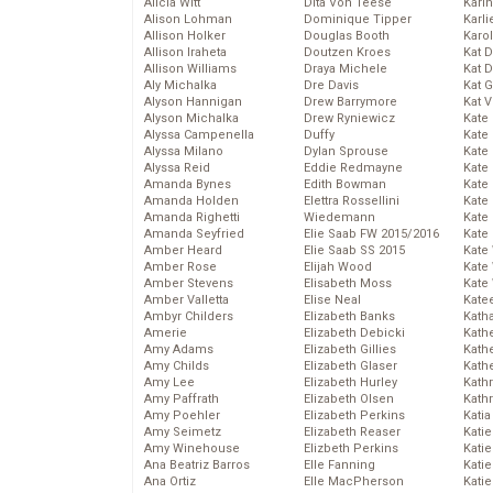
Alicia Witt
Dita Von Teese
Kari
Alison Lohman
Dominique Tipper
Karli
Allison Holker
Douglas Booth
Karo
Allison Iraheta
Doutzen Kroes
Kat 
Allison Williams
Draya Michele
Kat 
Aly Michalka
Dre Davis
Kat 
Alyson Hannigan
Drew Barrymore
Kat 
Alyson Michalka
Drew Ryniewicz
Kate
Alyssa Campenella
Duffy
Kate
Alyssa Milano
Dylan Sprouse
Kate
Alyssa Reid
Eddie Redmayne
Kate
Amanda Bynes
Edith Bowman
Kate
Amanda Holden
Elettra Rossellini
Kate
Amanda Righetti
Wiedemann
Kate
Amanda Seyfried
Elie Saab FW 2015/2016
Kate
Amber Heard
Elie Saab SS 2015
Kate
Amber Rose
Elijah Wood
Kate
Amber Stevens
Elisabeth Moss
Kate
Amber Valletta
Elise Neal
Kate
Ambyr Childers
Elizabeth Banks
Kath
Amerie
Elizabeth Debicki
Kath
Amy Adams
Elizabeth Gillies
Kath
Amy Childs
Elizabeth Glaser
Kath
Amy Lee
Elizabeth Hurley
Kath
Amy Paffrath
Elizabeth Olsen
Kath
Amy Poehler
Elizabeth Perkins
Katia
Amy Seimetz
Elizabeth Reaser
Katie
Amy Winehouse
Elizbeth Perkins
Kati
Ana Beatriz Barros
Elle Fanning
Katie
Ana Ortiz
Elle MacPherson
Katie