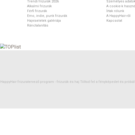
Trendi frizurák 2026
Személyes adato
Alkalmi frizurák
A cookie-k haszná
Férfi frizurák
Írtak rólunk
Emo, indie, punk frizurák
A HappyHair-ről
Hajviseletek galériája
Kapcsolat
Ránctalanítás
HappyHair frizuratervező program -
frizurák
és
haj
Töltsd fel a fényképedet és próbáld 