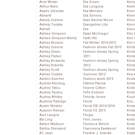
Ariel Winter
Eva Green
Kerr
Arthur Ashe
Eva Longoria
Kesh
Asami Zdrenka
Eva Mendes
Kevi
Ashanti
Eva Simons
Kher
Ashely Greene
Evan Rachel Wood
Khlo
Ashely Tisdale
Evangeline Lilly
Kier
Ashish
Eve
Kies
Ashlee Simpson
Ewan McGregor
Kim 
Ashlee Simpson-Wentz
Faith Hill
Kim C
Ashley Benson
Fall Winter 2014-2015
Kim 
Ashley Greene
Fashion shows Fall 2010
Kimb
Ashley Olsen
Fashion shows Spring
Kimb
Ashley Parker
2011
Kimb
Ashley Rickards
Fashion shows Spring
Kimbe
Ashley Roberts
2012
Kimb
Ashley Scott
Fashion shows Spring
Kimb
Ashley Tisdale
Summer 2012
Kira 
Ashton Kutcher
Fashion week 2013
Kirs
Audrey Kitching
Fatima Ptacek
Kirst
Audrey Tatou
Fearne Cotton
Kirst
Audrey Tautou
Fefe Dobson
Kirst
Audrey Whitby
Felicity Jones
Kour
Audrina Patridge
Fendi
Kris
Austin Winkler
Fendi FW 2015/2016
Krist
Autumn Reeser
Fendi SS 2015
Krist
Avril Lavigne
Fergie
Krist
Bai Ling
Finn Jones
Krist
Bailee Madison
Florence Welch
Kris
Barbra Streisand
Francesca Eastwood
Krist
BC Jean
Frankie J. Grande
Kryst