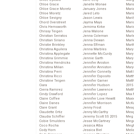
Chloe Grace
Janelle Monae
Maria
Chloe Grace Moretz
January Jones
Mari
Chloe Moretz
Jared Leto
Mari
Chloe Sevigny
Jason Lewis
Mari
Chord Overstreet
Jayma Mays
Mario
Chris Hemsworth
Jemima Kirke
Maris
Chrissy Teigen
Jena Malone
Mari
Christian Serratos
Jenna Coleman
Marl
Christian Siriano
Jenna Dewan
Marl
Christie Brinkley
Jenna Elfman
Mart
Christina Aguilera
Jenna Marbles
Mary
Christina Applegate
Jennette McCurdy
Mary
Christina Grimmie
Jennie Garth
Mary 
Christina Hendricks
Jennifer Aniston
Mary
Christina Milian
Jennifer Anniston
Mary
Christina Perri
Jennifer Connelly
Matt 
Christina Ricci
Jennifer Esposito
Matt
Christine Teigen
Jennifer Garner
Matt
Ciara
Jennifer Hudson
2015
Cierra Ramirez
Jennifer Lawrence
Matt
Cindy Crawford
Jennifer Lopez
Max 
Claire Coffee
Jennifer Love Hewitt
Maxi
Claire Danes
Jennifer Morrison
McKa
Clare Grant
Jenny Frost
Mea
Claudette Ortiz
Jenny McCarthy
Meag
Claudia Schiffer
Jeremy Scott SS 2015
Meg 
Cobie Smulders
Jesse McCartney
Mega
Coco Rocha
Jessica Alba
Megh
Cody Horn
Jessica Biel
Meli