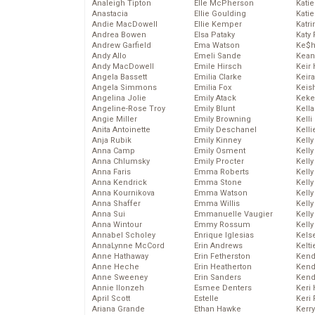
Analeigh Tipton
Elle McPherson
Katie
Anastacia
Ellie Goulding
Katie
Andie MacDowell
Ellie Kemper
Katr
Andrea Bowen
Elsa Pataky
Katy 
Andrew Garfield
Ema Watson
Ke$
Andy Allo
Emeli Sande
Kean
Andy MacDowell
Emile Hirsch
Keir 
Angela Bassett
Emilia Clarke
Keira
Angela Simmons
Emilia Fox
Keis
Angelina Jolie
Emily Atack
Keke
Angeline-Rose Troy
Emily Blunt
Kella
Angie Miller
Emily Browning
Kelli
Anita Antoinette
Emily Deschanel
Kelli
Anja Rubik
Emily Kinney
Kelly
Anna Camp
Emily Osment
Kelly
Anna Chlumsky
Emily Procter
Kelly
Anna Faris
Emma Roberts
Kelly
Anna Kendrick
Emma Stone
Kell
Anna Kournikova
Emma Watson
Kell
Anna Shaffer
Emma Willis
Kelly
Anna Sui
Emmanuelle Vaugier
Kelly
Anna Wintour
Emmy Rossum
Kell
Annabel Scholey
Enrique Iglesias
Kels
AnnaLynne McCord
Erin Andrews
Kelti
Anne Hathaway
Erin Fetherston
Kend
Anne Heche
Erin Heatherton
Kend
Anne Sweeney
Erin Sanders
Kend
Annie Ilonzeh
Esmee Denters
Keri 
April Scott
Estelle
Keri 
Ariana Grande
Ethan Hawke
Kerr