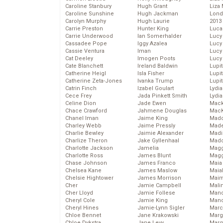
Caroline Stanbury
Hugh Grant
Liza 
Caroline Sunshine
Hugh Jackman
Lond
Carolyn Murphy
Hugh Laurie
2013
Carrie Preston
Hunter King
Luca
Carrie Underwood
Ian Somerhalder
Lucy
Cassadee Pope
Iggy Azalea
Lucy
Cassie Ventura
Iman
Lucy
Cat Deeley
Imogen Poots
Lucy
Cate Blanchett
Ireland Baldwin
Lupi
Catherine Heigl
Isla Fisher
Lupi
Catherine Zeta-Jones
Ivanka Trump
Lupi
Catrin Finch
Izabel Goulart
Lydia
Cece Frey
Jada Pinkett Smith
Lydia
Celine Dion
Jade Ewen
Mack
Chace Crawford
Jahmene Douglas
MacK
Chanel Iman
Jaime King
Madd
Charley Webb
Jaime Pressly
Made
Charlie Bewley
Jaimie Alexander
Madi
Charlize Theron
Jake Gyllenhaal
Mad
Charlotte Jackson
Jamelia
Magg
Charlotte Ross
James Blunt
Magg
Chase Johnson
James Franco
Maia
Chelsea Kane
James Maslow
Maia
Chelsie Hightower
James Morrison
Maim
Cher
Jamie Campbell
Mali
Cher Lloyd
Jamie Follese
Mand
Cheryl Cole
Jamie King
Man
Cheryl Hines
Jamie-Lynn Sigler
Marc
Chloe Bennet
Jane Krakowski
Marg
Chloe Dykstra
Jane Levy
Marg