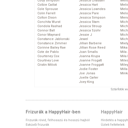
Cody Simpson
Jessica Chastain
Meli
Colbie Caillat
Jessica Hart
Meli
Cole Sprouse
Jessica Lowndes
Melo
Colin Farrell
Jessica Pare
Melo
Colton Dixon
Jessica Simpson
Mena
Conchita Wurst
Jessica Stam
Mich
Condola Rashad
Jessica Stroup
Mich
Connor Ball
Jessica Szohr
Miche
Conor Maynard
Jessie J
Mich
Constance Jablonski
Jewel
Mich
Constance Zimmer
Jillian Barberie
Miel
Corinne Bailey Rae
Jillian Rose Reed
Mika
Cote de Pablo
Joan Smalls
Mila
Courteney Cox
Joanna Krupa
Mila
Courtney Love
Joanne Frogatt
Mile
Cristin Milioti
Joanne Froggatt
Mile
Jodie Foster
Mill
Joe Jonas
Mink
Joelle Carter
Joey King
Sztárfotók: 
Frizurák a HappyHair-ben
HappyHair
Frizurák rövid, félhosszú és hosszú hajból
Hirdetés a happyh
Esküvői frizurák
Üzleti feltételek