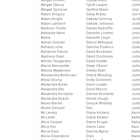
Abigail Breslin
Crystal Reed
John
Abigail Clancy
Cyndi Lauper
John
Abigail Spencer
Cynthia Nixon
Jojo
Adam Gregory
Daisy Ridley
Jon 
Adam Knight
Dakota Fanning
Jord
Adam Lambert
Dakota Johnson
Josh
Addison Timlin
Daniel Radcliffe
Josie
Adelaide Kane
Danielle Lineker
Joss
Adele
Danielle Lloyd
Jour
Adrian Grenier
Dannii Minogue
Judy
Adriana Lima
Dascha Polanco
Juli
Adrianne Palicki
David Beckham
Julia
Agyness Deyn
David Duchovny
Julia
Aimee Teegarden
David Guetta
Juli
Alanis Morissette
Dawn Olivieri
Juli
Alanna Masterson
Debby Ryan
Juli
Alessandra Ambrosio
Debra Messing
Juli
Alexa Chung
Delta Goodrem
Juli
Alexandra Burke
Demi Lovato
Juli
Alexandra Ella
Demi Moore
Julie
Alexandra Richards
Denise Richards
Juno
Alexandra Roach
Derek Hough
Jurn
Alexis Bledel
Deryck Whibley
Just
Alexis Denisof
Dev
Just
Ali Landry
Diana Vickers
Kace
Ali Larter
Diane Keaton
Kaitl
Alice Cooper
Diane Kruger
Kale
Alice Eve
Diane Lane
Kara
Alicia Keys
Dianna Agron
Kare
Alicia Silverstone
Dido
Karen