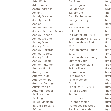
Ariel Winter
Eva Green
Kerr
Arthur Ashe
Eva Longoria
Kesh
Asami Zdrenka
Eva Mendes
Kevi
Ashanti
Eva Simons
Kher
Ashely Greene
Evan Rachel Wood
Khlo
Ashely Tisdale
Evangeline Lilly
Kier
Ashish
Eve
Kies
Ashlee Simpson
Ewan McGregor
Kim 
Ashlee Simpson-Wentz
Faith Hill
Kim C
Ashley Benson
Fall Winter 2014-2015
Kim 
Ashley Greene
Fashion shows Fall 2010
Kimb
Ashley Olsen
Fashion shows Spring
Kimb
Ashley Parker
2011
Kimb
Ashley Rickards
Fashion shows Spring
Kimbe
Ashley Roberts
2012
Kimb
Ashley Scott
Fashion shows Spring
Kimb
Ashley Tisdale
Summer 2012
Kira 
Ashton Kutcher
Fashion week 2013
Kirs
Audrey Kitching
Fatima Ptacek
Kirst
Audrey Tatou
Fearne Cotton
Kirst
Audrey Tautou
Fefe Dobson
Kirst
Audrey Whitby
Felicity Jones
Kour
Audrina Patridge
Fendi
Kris
Austin Winkler
Fendi FW 2015/2016
Krist
Autumn Reeser
Fendi SS 2015
Krist
Avril Lavigne
Fergie
Krist
Bai Ling
Finn Jones
Krist
Bailee Madison
Florence Welch
Kris
Barbra Streisand
Francesca Eastwood
Krist
BC Jean
Frankie J. Grande
Kryst