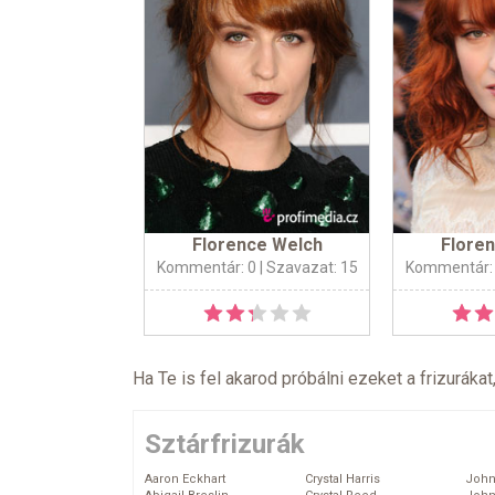
Florence Welch
Flore
Kommentár: 0
| Szavazat: 15
Kommentár:
Ha Te is fel akarod próbálni ezeket a frizurákat
Sztárfrizurák
Aaron Eckhart
Crystal Harris
John