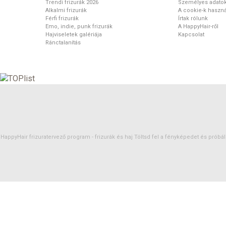
Trendi frizurák 2026
Személyes adato
Alkalmi frizurák
A cookie-k haszná
Férfi frizurák
Írtak rólunk
Emo, indie, punk frizurák
A HappyHair-ről
Hajviseletek galériája
Kapcsolat
Ránctalanítás
HappyHair frizuratervező program -
frizurák
és
haj
Töltsd fel a fényképedet és próbáld 