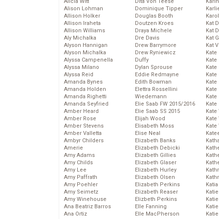
Alicia Witt
Dita Von Teese
Kari
Alison Lohman
Dominique Tipper
Karli
Allison Holker
Douglas Booth
Karo
Allison Iraheta
Doutzen Kroes
Kat 
Allison Williams
Draya Michele
Kat 
Aly Michalka
Dre Davis
Kat 
Alyson Hannigan
Drew Barrymore
Kat 
Alyson Michalka
Drew Ryniewicz
Kate
Alyssa Campenella
Duffy
Kate
Alyssa Milano
Dylan Sprouse
Kate
Alyssa Reid
Eddie Redmayne
Kate
Amanda Bynes
Edith Bowman
Kate
Amanda Holden
Elettra Rossellini
Kate
Amanda Righetti
Wiedemann
Kate
Amanda Seyfried
Elie Saab FW 2015/2016
Kate
Amber Heard
Elie Saab SS 2015
Kate
Amber Rose
Elijah Wood
Kate
Amber Stevens
Elisabeth Moss
Kate
Amber Valletta
Elise Neal
Kate
Ambyr Childers
Elizabeth Banks
Kath
Amerie
Elizabeth Debicki
Kath
Amy Adams
Elizabeth Gillies
Kath
Amy Childs
Elizabeth Glaser
Kath
Amy Lee
Elizabeth Hurley
Kath
Amy Paffrath
Elizabeth Olsen
Kath
Amy Poehler
Elizabeth Perkins
Katia
Amy Seimetz
Elizabeth Reaser
Katie
Amy Winehouse
Elizbeth Perkins
Kati
Ana Beatriz Barros
Elle Fanning
Katie
Ana Ortiz
Elle MacPherson
Katie