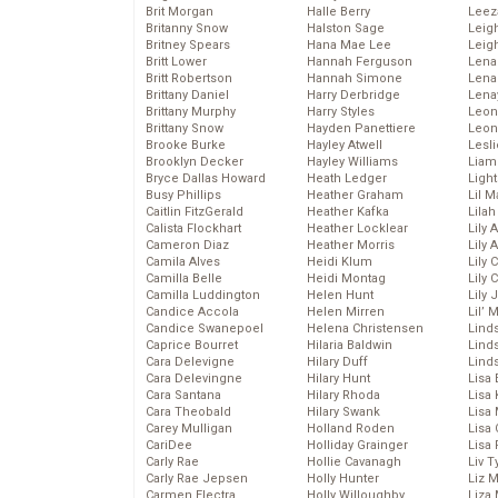
Brit Morgan
Halle Berry
Leez
Britanny Snow
Halston Sage
Leig
Britney Spears
Hana Mae Lee
Leig
Britt Lower
Hannah Ferguson
Len
Britt Robertson
Hannah Simone
Lena
Brittany Daniel
Harry Derbridge
Lena
Brittany Murphy
Harry Styles
Leon
Brittany Snow
Hayden Panettiere
Leon
Brooke Burke
Hayley Atwell
Lesl
Brooklyn Decker
Hayley Williams
Liam
Bryce Dallas Howard
Heath Ledger
Light
Busy Phillips
Heather Graham
Lil 
Caitlin FitzGerald
Heather Kafka
Lila
Calista Flockhart
Heather Locklear
Lily 
Cameron Diaz
Heather Morris
Lily 
Camila Alves
Heidi Klum
Lily 
Camilla Belle
Heidi Montag
Lily 
Camilla Luddington
Helen Hunt
Lily
Candice Accola
Helen Mirren
Lil’
Candice Swanepoel
Helena Christensen
Linds
Caprice Bourret
Hilaria Baldwin
Lind
Cara Delevigne
Hilary Duff
Linds
Cara Delevingne
Hilary Hunt
Lisa 
Cara Santana
Hilary Rhoda
Lisa
Cara Theobald
Hilary Swank
Lisa 
Carey Mulligan
Holland Roden
Lisa 
CariDee
Holliday Grainger
Lisa 
Carly Rae
Hollie Cavanagh
Liv T
Carly Rae Jepsen
Holly Hunter
Liz 
Carmen Electra
Holly Willoughby
Liza 