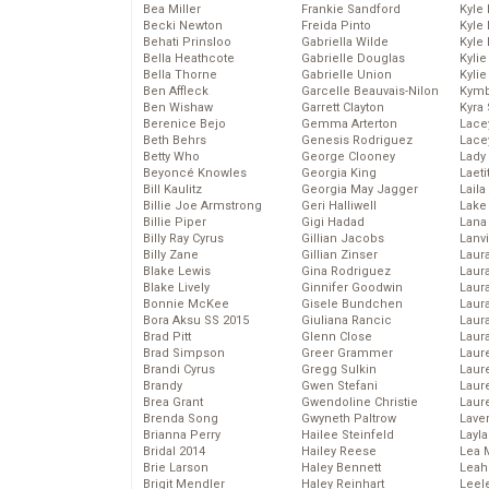
Bea Miller
Frankie Sandford
Kyle
Becki Newton
Freida Pinto
Kyle
Behati Prinsloo
Gabriella Wilde
Kyle
Bella Heathcote
Gabrielle Douglas
Kyli
Bella Thorne
Gabrielle Union
Kyli
Ben Affleck
Garcelle Beauvais-Nilon
Kymb
Ben Wishaw
Garrett Clayton
Kyra
Berenice Bejo
Gemma Arterton
Lace
Beth Behrs
Genesis Rodriguez
Lace
Betty Who
George Clooney
Lady
Beyoncé Knowles
Georgia King
Laeti
Bill Kaulitz
Georgia May Jagger
Laila 
Billie Joe Armstrong
Geri Halliwell
Lake 
Billie Piper
Gigi Hadad
Lana
Billy Ray Cyrus
Gillian Jacobs
Lanv
Billy Zane
Gillian Zinser
Laur
Blake Lewis
Gina Rodriguez
Laura
Blake Lively
Ginnifer Goodwin
Laur
Bonnie McKee
Gisele Bundchen
Laur
Bora Aksu SS 2015
Giuliana Rancic
Laur
Brad Pitt
Glenn Close
Laur
Brad Simpson
Greer Grammer
Laur
Brandi Cyrus
Gregg Sulkin
Laur
Brandy
Gwen Stefani
Laur
Brea Grant
Gwendoline Christie
Laur
Brenda Song
Gwyneth Paltrow
Lave
Brianna Perry
Hailee Steinfeld
Layla
Bridal 2014
Hailey Reese
Lea 
Brie Larson
Haley Bennett
Leah
Brigit Mendler
Haley Reinhart
Leel