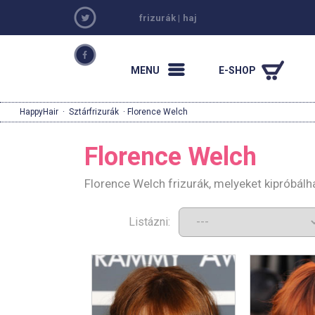
frizurák
|
haj
MENU
E-SHOP
HappyHair
·
Sztárfrizurák
· Florence Welch
Florence Welch
Florence Welch frizurák, melyeket kipróbál
Listázni: