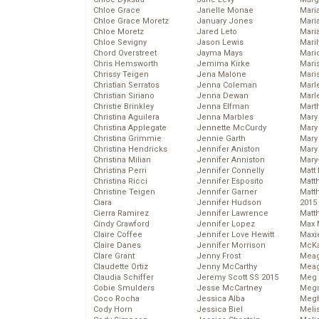
Chloe Grace
Janelle Monae
Maria
Chloe Grace Moretz
January Jones
Mari
Chloe Moretz
Jared Leto
Mari
Chloe Sevigny
Jason Lewis
Mari
Chord Overstreet
Jayma Mays
Mario
Chris Hemsworth
Jemima Kirke
Maris
Chrissy Teigen
Jena Malone
Mari
Christian Serratos
Jenna Coleman
Marl
Christian Siriano
Jenna Dewan
Marl
Christie Brinkley
Jenna Elfman
Mart
Christina Aguilera
Jenna Marbles
Mary
Christina Applegate
Jennette McCurdy
Mary
Christina Grimmie
Jennie Garth
Mary 
Christina Hendricks
Jennifer Aniston
Mary
Christina Milian
Jennifer Anniston
Mary
Christina Perri
Jennifer Connelly
Matt 
Christina Ricci
Jennifer Esposito
Matt
Christine Teigen
Jennifer Garner
Matt
Ciara
Jennifer Hudson
2015
Cierra Ramirez
Jennifer Lawrence
Matt
Cindy Crawford
Jennifer Lopez
Max 
Claire Coffee
Jennifer Love Hewitt
Maxi
Claire Danes
Jennifer Morrison
McKa
Clare Grant
Jenny Frost
Mea
Claudette Ortiz
Jenny McCarthy
Meag
Claudia Schiffer
Jeremy Scott SS 2015
Meg 
Cobie Smulders
Jesse McCartney
Mega
Coco Rocha
Jessica Alba
Megh
Cody Horn
Jessica Biel
Meli