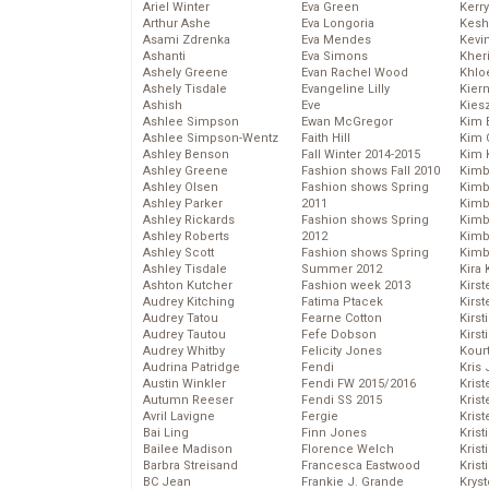
Ariel Winter
Eva Green
Kerr
Arthur Ashe
Eva Longoria
Kesh
Asami Zdrenka
Eva Mendes
Kevi
Ashanti
Eva Simons
Kher
Ashely Greene
Evan Rachel Wood
Khlo
Ashely Tisdale
Evangeline Lilly
Kier
Ashish
Eve
Kies
Ashlee Simpson
Ewan McGregor
Kim 
Ashlee Simpson-Wentz
Faith Hill
Kim C
Ashley Benson
Fall Winter 2014-2015
Kim 
Ashley Greene
Fashion shows Fall 2010
Kimb
Ashley Olsen
Fashion shows Spring
Kimb
Ashley Parker
2011
Kimb
Ashley Rickards
Fashion shows Spring
Kimbe
Ashley Roberts
2012
Kimb
Ashley Scott
Fashion shows Spring
Kimb
Ashley Tisdale
Summer 2012
Kira 
Ashton Kutcher
Fashion week 2013
Kirs
Audrey Kitching
Fatima Ptacek
Kirst
Audrey Tatou
Fearne Cotton
Kirst
Audrey Tautou
Fefe Dobson
Kirst
Audrey Whitby
Felicity Jones
Kour
Audrina Patridge
Fendi
Kris
Austin Winkler
Fendi FW 2015/2016
Krist
Autumn Reeser
Fendi SS 2015
Krist
Avril Lavigne
Fergie
Krist
Bai Ling
Finn Jones
Krist
Bailee Madison
Florence Welch
Kris
Barbra Streisand
Francesca Eastwood
Krist
BC Jean
Frankie J. Grande
Kryst