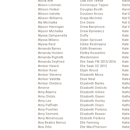
Alicia Witt
Dita Von Teese
Kari
Alison Lohman
Dominique Tipper
Karli
Allison Holker
Douglas Booth
Karo
Allison Iraheta
Doutzen Kroes
Kat 
Allison Williams
Draya Michele
Kat 
Aly Michalka
Dre Davis
Kat 
Alyson Hannigan
Drew Barrymore
Kat 
Alyson Michalka
Drew Ryniewicz
Kate
Alyssa Campenella
Duffy
Kate
Alyssa Milano
Dylan Sprouse
Kate
Alyssa Reid
Eddie Redmayne
Kate
Amanda Bynes
Edith Bowman
Kate
Amanda Holden
Elettra Rossellini
Kate
Amanda Righetti
Wiedemann
Kate
Amanda Seyfried
Elie Saab FW 2015/2016
Kate
Amber Heard
Elie Saab SS 2015
Kate
Amber Rose
Elijah Wood
Kate
Amber Stevens
Elisabeth Moss
Kate
Amber Valletta
Elise Neal
Kate
Ambyr Childers
Elizabeth Banks
Kath
Amerie
Elizabeth Debicki
Kath
Amy Adams
Elizabeth Gillies
Kath
Amy Childs
Elizabeth Glaser
Kath
Amy Lee
Elizabeth Hurley
Kath
Amy Paffrath
Elizabeth Olsen
Kath
Amy Poehler
Elizabeth Perkins
Katia
Amy Seimetz
Elizabeth Reaser
Katie
Amy Winehouse
Elizbeth Perkins
Kati
Ana Beatriz Barros
Elle Fanning
Katie
Ana Ortiz
Elle MacPherson
Katie