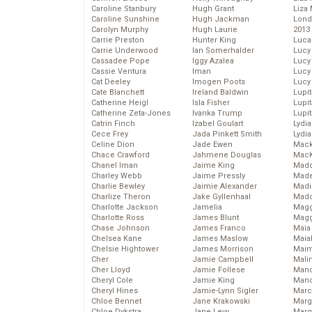
Caroline Stanbury
Hugh Grant
Liza 
Caroline Sunshine
Hugh Jackman
Lond
Carolyn Murphy
Hugh Laurie
2013
Carrie Preston
Hunter King
Luca
Carrie Underwood
Ian Somerhalder
Lucy
Cassadee Pope
Iggy Azalea
Lucy
Cassie Ventura
Iman
Lucy
Cat Deeley
Imogen Poots
Lucy
Cate Blanchett
Ireland Baldwin
Lupi
Catherine Heigl
Isla Fisher
Lupi
Catherine Zeta-Jones
Ivanka Trump
Lupi
Catrin Finch
Izabel Goulart
Lydia
Cece Frey
Jada Pinkett Smith
Lydia
Celine Dion
Jade Ewen
Mack
Chace Crawford
Jahmene Douglas
MacK
Chanel Iman
Jaime King
Madd
Charley Webb
Jaime Pressly
Made
Charlie Bewley
Jaimie Alexander
Madi
Charlize Theron
Jake Gyllenhaal
Mad
Charlotte Jackson
Jamelia
Magg
Charlotte Ross
James Blunt
Magg
Chase Johnson
James Franco
Maia
Chelsea Kane
James Maslow
Maia
Chelsie Hightower
James Morrison
Maim
Cher
Jamie Campbell
Mali
Cher Lloyd
Jamie Follese
Mand
Cheryl Cole
Jamie King
Man
Cheryl Hines
Jamie-Lynn Sigler
Marc
Chloe Bennet
Jane Krakowski
Marg
Chloe Dykstra
Jane Levy
Marg