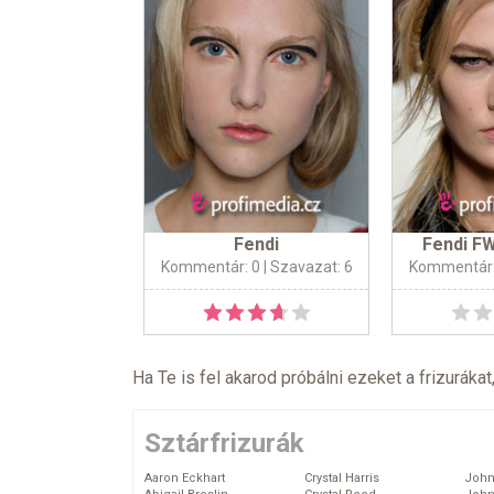
Fendi
Fendi F
Kommentár: 0
| Szavazat: 6
Kommentár:
Ha Te is fel akarod próbálni ezeket a frizurákat
Sztárfrizurák
Aaron Eckhart
Crystal Harris
John