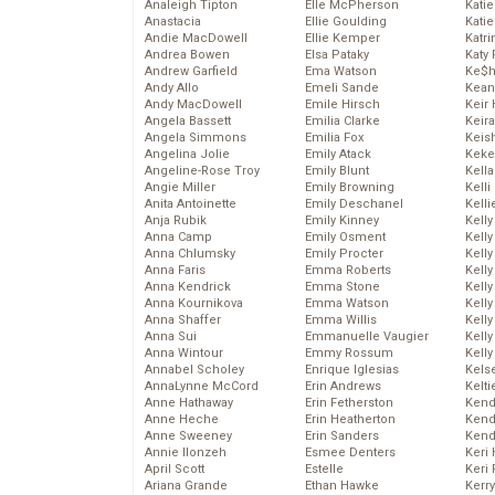
Analeigh Tipton
Elle McPherson
Katie
Anastacia
Ellie Goulding
Katie
Andie MacDowell
Ellie Kemper
Katr
Andrea Bowen
Elsa Pataky
Katy 
Andrew Garfield
Ema Watson
Ke$
Andy Allo
Emeli Sande
Kean
Andy MacDowell
Emile Hirsch
Keir 
Angela Bassett
Emilia Clarke
Keira
Angela Simmons
Emilia Fox
Keis
Angelina Jolie
Emily Atack
Keke
Angeline-Rose Troy
Emily Blunt
Kella
Angie Miller
Emily Browning
Kelli
Anita Antoinette
Emily Deschanel
Kelli
Anja Rubik
Emily Kinney
Kelly
Anna Camp
Emily Osment
Kelly
Anna Chlumsky
Emily Procter
Kelly
Anna Faris
Emma Roberts
Kelly
Anna Kendrick
Emma Stone
Kell
Anna Kournikova
Emma Watson
Kell
Anna Shaffer
Emma Willis
Kelly
Anna Sui
Emmanuelle Vaugier
Kelly
Anna Wintour
Emmy Rossum
Kell
Annabel Scholey
Enrique Iglesias
Kels
AnnaLynne McCord
Erin Andrews
Kelti
Anne Hathaway
Erin Fetherston
Kend
Anne Heche
Erin Heatherton
Kend
Anne Sweeney
Erin Sanders
Kend
Annie Ilonzeh
Esmee Denters
Keri 
April Scott
Estelle
Keri 
Ariana Grande
Ethan Hawke
Kerr