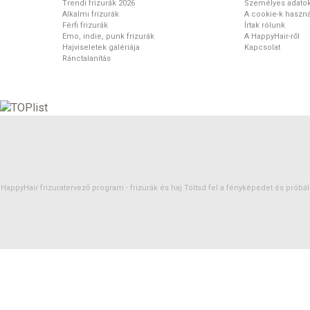
Trendi frizurák 2026
Személyes adato
Alkalmi frizurák
A cookie-k haszná
Férfi frizurák
Írtak rólunk
Emo, indie, punk frizurák
A HappyHair-ről
Hajviseletek galériája
Kapcsolat
Ránctalanítás
HappyHair frizuratervező program -
frizurák
és
haj
Töltsd fel a fényképedet és próbáld 