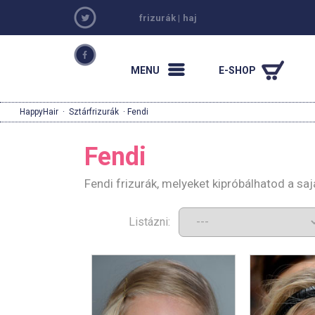
frizurák
|
haj
MENU
E-SHOP
HappyHair
·
Sztárfrizurák
· Fendi
Fendi
Fendi frizurák, melyeket kipróbálhatod a s
Listázni: