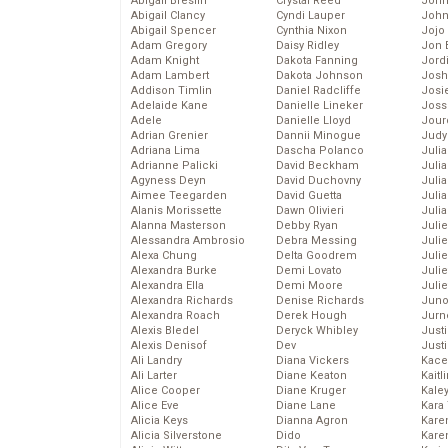
Abigail Breslin
Crystal Reed
John
Abigail Clancy
Cyndi Lauper
John
Abigail Spencer
Cynthia Nixon
Jojo
Adam Gregory
Daisy Ridley
Jon 
Adam Knight
Dakota Fanning
Jord
Adam Lambert
Dakota Johnson
Josh
Addison Timlin
Daniel Radcliffe
Josie
Adelaide Kane
Danielle Lineker
Joss
Adele
Danielle Lloyd
Jour
Adrian Grenier
Dannii Minogue
Judy
Adriana Lima
Dascha Polanco
Juli
Adrianne Palicki
David Beckham
Julia
Agyness Deyn
David Duchovny
Julia
Aimee Teegarden
David Guetta
Juli
Alanis Morissette
Dawn Olivieri
Juli
Alanna Masterson
Debby Ryan
Juli
Alessandra Ambrosio
Debra Messing
Juli
Alexa Chung
Delta Goodrem
Juli
Alexandra Burke
Demi Lovato
Juli
Alexandra Ella
Demi Moore
Julie
Alexandra Richards
Denise Richards
Juno
Alexandra Roach
Derek Hough
Jurn
Alexis Bledel
Deryck Whibley
Just
Alexis Denisof
Dev
Just
Ali Landry
Diana Vickers
Kace
Ali Larter
Diane Keaton
Kaitl
Alice Cooper
Diane Kruger
Kale
Alice Eve
Diane Lane
Kara
Alicia Keys
Dianna Agron
Kare
Alicia Silverstone
Dido
Karen