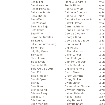
Bea Miller
Frankie Sandford
Kyle
Becki Newton
Freida Pinto
Kyle
Behati Prinsloo
Gabriella Wilde
Kyle
Bella Heathcote
Gabrielle Douglas
Kyli
Bella Thorne
Gabrielle Union
Kyli
Ben Affleck
Garcelle Beauvais-Nilon
Kymb
Ben Wishaw
Garrett Clayton
Kyra
Berenice Bejo
Gemma Arterton
Lace
Beth Behrs
Genesis Rodriguez
Lace
Betty Who
George Clooney
Lady
Beyoncé Knowles
Georgia King
Laeti
Bill Kaulitz
Georgia May Jagger
Laila 
Billie Joe Armstrong
Geri Halliwell
Lake 
Billie Piper
Gigi Hadad
Lana
Billy Ray Cyrus
Gillian Jacobs
Lanv
Billy Zane
Gillian Zinser
Laur
Blake Lewis
Gina Rodriguez
Laura
Blake Lively
Ginnifer Goodwin
Laur
Bonnie McKee
Gisele Bundchen
Laur
Bora Aksu SS 2015
Giuliana Rancic
Laur
Brad Pitt
Glenn Close
Laur
Brad Simpson
Greer Grammer
Laur
Brandi Cyrus
Gregg Sulkin
Laur
Brandy
Gwen Stefani
Laur
Brea Grant
Gwendoline Christie
Laur
Brenda Song
Gwyneth Paltrow
Lave
Brianna Perry
Hailee Steinfeld
Layla
Bridal 2014
Hailey Reese
Lea 
Brie Larson
Haley Bennett
Leah
Brigit Mendler
Haley Reinhart
Leel