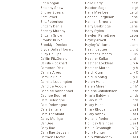
Brit Morgan
Halle Berry
Leez
Britanny Snow
Halston Sage
Leig
Britney Spears
Hana Mae Lee
Leig
Britt Lower
Hannah Ferguson
Len
Britt Robertson
Hannah Simone
Lena
Brittany Daniel
Harry Derbridge
Lena
Brittany Murphy
Harry Styles
Leon
Brittany Snow
Hayden Panettiere
Leon
Brooke Burke
Hayley Atwell
Lesl
Brooklyn Decker
Hayley Williams
Liam
Bryce Dallas Howard
Heath Ledger
Light
Busy Phillips
Heather Graham
Lil 
Caitlin FitzGerald
Heather Kafka
Lila
Calista Flockhart
Heather Locklear
Lily 
Cameron Diaz
Heather Morris
Lily 
Camila Alves
Heidi Klum
Lily 
Camilla Belle
Heidi Montag
Lily 
Camilla Luddington
Helen Hunt
Lily
Candice Accola
Helen Mirren
Lil’
Candice Swanepoel
Helena Christensen
Linds
Caprice Bourret
Hilaria Baldwin
Lind
Cara Delevigne
Hilary Duff
Linds
Cara Delevingne
Hilary Hunt
Lisa 
Cara Santana
Hilary Rhoda
Lisa
Cara Theobald
Hilary Swank
Lisa 
Carey Mulligan
Holland Roden
Lisa 
CariDee
Holliday Grainger
Lisa 
Carly Rae
Hollie Cavanagh
Liv T
Carly Rae Jepsen
Holly Hunter
Liz 
Carmen Electra
Holly Willoughby
Liza 