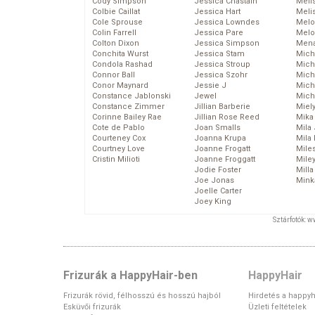
Cody Simpson
Jessica Chastain
Meli
Colbie Caillat
Jessica Hart
Meli
Cole Sprouse
Jessica Lowndes
Melo
Colin Farrell
Jessica Pare
Melo
Colton Dixon
Jessica Simpson
Mena
Conchita Wurst
Jessica Stam
Mich
Condola Rashad
Jessica Stroup
Mich
Connor Ball
Jessica Szohr
Miche
Conor Maynard
Jessie J
Mich
Constance Jablonski
Jewel
Mich
Constance Zimmer
Jillian Barberie
Miel
Corinne Bailey Rae
Jillian Rose Reed
Mika
Cote de Pablo
Joan Smalls
Mila
Courteney Cox
Joanna Krupa
Mila
Courtney Love
Joanne Frogatt
Mile
Cristin Milioti
Joanne Froggatt
Mile
Jodie Foster
Mill
Joe Jonas
Mink
Joelle Carter
Joey King
Sztárfotók: 
Frizurák a HappyHair-ben
HappyHair
Frizurák rövid, félhosszú és hosszú hajból
Hirdetés a happyh
Esküvői frizurák
Üzleti feltételek