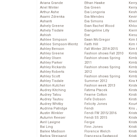
Ariana Grande
Ethan Hawke
Kerr
Ariel Winter
Eva Green
Kerr
Arthur Ashe
Eva Longoria
Kesh
Asami Zdrenka
Eva Mendes
Kevi
Ashanti
Eva Simons
Kher
Ashely Greene
Evan Rachel Wood
Khlo
Ashely Tisdale
Evangeline Lilly
Kier
Ashish
Eve
Kies
Ashlee Simpson
Ewan McGregor
Kim 
Ashlee Simpson-Wentz
Faith Hill
Kim C
Ashley Benson
Fall Winter 2014-2015
Kim 
Ashley Greene
Fashion shows Fall 2010
Kimb
Ashley Olsen
Fashion shows Spring
Kimb
Ashley Parker
2011
Kimb
Ashley Rickards
Fashion shows Spring
Kimbe
Ashley Roberts
2012
Kimb
Ashley Scott
Fashion shows Spring
Kimb
Ashley Tisdale
Summer 2012
Kira 
Ashton Kutcher
Fashion week 2013
Kirs
Audrey Kitching
Fatima Ptacek
Kirst
Audrey Tatou
Fearne Cotton
Kirst
Audrey Tautou
Fefe Dobson
Kirst
Audrey Whitby
Felicity Jones
Kour
Audrina Patridge
Fendi
Kris
Austin Winkler
Fendi FW 2015/2016
Krist
Autumn Reeser
Fendi SS 2015
Krist
Avril Lavigne
Fergie
Krist
Bai Ling
Finn Jones
Krist
Bailee Madison
Florence Welch
Kris
Barbra Streisand
Francesca Eastwood
Krist