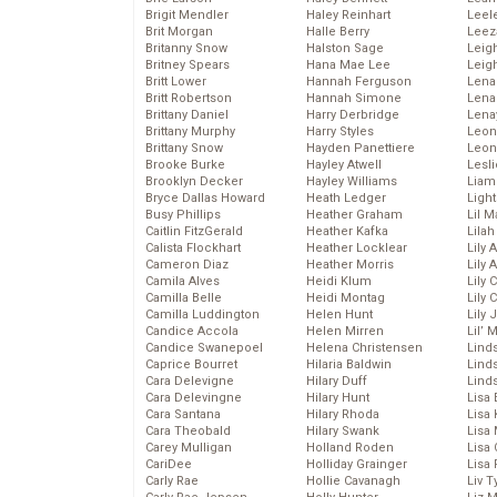
Brigit Mendler
Haley Reinhart
Leel
Brit Morgan
Halle Berry
Leez
Britanny Snow
Halston Sage
Leig
Britney Spears
Hana Mae Lee
Leig
Britt Lower
Hannah Ferguson
Len
Britt Robertson
Hannah Simone
Lena
Brittany Daniel
Harry Derbridge
Lena
Brittany Murphy
Harry Styles
Leon
Brittany Snow
Hayden Panettiere
Leon
Brooke Burke
Hayley Atwell
Lesl
Brooklyn Decker
Hayley Williams
Liam
Bryce Dallas Howard
Heath Ledger
Light
Busy Phillips
Heather Graham
Lil 
Caitlin FitzGerald
Heather Kafka
Lila
Calista Flockhart
Heather Locklear
Lily 
Cameron Diaz
Heather Morris
Lily 
Camila Alves
Heidi Klum
Lily 
Camilla Belle
Heidi Montag
Lily 
Camilla Luddington
Helen Hunt
Lily
Candice Accola
Helen Mirren
Lil’
Candice Swanepoel
Helena Christensen
Linds
Caprice Bourret
Hilaria Baldwin
Lind
Cara Delevigne
Hilary Duff
Linds
Cara Delevingne
Hilary Hunt
Lisa 
Cara Santana
Hilary Rhoda
Lisa
Cara Theobald
Hilary Swank
Lisa 
Carey Mulligan
Holland Roden
Lisa 
CariDee
Holliday Grainger
Lisa 
Carly Rae
Hollie Cavanagh
Liv T