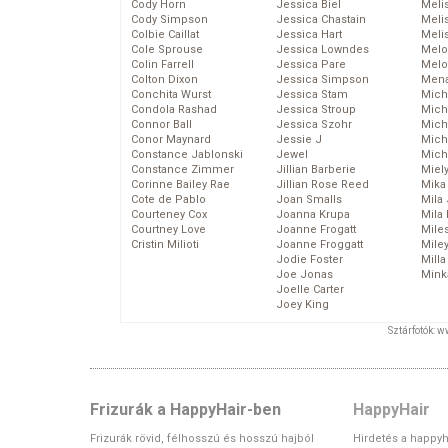
Cody Horn
Jessica Biel
Meli
Cody Simpson
Jessica Chastain
Meli
Colbie Caillat
Jessica Hart
Meli
Cole Sprouse
Jessica Lowndes
Melo
Colin Farrell
Jessica Pare
Melo
Colton Dixon
Jessica Simpson
Mena
Conchita Wurst
Jessica Stam
Mich
Condola Rashad
Jessica Stroup
Mich
Connor Ball
Jessica Szohr
Miche
Conor Maynard
Jessie J
Mich
Constance Jablonski
Jewel
Mich
Constance Zimmer
Jillian Barberie
Miel
Corinne Bailey Rae
Jillian Rose Reed
Mika
Cote de Pablo
Joan Smalls
Mila
Courteney Cox
Joanna Krupa
Mila
Courtney Love
Joanne Frogatt
Mile
Cristin Milioti
Joanne Froggatt
Mile
Jodie Foster
Mill
Joe Jonas
Mink
Joelle Carter
Joey King
Sztárfotók: 
Frizurák a HappyHair-ben
HappyHair
Frizurák rövid, félhosszú és hosszú hajból
Hirdetés a happyh