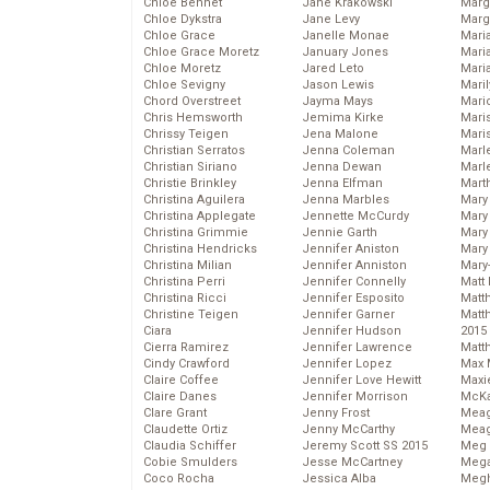
Chloe Bennet
Jane Krakowski
Marg
Chloe Dykstra
Jane Levy
Marg
Chloe Grace
Janelle Monae
Maria
Chloe Grace Moretz
January Jones
Mari
Chloe Moretz
Jared Leto
Mari
Chloe Sevigny
Jason Lewis
Mari
Chord Overstreet
Jayma Mays
Mario
Chris Hemsworth
Jemima Kirke
Maris
Chrissy Teigen
Jena Malone
Mari
Christian Serratos
Jenna Coleman
Marl
Christian Siriano
Jenna Dewan
Marl
Christie Brinkley
Jenna Elfman
Mart
Christina Aguilera
Jenna Marbles
Mary
Christina Applegate
Jennette McCurdy
Mary
Christina Grimmie
Jennie Garth
Mary 
Christina Hendricks
Jennifer Aniston
Mary
Christina Milian
Jennifer Anniston
Mary
Christina Perri
Jennifer Connelly
Matt 
Christina Ricci
Jennifer Esposito
Matt
Christine Teigen
Jennifer Garner
Matt
Ciara
Jennifer Hudson
2015
Cierra Ramirez
Jennifer Lawrence
Matt
Cindy Crawford
Jennifer Lopez
Max 
Claire Coffee
Jennifer Love Hewitt
Maxi
Claire Danes
Jennifer Morrison
McKa
Clare Grant
Jenny Frost
Mea
Claudette Ortiz
Jenny McCarthy
Meag
Claudia Schiffer
Jeremy Scott SS 2015
Meg 
Cobie Smulders
Jesse McCartney
Mega
Coco Rocha
Jessica Alba
Megh