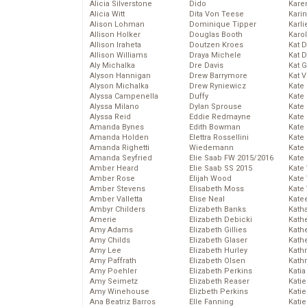
Alicia Silverstone
Dido
Karen
Alicia Witt
Dita Von Teese
Kari
Alison Lohman
Dominique Tipper
Karli
Allison Holker
Douglas Booth
Karo
Allison Iraheta
Doutzen Kroes
Kat 
Allison Williams
Draya Michele
Kat 
Aly Michalka
Dre Davis
Kat 
Alyson Hannigan
Drew Barrymore
Kat 
Alyson Michalka
Drew Ryniewicz
Kate
Alyssa Campenella
Duffy
Kate
Alyssa Milano
Dylan Sprouse
Kate
Alyssa Reid
Eddie Redmayne
Kate
Amanda Bynes
Edith Bowman
Kate
Amanda Holden
Elettra Rossellini
Kate
Amanda Righetti
Wiedemann
Kate
Amanda Seyfried
Elie Saab FW 2015/2016
Kate
Amber Heard
Elie Saab SS 2015
Kate
Amber Rose
Elijah Wood
Kate
Amber Stevens
Elisabeth Moss
Kate
Amber Valletta
Elise Neal
Kate
Ambyr Childers
Elizabeth Banks
Kath
Amerie
Elizabeth Debicki
Kath
Amy Adams
Elizabeth Gillies
Kath
Amy Childs
Elizabeth Glaser
Kath
Amy Lee
Elizabeth Hurley
Kath
Amy Paffrath
Elizabeth Olsen
Kath
Amy Poehler
Elizabeth Perkins
Katia
Amy Seimetz
Elizabeth Reaser
Katie
Amy Winehouse
Elizbeth Perkins
Kati
Ana Beatriz Barros
Elle Fanning
Katie