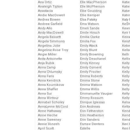
Ana Ortiz
Elle MacPherson
Katie
Analeigh Tipton
Elle McPherson
Katie
Anastacia
Ellie Goulding
Katie
Andie MacDowell
Ellie Kemper
Katr
Andrea Bowen
Elsa Pataky
Katy 
Andrew Garfield
Ema Watson
Ke$
Andy Allo
Emeli Sande
Kean
Andy MacDowell
Emile Hirsch
Keir 
Angela Bassett
Emilia Clarke
Keira
Angela Simmons
Emilia Fox
Keis
Angelina Jolie
Emily Atack
Keke
Angeline-Rose Troy
Emily Blunt
Kella
Angie Miller
Emily Browning
Kelli
Anita Antoinette
Emily Deschanel
Kelli
Anja Rubik
Emily Kinney
Kelly
Anna Camp
Emily Osment
Kelly
Anna Chlumsky
Emily Procter
Kelly
Anna Faris
Emma Roberts
Kelly
Anna Kendrick
Emma Stone
Kell
Anna Kournikova
Emma Watson
Kell
Anna Shaffer
Emma Willis
Kelly
Anna Sui
Emmanuelle Vaugier
Kelly
Anna Wintour
Emmy Rossum
Kell
Annabel Scholey
Enrique Iglesias
Kels
AnnaLynne McCord
Erin Andrews
Kelti
Anne Hathaway
Erin Fetherston
Kend
Anne Heche
Erin Heatherton
Kend
Anne Sweeney
Erin Sanders
Kend
Annie Ilonzeh
Esmee Denters
Keri 
April Scott
Estelle
Keri 