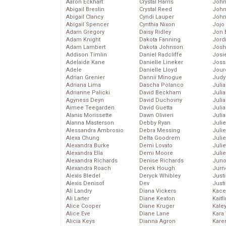
Aaron Eckhart
Crystal Harris
John
Abigail Breslin
Crystal Reed
John
Abigail Clancy
Cyndi Lauper
John
Abigail Spencer
Cynthia Nixon
Jojo
Adam Gregory
Daisy Ridley
Jon 
Adam Knight
Dakota Fanning
Jord
Adam Lambert
Dakota Johnson
Josh
Addison Timlin
Daniel Radcliffe
Josie
Adelaide Kane
Danielle Lineker
Joss
Adele
Danielle Lloyd
Jour
Adrian Grenier
Dannii Minogue
Judy
Adriana Lima
Dascha Polanco
Juli
Adrianne Palicki
David Beckham
Julia
Agyness Deyn
David Duchovny
Julia
Aimee Teegarden
David Guetta
Juli
Alanis Morissette
Dawn Olivieri
Juli
Alanna Masterson
Debby Ryan
Juli
Alessandra Ambrosio
Debra Messing
Juli
Alexa Chung
Delta Goodrem
Juli
Alexandra Burke
Demi Lovato
Juli
Alexandra Ella
Demi Moore
Julie
Alexandra Richards
Denise Richards
Juno
Alexandra Roach
Derek Hough
Jurn
Alexis Bledel
Deryck Whibley
Just
Alexis Denisof
Dev
Just
Ali Landry
Diana Vickers
Kace
Ali Larter
Diane Keaton
Kaitl
Alice Cooper
Diane Kruger
Kale
Alice Eve
Diane Lane
Kara
Alicia Keys
Dianna Agron
Kare