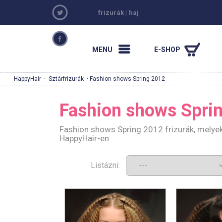
frizurák
|
haj
MENU
E-SHOP
HappyHair
·
Sztárfrizurák
· Fashion shows Spring 2012
Fashion shows Spri
Fashion shows Spring 2012 frizurák, melyek
HappyHair-en
Listázni: