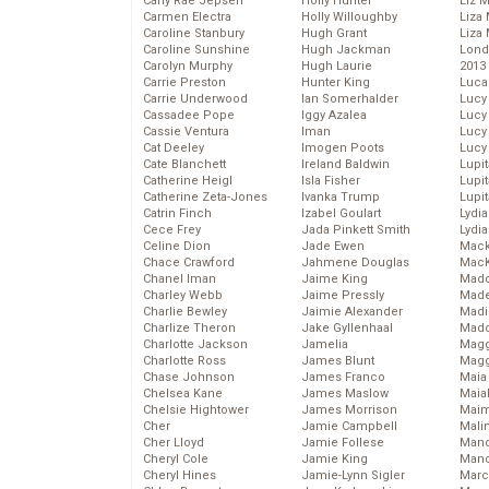
Carly Rae Jepsen
Holly Hunter
Liz 
Carmen Electra
Holly Willoughby
Liza 
Caroline Stanbury
Hugh Grant
Liza 
Caroline Sunshine
Hugh Jackman
Lond
Carolyn Murphy
Hugh Laurie
2013
Carrie Preston
Hunter King
Luca
Carrie Underwood
Ian Somerhalder
Lucy
Cassadee Pope
Iggy Azalea
Lucy
Cassie Ventura
Iman
Lucy
Cat Deeley
Imogen Poots
Lucy
Cate Blanchett
Ireland Baldwin
Lupi
Catherine Heigl
Isla Fisher
Lupi
Catherine Zeta-Jones
Ivanka Trump
Lupi
Catrin Finch
Izabel Goulart
Lydia
Cece Frey
Jada Pinkett Smith
Lydia
Celine Dion
Jade Ewen
Mack
Chace Crawford
Jahmene Douglas
MacK
Chanel Iman
Jaime King
Madd
Charley Webb
Jaime Pressly
Made
Charlie Bewley
Jaimie Alexander
Madi
Charlize Theron
Jake Gyllenhaal
Mad
Charlotte Jackson
Jamelia
Magg
Charlotte Ross
James Blunt
Magg
Chase Johnson
James Franco
Maia
Chelsea Kane
James Maslow
Maia
Chelsie Hightower
James Morrison
Maim
Cher
Jamie Campbell
Mali
Cher Lloyd
Jamie Follese
Mand
Cheryl Cole
Jamie King
Man
Cheryl Hines
Jamie-Lynn Sigler
Marc