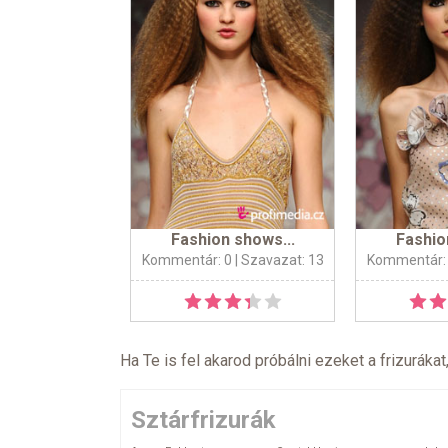
Fashion shows...
Fashio
Kommentár: 0
| Szavazat: 13
Kommentár:
Ha Te is fel akarod próbálni ezeket a frizurákat
Sztárfrizurák