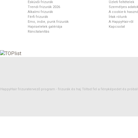
Esküvői frizurák
Üzleti feltételek
Trendi frizurák 2026
Személyes adato
Alkalmi frizurák
A cookie-k haszná
Férfi frizurák
Írtak rólunk
Emo, indie, punk frizurák
A HappyHair-ről
Hajviseletek galériája
Kapcsolat
Ránctalanítás
HappyHair frizuratervező program -
frizurák
és
haj
Töltsd fel a fényképedet és próbáld 