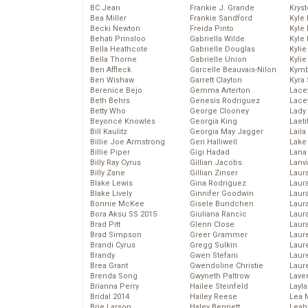
BC Jean
Frankie J. Grande
Kryst
Bea Miller
Frankie Sandford
Kyle
Becki Newton
Freida Pinto
Kyle
Behati Prinsloo
Gabriella Wilde
Kyle
Bella Heathcote
Gabrielle Douglas
Kyli
Bella Thorne
Gabrielle Union
Kyli
Ben Affleck
Garcelle Beauvais-Nilon
Kymb
Ben Wishaw
Garrett Clayton
Kyra
Berenice Bejo
Gemma Arterton
Lace
Beth Behrs
Genesis Rodriguez
Lace
Betty Who
George Clooney
Lady
Beyoncé Knowles
Georgia King
Laeti
Bill Kaulitz
Georgia May Jagger
Laila 
Billie Joe Armstrong
Geri Halliwell
Lake 
Billie Piper
Gigi Hadad
Lana
Billy Ray Cyrus
Gillian Jacobs
Lanv
Billy Zane
Gillian Zinser
Laur
Blake Lewis
Gina Rodriguez
Laura
Blake Lively
Ginnifer Goodwin
Laur
Bonnie McKee
Gisele Bundchen
Laur
Bora Aksu SS 2015
Giuliana Rancic
Laur
Brad Pitt
Glenn Close
Laur
Brad Simpson
Greer Grammer
Laur
Brandi Cyrus
Gregg Sulkin
Laur
Brandy
Gwen Stefani
Laur
Brea Grant
Gwendoline Christie
Laur
Brenda Song
Gwyneth Paltrow
Lave
Brianna Perry
Hailee Steinfeld
Layla
Bridal 2014
Hailey Reese
Lea 
Brie Larson
Haley Bennett
Leah