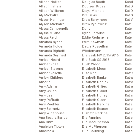
Allison Holker
Douglas Booth
Karo
Allison Iraheta
Doutzen Kroes
Kat 
Allison Williams
Draya Michele
Kat 
Aly Michalka
Dre Davis
Kat 
Alyson Hannigan
Drew Barrymore
Kat 
Alyson Michalka
Drew Ryniewicz
Kate
Alyssa Campenella
Duffy
Kate
Alyssa Milano
Dylan Sprouse
Kate
Alyssa Reid
Eddie Redmayne
Kate
Amanda Bynes
Edith Bowman
Kate
Amanda Holden
Elettra Rossellini
Kate
Amanda Righetti
Wiedemann
Kate
Amanda Seyfried
Elie Saab FW 2015/2016
Kate
Amber Heard
Elie Saab SS 2015
Kate
Amber Rose
Elijah Wood
Kate
Amber Stevens
Elisabeth Moss
Kate
Amber Valletta
Elise Neal
Kate
Ambyr Childers
Elizabeth Banks
Kath
Amerie
Elizabeth Debicki
Kath
Amy Adams
Elizabeth Gillies
Kath
Amy Childs
Elizabeth Glaser
Kath
Amy Lee
Elizabeth Hurley
Kath
Amy Paffrath
Elizabeth Olsen
Kath
Amy Poehler
Elizabeth Perkins
Katia
Amy Seimetz
Elizabeth Reaser
Katie
Amy Winehouse
Elizbeth Perkins
Kati
Ana Beatriz Barros
Elle Fanning
Katie
Ana Ortiz
Elle MacPherson
Katie
Analeigh Tipton
Elle McPherson
Katie
Anastacia
Ellie Goulding
Katie