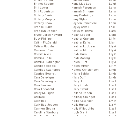
Britney Spears
Hana Mae Lee
Leig
Britt Lower
Hannah Ferguson
Len
Britt Robertson
Hannah Simone
Lena
Brittany Daniel
Harry Derbridge
Lena
Brittany Murphy
Harry Styles
Leon
Brittany Snow
Hayden Panettiere
Leon
Brooke Burke
Hayley Atwell
Lesl
Brooklyn Decker
Hayley Williams
Liam
Bryce Dallas Howard
Heath Ledger
Light
Busy Phillips
Heather Graham
Lil 
Caitlin FitzGerald
Heather Kafka
Lila
Calista Flockhart
Heather Locklear
Lily 
Cameron Diaz
Heather Morris
Lily 
Camila Alves
Heidi Klum
Lily 
Camilla Belle
Heidi Montag
Lily 
Camilla Luddington
Helen Hunt
Lily
Candice Accola
Helen Mirren
Lil’
Candice Swanepoel
Helena Christensen
Linds
Caprice Bourret
Hilaria Baldwin
Lind
Cara Delevigne
Hilary Duff
Linds
Cara Delevingne
Hilary Hunt
Lisa 
Cara Santana
Hilary Rhoda
Lisa
Cara Theobald
Hilary Swank
Lisa 
Carey Mulligan
Holland Roden
Lisa 
CariDee
Holliday Grainger
Lisa 
Carly Rae
Hollie Cavanagh
Liv T
Carly Rae Jepsen
Holly Hunter
Liz 
Carmen Electra
Holly Willoughby
Liza 
Caroline Stanbury
Hugh Grant
Liza 