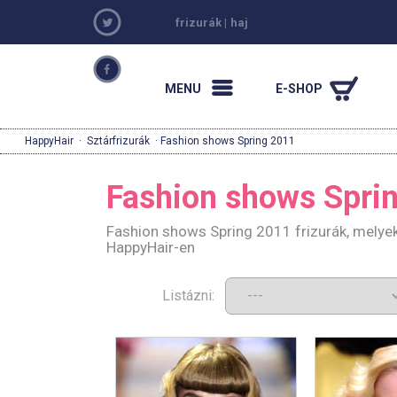
frizurák
|
haj
MENU
E-SHOP
HappyHair
·
Sztárfrizurák
· Fashion shows Spring 2011
Fashion shows Spri
Fashion shows Spring 2011 frizurák, melyek
HappyHair-en
Listázni: