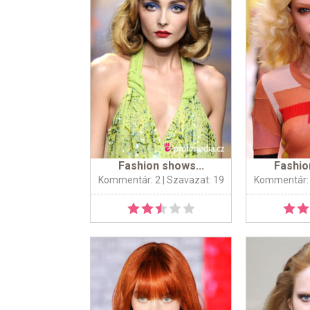
Fashion shows...
Fashio
Kommentár: 2
| Szavazat: 19
Kommentár: