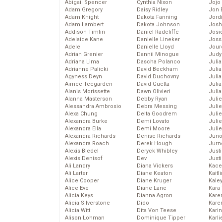
Abigail Spencer
Cynthia Nixon
Jojo
Adam Gregory
Daisy Ridley
Jon 
Adam Knight
Dakota Fanning
Jord
Adam Lambert
Dakota Johnson
Josh
Addison Timlin
Daniel Radcliffe
Josie
Adelaide Kane
Danielle Lineker
Joss
Adele
Danielle Lloyd
Jour
Adrian Grenier
Dannii Minogue
Judy
Adriana Lima
Dascha Polanco
Juli
Adrianne Palicki
David Beckham
Julia
Agyness Deyn
David Duchovny
Julia
Aimee Teegarden
David Guetta
Juli
Alanis Morissette
Dawn Olivieri
Juli
Alanna Masterson
Debby Ryan
Juli
Alessandra Ambrosio
Debra Messing
Juli
Alexa Chung
Delta Goodrem
Juli
Alexandra Burke
Demi Lovato
Juli
Alexandra Ella
Demi Moore
Julie
Alexandra Richards
Denise Richards
Juno
Alexandra Roach
Derek Hough
Jurn
Alexis Bledel
Deryck Whibley
Just
Alexis Denisof
Dev
Just
Ali Landry
Diana Vickers
Kace
Ali Larter
Diane Keaton
Kaitl
Alice Cooper
Diane Kruger
Kale
Alice Eve
Diane Lane
Kara
Alicia Keys
Dianna Agron
Kare
Alicia Silverstone
Dido
Karen
Alicia Witt
Dita Von Teese
Kari
Alison Lohman
Dominique Tipper
Karli