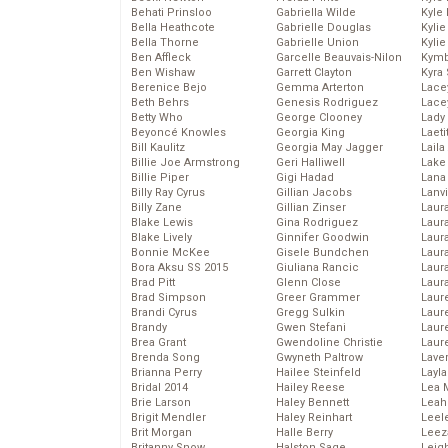
Behati Prinsloo
Gabriella Wilde
Kyle
Bella Heathcote
Gabrielle Douglas
Kyli
Bella Thorne
Gabrielle Union
Kyli
Ben Affleck
Garcelle Beauvais-Nilon
Kymb
Ben Wishaw
Garrett Clayton
Kyra
Berenice Bejo
Gemma Arterton
Lace
Beth Behrs
Genesis Rodriguez
Lace
Betty Who
George Clooney
Lady
Beyoncé Knowles
Georgia King
Laeti
Bill Kaulitz
Georgia May Jagger
Laila 
Billie Joe Armstrong
Geri Halliwell
Lake 
Billie Piper
Gigi Hadad
Lana
Billy Ray Cyrus
Gillian Jacobs
Lanv
Billy Zane
Gillian Zinser
Laur
Blake Lewis
Gina Rodriguez
Laura
Blake Lively
Ginnifer Goodwin
Laur
Bonnie McKee
Gisele Bundchen
Laur
Bora Aksu SS 2015
Giuliana Rancic
Laur
Brad Pitt
Glenn Close
Laur
Brad Simpson
Greer Grammer
Laur
Brandi Cyrus
Gregg Sulkin
Laur
Brandy
Gwen Stefani
Laur
Brea Grant
Gwendoline Christie
Laur
Brenda Song
Gwyneth Paltrow
Lave
Brianna Perry
Hailee Steinfeld
Layla
Bridal 2014
Hailey Reese
Lea 
Brie Larson
Haley Bennett
Leah
Brigit Mendler
Haley Reinhart
Leel
Brit Morgan
Halle Berry
Leez
Britanny Snow
Halston Sage
Leig