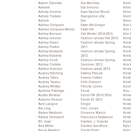
Asami Zdrenka
Eva Mendes
Kevi
Ashanti
Eva Simons
Kher
Ashely Greene
Evan Rachel Wood
Khlo
Ashely Tisdale
Evangeline Lilly
Kier
Ashish
Eve
Kies
Ashlee Simpson
Ewan McGregor
Kim 
Ashlee Simpson-Wentz
Faith Hill
Kim C
Ashley Benson
Fall Winter 2014-2015
Kim 
Ashley Greene
Fashion shows Fall 2010
Kimb
Ashley Olsen
Fashion shows Spring
Kimb
Ashley Parker
2011
Kimb
Ashley Rickards
Fashion shows Spring
Kimbe
Ashley Roberts
2012
Kimb
Ashley Scott
Fashion shows Spring
Kimb
Ashley Tisdale
Summer 2012
Kira 
Ashton Kutcher
Fashion week 2013
Kirs
Audrey Kitching
Fatima Ptacek
Kirst
Audrey Tatou
Fearne Cotton
Kirst
Audrey Tautou
Fefe Dobson
Kirst
Audrey Whitby
Felicity Jones
Kour
Audrina Patridge
Fendi
Kris
Austin Winkler
Fendi FW 2015/2016
Krist
Autumn Reeser
Fendi SS 2015
Krist
Avril Lavigne
Fergie
Krist
Bai Ling
Finn Jones
Krist
Bailee Madison
Florence Welch
Kris
Barbra Streisand
Francesca Eastwood
Krist
BC Jean
Frankie J. Grande
Kryst
Bea Miller
Frankie Sandford
Kyle
Becki Newton
Freida Pinto
Kyle