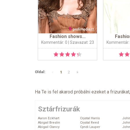
Fashion shows...
Fashio
Kommentár: 0
| Szavazat: 23
Kommentár:
«
»
Oldal:
1
2
Ha Te is fel akarod próbálni ezeket a frizurákat
Sztárfrizurák
Aaron Eckhart
Crystal Harris
John
Abigail Breslin
Crystal Reed
John
Abigail Clancy
Cyndi Lauper
John