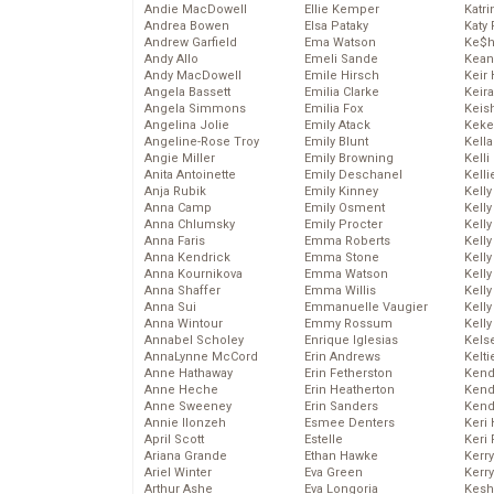
Andie MacDowell
Ellie Kemper
Katr
Andrea Bowen
Elsa Pataky
Katy 
Andrew Garfield
Ema Watson
Ke$
Andy Allo
Emeli Sande
Kean
Andy MacDowell
Emile Hirsch
Keir 
Angela Bassett
Emilia Clarke
Keira
Angela Simmons
Emilia Fox
Keis
Angelina Jolie
Emily Atack
Keke
Angeline-Rose Troy
Emily Blunt
Kella
Angie Miller
Emily Browning
Kelli
Anita Antoinette
Emily Deschanel
Kelli
Anja Rubik
Emily Kinney
Kelly
Anna Camp
Emily Osment
Kelly
Anna Chlumsky
Emily Procter
Kelly
Anna Faris
Emma Roberts
Kelly
Anna Kendrick
Emma Stone
Kell
Anna Kournikova
Emma Watson
Kell
Anna Shaffer
Emma Willis
Kelly
Anna Sui
Emmanuelle Vaugier
Kelly
Anna Wintour
Emmy Rossum
Kell
Annabel Scholey
Enrique Iglesias
Kels
AnnaLynne McCord
Erin Andrews
Kelti
Anne Hathaway
Erin Fetherston
Kend
Anne Heche
Erin Heatherton
Kend
Anne Sweeney
Erin Sanders
Kend
Annie Ilonzeh
Esmee Denters
Keri 
April Scott
Estelle
Keri 
Ariana Grande
Ethan Hawke
Kerr
Ariel Winter
Eva Green
Kerr
Arthur Ashe
Eva Longoria
Kesh