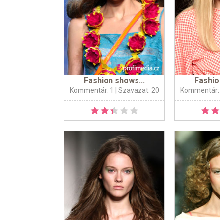
Fashion shows...
Fashio
Kommentár: 1
| Szavazat: 20
Kommentár: