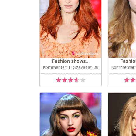
Fashion shows...
Fashio
Kommentár: 1
| Szavazat: 36
Kommentár: