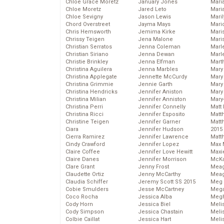
Chloe Grace Moretz
January Jones
Mari
Chloe Moretz
Jared Leto
Mari
Chloe Sevigny
Jason Lewis
Mari
Chord Overstreet
Jayma Mays
Mario
Chris Hemsworth
Jemima Kirke
Maris
Chrissy Teigen
Jena Malone
Mari
Christian Serratos
Jenna Coleman
Marl
Christian Siriano
Jenna Dewan
Marl
Christie Brinkley
Jenna Elfman
Mart
Christina Aguilera
Jenna Marbles
Mary
Christina Applegate
Jennette McCurdy
Mary
Christina Grimmie
Jennie Garth
Mary 
Christina Hendricks
Jennifer Aniston
Mary
Christina Milian
Jennifer Anniston
Mary
Christina Perri
Jennifer Connelly
Matt 
Christina Ricci
Jennifer Esposito
Matt
Christine Teigen
Jennifer Garner
Matt
Ciara
Jennifer Hudson
2015
Cierra Ramirez
Jennifer Lawrence
Matt
Cindy Crawford
Jennifer Lopez
Max 
Claire Coffee
Jennifer Love Hewitt
Maxi
Claire Danes
Jennifer Morrison
McKa
Clare Grant
Jenny Frost
Mea
Claudette Ortiz
Jenny McCarthy
Meag
Claudia Schiffer
Jeremy Scott SS 2015
Meg 
Cobie Smulders
Jesse McCartney
Mega
Coco Rocha
Jessica Alba
Megh
Cody Horn
Jessica Biel
Meli
Cody Simpson
Jessica Chastain
Meli
Colbie Caillat
Jessica Hart
Meli