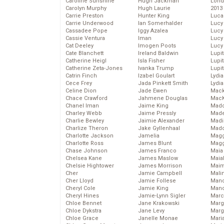
Caroline Sunshine
Hugh Jackman
Lond
Carolyn Murphy
Hugh Laurie
2013
Carrie Preston
Hunter King
Luca
Carrie Underwood
Ian Somerhalder
Lucy
Cassadee Pope
Iggy Azalea
Lucy
Cassie Ventura
Iman
Lucy
Cat Deeley
Imogen Poots
Lucy
Cate Blanchett
Ireland Baldwin
Lupi
Catherine Heigl
Isla Fisher
Lupi
Catherine Zeta-Jones
Ivanka Trump
Lupi
Catrin Finch
Izabel Goulart
Lydia
Cece Frey
Jada Pinkett Smith
Lydia
Celine Dion
Jade Ewen
Mack
Chace Crawford
Jahmene Douglas
MacK
Chanel Iman
Jaime King
Madd
Charley Webb
Jaime Pressly
Made
Charlie Bewley
Jaimie Alexander
Madi
Charlize Theron
Jake Gyllenhaal
Mad
Charlotte Jackson
Jamelia
Magg
Charlotte Ross
James Blunt
Magg
Chase Johnson
James Franco
Maia
Chelsea Kane
James Maslow
Maia
Chelsie Hightower
James Morrison
Maim
Cher
Jamie Campbell
Mali
Cher Lloyd
Jamie Follese
Mand
Cheryl Cole
Jamie King
Man
Cheryl Hines
Jamie-Lynn Sigler
Marc
Chloe Bennet
Jane Krakowski
Marg
Chloe Dykstra
Jane Levy
Marg
Chloe Grace
Janelle Monae
Maria