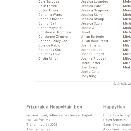
Cole Sprouse
Jessica Lowndes
Melo
Colin Farrell
Jessica Pare
Melo
Colton Dixon
Jessica Simpson
Mena
Conchita Wurst
Jessica Stam
Mich
Condola Rashad
Jessica Stroup
Mich
Connor Ball
Jessica Szohr
Miche
Conor Maynard
Jessie J
Mich
Constance Jablonski
Jewel
Mich
Constance Zimmer
Jillian Barberie
Miel
Corinne Bailey Rae
Jillian Rose Reed
Mika
Cote de Pablo
Joan Smalls
Mila
Courteney Cox
Joanna Krupa
Mila
Courtney Love
Joanne Frogatt
Mile
Cristin Milioti
Joanne Froggatt
Mile
Jodie Foster
Mill
Joe Jonas
Mink
Joelle Carter
Joey King
Sztárfotók: 
Frizurák a HappyHair-ben
HappyHair
Frizurák rövid, félhosszú és hosszú hajból
Hirdetés a happyh
Esküvői frizurák
Üzleti feltételek
Trendi frizurák 2026
Személyes adato
Alkalmi frizurák
A cookie-k haszná