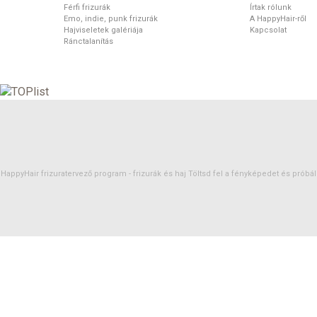
Férfi frizurák
Írtak rólunk
Emo, indie, punk frizurák
A HappyHair-ről
Hajviseletek galériája
Kapcsolat
Ránctalanítás
HappyHair frizuratervező program -
frizurák
és
haj
Töltsd fel a fényképedet és próbáld 