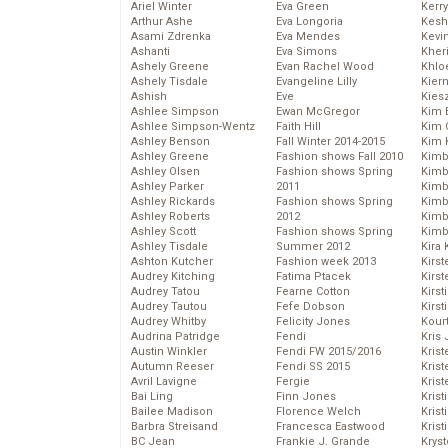
Ariel Winter
Eva Green
Kerr
Arthur Ashe
Eva Longoria
Kesh
Asami Zdrenka
Eva Mendes
Kevi
Ashanti
Eva Simons
Kher
Ashely Greene
Evan Rachel Wood
Khlo
Ashely Tisdale
Evangeline Lilly
Kier
Ashish
Eve
Kies
Ashlee Simpson
Ewan McGregor
Kim 
Ashlee Simpson-Wentz
Faith Hill
Kim C
Ashley Benson
Fall Winter 2014-2015
Kim 
Ashley Greene
Fashion shows Fall 2010
Kimb
Ashley Olsen
Fashion shows Spring
Kimb
Ashley Parker
2011
Kimb
Ashley Rickards
Fashion shows Spring
Kimbe
Ashley Roberts
2012
Kimb
Ashley Scott
Fashion shows Spring
Kimb
Ashley Tisdale
Summer 2012
Kira 
Ashton Kutcher
Fashion week 2013
Kirs
Audrey Kitching
Fatima Ptacek
Kirst
Audrey Tatou
Fearne Cotton
Kirst
Audrey Tautou
Fefe Dobson
Kirst
Audrey Whitby
Felicity Jones
Kour
Audrina Patridge
Fendi
Kris
Austin Winkler
Fendi FW 2015/2016
Krist
Autumn Reeser
Fendi SS 2015
Krist
Avril Lavigne
Fergie
Krist
Bai Ling
Finn Jones
Krist
Bailee Madison
Florence Welch
Kris
Barbra Streisand
Francesca Eastwood
Krist
BC Jean
Frankie J. Grande
Kryst