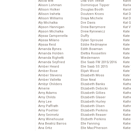
Alicia Witt
Dita Von Teese
Kari
Alison Lohman
Dominique Tipper
Karli
Allison Holker
Douglas Booth
Karo
Allison Iraheta
Doutzen Kroes
Kat 
Allison Williams
Draya Michele
Kat 
Aly Michalka
Dre Davis
Kat 
Alyson Hannigan
Drew Barrymore
Kat 
Alyson Michalka
Drew Ryniewicz
Kate
Alyssa Campenella
Duffy
Kate
Alyssa Milano
Dylan Sprouse
Kate
Alyssa Reid
Eddie Redmayne
Kate
Amanda Bynes
Edith Bowman
Kate
Amanda Holden
Elettra Rossellini
Kate
Amanda Righetti
Wiedemann
Kate
Amanda Seyfried
Elie Saab FW 2015/2016
Kate
Amber Heard
Elie Saab SS 2015
Kate
Amber Rose
Elijah Wood
Kate
Amber Stevens
Elisabeth Moss
Kate
Amber Valletta
Elise Neal
Kate
Ambyr Childers
Elizabeth Banks
Kath
Amerie
Elizabeth Debicki
Kath
Amy Adams
Elizabeth Gillies
Kath
Amy Childs
Elizabeth Glaser
Kath
Amy Lee
Elizabeth Hurley
Kath
Amy Paffrath
Elizabeth Olsen
Kath
Amy Poehler
Elizabeth Perkins
Katia
Amy Seimetz
Elizabeth Reaser
Katie
Amy Winehouse
Elizbeth Perkins
Kati
Ana Beatriz Barros
Elle Fanning
Katie
Ana Ortiz
Elle MacPherson
Katie