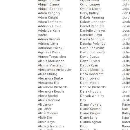
Abigail Breslin
Crystal Reed
John
Abigail Clancy
Cyndi Lauper
John
Abigail Spencer
Cynthia Nixon
Jojo
Adam Gregory
Daisy Ridley
Jon 
Adam Knight
Dakota Fanning
Jord
Adam Lambert
Dakota Johnson
Josh
Addison Timlin
Daniel Radcliffe
Josie
Adelaide Kane
Danielle Lineker
Joss
Adele
Danielle Lloyd
Jour
Adrian Grenier
Dannii Minogue
Judy
Adriana Lima
Dascha Polanco
Juli
Adrianne Palicki
David Beckham
Julia
Agyness Deyn
David Duchovny
Julia
Aimee Teegarden
David Guetta
Juli
Alanis Morissette
Dawn Olivieri
Juli
Alanna Masterson
Debby Ryan
Juli
Alessandra Ambrosio
Debra Messing
Juli
Alexa Chung
Delta Goodrem
Juli
Alexandra Burke
Demi Lovato
Juli
Alexandra Ella
Demi Moore
Julie
Alexandra Richards
Denise Richards
Juno
Alexandra Roach
Derek Hough
Jurn
Alexis Bledel
Deryck Whibley
Just
Alexis Denisof
Dev
Just
Ali Landry
Diana Vickers
Kace
Ali Larter
Diane Keaton
Kaitl
Alice Cooper
Diane Kruger
Kale
Alice Eve
Diane Lane
Kara
Alicia Keys
Dianna Agron
Kare
Alicia Silverstone
Dido
Karen