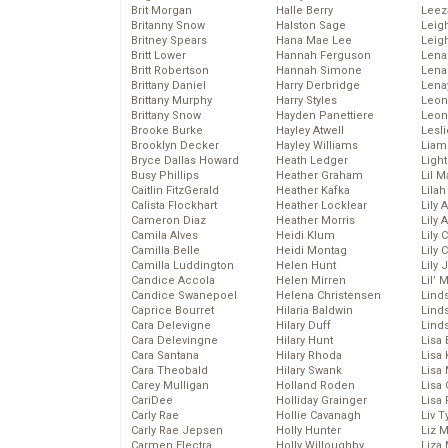
Brit Morgan
Halle Berry
Leez
Britanny Snow
Halston Sage
Leig
Britney Spears
Hana Mae Lee
Leig
Britt Lower
Hannah Ferguson
Len
Britt Robertson
Hannah Simone
Lena
Brittany Daniel
Harry Derbridge
Lena
Brittany Murphy
Harry Styles
Leon
Brittany Snow
Hayden Panettiere
Leon
Brooke Burke
Hayley Atwell
Lesl
Brooklyn Decker
Hayley Williams
Liam
Bryce Dallas Howard
Heath Ledger
Light
Busy Phillips
Heather Graham
Lil 
Caitlin FitzGerald
Heather Kafka
Lila
Calista Flockhart
Heather Locklear
Lily 
Cameron Diaz
Heather Morris
Lily 
Camila Alves
Heidi Klum
Lily 
Camilla Belle
Heidi Montag
Lily 
Camilla Luddington
Helen Hunt
Lily
Candice Accola
Helen Mirren
Lil’
Candice Swanepoel
Helena Christensen
Linds
Caprice Bourret
Hilaria Baldwin
Lind
Cara Delevigne
Hilary Duff
Linds
Cara Delevingne
Hilary Hunt
Lisa 
Cara Santana
Hilary Rhoda
Lisa
Cara Theobald
Hilary Swank
Lisa 
Carey Mulligan
Holland Roden
Lisa 
CariDee
Holliday Grainger
Lisa 
Carly Rae
Hollie Cavanagh
Liv T
Carly Rae Jepsen
Holly Hunter
Liz 
Carmen Electra
Holly Willoughby
Liza 