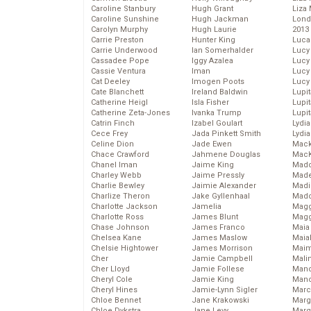
Caroline Stanbury
Hugh Grant
Liza 
Caroline Sunshine
Hugh Jackman
Lond
Carolyn Murphy
Hugh Laurie
2013
Carrie Preston
Hunter King
Luca
Carrie Underwood
Ian Somerhalder
Lucy
Cassadee Pope
Iggy Azalea
Lucy
Cassie Ventura
Iman
Lucy
Cat Deeley
Imogen Poots
Lucy
Cate Blanchett
Ireland Baldwin
Lupi
Catherine Heigl
Isla Fisher
Lupi
Catherine Zeta-Jones
Ivanka Trump
Lupi
Catrin Finch
Izabel Goulart
Lydia
Cece Frey
Jada Pinkett Smith
Lydia
Celine Dion
Jade Ewen
Mack
Chace Crawford
Jahmene Douglas
MacK
Chanel Iman
Jaime King
Madd
Charley Webb
Jaime Pressly
Made
Charlie Bewley
Jaimie Alexander
Madi
Charlize Theron
Jake Gyllenhaal
Mad
Charlotte Jackson
Jamelia
Magg
Charlotte Ross
James Blunt
Magg
Chase Johnson
James Franco
Maia
Chelsea Kane
James Maslow
Maia
Chelsie Hightower
James Morrison
Maim
Cher
Jamie Campbell
Mali
Cher Lloyd
Jamie Follese
Mand
Cheryl Cole
Jamie King
Man
Cheryl Hines
Jamie-Lynn Sigler
Marc
Chloe Bennet
Jane Krakowski
Marg
Chloe Dykstra
Jane Levy
Marg