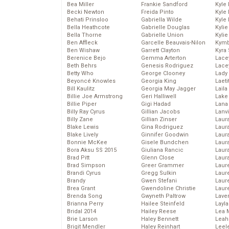
Bea Miller
Frankie Sandford
Kyle
Becki Newton
Freida Pinto
Kyle
Behati Prinsloo
Gabriella Wilde
Kyle
Bella Heathcote
Gabrielle Douglas
Kyli
Bella Thorne
Gabrielle Union
Kyli
Ben Affleck
Garcelle Beauvais-Nilon
Kymb
Ben Wishaw
Garrett Clayton
Kyra
Berenice Bejo
Gemma Arterton
Lace
Beth Behrs
Genesis Rodriguez
Lace
Betty Who
George Clooney
Lady
Beyoncé Knowles
Georgia King
Laeti
Bill Kaulitz
Georgia May Jagger
Laila 
Billie Joe Armstrong
Geri Halliwell
Lake 
Billie Piper
Gigi Hadad
Lana
Billy Ray Cyrus
Gillian Jacobs
Lanv
Billy Zane
Gillian Zinser
Laur
Blake Lewis
Gina Rodriguez
Laura
Blake Lively
Ginnifer Goodwin
Laur
Bonnie McKee
Gisele Bundchen
Laur
Bora Aksu SS 2015
Giuliana Rancic
Laur
Brad Pitt
Glenn Close
Laur
Brad Simpson
Greer Grammer
Laur
Brandi Cyrus
Gregg Sulkin
Laur
Brandy
Gwen Stefani
Laur
Brea Grant
Gwendoline Christie
Laur
Brenda Song
Gwyneth Paltrow
Lave
Brianna Perry
Hailee Steinfeld
Layla
Bridal 2014
Hailey Reese
Lea 
Brie Larson
Haley Bennett
Leah
Brigit Mendler
Haley Reinhart
Leel