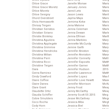
Chloe Grace
Janelle Monae
Maria
Chloe Grace Moretz
January Jones
Mari
Chloe Moretz
Jared Leto
Mari
Chloe Sevigny
Jason Lewis
Mari
Chord Overstreet
Jayma Mays
Mario
Chris Hemsworth
Jemima Kirke
Maris
Chrissy Teigen
Jena Malone
Mari
Christian Serratos
Jenna Coleman
Marl
Christian Siriano
Jenna Dewan
Marl
Christie Brinkley
Jenna Elfman
Mart
Christina Aguilera
Jenna Marbles
Mary
Christina Applegate
Jennette McCurdy
Mary
Christina Grimmie
Jennie Garth
Mary 
Christina Hendricks
Jennifer Aniston
Mary
Christina Milian
Jennifer Anniston
Mary
Christina Perri
Jennifer Connelly
Matt 
Christina Ricci
Jennifer Esposito
Matt
Christine Teigen
Jennifer Garner
Matt
Ciara
Jennifer Hudson
2015
Cierra Ramirez
Jennifer Lawrence
Matt
Cindy Crawford
Jennifer Lopez
Max 
Claire Coffee
Jennifer Love Hewitt
Maxi
Claire Danes
Jennifer Morrison
McKa
Clare Grant
Jenny Frost
Mea
Claudette Ortiz
Jenny McCarthy
Meag
Claudia Schiffer
Jeremy Scott SS 2015
Meg 
Cobie Smulders
Jesse McCartney
Mega
Coco Rocha
Jessica Alba
Megh
Cody Horn
Jessica Biel
Meli