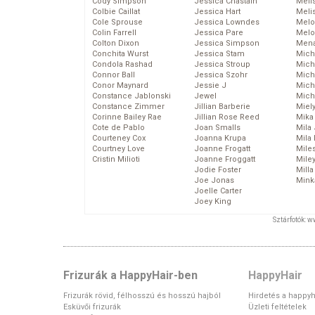
Cody Simpson
Jessica Chastain
Meli
Colbie Caillat
Jessica Hart
Meli
Cole Sprouse
Jessica Lowndes
Melo
Colin Farrell
Jessica Pare
Melo
Colton Dixon
Jessica Simpson
Mena
Conchita Wurst
Jessica Stam
Mich
Condola Rashad
Jessica Stroup
Mich
Connor Ball
Jessica Szohr
Miche
Conor Maynard
Jessie J
Mich
Constance Jablonski
Jewel
Mich
Constance Zimmer
Jillian Barberie
Miel
Corinne Bailey Rae
Jillian Rose Reed
Mika
Cote de Pablo
Joan Smalls
Mila
Courteney Cox
Joanna Krupa
Mila
Courtney Love
Joanne Frogatt
Mile
Cristin Milioti
Joanne Froggatt
Mile
Jodie Foster
Mill
Joe Jonas
Mink
Joelle Carter
Joey King
Sztárfotók: 
Frizurák a HappyHair-ben
HappyHair
Frizurák rövid, félhosszú és hosszú hajból
Hirdetés a happyh
Esküvői frizurák
Üzleti feltételek