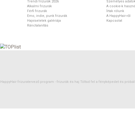
Trendi frizurák 2026
Személyes adato
Alkalmi frizurák
A cookie-k haszná
Férfi frizurák
Írtak rólunk
Emo, indie, punk frizurák
A HappyHair-ről
Hajviseletek galériája
Kapcsolat
Ránctalanítás
HappyHair frizuratervező program -
frizurák
és
haj
Töltsd fel a fényképedet és próbáld 