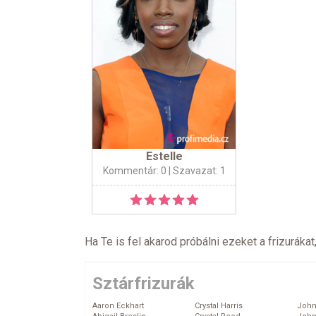
Estelle
Kommentár: 0
| Szavazat: 1
Ha Te is fel akarod próbálni ezeket a frizurákat
Sztárfrizurák
Aaron Eckhart
Crystal Harris
John