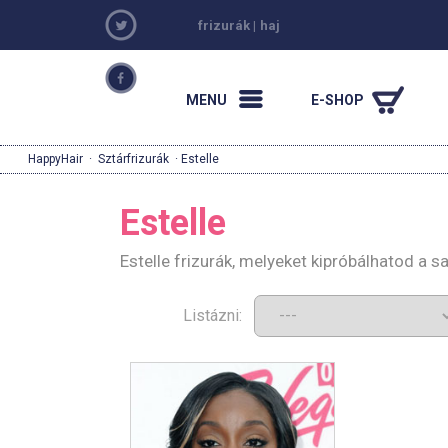
frizurák
|
haj
MENU
E-SHOP
HappyHair
·
Sztárfrizurák
· Estelle
Estelle
Estelle frizurák, melyeket kipróbálhatod a 
Listázni: