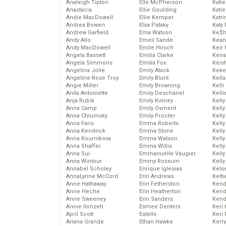
Analeigh Tipton
Elle McPherson
Katie
Anastacia
Ellie Goulding
Katie
Andie MacDowell
Ellie Kemper
Katr
Andrea Bowen
Elsa Pataky
Katy 
Andrew Garfield
Ema Watson
Ke$
Andy Allo
Emeli Sande
Kean
Andy MacDowell
Emile Hirsch
Keir 
Angela Bassett
Emilia Clarke
Keira
Angela Simmons
Emilia Fox
Keis
Angelina Jolie
Emily Atack
Keke
Angeline-Rose Troy
Emily Blunt
Kella
Angie Miller
Emily Browning
Kelli
Anita Antoinette
Emily Deschanel
Kelli
Anja Rubik
Emily Kinney
Kelly
Anna Camp
Emily Osment
Kelly
Anna Chlumsky
Emily Procter
Kelly
Anna Faris
Emma Roberts
Kelly
Anna Kendrick
Emma Stone
Kell
Anna Kournikova
Emma Watson
Kell
Anna Shaffer
Emma Willis
Kelly
Anna Sui
Emmanuelle Vaugier
Kelly
Anna Wintour
Emmy Rossum
Kell
Annabel Scholey
Enrique Iglesias
Kels
AnnaLynne McCord
Erin Andrews
Kelti
Anne Hathaway
Erin Fetherston
Kend
Anne Heche
Erin Heatherton
Kend
Anne Sweeney
Erin Sanders
Kend
Annie Ilonzeh
Esmee Denters
Keri 
April Scott
Estelle
Keri 
Ariana Grande
Ethan Hawke
Kerr