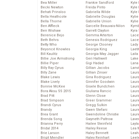
Bea Miller
Frankie Sandford
Kyle
Becki Newton
Freida Pinto
Kyle
Behati Prinsloo
Gabriella Wilde
Kyle
Bella Heathcote
Gabrielle Douglas
Kyli
Bella Thorne
Gabrielle Union
Kyli
Ben Affleck
Garcelle Beauvais-Nilon
Kymb
Ben Wishaw
Garrett Clayton
Kyra
Berenice Bejo
Gemma Arterton
Lace
Beth Behrs
Genesis Rodriguez
Lace
Betty Who
George Clooney
Lady
Beyoncé Knowles
Georgia King
Laeti
Bill Kaulitz
Georgia May Jagger
Laila 
Billie Joe Armstrong
Geri Halliwell
Lake 
Billie Piper
Gigi Hadad
Lana
Billy Ray Cyrus
Gillian Jacobs
Lanv
Billy Zane
Gillian Zinser
Laur
Blake Lewis
Gina Rodriguez
Laura
Blake Lively
Ginnifer Goodwin
Laur
Bonnie McKee
Gisele Bundchen
Laur
Bora Aksu SS 2015
Giuliana Rancic
Laur
Brad Pitt
Glenn Close
Laur
Brad Simpson
Greer Grammer
Laur
Brandi Cyrus
Gregg Sulkin
Laur
Brandy
Gwen Stefani
Laur
Brea Grant
Gwendoline Christie
Laur
Brenda Song
Gwyneth Paltrow
Lave
Brianna Perry
Hailee Steinfeld
Layla
Bridal 2014
Hailey Reese
Lea 
Brie Larson
Haley Bennett
Leah
Brigit Mendler
Haley Reinhart
Leel