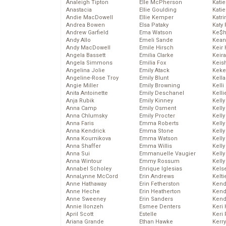
Analeigh Tipton
Elle McPherson
Katie
Anastacia
Ellie Goulding
Katie
Andie MacDowell
Ellie Kemper
Katr
Andrea Bowen
Elsa Pataky
Katy 
Andrew Garfield
Ema Watson
Ke$
Andy Allo
Emeli Sande
Kean
Andy MacDowell
Emile Hirsch
Keir 
Angela Bassett
Emilia Clarke
Keira
Angela Simmons
Emilia Fox
Keis
Angelina Jolie
Emily Atack
Keke
Angeline-Rose Troy
Emily Blunt
Kella
Angie Miller
Emily Browning
Kelli
Anita Antoinette
Emily Deschanel
Kelli
Anja Rubik
Emily Kinney
Kelly
Anna Camp
Emily Osment
Kelly
Anna Chlumsky
Emily Procter
Kelly
Anna Faris
Emma Roberts
Kelly
Anna Kendrick
Emma Stone
Kell
Anna Kournikova
Emma Watson
Kell
Anna Shaffer
Emma Willis
Kelly
Anna Sui
Emmanuelle Vaugier
Kelly
Anna Wintour
Emmy Rossum
Kell
Annabel Scholey
Enrique Iglesias
Kels
AnnaLynne McCord
Erin Andrews
Kelti
Anne Hathaway
Erin Fetherston
Kend
Anne Heche
Erin Heatherton
Kend
Anne Sweeney
Erin Sanders
Kend
Annie Ilonzeh
Esmee Denters
Keri 
April Scott
Estelle
Keri 
Ariana Grande
Ethan Hawke
Kerr