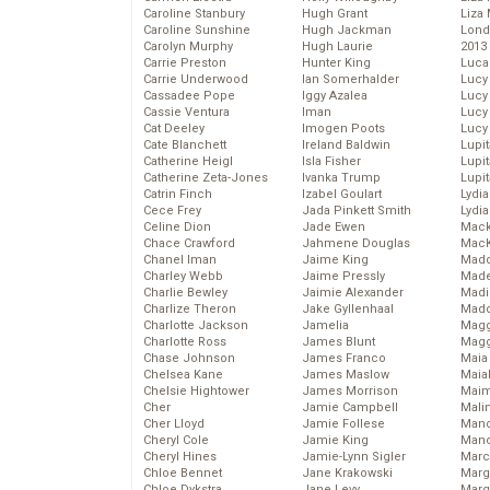
Caroline Stanbury
Hugh Grant
Liza 
Caroline Sunshine
Hugh Jackman
Lond
Carolyn Murphy
Hugh Laurie
2013
Carrie Preston
Hunter King
Luca
Carrie Underwood
Ian Somerhalder
Lucy
Cassadee Pope
Iggy Azalea
Lucy
Cassie Ventura
Iman
Lucy
Cat Deeley
Imogen Poots
Lucy
Cate Blanchett
Ireland Baldwin
Lupi
Catherine Heigl
Isla Fisher
Lupi
Catherine Zeta-Jones
Ivanka Trump
Lupi
Catrin Finch
Izabel Goulart
Lydia
Cece Frey
Jada Pinkett Smith
Lydia
Celine Dion
Jade Ewen
Mack
Chace Crawford
Jahmene Douglas
MacK
Chanel Iman
Jaime King
Madd
Charley Webb
Jaime Pressly
Made
Charlie Bewley
Jaimie Alexander
Madi
Charlize Theron
Jake Gyllenhaal
Mad
Charlotte Jackson
Jamelia
Magg
Charlotte Ross
James Blunt
Magg
Chase Johnson
James Franco
Maia
Chelsea Kane
James Maslow
Maia
Chelsie Hightower
James Morrison
Maim
Cher
Jamie Campbell
Mali
Cher Lloyd
Jamie Follese
Mand
Cheryl Cole
Jamie King
Man
Cheryl Hines
Jamie-Lynn Sigler
Marc
Chloe Bennet
Jane Krakowski
Marg
Chloe Dykstra
Jane Levy
Marg