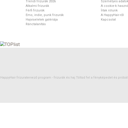
Trendi frizurák 2026
Személyes adato
Alkalmi frizurák
A cookie-k haszná
Férfi frizurák
Írtak rólunk
Emo, indie, punk frizurák
A HappyHair-ről
Hajviseletek galériája
Kapcsolat
Ránctalanítás
HappyHair frizuratervező program -
frizurák
és
haj
Töltsd fel a fényképedet és próbáld 