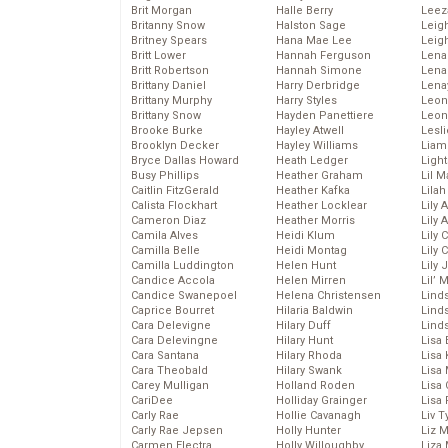
Brit Morgan
Halle Berry
Leez
Britanny Snow
Halston Sage
Leig
Britney Spears
Hana Mae Lee
Leig
Britt Lower
Hannah Ferguson
Len
Britt Robertson
Hannah Simone
Lena
Brittany Daniel
Harry Derbridge
Lena
Brittany Murphy
Harry Styles
Leon
Brittany Snow
Hayden Panettiere
Leon
Brooke Burke
Hayley Atwell
Lesl
Brooklyn Decker
Hayley Williams
Liam
Bryce Dallas Howard
Heath Ledger
Light
Busy Phillips
Heather Graham
Lil 
Caitlin FitzGerald
Heather Kafka
Lila
Calista Flockhart
Heather Locklear
Lily 
Cameron Diaz
Heather Morris
Lily 
Camila Alves
Heidi Klum
Lily 
Camilla Belle
Heidi Montag
Lily 
Camilla Luddington
Helen Hunt
Lily
Candice Accola
Helen Mirren
Lil’
Candice Swanepoel
Helena Christensen
Linds
Caprice Bourret
Hilaria Baldwin
Lind
Cara Delevigne
Hilary Duff
Linds
Cara Delevingne
Hilary Hunt
Lisa 
Cara Santana
Hilary Rhoda
Lisa
Cara Theobald
Hilary Swank
Lisa 
Carey Mulligan
Holland Roden
Lisa 
CariDee
Holliday Grainger
Lisa 
Carly Rae
Hollie Cavanagh
Liv T
Carly Rae Jepsen
Holly Hunter
Liz 
Carmen Electra
Holly Willoughby
Liza 