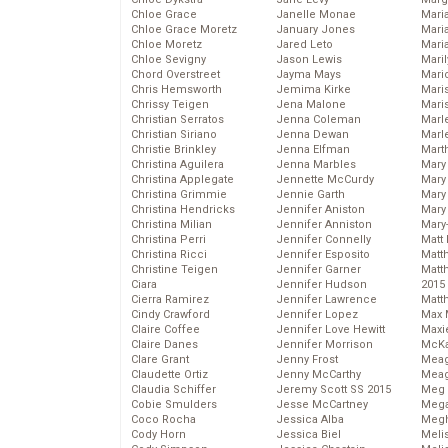
Chloe Grace
Janelle Monae
Maria
Chloe Grace Moretz
January Jones
Mari
Chloe Moretz
Jared Leto
Mari
Chloe Sevigny
Jason Lewis
Mari
Chord Overstreet
Jayma Mays
Mario
Chris Hemsworth
Jemima Kirke
Maris
Chrissy Teigen
Jena Malone
Mari
Christian Serratos
Jenna Coleman
Marl
Christian Siriano
Jenna Dewan
Marl
Christie Brinkley
Jenna Elfman
Mart
Christina Aguilera
Jenna Marbles
Mary
Christina Applegate
Jennette McCurdy
Mary
Christina Grimmie
Jennie Garth
Mary 
Christina Hendricks
Jennifer Aniston
Mary
Christina Milian
Jennifer Anniston
Mary
Christina Perri
Jennifer Connelly
Matt 
Christina Ricci
Jennifer Esposito
Matt
Christine Teigen
Jennifer Garner
Matt
Ciara
Jennifer Hudson
2015
Cierra Ramirez
Jennifer Lawrence
Matt
Cindy Crawford
Jennifer Lopez
Max 
Claire Coffee
Jennifer Love Hewitt
Maxi
Claire Danes
Jennifer Morrison
McKa
Clare Grant
Jenny Frost
Mea
Claudette Ortiz
Jenny McCarthy
Meag
Claudia Schiffer
Jeremy Scott SS 2015
Meg 
Cobie Smulders
Jesse McCartney
Mega
Coco Rocha
Jessica Alba
Megh
Cody Horn
Jessica Biel
Meli