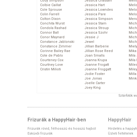
Cody Simpson
Jessica Chastain
Meli
Colbie Caillat
Jessica Hart
Meli
Cole Sprouse
Jessica Lowndes
Melo
Colin Farrell
Jessica Pare
Melo
Colton Dixon
Jessica Simpson
Mena
Conchita Wurst
Jessica Stam
Mich
Condola Rashad
Jessica Stroup
Mich
Connor Ball
Jessica Szohr
Miche
Conor Maynard
Jessie J
Mich
Constance Jablonski
Jewel
Mich
Constance Zimmer
Jillian Barberie
Miel
Corinne Bailey Rae
Jillian Rose Reed
Mika
Cote de Pablo
Joan Smalls
Mila
Courteney Cox
Joanna Krupa
Mila
Courtney Love
Joanne Frogatt
Mile
Cristin Milioti
Joanne Froggatt
Mile
Jodie Foster
Mill
Joe Jonas
Mink
Joelle Carter
Joey King
Sztárfotók: 
Frizurák a HappyHair-ben
HappyHair
Frizurák rövid, félhosszú és hosszú hajból
Hirdetés a happyh
Esküvői frizurák
Üzleti feltételek