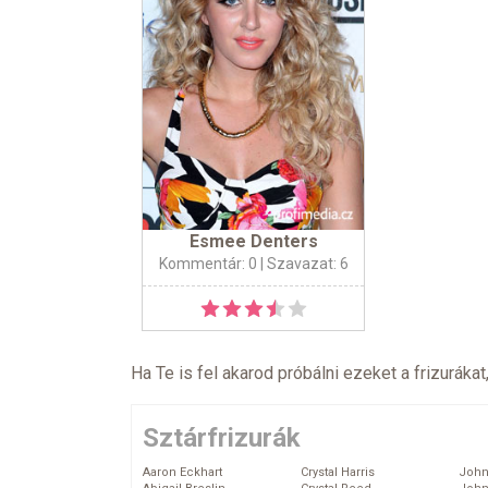
Esmee Denters
Kommentár: 0
| Szavazat: 6
Ha Te is fel akarod próbálni ezeket a frizurákat
Sztárfrizurák
Aaron Eckhart
Crystal Harris
John