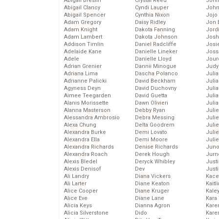
Abigail Breslin
Crystal Reed
John
Abigail Clancy
Cyndi Lauper
John
Abigail Spencer
Cynthia Nixon
Jojo
Adam Gregory
Daisy Ridley
Jon 
Adam Knight
Dakota Fanning
Jord
Adam Lambert
Dakota Johnson
Josh
Addison Timlin
Daniel Radcliffe
Josie
Adelaide Kane
Danielle Lineker
Joss
Adele
Danielle Lloyd
Jour
Adrian Grenier
Dannii Minogue
Judy
Adriana Lima
Dascha Polanco
Juli
Adrianne Palicki
David Beckham
Julia
Agyness Deyn
David Duchovny
Julia
Aimee Teegarden
David Guetta
Juli
Alanis Morissette
Dawn Olivieri
Juli
Alanna Masterson
Debby Ryan
Juli
Alessandra Ambrosio
Debra Messing
Juli
Alexa Chung
Delta Goodrem
Juli
Alexandra Burke
Demi Lovato
Juli
Alexandra Ella
Demi Moore
Julie
Alexandra Richards
Denise Richards
Juno
Alexandra Roach
Derek Hough
Jurn
Alexis Bledel
Deryck Whibley
Just
Alexis Denisof
Dev
Just
Ali Landry
Diana Vickers
Kace
Ali Larter
Diane Keaton
Kaitl
Alice Cooper
Diane Kruger
Kale
Alice Eve
Diane Lane
Kara
Alicia Keys
Dianna Agron
Kare
Alicia Silverstone
Dido
Karen