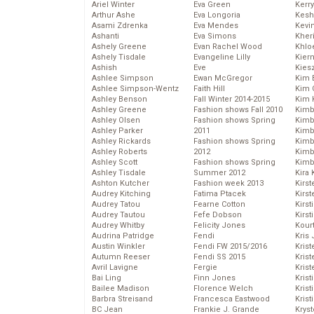
Ariel Winter
Eva Green
Kerr
Arthur Ashe
Eva Longoria
Kesh
Asami Zdrenka
Eva Mendes
Kevi
Ashanti
Eva Simons
Kher
Ashely Greene
Evan Rachel Wood
Khlo
Ashely Tisdale
Evangeline Lilly
Kier
Ashish
Eve
Kies
Ashlee Simpson
Ewan McGregor
Kim 
Ashlee Simpson-Wentz
Faith Hill
Kim C
Ashley Benson
Fall Winter 2014-2015
Kim 
Ashley Greene
Fashion shows Fall 2010
Kimb
Ashley Olsen
Fashion shows Spring
Kimb
Ashley Parker
2011
Kimb
Ashley Rickards
Fashion shows Spring
Kimbe
Ashley Roberts
2012
Kimb
Ashley Scott
Fashion shows Spring
Kimb
Ashley Tisdale
Summer 2012
Kira 
Ashton Kutcher
Fashion week 2013
Kirs
Audrey Kitching
Fatima Ptacek
Kirst
Audrey Tatou
Fearne Cotton
Kirst
Audrey Tautou
Fefe Dobson
Kirst
Audrey Whitby
Felicity Jones
Kour
Audrina Patridge
Fendi
Kris
Austin Winkler
Fendi FW 2015/2016
Krist
Autumn Reeser
Fendi SS 2015
Krist
Avril Lavigne
Fergie
Krist
Bai Ling
Finn Jones
Krist
Bailee Madison
Florence Welch
Kris
Barbra Streisand
Francesca Eastwood
Krist
BC Jean
Frankie J. Grande
Kryst