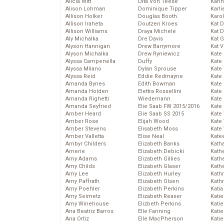
Alicia Witt
Dita Von Teese
Kari
Alison Lohman
Dominique Tipper
Karli
Allison Holker
Douglas Booth
Karo
Allison Iraheta
Doutzen Kroes
Kat 
Allison Williams
Draya Michele
Kat 
Aly Michalka
Dre Davis
Kat 
Alyson Hannigan
Drew Barrymore
Kat 
Alyson Michalka
Drew Ryniewicz
Kate
Alyssa Campenella
Duffy
Kate
Alyssa Milano
Dylan Sprouse
Kate
Alyssa Reid
Eddie Redmayne
Kate
Amanda Bynes
Edith Bowman
Kate
Amanda Holden
Elettra Rossellini
Kate
Amanda Righetti
Wiedemann
Kate
Amanda Seyfried
Elie Saab FW 2015/2016
Kate
Amber Heard
Elie Saab SS 2015
Kate
Amber Rose
Elijah Wood
Kate
Amber Stevens
Elisabeth Moss
Kate
Amber Valletta
Elise Neal
Kate
Ambyr Childers
Elizabeth Banks
Kath
Amerie
Elizabeth Debicki
Kath
Amy Adams
Elizabeth Gillies
Kath
Amy Childs
Elizabeth Glaser
Kath
Amy Lee
Elizabeth Hurley
Kath
Amy Paffrath
Elizabeth Olsen
Kath
Amy Poehler
Elizabeth Perkins
Katia
Amy Seimetz
Elizabeth Reaser
Katie
Amy Winehouse
Elizbeth Perkins
Kati
Ana Beatriz Barros
Elle Fanning
Katie
Ana Ortiz
Elle MacPherson
Katie