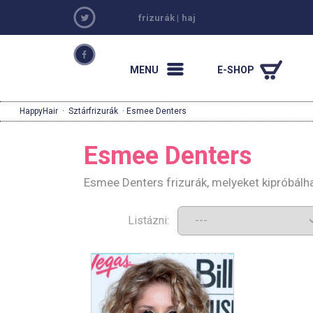
frizurák
|
haj
MENU
E-SHOP
HappyHair
·
Sztárfrizurák
· Esmee Denters
Esmee Denters
Esmee Denters frizurák, melyeket kipróbálh
Listázni: