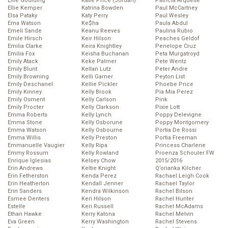
Ellie Goulding
Katie Price (Jordan)
Patricia Arquette
Ellie Kemper
Katrina Bowden
Paul McCartney
Elsa Pataky
Katy Perry
Paul Wesley
Ema Watson
Ke$ha
Paula Abdul
Emeli Sande
Keanu Reeves
Paulina Rubio
Emile Hirsch
Keir Hilson
Peaches Geldof
Emilia Clarke
Keira Knightley
Penelope Cruz
Emilia Fox
Keisha Buchanan
Peta Murgatroyd
Emily Atack
Keke Palmer
Pete Wentz
Emily Blunt
Kellan Lutz
Peter Andre
Emily Browning
Kelli Garner
Peyton List
Emily Deschanel
Kellie Pickler
Phoebe Price
Emily Kinney
Kelly Brook
Pia Mia Perez
Emily Osment
Kelly Carlson
Pink
Emily Procter
Kelly Clarkson
Pixie Lott
Emma Roberts
Kelly Lynch
Poppy Delevigne
Emma Stone
Kelly Osborune
Poppy Montgomery
Emma Watson
Kelly Osbourne
Portia De Rossi
Emma Willis
Kelly Preston
Portia Freeman
Emmanuelle Vaugier
Kelly Ripa
Princess Charlene
Emmy Rossum
Kelly Rowland
Proenza Schouler FW
Enrique Iglesias
Kelsey Chow
2015/2016
Erin Andrews
Keltie Knight
Q’orianka Kilcher
Erin Fetherston
Kenda Perez
Rachael Leigh Cook
Erin Heatherton
Kendall Jenner
Rachael Taylor
Erin Sanders
Kendra Wilkinson
Rachel Bilson
Esmee Denters
Keri Hilson
Rachel Hunter
Estelle
Keri Russell
Rachel McAdams
Ethan Hawke
Kerry Katona
Rachel Melvin
Eva Green
Kerry Washington
Rachel Stevens