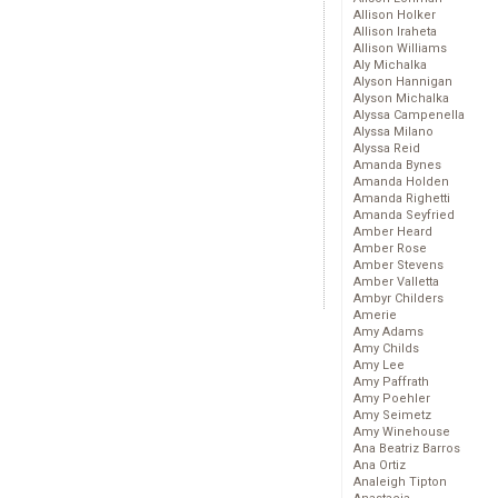
Allison Holker
Allison Iraheta
Allison Williams
Aly Michalka
Alyson Hannigan
Alyson Michalka
Alyssa Campenella
Alyssa Milano
Alyssa Reid
Amanda Bynes
Amanda Holden
Amanda Righetti
Amanda Seyfried
Amber Heard
Amber Rose
Amber Stevens
Amber Valletta
Ambyr Childers
Amerie
Amy Adams
Amy Childs
Amy Lee
Amy Paffrath
Amy Poehler
Amy Seimetz
Amy Winehouse
Ana Beatriz Barros
Ana Ortiz
Analeigh Tipton