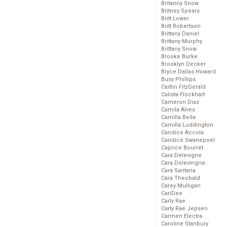
Britanny Snow
Britney Spears
Britt Lower
Britt Robertson
Brittany Daniel
Brittany Murphy
Brittany Snow
Brooke Burke
Brooklyn Decker
Bryce Dallas Howard
Busy Phillips
Caitlin FitzGerald
Calista Flockhart
Cameron Diaz
Camila Alves
Camilla Belle
Camilla Luddington
Candice Accola
Candice Swanepoel
Caprice Bourret
Cara Delevigne
Cara Delevingne
Cara Santana
Cara Theobald
Carey Mulligan
CariDee
Carly Rae
Carly Rae Jepsen
Carmen Electra
Caroline Stanbury