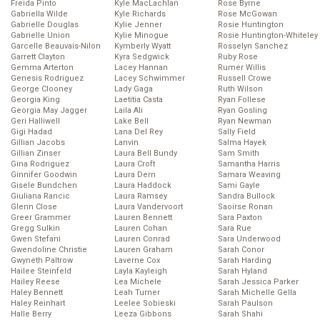
Freida Pinto
Kyle MacLachlan
Rose Byrne
Gabriella Wilde
Kyle Richards
Rose McGowan
Gabrielle Douglas
Kylie Jenner
Rosie Huntington
Gabrielle Union
Kylie Minogue
Rosie Huntington-Whiteley
Garcelle Beauvais-Nilon
Kymberly Wyatt
Rosselyn Sanchez
Garrett Clayton
Kyra Sedgwick
Ruby Rose
Gemma Arterton
Lacey Hannan
Rumer Willis
Genesis Rodriguez
Lacey Schwimmer
Russell Crowe
George Clooney
Lady Gaga
Ruth Wilson
Georgia King
Laetitia Casta
Ryan Follese
Georgia May Jagger
Laila Ali
Ryan Gosling
Geri Halliwell
Lake Bell
Ryan Newman
Gigi Hadad
Lana Del Rey
Sally Field
Gillian Jacobs
Lanvin
Salma Hayek
Gillian Zinser
Laura Bell Bundy
Sam Smith
Gina Rodriguez
Laura Croft
Samantha Harris
Ginnifer Goodwin
Laura Dern
Samara Weaving
Gisele Bundchen
Laura Haddock
Sami Gayle
Giuliana Rancic
Laura Ramsey
Sandra Bullock
Glenn Close
Laura Vandervoort
Saoirse Ronan
Greer Grammer
Lauren Bennett
Sara Paxton
Gregg Sulkin
Lauren Cohan
Sara Rue
Gwen Stefani
Lauren Conrad
Sara Underwood
Gwendoline Christie
Lauren Graham
Sarah Conor
Gwyneth Paltrow
Laverne Cox
Sarah Harding
Hailee Steinfeld
Layla Kayleigh
Sarah Hyland
Hailey Reese
Lea Michele
Sarah Jessica Parker
Haley Bennett
Leah Turner
Sarah Michelle Gella
Haley Reinhart
Leelee Sobieski
Sarah Paulson
Halle Berry
Leeza Gibbons
Sarah Shahi