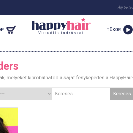
Állj be te
OP
TÜKOR
Virtuális fodrászat
ders
rák, melyeket kipróbálhatod a saját fényképeden a HappyHair