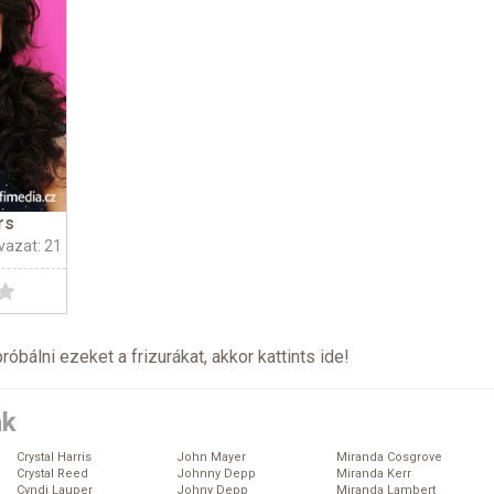
rs
vazat: 21
próbálni ezeket a frizurákat, akkor kattints
ide
!
ák
Crystal Harris
John Mayer
Miranda Cosgrove
Crystal Reed
Johnny Depp
Miranda Kerr
Cyndi Lauper
Johny Depp
Miranda Lambert