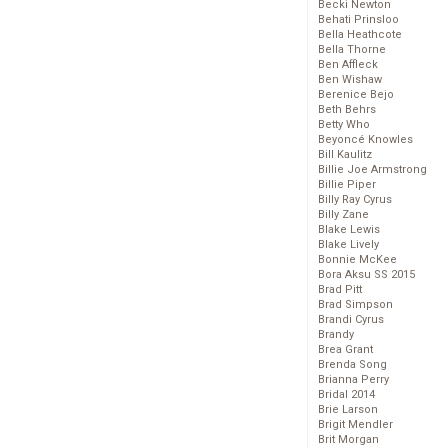
Becki Newton
Behati Prinsloo
Bella Heathcote
Bella Thorne
Ben Affleck
Ben Wishaw
Berenice Bejo
Beth Behrs
Betty Who
Beyoncé Knowles
Bill Kaulitz
Billie Joe Armstrong
Billie Piper
Billy Ray Cyrus
Billy Zane
Blake Lewis
Blake Lively
Bonnie McKee
Bora Aksu SS 2015
Brad Pitt
Brad Simpson
Brandi Cyrus
Brandy
Brea Grant
Brenda Song
Brianna Perry
Bridal 2014
Brie Larson
Brigit Mendler
Brit Morgan