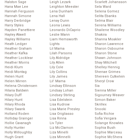
Halston Sage
Leigh Lezark
Scarlett Johansson
Hana Mae Lee
Leighton Meester
Sela Ward
Hannah Ferguson
Lena Dunham
Selena Gomez
Hannah Simone
Lena Hall
Selita Ebanks
Harry Derbridge
Lenay Dunn
Selma Blair
Harry Styles
Leona Lewis
Serena Williams
Hayden Panettiere
Leonardo DiCaprio
Shailene Woodley
Hayley Atwell
Leslie Mann
Shakira
Hayley Williams
Liam Hemsworth
Shanna Moakler
Heath Ledger
Lights
Sharon Lawrence
Heather Graham
Lil Mama
Sharon Osbourne
Heather Kafka
Lilah Parsons
Sharon Stone
Heather Locklear
Lily Aldridge
Shawn Johnson
Heather Morris
Lily Allen
Shay Mitchell
Heidi Klum
Lily Cole
Shelley Hennig
Heidi Montag
Lily Collins
Shenae Grimes
Helen Hunt
Lily James
Shereen Cutkelvin
Helen Mirren
Lil’ Mama
Sheryl Crow
Helena Christensen
Lindsay Ellinson
Sia
Hilaria Baldwin
Lindsay Lohan
Sienna Miller
Hilary Duff
Lindsey Stirling
Sigourney Weaver
Hilary Hunt
Lisa Edelstein
Simon Baker
Hilary Rhoda
Lisa Kudrow
Skrillex
Hilary Swank
Lisa Marie Presley
Snooki
Holland Roden
Lisa Origliasso
Sofia Richie
Holliday Grainger
Lisa Rinna
Sofia Vergara
Hollie Cavanagh
Liv Tyler
Solange Knowles
Holly Hunter
Liz McClarnon
Sophia Bush
Holly Willoughby
Liza Minelli
Sophie Marceau
Hugh Grant
Liza Minnelli
Sophie McShera