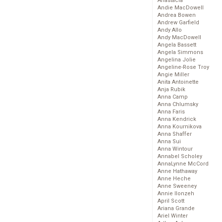
Anastacia
Andie MacDowell
Andrea Bowen
Andrew Garfield
Andy Allo
Andy MacDowell
Angela Bassett
Angela Simmons
Angelina Jolie
Angeline-Rose Troy
Angie Miller
Anita Antoinette
Anja Rubik
Anna Camp
Anna Chlumsky
Anna Faris
Anna Kendrick
Anna Kournikova
Anna Shaffer
Anna Sui
Anna Wintour
Annabel Scholey
AnnaLynne McCord
Anne Hathaway
Anne Heche
Anne Sweeney
Annie Ilonzeh
April Scott
Ariana Grande
Ariel Winter