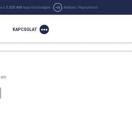
 is a
2.325.458
tagú közösségbe.
Belépés
|
Regisztráció
KAPCSOLAT
-en