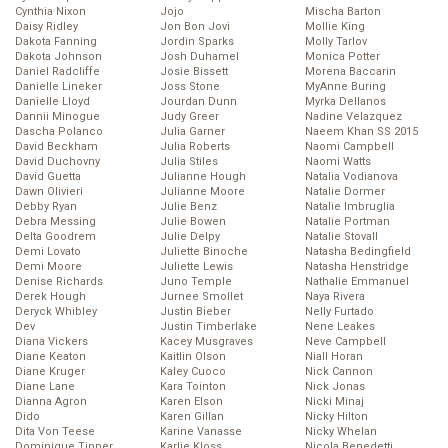
Cynthia Nixon
Jojo
Mischa Barton
Daisy Ridley
Jon Bon Jovi
Mollie King
Dakota Fanning
Jordin Sparks
Molly Tarlov
Dakota Johnson
Josh Duhamel
Monica Potter
Daniel Radcliffe
Josie Bissett
Morena Baccarin
Danielle Lineker
Joss Stone
MyAnne Buring
Danielle Lloyd
Jourdan Dunn
Myrka Dellanos
Dannii Minogue
Judy Greer
Nadine Velazquez
Dascha Polanco
Julia Garner
Naeem Khan SS 2015
David Beckham
Julia Roberts
Naomi Campbell
David Duchovny
Julia Stiles
Naomi Watts
David Guetta
Julianne Hough
Natalia Vodianova
Dawn Olivieri
Julianne Moore
Natalie Dormer
Debby Ryan
Julie Benz
Natalie Imbruglia
Debra Messing
Julie Bowen
Natalie Portman
Delta Goodrem
Julie Delpy
Natalie Stovall
Demi Lovato
Juliette Binoche
Natasha Bedingfield
Demi Moore
Juliette Lewis
Natasha Henstridge
Denise Richards
Juno Temple
Nathalie Emmanuel
Derek Hough
Jurnee Smollet
Naya Rivera
Deryck Whibley
Justin Bieber
Nelly Furtado
Dev
Justin Timberlake
Nene Leakes
Diana Vickers
Kacey Musgraves
Neve Campbell
Diane Keaton
Kaitlin Olson
Niall Horan
Diane Kruger
Kaley Cuoco
Nick Cannon
Diane Lane
Kara Tointon
Nick Jonas
Dianna Agron
Karen Elson
Nicki Minaj
Dido
Karen Gillan
Nicky Hilton
Dita Von Teese
Karine Vanasse
Nicky Whelan
Dominique Tipper
Karlie Kloss
Nicola Benedetti