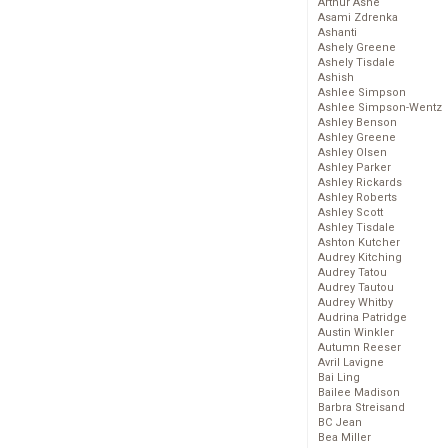
Arthur Ashe
Asami Zdrenka
Ashanti
Ashely Greene
Ashely Tisdale
Ashish
Ashlee Simpson
Ashlee Simpson-Wentz
Ashley Benson
Ashley Greene
Ashley Olsen
Ashley Parker
Ashley Rickards
Ashley Roberts
Ashley Scott
Ashley Tisdale
Ashton Kutcher
Audrey Kitching
Audrey Tatou
Audrey Tautou
Audrey Whitby
Audrina Patridge
Austin Winkler
Autumn Reeser
Avril Lavigne
Bai Ling
Bailee Madison
Barbra Streisand
BC Jean
Bea Miller