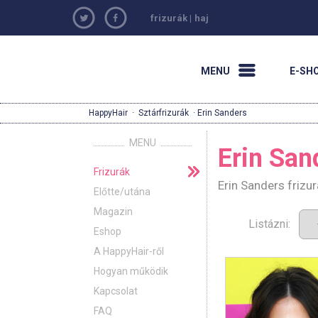
frizurák
|
haj
MENU
E-SH
HappyHair
·
Sztárfrizurák
· Erin Sanders
MENU
Erin San
Frizurák
Erin Sanders frizu
Előtte/utána
Magazin
Listázni:
Eshop
A HappyHair-ről
Hogyan működik
Kapcsolat
FAQ