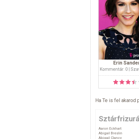
Erin Sande
Kommentár: 0
| Sza
Ha Te is fel akarod 
Sztárfrizur
Aaron Eckhart
Abigail Breslin
Abigail Clancy