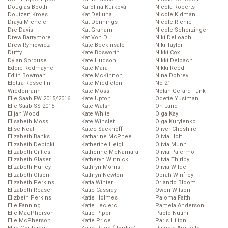
Douglas Booth
Karolína Kurková
Nicola Roberts
Doutzen Kroes
Kat DeLuna
Nicole Kidman
Draya Michele
Kat Dennings
Nicole Richie
Dre Davis
Kat Graham
Nicole Scherzinger
Drew Barrymore
Kat Von D
Niki DeLoach
Drew Ryniewicz
Kate Beckinsale
Niki Taylor
Duffy
Kate Bosworth
Nikki Cox
Dylan Sprouse
Kate Hudson
Nikki Deloach
Eddie Redmayne
Kate Mara
Nikki Reed
Edith Bowman
Kate McKinnon
Nina Dobrev
Elettra Rossellini
Kate Middleton
No-21
Wiedemann
Kate Moss
Nolan Gerard Funk
Elie Saab FW 2015/2016
Kate Upton
Odette Yustman
Elie Saab SS 2015
Kate Walsh
Oh Land
Elijah Wood
Kate White
Olga Kay
Elisabeth Moss
Kate Winslet
Olga Kurylenko
Elise Neal
Katee Sackhoff
Oliver Cheshire
Elizabeth Banks
Katharine McPhee
Olivia Holt
Elizabeth Debicki
Katherine Heigl
Olivia Munn
Elizabeth Gillies
Katherine McNamara
Olivia Palermo
Elizabeth Glaser
Katheryn Winnick
Olivia Thirlby
Elizabeth Hurley
Kathryn Morris
Olivia Wilde
Elizabeth Olsen
Kathryn Newton
Oprah Winfrey
Elizabeth Perkins
Katia Winter
Orlando Bloom
Elizabeth Reaser
Katie Cassidy
Owen Wilson
Elizbeth Perkins
Katie Holmes
Paloma Faith
Elle Fanning
Katie Leclerc
Pamela Anderson
Elle MacPherson
Katie Piper
Paolo Nutini
Elle McPherson
Katie Price
Paris Hilton