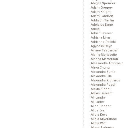
Abigail Spencer
Adam Gregory
Adam Knight
Adam Lambert
Addison Timlin
Adelaide Kane
Adele
Adrian Grenier
Adriana Lima
Adrianne Palicki
Agyness Deyn
Aimee Teegarden
Alanis Morissette
Alanna Masterson
Alessandra Ambrosio
Alexa Chung
Alexandra Burke
Alexandra Ella
Alexandra Richards
Alexandra Roach
Alexis Bledel
Alexis Denisof
Ali Landry
Ali Larter
Alice Cooper
Alice Eve
Alicia Keys
Alicia Silverstone
Alicia Witt
Alison Lohman