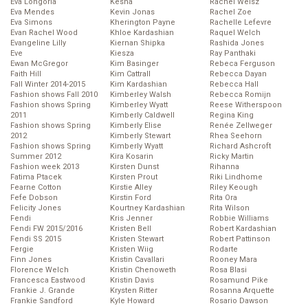
Eva Longoria
Kesha
Rachel Weisz
Eva Mendes
Kevin Jonas
Rachel Zoe
Eva Simons
Kherington Payne
Rachelle Lefevre
Evan Rachel Wood
Khloe Kardashian
Raquel Welch
Evangeline Lilly
Kiernan Shipka
Rashida Jones
Eve
Kiesza
Ray Panthaki
Ewan McGregor
Kim Basinger
Rebeca Ferguson
Faith Hill
Kim Cattrall
Rebecca Dayan
Fall Winter 2014-2015
Kim Kardashian
Rebecca Hall
Fashion shows Fall 2010
Kimberley Walsh
Rebecca Romijn
Fashion shows Spring
Kimberley Wyatt
Reese Witherspoon
2011
Kimberly Caldwell
Regina King
Fashion shows Spring
Kimberly Elise
Renée Zellweger
2012
Kimberly Stewart
Rhea Seehorn
Fashion shows Spring
Kimberly Wyatt
Richard Ashcroft
Summer 2012
Kira Kosarin
Ricky Martin
Fashion week 2013
Kirsten Dunst
Rihanna
Fatima Ptacek
Kirsten Prout
Riki Lindhome
Fearne Cotton
Kirstie Alley
Riley Keough
Fefe Dobson
Kirstin Ford
Rita Ora
Felicity Jones
Kourtney Kardashian
Rita Wilson
Fendi
Kris Jenner
Robbie Williams
Fendi FW 2015/2016
Kristen Bell
Robert Kardashian
Fendi SS 2015
Kristen Stewart
Robert Pattinson
Fergie
Kristen Wiig
Rodarte
Finn Jones
Kristin Cavallari
Rooney Mara
Florence Welch
Kristin Chenoweth
Rosa Blasi
Francesca Eastwood
Kristin Davis
Rosamund Pike
Frankie J. Grande
Krysten Ritter
Rosanna Arquette
Frankie Sandford
Kyle Howard
Rosario Dawson