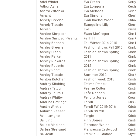
Ariel Winter
Eva Green
Kerr
Arthur Ashe
Eva Longoria
Kesh
Asami Zdrenka
Eva Mendes
Kevi
Ashanti
Eva Simons
Kher
Ashely Greene
Evan Rachel Wood
Khlo
Ashely Tisdale
Evangeline Lilly
Kier
Ashish
Eve
Kies
Ashlee Simpson
Ewan McGregor
Kim 
Ashlee Simpson-Wentz
Faith Hill
Kim C
Ashley Benson
Fall Winter 2014-2015
Kim 
Ashley Greene
Fashion shows Fall 2010
Kimb
Ashley Olsen
Fashion shows Spring
Kimb
Ashley Parker
2011
Kimb
Ashley Rickards
Fashion shows Spring
Kimbe
Ashley Roberts
2012
Kimb
Ashley Scott
Fashion shows Spring
Kimb
Ashley Tisdale
Summer 2012
Kira 
Ashton Kutcher
Fashion week 2013
Kirs
Audrey Kitching
Fatima Ptacek
Kirst
Audrey Tatou
Fearne Cotton
Kirst
Audrey Tautou
Fefe Dobson
Kirst
Audrey Whitby
Felicity Jones
Kour
Audrina Patridge
Fendi
Kris
Austin Winkler
Fendi FW 2015/2016
Krist
Autumn Reeser
Fendi SS 2015
Krist
Avril Lavigne
Fergie
Krist
Bai Ling
Finn Jones
Krist
Bailee Madison
Florence Welch
Kris
Barbra Streisand
Francesca Eastwood
Krist
BC Jean
Frankie J. Grande
Kryst