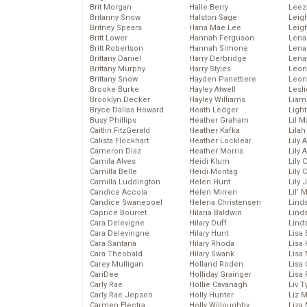
Brit Morgan
Halle Berry
Leez
Britanny Snow
Halston Sage
Leig
Britney Spears
Hana Mae Lee
Leig
Britt Lower
Hannah Ferguson
Len
Britt Robertson
Hannah Simone
Lena
Brittany Daniel
Harry Derbridge
Lena
Brittany Murphy
Harry Styles
Leon
Brittany Snow
Hayden Panettiere
Leon
Brooke Burke
Hayley Atwell
Lesl
Brooklyn Decker
Hayley Williams
Liam
Bryce Dallas Howard
Heath Ledger
Light
Busy Phillips
Heather Graham
Lil 
Caitlin FitzGerald
Heather Kafka
Lila
Calista Flockhart
Heather Locklear
Lily 
Cameron Diaz
Heather Morris
Lily 
Camila Alves
Heidi Klum
Lily 
Camilla Belle
Heidi Montag
Lily 
Camilla Luddington
Helen Hunt
Lily
Candice Accola
Helen Mirren
Lil’
Candice Swanepoel
Helena Christensen
Linds
Caprice Bourret
Hilaria Baldwin
Lind
Cara Delevigne
Hilary Duff
Linds
Cara Delevingne
Hilary Hunt
Lisa 
Cara Santana
Hilary Rhoda
Lisa
Cara Theobald
Hilary Swank
Lisa 
Carey Mulligan
Holland Roden
Lisa 
CariDee
Holliday Grainger
Lisa 
Carly Rae
Hollie Cavanagh
Liv T
Carly Rae Jepsen
Holly Hunter
Liz 
Carmen Electra
Holly Willoughby
Liza 