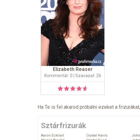
Elizabeth Reaser
Kommentár: 0
| Szavazat: 26
Ha Te is fel akarod próbálni ezeket a frizurákat
Sztárfrizurák
Aaron Eckhart
Crystal Harris
John