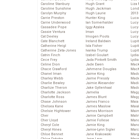
Caroline Stanbury
Hugh Grant
Liza 
Caroline Sunshine
Hugh Jackman
Lond
Carolyn Murphy
Hugh Laurie
2013
Carrie Preston
Hunter King
Luca
Carrie Underwood
Ian Somerhalder
Lucy
Cassadee Pope
Iggy Azalea
Lucy
Cassie Ventura
Iman
Lucy
Cat Deeley
Imogen Poots
Lucy
Cate Blanchett
Ireland Baldwin
Lupi
Catherine Heigl
Isla Fisher
Lupi
Catherine Zeta-Jones
Ivanka Trump
Lupi
Catrin Finch
Izabel Goulart
Lydia
Cece Frey
Jada Pinkett Smith
Lydia
Celine Dion
Jade Ewen
Mack
Chace Crawford
Jahmene Douglas
MacK
Chanel Iman
Jaime King
Madd
Charley Webb
Jaime Pressly
Made
Charlie Bewley
Jaimie Alexander
Madi
Charlize Theron
Jake Gyllenhaal
Mad
Charlotte Jackson
Jamelia
Magg
Charlotte Ross
James Blunt
Magg
Chase Johnson
James Franco
Maia
Chelsea Kane
James Maslow
Maia
Chelsie Hightower
James Morrison
Maim
Cher
Jamie Campbell
Mali
Cher Lloyd
Jamie Follese
Mand
Cheryl Cole
Jamie King
Man
Cheryl Hines
Jamie-Lynn Sigler
Marc
Chloe Bennet
Jane Krakowski
Marg
Chloe Dykstra
Jane Levy
Marg