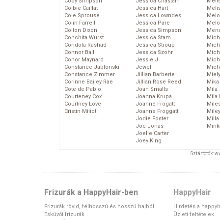
Cody Simpson
Jessica Chastain
Meli
Colbie Caillat
Jessica Hart
Meli
Cole Sprouse
Jessica Lowndes
Melo
Colin Farrell
Jessica Pare
Melo
Colton Dixon
Jessica Simpson
Mena
Conchita Wurst
Jessica Stam
Mich
Condola Rashad
Jessica Stroup
Mich
Connor Ball
Jessica Szohr
Miche
Conor Maynard
Jessie J
Mich
Constance Jablonski
Jewel
Mich
Constance Zimmer
Jillian Barberie
Miel
Corinne Bailey Rae
Jillian Rose Reed
Mika
Cote de Pablo
Joan Smalls
Mila
Courteney Cox
Joanna Krupa
Mila
Courtney Love
Joanne Frogatt
Mile
Cristin Milioti
Joanne Froggatt
Mile
Jodie Foster
Mill
Joe Jonas
Mink
Joelle Carter
Joey King
Sztárfotók: 
Frizurák a HappyHair-ben
HappyHair
Frizurák rövid, félhosszú és hosszú hajból
Hirdetés a happyh
Esküvői frizurák
Üzleti feltételek