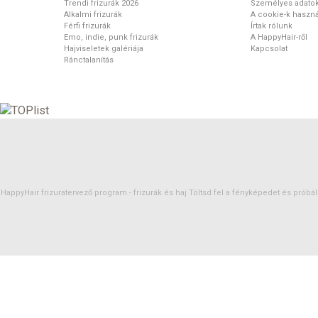
Trendi frizurák 2026
Személyes adato
Alkalmi frizurák
A cookie-k haszná
Férfi frizurák
Írtak rólunk
Emo, indie, punk frizurák
A HappyHair-ről
Hajviseletek galériája
Kapcsolat
Ránctalanítás
HappyHair frizuratervező program -
frizurák
és
haj
Töltsd fel a fényképedet és próbáld 