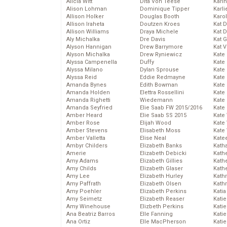
Alicia Witt
Dita Von Teese
Kari
Alison Lohman
Dominique Tipper
Karli
Allison Holker
Douglas Booth
Karo
Allison Iraheta
Doutzen Kroes
Kat 
Allison Williams
Draya Michele
Kat 
Aly Michalka
Dre Davis
Kat 
Alyson Hannigan
Drew Barrymore
Kat 
Alyson Michalka
Drew Ryniewicz
Kate
Alyssa Campenella
Duffy
Kate
Alyssa Milano
Dylan Sprouse
Kate
Alyssa Reid
Eddie Redmayne
Kate
Amanda Bynes
Edith Bowman
Kate
Amanda Holden
Elettra Rossellini
Kate
Amanda Righetti
Wiedemann
Kate
Amanda Seyfried
Elie Saab FW 2015/2016
Kate
Amber Heard
Elie Saab SS 2015
Kate
Amber Rose
Elijah Wood
Kate
Amber Stevens
Elisabeth Moss
Kate
Amber Valletta
Elise Neal
Kate
Ambyr Childers
Elizabeth Banks
Kath
Amerie
Elizabeth Debicki
Kath
Amy Adams
Elizabeth Gillies
Kath
Amy Childs
Elizabeth Glaser
Kath
Amy Lee
Elizabeth Hurley
Kath
Amy Paffrath
Elizabeth Olsen
Kath
Amy Poehler
Elizabeth Perkins
Katia
Amy Seimetz
Elizabeth Reaser
Katie
Amy Winehouse
Elizbeth Perkins
Kati
Ana Beatriz Barros
Elle Fanning
Katie
Ana Ortiz
Elle MacPherson
Katie