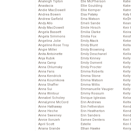
Analeigh Tipton
Elle McPherson
Katie
Anastacia
Ellie Goulding
Katie
Andie MacDowell
Ellie Kemper
Katr
Andrea Bowen
Elsa Pataky
Katy 
Andrew Garfield
Ema Watson
Ke$
Andy Allo
Emeli Sande
Kean
Andy MacDowell
Emile Hirsch
Keir 
Angela Bassett
Emilia Clarke
Keira
Angela Simmons
Emilia Fox
Keis
Angelina Jolie
Emily Atack
Keke
Angeline-Rose Troy
Emily Blunt
Kella
Angie Miller
Emily Browning
Kelli
Anita Antoinette
Emily Deschanel
Kelli
Anja Rubik
Emily Kinney
Kelly
Anna Camp
Emily Osment
Kelly
Anna Chlumsky
Emily Procter
Kelly
Anna Faris
Emma Roberts
Kelly
Anna Kendrick
Emma Stone
Kell
Anna Kournikova
Emma Watson
Kell
Anna Shaffer
Emma Willis
Kelly
Anna Sui
Emmanuelle Vaugier
Kelly
Anna Wintour
Emmy Rossum
Kell
Annabel Scholey
Enrique Iglesias
Kels
AnnaLynne McCord
Erin Andrews
Kelti
Anne Hathaway
Erin Fetherston
Kend
Anne Heche
Erin Heatherton
Kend
Anne Sweeney
Erin Sanders
Kend
Annie Ilonzeh
Esmee Denters
Keri 
April Scott
Estelle
Keri 
Ariana Grande
Ethan Hawke
Kerr