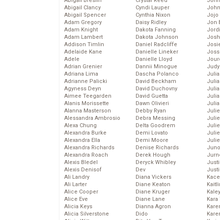
Abigail Breslin
Crystal Reed
John
Abigail Clancy
Cyndi Lauper
John
Abigail Spencer
Cynthia Nixon
Jojo
Adam Gregory
Daisy Ridley
Jon 
Adam Knight
Dakota Fanning
Jord
Adam Lambert
Dakota Johnson
Josh
Addison Timlin
Daniel Radcliffe
Josie
Adelaide Kane
Danielle Lineker
Joss
Adele
Danielle Lloyd
Jour
Adrian Grenier
Dannii Minogue
Judy
Adriana Lima
Dascha Polanco
Juli
Adrianne Palicki
David Beckham
Julia
Agyness Deyn
David Duchovny
Julia
Aimee Teegarden
David Guetta
Juli
Alanis Morissette
Dawn Olivieri
Juli
Alanna Masterson
Debby Ryan
Juli
Alessandra Ambrosio
Debra Messing
Juli
Alexa Chung
Delta Goodrem
Juli
Alexandra Burke
Demi Lovato
Juli
Alexandra Ella
Demi Moore
Julie
Alexandra Richards
Denise Richards
Juno
Alexandra Roach
Derek Hough
Jurn
Alexis Bledel
Deryck Whibley
Just
Alexis Denisof
Dev
Just
Ali Landry
Diana Vickers
Kace
Ali Larter
Diane Keaton
Kaitl
Alice Cooper
Diane Kruger
Kale
Alice Eve
Diane Lane
Kara
Alicia Keys
Dianna Agron
Kare
Alicia Silverstone
Dido
Karen