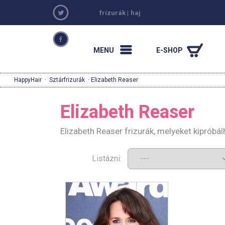
frizurák
|
haj
MENU
E-SHOP
HappyHair
·
Sztárfrizurák
· Elizabeth Reaser
Elizabeth Reaser
Elizabeth Reaser frizurák, melyeket kipróbá
Listázni: