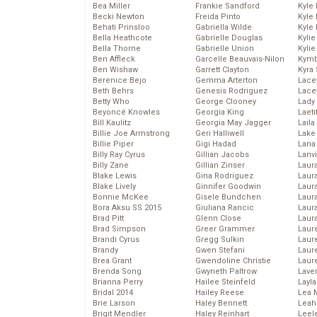
Bea Miller
Frankie Sandford
Kyle
Becki Newton
Freida Pinto
Kyle
Behati Prinsloo
Gabriella Wilde
Kyle
Bella Heathcote
Gabrielle Douglas
Kyli
Bella Thorne
Gabrielle Union
Kyli
Ben Affleck
Garcelle Beauvais-Nilon
Kymb
Ben Wishaw
Garrett Clayton
Kyra
Berenice Bejo
Gemma Arterton
Lace
Beth Behrs
Genesis Rodriguez
Lace
Betty Who
George Clooney
Lady
Beyoncé Knowles
Georgia King
Laeti
Bill Kaulitz
Georgia May Jagger
Laila 
Billie Joe Armstrong
Geri Halliwell
Lake 
Billie Piper
Gigi Hadad
Lana
Billy Ray Cyrus
Gillian Jacobs
Lanv
Billy Zane
Gillian Zinser
Laur
Blake Lewis
Gina Rodriguez
Laura
Blake Lively
Ginnifer Goodwin
Laur
Bonnie McKee
Gisele Bundchen
Laur
Bora Aksu SS 2015
Giuliana Rancic
Laur
Brad Pitt
Glenn Close
Laur
Brad Simpson
Greer Grammer
Laur
Brandi Cyrus
Gregg Sulkin
Laur
Brandy
Gwen Stefani
Laur
Brea Grant
Gwendoline Christie
Laur
Brenda Song
Gwyneth Paltrow
Lave
Brianna Perry
Hailee Steinfeld
Layla
Bridal 2014
Hailey Reese
Lea 
Brie Larson
Haley Bennett
Leah
Brigit Mendler
Haley Reinhart
Leel