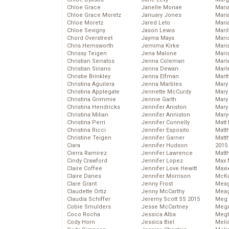
Chloe Grace
Janelle Monae
Maria
Chloe Grace Moretz
January Jones
Mari
Chloe Moretz
Jared Leto
Mari
Chloe Sevigny
Jason Lewis
Mari
Chord Overstreet
Jayma Mays
Mario
Chris Hemsworth
Jemima Kirke
Maris
Chrissy Teigen
Jena Malone
Mari
Christian Serratos
Jenna Coleman
Marl
Christian Siriano
Jenna Dewan
Marl
Christie Brinkley
Jenna Elfman
Mart
Christina Aguilera
Jenna Marbles
Mary
Christina Applegate
Jennette McCurdy
Mary
Christina Grimmie
Jennie Garth
Mary 
Christina Hendricks
Jennifer Aniston
Mary
Christina Milian
Jennifer Anniston
Mary
Christina Perri
Jennifer Connelly
Matt 
Christina Ricci
Jennifer Esposito
Matt
Christine Teigen
Jennifer Garner
Matt
Ciara
Jennifer Hudson
2015
Cierra Ramirez
Jennifer Lawrence
Matt
Cindy Crawford
Jennifer Lopez
Max 
Claire Coffee
Jennifer Love Hewitt
Maxi
Claire Danes
Jennifer Morrison
McKa
Clare Grant
Jenny Frost
Mea
Claudette Ortiz
Jenny McCarthy
Meag
Claudia Schiffer
Jeremy Scott SS 2015
Meg 
Cobie Smulders
Jesse McCartney
Mega
Coco Rocha
Jessica Alba
Megh
Cody Horn
Jessica Biel
Meli