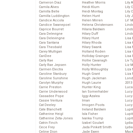
Cameron Diaz
Heather Morris
Lily 
Camila Alves
Heidi Klum
Lily 
Camilla Belle
Heidi Montag
Lily 
Camilla Luddington
Helen Hunt
Lily
Candice Accola
Helen Mirren
Lil’
Candice Swanepoel
Helena Christensen
Linds
Caprice Bourret
Hilaria Baldwin
Lind
Cara Delevigne
Hilary Duff
Linds
Cara Delevingne
Hilary Hunt
Lisa 
Cara Santana
Hilary Rhoda
Lisa
Cara Theobald
Hilary Swank
Lisa 
Carey Mulligan
Holland Roden
Lisa 
CariDee
Holliday Grainger
Lisa 
Carly Rae
Hollie Cavanagh
Liv T
Carly Rae Jepsen
Holly Hunter
Liz 
Carmen Electra
Holly Willoughby
Liza 
Caroline Stanbury
Hugh Grant
Liza 
Caroline Sunshine
Hugh Jackman
Lond
Carolyn Murphy
Hugh Laurie
2013
Carrie Preston
Hunter King
Luca
Carrie Underwood
Ian Somerhalder
Lucy
Cassadee Pope
Iggy Azalea
Lucy
Cassie Ventura
Iman
Lucy
Cat Deeley
Imogen Poots
Lucy
Cate Blanchett
Ireland Baldwin
Lupi
Catherine Heigl
Isla Fisher
Lupi
Catherine Zeta-Jones
Ivanka Trump
Lupi
Catrin Finch
Izabel Goulart
Lydia
Cece Frey
Jada Pinkett Smith
Lydia
Celine Dion
Jade Ewen
Mack