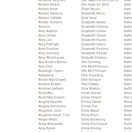
Amanda Seyfried
Elie Saab FW 2015/2016
Kate
Amber Heard
Elie Saab SS 2015
Kate
Amber Rose
Elijah Wood
Kate
Amber Stevens
Elisabeth Moss
Kate
Amber Valletta
Elise Neal
Kate
Ambyr Childers
Elizabeth Banks
Kath
Amerie
Elizabeth Debicki
Kath
Amy Adams
Elizabeth Gillies
Kath
Amy Childs
Elizabeth Glaser
Kath
Amy Lee
Elizabeth Hurley
Kath
Amy Paffrath
Elizabeth Olsen
Kath
Amy Poehler
Elizabeth Perkins
Katia
Amy Seimetz
Elizabeth Reaser
Katie
Amy Winehouse
Elizbeth Perkins
Kati
Ana Beatriz Barros
Elle Fanning
Katie
Ana Ortiz
Elle MacPherson
Katie
Analeigh Tipton
Elle McPherson
Katie
Anastacia
Ellie Goulding
Katie
Andie MacDowell
Ellie Kemper
Katr
Andrea Bowen
Elsa Pataky
Katy 
Andrew Garfield
Ema Watson
Ke$
Andy Allo
Emeli Sande
Kean
Andy MacDowell
Emile Hirsch
Keir 
Angela Bassett
Emilia Clarke
Keira
Angela Simmons
Emilia Fox
Keis
Angelina Jolie
Emily Atack
Keke
Angeline-Rose Troy
Emily Blunt
Kella
Angie Miller
Emily Browning
Kelli
Anita Antoinette
Emily Deschanel
Kelli
Anja Rubik
Emily Kinney
Kelly