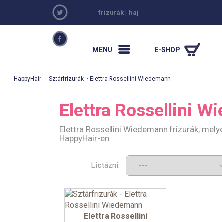
frizurák
|
haj
MENU
E-SHOP
HappyHair
·
Sztárfrizurák
· Elettra Rossellini Wiedemann
Elettra Rossellini 
Elettra Rossellini Wiedemann frizurák, mely
HappyHair-en
Listázni:
Elettra Rossellini