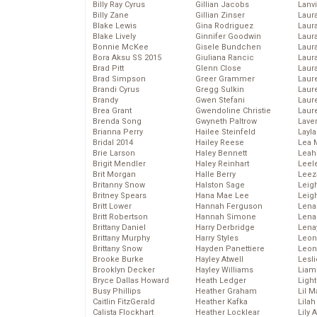
Billy Ray Cyrus
Gillian Jacobs
Lanv
Billy Zane
Gillian Zinser
Laur
Blake Lewis
Gina Rodriguez
Laura
Blake Lively
Ginnifer Goodwin
Laur
Bonnie McKee
Gisele Bundchen
Laur
Bora Aksu SS 2015
Giuliana Rancic
Laur
Brad Pitt
Glenn Close
Laur
Brad Simpson
Greer Grammer
Laur
Brandi Cyrus
Gregg Sulkin
Laur
Brandy
Gwen Stefani
Laur
Brea Grant
Gwendoline Christie
Laur
Brenda Song
Gwyneth Paltrow
Lave
Brianna Perry
Hailee Steinfeld
Layla
Bridal 2014
Hailey Reese
Lea 
Brie Larson
Haley Bennett
Leah
Brigit Mendler
Haley Reinhart
Leel
Brit Morgan
Halle Berry
Leez
Britanny Snow
Halston Sage
Leig
Britney Spears
Hana Mae Lee
Leig
Britt Lower
Hannah Ferguson
Len
Britt Robertson
Hannah Simone
Lena
Brittany Daniel
Harry Derbridge
Lena
Brittany Murphy
Harry Styles
Leon
Brittany Snow
Hayden Panettiere
Leon
Brooke Burke
Hayley Atwell
Lesl
Brooklyn Decker
Hayley Williams
Liam
Bryce Dallas Howard
Heath Ledger
Light
Busy Phillips
Heather Graham
Lil 
Caitlin FitzGerald
Heather Kafka
Lila
Calista Flockhart
Heather Locklear
Lily 