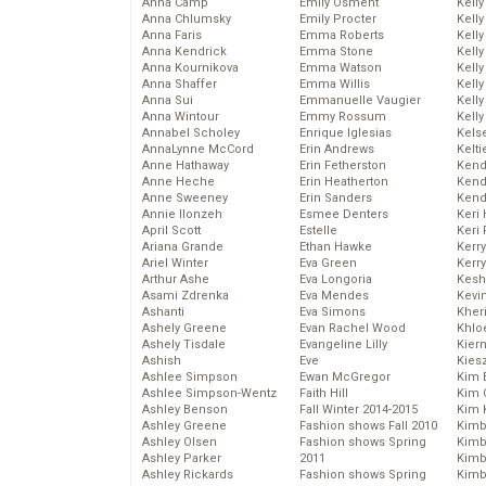
Anna Camp
Emily Osment
Kelly
Anna Chlumsky
Emily Procter
Kelly
Anna Faris
Emma Roberts
Kelly
Anna Kendrick
Emma Stone
Kell
Anna Kournikova
Emma Watson
Kell
Anna Shaffer
Emma Willis
Kelly
Anna Sui
Emmanuelle Vaugier
Kelly
Anna Wintour
Emmy Rossum
Kell
Annabel Scholey
Enrique Iglesias
Kels
AnnaLynne McCord
Erin Andrews
Kelti
Anne Hathaway
Erin Fetherston
Kend
Anne Heche
Erin Heatherton
Kend
Anne Sweeney
Erin Sanders
Kend
Annie Ilonzeh
Esmee Denters
Keri 
April Scott
Estelle
Keri 
Ariana Grande
Ethan Hawke
Kerr
Ariel Winter
Eva Green
Kerr
Arthur Ashe
Eva Longoria
Kesh
Asami Zdrenka
Eva Mendes
Kevi
Ashanti
Eva Simons
Kher
Ashely Greene
Evan Rachel Wood
Khlo
Ashely Tisdale
Evangeline Lilly
Kier
Ashish
Eve
Kies
Ashlee Simpson
Ewan McGregor
Kim 
Ashlee Simpson-Wentz
Faith Hill
Kim C
Ashley Benson
Fall Winter 2014-2015
Kim 
Ashley Greene
Fashion shows Fall 2010
Kimb
Ashley Olsen
Fashion shows Spring
Kimb
Ashley Parker
2011
Kimb
Ashley Rickards
Fashion shows Spring
Kimbe