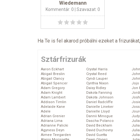
Wiedemann
Kommentár: 0
| Szavazat: 0
Ha Te is fel akarod próbálni ezeket a frizurákat
Sztárfrizurák
Aaron Eckhart
Crystal Harris
John
Abigail Breslin
Crystal Reed
John
Abigail Clancy
Cyndi Lauper
John
Abigail Spencer
Cynthia Nixon
Jojo
Adam Gregory
Daisy Ridley
Jon 
Adam Knight
Dakota Fanning
Jord
Adam Lambert
Dakota Johnson
Josh
Addison Timlin
Daniel Radcliffe
Josie
Adelaide Kane
Danielle Lineker
Joss
Adele
Danielle Lloyd
Jour
Adrian Grenier
Dannii Minogue
Judy
Adriana Lima
Dascha Polanco
Juli
Adrianne Palicki
David Beckham
Julia
Agyness Deyn
David Duchovny
Julia
Aimee Teegarden
David Guetta
Juli
Alanis Morissette
Dawn Olivieri
Juli