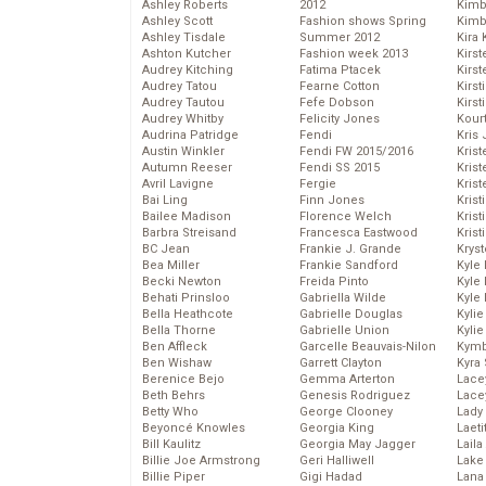
Ashley Roberts
2012
Kimb
Ashley Scott
Fashion shows Spring
Kimb
Ashley Tisdale
Summer 2012
Kira 
Ashton Kutcher
Fashion week 2013
Kirs
Audrey Kitching
Fatima Ptacek
Kirst
Audrey Tatou
Fearne Cotton
Kirst
Audrey Tautou
Fefe Dobson
Kirst
Audrey Whitby
Felicity Jones
Kour
Audrina Patridge
Fendi
Kris
Austin Winkler
Fendi FW 2015/2016
Krist
Autumn Reeser
Fendi SS 2015
Krist
Avril Lavigne
Fergie
Krist
Bai Ling
Finn Jones
Krist
Bailee Madison
Florence Welch
Kris
Barbra Streisand
Francesca Eastwood
Krist
BC Jean
Frankie J. Grande
Kryst
Bea Miller
Frankie Sandford
Kyle
Becki Newton
Freida Pinto
Kyle
Behati Prinsloo
Gabriella Wilde
Kyle
Bella Heathcote
Gabrielle Douglas
Kyli
Bella Thorne
Gabrielle Union
Kyli
Ben Affleck
Garcelle Beauvais-Nilon
Kymb
Ben Wishaw
Garrett Clayton
Kyra
Berenice Bejo
Gemma Arterton
Lace
Beth Behrs
Genesis Rodriguez
Lace
Betty Who
George Clooney
Lady
Beyoncé Knowles
Georgia King
Laeti
Bill Kaulitz
Georgia May Jagger
Laila 
Billie Joe Armstrong
Geri Halliwell
Lake 
Billie Piper
Gigi Hadad
Lana