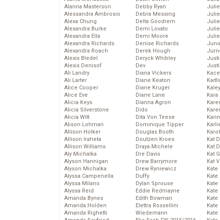
Alanna Masterson
Debby Ryan
Juli
Alessandra Ambrosio
Debra Messing
Juli
Alexa Chung
Delta Goodrem
Juli
Alexandra Burke
Demi Lovato
Juli
Alexandra Ella
Demi Moore
Julie
Alexandra Richards
Denise Richards
Juno
Alexandra Roach
Derek Hough
Jurn
Alexis Bledel
Deryck Whibley
Just
Alexis Denisof
Dev
Just
Ali Landry
Diana Vickers
Kace
Ali Larter
Diane Keaton
Kaitl
Alice Cooper
Diane Kruger
Kale
Alice Eve
Diane Lane
Kara
Alicia Keys
Dianna Agron
Kare
Alicia Silverstone
Dido
Karen
Alicia Witt
Dita Von Teese
Kari
Alison Lohman
Dominique Tipper
Karli
Allison Holker
Douglas Booth
Karo
Allison Iraheta
Doutzen Kroes
Kat 
Allison Williams
Draya Michele
Kat 
Aly Michalka
Dre Davis
Kat 
Alyson Hannigan
Drew Barrymore
Kat 
Alyson Michalka
Drew Ryniewicz
Kate
Alyssa Campenella
Duffy
Kate
Alyssa Milano
Dylan Sprouse
Kate
Alyssa Reid
Eddie Redmayne
Kate
Amanda Bynes
Edith Bowman
Kate
Amanda Holden
Elettra Rossellini
Kate
Amanda Righetti
Wiedemann
Kate