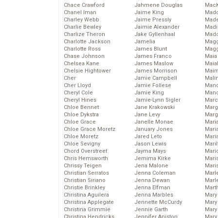
Chace Crawford
Jahmene Douglas
MacK
Chanel Iman
Jaime King
Madd
Charley Webb
Jaime Pressly
Made
Charlie Bewley
Jaimie Alexander
Madi
Charlize Theron
Jake Gyllenhaal
Mad
Charlotte Jackson
Jamelia
Magg
Charlotte Ross
James Blunt
Magg
Chase Johnson
James Franco
Maia
Chelsea Kane
James Maslow
Maia
Chelsie Hightower
James Morrison
Maim
Cher
Jamie Campbell
Mali
Cher Lloyd
Jamie Follese
Mand
Cheryl Cole
Jamie King
Man
Cheryl Hines
Jamie-Lynn Sigler
Marc
Chloe Bennet
Jane Krakowski
Marg
Chloe Dykstra
Jane Levy
Marg
Chloe Grace
Janelle Monae
Maria
Chloe Grace Moretz
January Jones
Mari
Chloe Moretz
Jared Leto
Mari
Chloe Sevigny
Jason Lewis
Mari
Chord Overstreet
Jayma Mays
Mario
Chris Hemsworth
Jemima Kirke
Maris
Chrissy Teigen
Jena Malone
Mari
Christian Serratos
Jenna Coleman
Marl
Christian Siriano
Jenna Dewan
Marl
Christie Brinkley
Jenna Elfman
Mart
Christina Aguilera
Jenna Marbles
Mary
Christina Applegate
Jennette McCurdy
Mary
Christina Grimmie
Jennie Garth
Mary 
Christina Hendricks
Jennifer Aniston
Mary