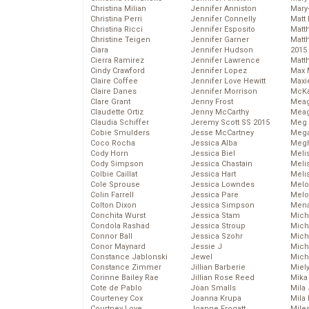
Christina Milian
Jennifer Anniston
Mary
Christina Perri
Jennifer Connelly
Matt 
Christina Ricci
Jennifer Esposito
Matt
Christine Teigen
Jennifer Garner
Matt
Ciara
Jennifer Hudson
2015
Cierra Ramirez
Jennifer Lawrence
Matt
Cindy Crawford
Jennifer Lopez
Max 
Claire Coffee
Jennifer Love Hewitt
Maxi
Claire Danes
Jennifer Morrison
McKa
Clare Grant
Jenny Frost
Mea
Claudette Ortiz
Jenny McCarthy
Meag
Claudia Schiffer
Jeremy Scott SS 2015
Meg 
Cobie Smulders
Jesse McCartney
Mega
Coco Rocha
Jessica Alba
Megh
Cody Horn
Jessica Biel
Meli
Cody Simpson
Jessica Chastain
Meli
Colbie Caillat
Jessica Hart
Meli
Cole Sprouse
Jessica Lowndes
Melo
Colin Farrell
Jessica Pare
Melo
Colton Dixon
Jessica Simpson
Mena
Conchita Wurst
Jessica Stam
Mich
Condola Rashad
Jessica Stroup
Mich
Connor Ball
Jessica Szohr
Miche
Conor Maynard
Jessie J
Mich
Constance Jablonski
Jewel
Mich
Constance Zimmer
Jillian Barberie
Miel
Corinne Bailey Rae
Jillian Rose Reed
Mika
Cote de Pablo
Joan Smalls
Mila
Courteney Cox
Joanna Krupa
Mila
Courtney Love
Joanne Frogatt
Mile