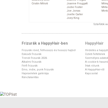
Cristin Milioti
Joanne Froggatt
Mile
Jodie Foster
Mill
Joe Jonas
Mink
Joelle Carter
Joey King
Sztárfotók: 
Frizurák a HappyHair-ben
HappyHair
Frizurák rövid, félhosszú és hosszú hajból
Hirdetés a happyh
Esküvői frizurák
Üzleti feltételek
Trendi frizurák 2026
Személyes adato
Alkalmi frizurák
A cookie-k haszná
Férfi frizurák
Írtak rólunk
Emo, indie, punk frizurák
A HappyHair-ről
Hajviseletek galériája
Kapcsolat
Ránctalanítás