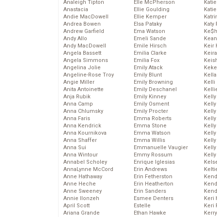
Analeigh Tipton
Elle McPherson
Katie
Anastacia
Ellie Goulding
Katie
Andie MacDowell
Ellie Kemper
Katr
Andrea Bowen
Elsa Pataky
Katy 
Andrew Garfield
Ema Watson
Ke$
Andy Allo
Emeli Sande
Kean
Andy MacDowell
Emile Hirsch
Keir 
Angela Bassett
Emilia Clarke
Keira
Angela Simmons
Emilia Fox
Keis
Angelina Jolie
Emily Atack
Keke
Angeline-Rose Troy
Emily Blunt
Kella
Angie Miller
Emily Browning
Kelli
Anita Antoinette
Emily Deschanel
Kelli
Anja Rubik
Emily Kinney
Kelly
Anna Camp
Emily Osment
Kelly
Anna Chlumsky
Emily Procter
Kelly
Anna Faris
Emma Roberts
Kelly
Anna Kendrick
Emma Stone
Kell
Anna Kournikova
Emma Watson
Kell
Anna Shaffer
Emma Willis
Kelly
Anna Sui
Emmanuelle Vaugier
Kelly
Anna Wintour
Emmy Rossum
Kell
Annabel Scholey
Enrique Iglesias
Kels
AnnaLynne McCord
Erin Andrews
Kelti
Anne Hathaway
Erin Fetherston
Kend
Anne Heche
Erin Heatherton
Kend
Anne Sweeney
Erin Sanders
Kend
Annie Ilonzeh
Esmee Denters
Keri 
April Scott
Estelle
Keri 
Ariana Grande
Ethan Hawke
Kerr