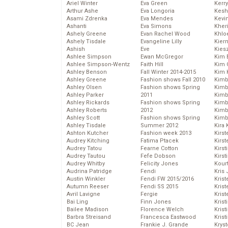
Ariel Winter
Eva Green
Kerr
Arthur Ashe
Eva Longoria
Kesh
Asami Zdrenka
Eva Mendes
Kevi
Ashanti
Eva Simons
Kher
Ashely Greene
Evan Rachel Wood
Khlo
Ashely Tisdale
Evangeline Lilly
Kier
Ashish
Eve
Kies
Ashlee Simpson
Ewan McGregor
Kim 
Ashlee Simpson-Wentz
Faith Hill
Kim C
Ashley Benson
Fall Winter 2014-2015
Kim 
Ashley Greene
Fashion shows Fall 2010
Kimb
Ashley Olsen
Fashion shows Spring
Kimb
Ashley Parker
2011
Kimb
Ashley Rickards
Fashion shows Spring
Kimbe
Ashley Roberts
2012
Kimb
Ashley Scott
Fashion shows Spring
Kimb
Ashley Tisdale
Summer 2012
Kira 
Ashton Kutcher
Fashion week 2013
Kirs
Audrey Kitching
Fatima Ptacek
Kirst
Audrey Tatou
Fearne Cotton
Kirst
Audrey Tautou
Fefe Dobson
Kirst
Audrey Whitby
Felicity Jones
Kour
Audrina Patridge
Fendi
Kris
Austin Winkler
Fendi FW 2015/2016
Krist
Autumn Reeser
Fendi SS 2015
Krist
Avril Lavigne
Fergie
Krist
Bai Ling
Finn Jones
Krist
Bailee Madison
Florence Welch
Kris
Barbra Streisand
Francesca Eastwood
Krist
BC Jean
Frankie J. Grande
Kryst