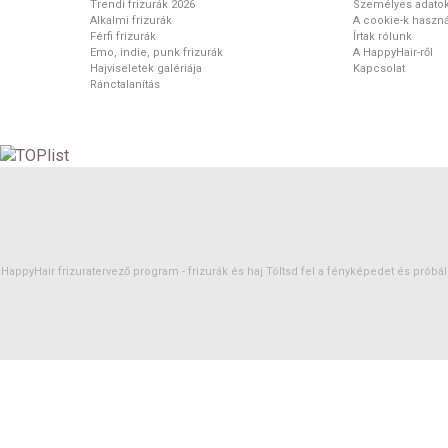
Trendi frizurák 2026
Személyes adato
Alkalmi frizurák
A cookie-k haszná
Férfi frizurák
Írtak rólunk
Emo, indie, punk frizurák
A HappyHair-ről
Hajviseletek galériája
Kapcsolat
Ránctalanítás
HappyHair frizuratervező program -
frizurák
és
haj
Töltsd fel a fényképedet és próbáld 