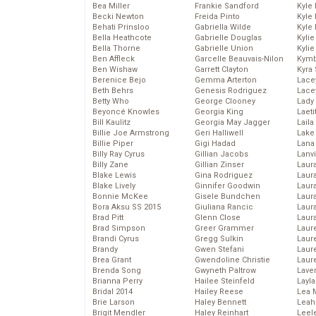
Bea Miller
Frankie Sandford
Kyle
Becki Newton
Freida Pinto
Kyle
Behati Prinsloo
Gabriella Wilde
Kyle
Bella Heathcote
Gabrielle Douglas
Kyli
Bella Thorne
Gabrielle Union
Kyli
Ben Affleck
Garcelle Beauvais-Nilon
Kymb
Ben Wishaw
Garrett Clayton
Kyra
Berenice Bejo
Gemma Arterton
Lace
Beth Behrs
Genesis Rodriguez
Lace
Betty Who
George Clooney
Lady
Beyoncé Knowles
Georgia King
Laeti
Bill Kaulitz
Georgia May Jagger
Laila 
Billie Joe Armstrong
Geri Halliwell
Lake 
Billie Piper
Gigi Hadad
Lana
Billy Ray Cyrus
Gillian Jacobs
Lanv
Billy Zane
Gillian Zinser
Laur
Blake Lewis
Gina Rodriguez
Laura
Blake Lively
Ginnifer Goodwin
Laur
Bonnie McKee
Gisele Bundchen
Laur
Bora Aksu SS 2015
Giuliana Rancic
Laur
Brad Pitt
Glenn Close
Laur
Brad Simpson
Greer Grammer
Laur
Brandi Cyrus
Gregg Sulkin
Laur
Brandy
Gwen Stefani
Laur
Brea Grant
Gwendoline Christie
Laur
Brenda Song
Gwyneth Paltrow
Lave
Brianna Perry
Hailee Steinfeld
Layla
Bridal 2014
Hailey Reese
Lea 
Brie Larson
Haley Bennett
Leah
Brigit Mendler
Haley Reinhart
Leel