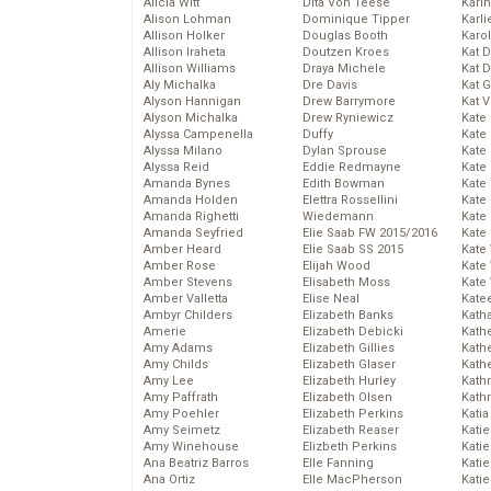
Alicia Witt
Dita Von Teese
Kari
Alison Lohman
Dominique Tipper
Karli
Allison Holker
Douglas Booth
Karo
Allison Iraheta
Doutzen Kroes
Kat 
Allison Williams
Draya Michele
Kat 
Aly Michalka
Dre Davis
Kat 
Alyson Hannigan
Drew Barrymore
Kat 
Alyson Michalka
Drew Ryniewicz
Kate
Alyssa Campenella
Duffy
Kate
Alyssa Milano
Dylan Sprouse
Kate
Alyssa Reid
Eddie Redmayne
Kate
Amanda Bynes
Edith Bowman
Kate
Amanda Holden
Elettra Rossellini
Kate
Amanda Righetti
Wiedemann
Kate
Amanda Seyfried
Elie Saab FW 2015/2016
Kate
Amber Heard
Elie Saab SS 2015
Kate
Amber Rose
Elijah Wood
Kate
Amber Stevens
Elisabeth Moss
Kate
Amber Valletta
Elise Neal
Kate
Ambyr Childers
Elizabeth Banks
Kath
Amerie
Elizabeth Debicki
Kath
Amy Adams
Elizabeth Gillies
Kath
Amy Childs
Elizabeth Glaser
Kath
Amy Lee
Elizabeth Hurley
Kath
Amy Paffrath
Elizabeth Olsen
Kath
Amy Poehler
Elizabeth Perkins
Katia
Amy Seimetz
Elizabeth Reaser
Katie
Amy Winehouse
Elizbeth Perkins
Kati
Ana Beatriz Barros
Elle Fanning
Katie
Ana Ortiz
Elle MacPherson
Katie