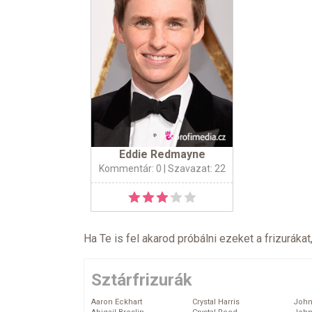
Eddie Redmayne
Kommentár: 0
| Szavazat: 22
Ha Te is fel akarod próbálni ezeket a frizurákat
Sztárfrizurák
Aaron Eckhart
Crystal Harris
John