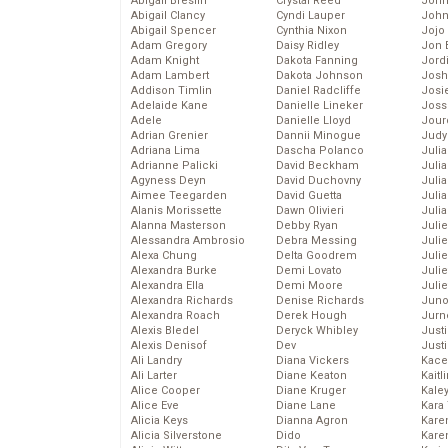
Abigail Breslin
Crystal Reed
John
Abigail Clancy
Cyndi Lauper
John
Abigail Spencer
Cynthia Nixon
Jojo
Adam Gregory
Daisy Ridley
Jon 
Adam Knight
Dakota Fanning
Jord
Adam Lambert
Dakota Johnson
Josh
Addison Timlin
Daniel Radcliffe
Josie
Adelaide Kane
Danielle Lineker
Joss
Adele
Danielle Lloyd
Jour
Adrian Grenier
Dannii Minogue
Judy
Adriana Lima
Dascha Polanco
Juli
Adrianne Palicki
David Beckham
Julia
Agyness Deyn
David Duchovny
Julia
Aimee Teegarden
David Guetta
Juli
Alanis Morissette
Dawn Olivieri
Juli
Alanna Masterson
Debby Ryan
Juli
Alessandra Ambrosio
Debra Messing
Juli
Alexa Chung
Delta Goodrem
Juli
Alexandra Burke
Demi Lovato
Juli
Alexandra Ella
Demi Moore
Julie
Alexandra Richards
Denise Richards
Juno
Alexandra Roach
Derek Hough
Jurn
Alexis Bledel
Deryck Whibley
Just
Alexis Denisof
Dev
Just
Ali Landry
Diana Vickers
Kace
Ali Larter
Diane Keaton
Kaitl
Alice Cooper
Diane Kruger
Kale
Alice Eve
Diane Lane
Kara
Alicia Keys
Dianna Agron
Kare
Alicia Silverstone
Dido
Karen