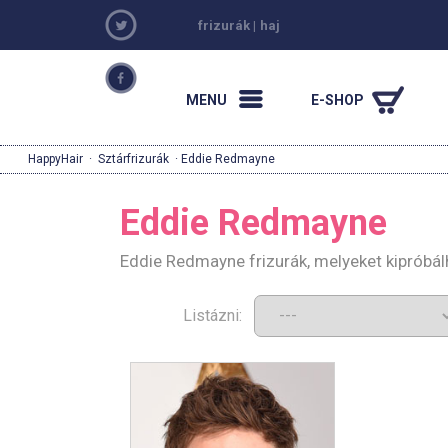
frizurák
|
haj
MENU
E-SHOP
HappyHair
·
Sztárfrizurák
· Eddie Redmayne
Eddie Redmayne
Eddie Redmayne frizurák, melyeket kipróbá
Listázni: