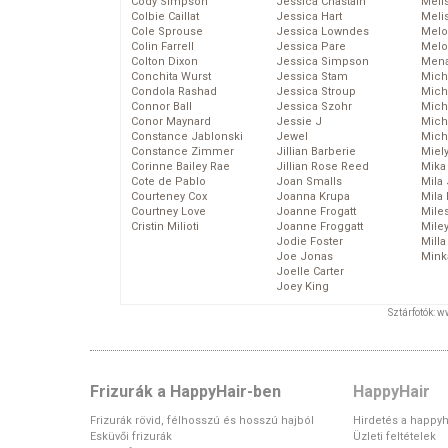
Cody Simpson
Jessica Chastain
Meli
Colbie Caillat
Jessica Hart
Meli
Cole Sprouse
Jessica Lowndes
Melo
Colin Farrell
Jessica Pare
Melo
Colton Dixon
Jessica Simpson
Mena
Conchita Wurst
Jessica Stam
Mich
Condola Rashad
Jessica Stroup
Mich
Connor Ball
Jessica Szohr
Miche
Conor Maynard
Jessie J
Mich
Constance Jablonski
Jewel
Mich
Constance Zimmer
Jillian Barberie
Miel
Corinne Bailey Rae
Jillian Rose Reed
Mika
Cote de Pablo
Joan Smalls
Mila
Courteney Cox
Joanna Krupa
Mila
Courtney Love
Joanne Frogatt
Mile
Cristin Milioti
Joanne Froggatt
Mile
Jodie Foster
Mill
Joe Jonas
Mink
Joelle Carter
Joey King
Sztárfotók: 
Frizurák a HappyHair-ben
HappyHair
Frizurák rövid, félhosszú és hosszú hajból
Hirdetés a happyh
Esküvői frizurák
Üzleti feltételek