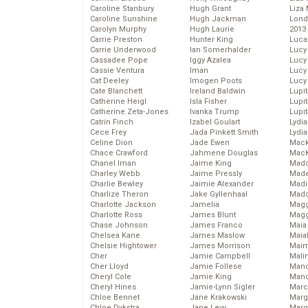
Caroline Stanbury
Hugh Grant
Liza 
Caroline Sunshine
Hugh Jackman
Lond
Carolyn Murphy
Hugh Laurie
2013
Carrie Preston
Hunter King
Luca
Carrie Underwood
Ian Somerhalder
Lucy
Cassadee Pope
Iggy Azalea
Lucy
Cassie Ventura
Iman
Lucy
Cat Deeley
Imogen Poots
Lucy
Cate Blanchett
Ireland Baldwin
Lupi
Catherine Heigl
Isla Fisher
Lupi
Catherine Zeta-Jones
Ivanka Trump
Lupi
Catrin Finch
Izabel Goulart
Lydia
Cece Frey
Jada Pinkett Smith
Lydia
Celine Dion
Jade Ewen
Mack
Chace Crawford
Jahmene Douglas
MacK
Chanel Iman
Jaime King
Madd
Charley Webb
Jaime Pressly
Made
Charlie Bewley
Jaimie Alexander
Madi
Charlize Theron
Jake Gyllenhaal
Mad
Charlotte Jackson
Jamelia
Magg
Charlotte Ross
James Blunt
Magg
Chase Johnson
James Franco
Maia
Chelsea Kane
James Maslow
Maia
Chelsie Hightower
James Morrison
Maim
Cher
Jamie Campbell
Mali
Cher Lloyd
Jamie Follese
Mand
Cheryl Cole
Jamie King
Man
Cheryl Hines
Jamie-Lynn Sigler
Marc
Chloe Bennet
Jane Krakowski
Marg
Chloe Dykstra
Jane Levy
Marg