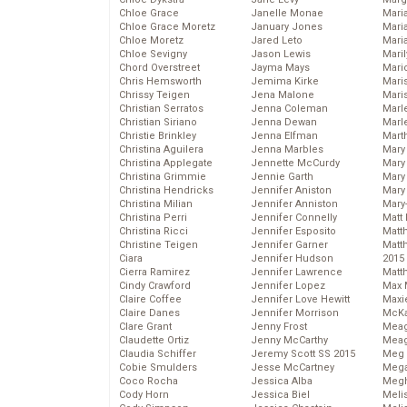
Chloe Grace
Janelle Monae
Maria
Chloe Grace Moretz
January Jones
Mari
Chloe Moretz
Jared Leto
Mari
Chloe Sevigny
Jason Lewis
Mari
Chord Overstreet
Jayma Mays
Mario
Chris Hemsworth
Jemima Kirke
Maris
Chrissy Teigen
Jena Malone
Mari
Christian Serratos
Jenna Coleman
Marl
Christian Siriano
Jenna Dewan
Marl
Christie Brinkley
Jenna Elfman
Mart
Christina Aguilera
Jenna Marbles
Mary
Christina Applegate
Jennette McCurdy
Mary
Christina Grimmie
Jennie Garth
Mary 
Christina Hendricks
Jennifer Aniston
Mary
Christina Milian
Jennifer Anniston
Mary
Christina Perri
Jennifer Connelly
Matt 
Christina Ricci
Jennifer Esposito
Matt
Christine Teigen
Jennifer Garner
Matt
Ciara
Jennifer Hudson
2015
Cierra Ramirez
Jennifer Lawrence
Matt
Cindy Crawford
Jennifer Lopez
Max 
Claire Coffee
Jennifer Love Hewitt
Maxi
Claire Danes
Jennifer Morrison
McKa
Clare Grant
Jenny Frost
Mea
Claudette Ortiz
Jenny McCarthy
Meag
Claudia Schiffer
Jeremy Scott SS 2015
Meg 
Cobie Smulders
Jesse McCartney
Mega
Coco Rocha
Jessica Alba
Megh
Cody Horn
Jessica Biel
Meli