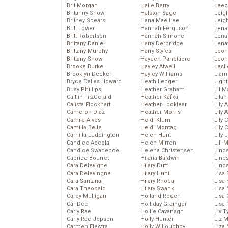
Brit Morgan
Halle Berry
Leez
Britanny Snow
Halston Sage
Leig
Britney Spears
Hana Mae Lee
Leig
Britt Lower
Hannah Ferguson
Len
Britt Robertson
Hannah Simone
Lena
Brittany Daniel
Harry Derbridge
Lena
Brittany Murphy
Harry Styles
Leon
Brittany Snow
Hayden Panettiere
Leon
Brooke Burke
Hayley Atwell
Lesl
Brooklyn Decker
Hayley Williams
Liam
Bryce Dallas Howard
Heath Ledger
Light
Busy Phillips
Heather Graham
Lil 
Caitlin FitzGerald
Heather Kafka
Lila
Calista Flockhart
Heather Locklear
Lily 
Cameron Diaz
Heather Morris
Lily 
Camila Alves
Heidi Klum
Lily 
Camilla Belle
Heidi Montag
Lily 
Camilla Luddington
Helen Hunt
Lily
Candice Accola
Helen Mirren
Lil’
Candice Swanepoel
Helena Christensen
Linds
Caprice Bourret
Hilaria Baldwin
Lind
Cara Delevigne
Hilary Duff
Linds
Cara Delevingne
Hilary Hunt
Lisa 
Cara Santana
Hilary Rhoda
Lisa
Cara Theobald
Hilary Swank
Lisa 
Carey Mulligan
Holland Roden
Lisa 
CariDee
Holliday Grainger
Lisa 
Carly Rae
Hollie Cavanagh
Liv T
Carly Rae Jepsen
Holly Hunter
Liz 
Carmen Electra
Holly Willoughby
Liza 