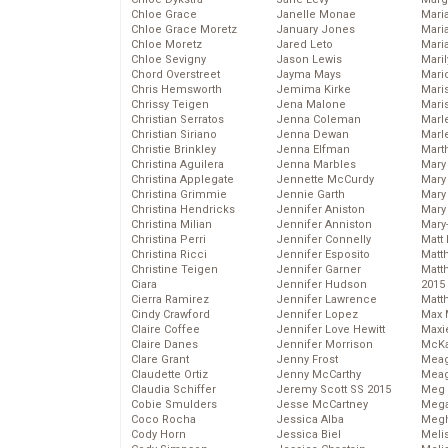
Chloe Grace
Janelle Monae
Maria
Chloe Grace Moretz
January Jones
Mari
Chloe Moretz
Jared Leto
Mari
Chloe Sevigny
Jason Lewis
Mari
Chord Overstreet
Jayma Mays
Mario
Chris Hemsworth
Jemima Kirke
Maris
Chrissy Teigen
Jena Malone
Mari
Christian Serratos
Jenna Coleman
Marl
Christian Siriano
Jenna Dewan
Marl
Christie Brinkley
Jenna Elfman
Mart
Christina Aguilera
Jenna Marbles
Mary
Christina Applegate
Jennette McCurdy
Mary
Christina Grimmie
Jennie Garth
Mary 
Christina Hendricks
Jennifer Aniston
Mary
Christina Milian
Jennifer Anniston
Mary
Christina Perri
Jennifer Connelly
Matt 
Christina Ricci
Jennifer Esposito
Matt
Christine Teigen
Jennifer Garner
Matt
Ciara
Jennifer Hudson
2015
Cierra Ramirez
Jennifer Lawrence
Matt
Cindy Crawford
Jennifer Lopez
Max 
Claire Coffee
Jennifer Love Hewitt
Maxi
Claire Danes
Jennifer Morrison
McKa
Clare Grant
Jenny Frost
Mea
Claudette Ortiz
Jenny McCarthy
Meag
Claudia Schiffer
Jeremy Scott SS 2015
Meg 
Cobie Smulders
Jesse McCartney
Mega
Coco Rocha
Jessica Alba
Megh
Cody Horn
Jessica Biel
Meli