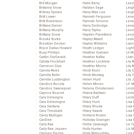
Brit Morgan
Halle Berry
Leez
Britanny Snow
Halston Sage
Leig
Britney Spears
Hana Mae Lee
Leig
Britt Lower
Hannah Ferguson
Len
Britt Robertson
Hannah Simone
Lena
Brittany Daniel
Harry Derbridge
Lena
Brittany Murphy
Harry Styles
Leon
Brittany Snow
Hayden Panettiere
Leon
Brooke Burke
Hayley Atwell
Lesl
Brooklyn Decker
Hayley Williams
Liam
Bryce Dallas Howard
Heath Ledger
Light
Busy Phillips
Heather Graham
Lil 
Caitlin FitzGerald
Heather Kafka
Lila
Calista Flockhart
Heather Locklear
Lily 
Cameron Diaz
Heather Morris
Lily 
Camila Alves
Heidi Klum
Lily 
Camilla Belle
Heidi Montag
Lily 
Camilla Luddington
Helen Hunt
Lily
Candice Accola
Helen Mirren
Lil’
Candice Swanepoel
Helena Christensen
Linds
Caprice Bourret
Hilaria Baldwin
Lind
Cara Delevigne
Hilary Duff
Linds
Cara Delevingne
Hilary Hunt
Lisa 
Cara Santana
Hilary Rhoda
Lisa
Cara Theobald
Hilary Swank
Lisa 
Carey Mulligan
Holland Roden
Lisa 
CariDee
Holliday Grainger
Lisa 
Carly Rae
Hollie Cavanagh
Liv T
Carly Rae Jepsen
Holly Hunter
Liz 
Carmen Electra
Holly Willoughby
Liza 