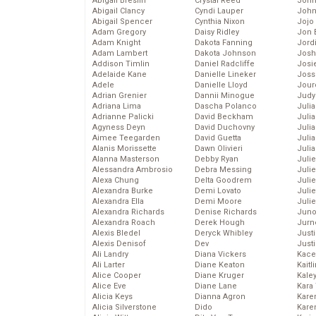
Abigail Breslin
Crystal Reed
John
Abigail Clancy
Cyndi Lauper
John
Abigail Spencer
Cynthia Nixon
Jojo
Adam Gregory
Daisy Ridley
Jon 
Adam Knight
Dakota Fanning
Jord
Adam Lambert
Dakota Johnson
Josh
Addison Timlin
Daniel Radcliffe
Josie
Adelaide Kane
Danielle Lineker
Joss
Adele
Danielle Lloyd
Jour
Adrian Grenier
Dannii Minogue
Judy
Adriana Lima
Dascha Polanco
Juli
Adrianne Palicki
David Beckham
Julia
Agyness Deyn
David Duchovny
Julia
Aimee Teegarden
David Guetta
Juli
Alanis Morissette
Dawn Olivieri
Juli
Alanna Masterson
Debby Ryan
Juli
Alessandra Ambrosio
Debra Messing
Juli
Alexa Chung
Delta Goodrem
Juli
Alexandra Burke
Demi Lovato
Juli
Alexandra Ella
Demi Moore
Julie
Alexandra Richards
Denise Richards
Juno
Alexandra Roach
Derek Hough
Jurn
Alexis Bledel
Deryck Whibley
Just
Alexis Denisof
Dev
Just
Ali Landry
Diana Vickers
Kace
Ali Larter
Diane Keaton
Kaitl
Alice Cooper
Diane Kruger
Kale
Alice Eve
Diane Lane
Kara
Alicia Keys
Dianna Agron
Kare
Alicia Silverstone
Dido
Karen