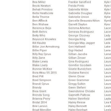
Bea Miller
Frankie Sandford
Kyle
Becki Newton
Freida Pinto
Kyle
Behati Prinsloo
Gabriella Wilde
Kyle
Bella Heathcote
Gabrielle Douglas
Kyli
Bella Thorne
Gabrielle Union
Kyli
Ben Affleck
Garcelle Beauvais-Nilon
Kymb
Ben Wishaw
Garrett Clayton
Kyra
Berenice Bejo
Gemma Arterton
Lace
Beth Behrs
Genesis Rodriguez
Lace
Betty Who
George Clooney
Lady
Beyoncé Knowles
Georgia King
Laeti
Bill Kaulitz
Georgia May Jagger
Laila 
Billie Joe Armstrong
Geri Halliwell
Lake 
Billie Piper
Gigi Hadad
Lana
Billy Ray Cyrus
Gillian Jacobs
Lanv
Billy Zane
Gillian Zinser
Laur
Blake Lewis
Gina Rodriguez
Laura
Blake Lively
Ginnifer Goodwin
Laur
Bonnie McKee
Gisele Bundchen
Laur
Bora Aksu SS 2015
Giuliana Rancic
Laur
Brad Pitt
Glenn Close
Laur
Brad Simpson
Greer Grammer
Laur
Brandi Cyrus
Gregg Sulkin
Laur
Brandy
Gwen Stefani
Laur
Brea Grant
Gwendoline Christie
Laur
Brenda Song
Gwyneth Paltrow
Lave
Brianna Perry
Hailee Steinfeld
Layla
Bridal 2014
Hailey Reese
Lea 
Brie Larson
Haley Bennett
Leah
Brigit Mendler
Haley Reinhart
Leel