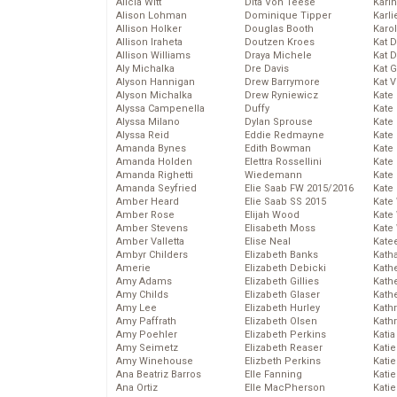
Alicia Witt
Dita Von Teese
Kari
Alison Lohman
Dominique Tipper
Karli
Allison Holker
Douglas Booth
Karo
Allison Iraheta
Doutzen Kroes
Kat 
Allison Williams
Draya Michele
Kat 
Aly Michalka
Dre Davis
Kat 
Alyson Hannigan
Drew Barrymore
Kat 
Alyson Michalka
Drew Ryniewicz
Kate
Alyssa Campenella
Duffy
Kate
Alyssa Milano
Dylan Sprouse
Kate
Alyssa Reid
Eddie Redmayne
Kate
Amanda Bynes
Edith Bowman
Kate
Amanda Holden
Elettra Rossellini
Kate
Amanda Righetti
Wiedemann
Kate
Amanda Seyfried
Elie Saab FW 2015/2016
Kate
Amber Heard
Elie Saab SS 2015
Kate
Amber Rose
Elijah Wood
Kate
Amber Stevens
Elisabeth Moss
Kate
Amber Valletta
Elise Neal
Kate
Ambyr Childers
Elizabeth Banks
Kath
Amerie
Elizabeth Debicki
Kath
Amy Adams
Elizabeth Gillies
Kath
Amy Childs
Elizabeth Glaser
Kath
Amy Lee
Elizabeth Hurley
Kath
Amy Paffrath
Elizabeth Olsen
Kath
Amy Poehler
Elizabeth Perkins
Katia
Amy Seimetz
Elizabeth Reaser
Katie
Amy Winehouse
Elizbeth Perkins
Kati
Ana Beatriz Barros
Elle Fanning
Katie
Ana Ortiz
Elle MacPherson
Katie