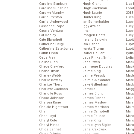
Caroline Stanbury
Hugh Grant
Liza 
Caroline Sunshine
Hugh Jackman
Lond
Carolyn Murphy
Hugh Laurie
2013
Carrie Preston
Hunter King
Luca
Carrie Underwood
Ian Somerhalder
Lucy
Cassadee Pope
Iggy Azalea
Lucy
Cassie Ventura
Iman
Lucy
Cat Deeley
Imogen Poots
Lucy
Cate Blanchett
Ireland Baldwin
Lupi
Catherine Heigl
Isla Fisher
Lupi
Catherine Zeta-Jones
Ivanka Trump
Lupi
Catrin Finch
Izabel Goulart
Lydia
Cece Frey
Jada Pinkett Smith
Lydia
Celine Dion
Jade Ewen
Mack
Chace Crawford
Jahmene Douglas
MacK
Chanel Iman
Jaime King
Madd
Charley Webb
Jaime Pressly
Made
Charlie Bewley
Jaimie Alexander
Madi
Charlize Theron
Jake Gyllenhaal
Mad
Charlotte Jackson
Jamelia
Magg
Charlotte Ross
James Blunt
Magg
Chase Johnson
James Franco
Maia
Chelsea Kane
James Maslow
Maia
Chelsie Hightower
James Morrison
Maim
Cher
Jamie Campbell
Mali
Cher Lloyd
Jamie Follese
Mand
Cheryl Cole
Jamie King
Man
Cheryl Hines
Jamie-Lynn Sigler
Marc
Chloe Bennet
Jane Krakowski
Marg
Chloe Dykstra
Jane Levy
Marg