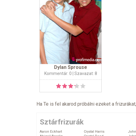
Dylan Sprouse
Kommentár: 0
| Szavazat: 8
Ha Te is fel akarod próbálni ezeket a frizurákat
Sztárfrizurák
Aaron Eckhart
Crystal Harris
John