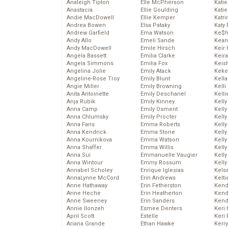
Analeigh Tipton
Elle McPherson
Katie
Anastacia
Ellie Goulding
Katie
Andie MacDowell
Ellie Kemper
Katr
Andrea Bowen
Elsa Pataky
Katy 
Andrew Garfield
Ema Watson
Ke$
Andy Allo
Emeli Sande
Kean
Andy MacDowell
Emile Hirsch
Keir 
Angela Bassett
Emilia Clarke
Keira
Angela Simmons
Emilia Fox
Keis
Angelina Jolie
Emily Atack
Keke
Angeline-Rose Troy
Emily Blunt
Kella
Angie Miller
Emily Browning
Kelli
Anita Antoinette
Emily Deschanel
Kelli
Anja Rubik
Emily Kinney
Kelly
Anna Camp
Emily Osment
Kelly
Anna Chlumsky
Emily Procter
Kelly
Anna Faris
Emma Roberts
Kelly
Anna Kendrick
Emma Stone
Kell
Anna Kournikova
Emma Watson
Kell
Anna Shaffer
Emma Willis
Kelly
Anna Sui
Emmanuelle Vaugier
Kelly
Anna Wintour
Emmy Rossum
Kell
Annabel Scholey
Enrique Iglesias
Kels
AnnaLynne McCord
Erin Andrews
Kelti
Anne Hathaway
Erin Fetherston
Kend
Anne Heche
Erin Heatherton
Kend
Anne Sweeney
Erin Sanders
Kend
Annie Ilonzeh
Esmee Denters
Keri 
April Scott
Estelle
Keri 
Ariana Grande
Ethan Hawke
Kerr