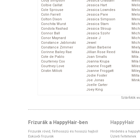
Cody Simpson
Jessica Chastain
Meli
Colbie Caillat
Jessica Hart
Meli
Cole Sprouse
Jessica Lowndes
Melo
Colin Farrell
Jessica Pare
Melo
Colton Dixon
Jessica Simpson
Mena
Conchita Wurst
Jessica Stam
Mich
Condola Rashad
Jessica Stroup
Mich
Connor Ball
Jessica Szohr
Miche
Conor Maynard
Jessie J
Mich
Constance Jablonski
Jewel
Mich
Constance Zimmer
Jillian Barberie
Miel
Corinne Bailey Rae
Jillian Rose Reed
Mika
Cote de Pablo
Joan Smalls
Mila
Courteney Cox
Joanna Krupa
Mila
Courtney Love
Joanne Frogatt
Mile
Cristin Milioti
Joanne Froggatt
Mile
Jodie Foster
Mill
Joe Jonas
Mink
Joelle Carter
Joey King
Sztárfotók: 
Frizurák a HappyHair-ben
HappyHair
Frizurák rövid, félhosszú és hosszú hajból
Hirdetés a happyh
Esküvői frizurák
Üzleti feltételek