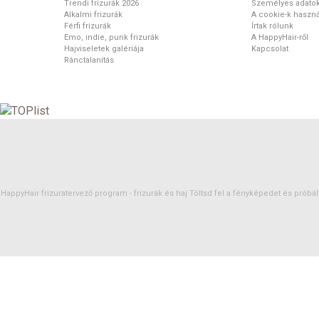
Trendi frizurák 2026
Személyes adato
Alkalmi frizurák
A cookie-k haszná
Férfi frizurák
Írtak rólunk
Emo, indie, punk frizurák
A HappyHair-ről
Hajviseletek galériája
Kapcsolat
Ránctalanítás
HappyHair frizuratervező program -
frizurák
és
haj
Töltsd fel a fényképedet és próbáld 