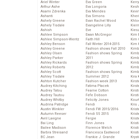
Ariel Winter
Eva Green
Kerr
Arthur Ashe
Eva Longoria
Kesh
Asami Zdrenka
Eva Mendes
Kevi
Ashanti
Eva Simons
Kher
Ashely Greene
Evan Rachel Wood
Khlo
Ashely Tisdale
Evangeline Lilly
Kier
Ashish
Eve
Kies
Ashlee Simpson
Ewan McGregor
Kim 
Ashlee Simpson-Wentz
Faith Hill
Kim C
Ashley Benson
Fall Winter 2014-2015
Kim 
Ashley Greene
Fashion shows Fall 2010
Kimb
Ashley Olsen
Fashion shows Spring
Kimb
Ashley Parker
2011
Kimb
Ashley Rickards
Fashion shows Spring
Kimbe
Ashley Roberts
2012
Kimb
Ashley Scott
Fashion shows Spring
Kimb
Ashley Tisdale
Summer 2012
Kira 
Ashton Kutcher
Fashion week 2013
Kirs
Audrey Kitching
Fatima Ptacek
Kirst
Audrey Tatou
Fearne Cotton
Kirst
Audrey Tautou
Fefe Dobson
Kirst
Audrey Whitby
Felicity Jones
Kour
Audrina Patridge
Fendi
Kris
Austin Winkler
Fendi FW 2015/2016
Krist
Autumn Reeser
Fendi SS 2015
Krist
Avril Lavigne
Fergie
Krist
Bai Ling
Finn Jones
Krist
Bailee Madison
Florence Welch
Kris
Barbra Streisand
Francesca Eastwood
Krist
BC Jean
Frankie J. Grande
Kryst