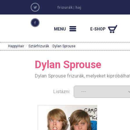
frizurák
|
haj
MENU
E-SHOP
HappyHair
·
Sztárfrizurák
· Dylan Sprouse
Dylan Sprouse
Dylan Sprouse frizurák, melyeket kipróbálh
Listázni: