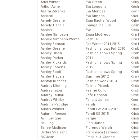
Ariel Winter
Eva Green
Kerr
Arthur Ashe
Eva Longoria
Kesh
Asami Zdrenka
Eva Mendes
Kevi
Ashanti
Eva Simons
Kher
Ashely Greene
Evan Rachel Wood
Khlo
Ashely Tisdale
Evangeline Lilly
Kier
Ashish
Eve
Kies
Ashlee Simpson
Ewan McGregor
Kim 
Ashlee Simpson-Wentz
Faith Hill
Kim C
Ashley Benson
Fall Winter 2014-2015
Kim 
Ashley Greene
Fashion shows Fall 2010
Kimb
Ashley Olsen
Fashion shows Spring
Kimb
Ashley Parker
2011
Kimb
Ashley Rickards
Fashion shows Spring
Kimbe
Ashley Roberts
2012
Kimb
Ashley Scott
Fashion shows Spring
Kimb
Ashley Tisdale
Summer 2012
Kira 
Ashton Kutcher
Fashion week 2013
Kirs
Audrey Kitching
Fatima Ptacek
Kirst
Audrey Tatou
Fearne Cotton
Kirst
Audrey Tautou
Fefe Dobson
Kirst
Audrey Whitby
Felicity Jones
Kour
Audrina Patridge
Fendi
Kris
Austin Winkler
Fendi FW 2015/2016
Krist
Autumn Reeser
Fendi SS 2015
Krist
Avril Lavigne
Fergie
Krist
Bai Ling
Finn Jones
Krist
Bailee Madison
Florence Welch
Kris
Barbra Streisand
Francesca Eastwood
Krist
BC Jean
Frankie J. Grande
Kryst