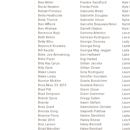
Bea Miller
Frankie Sandford
Kyle
Becki Newton
Freida Pinto
Kyle
Behati Prinsloo
Gabriella Wilde
Kyle
Bella Heathcote
Gabrielle Douglas
Kyli
Bella Thorne
Gabrielle Union
Kyli
Ben Affleck
Garcelle Beauvais-Nilon
Kymb
Ben Wishaw
Garrett Clayton
Kyra
Berenice Bejo
Gemma Arterton
Lace
Beth Behrs
Genesis Rodriguez
Lace
Betty Who
George Clooney
Lady
Beyoncé Knowles
Georgia King
Laeti
Bill Kaulitz
Georgia May Jagger
Laila 
Billie Joe Armstrong
Geri Halliwell
Lake 
Billie Piper
Gigi Hadad
Lana
Billy Ray Cyrus
Gillian Jacobs
Lanv
Billy Zane
Gillian Zinser
Laur
Blake Lewis
Gina Rodriguez
Laura
Blake Lively
Ginnifer Goodwin
Laur
Bonnie McKee
Gisele Bundchen
Laur
Bora Aksu SS 2015
Giuliana Rancic
Laur
Brad Pitt
Glenn Close
Laur
Brad Simpson
Greer Grammer
Laur
Brandi Cyrus
Gregg Sulkin
Laur
Brandy
Gwen Stefani
Laur
Brea Grant
Gwendoline Christie
Laur
Brenda Song
Gwyneth Paltrow
Lave
Brianna Perry
Hailee Steinfeld
Layla
Bridal 2014
Hailey Reese
Lea 
Brie Larson
Haley Bennett
Leah
Brigit Mendler
Haley Reinhart
Leel