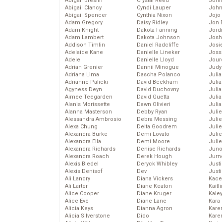
Abigail Breslin
Crystal Reed
John
Abigail Clancy
Cyndi Lauper
John
Abigail Spencer
Cynthia Nixon
Jojo
Adam Gregory
Daisy Ridley
Jon 
Adam Knight
Dakota Fanning
Jord
Adam Lambert
Dakota Johnson
Josh
Addison Timlin
Daniel Radcliffe
Josie
Adelaide Kane
Danielle Lineker
Joss
Adele
Danielle Lloyd
Jour
Adrian Grenier
Dannii Minogue
Judy
Adriana Lima
Dascha Polanco
Juli
Adrianne Palicki
David Beckham
Julia
Agyness Deyn
David Duchovny
Julia
Aimee Teegarden
David Guetta
Juli
Alanis Morissette
Dawn Olivieri
Juli
Alanna Masterson
Debby Ryan
Juli
Alessandra Ambrosio
Debra Messing
Juli
Alexa Chung
Delta Goodrem
Juli
Alexandra Burke
Demi Lovato
Juli
Alexandra Ella
Demi Moore
Julie
Alexandra Richards
Denise Richards
Juno
Alexandra Roach
Derek Hough
Jurn
Alexis Bledel
Deryck Whibley
Just
Alexis Denisof
Dev
Just
Ali Landry
Diana Vickers
Kace
Ali Larter
Diane Keaton
Kaitl
Alice Cooper
Diane Kruger
Kale
Alice Eve
Diane Lane
Kara
Alicia Keys
Dianna Agron
Kare
Alicia Silverstone
Dido
Karen