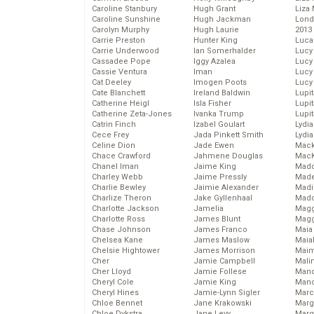
Caroline Stanbury
Hugh Grant
Liza 
Caroline Sunshine
Hugh Jackman
Lond
Carolyn Murphy
Hugh Laurie
2013
Carrie Preston
Hunter King
Luca
Carrie Underwood
Ian Somerhalder
Lucy
Cassadee Pope
Iggy Azalea
Lucy
Cassie Ventura
Iman
Lucy
Cat Deeley
Imogen Poots
Lucy
Cate Blanchett
Ireland Baldwin
Lupi
Catherine Heigl
Isla Fisher
Lupi
Catherine Zeta-Jones
Ivanka Trump
Lupi
Catrin Finch
Izabel Goulart
Lydia
Cece Frey
Jada Pinkett Smith
Lydia
Celine Dion
Jade Ewen
Mack
Chace Crawford
Jahmene Douglas
MacK
Chanel Iman
Jaime King
Madd
Charley Webb
Jaime Pressly
Made
Charlie Bewley
Jaimie Alexander
Madi
Charlize Theron
Jake Gyllenhaal
Mad
Charlotte Jackson
Jamelia
Magg
Charlotte Ross
James Blunt
Magg
Chase Johnson
James Franco
Maia
Chelsea Kane
James Maslow
Maia
Chelsie Hightower
James Morrison
Maim
Cher
Jamie Campbell
Mali
Cher Lloyd
Jamie Follese
Mand
Cheryl Cole
Jamie King
Man
Cheryl Hines
Jamie-Lynn Sigler
Marc
Chloe Bennet
Jane Krakowski
Marg
Chloe Dykstra
Jane Levy
Marg