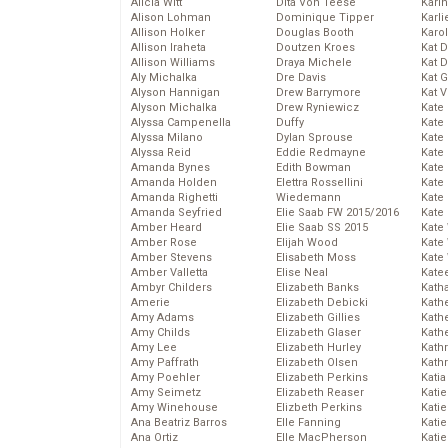
Alicia Witt
Dita Von Teese
Kari
Alison Lohman
Dominique Tipper
Karli
Allison Holker
Douglas Booth
Karo
Allison Iraheta
Doutzen Kroes
Kat 
Allison Williams
Draya Michele
Kat 
Aly Michalka
Dre Davis
Kat 
Alyson Hannigan
Drew Barrymore
Kat 
Alyson Michalka
Drew Ryniewicz
Kate
Alyssa Campenella
Duffy
Kate
Alyssa Milano
Dylan Sprouse
Kate
Alyssa Reid
Eddie Redmayne
Kate
Amanda Bynes
Edith Bowman
Kate
Amanda Holden
Elettra Rossellini
Kate
Amanda Righetti
Wiedemann
Kate
Amanda Seyfried
Elie Saab FW 2015/2016
Kate
Amber Heard
Elie Saab SS 2015
Kate
Amber Rose
Elijah Wood
Kate
Amber Stevens
Elisabeth Moss
Kate
Amber Valletta
Elise Neal
Kate
Ambyr Childers
Elizabeth Banks
Kath
Amerie
Elizabeth Debicki
Kath
Amy Adams
Elizabeth Gillies
Kath
Amy Childs
Elizabeth Glaser
Kath
Amy Lee
Elizabeth Hurley
Kath
Amy Paffrath
Elizabeth Olsen
Kath
Amy Poehler
Elizabeth Perkins
Katia
Amy Seimetz
Elizabeth Reaser
Katie
Amy Winehouse
Elizbeth Perkins
Kati
Ana Beatriz Barros
Elle Fanning
Katie
Ana Ortiz
Elle MacPherson
Katie