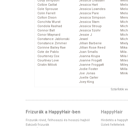
Cody Simpson
Jessica Chastain
Meli
Colbie Caillat
Jessica Hart
Meli
Cole Sprouse
Jessica Lowndes
Melo
Colin Farrell
Jessica Pare
Melo
Colton Dixon
Jessica Simpson
Mena
Conchita Wurst
Jessica Stam
Mich
Condola Rashad
Jessica Stroup
Mich
Connor Ball
Jessica Szohr
Miche
Conor Maynard
Jessie J
Mich
Constance Jablonski
Jewel
Mich
Constance Zimmer
Jillian Barberie
Miel
Corinne Bailey Rae
Jillian Rose Reed
Mika
Cote de Pablo
Joan Smalls
Mila
Courteney Cox
Joanna Krupa
Mila
Courtney Love
Joanne Frogatt
Mile
Cristin Milioti
Joanne Froggatt
Mile
Jodie Foster
Mill
Joe Jonas
Mink
Joelle Carter
Joey King
Sztárfotók: 
Frizurák a HappyHair-ben
HappyHair
Frizurák rövid, félhosszú és hosszú hajból
Hirdetés a happyh
Esküvői frizurák
Üzleti feltételek