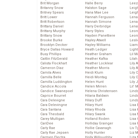
Brit Morgan
Halle Berry
Leez
Britanny Snow
Halston Sage
Leig
Britney Spears
Hana Mae Lee
Leig
Britt Lower
Hannah Ferguson
Len
Britt Robertson
Hannah Simone
Lena
Brittany Daniel
Harry Derbridge
Lena
Brittany Murphy
Harry Styles
Leon
Brittany Snow
Hayden Panettiere
Leon
Brooke Burke
Hayley Atwell
Lesl
Brooklyn Decker
Hayley Williams
Liam
Bryce Dallas Howard
Heath Ledger
Light
Busy Phillips
Heather Graham
Lil 
Caitlin FitzGerald
Heather Kafka
Lila
Calista Flockhart
Heather Locklear
Lily 
Cameron Diaz
Heather Morris
Lily 
Camila Alves
Heidi Klum
Lily 
Camilla Belle
Heidi Montag
Lily 
Camilla Luddington
Helen Hunt
Lily
Candice Accola
Helen Mirren
Lil’
Candice Swanepoel
Helena Christensen
Linds
Caprice Bourret
Hilaria Baldwin
Lind
Cara Delevigne
Hilary Duff
Linds
Cara Delevingne
Hilary Hunt
Lisa 
Cara Santana
Hilary Rhoda
Lisa
Cara Theobald
Hilary Swank
Lisa 
Carey Mulligan
Holland Roden
Lisa 
CariDee
Holliday Grainger
Lisa 
Carly Rae
Hollie Cavanagh
Liv T
Carly Rae Jepsen
Holly Hunter
Liz 
Carmen Electra
Holly Willoughby
Liza 