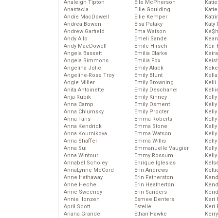
Analeigh Tipton
Elle McPherson
Katie
Anastacia
Ellie Goulding
Katie
Andie MacDowell
Ellie Kemper
Katr
Andrea Bowen
Elsa Pataky
Katy 
Andrew Garfield
Ema Watson
Ke$
Andy Allo
Emeli Sande
Kean
Andy MacDowell
Emile Hirsch
Keir 
Angela Bassett
Emilia Clarke
Keira
Angela Simmons
Emilia Fox
Keis
Angelina Jolie
Emily Atack
Keke
Angeline-Rose Troy
Emily Blunt
Kella
Angie Miller
Emily Browning
Kelli
Anita Antoinette
Emily Deschanel
Kelli
Anja Rubik
Emily Kinney
Kelly
Anna Camp
Emily Osment
Kelly
Anna Chlumsky
Emily Procter
Kelly
Anna Faris
Emma Roberts
Kelly
Anna Kendrick
Emma Stone
Kell
Anna Kournikova
Emma Watson
Kell
Anna Shaffer
Emma Willis
Kelly
Anna Sui
Emmanuelle Vaugier
Kelly
Anna Wintour
Emmy Rossum
Kell
Annabel Scholey
Enrique Iglesias
Kels
AnnaLynne McCord
Erin Andrews
Kelti
Anne Hathaway
Erin Fetherston
Kend
Anne Heche
Erin Heatherton
Kend
Anne Sweeney
Erin Sanders
Kend
Annie Ilonzeh
Esmee Denters
Keri 
April Scott
Estelle
Keri 
Ariana Grande
Ethan Hawke
Kerr