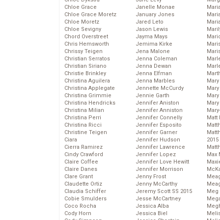
Chloe Grace
Janelle Monae
Maria
Chloe Grace Moretz
January Jones
Mari
Chloe Moretz
Jared Leto
Mari
Chloe Sevigny
Jason Lewis
Mari
Chord Overstreet
Jayma Mays
Mario
Chris Hemsworth
Jemima Kirke
Maris
Chrissy Teigen
Jena Malone
Mari
Christian Serratos
Jenna Coleman
Marl
Christian Siriano
Jenna Dewan
Marl
Christie Brinkley
Jenna Elfman
Mart
Christina Aguilera
Jenna Marbles
Mary
Christina Applegate
Jennette McCurdy
Mary
Christina Grimmie
Jennie Garth
Mary 
Christina Hendricks
Jennifer Aniston
Mary
Christina Milian
Jennifer Anniston
Mary
Christina Perri
Jennifer Connelly
Matt 
Christina Ricci
Jennifer Esposito
Matt
Christine Teigen
Jennifer Garner
Matt
Ciara
Jennifer Hudson
2015
Cierra Ramirez
Jennifer Lawrence
Matt
Cindy Crawford
Jennifer Lopez
Max 
Claire Coffee
Jennifer Love Hewitt
Maxi
Claire Danes
Jennifer Morrison
McKa
Clare Grant
Jenny Frost
Mea
Claudette Ortiz
Jenny McCarthy
Meag
Claudia Schiffer
Jeremy Scott SS 2015
Meg 
Cobie Smulders
Jesse McCartney
Mega
Coco Rocha
Jessica Alba
Megh
Cody Horn
Jessica Biel
Meli