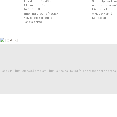
Trendi frizurák 2026
Személyes adato
Alkalmi frizurák
A cookie-k haszná
Férfi frizurák
Írtak rólunk
Emo, indie, punk frizurák
A HappyHair-ről
Hajviseletek galériája
Kapcsolat
Ránctalanítás
HappyHair frizuratervező program -
frizurák
és
haj
Töltsd fel a fényképedet és próbáld 