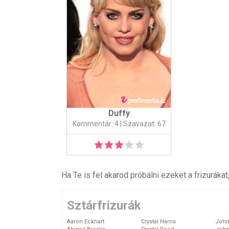
Duffy
Kommentár: 4
| Szavazat: 67
Ha Te is fel akarod próbálni ezeket a frizurákat
Sztárfrizurák
Aaron Eckhart
Crystal Harris
John