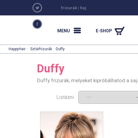
frizurák
|
haj
MENU
E-SHOP
HappyHair
·
Sztárfrizurák
· Duffy
Duffy
Duffy frizurák, melyeket kipróbálhatod a s
Listázni: