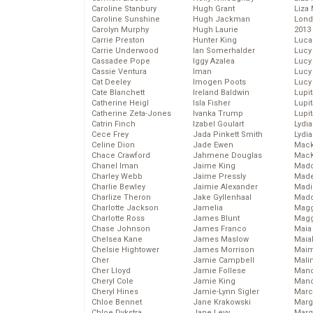
Caroline Stanbury
Hugh Grant
Liza 
Caroline Sunshine
Hugh Jackman
Lond
Carolyn Murphy
Hugh Laurie
2013
Carrie Preston
Hunter King
Luca
Carrie Underwood
Ian Somerhalder
Lucy
Cassadee Pope
Iggy Azalea
Lucy
Cassie Ventura
Iman
Lucy
Cat Deeley
Imogen Poots
Lucy
Cate Blanchett
Ireland Baldwin
Lupi
Catherine Heigl
Isla Fisher
Lupi
Catherine Zeta-Jones
Ivanka Trump
Lupi
Catrin Finch
Izabel Goulart
Lydia
Cece Frey
Jada Pinkett Smith
Lydia
Celine Dion
Jade Ewen
Mack
Chace Crawford
Jahmene Douglas
MacK
Chanel Iman
Jaime King
Madd
Charley Webb
Jaime Pressly
Made
Charlie Bewley
Jaimie Alexander
Madi
Charlize Theron
Jake Gyllenhaal
Mad
Charlotte Jackson
Jamelia
Magg
Charlotte Ross
James Blunt
Magg
Chase Johnson
James Franco
Maia
Chelsea Kane
James Maslow
Maia
Chelsie Hightower
James Morrison
Maim
Cher
Jamie Campbell
Mali
Cher Lloyd
Jamie Follese
Mand
Cheryl Cole
Jamie King
Man
Cheryl Hines
Jamie-Lynn Sigler
Marc
Chloe Bennet
Jane Krakowski
Marg
Chloe Dykstra
Jane Levy
Marg