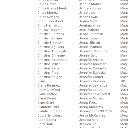
Chloe Grace
Janelle Monae
Maria
Chloe Grace Moretz
January Jones
Mari
Chloe Moretz
Jared Leto
Mari
Chloe Sevigny
Jason Lewis
Mari
Chord Overstreet
Jayma Mays
Mario
Chris Hemsworth
Jemima Kirke
Maris
Chrissy Teigen
Jena Malone
Mari
Christian Serratos
Jenna Coleman
Marl
Christian Siriano
Jenna Dewan
Marl
Christie Brinkley
Jenna Elfman
Mart
Christina Aguilera
Jenna Marbles
Mary
Christina Applegate
Jennette McCurdy
Mary
Christina Grimmie
Jennie Garth
Mary 
Christina Hendricks
Jennifer Aniston
Mary
Christina Milian
Jennifer Anniston
Mary
Christina Perri
Jennifer Connelly
Matt 
Christina Ricci
Jennifer Esposito
Matt
Christine Teigen
Jennifer Garner
Matt
Ciara
Jennifer Hudson
2015
Cierra Ramirez
Jennifer Lawrence
Matt
Cindy Crawford
Jennifer Lopez
Max 
Claire Coffee
Jennifer Love Hewitt
Maxi
Claire Danes
Jennifer Morrison
McKa
Clare Grant
Jenny Frost
Mea
Claudette Ortiz
Jenny McCarthy
Meag
Claudia Schiffer
Jeremy Scott SS 2015
Meg 
Cobie Smulders
Jesse McCartney
Mega
Coco Rocha
Jessica Alba
Megh
Cody Horn
Jessica Biel
Meli