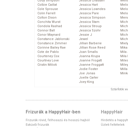
Cody Simpson
Jessica Chastain
Meli
Colbie Caillat
Jessica Hart
Meli
Cole Sprouse
Jessica Lowndes
Melo
Colin Farrell
Jessica Pare
Melo
Colton Dixon
Jessica Simpson
Mena
Conchita Wurst
Jessica Stam
Mich
Condola Rashad
Jessica Stroup
Mich
Connor Ball
Jessica Szohr
Miche
Conor Maynard
Jessie J
Mich
Constance Jablonski
Jewel
Mich
Constance Zimmer
Jillian Barberie
Miel
Corinne Bailey Rae
Jillian Rose Reed
Mika
Cote de Pablo
Joan Smalls
Mila
Courteney Cox
Joanna Krupa
Mila
Courtney Love
Joanne Frogatt
Mile
Cristin Milioti
Joanne Froggatt
Mile
Jodie Foster
Mill
Joe Jonas
Mink
Joelle Carter
Joey King
Sztárfotók: 
Frizurák a HappyHair-ben
HappyHair
Frizurák rövid, félhosszú és hosszú hajból
Hirdetés a happyh
Esküvői frizurák
Üzleti feltételek