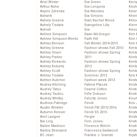
Ariel Winter
Eva Green
Kerr
Arthur Ashe
Eva Longoria
Kesh
Asami Zdrenka
Eva Mendes
Kevi
Ashanti
Eva Simons
Kher
Ashely Greene
Evan Rachel Wood
Khlo
Ashely Tisdale
Evangeline Lilly
Kier
Ashish
Eve
Kies
Ashlee Simpson
Ewan McGregor
Kim 
Ashlee Simpson-Wentz
Faith Hill
Kim C
Ashley Benson
Fall Winter 2014-2015
Kim 
Ashley Greene
Fashion shows Fall 2010
Kimb
Ashley Olsen
Fashion shows Spring
Kimb
Ashley Parker
2011
Kimb
Ashley Rickards
Fashion shows Spring
Kimbe
Ashley Roberts
2012
Kimb
Ashley Scott
Fashion shows Spring
Kimb
Ashley Tisdale
Summer 2012
Kira 
Ashton Kutcher
Fashion week 2013
Kirs
Audrey Kitching
Fatima Ptacek
Kirst
Audrey Tatou
Fearne Cotton
Kirst
Audrey Tautou
Fefe Dobson
Kirst
Audrey Whitby
Felicity Jones
Kour
Audrina Patridge
Fendi
Kris
Austin Winkler
Fendi FW 2015/2016
Krist
Autumn Reeser
Fendi SS 2015
Krist
Avril Lavigne
Fergie
Krist
Bai Ling
Finn Jones
Krist
Bailee Madison
Florence Welch
Kris
Barbra Streisand
Francesca Eastwood
Krist
BC Jean
Frankie J. Grande
Kryst