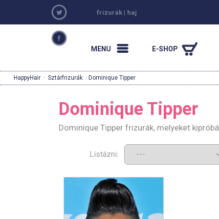
frizurák
|
haj
MENU
E-SHOP
HappyHair
·
Sztárfrizurák
· Dominique Tipper
Dominique Tipper
Dominique Tipper frizurák, melyeket kiprób
Listázni: