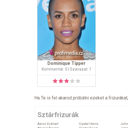
Dominique Tipper
Kommentár: 0
| Szavazat: 1
Ha Te is fel akarod próbálni ezeket a frizurákat
Sztárfrizurák
Aaron Eckhart
Crystal Harris
John