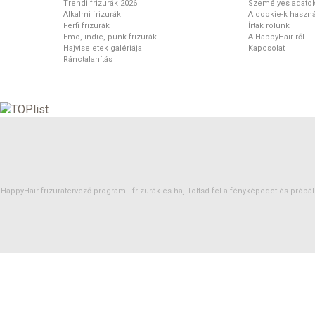
Trendi frizurák 2026
Személyes adato
Alkalmi frizurák
A cookie-k haszná
Férfi frizurák
Írtak rólunk
Emo, indie, punk frizurák
A HappyHair-ről
Hajviseletek galériája
Kapcsolat
Ránctalanítás
HappyHair frizuratervező program -
frizurák
és
haj
Töltsd fel a fényképedet és próbáld 