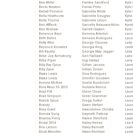
Bea Miller
Frankie Sandford
Kyle
Becki Newton
Freida Pinto
Kyle
Behati Prinsloo
Gabriella Wilde
Kyle
Bella Heathcote
Gabrielle Douglas
Kyli
Bella Thorne
Gabrielle Union
Kyli
Ben Affleck
Garcelle Beauvais-Nilon
Kymb
Ben Wishaw
Garrett Clayton
Kyra
Berenice Bejo
Gemma Arterton
Lace
Beth Behrs
Genesis Rodriguez
Lace
Betty Who
George Clooney
Lady
Beyoncé Knowles
Georgia King
Laeti
Bill Kaulitz
Georgia May Jagger
Laila 
Billie Joe Armstrong
Geri Halliwell
Lake 
Billie Piper
Gigi Hadad
Lana
Billy Ray Cyrus
Gillian Jacobs
Lanv
Billy Zane
Gillian Zinser
Laur
Blake Lewis
Gina Rodriguez
Laura
Blake Lively
Ginnifer Goodwin
Laur
Bonnie McKee
Gisele Bundchen
Laur
Bora Aksu SS 2015
Giuliana Rancic
Laur
Brad Pitt
Glenn Close
Laur
Brad Simpson
Greer Grammer
Laur
Brandi Cyrus
Gregg Sulkin
Laur
Brandy
Gwen Stefani
Laur
Brea Grant
Gwendoline Christie
Laur
Brenda Song
Gwyneth Paltrow
Lave
Brianna Perry
Hailee Steinfeld
Layla
Bridal 2014
Hailey Reese
Lea 
Brie Larson
Haley Bennett
Leah
Brigit Mendler
Haley Reinhart
Leel