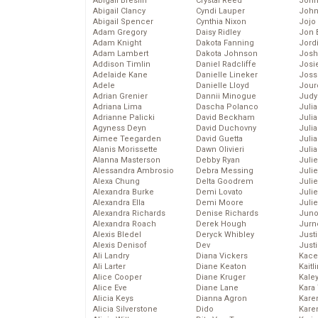
Abigail Breslin
Crystal Reed
John
Abigail Clancy
Cyndi Lauper
John
Abigail Spencer
Cynthia Nixon
Jojo
Adam Gregory
Daisy Ridley
Jon 
Adam Knight
Dakota Fanning
Jord
Adam Lambert
Dakota Johnson
Josh
Addison Timlin
Daniel Radcliffe
Josie
Adelaide Kane
Danielle Lineker
Joss
Adele
Danielle Lloyd
Jour
Adrian Grenier
Dannii Minogue
Judy
Adriana Lima
Dascha Polanco
Juli
Adrianne Palicki
David Beckham
Julia
Agyness Deyn
David Duchovny
Julia
Aimee Teegarden
David Guetta
Juli
Alanis Morissette
Dawn Olivieri
Juli
Alanna Masterson
Debby Ryan
Juli
Alessandra Ambrosio
Debra Messing
Juli
Alexa Chung
Delta Goodrem
Juli
Alexandra Burke
Demi Lovato
Juli
Alexandra Ella
Demi Moore
Julie
Alexandra Richards
Denise Richards
Juno
Alexandra Roach
Derek Hough
Jurn
Alexis Bledel
Deryck Whibley
Just
Alexis Denisof
Dev
Just
Ali Landry
Diana Vickers
Kace
Ali Larter
Diane Keaton
Kaitl
Alice Cooper
Diane Kruger
Kale
Alice Eve
Diane Lane
Kara
Alicia Keys
Dianna Agron
Kare
Alicia Silverstone
Dido
Karen