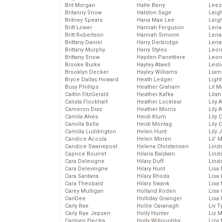
Brit Morgan
Halle Berry
Leez
Britanny Snow
Halston Sage
Leig
Britney Spears
Hana Mae Lee
Leig
Britt Lower
Hannah Ferguson
Len
Britt Robertson
Hannah Simone
Lena
Brittany Daniel
Harry Derbridge
Lena
Brittany Murphy
Harry Styles
Leon
Brittany Snow
Hayden Panettiere
Leon
Brooke Burke
Hayley Atwell
Lesl
Brooklyn Decker
Hayley Williams
Liam
Bryce Dallas Howard
Heath Ledger
Light
Busy Phillips
Heather Graham
Lil 
Caitlin FitzGerald
Heather Kafka
Lila
Calista Flockhart
Heather Locklear
Lily 
Cameron Diaz
Heather Morris
Lily 
Camila Alves
Heidi Klum
Lily 
Camilla Belle
Heidi Montag
Lily 
Camilla Luddington
Helen Hunt
Lily
Candice Accola
Helen Mirren
Lil’
Candice Swanepoel
Helena Christensen
Linds
Caprice Bourret
Hilaria Baldwin
Lind
Cara Delevigne
Hilary Duff
Linds
Cara Delevingne
Hilary Hunt
Lisa 
Cara Santana
Hilary Rhoda
Lisa
Cara Theobald
Hilary Swank
Lisa 
Carey Mulligan
Holland Roden
Lisa 
CariDee
Holliday Grainger
Lisa 
Carly Rae
Hollie Cavanagh
Liv T
Carly Rae Jepsen
Holly Hunter
Liz 
Carmen Electra
Holly Willoughby
Liza 