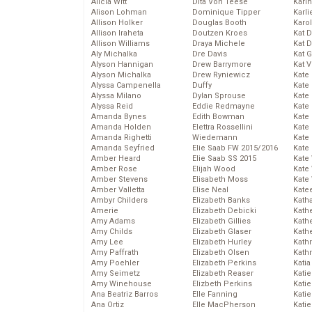
Alicia Witt
Dita Von Teese
Kari
Alison Lohman
Dominique Tipper
Karli
Allison Holker
Douglas Booth
Karo
Allison Iraheta
Doutzen Kroes
Kat 
Allison Williams
Draya Michele
Kat 
Aly Michalka
Dre Davis
Kat 
Alyson Hannigan
Drew Barrymore
Kat 
Alyson Michalka
Drew Ryniewicz
Kate
Alyssa Campenella
Duffy
Kate
Alyssa Milano
Dylan Sprouse
Kate
Alyssa Reid
Eddie Redmayne
Kate
Amanda Bynes
Edith Bowman
Kate
Amanda Holden
Elettra Rossellini
Kate
Amanda Righetti
Wiedemann
Kate
Amanda Seyfried
Elie Saab FW 2015/2016
Kate
Amber Heard
Elie Saab SS 2015
Kate
Amber Rose
Elijah Wood
Kate
Amber Stevens
Elisabeth Moss
Kate
Amber Valletta
Elise Neal
Kate
Ambyr Childers
Elizabeth Banks
Kath
Amerie
Elizabeth Debicki
Kath
Amy Adams
Elizabeth Gillies
Kath
Amy Childs
Elizabeth Glaser
Kath
Amy Lee
Elizabeth Hurley
Kath
Amy Paffrath
Elizabeth Olsen
Kath
Amy Poehler
Elizabeth Perkins
Katia
Amy Seimetz
Elizabeth Reaser
Katie
Amy Winehouse
Elizbeth Perkins
Kati
Ana Beatriz Barros
Elle Fanning
Katie
Ana Ortiz
Elle MacPherson
Katie