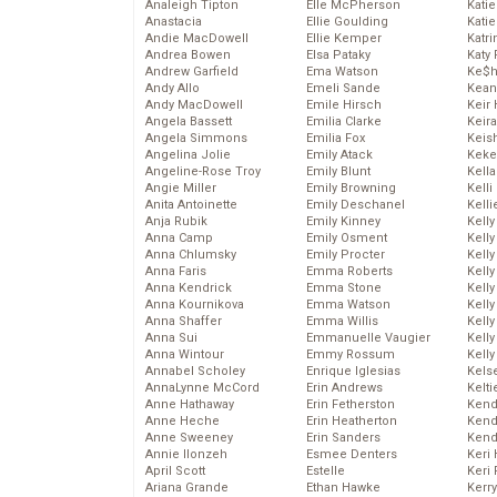
Analeigh Tipton
Elle McPherson
Katie
Anastacia
Ellie Goulding
Katie
Andie MacDowell
Ellie Kemper
Katr
Andrea Bowen
Elsa Pataky
Katy 
Andrew Garfield
Ema Watson
Ke$
Andy Allo
Emeli Sande
Kean
Andy MacDowell
Emile Hirsch
Keir 
Angela Bassett
Emilia Clarke
Keira
Angela Simmons
Emilia Fox
Keis
Angelina Jolie
Emily Atack
Keke
Angeline-Rose Troy
Emily Blunt
Kella
Angie Miller
Emily Browning
Kelli
Anita Antoinette
Emily Deschanel
Kelli
Anja Rubik
Emily Kinney
Kelly
Anna Camp
Emily Osment
Kelly
Anna Chlumsky
Emily Procter
Kelly
Anna Faris
Emma Roberts
Kelly
Anna Kendrick
Emma Stone
Kell
Anna Kournikova
Emma Watson
Kell
Anna Shaffer
Emma Willis
Kelly
Anna Sui
Emmanuelle Vaugier
Kelly
Anna Wintour
Emmy Rossum
Kell
Annabel Scholey
Enrique Iglesias
Kels
AnnaLynne McCord
Erin Andrews
Kelti
Anne Hathaway
Erin Fetherston
Kend
Anne Heche
Erin Heatherton
Kend
Anne Sweeney
Erin Sanders
Kend
Annie Ilonzeh
Esmee Denters
Keri 
April Scott
Estelle
Keri 
Ariana Grande
Ethan Hawke
Kerr