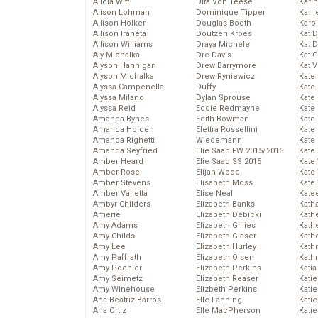
Alicia Witt
Dita Von Teese
Kari
Alison Lohman
Dominique Tipper
Karli
Allison Holker
Douglas Booth
Karo
Allison Iraheta
Doutzen Kroes
Kat 
Allison Williams
Draya Michele
Kat 
Aly Michalka
Dre Davis
Kat 
Alyson Hannigan
Drew Barrymore
Kat 
Alyson Michalka
Drew Ryniewicz
Kate
Alyssa Campenella
Duffy
Kate
Alyssa Milano
Dylan Sprouse
Kate
Alyssa Reid
Eddie Redmayne
Kate
Amanda Bynes
Edith Bowman
Kate
Amanda Holden
Elettra Rossellini
Kate
Amanda Righetti
Wiedemann
Kate
Amanda Seyfried
Elie Saab FW 2015/2016
Kate
Amber Heard
Elie Saab SS 2015
Kate
Amber Rose
Elijah Wood
Kate
Amber Stevens
Elisabeth Moss
Kate
Amber Valletta
Elise Neal
Kate
Ambyr Childers
Elizabeth Banks
Kath
Amerie
Elizabeth Debicki
Kath
Amy Adams
Elizabeth Gillies
Kath
Amy Childs
Elizabeth Glaser
Kath
Amy Lee
Elizabeth Hurley
Kath
Amy Paffrath
Elizabeth Olsen
Kath
Amy Poehler
Elizabeth Perkins
Katia
Amy Seimetz
Elizabeth Reaser
Katie
Amy Winehouse
Elizbeth Perkins
Kati
Ana Beatriz Barros
Elle Fanning
Katie
Ana Ortiz
Elle MacPherson
Katie