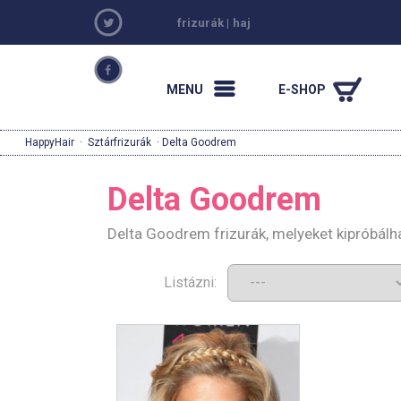
frizurák
|
haj
MENU
E-SHOP
HappyHair
·
Sztárfrizurák
· Delta Goodrem
Delta Goodrem
Delta Goodrem frizurák, melyeket kipróbálh
Listázni: