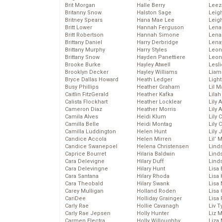
Brit Morgan
Halle Berry
Leez
Britanny Snow
Halston Sage
Leig
Britney Spears
Hana Mae Lee
Leig
Britt Lower
Hannah Ferguson
Len
Britt Robertson
Hannah Simone
Lena
Brittany Daniel
Harry Derbridge
Lena
Brittany Murphy
Harry Styles
Leon
Brittany Snow
Hayden Panettiere
Leon
Brooke Burke
Hayley Atwell
Lesl
Brooklyn Decker
Hayley Williams
Liam
Bryce Dallas Howard
Heath Ledger
Light
Busy Phillips
Heather Graham
Lil 
Caitlin FitzGerald
Heather Kafka
Lila
Calista Flockhart
Heather Locklear
Lily 
Cameron Diaz
Heather Morris
Lily 
Camila Alves
Heidi Klum
Lily 
Camilla Belle
Heidi Montag
Lily 
Camilla Luddington
Helen Hunt
Lily
Candice Accola
Helen Mirren
Lil’
Candice Swanepoel
Helena Christensen
Linds
Caprice Bourret
Hilaria Baldwin
Lind
Cara Delevigne
Hilary Duff
Linds
Cara Delevingne
Hilary Hunt
Lisa 
Cara Santana
Hilary Rhoda
Lisa
Cara Theobald
Hilary Swank
Lisa 
Carey Mulligan
Holland Roden
Lisa 
CariDee
Holliday Grainger
Lisa 
Carly Rae
Hollie Cavanagh
Liv T
Carly Rae Jepsen
Holly Hunter
Liz 
Carmen Electra
Holly Willoughby
Liza 