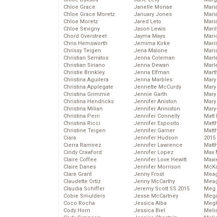
Chloe Grace
Janelle Monae
Maria
Chloe Grace Moretz
January Jones
Mari
Chloe Moretz
Jared Leto
Mari
Chloe Sevigny
Jason Lewis
Mari
Chord Overstreet
Jayma Mays
Mario
Chris Hemsworth
Jemima Kirke
Maris
Chrissy Teigen
Jena Malone
Mari
Christian Serratos
Jenna Coleman
Marl
Christian Siriano
Jenna Dewan
Marl
Christie Brinkley
Jenna Elfman
Mart
Christina Aguilera
Jenna Marbles
Mary
Christina Applegate
Jennette McCurdy
Mary
Christina Grimmie
Jennie Garth
Mary 
Christina Hendricks
Jennifer Aniston
Mary
Christina Milian
Jennifer Anniston
Mary
Christina Perri
Jennifer Connelly
Matt 
Christina Ricci
Jennifer Esposito
Matt
Christine Teigen
Jennifer Garner
Matt
Ciara
Jennifer Hudson
2015
Cierra Ramirez
Jennifer Lawrence
Matt
Cindy Crawford
Jennifer Lopez
Max 
Claire Coffee
Jennifer Love Hewitt
Maxi
Claire Danes
Jennifer Morrison
McKa
Clare Grant
Jenny Frost
Mea
Claudette Ortiz
Jenny McCarthy
Meag
Claudia Schiffer
Jeremy Scott SS 2015
Meg 
Cobie Smulders
Jesse McCartney
Mega
Coco Rocha
Jessica Alba
Megh
Cody Horn
Jessica Biel
Meli