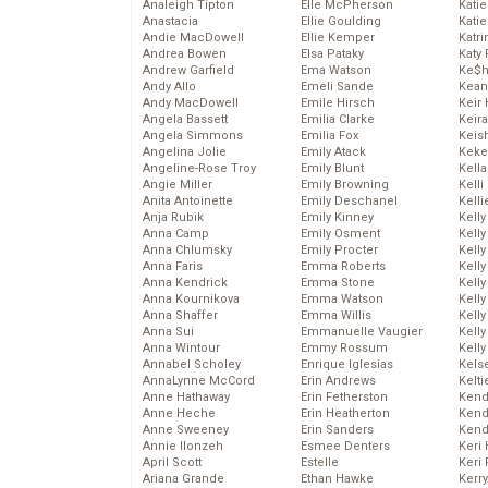
Analeigh Tipton
Elle McPherson
Katie
Anastacia
Ellie Goulding
Katie
Andie MacDowell
Ellie Kemper
Katr
Andrea Bowen
Elsa Pataky
Katy 
Andrew Garfield
Ema Watson
Ke$
Andy Allo
Emeli Sande
Kean
Andy MacDowell
Emile Hirsch
Keir 
Angela Bassett
Emilia Clarke
Keira
Angela Simmons
Emilia Fox
Keis
Angelina Jolie
Emily Atack
Keke
Angeline-Rose Troy
Emily Blunt
Kella
Angie Miller
Emily Browning
Kelli
Anita Antoinette
Emily Deschanel
Kelli
Anja Rubik
Emily Kinney
Kelly
Anna Camp
Emily Osment
Kelly
Anna Chlumsky
Emily Procter
Kelly
Anna Faris
Emma Roberts
Kelly
Anna Kendrick
Emma Stone
Kell
Anna Kournikova
Emma Watson
Kell
Anna Shaffer
Emma Willis
Kelly
Anna Sui
Emmanuelle Vaugier
Kelly
Anna Wintour
Emmy Rossum
Kell
Annabel Scholey
Enrique Iglesias
Kels
AnnaLynne McCord
Erin Andrews
Kelti
Anne Hathaway
Erin Fetherston
Kend
Anne Heche
Erin Heatherton
Kend
Anne Sweeney
Erin Sanders
Kend
Annie Ilonzeh
Esmee Denters
Keri 
April Scott
Estelle
Keri 
Ariana Grande
Ethan Hawke
Kerr