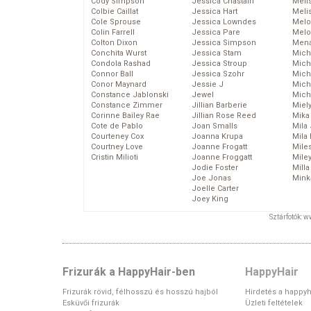
Cody Simpson
Jessica Chastain
Meli
Colbie Caillat
Jessica Hart
Meli
Cole Sprouse
Jessica Lowndes
Melo
Colin Farrell
Jessica Pare
Melo
Colton Dixon
Jessica Simpson
Mena
Conchita Wurst
Jessica Stam
Mich
Condola Rashad
Jessica Stroup
Mich
Connor Ball
Jessica Szohr
Miche
Conor Maynard
Jessie J
Mich
Constance Jablonski
Jewel
Mich
Constance Zimmer
Jillian Barberie
Miel
Corinne Bailey Rae
Jillian Rose Reed
Mika
Cote de Pablo
Joan Smalls
Mila
Courteney Cox
Joanna Krupa
Mila
Courtney Love
Joanne Frogatt
Mile
Cristin Milioti
Joanne Froggatt
Mile
Jodie Foster
Mill
Joe Jonas
Mink
Joelle Carter
Joey King
Sztárfotók: 
Frizurák a HappyHair-ben
HappyHair
Frizurák rövid, félhosszú és hosszú hajból
Hirdetés a happyh
Esküvői frizurák
Üzleti feltételek