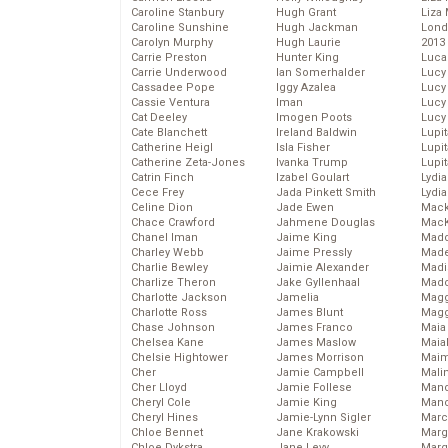
Caroline Stanbury
Hugh Grant
Liza 
Caroline Sunshine
Hugh Jackman
Lond
Carolyn Murphy
Hugh Laurie
2013
Carrie Preston
Hunter King
Luca
Carrie Underwood
Ian Somerhalder
Lucy
Cassadee Pope
Iggy Azalea
Lucy
Cassie Ventura
Iman
Lucy
Cat Deeley
Imogen Poots
Lucy
Cate Blanchett
Ireland Baldwin
Lupi
Catherine Heigl
Isla Fisher
Lupi
Catherine Zeta-Jones
Ivanka Trump
Lupi
Catrin Finch
Izabel Goulart
Lydia
Cece Frey
Jada Pinkett Smith
Lydia
Celine Dion
Jade Ewen
Mack
Chace Crawford
Jahmene Douglas
MacK
Chanel Iman
Jaime King
Madd
Charley Webb
Jaime Pressly
Made
Charlie Bewley
Jaimie Alexander
Madi
Charlize Theron
Jake Gyllenhaal
Mad
Charlotte Jackson
Jamelia
Magg
Charlotte Ross
James Blunt
Magg
Chase Johnson
James Franco
Maia
Chelsea Kane
James Maslow
Maia
Chelsie Hightower
James Morrison
Maim
Cher
Jamie Campbell
Mali
Cher Lloyd
Jamie Follese
Mand
Cheryl Cole
Jamie King
Man
Cheryl Hines
Jamie-Lynn Sigler
Marc
Chloe Bennet
Jane Krakowski
Marg
Chloe Dykstra
Jane Levy
Marg