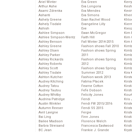
Ariel Winter
Eva Green
Kerr
Arthur Ashe
Eva Longoria
Kesh
Asami Zdrenka
Eva Mendes
Kevi
Ashanti
Eva Simons
Kher
Ashely Greene
Evan Rachel Wood
Khlo
Ashely Tisdale
Evangeline Lilly
Kier
Ashish
Eve
Kies
Ashlee Simpson
Ewan McGregor
Kim 
Ashlee Simpson-Wentz
Faith Hill
Kim C
Ashley Benson
Fall Winter 2014-2015
Kim 
Ashley Greene
Fashion shows Fall 2010
Kimb
Ashley Olsen
Fashion shows Spring
Kimb
Ashley Parker
2011
Kimb
Ashley Rickards
Fashion shows Spring
Kimbe
Ashley Roberts
2012
Kimb
Ashley Scott
Fashion shows Spring
Kimb
Ashley Tisdale
Summer 2012
Kira 
Ashton Kutcher
Fashion week 2013
Kirs
Audrey Kitching
Fatima Ptacek
Kirst
Audrey Tatou
Fearne Cotton
Kirst
Audrey Tautou
Fefe Dobson
Kirst
Audrey Whitby
Felicity Jones
Kour
Audrina Patridge
Fendi
Kris
Austin Winkler
Fendi FW 2015/2016
Krist
Autumn Reeser
Fendi SS 2015
Krist
Avril Lavigne
Fergie
Krist
Bai Ling
Finn Jones
Krist
Bailee Madison
Florence Welch
Kris
Barbra Streisand
Francesca Eastwood
Krist
BC Jean
Frankie J. Grande
Kryst