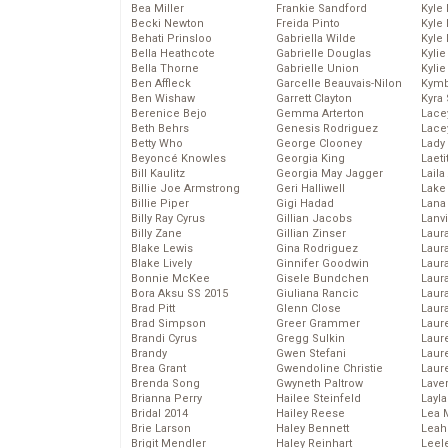
Bea Miller
Frankie Sandford
Kyle
Becki Newton
Freida Pinto
Kyle
Behati Prinsloo
Gabriella Wilde
Kyle
Bella Heathcote
Gabrielle Douglas
Kyli
Bella Thorne
Gabrielle Union
Kyli
Ben Affleck
Garcelle Beauvais-Nilon
Kymb
Ben Wishaw
Garrett Clayton
Kyra
Berenice Bejo
Gemma Arterton
Lace
Beth Behrs
Genesis Rodriguez
Lace
Betty Who
George Clooney
Lady
Beyoncé Knowles
Georgia King
Laeti
Bill Kaulitz
Georgia May Jagger
Laila 
Billie Joe Armstrong
Geri Halliwell
Lake 
Billie Piper
Gigi Hadad
Lana
Billy Ray Cyrus
Gillian Jacobs
Lanv
Billy Zane
Gillian Zinser
Laur
Blake Lewis
Gina Rodriguez
Laura
Blake Lively
Ginnifer Goodwin
Laur
Bonnie McKee
Gisele Bundchen
Laur
Bora Aksu SS 2015
Giuliana Rancic
Laur
Brad Pitt
Glenn Close
Laur
Brad Simpson
Greer Grammer
Laur
Brandi Cyrus
Gregg Sulkin
Laur
Brandy
Gwen Stefani
Laur
Brea Grant
Gwendoline Christie
Laur
Brenda Song
Gwyneth Paltrow
Lave
Brianna Perry
Hailee Steinfeld
Layla
Bridal 2014
Hailey Reese
Lea 
Brie Larson
Haley Bennett
Leah
Brigit Mendler
Haley Reinhart
Leel