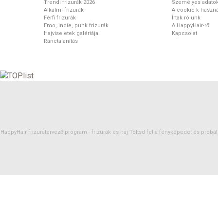
Trendi frizurák 2026
Személyes adato
Alkalmi frizurák
A cookie-k haszná
Férfi frizurák
Írtak rólunk
Emo, indie, punk frizurák
A HappyHair-ről
Hajviseletek galériája
Kapcsolat
Ránctalanítás
HappyHair frizuratervező program -
frizurák
és
haj
Töltsd fel a fényképedet és próbáld 