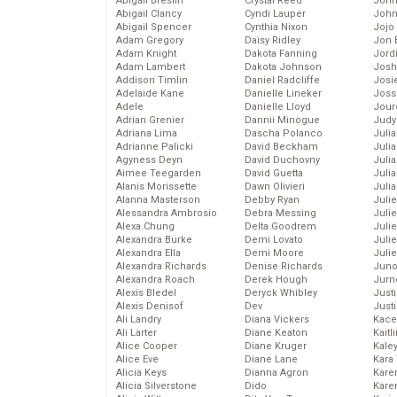
Abigail Breslin
Crystal Reed
John
Abigail Clancy
Cyndi Lauper
John
Abigail Spencer
Cynthia Nixon
Jojo
Adam Gregory
Daisy Ridley
Jon 
Adam Knight
Dakota Fanning
Jord
Adam Lambert
Dakota Johnson
Josh
Addison Timlin
Daniel Radcliffe
Josie
Adelaide Kane
Danielle Lineker
Joss
Adele
Danielle Lloyd
Jour
Adrian Grenier
Dannii Minogue
Judy
Adriana Lima
Dascha Polanco
Juli
Adrianne Palicki
David Beckham
Julia
Agyness Deyn
David Duchovny
Julia
Aimee Teegarden
David Guetta
Juli
Alanis Morissette
Dawn Olivieri
Juli
Alanna Masterson
Debby Ryan
Juli
Alessandra Ambrosio
Debra Messing
Juli
Alexa Chung
Delta Goodrem
Juli
Alexandra Burke
Demi Lovato
Juli
Alexandra Ella
Demi Moore
Julie
Alexandra Richards
Denise Richards
Juno
Alexandra Roach
Derek Hough
Jurn
Alexis Bledel
Deryck Whibley
Just
Alexis Denisof
Dev
Just
Ali Landry
Diana Vickers
Kace
Ali Larter
Diane Keaton
Kaitl
Alice Cooper
Diane Kruger
Kale
Alice Eve
Diane Lane
Kara
Alicia Keys
Dianna Agron
Kare
Alicia Silverstone
Dido
Karen