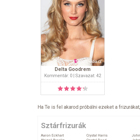
Delta Goodrem
Kommentár: 0
| Szavazat: 42
Ha Te is fel akarod próbálni ezeket a frizurákat
Sztárfrizurák
Aaron Eckhart
Crystal Harris
John