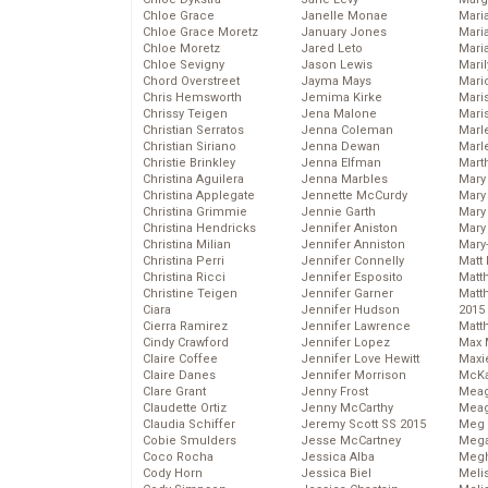
Chloe Grace
Janelle Monae
Maria
Chloe Grace Moretz
January Jones
Mari
Chloe Moretz
Jared Leto
Mari
Chloe Sevigny
Jason Lewis
Mari
Chord Overstreet
Jayma Mays
Mario
Chris Hemsworth
Jemima Kirke
Maris
Chrissy Teigen
Jena Malone
Mari
Christian Serratos
Jenna Coleman
Marl
Christian Siriano
Jenna Dewan
Marl
Christie Brinkley
Jenna Elfman
Mart
Christina Aguilera
Jenna Marbles
Mary
Christina Applegate
Jennette McCurdy
Mary
Christina Grimmie
Jennie Garth
Mary 
Christina Hendricks
Jennifer Aniston
Mary
Christina Milian
Jennifer Anniston
Mary
Christina Perri
Jennifer Connelly
Matt 
Christina Ricci
Jennifer Esposito
Matt
Christine Teigen
Jennifer Garner
Matt
Ciara
Jennifer Hudson
2015
Cierra Ramirez
Jennifer Lawrence
Matt
Cindy Crawford
Jennifer Lopez
Max 
Claire Coffee
Jennifer Love Hewitt
Maxi
Claire Danes
Jennifer Morrison
McKa
Clare Grant
Jenny Frost
Mea
Claudette Ortiz
Jenny McCarthy
Meag
Claudia Schiffer
Jeremy Scott SS 2015
Meg 
Cobie Smulders
Jesse McCartney
Mega
Coco Rocha
Jessica Alba
Megh
Cody Horn
Jessica Biel
Meli