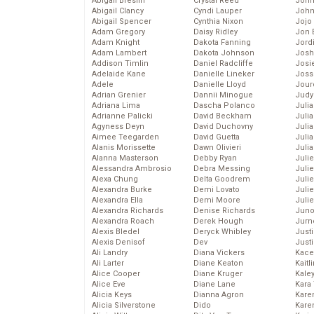
Abigail Breslin
Crystal Reed
John
Abigail Clancy
Cyndi Lauper
John
Abigail Spencer
Cynthia Nixon
Jojo
Adam Gregory
Daisy Ridley
Jon 
Adam Knight
Dakota Fanning
Jord
Adam Lambert
Dakota Johnson
Josh
Addison Timlin
Daniel Radcliffe
Josie
Adelaide Kane
Danielle Lineker
Joss
Adele
Danielle Lloyd
Jour
Adrian Grenier
Dannii Minogue
Judy
Adriana Lima
Dascha Polanco
Juli
Adrianne Palicki
David Beckham
Julia
Agyness Deyn
David Duchovny
Julia
Aimee Teegarden
David Guetta
Juli
Alanis Morissette
Dawn Olivieri
Juli
Alanna Masterson
Debby Ryan
Juli
Alessandra Ambrosio
Debra Messing
Juli
Alexa Chung
Delta Goodrem
Juli
Alexandra Burke
Demi Lovato
Juli
Alexandra Ella
Demi Moore
Julie
Alexandra Richards
Denise Richards
Juno
Alexandra Roach
Derek Hough
Jurn
Alexis Bledel
Deryck Whibley
Just
Alexis Denisof
Dev
Just
Ali Landry
Diana Vickers
Kace
Ali Larter
Diane Keaton
Kaitl
Alice Cooper
Diane Kruger
Kale
Alice Eve
Diane Lane
Kara
Alicia Keys
Dianna Agron
Kare
Alicia Silverstone
Dido
Karen