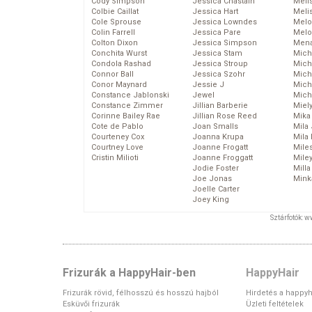
Cody Simpson
Jessica Chastain
Meli
Colbie Caillat
Jessica Hart
Meli
Cole Sprouse
Jessica Lowndes
Melo
Colin Farrell
Jessica Pare
Melo
Colton Dixon
Jessica Simpson
Mena
Conchita Wurst
Jessica Stam
Mich
Condola Rashad
Jessica Stroup
Mich
Connor Ball
Jessica Szohr
Miche
Conor Maynard
Jessie J
Mich
Constance Jablonski
Jewel
Mich
Constance Zimmer
Jillian Barberie
Miel
Corinne Bailey Rae
Jillian Rose Reed
Mika
Cote de Pablo
Joan Smalls
Mila
Courteney Cox
Joanna Krupa
Mila
Courtney Love
Joanne Frogatt
Mile
Cristin Milioti
Joanne Froggatt
Mile
Jodie Foster
Mill
Joe Jonas
Mink
Joelle Carter
Joey King
Sztárfotók: 
Frizurák a HappyHair-ben
HappyHair
Frizurák rövid, félhosszú és hosszú hajból
Hirdetés a happyh
Esküvői frizurák
Üzleti feltételek