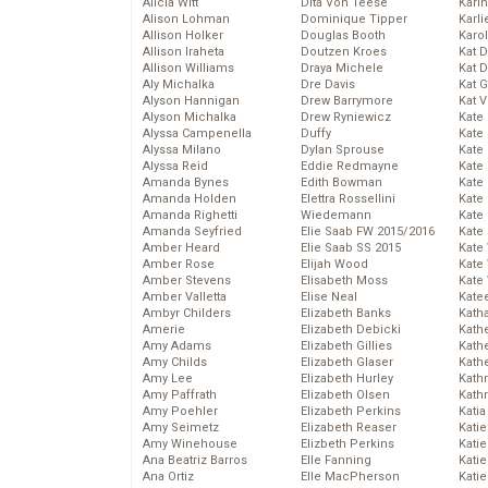
Alicia Witt
Dita Von Teese
Kari
Alison Lohman
Dominique Tipper
Karli
Allison Holker
Douglas Booth
Karo
Allison Iraheta
Doutzen Kroes
Kat 
Allison Williams
Draya Michele
Kat 
Aly Michalka
Dre Davis
Kat 
Alyson Hannigan
Drew Barrymore
Kat 
Alyson Michalka
Drew Ryniewicz
Kate
Alyssa Campenella
Duffy
Kate
Alyssa Milano
Dylan Sprouse
Kate
Alyssa Reid
Eddie Redmayne
Kate
Amanda Bynes
Edith Bowman
Kate
Amanda Holden
Elettra Rossellini
Kate
Amanda Righetti
Wiedemann
Kate
Amanda Seyfried
Elie Saab FW 2015/2016
Kate
Amber Heard
Elie Saab SS 2015
Kate
Amber Rose
Elijah Wood
Kate
Amber Stevens
Elisabeth Moss
Kate
Amber Valletta
Elise Neal
Kate
Ambyr Childers
Elizabeth Banks
Kath
Amerie
Elizabeth Debicki
Kath
Amy Adams
Elizabeth Gillies
Kath
Amy Childs
Elizabeth Glaser
Kath
Amy Lee
Elizabeth Hurley
Kath
Amy Paffrath
Elizabeth Olsen
Kath
Amy Poehler
Elizabeth Perkins
Katia
Amy Seimetz
Elizabeth Reaser
Katie
Amy Winehouse
Elizbeth Perkins
Kati
Ana Beatriz Barros
Elle Fanning
Katie
Ana Ortiz
Elle MacPherson
Katie