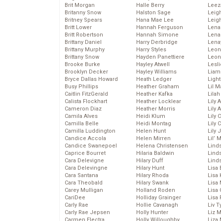
Brit Morgan
Halle Berry
Leez
Britanny Snow
Halston Sage
Leig
Britney Spears
Hana Mae Lee
Leig
Britt Lower
Hannah Ferguson
Len
Britt Robertson
Hannah Simone
Lena
Brittany Daniel
Harry Derbridge
Lena
Brittany Murphy
Harry Styles
Leon
Brittany Snow
Hayden Panettiere
Leon
Brooke Burke
Hayley Atwell
Lesl
Brooklyn Decker
Hayley Williams
Liam
Bryce Dallas Howard
Heath Ledger
Light
Busy Phillips
Heather Graham
Lil 
Caitlin FitzGerald
Heather Kafka
Lila
Calista Flockhart
Heather Locklear
Lily 
Cameron Diaz
Heather Morris
Lily 
Camila Alves
Heidi Klum
Lily 
Camilla Belle
Heidi Montag
Lily 
Camilla Luddington
Helen Hunt
Lily
Candice Accola
Helen Mirren
Lil’
Candice Swanepoel
Helena Christensen
Linds
Caprice Bourret
Hilaria Baldwin
Lind
Cara Delevigne
Hilary Duff
Linds
Cara Delevingne
Hilary Hunt
Lisa 
Cara Santana
Hilary Rhoda
Lisa
Cara Theobald
Hilary Swank
Lisa 
Carey Mulligan
Holland Roden
Lisa 
CariDee
Holliday Grainger
Lisa 
Carly Rae
Hollie Cavanagh
Liv T
Carly Rae Jepsen
Holly Hunter
Liz 
Carmen Electra
Holly Willoughby
Liza 