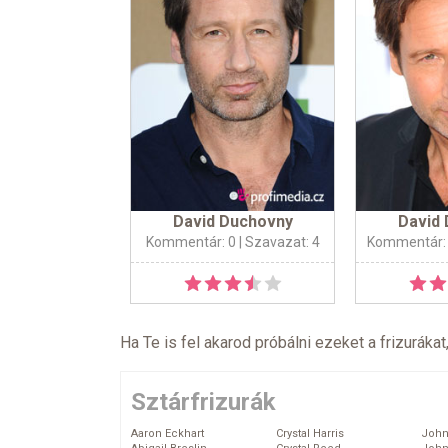
David Duchovny
David
Kommentár: 0
| Szavazat: 4
Kommentár:
Ha Te is fel akarod próbálni ezeket a frizurákat
Sztárfrizurák
Aaron Eckhart
Crystal Harris
John