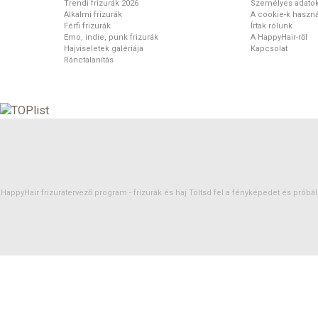
Trendi frizurák 2026
Személyes adato
Alkalmi frizurák
A cookie-k haszná
Férfi frizurák
Írtak rólunk
Emo, indie, punk frizurák
A HappyHair-ről
Hajviseletek galériája
Kapcsolat
Ránctalanítás
HappyHair frizuratervező program -
frizurák
és
haj
Töltsd fel a fényképedet és próbáld 