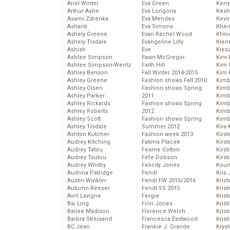
Ariel Winter
Eva Green
Kerr
Arthur Ashe
Eva Longoria
Kesh
Asami Zdrenka
Eva Mendes
Kevi
Ashanti
Eva Simons
Kher
Ashely Greene
Evan Rachel Wood
Khlo
Ashely Tisdale
Evangeline Lilly
Kier
Ashish
Eve
Kies
Ashlee Simpson
Ewan McGregor
Kim 
Ashlee Simpson-Wentz
Faith Hill
Kim C
Ashley Benson
Fall Winter 2014-2015
Kim 
Ashley Greene
Fashion shows Fall 2010
Kimb
Ashley Olsen
Fashion shows Spring
Kimb
Ashley Parker
2011
Kimb
Ashley Rickards
Fashion shows Spring
Kimbe
Ashley Roberts
2012
Kimb
Ashley Scott
Fashion shows Spring
Kimb
Ashley Tisdale
Summer 2012
Kira 
Ashton Kutcher
Fashion week 2013
Kirs
Audrey Kitching
Fatima Ptacek
Kirst
Audrey Tatou
Fearne Cotton
Kirst
Audrey Tautou
Fefe Dobson
Kirst
Audrey Whitby
Felicity Jones
Kour
Audrina Patridge
Fendi
Kris
Austin Winkler
Fendi FW 2015/2016
Krist
Autumn Reeser
Fendi SS 2015
Krist
Avril Lavigne
Fergie
Krist
Bai Ling
Finn Jones
Krist
Bailee Madison
Florence Welch
Kris
Barbra Streisand
Francesca Eastwood
Krist
BC Jean
Frankie J. Grande
Kryst