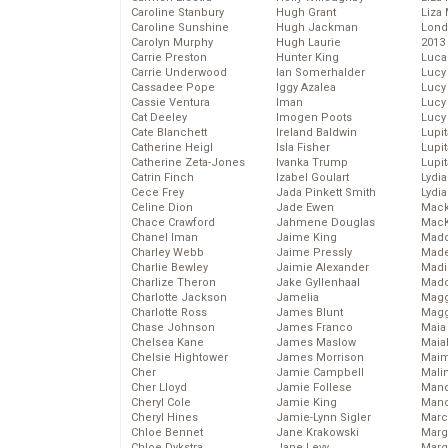
Caroline Stanbury
Hugh Grant
Liza 
Caroline Sunshine
Hugh Jackman
Lond
Carolyn Murphy
Hugh Laurie
2013
Carrie Preston
Hunter King
Luca
Carrie Underwood
Ian Somerhalder
Lucy
Cassadee Pope
Iggy Azalea
Lucy
Cassie Ventura
Iman
Lucy
Cat Deeley
Imogen Poots
Lucy
Cate Blanchett
Ireland Baldwin
Lupi
Catherine Heigl
Isla Fisher
Lupi
Catherine Zeta-Jones
Ivanka Trump
Lupi
Catrin Finch
Izabel Goulart
Lydia
Cece Frey
Jada Pinkett Smith
Lydia
Celine Dion
Jade Ewen
Mack
Chace Crawford
Jahmene Douglas
MacK
Chanel Iman
Jaime King
Madd
Charley Webb
Jaime Pressly
Made
Charlie Bewley
Jaimie Alexander
Madi
Charlize Theron
Jake Gyllenhaal
Mad
Charlotte Jackson
Jamelia
Magg
Charlotte Ross
James Blunt
Magg
Chase Johnson
James Franco
Maia
Chelsea Kane
James Maslow
Maia
Chelsie Hightower
James Morrison
Maim
Cher
Jamie Campbell
Mali
Cher Lloyd
Jamie Follese
Mand
Cheryl Cole
Jamie King
Man
Cheryl Hines
Jamie-Lynn Sigler
Marc
Chloe Bennet
Jane Krakowski
Marg
Chloe Dykstra
Jane Levy
Marg