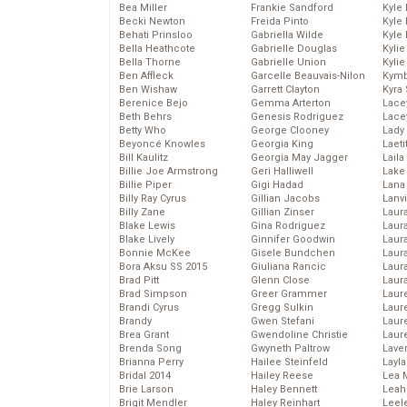
Bea Miller
Frankie Sandford
Kyle
Becki Newton
Freida Pinto
Kyle
Behati Prinsloo
Gabriella Wilde
Kyle
Bella Heathcote
Gabrielle Douglas
Kyli
Bella Thorne
Gabrielle Union
Kyli
Ben Affleck
Garcelle Beauvais-Nilon
Kymb
Ben Wishaw
Garrett Clayton
Kyra
Berenice Bejo
Gemma Arterton
Lace
Beth Behrs
Genesis Rodriguez
Lace
Betty Who
George Clooney
Lady
Beyoncé Knowles
Georgia King
Laeti
Bill Kaulitz
Georgia May Jagger
Laila 
Billie Joe Armstrong
Geri Halliwell
Lake 
Billie Piper
Gigi Hadad
Lana
Billy Ray Cyrus
Gillian Jacobs
Lanv
Billy Zane
Gillian Zinser
Laur
Blake Lewis
Gina Rodriguez
Laura
Blake Lively
Ginnifer Goodwin
Laur
Bonnie McKee
Gisele Bundchen
Laur
Bora Aksu SS 2015
Giuliana Rancic
Laur
Brad Pitt
Glenn Close
Laur
Brad Simpson
Greer Grammer
Laur
Brandi Cyrus
Gregg Sulkin
Laur
Brandy
Gwen Stefani
Laur
Brea Grant
Gwendoline Christie
Laur
Brenda Song
Gwyneth Paltrow
Lave
Brianna Perry
Hailee Steinfeld
Layla
Bridal 2014
Hailey Reese
Lea 
Brie Larson
Haley Bennett
Leah
Brigit Mendler
Haley Reinhart
Leel