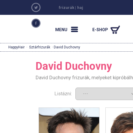
frizurák
|
haj
MENU
E-SHOP
HappyHair
·
Sztárfrizurák
· David Duchovny
David Duchovny
David Duchovny frizurák, melyeket kipróbál
Listázni: