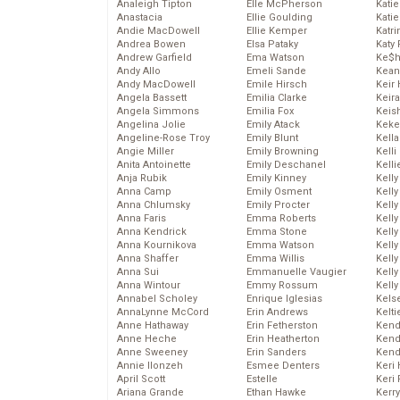
Analeigh Tipton
Elle McPherson
Katie
Anastacia
Ellie Goulding
Katie
Andie MacDowell
Ellie Kemper
Katr
Andrea Bowen
Elsa Pataky
Katy 
Andrew Garfield
Ema Watson
Ke$
Andy Allo
Emeli Sande
Kean
Andy MacDowell
Emile Hirsch
Keir 
Angela Bassett
Emilia Clarke
Keira
Angela Simmons
Emilia Fox
Keis
Angelina Jolie
Emily Atack
Keke
Angeline-Rose Troy
Emily Blunt
Kella
Angie Miller
Emily Browning
Kelli
Anita Antoinette
Emily Deschanel
Kelli
Anja Rubik
Emily Kinney
Kelly
Anna Camp
Emily Osment
Kelly
Anna Chlumsky
Emily Procter
Kelly
Anna Faris
Emma Roberts
Kelly
Anna Kendrick
Emma Stone
Kell
Anna Kournikova
Emma Watson
Kell
Anna Shaffer
Emma Willis
Kelly
Anna Sui
Emmanuelle Vaugier
Kelly
Anna Wintour
Emmy Rossum
Kell
Annabel Scholey
Enrique Iglesias
Kels
AnnaLynne McCord
Erin Andrews
Kelti
Anne Hathaway
Erin Fetherston
Kend
Anne Heche
Erin Heatherton
Kend
Anne Sweeney
Erin Sanders
Kend
Annie Ilonzeh
Esmee Denters
Keri 
April Scott
Estelle
Keri 
Ariana Grande
Ethan Hawke
Kerr