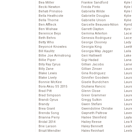
Bea Miller
Frankie Sandford
Kyle
Becki Newton
Freida Pinto
Kyle
Behati Prinsloo
Gabriella Wilde
Kyle
Bella Heathcote
Gabrielle Douglas
Kyli
Bella Thorne
Gabrielle Union
Kyli
Ben Affleck
Garcelle Beauvais-Nilon
Kymb
Ben Wishaw
Garrett Clayton
Kyra
Berenice Bejo
Gemma Arterton
Lace
Beth Behrs
Genesis Rodriguez
Lace
Betty Who
George Clooney
Lady
Beyoncé Knowles
Georgia King
Laeti
Bill Kaulitz
Georgia May Jagger
Laila 
Billie Joe Armstrong
Geri Halliwell
Lake 
Billie Piper
Gigi Hadad
Lana
Billy Ray Cyrus
Gillian Jacobs
Lanv
Billy Zane
Gillian Zinser
Laur
Blake Lewis
Gina Rodriguez
Laura
Blake Lively
Ginnifer Goodwin
Laur
Bonnie McKee
Gisele Bundchen
Laur
Bora Aksu SS 2015
Giuliana Rancic
Laur
Brad Pitt
Glenn Close
Laur
Brad Simpson
Greer Grammer
Laur
Brandi Cyrus
Gregg Sulkin
Laur
Brandy
Gwen Stefani
Laur
Brea Grant
Gwendoline Christie
Laur
Brenda Song
Gwyneth Paltrow
Lave
Brianna Perry
Hailee Steinfeld
Layla
Bridal 2014
Hailey Reese
Lea 
Brie Larson
Haley Bennett
Leah
Brigit Mendler
Haley Reinhart
Leel