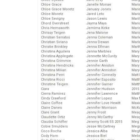
Chloe Grace
Janelle Monae
Maria
Chloe Grace Moretz
January Jones
Mari
Chloe Moretz
Jared Leto
Mari
Chloe Sevigny
Jason Lewis
Mari
Chord Overstreet
Jayma Mays
Mario
Chris Hemsworth
Jemima Kirke
Maris
Chrissy Teigen
Jena Malone
Mari
Christian Serratos
Jenna Coleman
Marl
Christian Siriano
Jenna Dewan
Marl
Christie Brinkley
Jenna Elfman
Mart
Christina Aguilera
Jenna Marbles
Mary
Christina Applegate
Jennette McCurdy
Mary
Christina Grimmie
Jennie Garth
Mary 
Christina Hendricks
Jennifer Aniston
Mary
Christina Milian
Jennifer Anniston
Mary
Christina Perri
Jennifer Connelly
Matt 
Christina Ricci
Jennifer Esposito
Matt
Christine Teigen
Jennifer Garner
Matt
Ciara
Jennifer Hudson
2015
Cierra Ramirez
Jennifer Lawrence
Matt
Cindy Crawford
Jennifer Lopez
Max 
Claire Coffee
Jennifer Love Hewitt
Maxi
Claire Danes
Jennifer Morrison
McKa
Clare Grant
Jenny Frost
Mea
Claudette Ortiz
Jenny McCarthy
Meag
Claudia Schiffer
Jeremy Scott SS 2015
Meg 
Cobie Smulders
Jesse McCartney
Mega
Coco Rocha
Jessica Alba
Megh
Cody Horn
Jessica Biel
Meli