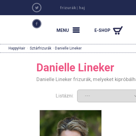
frizurák
|
haj
MENU
E-SHOP
HappyHair
·
Sztárfrizurák
· Danielle Lineker
Danielle Lineker
Danielle Lineker frizurák, melyeket kipróbá
Listázni: