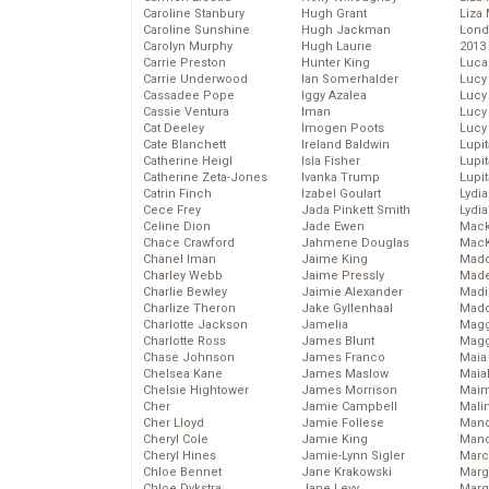
Caroline Stanbury
Hugh Grant
Liza 
Caroline Sunshine
Hugh Jackman
Lond
Carolyn Murphy
Hugh Laurie
2013
Carrie Preston
Hunter King
Luca
Carrie Underwood
Ian Somerhalder
Lucy
Cassadee Pope
Iggy Azalea
Lucy
Cassie Ventura
Iman
Lucy
Cat Deeley
Imogen Poots
Lucy
Cate Blanchett
Ireland Baldwin
Lupi
Catherine Heigl
Isla Fisher
Lupi
Catherine Zeta-Jones
Ivanka Trump
Lupi
Catrin Finch
Izabel Goulart
Lydia
Cece Frey
Jada Pinkett Smith
Lydia
Celine Dion
Jade Ewen
Mack
Chace Crawford
Jahmene Douglas
MacK
Chanel Iman
Jaime King
Madd
Charley Webb
Jaime Pressly
Made
Charlie Bewley
Jaimie Alexander
Madi
Charlize Theron
Jake Gyllenhaal
Mad
Charlotte Jackson
Jamelia
Magg
Charlotte Ross
James Blunt
Magg
Chase Johnson
James Franco
Maia
Chelsea Kane
James Maslow
Maia
Chelsie Hightower
James Morrison
Maim
Cher
Jamie Campbell
Mali
Cher Lloyd
Jamie Follese
Mand
Cheryl Cole
Jamie King
Man
Cheryl Hines
Jamie-Lynn Sigler
Marc
Chloe Bennet
Jane Krakowski
Marg
Chloe Dykstra
Jane Levy
Marg