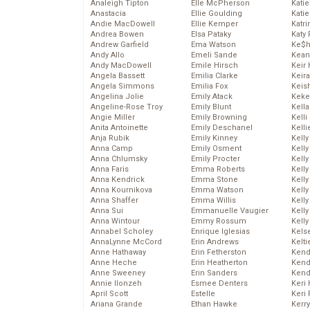
Analeigh Tipton
Elle McPherson
Katie
Anastacia
Ellie Goulding
Katie
Andie MacDowell
Ellie Kemper
Katr
Andrea Bowen
Elsa Pataky
Katy 
Andrew Garfield
Ema Watson
Ke$
Andy Allo
Emeli Sande
Kean
Andy MacDowell
Emile Hirsch
Keir 
Angela Bassett
Emilia Clarke
Keira
Angela Simmons
Emilia Fox
Keis
Angelina Jolie
Emily Atack
Keke
Angeline-Rose Troy
Emily Blunt
Kella
Angie Miller
Emily Browning
Kelli
Anita Antoinette
Emily Deschanel
Kelli
Anja Rubik
Emily Kinney
Kelly
Anna Camp
Emily Osment
Kelly
Anna Chlumsky
Emily Procter
Kelly
Anna Faris
Emma Roberts
Kelly
Anna Kendrick
Emma Stone
Kell
Anna Kournikova
Emma Watson
Kell
Anna Shaffer
Emma Willis
Kelly
Anna Sui
Emmanuelle Vaugier
Kelly
Anna Wintour
Emmy Rossum
Kell
Annabel Scholey
Enrique Iglesias
Kels
AnnaLynne McCord
Erin Andrews
Kelti
Anne Hathaway
Erin Fetherston
Kend
Anne Heche
Erin Heatherton
Kend
Anne Sweeney
Erin Sanders
Kend
Annie Ilonzeh
Esmee Denters
Keri 
April Scott
Estelle
Keri 
Ariana Grande
Ethan Hawke
Kerr