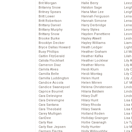
Brit Morgan
Halle Berry
Leez
Britanny Snow
Halston Sage
Leig
Britney Spears
Hana Mae Lee
Leig
Britt Lower
Hannah Ferguson
Len
Britt Robertson
Hannah Simone
Lena
Brittany Daniel
Harry Derbridge
Lena
Brittany Murphy
Harry Styles
Leon
Brittany Snow
Hayden Panettiere
Leon
Brooke Burke
Hayley Atwell
Lesl
Brooklyn Decker
Hayley Williams
Liam
Bryce Dallas Howard
Heath Ledger
Light
Busy Phillips
Heather Graham
Lil 
Caitlin FitzGerald
Heather Kafka
Lila
Calista Flockhart
Heather Locklear
Lily 
Cameron Diaz
Heather Morris
Lily 
Camila Alves
Heidi Klum
Lily 
Camilla Belle
Heidi Montag
Lily 
Camilla Luddington
Helen Hunt
Lily
Candice Accola
Helen Mirren
Lil’
Candice Swanepoel
Helena Christensen
Linds
Caprice Bourret
Hilaria Baldwin
Lind
Cara Delevigne
Hilary Duff
Linds
Cara Delevingne
Hilary Hunt
Lisa 
Cara Santana
Hilary Rhoda
Lisa
Cara Theobald
Hilary Swank
Lisa 
Carey Mulligan
Holland Roden
Lisa 
CariDee
Holliday Grainger
Lisa 
Carly Rae
Hollie Cavanagh
Liv T
Carly Rae Jepsen
Holly Hunter
Liz 
Carmen Electra
Holly Willoughby
Liza 