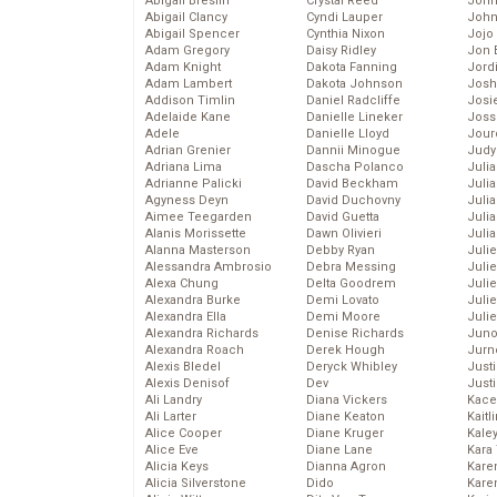
Abigail Breslin
Crystal Reed
John
Abigail Clancy
Cyndi Lauper
John
Abigail Spencer
Cynthia Nixon
Jojo
Adam Gregory
Daisy Ridley
Jon 
Adam Knight
Dakota Fanning
Jord
Adam Lambert
Dakota Johnson
Josh
Addison Timlin
Daniel Radcliffe
Josie
Adelaide Kane
Danielle Lineker
Joss
Adele
Danielle Lloyd
Jour
Adrian Grenier
Dannii Minogue
Judy
Adriana Lima
Dascha Polanco
Juli
Adrianne Palicki
David Beckham
Julia
Agyness Deyn
David Duchovny
Julia
Aimee Teegarden
David Guetta
Juli
Alanis Morissette
Dawn Olivieri
Juli
Alanna Masterson
Debby Ryan
Juli
Alessandra Ambrosio
Debra Messing
Juli
Alexa Chung
Delta Goodrem
Juli
Alexandra Burke
Demi Lovato
Juli
Alexandra Ella
Demi Moore
Julie
Alexandra Richards
Denise Richards
Juno
Alexandra Roach
Derek Hough
Jurn
Alexis Bledel
Deryck Whibley
Just
Alexis Denisof
Dev
Just
Ali Landry
Diana Vickers
Kace
Ali Larter
Diane Keaton
Kaitl
Alice Cooper
Diane Kruger
Kale
Alice Eve
Diane Lane
Kara
Alicia Keys
Dianna Agron
Kare
Alicia Silverstone
Dido
Karen