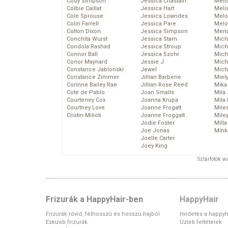
Cody Simpson
Jessica Chastain
Meli
Colbie Caillat
Jessica Hart
Meli
Cole Sprouse
Jessica Lowndes
Melo
Colin Farrell
Jessica Pare
Melo
Colton Dixon
Jessica Simpson
Mena
Conchita Wurst
Jessica Stam
Mich
Condola Rashad
Jessica Stroup
Mich
Connor Ball
Jessica Szohr
Miche
Conor Maynard
Jessie J
Mich
Constance Jablonski
Jewel
Mich
Constance Zimmer
Jillian Barberie
Miel
Corinne Bailey Rae
Jillian Rose Reed
Mika
Cote de Pablo
Joan Smalls
Mila
Courteney Cox
Joanna Krupa
Mila
Courtney Love
Joanne Frogatt
Mile
Cristin Milioti
Joanne Froggatt
Mile
Jodie Foster
Mill
Joe Jonas
Mink
Joelle Carter
Joey King
Sztárfotók: 
Frizurák a HappyHair-ben
HappyHair
Frizurák rövid, félhosszú és hosszú hajból
Hirdetés a happyh
Esküvői frizurák
Üzleti feltételek