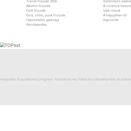
Trendi frizurák 2026
Személyes adato
Alkalmi frizurák
A cookie-k haszná
Férfi frizurák
Írtak rólunk
Emo, indie, punk frizurák
A HappyHair-ről
Hajviseletek galériája
Kapcsolat
Ránctalanítás
HappyHair frizuratervező program -
frizurák
és
haj
Töltsd fel a fényképedet és próbáld 