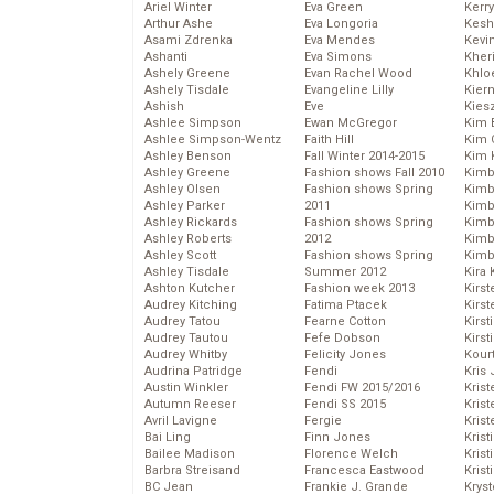
Ariel Winter
Eva Green
Kerr
Arthur Ashe
Eva Longoria
Kesh
Asami Zdrenka
Eva Mendes
Kevi
Ashanti
Eva Simons
Kher
Ashely Greene
Evan Rachel Wood
Khlo
Ashely Tisdale
Evangeline Lilly
Kier
Ashish
Eve
Kies
Ashlee Simpson
Ewan McGregor
Kim 
Ashlee Simpson-Wentz
Faith Hill
Kim C
Ashley Benson
Fall Winter 2014-2015
Kim 
Ashley Greene
Fashion shows Fall 2010
Kimb
Ashley Olsen
Fashion shows Spring
Kimb
Ashley Parker
2011
Kimb
Ashley Rickards
Fashion shows Spring
Kimbe
Ashley Roberts
2012
Kimb
Ashley Scott
Fashion shows Spring
Kimb
Ashley Tisdale
Summer 2012
Kira 
Ashton Kutcher
Fashion week 2013
Kirs
Audrey Kitching
Fatima Ptacek
Kirst
Audrey Tatou
Fearne Cotton
Kirst
Audrey Tautou
Fefe Dobson
Kirst
Audrey Whitby
Felicity Jones
Kour
Audrina Patridge
Fendi
Kris
Austin Winkler
Fendi FW 2015/2016
Krist
Autumn Reeser
Fendi SS 2015
Krist
Avril Lavigne
Fergie
Krist
Bai Ling
Finn Jones
Krist
Bailee Madison
Florence Welch
Kris
Barbra Streisand
Francesca Eastwood
Krist
BC Jean
Frankie J. Grande
Kryst