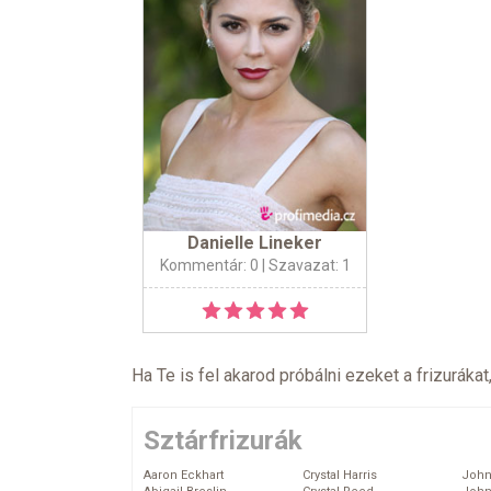
Danielle Lineker
Kommentár: 0
| Szavazat: 1
Ha Te is fel akarod próbálni ezeket a frizurákat
Sztárfrizurák
Aaron Eckhart
Crystal Harris
John