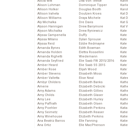
Alicia Witt
Dita Von Teese
Kari
Alison Lohman
Dominique Tipper
Karli
Allison Holker
Douglas Booth
Karo
Allison Iraheta
Doutzen Kroes
Kat 
Allison Williams
Draya Michele
Kat 
Aly Michalka
Dre Davis
Kat 
Alyson Hannigan
Drew Barrymore
Kat 
Alyson Michalka
Drew Ryniewicz
Kate
Alyssa Campenella
Duffy
Kate
Alyssa Milano
Dylan Sprouse
Kate
Alyssa Reid
Eddie Redmayne
Kate
Amanda Bynes
Edith Bowman
Kate
Amanda Holden
Elettra Rossellini
Kate
Amanda Righetti
Wiedemann
Kate
Amanda Seyfried
Elie Saab FW 2015/2016
Kate
Amber Heard
Elie Saab SS 2015
Kate
Amber Rose
Elijah Wood
Kate
Amber Stevens
Elisabeth Moss
Kate
Amber Valletta
Elise Neal
Kate
Ambyr Childers
Elizabeth Banks
Kath
Amerie
Elizabeth Debicki
Kath
Amy Adams
Elizabeth Gillies
Kath
Amy Childs
Elizabeth Glaser
Kath
Amy Lee
Elizabeth Hurley
Kath
Amy Paffrath
Elizabeth Olsen
Kath
Amy Poehler
Elizabeth Perkins
Katia
Amy Seimetz
Elizabeth Reaser
Katie
Amy Winehouse
Elizbeth Perkins
Kati
Ana Beatriz Barros
Elle Fanning
Katie
Ana Ortiz
Elle MacPherson
Katie